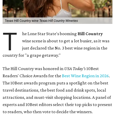
Texas Hill Country wine
Texas Hill Country Wineries
T
he Lone Star State's booming
Hill Country
wine scene is about to get a lot busier, as it was
just declared the No. 3 best wine region in the
country for "a grape getaway."
The Hill Country was honored in
USA Today's
10Best
Readers' Choice Awards for the
Best Wine Region in 2026
.
The 10Best awards program puts a spotlight on the best
travel destinations, the best food and drink spots, local
attractions, and must-visit shopping locations. A panel of
experts and 10Best editors select their top picks to present
to readers, who then vote to decide the winners.