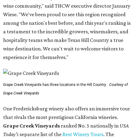
wine community," said THCW executive director January
Wiese. "We've been proud to see this region recognized
among the nation's best before, and this year's ranking is
a testament to the incredible growers, winemakers, and
hospitality teams who make Texas Hill Country a true
wine destination. We can't wait to welcome visitors to
experience it for themselves."
Grape Creek Vineyards has three locations in the Hill Country.
Courtesy of
Grape Creek Vineyards
One Fredericksburg winery also offers an immersive tour
that rivals the most prestigious California wineries.
Grape Creek Vineyards
ranked No. 5 nationally in
USA
Today's
separate list of the
Best Winery Tours
. The