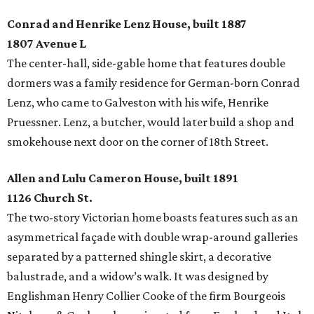
Conrad and Henrike Lenz House, built 1887
1807 Avenue L
The center-hall, side-gable home that features double
dormers was a family residence for German-born Conrad
Lenz, who came to Galveston with his wife, Henrike
Pruessner. Lenz, a butcher, would later build a shop and
smokehouse next door on the corner of 18th Street.
Allen and Lulu Cameron House, built 1891
1126 Church St.
The two-story Victorian home boasts features such as an
asymmetrical façade with double wrap-around galleries
separated by a patterned shingle skirt, a decorative
balustrade, and a widow’s walk. It was designed by
Englishman Henry Collier Cooke of the firm Bourgeois