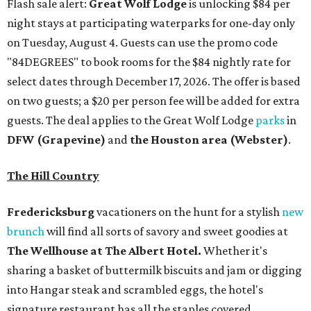
Flash sale alert:
Great Wolf Lodge
is unlocking $84 per
night stays at participating waterparks for one-day only
on Tuesday, August 4. Guests can use the promo code
"84DEGREES" to book rooms for the $84 nightly rate for
select dates through December 17, 2026. The offer is based
on two guests; a $20 per person fee will be added for extra
guests. The deal applies to the Great Wolf Lodge
parks
in
DFW (Grapevine)
and
the Houston area (Webster)
.
The Hill Country
Fredericksburg
vacationers on the hunt for a stylish
new
brunch
will find all sorts of savory and sweet goodies at
The Wellhouse at
The Albert Hotel.
Whether it's
sharing a basket of buttermilk biscuits and jam or digging
into Hangar steak and scrambled eggs, the hotel's
signature restaurant has all the staples covered,