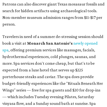
Patrons can also discover giant Texas mosasaur fossils and
search for hidden artifacts using archaeological tools.
Non-member museum admission ranges from $11-$17 per
person.
Travelers in need of a summer de-stressing session should
book a visit at
Monarch San Antonio's
newly opened
spa
, offering premium services like massages, facials,
hydrothermal experiences, cold plunges, saunas, and
more. Spa services don't come cheap, but that's to be
expected from a luxe hotel that serves up $225
porterhouse steaks and caviar. The spa does provide
budget-friendly experiences like the "Rituals Beneath Her
Wings" series — free for spa guests and $20 for drop-ins
— which includes Tuesday evening Pilates, Saturday
vinyasa flow, and a Sunday sound bath at sunrise. Spa