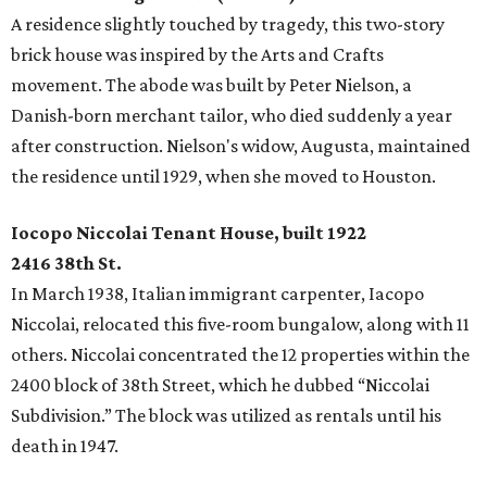
A residence slightly touched by tragedy, this two-story
brick house was inspired by the Arts and Crafts
movement. The abode was built by Peter Nielson, a
Danish-born merchant tailor, who died suddenly a year
after construction. Nielson's widow, Augusta, maintained
the residence until 1929, when she moved to Houston.
Iocopo Niccolai Tenant House, built 1922
2416 38th St.
In March 1938, Italian immigrant carpenter, Iacopo
Niccolai, relocated this five-room bungalow, along with 11
others. Niccolai concentrated the 12 properties within the
2400 block of 38th Street, which he dubbed “Niccolai
Subdivision.” The block was utilized as rentals until his
death in 1947.