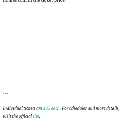
homes tour in the ticket price.
---
Individual tickets are
$35 each
. For schedules and more details,
visit the official
site
.