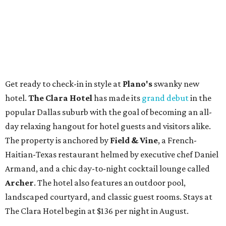
Get ready to check-in in style at
Plano's
swanky new
hotel.
The Clara Hotel
has made its
grand debut
in the
popular Dallas suburb with the goal of becoming an all-
day relaxing hangout for hotel guests and visitors alike.
The property is anchored by
Field & Vine
, a French-
Haitian-Texas restaurant helmed by executive chef Daniel
Armand, and a chic day-to-night cocktail lounge called
Archer
. The hotel also features an outdoor pool,
landscaped courtyard, and classic guest rooms. Stays at
The Clara Hotel begin at $136 per night in August.