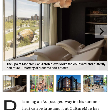
The Spa at Monarch San Antonio overlooks the courtyard and butterfly
sculpture.
Courtesy of Monarch San Antonio
P
lanning an August getaway in this summer
heat can be fatiguing, but CultureMap has