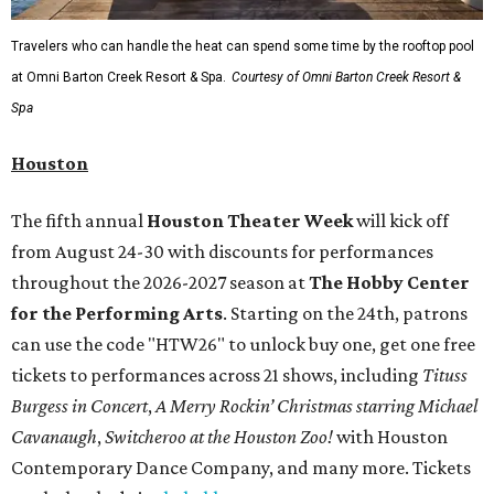
Travelers who can handle the heat can spend some time by the rooftop pool
at Omni Barton Creek Resort & Spa.
Courtesy of Omni Barton Creek Resort &
Spa
Houston
The fifth annual
Houston Theater Week
will kick off
from August 24-30 with discounts for performances
throughout the 2026-2027 season at
The Hobby Center
for the Performing Arts
. Starting on the 24th, patrons
can use the code "HTW26" to unlock buy one, get one free
tickets to performances across 21 shows, including
Tituss
Burgess in Concert
,
A Merry Rockin’ Christmas starring Michael
Cavanaugh
,
Switcheroo at the Houston Zoo!
with Houston
Contemporary Dance Company, and many more. Tickets