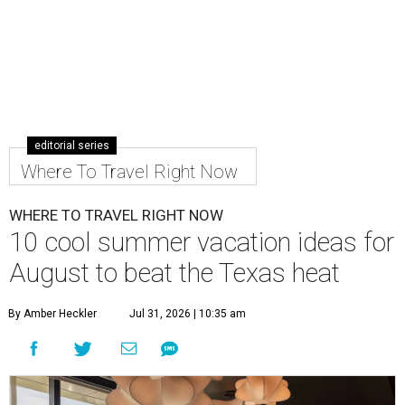
editorial series
Where To Travel Right Now
WHERE TO TRAVEL RIGHT NOW
10 cool summer vacation ideas for
August to beat the Texas heat
By Amber Heckler
Jul 31, 2026 | 10:35 am