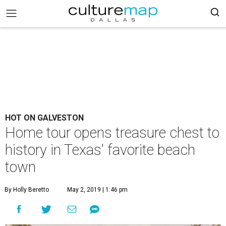
HOT ON GALVESTON
Home tour opens treasure chest to
history in Texas' favorite beach
town
By Holly Beretto
May 2, 2019 | 1:46 pm