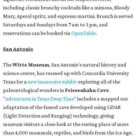
including classic brunchy cocktails like a mimosa, Bloody
Mary, Aperol spritz, and espresso martini. Brunch is served
Saturdays and Sundays from 7 am to 3 pm, and
reservations can be booked via
OpenTable
.
San Antonio
The
Witte Museum
, San Antonio's natural history and
science center, has teamed up with Concordia University
Texas for a
new immersive exhibit
exploring all of the
paleontological wonders in
Friesenhahn Cav
e
.
"
Adventures in Texas Deep Time
" includes a mapped out
adaptation of the famed cave developed using LiDAR
(Light Detection and Ranging) technology, giving
museum visitors a close look at the resting place of more
than 4,000 mammals, reptiles, and birds from the Ice Age.