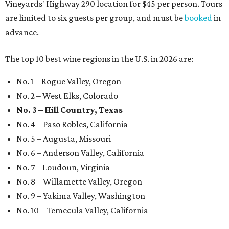
Vineyards' Highway 290 location for $45 per person. Tours
are limited to six guests per group, and must be
booked
in
advance.
The top 10 best wine regions in the U.S. in 2026 are:
No. 1 – Rogue Valley, Oregon
No. 2 – West Elks, Colorado
No. 3 – Hill Country, Texas
No. 4 – Paso Robles, California
No. 5 – Augusta, Missouri
No. 6 – Anderson Valley, California
No. 7 – Loudoun, Virginia
No. 8 – Willamette Valley, Oregon
No. 9 – Yakima Valley, Washington
No. 10 – Temecula Valley, California