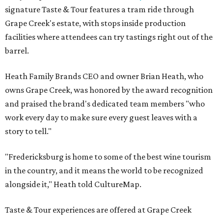
signature Taste & Tour features a tram ride through
Grape Creek's estate, with stops inside production
facilities where attendees can try tastings right out of the
barrel.
Heath Family Brands CEO and owner Brian Heath, who
owns Grape Creek, was honored by the award recognition
and praised the brand's dedicated team members "who
work every day to make sure every guest leaves with a
story to tell."
"Fredericksburg is home to some of the best wine tourism
in the country, and it means the world to be recognized
alongside it," Heath told CultureMap.
Taste & Tour experiences are offered at Grape Creek