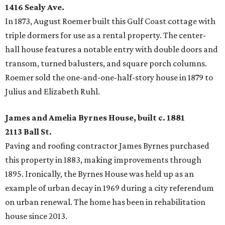
1416 Sealy Ave.
In 1873, August Roemer built this Gulf Coast cottage with
triple dormers for use as a rental property. The center-
hall house features a notable entry with double doors and
transom, turned balusters, and square porch columns.
Roemer sold the one-and-one-half-story house in 1879 to
Julius and Elizabeth Ruhl.
James and Amelia Byrnes House, built c. 1881
2113 Ball St.
Paving and roofing contractor James Byrnes purchased
this property in 1883, making improvements through
1895. Ironically, the Byrnes House was held up as an
example of urban decay in 1969 during a city referendum
on urban renewal. The home has been in rehabilitation
house since 2013.