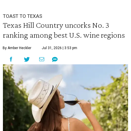
TOAST TO TEXAS
Texas Hill Country uncorks No. 3
ranking among best U.S. wine regions
By Amber Heckler
Jul 31, 2026 | 3:53 pm