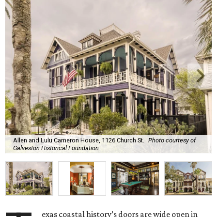
Allen and Lulu Cameron House, 1126 Church St.
Photo courtesy of
Galveston Historical Foundation
exas coastal history’s doors are wide open in