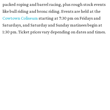
packed roping and barrel racing, plus rough stock events
like bull riding and bronc riding. Events are held at the
Cowtown Coliseum
starting at 7:30 pm on Fridays and
Saturdays, and Saturday and Sunday matinees begin at
1:30 pm. Ticket prices vary depending on dates and times.