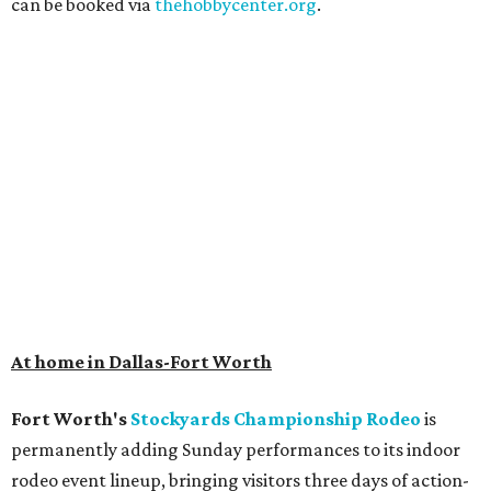
can be booked via
thehobbycenter.org
.
At home in Dallas-Fort Worth
Fort Worth's
Stockyards Championship Rodeo
is
permanently adding Sunday performances to its indoor
rodeo event lineup, bringing visitors three days of action-