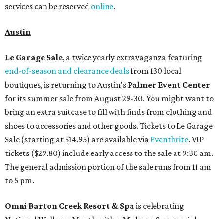
services can be reserved
online
.
Austin
Le Garage Sale
, a twice yearly extravaganza featuring
end-of-season and clearance deals
from 130 local
boutiques, is returning to Austin's
Palmer Event Center
for its summer sale from August 29-30. You might want to
bring an extra suitcase to fill with finds from clothing and
shoes to accessories and other goods. Tickets to Le Garage
Sale (starting at $14.95) are available via
Eventbrite
. VIP
tickets ($29.80) include early access to the sale at 9:30 am.
The general admission portion of the sale runs from 11 am
to 5 pm.
Omni Barton Creek Resort & Spa
is celebrating