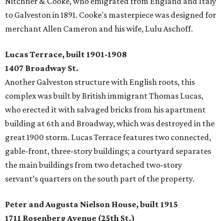
Nitchner & Cooke, who emigrated from England and Italy
to Galveston in 1891. Cooke's masterpiece was designed for
merchant Allen Cameron and his wife, Lulu Aschoff.
Lucas Terrace, built 1901-1908
1407 Broadway St.
Another Galveston structure with English roots, this
complex was built by British immigrant Thomas Lucas,
who erected it with salvaged bricks from his apartment
building at 6th and Broadway, which was destroyed in the
great 1900 storm. Lucas Terrace features two connected,
gable-front, three-story buildings; a courtyard separates
the main buildings from two detached two-story
servant’s quarters on the south part of the property.
Peter and Augusta Nielson House, built 1915
1711 Rosenberg Avenue (25th St.)