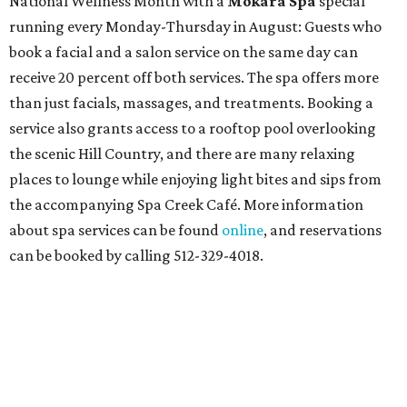
National Wellness Month with a
Mokara Spa
special
running every Monday-Thursday in August: Guests who
book a facial and a salon service on the same day can
receive 20 percent off both services. The spa offers more
than just facials, massages, and treatments. Booking a
service also grants access to a rooftop pool overlooking
the scenic Hill Country, and there are many relaxing
places to lounge while enjoying light bites and sips from
the accompanying Spa Creek Café. More information
about spa services can be found
online
, and reservations
can be booked by calling 512-329-4018.