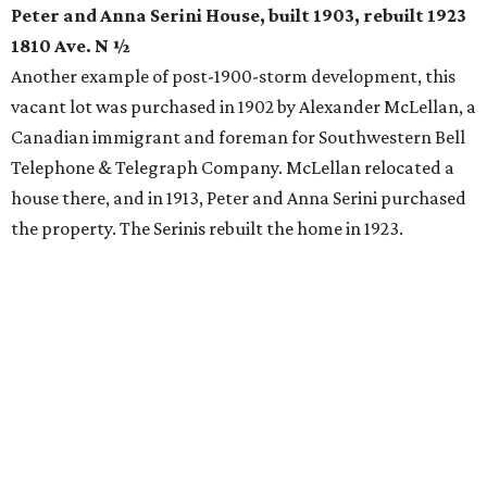
Peter and Anna Serini House, built 1903, rebuilt 1923
1810 Ave. N ½
Another example of post-1900-storm development, this
vacant lot was purchased in 1902 by Alexander McLellan, a
Canadian immigrant and foreman for Southwestern Bell
Telephone & Telegraph Company. McLellan relocated a
house there, and in 1913, Peter and Anna Serini purchased
the property. The Serinis rebuilt the home in 1923.