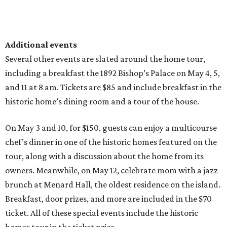
Additional events
Several other events are slated around the home tour,
including a breakfast the 1892 Bishop’s Palace on May 4, 5,
and 11 at 8 am. Tickets are $85 and include breakfast in the
historic home’s dining room and a tour of the house.
On May 3 and 10, for $150, guests can enjoy a multicourse
chef’s dinner in one of the historic homes featured on the
tour, along with a discussion about the home from its
owners. Meanwhile, on May 12, celebrate mom with a jazz
brunch at Menard Hall, the oldest residence on the island.
Breakfast, door prizes, and more are included in the $70
ticket. All of these special events include the historic