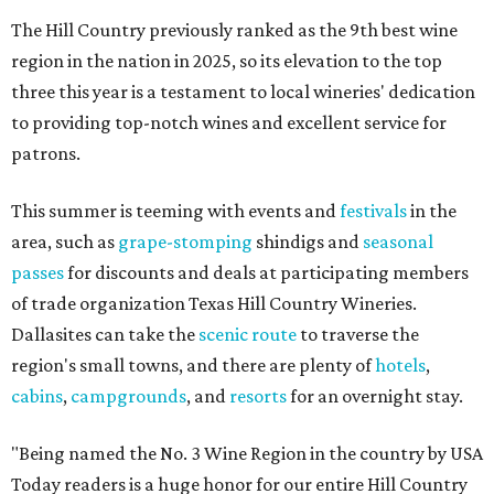
The Hill Country previously ranked as the 9th best wine
region in the nation in 2025, so its elevation to the top
three this year is a testament to local wineries' dedication
to providing top-notch wines and excellent service for
patrons.
This summer is teeming with events and
festivals
in the
area, such as
grape-stomping
shindigs and
seasonal
passes
for discounts and deals at participating members
of trade organization Texas Hill Country Wineries.
Dallasites can take the
scenic route
to traverse the
region's small towns, and there are plenty of
hotels
,
cabins
,
campgrounds
, and
resorts
for an overnight stay.
"Being named the No. 3 Wine Region in the country by USA
Today readers is a huge honor for our entire Hill Country