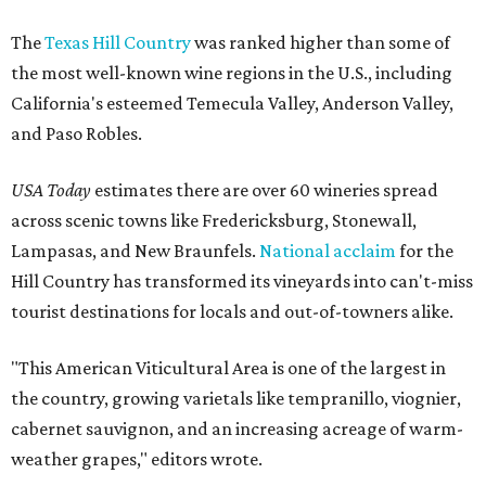
The
Texas Hill Country
was ranked higher than some of
the most well-known wine regions in the U.S., including
California's esteemed Temecula Valley, Anderson Valley,
and Paso Robles.
USA Today
estimates there are over 60 wineries spread
across scenic towns like Fredericksburg, Stonewall,
Lampasas, and New Braunfels.
National acclaim
for the
Hill Country has transformed its vineyards into can't-miss
tourist destinations for locals and out-of-towners alike.
"This American Viticultural Area is one of the largest in
the country, growing varietals like tempranillo, viognier,
cabernet sauvignon, and an increasing acreage of warm-
weather grapes," editors wrote.