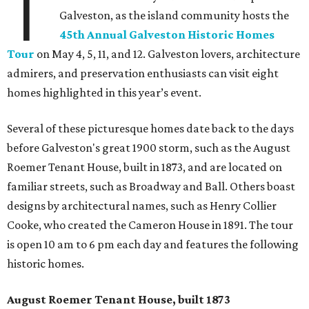
T
Galveston, as the island community hosts the
45th Annual Galveston Historic Homes
Tour
on May 4, 5, 11, and 12. Galveston lovers, architecture
admirers, and preservation enthusiasts can visit eight
homes highlighted in this year’s event.
Several of these picturesque homes date back to the days
before Galveston's great 1900 storm, such as the August
Roemer Tenant House, built in 1873, and are located on
familiar streets, such as Broadway and Ball. Others boast
designs by architectural names, such as Henry Collier
Cooke, who created the Cameron House in 1891. The tour
is open 10 am to 6 pm each day and features the following
historic homes.
August Roemer Tenant House, built 1873