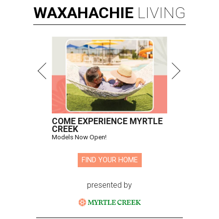
WAXAHACHIE
LIVING
COME EXPERIENCE MYRTLE
CREEK
Models Now Open!
FIND YOUR HOME
presented by