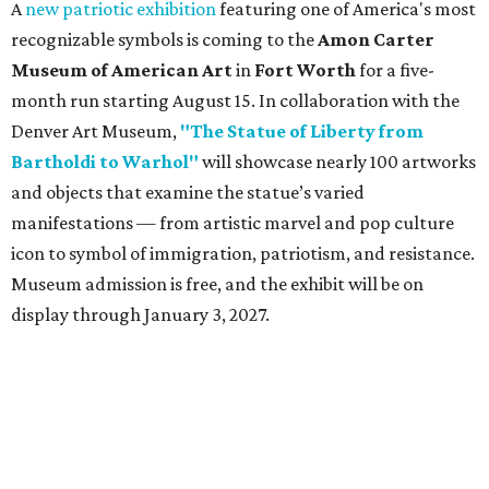
A
new patriotic exhibition
featuring one of America's most
recognizable symbols is coming to the
Amon Carter
Museum of American Art
in
Fort Worth
for a five-
month run starting August 15. In collaboration with the
Denver Art Museum,
"The Statue of Liberty from
Bartholdi to Warhol"
will showcase nearly 100 artworks
and objects that examine the statue’s varied
manifestations — from artistic marvel and pop culture
icon to symbol of immigration, patriotism, and resistance.
Museum admission is free, and the exhibit will be on
display through January 3, 2027.