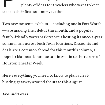
plenty of ideas for travelers who want to keep
cool on their final summer vacation.
Two new museum exhibits — including one in Fort Worth
— are making their debut this month, and a popular
family-friendly waterpark resort is hosting its once-a-year
summer sale across both Texas locations. Discounts and
deals are a common thread for this month's column, a
popular biannual boutique sale in Austin to the return of
Houston Theater Week.
Here's everything you need to know to plan a heat-
busting getaway around the state this August.
Around Texas