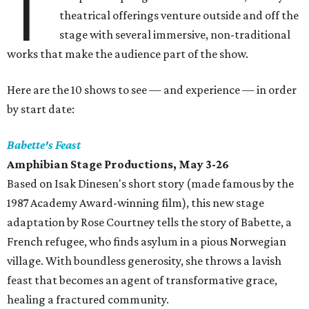
T
theatrical offerings venture outside and off the
stage with several immersive, non-traditional
works that make the audience part of the show.
Here are the 10 shows to see — and experience — in order
by start date:
Babette's Feast
Amphibian Stage Productions, May 3-26
Based on Isak Dinesen's short story (made famous by the
1987 Academy Award-winning film), this new stage
adaptation by Rose Courtney tells the story of Babette, a
French refugee, who finds asylum in a pious Norwegian
village. With boundless generosity, she throws a lavish
feast that becomes an agent of transformative grace,
healing a fractured community.