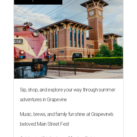
Sip, shop, and explore your way through summer
adventures in Grapevine
Music, brews, and family fun shine at Grapevine’s
beloved Main Street Fest