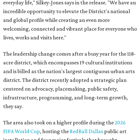
everyday life," Silkey-Jones says in the release. "We have an
incredible opportunity to elevate the District's national
and global profile while creating an even more
welcoming, connected and vibrant place for everyone who
lives, works and visits here."
The leadership change comes after a busy year for the 118-
acre district, which encompasses 19 cultural institutions
and is billed as the nation's largest contiguous urban arts
district. The district recently adopted a strategic plan
centered on advocacy, placemaking, public safety,
infrastructure, programming, and long-term growth,
they say.
The area also took on a higher profile during the
2026
FIFA World Cup
, hosting the
RedBall Dallas
public art