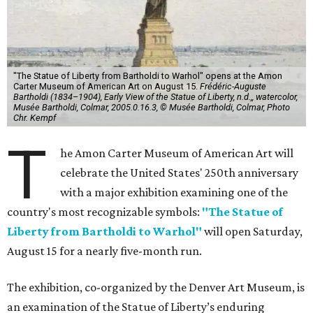
"The Statue of Liberty from Bartholdi to Warhol" opens at the Amon
Carter Museum of American Art on August 15.
Frédéric-Auguste
Bartholdi (1834–1904), Early View of the Statue of Liberty, n.d.,, watercolor,
Musée Bartholdi, Colmar, 2005.0.16.3, © Musée Bartholdi, Colmar, Photo
Chr. Kempf
T
he Amon Carter Museum of American Art will
celebrate the United States' 250th anniversary
with a major exhibition examining one of the
country's most recognizable symbols:
"The Statue of
Liberty from Bartholdi to Warhol"
will open Saturday,
August 15 for a nearly five-month run.
The exhibition, co-organized by the Denver Art Museum, is
an examination of the Statue of Liberty’s enduring