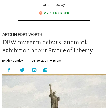
presented by
ARTS IN FORT WORTH
DFW museum debuts landmark
exhibition about Statue of Liberty
By Alex Bentley
Jul 30, 2026 | 9:15 am