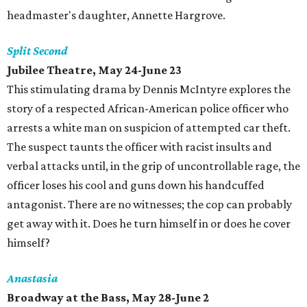
headmaster's daughter, Annette Hargrove.
Split Second
Jubilee Theatre, May 24-June 23
This stimulating drama by Dennis McIntyre explores the
story of a respected African-American police officer who
arrests a white man on suspicion of attempted car theft.
The suspect taunts the officer with racist insults and
verbal attacks until, in the grip of uncontrollable rage, the
officer loses his cool and guns down his handcuffed
antagonist. There are no witnesses; the cop can probably
get away with it. Does he turn himself in or does he cover
himself?
Anastasia
Broadway at the Bass, May 28-June 2