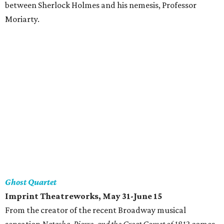
between Sherlock Holmes and his nemesis, Professor
Moriarty.
Ghost Quartet
Imprint Theatreworks, May 31-June 15
From the creator of the recent Broadway musical