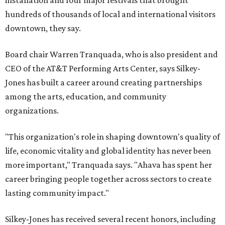
installation and four major festivals that brought
hundreds of thousands of local and international visitors
downtown, they say.
Board chair Warren Tranquada, who is also president and
CEO of the AT&T Performing Arts Center, says Silkey-
Jones has built a career around creating partnerships
among the arts, education, and community
organizations.
"This organization's role in shaping downtown's quality of
life, economic vitality and global identity has never been
more important," Tranquada says. "Ahava has spent her
career bringing people together across sectors to create
lasting community impact."
Silkey-Jones has received several recent honors, including