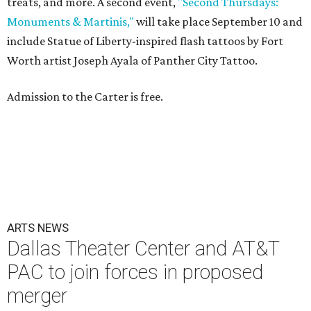
treats, and more. A second event,
"Second Thursdays:
Monuments & Martinis,"
will take place September 10 and
include Statue of Liberty-inspired flash tattoos by Fort
Worth artist Joseph Ayala of Panther City Tattoo.
Admission to the Carter is free.
ARTS NEWS
Dallas Theater Center and AT&T
PAC to join forces in proposed
merger