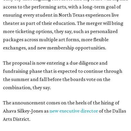
access to the performing arts, with a long-term goal of
ensuring every student in North Texas experiences live
theater as part of their education. The merger will bring
more ticketing options, they say, such as personalized
packages across multiple art forms, more flexible
exchanges, and new membership opportunities.
The proposal is now entering a due diligence and
fundraising phase that is expected to continue through
the summer and fall before the boards vote on the
combination, they say.
The announcement comes on the heels of the hiring of
Ahava Silkey-Jones as
new executive director
of the Dallas
Arts District.