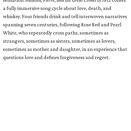
sensation
Natasha, Pierre, and the Great Comet of 1812
comes
a fully immersive song cycle about love, death, and
whiskey. Four friends drink and tell interwoven narratives
spanning seven centuries, following Rose Red and Pearl
White, who repeatedly cross paths, sometimes as
strangers, sometimes as sisters, sometimes as lovers,
sometimes as mother and daughter, in an experience that
questions love and defines forgiveness and regret.