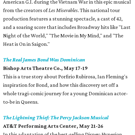
American G.I. during the Vietnam War in this epic musical
from the creators of
Les Miserables
. This national tour
production features a stunning spectacle, a cast of 42,
and a soaring score that includes Broadway hits like "Last
Night of the World," "The Movie in My Mind," and "The
Heat is On in Saigon."
The Real James Bond Was Dominican
Bishop Arts Theatre Co., May 17-19
This is a true story about Porfirio Rubirosa, Ian Fleming's
inspiration for Bond, and how this discovery set off a
whole tragi-comic journey for a young Dominican actor-
to-be in Queens.
The Lightning Thief: The Percy Jackson Musical
AT&T Performing Arts Center, May 21-26
In this adaptation of the best-selling Disney-Hyperion