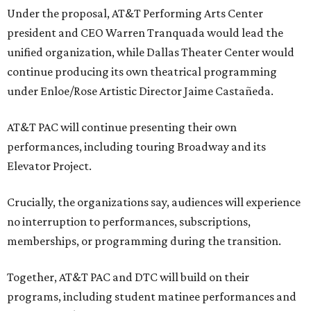
Under the proposal, AT&T Performing Arts Center
president and CEO Warren Tranquada would lead the
unified organization, while Dallas Theater Center would
continue producing its own theatrical programming
under Enloe/Rose Artistic Director Jaime Castañeda.
AT&T PAC will continue presenting their own
performances, including touring Broadway and its
Elevator Project.
Crucially, the organizations say, audiences will experience
no interruption to performances, subscriptions,
memberships, or programming during the transition.
Together, AT&T PAC and DTC will build on their
programs, including student matinee performances and