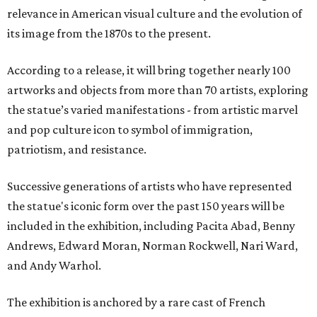
relevance in American visual culture and the evolution of
its image from the 1870s to the present.
According to a release, it will bring together nearly 100
artworks and objects from more than 70 artists, exploring
the statue’s varied manifestations - from artistic marvel
and pop culture icon to symbol of immigration,
patriotism, and resistance.
Successive generations of artists who have represented
the statue's iconic form over the past 150 years will be
included in the exhibition, including Pacita Abad, Benny
Andrews, Edward Moran, Norman Rockwell, Nari Ward,
and Andy Warhol.
The exhibition is anchored by a rare cast of French