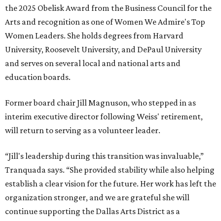
the 2025 Obelisk Award from the Business Council for the
Arts and recognition as one of Women We Admire's Top
Women Leaders. She holds degrees from Harvard
University, Roosevelt University, and DePaul University
and serves on several local and national arts and
education boards.
Former board chair Jill Magnuson, who stepped in as
interim executive director following Weiss' retirement,
will return to serving as a volunteer leader.
“Jill's leadership during this transition was invaluable,”
Tranquada says. “She provided stability while also helping
establish a clear vision for the future. Her work has left the
organization stronger, and we are grateful she will
continue supporting the Dallas Arts District as a