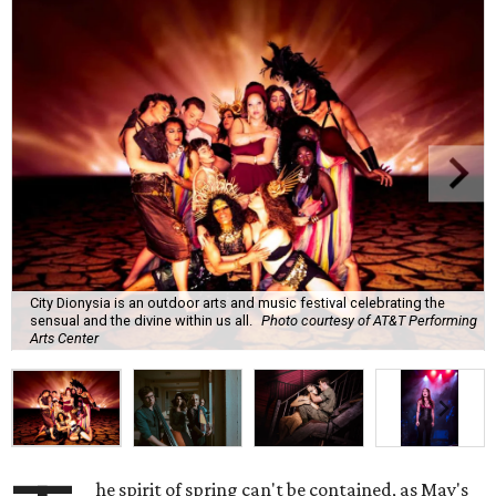
City Dionysia is an outdoor arts and music festival celebrating the
sensual and the divine within us all.
Photo courtesy of AT&T Performing
Arts Center
he spirit of spring can't be contained, as May's