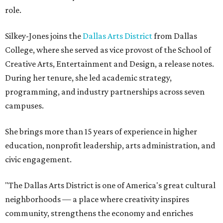
role.
Silkey-Jones joins the
Dallas Arts District
from Dallas
College, where she served as vice provost of the School of
Creative Arts, Entertainment and Design, a release notes.
During her tenure, she led academic strategy,
programming, and industry partnerships across seven
campuses.
She brings more than 15 years of experience in higher
education, nonprofit leadership, arts administration, and
civic engagement.
"The Dallas Arts District is one of America's great cultural
neighborhoods — a place where creativity inspires
community, strengthens the economy and enriches