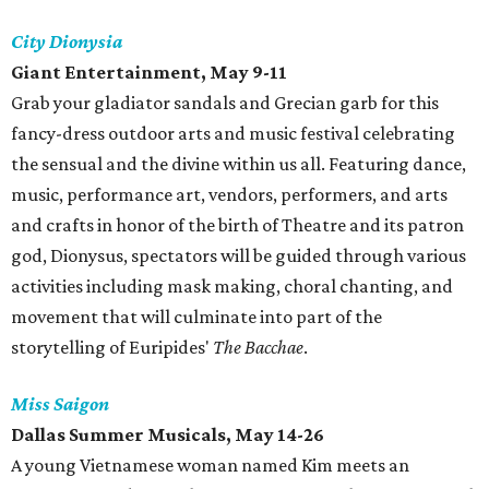
City Dionysia
Giant Entertainment, May 9-11
Grab your gladiator sandals and Grecian garb for this
fancy-dress outdoor arts and music festival celebrating
the sensual and the divine within us all. Featuring dance,
music, performance art, vendors, performers, and arts
and crafts in honor of the birth of Theatre and its patron
god, Dionysus, spectators will be guided through various
activities including mask making, choral chanting, and
movement that will culminate into part of the
storytelling of Euripides'
The Bacchae
.
Miss Saigon
Dallas Summer Musicals, May 14-26
A young Vietnamese woman named Kim meets an