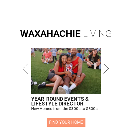
WAXAHACHIE
LIVING
YEAR-ROUND EVENTS &
LIFESTYLE DIRECTOR
New Homes from the $300s to $800s
FIND YOUR HOME