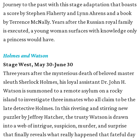
Journey to the past with this stage adaptation that boasts
a score by Stephen Flaherty and Lynn Ahrens and a book
by Terrence McNally. Years after the Russian royal family
is executed, a young woman surfaces with knowledge only
a princess would have.
Holmes and Watson
Stage West, May 30-June 30
Three years after the mysterious death of beloved master
sleuth Sherlock Holmes, his loyal assistant Dr. John H.
Watson is summoned to a remote asylum on a rocky
island to investigate three inmates who all claim to be the
late detective Holmes. In this riveting and stirring new
puzzler by Jeffrey Hatcher, the trusty Watson is drawn
into a web of intrigue, suspicion, murder, and surprise
that finally reveals what really happened that fateful day