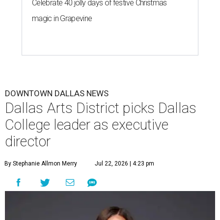
Celebrate 40 jolly days of festive Christmas
magic in Grapevine
DOWNTOWN DALLAS NEWS
Dallas Arts District picks Dallas
College leader as executive
director
By Stephanie Allmon Merry
Jul 22, 2026 | 4:23 pm