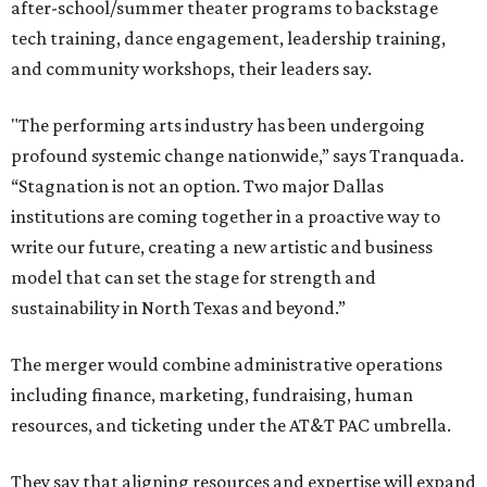
after-school/summer theater programs to backstage
tech training, dance engagement, leadership training,
and community workshops, their leaders say.
"The performing arts industry has been undergoing
profound systemic change nationwide,” says Tranquada.
“Stagnation is not an option. Two major Dallas
institutions are coming together in a proactive way to
write our future, creating a new artistic and business
model that can set the stage for strength and
sustainability in North Texas and beyond.”
The merger would combine administrative operations
including finance, marketing, fundraising, human
resources, and ticketing under the AT&T PAC umbrella.
They say that aligning resources and expertise will expand