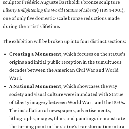
sculptor Frédéric Auguste Bartholdi’s bronze sculpture
Liberty Enlightening the World
(
Statue of Liberty
) (1894-1901),
one of only five domestic-scale bronze reductions made
during the artist’s lifetime.
The exhibition will be broken up into four distinct sections:
Creating a Monument
, which focuses on the statue’s
origins and initial public reception in the tumultuous
decades between the American Civil War and World
War I.
A National Monument
, which showcases the way
society and visual culture were inundated with Statue
of Liberty imagery between World War I and the 1950s.
The installation of newspapers, advertisements,
lithographs, images, films, and paintings demonstrate
the turning point in the statue’s transformation into a