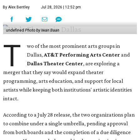
By Alex Bentley
Jul 28, 2026 | 12:52 pm
undefined
Photo by Iwan Baan
T
wo of the most prominent arts groups in
Dallas,
AT&T Performing Arts Center
and
Dallas Theater Center
, are exploring a
merger that they say would expand theater
programming, arts education, and support for local
artists while keeping both institutions' artistic identities
intact.
According to a July 28 release, the two organizations plan
to combine under a single umbrella, pending approval
from both boards and the completion of a due diligence