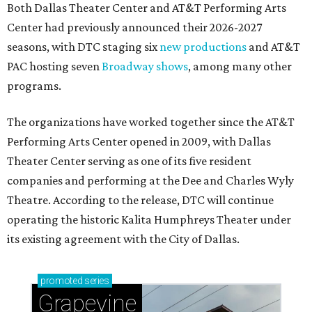
Both Dallas Theater Center and AT&T Performing Arts
Center had previously announced their 2026-2027
seasons, with DTC staging six
new productions
and AT&T
PAC hosting seven
Broadway shows
, among many other
programs.
The organizations have worked together since the AT&T
Performing Arts Center opened in 2009, with Dallas
Theater Center serving as one of its five resident
companies and performing at the Dee and Charles Wyly
Theatre. According to the release, DTC will continue
operating the historic Kalita Humphreys Theater under
its existing agreement with the City of Dallas.
promoted
series
Grapevine