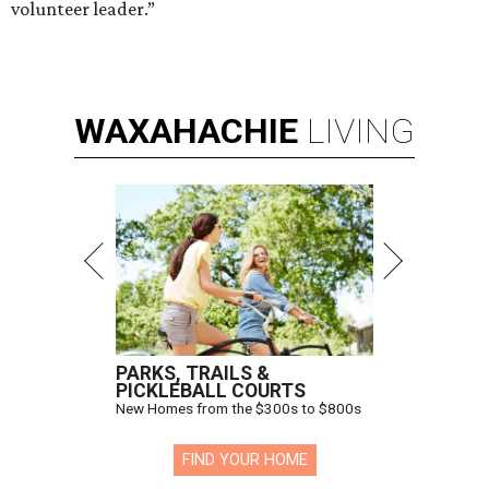
volunteer leader.”
WAXAHACHIE
LIVING
PARKS, TRAILS &
PICKLEBALL COURTS
New Homes from the $300s to $800s
FIND YOUR HOME