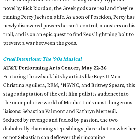
novel by Rick Riordan, the Greek gods are real and they're
ruining Percy Jackson's life. As a son of Poseidon, Percy has
newly discovered powers he can't control, monsters on his
trail, and is on an epic quest to find Zeus' lightning bolt to
prevent a war between the gods.
Cruel Intentions: The '90s Musical
AT&T Performing Arts Center, May 22-26
Featuring throwback hits by artists like Boyz II Men,
Christina Aguilera, REM, *NSYNC, and Britney Spears, this
stage adaptation of the cult film pulls its audience into
the manipulative world of Manhattan's most dangerous
liaisons: Sebastian Valmont and Kathryn Merteuil.
Seduced by revenge and fueled by passion, the two
diabolically charming step-siblings place a bet on whether
or not Sebastian can deflower their incoming