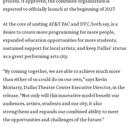
process. If approved, the combined organization is
expected to officially launch at the beginning of 2027.
At the core of uniting AT&T PAC and DTC, both say, is a
desire to create more programming for more people,
expanded education opportunities for more students,
sustained support for local artists, and keep Dallas' status
as a great performing arts city.
“By coming together, we are able to achieve much more
than either of us could do on our own,” says Kevin
Moriarty, Dallas Theater Center Executive Director, in the
release. “Not only will this innovative model benefit our
audiences, artists, students and our city, it also
strengthens and expands our combined ability to meet
the opportunities and challenges of the future.”