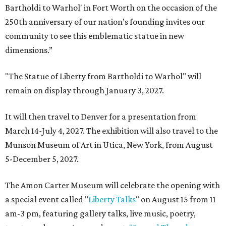
Bartholdi to Warhol' in Fort Worth on the occasion of the
250th anniversary of our nation’s founding invites our
community to see this emblematic statue in new
dimensions.”
"The Statue of Liberty from Bartholdi to Warhol" will
remain on display through January 3, 2027.
It will then travel to Denver for a presentation from
March 14-July 4, 2027. The exhibition will also travel to the
Munson Museum of Art in Utica, New York, from August
5-December 5, 2027.
The Amon Carter Museum will celebrate the opening with
a special event called "
Liberty Talks
" on August 15 from 11
am-3 pm, featuring gallery talks, live music, poetry,