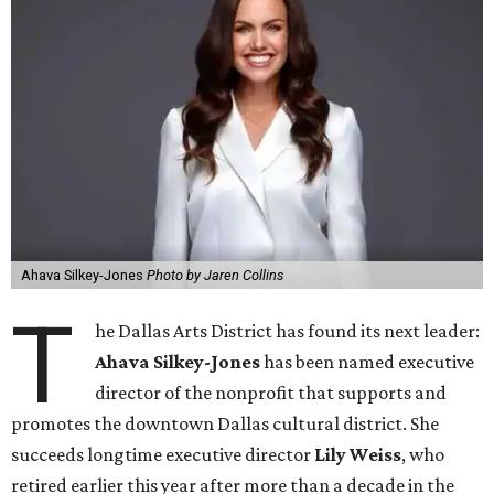
Ahava Silkey-Jones
Photo by Jaren Collins
T
he Dallas Arts District has found its next leader:
Ahava Silkey-Jones
has been named executive
director of the nonprofit that supports and
promotes the downtown Dallas cultural district. She
succeeds longtime executive director
Lily Weiss
, who
retired earlier this year after more than a decade in the