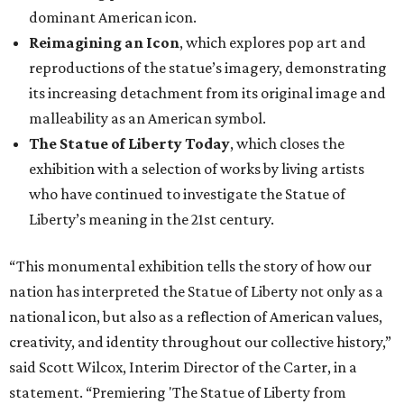
dominant American icon.
Reimagining an Icon
, which explores pop art and
reproductions of the statue’s imagery, demonstrating
its increasing detachment from its original image and
malleability as an American symbol.
The Statue of Liberty Today
, which closes the
exhibition with a selection of works by living artists
who have continued to investigate the Statue of
Liberty’s meaning in the 21st century.
“This monumental exhibition tells the story of how our
nation has interpreted the Statue of Liberty not only as a
national icon, but also as a reflection of American values,
creativity, and identity throughout our collective history,”
said Scott Wilcox, Interim Director of the Carter, in a
statement. “Premiering 'The Statue of Liberty from