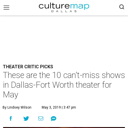
THEATER CRITIC PICKS
These are the 10 can't-miss shows
in Dallas-Fort Worth theater for
May
By Lindsey Wilson
May 3, 2019 | 3:47 pm