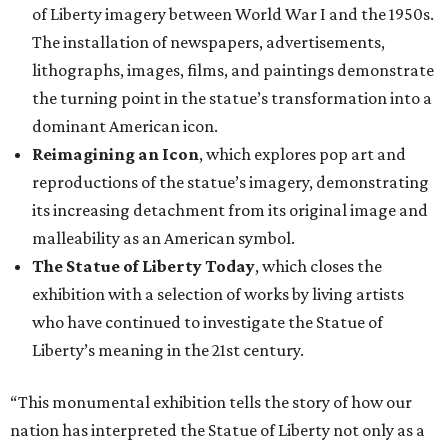
of Liberty imagery between World War I and the 1950s.
The installation of newspapers, advertisements,
lithographs, images, films, and paintings demonstrate
the turning point in the statue’s transformation into a
dominant American icon.
Reimagining an Icon
, which explores pop art and
reproductions of the statue’s imagery, demonstrating
its increasing detachment from its original image and
malleability as an American symbol.
The Statue of Liberty Today
, which closes the
exhibition with a selection of works by living artists
who have continued to investigate the Statue of
Liberty’s meaning in the 21st century.
“This monumental exhibition tells the story of how our
nation has interpreted the Statue of Liberty not only as a