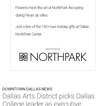
Flowers meet fine art at NorthPark this spring
during Fleurs de Villes
Just a few of the 160+ luxe holiday gifts at Dallas'
NorthPark Center
presented by
DOWNTOWN DALLAS NEWS
Dallas Arts District picks Dallas
College leader as executive