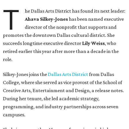
T
he Dallas Arts District has found its next leader:
Ahava Silkey-Jones
has been named executive
director of the nonprofit that supports and
promotes the downtown Dallas cultural district. She
succeeds longtime executive director
Lily Weiss
, who
retired earlier this year after more than a decade in the
role.
Silkey-Jones joins the
Dallas Arts District
from Dallas
College, where she served as vice provost of the School of
Creative Arts, Entertainment and Design, a release notes.
During her tenure, she led academic strategy,
programming, and industry partnerships across seven
campuses.