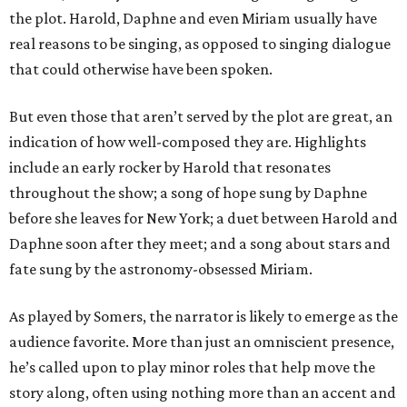
the plot. Harold, Daphne and even Miriam usually have
real reasons to be singing, as opposed to singing dialogue
that could otherwise have been spoken.
But even those that aren’t served by the plot are great, an
indication of how well-composed they are. Highlights
include an early rocker by Harold that resonates
throughout the show; a song of hope sung by Daphne
before she leaves for New York; a duet between Harold and
Daphne soon after they meet; and a song about stars and
fate sung by the astronomy-obsessed Miriam.
As played by Somers, the narrator is likely to emerge as the
audience favorite. More than just an omniscient presence,
he’s called upon to play minor roles that help move the
story along, often using nothing more than an accent and