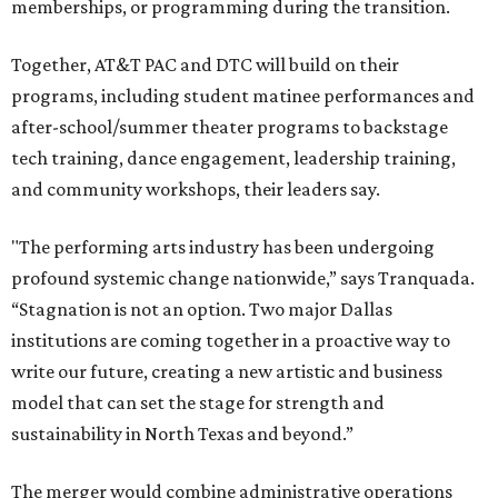
memberships, or programming during the transition.
Together, AT&T PAC and DTC will build on their
programs, including student matinee performances and
after-school/summer theater programs to backstage
tech training, dance engagement, leadership training,
and community workshops, their leaders say.
"The performing arts industry has been undergoing
profound systemic change nationwide,” says Tranquada.
“Stagnation is not an option. Two major Dallas
institutions are coming together in a proactive way to
write our future, creating a new artistic and business
model that can set the stage for strength and
sustainability in North Texas and beyond.”
The merger would combine administrative operations