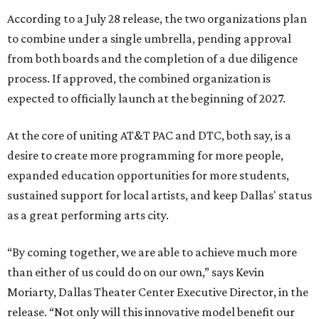
According to a July 28 release, the two organizations plan
to combine under a single umbrella, pending approval
from both boards and the completion of a due diligence
process. If approved, the combined organization is
expected to officially launch at the beginning of 2027.
At the core of uniting AT&T PAC and DTC, both say, is a
desire to create more programming for more people,
expanded education opportunities for more students,
sustained support for local artists, and keep Dallas' status
as a great performing arts city.
“By coming together, we are able to achieve much more
than either of us could do on our own,” says Kevin
Moriarty, Dallas Theater Center Executive Director, in the
release. “Not only will this innovative model benefit our