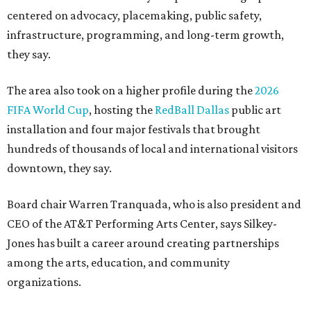
centered on advocacy, placemaking, public safety,
infrastructure, programming, and long-term growth,
they say.
The area also took on a higher profile during the
2026
FIFA World Cup
, hosting the
RedBall Dallas
public art
installation and four major festivals that brought
hundreds of thousands of local and international visitors
downtown, they say.
Board chair Warren Tranquada, who is also president and
CEO of the AT&T Performing Arts Center, says Silkey-
Jones has built a career around creating partnerships
among the arts, education, and community
organizations.