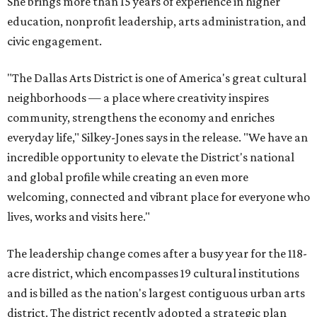
She brings more than 15 years of experience in higher
education, nonprofit leadership, arts administration, and
civic engagement.
"The Dallas Arts District is one of America's great cultural
neighborhoods — a place where creativity inspires
community, strengthens the economy and enriches
everyday life," Silkey-Jones says in the release. "We have an
incredible opportunity to elevate the District's national
and global profile while creating an even more
welcoming, connected and vibrant place for everyone who
lives, works and visits here."
The leadership change comes after a busy year for the 118-
acre district, which encompasses 19 cultural institutions
and is billed as the nation's largest contiguous urban arts
district. The district recently adopted a strategic plan