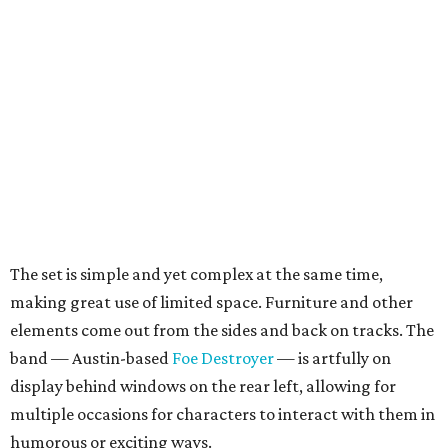
The set is simple and yet complex at the same time,
making great use of limited space. Furniture and other
elements come out from the sides and back on tracks. The
band — Austin-based
Foe Destroyer
— is artfully on
display behind windows on the rear left, allowing for
multiple occasions for characters to interact with them in
humorous or exciting ways.