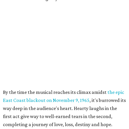
By the time the musical reaches its climax amidst
the epic
East Coast blackout on November 9, 1965
, it's burrowed its
way deep in the audience's heart. Hearty laughs in the
first act give way to well-earned tears in the second,
completing a journey of love, loss, destiny and hope.