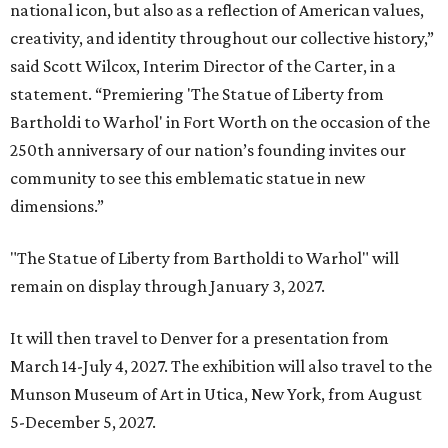
national icon, but also as a reflection of American values,
creativity, and identity throughout our collective history,”
said Scott Wilcox, Interim Director of the Carter, in a
statement. “Premiering 'The Statue of Liberty from
Bartholdi to Warhol' in Fort Worth on the occasion of the
250th anniversary of our nation’s founding invites our
community to see this emblematic statue in new
dimensions.”
"The Statue of Liberty from Bartholdi to Warhol" will
remain on display through January 3, 2027.
It will then travel to Denver for a presentation from
March 14-July 4, 2027. The exhibition will also travel to the
Munson Museum of Art in Utica, New York, from August
5-December 5, 2027.