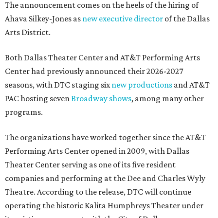
The announcement comes on the heels of the hiring of
Ahava Silkey-Jones as
new executive director
of the Dallas
Arts District.
Both Dallas Theater Center and AT&T Performing Arts
Center had previously announced their 2026-2027
seasons, with DTC staging six
new productions
and AT&T
PAC hosting seven
Broadway shows
, among many other
programs.
The organizations have worked together since the AT&T
Performing Arts Center opened in 2009, with Dallas
Theater Center serving as one of its five resident
companies and performing at the Dee and Charles Wyly
Theatre. According to the release, DTC will continue
operating the historic Kalita Humphreys Theater under