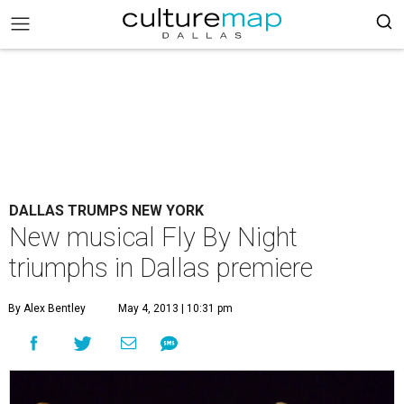
DALLAS TRUMPS NEW YORK
New musical Fly By Night
triumphs in Dallas premiere
By Alex Bentley
May 4, 2013 | 10:31 pm