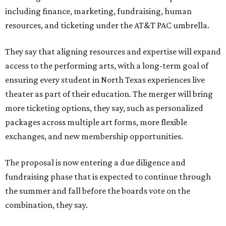
including finance, marketing, fundraising, human
resources, and ticketing under the AT&T PAC umbrella.
They say that aligning resources and expertise will expand
access to the performing arts, with a long-term goal of
ensuring every student in North Texas experiences live
theater as part of their education. The merger will bring
more ticketing options, they say, such as personalized
packages across multiple art forms, more flexible
exchanges, and new membership opportunities.
The proposal is now entering a due diligence and
fundraising phase that is expected to continue through
the summer and fall before the boards vote on the
combination, they say.