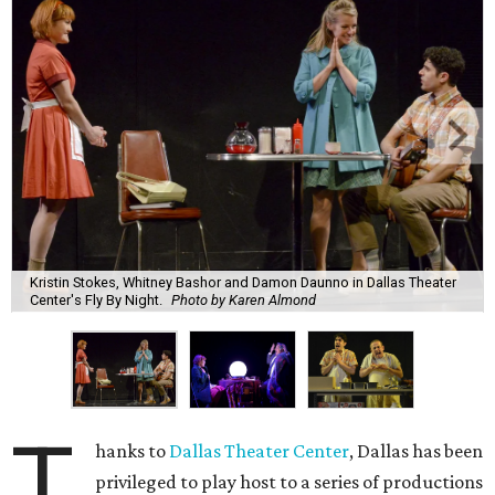
Kristin Stokes, Whitney Bashor and Damon Daunno in Dallas Theater
Center's Fly By Night.
Photo by Karen Almond
T
hanks to
Dallas Theater Center
, Dallas has been
privileged to play host to a series of productions