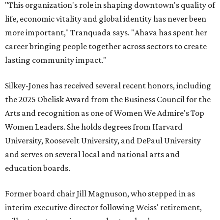
"This organization's role in shaping downtown's quality of
life, economic vitality and global identity has never been
more important," Tranquada says. "Ahava has spent her
career bringing people together across sectors to create
lasting community impact."
Silkey-Jones has received several recent honors, including
the 2025 Obelisk Award from the Business Council for the
Arts and recognition as one of Women We Admire's Top
Women Leaders. She holds degrees from Harvard
University, Roosevelt University, and DePaul University
and serves on several local and national arts and
education boards.
Former board chair Jill Magnuson, who stepped in as
interim executive director following Weiss' retirement,