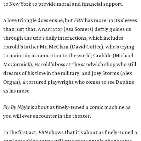
to New York to provide moral and financial support.
A love triangle does ensue, but
FBN
has more up its sleeves
than just that. A narrator (Asa Somers) deftly guides us
through the trio’s daily interactions, which includes
Harold’s father Mr. McClam (David Coffee), who’s trying
to maintain a connection to the world; Crabble (Michael
McCormick), Harold’s boss at the sandwich shop who still
dreams of his time in the military; and Joey Storms (Alex
Organ), a tortured playwright who comes to see Daphne
as his muse.
Fly By Night
is about as finely-tuned a comic machine as
you will ever encounter in the theater.
In the first act,
FBN
shows that it’s about as finely-tuned a