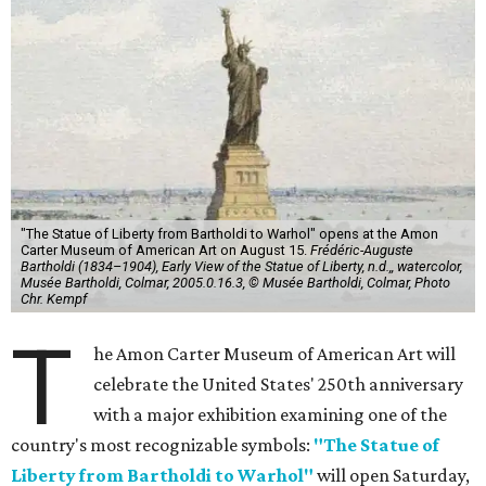
"The Statue of Liberty from Bartholdi to Warhol" opens at the Amon
Carter Museum of American Art on August 15.
Frédéric-Auguste
Bartholdi (1834–1904), Early View of the Statue of Liberty, n.d.,, watercolor,
Musée Bartholdi, Colmar, 2005.0.16.3, © Musée Bartholdi, Colmar, Photo
Chr. Kempf
T
he Amon Carter Museum of American Art will
celebrate the United States' 250th anniversary
with a major exhibition examining one of the
country's most recognizable symbols:
"The Statue of
Liberty from Bartholdi to Warhol"
will open Saturday,