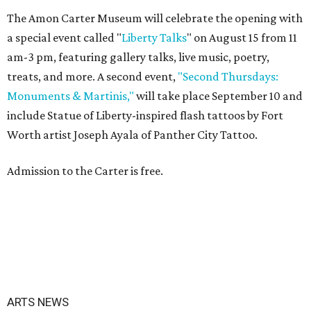
The Amon Carter Museum will celebrate the opening with
a special event called "
Liberty Talks
" on August 15 from 11
am-3 pm, featuring gallery talks, live music, poetry,
treats, and more. A second event,
"Second Thursdays:
Monuments & Martinis,"
will take place September 10 and
include Statue of Liberty-inspired flash tattoos by Fort
Worth artist Joseph Ayala of Panther City Tattoo.
Admission to the Carter is free.
ARTS NEWS