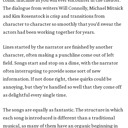
comic machine as you will ever encounter in the theater.
The dialogue from writers Will Connolly, Michael Mitnick
and Kim Rosenstock is crisp and transitions from
character to character so smoothly that you’d swear the
actors had been working together for years.
Lines started by the narrator are finished by another
character, often making a punchline come out of left
field. Songs start and stop on a dime, with the narrator
often interrupting to provide some sort of new
information. If not done right, these quirks could be
annoying, but they’re handled so well that they come off
as delightful every single time.
The songs are equally as fantastic. The structure in which
each song is introduced is different than a traditional
musical, as many of them have an organic beginning in