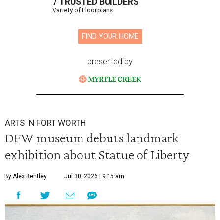
7 TRUSTED BUILDERS
Variety of Floorplans
FIND YOUR HOME
presented by
ARTS IN FORT WORTH
DFW museum debuts landmark
exhibition about Statue of Liberty
By Alex Bentley
Jul 30, 2026 | 9:15 am