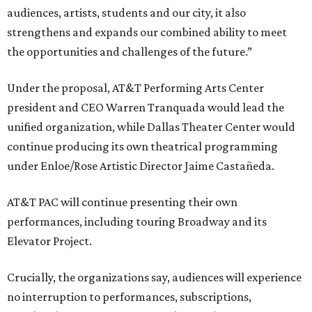
audiences, artists, students and our city, it also
strengthens and expands our combined ability to meet
the opportunities and challenges of the future.”
Under the proposal, AT&T Performing Arts Center
president and CEO Warren Tranquada would lead the
unified organization, while Dallas Theater Center would
continue producing its own theatrical programming
under Enloe/Rose Artistic Director Jaime Castañeda.
AT&T PAC will continue presenting their own
performances, including touring Broadway and its
Elevator Project.
Crucially, the organizations say, audiences will experience
no interruption to performances, subscriptions,