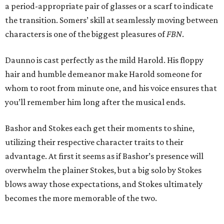
a period-appropriate pair of glasses or a scarf to indicate
the transition. Somers’ skill at seamlessly moving between
characters is one of the biggest pleasures of
FBN
.
Daunno is cast perfectly as the mild Harold. His floppy
hair and humble demeanor make Harold someone for
whom to root from minute one, and his voice ensures that
you’ll remember him long after the musical ends.
Bashor and Stokes each get their moments to shine,
utilizing their respective character traits to their
advantage. At first it seems as if Bashor’s presence will
overwhelm the plainer Stokes, but a big solo by Stokes
blows away those expectations, and Stokes ultimately
becomes the more memorable of the two.