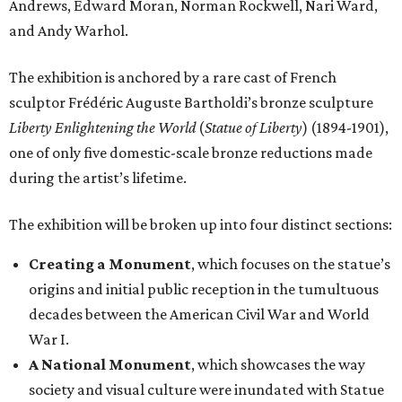
Andrews, Edward Moran, Norman Rockwell, Nari Ward,
and Andy Warhol.
The exhibition is anchored by a rare cast of French
sculptor Frédéric Auguste Bartholdi’s bronze sculpture
Liberty Enlightening the World
(
Statue of Liberty
) (1894-1901),
one of only five domestic-scale bronze reductions made
during the artist’s lifetime.
The exhibition will be broken up into four distinct sections:
Creating a Monument
, which focuses on the statue’s
origins and initial public reception in the tumultuous
decades between the American Civil War and World
War I.
A National Monument
, which showcases the way
society and visual culture were inundated with Statue