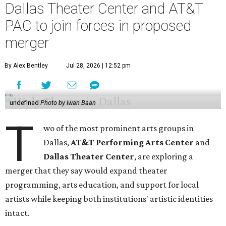
Dallas Theater Center and AT&T
PAC to join forces in proposed
merger
By Alex Bentley
Jul 28, 2026 | 12:52 pm
undefined
Photo by Iwan Baan
T
wo of the most prominent arts groups in
Dallas,
AT&T Performing Arts Center
and
Dallas Theater Center
, are exploring a
merger that they say would expand theater
programming, arts education, and support for local
artists while keeping both institutions' artistic identities
intact.