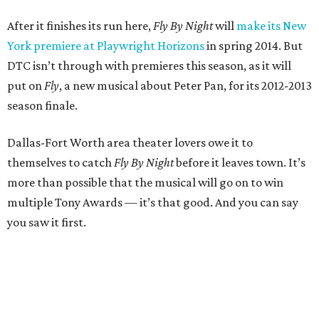
After it finishes its run here,
Fly By Night
will
make its New
York premiere at Playwright Horizons
in spring 2014. But
DTC isn’t through with premieres this season, as it will
put on
Fly
, a new musical about Peter Pan, for its 2012-2013
season finale.
Dallas-Fort Worth area theater lovers owe it to
themselves to catch
Fly By Night
before it leaves town. It’s
more than possible that the musical will go on to win
multiple Tony Awards — it’s that good. And you can say
you saw it first.