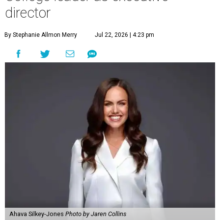
director
By Stephanie Allmon Merry
Jul 22, 2026 | 4:23 pm
Ahava Silkey-Jones
Photo by Jaren Collins