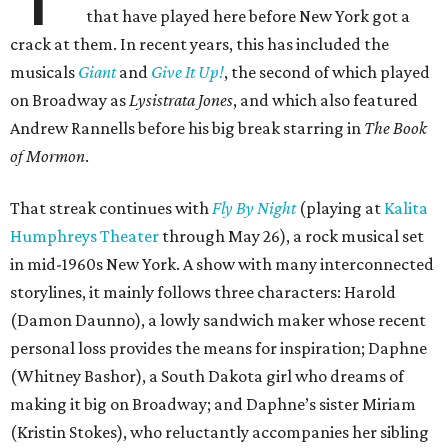
that have played here before New York got a
crack at them. In recent years, this has included the
musicals
Giant
and
Give It Up!
, the second of which played
on Broadway as
Lysistrata Jones
, and which also featured
Andrew Rannells before his big break starring in
The Book
of Mormon
.
That streak continues with
Fly By Night
(playing at
Kalita
Humphreys Theater
through May 26), a rock musical set
in mid-1960s New York. A show with many interconnected
storylines, it mainly follows three characters: Harold
(Damon Daunno), a lowly sandwich maker whose recent
personal loss provides the means for inspiration; Daphne
(Whitney Bashor), a South Dakota girl who dreams of
making it big on Broadway; and Daphne’s sister Miriam
(Kristin Stokes), who reluctantly accompanies her sibling