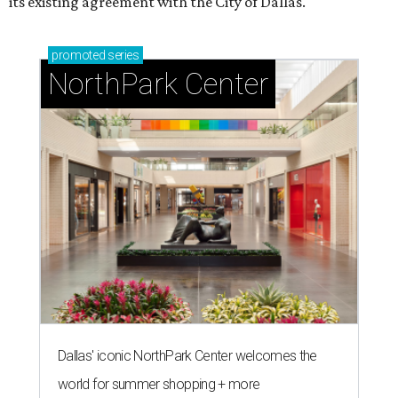
its existing agreement with the City of Dallas.
promoted
series
NorthPark Center
Dallas' iconic NorthPark Center welcomes the
world for summer shopping + more