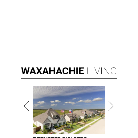
WAXAHACHIE
LIVING