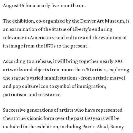
August 15 for a nearly five-month run.
The exhibition, co-organized by the Denver Art Museum, is
an examination of the Statue of Liberty’s enduring
relevance in American visual culture and the evolution of
its image from the 1870s to the present.
According to a release, it will bring together nearly 100
artworks and objects from more than 70 artists, exploring
the statue’s varied manifestations - from artistic marvel
and pop culture icon to symbol of immigration,
patriotism, and resistance.
Successive generations of artists who have represented
the statue's iconic form over the past 150 years will be
included in the exhibition, including Pacita Abad, Benny