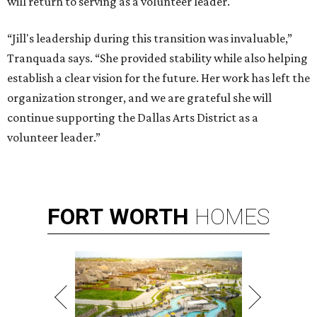
will return to serving as a volunteer leader.
“Jill's leadership during this transition was invaluable,”
Tranquada says. “She provided stability while also helping
establish a clear vision for the future. Her work has left the
organization stronger, and we are grateful she will
continue supporting the Dallas Arts District as a
volunteer leader.”
FORT
WORTH
HOMES