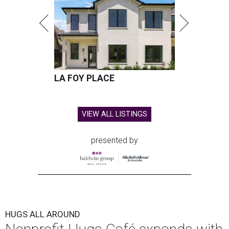
LA FOY PLACE
VIEW ALL LISTINGS
presented by
HUGS ALL AROUND