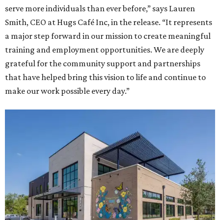
serve more individuals than ever before,” says Lauren
Smith, CEO at Hugs Café Inc, in the release. “It represents
a major step forward in our mission to create meaningful
training and employment opportunities. We are deeply
grateful for the community support and partnerships
that have helped bring this vision to life and continue to
make our work possible every day.”