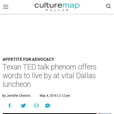
APPETITE FOR ADVOCACY
Texan TED talk phenom offers
words to live by at vital Dallas
luncheon
By Jennifer Chininis
May 4, 2016 | 2:12 pm