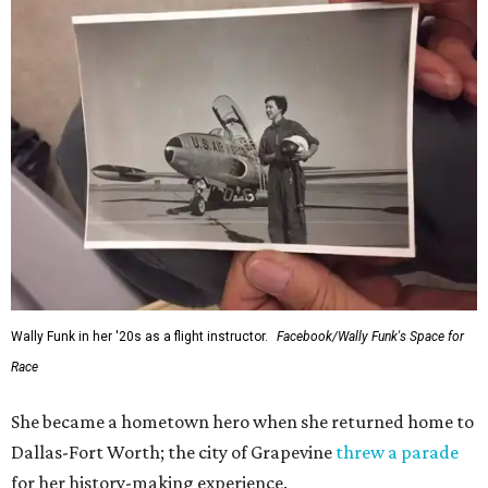
Wally Funk in her '20s as a flight instructor.
Facebook/Wally Funk's Space for
Race
She became a hometown hero when she returned home to
Dallas-Fort Worth; the city of Grapevine
threw a parade
for her history-making experience.