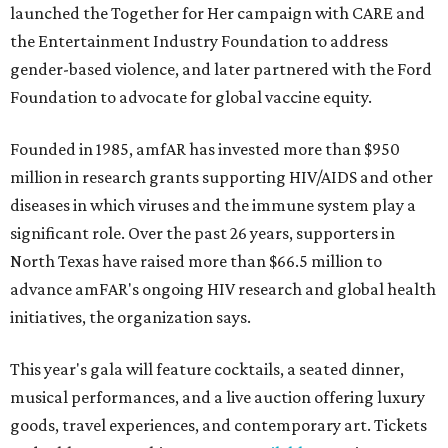
launched the Together for Her campaign with CARE and
the Entertainment Industry Foundation to address
gender-based violence, and later partnered with the Ford
Foundation to advocate for global vaccine equity.
Founded in 1985, amfAR has invested more than $950
million in research grants supporting HIV/AIDS and other
diseases in which viruses and the immune system play a
significant role. Over the past 26 years, supporters in
North Texas have raised more than $66.5 million to
advance amFAR's ongoing HIV research and global health
initiatives, the organization says.
This year's gala will feature cocktails, a seated dinner,
musical performances, and a live auction offering luxury
goods, travel experiences, and contemporary art. Tickets