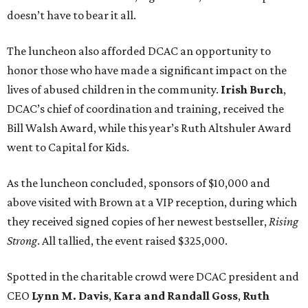
doesn’t have to bear it all.
The luncheon also afforded DCAC an opportunity to
honor those who have made a significant impact on the
lives of abused children in the community.
Irish Burch
,
DCAC’s chief of coordination and training, received the
Bill Walsh Award, while this year’s Ruth Altshuler Award
went to Capital for Kids.
As the luncheon concluded, sponsors of $10,000 and
above visited with Brown at a VIP reception, during which
they received signed copies of her newest bestseller,
Rising
Strong
. All tallied, the event raised $325,000.
Spotted in the charitable crowd were DCAC president and
CEO
Lynn M. Davis
,
Kara and Randall Goss
,
Ruth