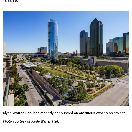
future."
Klyde Warren Park has recently announced an ambitious expansion project.
Photo courtesy of Klyde Warren Park