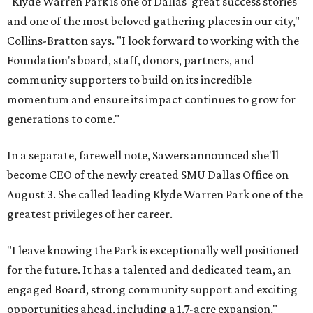
"Klyde Warren Park is one of Dallas' great success stories
and one of the most beloved gathering places in our city,"
Collins-Bratton says. "I look forward to working with the
Foundation's board, staff, donors, partners, and
community supporters to build on its incredible
momentum and ensure its impact continues to grow for
generations to come."
In a separate, farewell note, Sawers announced she'll
become CEO of the newly created SMU Dallas Office on
August 3. She called leading Klyde Warren Park one of the
greatest privileges of her career.
"I leave knowing the Park is exceptionally well positioned
for the future. It has a talented and dedicated team, an
engaged Board, strong community support and exciting
opportunities ahead, including a 1.7-acre expansion,"