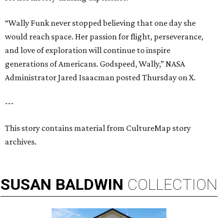
“Wally Funk never stopped believing that one day she
would reach space. Her passion for flight, perseverance,
and love of exploration will continue to inspire
generations of Americans. Godspeed, Wally,” NASA
Administrator Jared Isaacman posted Thursday on X.
---
This story contains material from CultureMap story
archives.
SUSAN
BALDWIN
COLLECTION