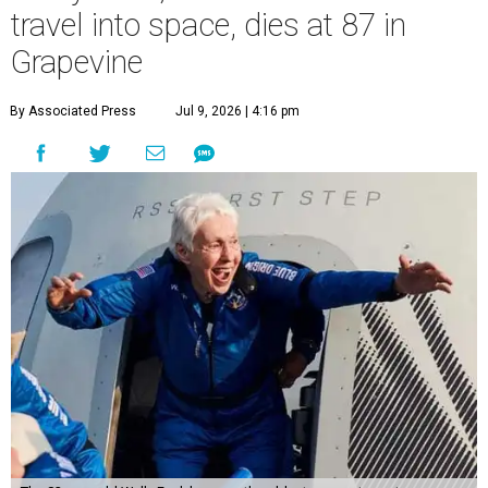
travel into space, dies at 87 in
Grapevine
By Associated Press
Jul 9, 2026 | 4:16 pm