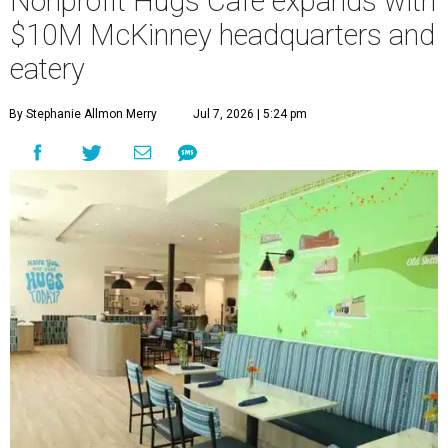
Nonprofit Hugs Café expands with
$10M McKinney headquarters and
eatery
By Stephanie Allmon Merry
Jul 7, 2026 | 5:24 pm