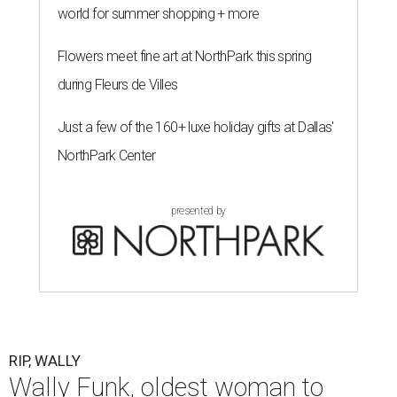
world for summer shopping + more
Flowers meet fine art at NorthPark this spring
during Fleurs de Villes
Just a few of the 160+ luxe holiday gifts at Dallas'
NorthPark Center
presented by
RIP, WALLY
Wally Funk, oldest woman to