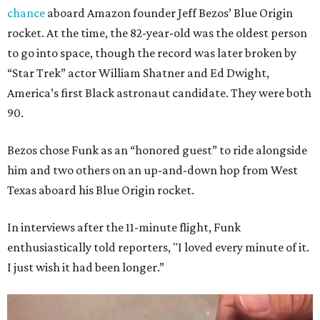
chance
aboard Amazon founder Jeff Bezos’ Blue Origin
rocket. At the time, the 82-year-old was the oldest person
to go into space, though the record was later broken by
“Star Trek” actor William Shatner and Ed Dwight,
America’s first Black astronaut candidate. They were both
90.
Bezos chose Funk as an “honored guest” to ride alongside
him and two others on an up-and-down hop from West
Texas aboard his Blue Origin rocket.
In interviews after the 11-minute flight, Funk
enthusiastically told reporters, "I loved every minute of it.
I just wish it had been longer.”