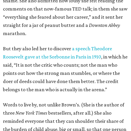
shame. She also admitted how lousy she felt reading the
comments on that now-famous TED talk; in them she saw
“everything she feared about her career,” and it sent her
straight for a jar of peanut butter and a
Downton Abbey
marathon.
But they also led her to discover
a speech Theodore
Roosevelt gave at the Sorbonne in Paris in 1910
, in which he
said, “It is not the critic who counts; not the man who
points out how the strong man stumbles, or where the
doer of deeds could have done them better. The credit
belongs to the man who is actually in the arena.”
Words to live by, not unlike Brown’s. (She is the author of
three
New York Times
bestsellers, after all.) She also
reminded everyone that they can shoulder their share of
the burden of child abuse, big or small, so that one person