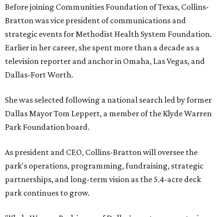
Before joining Communities Foundation of Texas, Collins-
Bratton was vice president of communications and
strategic events for Methodist Health System Foundation.
Earlier in her career, she spent more than a decade as a
television reporter and anchor in Omaha, Las Vegas, and
Dallas-Fort Worth.
She was selected following a national search led by former
Dallas Mayor Tom Leppert, a member of the Klyde Warren
Park Foundation board.
As president and CEO, Collins-Bratton will oversee the
park's operations, programming, fundraising, strategic
partnerships, and long-term vision as the 5.4-acre deck
park continues to grow.