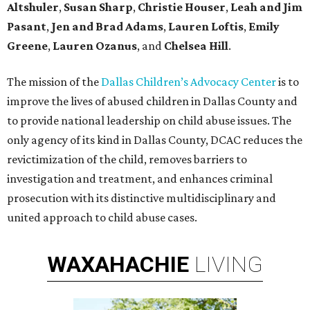
Altshuler
,
Susan Sharp
,
Christie Houser
,
Leah and Jim
Pasant
,
Jen and Brad Adams
,
Lauren Loftis
,
Emily
Greene
,
Lauren Ozanus
, and
Chelsea Hill
.
The mission of the
Dallas Children’s Advocacy Center
is to
improve the lives of abused children in Dallas County and
to provide national leadership on child abuse issues. The
only agency of its kind in Dallas County, DCAC reduces the
revictimization of the child, removes barriers to
investigation and treatment, and enhances criminal
prosecution with its distinctive multidisciplinary and
united approach to child abuse cases.
WAXAHACHIE
LIVING