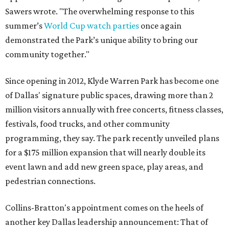
Sawers wrote. "The overwhelming response to this
summer’s
World Cup watch parties
once again
demonstrated the Park’s unique ability to bring our
community together."
Since opening in 2012, Klyde Warren Park has become one
of Dallas' signature public spaces, drawing more than 2
million visitors annually with free concerts, fitness classes,
festivals, food trucks, and other community
programming, they say. The park recently unveiled plans
for a $175 million expansion that will nearly double its
event lawn and add new green space, play areas, and
pedestrian connections.
Collins-Bratton's appointment comes on the heels of
another key Dallas leadership announcement: That of