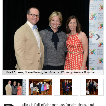
Brad Adams, Brené Brown, Jen Adams
Photo by Kristina Bowman
allas is full of champions for children, and