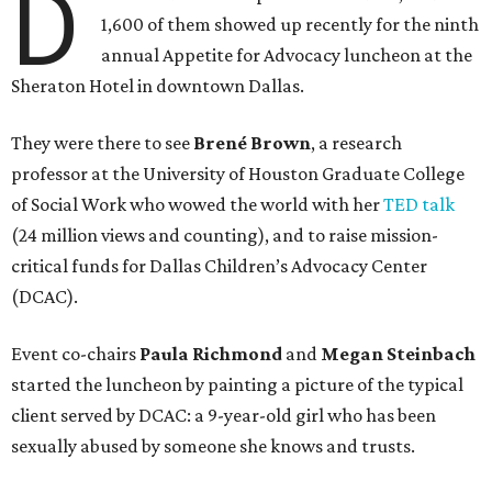
D
1,600 of them showed up recently for the ninth
annual Appetite for Advocacy luncheon at the
Sheraton Hotel in downtown Dallas.
They were there to see
Brené Brown
, a research
professor at the University of Houston Graduate College
of Social Work who wowed the world with her
TED talk
(24 million views and counting), and to raise mission-
critical funds for Dallas Children’s Advocacy Center
(DCAC).
Event co-chairs
Paula Richmond
and
Megan Steinbach
started the luncheon by painting a picture of the typical
client served by DCAC: a 9-year-old girl who has been
sexually abused by someone she knows and trusts.