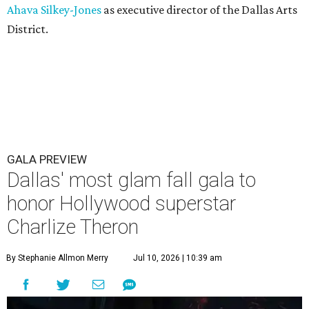
Ahava Silkey-Jones
as executive director of the Dallas Arts
District.
GALA PREVIEW
Dallas' most glam fall gala to
honor Hollywood superstar
Charlize Theron
By Stephanie Allmon Merry
Jul 10, 2026 | 10:39 am