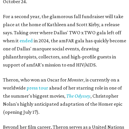
October 24.
For a second year, the glamorous fall fundraiser will take
place at the home of Kathleen and Scott Kirby, a release
says. Taking over where Dallas' TWO x TWO gala left off
when it
ended
in 2024, the amFAR gala has quickly become
one of Dallas' marquee social events, drawing
philanthropists, collectors, and high-profile guests in
support of amfAR's mission to end HIV/AIDS.
Theron, who won an Oscar for
Monster
, is currently on a
worldwide
press tour
ahead of her starring role in one of
the summer's biggest movies,
The Odyssey
, Christopher
Nolan's highly anticipated adaptation of the Homer epic
(opening July 17).
Beyond her film career, Theron serves as a United Nations