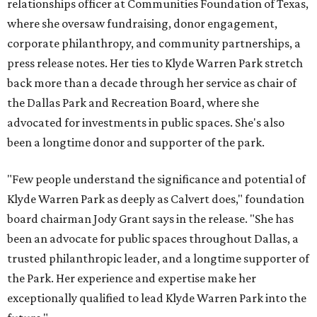
relationships officer at Communities Foundation of Texas,
where she oversaw fundraising, donor engagement,
corporate philanthropy, and community partnerships, a
press release notes. Her ties to Klyde Warren Park stretch
back more than a decade through her service as chair of
the Dallas Park and Recreation Board, where she
advocated for investments in public spaces. She's also
been a longtime donor and supporter of the park.
"Few people understand the significance and potential of
Klyde Warren Park as deeply as Calvert does," foundation
board chairman Jody Grant says in the release. "She has
been an advocate for public spaces throughout Dallas, a
trusted philanthropic leader, and a longtime supporter of
the Park. Her experience and expertise make her
exceptionally qualified to lead Klyde Warren Park into the