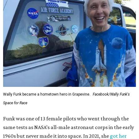
Wally Funk became a hometown hero in Grapevine.
Facebook/Wally Funk's
Space for Race
Funk was one of 13 female pilots who went through the
same tests as NASA’s all-male astronaut corps in the early
1960s but never made it into space. In 2021, she
got her