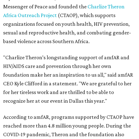
Messenger of Peace and founded the
Charlize Theron
Africa Outreach Project
(CTAOP), which supports
organizations focused on youth health, HIV prevention,
sexual and reproductive health, and combating gender-
based violence across Southern Africa.
"Charlize Theron’s longstanding support of amfAR and
HIV/AIDS care and prevention through her own
foundation make her an inspiration to us all," said amfAR
CEO Kyle Clifford in a statement. "We are grateful to her
for her tireless work and are thrilled to be able to
recognize her at our event in Dallas this year."
According to amfAR, programs supported by CTAOP have
reached more than 4.8 million young people. During the
COVID-19 pandemic, Theron and the foundation also