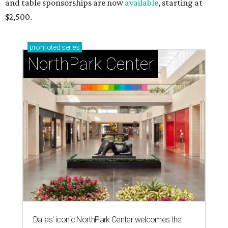
and table sponsorships are now
available
, starting at
$2,500.
promoted
series
NorthPark Center
Dallas' iconic NorthPark Center welcomes the