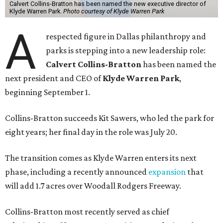
Calvert Collins-Bratton has been named the new executive director of
Klyde Warren Park.
Photo courtesy of Klyde Warren Park
A
respected figure in Dallas philanthropy and
parks is stepping into a new leadership role:
Calvert Collins-Bratton
has been named the
next president and CEO of
Klyde Warren Park
,
beginning September 1.
Collins-Bratton succeeds Kit Sawers, who led the park for
eight years; her final day in the role was July 20.
The transition comes as Klyde Warren enters its next
phase, including a recently announced
expansion
that
will add 1.7 acres over Woodall Rodgers Freeway.
Collins-Bratton most recently served as chief