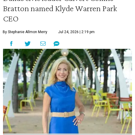
Bratton named Klyde Warren Park
CEO
By Stephanie Allmon Merry
Jul 24, 2026 | 2:19 pm