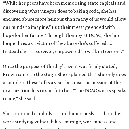
“While her peers have been memorizing state capitals and
discovering what vinegar does to baking soda, she has
endured abuse more heinous than many of us would allow
our minds to imagine.” But their message ended with
hope for her future. Through therapy at DCAC, she “no
longer lives as a victim of the abuse she’s suffered. …
Instead she is a survivor, empowered to walk in freedom.”
Once the purpose of the day’s event was firmly stated,
Brown came to the stage. She explained that she only does
a couple of these talks a year, because the mission of the
organization has to speak to her. “The DCAC works speaks
to me,” she said.
She continued candidly — and humorously — about her
work studying vulnerability, courage, worthiness, and