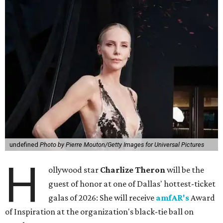
undefined
Photo by Pierre Mouton/Getty Images for Universal Pictures
H
ollywood star
Charlize Theron
will be the
guest of honor at one of Dallas' hottest-ticket
galas of 2026: She will receive
amfAR's
Award
of Inspiration at the organization's black-tie ball on