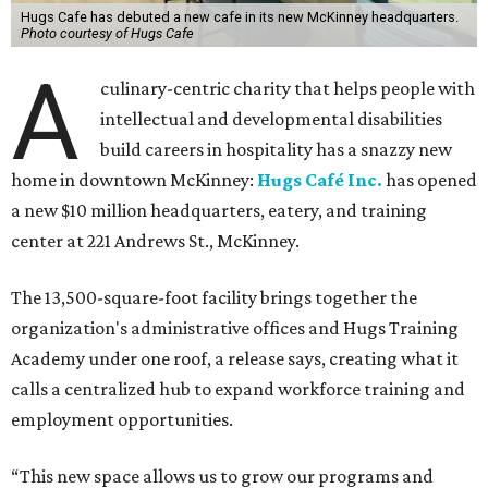
Hugs Cafe has debuted a new cafe in its new McKinney headquarters.
Photo courtesy of Hugs Cafe
A
culinary-centric charity that helps people with
intellectual and developmental disabilities
build careers in hospitality has a snazzy new
home in downtown McKinney:
Hugs Café Inc.
has opened
a new $10 million headquarters, eatery, and training
center at 221 Andrews St., McKinney.
The 13,500-square-foot facility brings together the
organization's administrative offices and Hugs Training
Academy under one roof, a release says, creating what it
calls a centralized hub to expand workforce training and
employment opportunities.
“This new space allows us to grow our programs and