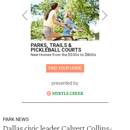
PARKS, TRAILS &
PICKLEBALL COURTS
New Homes from the $300s to $800s
FIND YOUR HOME
presented by
PARK NEWS
Dallas civic leader Calvert Collins-