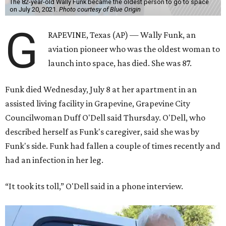
The 82-year-old Wally Funk became the oldest person to go to space
on July 20, 2021.
Photo courtesy of Blue Origin
G
RAPEVINE, Texas (AP) — Wally Funk, an
aviation pioneer who was the oldest woman to
launch into space, has died. She was 87.
Funk died Wednesday, July 8 at her apartment in an
assisted living facility in Grapevine, Grapevine City
Councilwoman Duff O'Dell said Thursday. O'Dell, who
described herself as Funk's caregiver, said she was by
Funk's side. Funk had fallen a couple of times recently and
had an infection in her leg.
“It took its toll,” O'Dell said in a phone interview.