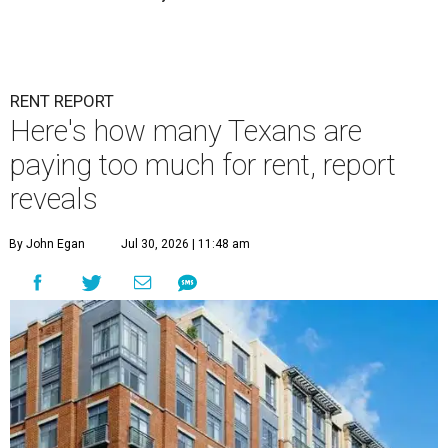
RENT REPORT
Here's how many Texans are
paying too much for rent, report
reveals
By John Egan
Jul 30, 2026 | 11:48 am