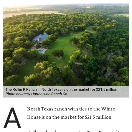
The Rollin R Ranch in North Texas is on the market for $21.5 million.
Photo courtesy Hortenstine Ranch Co.
A
North Texas ranch with ties to the White
House is on the market for $21.5 million.