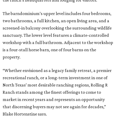
the ranch’s headquarters and lodging for visitors.
The barndominium’s upper level includes four bedrooms,
two bathrooms, a full kitchen, an open living area, and a
screened-in balcony overlooking the surrounding wildlife
sanctuary. The lower level features a climate-controlled
workshop with a full bathroom. Adjacent to the workshop
is a four-stall horse barn, one of four barns on the
property.
“Whether envisioned as a legacy family retreat, a premier
recreational ranch, or a long-term investment in one of
North Texas’ most desirable ranching regions, Rolling R
Ranch stands among the finest offerings to come to
market in recent years and represents an opportunity
that discerning buyers may not see again for decades,”
Blake Hortenstine says.