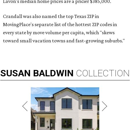
Lavon's median home prices are a pricier $385,000.
Crandall was also named the top Texas ZIP in
MovingPlace's separate list of the hottest ZIP codes in
every state by move volume per capita, which "skews
toward small vacation towns and fast-growing suburbs."
SUSAN
BALDWIN
COLLECTION