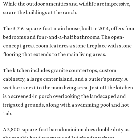
While the outdoor amenities and wildlife are impressive,
so are the buildings at the ranch.
The 3,716-square-foot main house, built in 2014, offers four
bedrooms and four-and-a-half bathrooms. The open-
concept great room features a stone fireplace with stone
flooring that extends to the main living areas.
The kitchen includes granite countertops, custom
cabinetry, a large center island, and a butler’s pantry. A
wet bar is next to the main living area. Just off the kitchen
is a screened-in porch overlooking the landscaped and
irrigated grounds, along with a swimming pool and hot
tub.
A 2,800-square-foot barndominium does double duty as