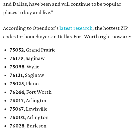
and Dallas, have been and will continue to be popular
places to buy and live."
According to Opendoor's
latest research
, the hottest ZIP
codes for homebuyers in Dallas-Fort Worth right now are:
75052
, Grand Prairie
76179
, Saginaw
75098
, Wylie
76131
, Saginaw
75025
, Plano
76244
, Fort Worth
76017
, Arlington
75067
, Lewisville
76002
, Arlington
76028
, Burleson