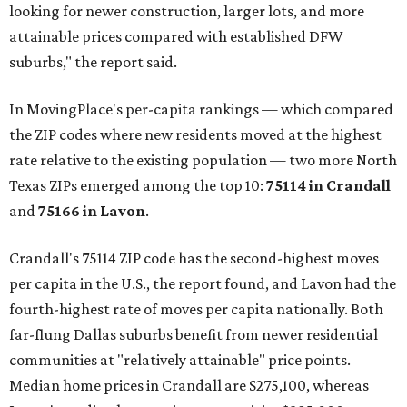
looking for newer construction, larger lots, and more
attainable prices compared with established DFW
suburbs," the report said.
In MovingPlace's per-capita rankings — which compared
the ZIP codes where new residents moved at the highest
rate relative to the existing population — two more North
Texas ZIPs emerged among the top 10:
75114 in
Crandall
and
75166 in
Lavon
.
Crandall's 75114 ZIP code has the second-highest moves
per capita in the U.S., the report found, and Lavon had the
fourth-highest rate of moves per capita nationally. Both
far-flung Dallas suburbs benefit from newer residential
communities at "relatively attainable" price points.
Median home prices in Crandall are $275,100, whereas