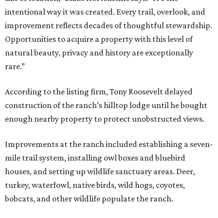
intentional way it was created. Every trail, overlook, and
improvement reflects decades of thoughtful stewardship.
Opportunities to acquire a property with this level of
natural beauty, privacy and history are exceptionally
rare.”
According to the listing firm, Tony Roosevelt delayed
construction of the ranch’s hilltop lodge until he bought
enough nearby property to protect unobstructed views.
Improvements at the ranch included establishing a seven-
mile trail system, installing owl boxes and bluebird
houses, and setting up wildlife sanctuary areas. Deer,
turkey, waterfowl, native birds, wild hogs, coyotes,
bobcats, and other wildlife populate the ranch.