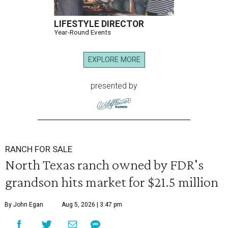
LIFESTYLE DIRECTOR
Year-Round Events
EXPLORE MORE
presented by
RANCH FOR SALE
North Texas ranch owned by FDR's
grandson hits market for $21.5 million
By John Egan
Aug 5, 2026 | 3:47 pm