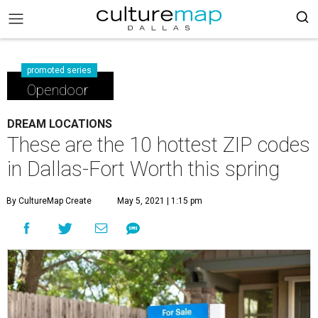
promoted series
Opendoor
DREAM LOCATIONS
These are the 10 hottest ZIP codes
in Dallas-Fort Worth this spring
By CultureMap Create
May 5, 2021 | 1:15 pm