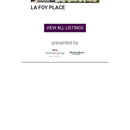
LA FOY PLACE
VIEW ALL LISTINGS
presented by