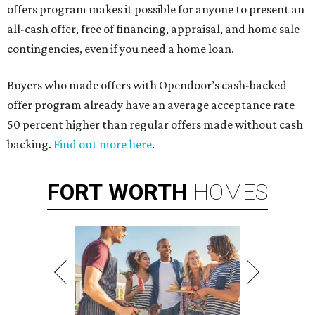
offers program makes it possible for anyone to present an
all-cash offer, free of financing, appraisal, and home sale
contingencies, even if you need a home loan.
Buyers who made offers with Opendoor’s cash-backed
offer program already have an average acceptance rate
50 percent higher than regular offers made without cash
backing.
Find out more here
.
FORT
WORTH
HOMES