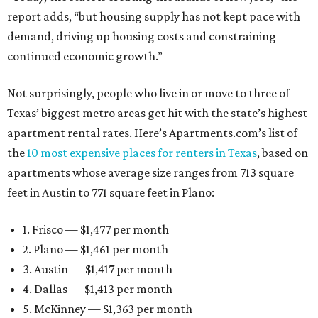
report adds, “but housing supply has not kept pace with
demand, driving up housing costs and constraining
continued economic growth.”
Not surprisingly, people who live in or move to three of
Texas’ biggest metro areas get hit with the state’s highest
apartment rental rates. Here’s Apartments.com’s list of
the
10 most expensive places for renters in Texas
, based on
apartments whose average size ranges from 713 square
feet in Austin to 771 square feet in Plano:
1. Frisco — $1,477 per month
2. Plano — $1,461 per month
3. Austin — $1,417 per month
4. Dallas — $1,413 per month
5. McKinney — $1,363 per month