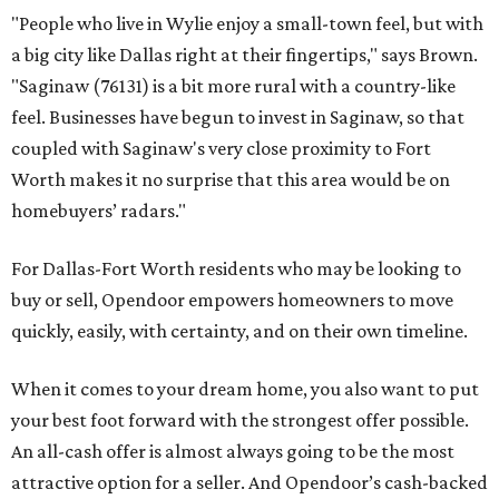
"People who live in Wylie enjoy a small-town feel, but with
a big city like Dallas right at their fingertips," says Brown.
"Saginaw (76131) is a bit more rural with a country-like
feel. Businesses have begun to invest in Saginaw, so that
coupled with Saginaw's very close proximity to Fort
Worth makes it no surprise that this area would be on
homebuyers’ radars."
For Dallas-Fort Worth residents who may be looking to
buy or sell, Opendoor empowers homeowners to move
quickly, easily, with certainty, and on their own timeline.
When it comes to your dream home, you also want to put
your best foot forward with the strongest offer possible.
An all-cash offer is almost always going to be the most
attractive option for a seller. And Opendoor’s cash-backed