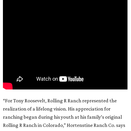
“For Tony Roosevelt, Rolling R Ranch represented the
realization of a lifelong vision. His appreciation for
ranching began during his youth at his family’s original
Rolling R Ranch in Colorado,” Hortenstine Ranch Co. says