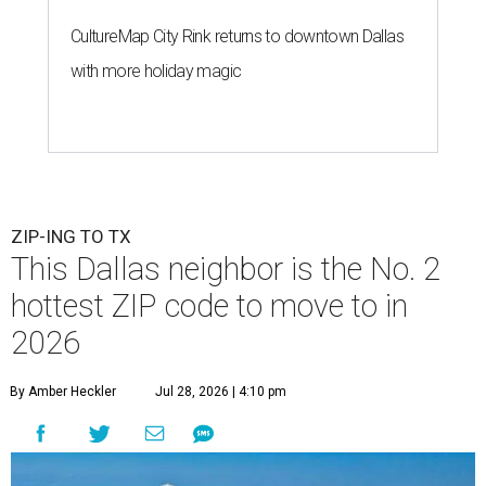
CultureMap City Rink returns to downtown Dallas
with more holiday magic
ZIP-ING TO TX
This Dallas neighbor is the No. 2
hottest ZIP code to move to in
2026
By Amber Heckler
Jul 28, 2026 | 4:10 pm