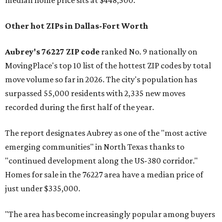
median home price sits at $448,500.
Other hot ZIPs in Dallas-Fort Worth
Aubrey's 76227 ZIP code
ranked No. 9 nationally on
MovingPlace's top 10 list of the hottest ZIP codes by total
move volume so far in 2026. The city's population has
surpassed 55,000 residents with 2,335 new moves
recorded during the first half of the year.
The report designates Aubrey as one of the "most active
emerging communities" in North Texas thanks to
"continued development along the US-380 corridor."
Homes for sale in the 76227 area have a median price of
just under $335,000.
"The area has become increasingly popular among buyers