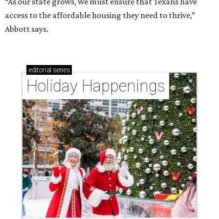
“As our state grows, we must ensure that Texans have
access to the affordable housing they need to thrive,”
Abbott says.
editorial
series
Holiday Happenings