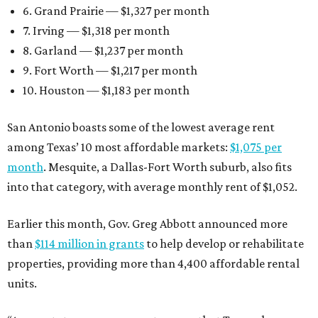
6. Grand Prairie — $1,327 per month
7. Irving — $1,318 per month
8. Garland — $1,237 per month
9. Fort Worth — $1,217 per month
10. Houston — $1,183 per month
San Antonio boasts some of the lowest average rent
among Texas’ 10 most affordable markets:
$1,075 per
month
. Mesquite, a Dallas-Fort Worth suburb, also fits
into that category, with average monthly rent of $1,052.
Earlier this month, Gov. Greg Abbott announced more
than
$114 million in grants
to help develop or rehabilitate
properties, providing more than 4,400 affordable rental
units.