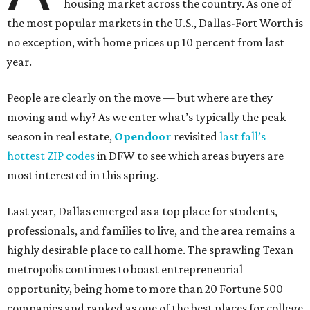
housing market across the country. As one of
the most popular markets in the U.S., Dallas-Fort Worth is
no exception, with home prices up 10 percent from last
year.
People are clearly on the move — but where are they
moving and why? As we enter what’s typically the peak
season in real estate,
Opendoor
revisited
last fall’s
hottest ZIP codes
in DFW to see which areas buyers are
most interested in this spring.
Last year, Dallas emerged as a top place for students,
professionals, and families to live, and the area remains a
highly desirable place to call home. The sprawling Texan
metropolis continues to boast entrepreneurial
opportunity, being home to more than 20 Fortune 500
companies and ranked as one of the best places for college