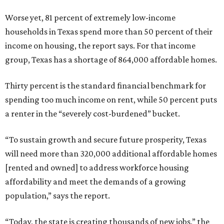
Worse yet, 81 percent of extremely low-income
households in Texas spend more than 50 percent of their
income on housing, the report says. For that income
group, Texas has a shortage of 864,000 affordable homes.
Thirty percent is the standard financial benchmark for
spending too much income on rent, while 50 percent puts
a renter in the “severely cost-burdened” bucket.
“To sustain growth and secure future prosperity, Texas
will need more than 320,000 additional affordable homes
[rented and owned] to address workforce housing
affordability and meet the demands of a growing
population,” says the report.
“Today, the state is creating thousands of new jobs,” the