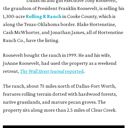
Dallas oil and gas executive Tony Roosevelt,
the grandson of President Franklin Roosevelt, is selling his
1,300-acre
Rolling R Ranch
in Cooke County, which is
along the Texas-Oklahoma border. Blake Hortenstine,
Cash McWhorter, and Jonathan James, all of Hortenstine
Ranch Co., have the listing.
Roosevelt bought the ranch in 1999. He and his wife,
JoAnne Roosevelt, had used the property as a weekend
retreat,
The Wall Street Journal
reported
.
The ranch, about 75 miles north of Dallas-Fort Worth,
features rolling terrain dotted with hardwood forests,
native grasslands, and mature pecan groves. The
property sits along more than 2.5 miles of Clear Creek.