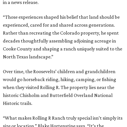
in a news release.
“Those experiences shaped his belief that land should be
experienced, cared for and shared across generations.
Rather than recreating the Colorado property, he spent
decades thoughtfully assembling adjoining acreage in
Cooke County and shaping a ranch uniquely suited to the
North Texas landscape.”
Over time, the Roosevelts’ children and grandchildren
would go horseback riding, hiking, camping, or fishing
when they visited Rolling R. The property lies near the
historic Chisholm and Butterfield Overland National
Historic trails.
“What makes Rolling R Ranch truly special isn’t simply its
size or location,” Blake Hortenstine says. “It’s the