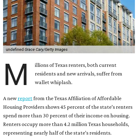
undefined
Grace Cary/Getty Images
M
illions of Texas renters, both current
residents and new arrivals, suffer from
wallet whiplash.
A new
report
from the Texas Affiliation of Affordable
Housing Providers shows 45 percent of the state’s renters
spend more than 30 percent of their income on housing.
Renters occupy more than 4.2 million Texas households,
representing nearly half of the state’s residents.