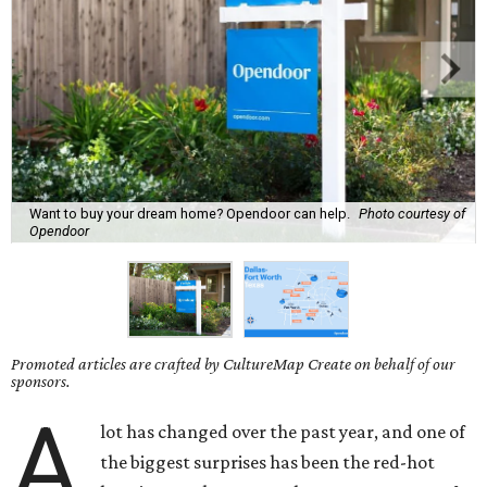
Want to buy your dream home? Opendoor can help.
Photo courtesy of
Opendoor
Promoted articles are crafted by CultureMap Create on behalf of our
sponsors.
A
lot has changed over the past year, and one of
the biggest surprises has been the red-hot