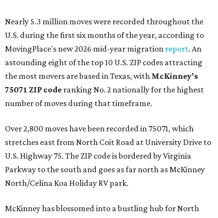
Nearly 5.3 million moves were recorded throughout the
U.S. during the first six months of the year, according to
MovingPlace's new 2026 mid-year migration
report
. An
astounding eight of the top 10 U.S. ZIP codes attracting
the most movers are based in Texas, with
McKinney's
75071 ZIP code
ranking No. 2 nationally for the highest
number of moves during that timeframe.
Over 2,800 moves have been recorded in 75071, which
stretches east from North Coit Road at University Drive to
U.S. Highway 75. The ZIP code is bordered by Virginia
Parkway to the south and goes as far north as McKinney
North/Celina Koa Holiday RV park.
McKinney has blossomed into a bustling hub for North