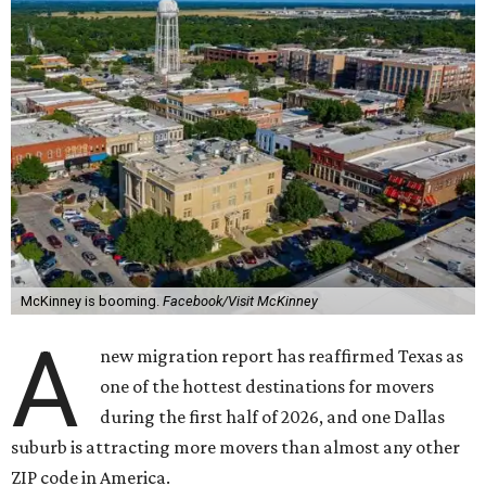
McKinney is booming.
Facebook/Visit McKinney
A
new migration report has reaffirmed Texas as
one of the hottest destinations for movers
during the first half of 2026, and one Dallas
suburb is attracting more movers than almost any other
ZIP code in America.