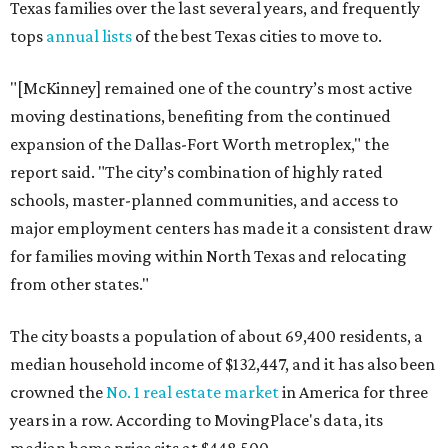
Texas families over the last several years, and frequently
tops
annual lists
of the best Texas cities to move to.
"[McKinney] remained one of the country’s most active
moving destinations, benefiting from the continued
expansion of the Dallas-Fort Worth metroplex," the
report said. "The city’s combination of highly rated
schools, master-planned communities, and access to
major employment centers has made it a consistent draw
for families moving within North Texas and relocating
from other states."
The city boasts a population of about 69,400 residents, a
median household income of $132,447, and it has also been
crowned the
No. 1 real estate market
in America for three
years in a row. According to MovingPlace's data, its