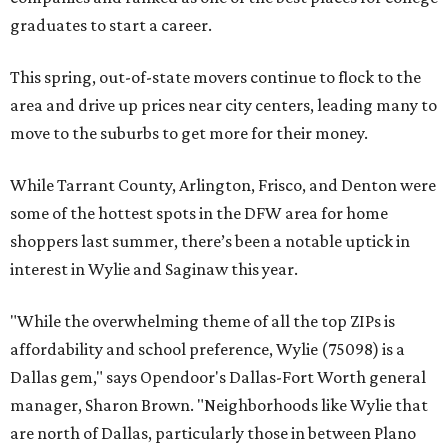
graduates to start a career.
This spring, out-of-state movers continue to flock to the
area and drive up prices near city centers, leading many to
move to the suburbs to get more for their money.
While Tarrant County, Arlington, Frisco, and Denton were
some of the hottest spots in the DFW area for home
shoppers last summer, there’s been a notable uptick in
interest in Wylie and Saginaw this year.
"While the overwhelming theme of all the top ZIPs is
affordability and school preference, Wylie (75098) is a
Dallas gem," says Opendoor's Dallas-Fort Worth general
manager, Sharon Brown. "Neighborhoods like Wylie that
are north of Dallas, particularly those in between Plano