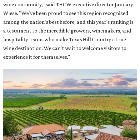
wine community," said THCW executive director January
Wiese. "We've been proud to see this region recognized
among the nation's best before, and this year's ranking is
a testament to the incredible growers, winemakers, and
hospitality teams who make Texas Hill Country a true
wine destination. We can't wait to welcome visitors to
experience it for themselves."