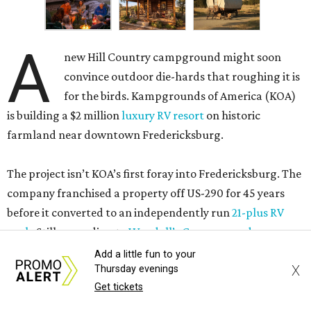
A
new Hill Country campground might soon
convince outdoor die-hards that roughing it is
for the birds. Kampgrounds of America (KOA)
is building a $2 million
luxury RV resort
on historic
farmland near downtown Fredericksburg.
The project isn’t KOA’s first foray into Fredericksburg. The
company franchised a property off US-290 for 45 years
before it converted to an independently run
21-plus RV
park
. Still, according to
Woodall’s Campground
Magazine
, the new resort will be KOA’s first greenfield
Add a little fun to your
X
Thursday evenings
development where everything was built from scratch.
Get tickets
Once open, the site will offer visitors several ways to rest