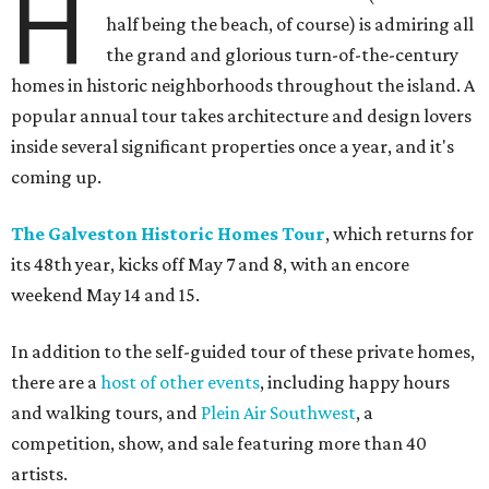
H
half being the beach, of course) is admiring all
the grand and glorious turn-of-the-century
homes in historic neighborhoods throughout the island. A
popular annual tour takes architecture and design lovers
inside several significant properties once a year, and it's
coming up.
The Galveston Historic Homes Tour
, which returns for
its 48th year,
kicks off May 7 and 8, with an encore
weekend May 14 and 15.
In addition to the self-guided tour of these private homes,
there are a
host of other events
, including happy hours
and walking tours, and
Plein Air Southwest
, a
competition, show, and sale featuring more than 40
artists.