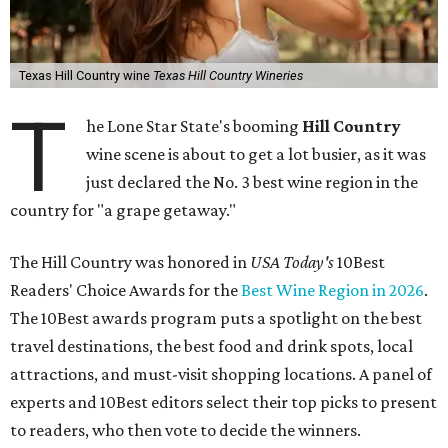
Texas Hill Country wine
Texas Hill Country Wineries
T
he Lone Star State's booming
Hill Country
wine scene is about to get a lot busier, as it was
just declared the No. 3 best wine region in the
country for "a grape getaway."
The Hill Country was honored in
USA Today's
10Best
Readers' Choice Awards for the
Best Wine Region in 2026
.
The 10Best awards program puts a spotlight on the best
travel destinations, the best food and drink spots, local
attractions, and must-visit shopping locations. A panel of
experts and 10Best editors select their top picks to present
to readers, who then vote to decide the winners.