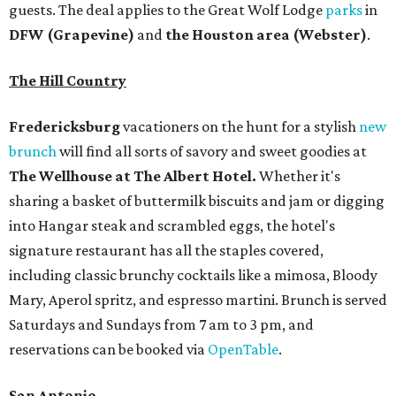
guests. The deal applies to the Great Wolf Lodge
parks
in
DFW (Grapevine)
and
the Houston area (Webster)
.
The Hill Country
Fredericksburg
vacationers on the hunt for a stylish
new
brunch
will find all sorts of savory and sweet goodies at
The Wellhouse at
The Albert Hotel.
Whether it's
sharing a basket of buttermilk biscuits and jam or digging
into Hangar steak and scrambled eggs, the hotel's
signature restaurant has all the staples covered,
including classic brunchy cocktails like a mimosa, Bloody
Mary, Aperol spritz, and espresso martini. Brunch is served
Saturdays and Sundays from 7 am to 3 pm, and
reservations can be booked via
OpenTable
.
San Antonio