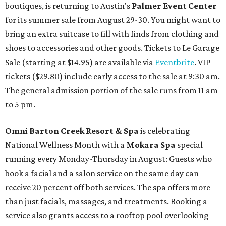
boutiques, is returning to Austin's
Palmer Event Center
for its summer sale from August 29-30. You might want to
bring an extra suitcase to fill with finds from clothing and
shoes to accessories and other goods. Tickets to Le Garage
Sale (starting at $14.95) are available via
Eventbrite
. VIP
tickets ($29.80) include early access to the sale at 9:30 am.
The general admission portion of the sale runs from 11 am
to 5 pm.
Omni Barton Creek Resort & Spa
is celebrating
National Wellness Month with a
Mokara Spa
special
running every Monday-Thursday in August: Guests who
book a facial and a salon service on the same day can
receive 20 percent off both services. The spa offers more
than just facials, massages, and treatments. Booking a
service also grants access to a rooftop pool overlooking