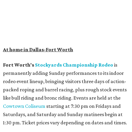
At home in Dallas-Fort Worth
Fort Worth's
Stockyards Championship Rodeo
is
permanently adding Sunday performances to its indoor
rodeo event lineup, bringing visitors three days of action-
packed roping and barrel racing, plus rough stock events
like bull riding and bronc riding. Events are held at the
Cowtown Coliseum
starting at 7:30 pm on Fridays and
Saturdays, and Saturday and Sunday matinees begin at
1:30 pm. Ticket prices vary depending on dates and times.