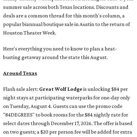
summer sale across both Texas locations. Discounts and
deals are a common thread for this month's column, a
popular biannual boutique sale in Austin to the return of
Houston Theater Week.
Here's everything you need to know to plan a heat-
busting getaway around the state this August.
Around Texas
Flash sale alert:
Great Wolf Lodge
is unlocking $84 per
night stays at participating waterparks for one-day only
on Tuesday, August 4. Guests can use the promo code
"84DEGREES" to book rooms for the $84 nightly rate for
select dates through December 17, 2026. The offer is based
on two guests; a $20 per person fee will be added for extra