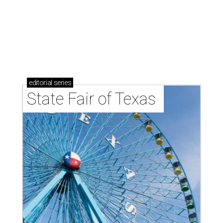
editorial
series
State Fair of Texas 