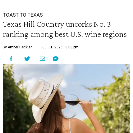
TOAST TO TEXAS
Texas Hill Country uncorks No. 3
ranking among best U.S. wine regions
By Amber Heckler
Jul 31, 2026 | 3:53 pm