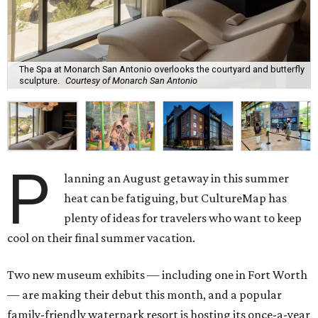
The Spa at Monarch San Antonio overlooks the courtyard and butterfly
sculpture.
Courtesy of Monarch San Antonio
P
lanning an August getaway in this summer
heat can be fatiguing, but CultureMap has
plenty of ideas for travelers who want to keep
cool on their final summer vacation.
Two new museum exhibits — including one in Fort Worth
— are making their debut this month, and a popular
family-friendly waterpark resort is hosting its once-a-year