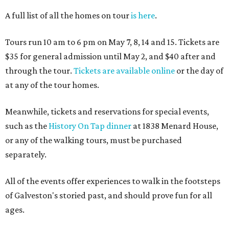
A full list of all the homes on tour
is here
.
Tours run 10 am to 6 pm on May 7, 8, 14 and 15. Tickets are
$35 for general admission until May 2, and $40 after and
through the tour.
Tickets are available online
or the day of
at any of the tour homes.
Meanwhile, tickets and reservations for special events,
such as the
History On Tap dinner
at 1838 Menard House,
or any of the walking tours, must be purchased
separately.
All of the events offer experiences to walk in the footsteps
of Galveston's storied past, and should prove fun for all
ages.