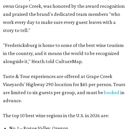
owns Grape Creek, was honored by the award recognition
and praised the brand's dedicated team members "who
work every day to make sure every guest leaves with a
story to tell."
"Fredericksburg is home to some of the best wine tourism
in the country, and it means the world to be recognized
alongside it," Heath told CultureMap.
Taste & Tour experiences are offered at Grape Creek
Vineyards' Highway 290 location for $45 per person. Tours
are limited to six guests per group, and must be
booked
in
advance.
The top 10 best wine regions in the U.S. in 2026 are:
No. 1 – Rogue Valley, Oregon