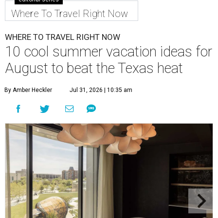
Where To Travel Right Now
WHERE TO TRAVEL RIGHT NOW
10 cool summer vacation ideas for
August to beat the Texas heat
By Amber Heckler
Jul 31, 2026 | 10:35 am