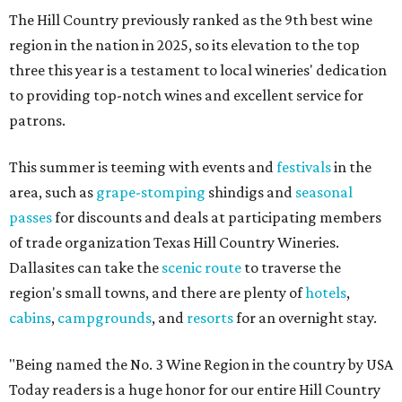
The Hill Country previously ranked as the 9th best wine
region in the nation in 2025, so its elevation to the top
three this year is a testament to local wineries' dedication
to providing top-notch wines and excellent service for
patrons.
This summer is teeming with events and
festivals
in the
area, such as
grape-stomping
shindigs and
seasonal
passes
for discounts and deals at participating members
of trade organization Texas Hill Country Wineries.
Dallasites can take the
scenic route
to traverse the
region's small towns, and there are plenty of
hotels
,
cabins
,
campgrounds
, and
resorts
for an overnight stay.
"Being named the No. 3 Wine Region in the country by USA
Today readers is a huge honor for our entire Hill Country