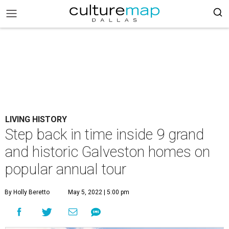
LIVING HISTORY
Step back in time inside 9 grand
and historic Galveston homes on
popular annual tour
By Holly Beretto
May 5, 2022 | 5:00 pm