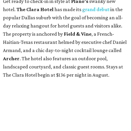
Get ready to check-in in style at
Plano's
swanky new
hotel.
The Clara Hotel
has made its
grand debut
in the
popular Dallas suburb with the goal of becoming an all-
day relaxing hangout for hotel guests and visitors alike.
The property is anchored by
Field & Vine
, a French-
Haitian-Texas restaurant helmed by executive chef Daniel
Armand, and a chic day-to-night cocktail lounge called
Archer
. The hotel also features an outdoor pool,
landscaped courtyard, and classic guest rooms. Stays at
The Clara Hotel begin at $136 per night in August.