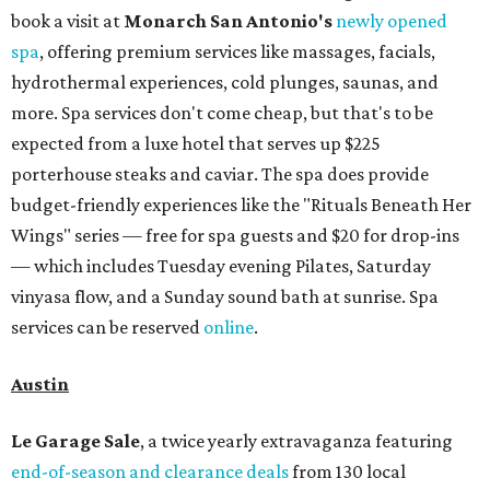
book a visit at
Monarch San Antonio's
newly opened
spa
, offering premium services like massages, facials,
hydrothermal experiences, cold plunges, saunas, and
more. Spa services don't come cheap, but that's to be
expected from a luxe hotel that serves up $225
porterhouse steaks and caviar. The spa does provide
budget-friendly experiences like the "Rituals Beneath Her
Wings" series — free for spa guests and $20 for drop-ins
— which includes Tuesday evening Pilates, Saturday
vinyasa flow, and a Sunday sound bath at sunrise. Spa
services can be reserved
online
.
Austin
Le Garage Sale
, a twice yearly extravaganza featuring
end-of-season and clearance deals
from 130 local