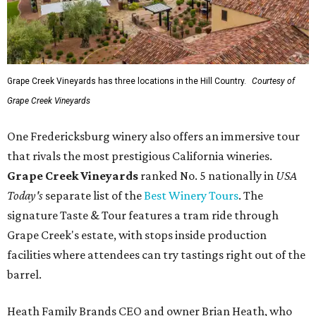
Grape Creek Vineyards has three locations in the Hill Country.
Courtesy of
Grape Creek Vineyards
One Fredericksburg winery also offers an immersive tour
that rivals the most prestigious California wineries.
Grape Creek Vineyards
ranked No. 5 nationally in
USA
Today's
separate list of the
Best Winery Tours
. The
signature Taste & Tour features a tram ride through
Grape Creek's estate, with stops inside production
facilities where attendees can try tastings right out of the
barrel.
Heath Family Brands CEO and owner Brian Heath, who