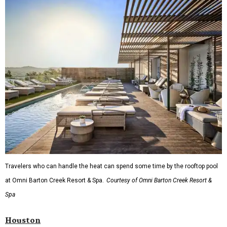
Travelers who can handle the heat can spend some time by the rooftop pool
at Omni Barton Creek Resort & Spa.
Courtesy of Omni Barton Creek Resort &
Spa
Houston