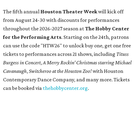
The fifth annual
Houston Theater Week
will kick off
from August 24-30 with discounts for performances
throughout the 2026-2027 season at
The Hobby Center
for the Performing Arts
. Starting on the 24th, patrons
can use the code "HTW26" to unlock buy one, get one free
tickets to performances across 21 shows, including
Tituss
Burgess in Concert
,
A Merry Rockin’ Christmas starring Michael
Cavanaugh
,
Switcheroo at the Houston Zoo!
with Houston
Contemporary Dance Company, and many more. Tickets
can be booked via
thehobbycenter.org
.