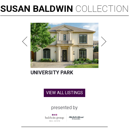
SUSAN
BALDWIN
COLLECTION
UNIVERSITY PARK
VIEW ALL LISTINGS
presented by