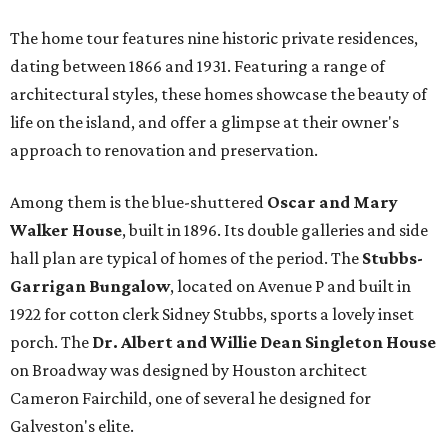
The home tour features nine historic private residences,
dating between 1866 and 1931. Featuring a range of
architectural styles, these homes showcase the beauty of
life on the island, and offer a glimpse at their owner's
approach to renovation and preservation.
Among them is the blue-shuttered
Oscar and Mary
Walker House
, built in 1896. Its double galleries and side
hall plan are typical of homes of the period. The
Stubbs-
Garrigan Bungalow
, located on Avenue P and built in
1922 for cotton clerk Sidney Stubbs, sports a lovely inset
porch. The
Dr. Albert and Willie Dean Singleton House
on Broadway was designed by Houston architect
Cameron Fairchild, one of several he designed for
Galveston's elite.