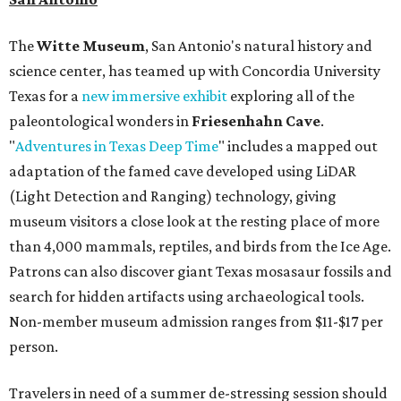
The
Witte Museum
, San Antonio's natural history and
science center, has teamed up with Concordia University
Texas for a
new immersive exhibit
exploring all of the
paleontological wonders in
Friesenhahn Cav
e
.
"
Adventures in Texas Deep Time
" includes a mapped out
adaptation of the famed cave developed using LiDAR
(Light Detection and Ranging) technology, giving
museum visitors a close look at the resting place of more
than 4,000 mammals, reptiles, and birds from the Ice Age.
Patrons can also discover giant Texas mosasaur fossils and
search for hidden artifacts using archaeological tools.
Non-member museum admission ranges from $11-$17 per
person.
Travelers in need of a summer de-stressing session should