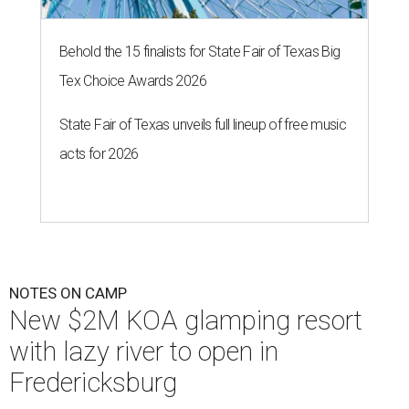
Behold the 15 finalists for State Fair of Texas Big
Tex Choice Awards 2026
State Fair of Texas unveils full lineup of free music
acts for 2026
NOTES ON CAMP
New $2M KOA glamping resort
with lazy river to open in
Fredericksburg