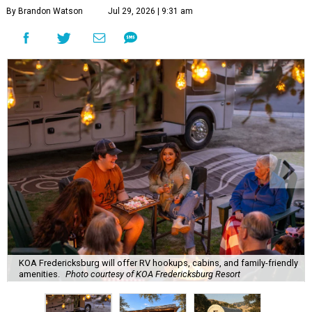
By Brandon Watson
Jul 29, 2026 | 9:31 am
KOA Fredericksburg will offer RV hookups, cabins, and family-friendly
amenities.
Photo courtesy of KOA Fredericksburg Resort