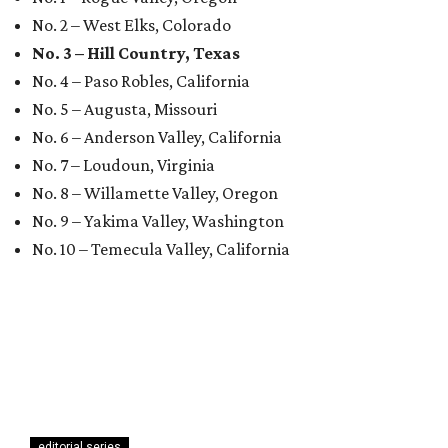
No. 2 – West Elks, Colorado
No. 3 – Hill Country, Texas
No. 4 – Paso Robles, California
No. 5 – Augusta, Missouri
No. 6 – Anderson Valley, California
No. 7 – Loudoun, Virginia
No. 8 – Willamette Valley, Oregon
No. 9 – Yakima Valley, Washington
No. 10 – Temecula Valley, California
editorial series