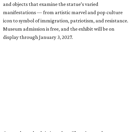
and objects that examine the statue’s varied
manifestations — from artistic marvel and pop culture
icon to symbol of immigration, patriotism, and resistance.
Museum admission is free, and the exhibit will be on
display through January 3, 2027.