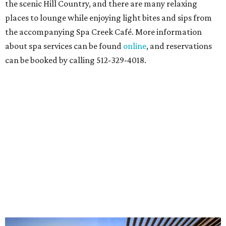
the scenic Hill Country, and there are many relaxing
places to lounge while enjoying light bites and sips from
the accompanying Spa Creek Café. More information
about spa services can be found
online
, and reservations
can be booked by calling 512-329-4018.