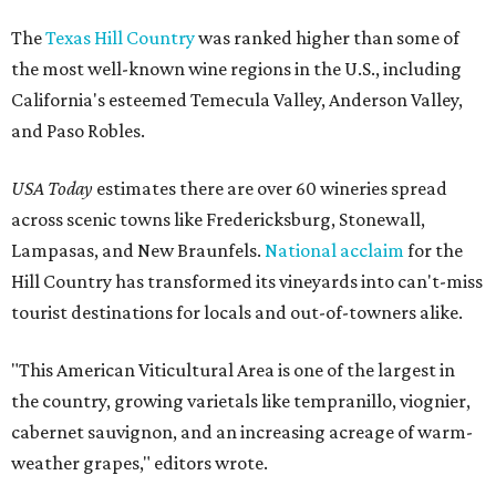
The
Texas Hill Country
was ranked higher than some of
the most well-known wine regions in the U.S., including
California's esteemed Temecula Valley, Anderson Valley,
and Paso Robles.
USA Today
estimates there are over 60 wineries spread
across scenic towns like Fredericksburg, Stonewall,
Lampasas, and New Braunfels.
National acclaim
for the
Hill Country has transformed its vineyards into can't-miss
tourist destinations for locals and out-of-towners alike.
"This American Viticultural Area is one of the largest in
the country, growing varietals like tempranillo, viognier,
cabernet sauvignon, and an increasing acreage of warm-
weather grapes," editors wrote.