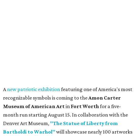
A
new patriotic exhibition
featuring one of America's most
recognizable symbols is coming to the
Amon Carter
Museum of American Art
in
Fort Worth
for a five-
month run starting August 15. In collaboration with the
Denver Art Museum,
"The Statue of Liberty from
Bartholdi to Warhol"
will showcase nearly 100 artworks