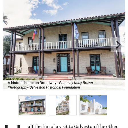
A historic home on Broadway.
Photo by Koby Brown
Photography/Galveston Historical Foundation
alf the fun of a visit to Galveston (the other