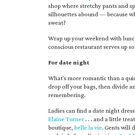
shop where stretchy pants and spo
silhouettes abound — because wh
sweat?
Wrap up your weekend with lunc
conscious restaurant serves up s
For date night
What's more romantic than a quick
drop off your bags, then divide a
remembering.
Ladies can find a date night dress
Elaine Turner
. . . and a little t
boutique,
belle la vie
. Gents will 