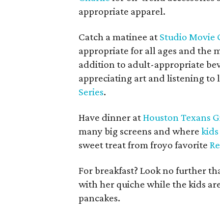
appropriate apparel.
Catch a matinee at
Studio Movie G
appropriate for all ages and the 
addition to adult-appropriate bev
appreciating art and listening t
Series
.
Have dinner at
Houston Texans Gr
many big screens and where
kids
sweet treat from froyo favorite
R
For breakfast? Look no further t
with her quiche while the kids are
pancakes.