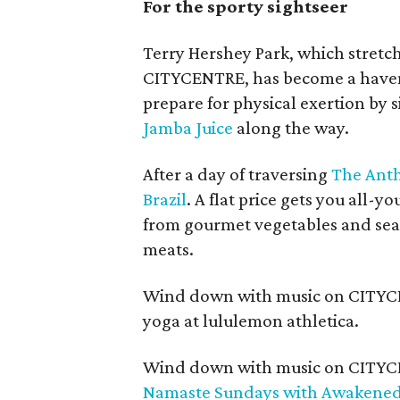
For the sporty sightseer
Terry Hershey Park, which stretch
CITYCENTRE, has become a haven f
prepare for physical exertion by
Jamba Juice
along the way.
After a day of traversing
The Anth
Brazil
. A flat price gets you all-
from gourmet vegetables and seaso
meats.
Wind down with music on CITYCE
yoga at lululemon athletica.
Wind down with music on CITYCE
Namaste Sundays with Awakene