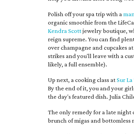
Polish off your spa trip with a
man
organic smoothie from the LifeCa
Kendra Scott
jewelry boutique, w
reign supreme. You can find plent
over champagne and cupcakes at 
strikes and you'll leave with a cu
likely, a full ensemble).
Up next, a cooking class at
Sur La
By the end of it, you and your girls
the day's featured dish. Julia Chi
The only remedy for a late night of
brunch of migas and bottomless 