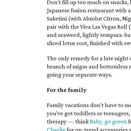
Don't fill up too much on snacks,
Japanese fusion restaurant with 
Saketini (with Absolut Citron, Ni
pair with the Viva Las Vegas Roll
and seaweed, lightly tempura-bat
sliced lotus root, finished with 
The only remedy for a late night of
brunch of migas and bottomless
going your separate ways.
For the family
Family vacations don't have to 
you've got toddlers or teenagers
therapy — think
Baby, go green
f
Charlie
for on-trend accessories 