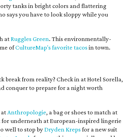
rty tanks in bright colors and flattering
o says you have to look sloppy while you
h at
Ruggles Green
. This environmentally-
ome of
CultureMap's favorite tacos
in town.
 break from reality? Check in at Hotel Sorella,
nd conquer to prepare for a night worth
 at
Anthropologie
, a bag or shoes to match at
reat for underneath at European-inspired lingerie
do well to stop by
Dryden Kreps
for a new suit