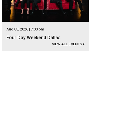
Aug 08, 2026 | 7:00 pm
Four Day Weekend Dallas
VIEW ALL EVENTS
>
hoto by Shannon O'Hara