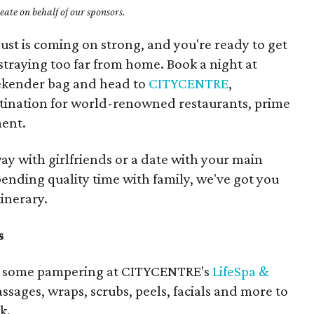
ate on behalf of our sponsors.
t is coming on strong, and you're ready to get
 straying too far from home. Book a night at
eekender bag and head to
CITYCENTRE
,
tination for world-renowned restaurants, prime
ent.
y with girlfriends or a date with your main
ending quality time with family, we've got you
tinerary.
s
f to some pampering at CITYCENTRE's
LifeSpa &
assages, wraps, scrubs, peels, facials and more to
k.