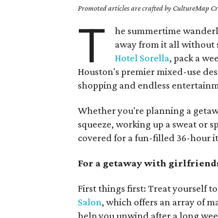
Promoted articles are crafted by CultureMap Cre
T
he summertime wanderlus
away from it all without
Hotel Sorella
, pack a w
Houston's premier mixed-use des
shopping and endless entertainm
Whether you're planning a getawa
squeeze, working up a sweat or sp
covered for a fun-filled 36-hour i
For a getaway with girlfriend
First things first: Treat yoursel
Salon
, which offers an array of m
help you unwind after a long wee