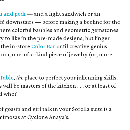
i and pedi
— and a light sandwich or an
fé downstairs — before making a beeline for the
here colorful baubles and geometric gemstones
y to like in the pre-made designs, but linger
the in-store
Color Bar
until creative genius
stom, one-of-a-kind piece of jewelry (or, more
 Table
,
the
place to perfect your julienning skills.
 will be masters of the kitchen . . . or at least of
ld who?
 gossip and girl talk in your Sorella suite is a
mimosas at Cyclone Anaya's.