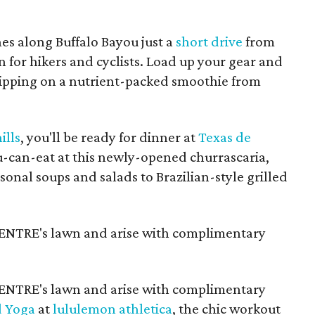
es along Buffalo Bayou just a
short drive
from
or hikers and cyclists. Load up your gear and
 sipping on a nutrient-packed smoothie from
ills
, you'll be ready for dinner at
Texas de
you-can-eat at this newly-opened churrascaria,
nal soups and salads to Brazilian-style grilled
NTRE's lawn and arise with complimentary
NTRE's lawn and arise with complimentary
d Yoga
at
lululemon athletica
, the chic workout