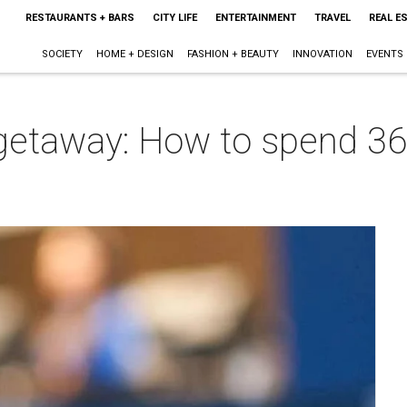
RESTAURANTS + BARS
CITY LIFE
ENTERTAINMENT
TRAVEL
REAL E
SOCIETY
HOME + DESIGN
FASHION + BEAUTY
INNOVATION
EVENTS
taway: How to spend 36 