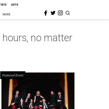
STATE
ARTS
MORE
hours, no matter
Featured Event