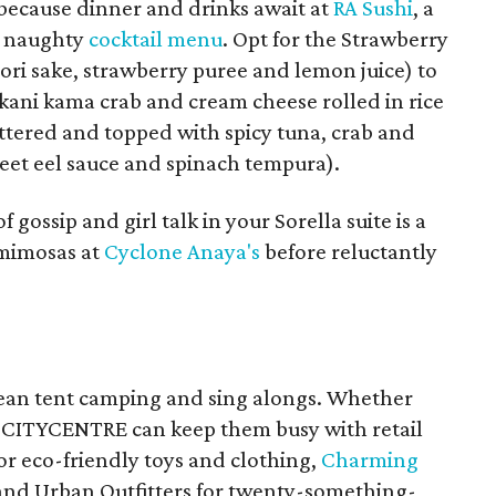
 because dinner and drinks await at
RA Sushi
, a
a naughty
cocktail menu
. Opt for the Strawberry
gori sake, strawberry puree and lemon juice) to
 (kani kama crab and cream cheese rolled in rice
tered and topped with spicy tuna, crab and
sweet eel sauce and spinach tempura).
 gossip and girl talk in your Sorella suite is a
 mimosas at
Cyclone Anaya's
before reluctantly
mean tent camping and sing alongs. Whether
, CITYCENTRE can keep them busy with retail
or eco-friendly toys and clothing,
Charming
and Urban Outfitters for twenty-something-