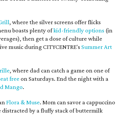
rill
, where the silver screens offer flicks
menu boasts plenty of
kid-friendly options
(in
erages), then get a dose of culture while
o live music during CITYCENTRE's
Summer Art
ille
, where dad can catch a game on one of
 eat free
on Saturdays. End the night with a
ed Mango
.
han
Flora & Muse
. Mom can savor a cappuccino
 distracted by a fluffy stack of buttermilk