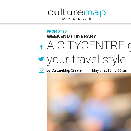
PROMOTED
WEEKEND ITINERARY
A CITYCENTRE ge
your travel style
By CultureMap Create
May 7, 2013 | 5:00 pm