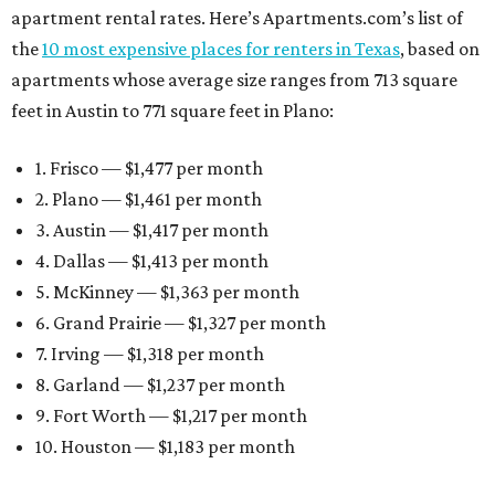
apartment rental rates. Here’s Apartments.com’s list of
the
10 most expensive places for renters in Texas
, based on
apartments whose average size ranges from 713 square
feet in Austin to 771 square feet in Plano:
1. Frisco — $1,477 per month
2. Plano — $1,461 per month
3. Austin — $1,417 per month
4. Dallas — $1,413 per month
5. McKinney — $1,363 per month
6. Grand Prairie — $1,327 per month
7. Irving — $1,318 per month
8. Garland — $1,237 per month
9. Fort Worth — $1,217 per month
10. Houston — $1,183 per month