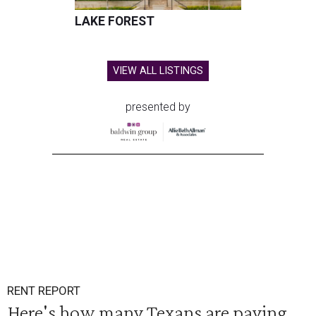
LAKE FOREST
VIEW ALL LISTINGS
presented by
RENT REPORT
Here's how many Texans are paying