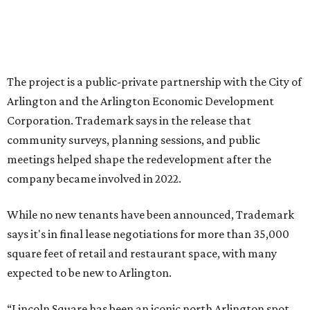
“Trademark’s total $135 million+ planned investment will
bring new shopping, dining and entertainment options,
and serve as a catalyst for even more redevelopment.”
Anthem is one of several major North Texas developments
by Fort Worth-based Trademark, whose local portfolio
includes Waterside, Westbend, Alliance Town Center,
Galleria Dallas, and the upcoming Shivers Farm mixed-use
project in Southlake.
promoted
series
Grapevine