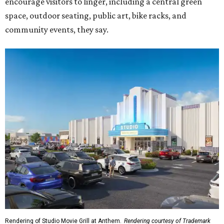
Rendering of Studio Movie Grill at Anthem.
Rendering courtesy of Trademark
"North Arlington has been on a meteoric rise over the last
decade," Trademark CEO Terry Montesi says in the
release, pointing to additions such as the National Medal
of Honor Museum and continued growth around the
stadium district. "After years of diligent planning,
groundbreaking is our first major construction milestone
in delivering a dynamic lifestyle destination for this
community and the DFW metroplex.”