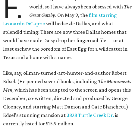
F.
world, so I have always been obsessed with
The
Great Gatsby
. On May 9, the
film starring
Leonardo DiCaprio
will bedazzle Dallas, and what
splendid timing: There are now three Dallas homes that
would have made Daisy drop her fingernail file — or at
least eschew the boredom of East Egg for a wildcatter in
Texas and a home with a name.
Like, say, oilman-turned-art-hunter-and-author Robert
Edsel. (He penned several books, including
The Monuments
Men
, which has been adapted to the screen and opens this
December, co-written, directed and produced by George
Clooney, and starring Matt Damon and Cate Blanchett.)
Edsel’s stunning mansion at
3828 Turtle Creek Dr.
is
currently listed for $15.9 million.