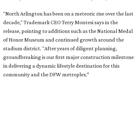
The project is a public-private partnership with the City of
Arlington and the Arlington Economic Development
Corporation. Trademark says in the release that
community surveys, planning sessions, and public
meetings helped shape the redevelopment after the
company became involved in 2022.
While no new tenants have been announced, Trademark
says it's in final lease negotiations for more than 35,000
square feet of retail and restaurant space, with many
expected to be new to Arlington.
“Lincoln Square has been an iconic north Arlington spot
for nearly 40 years, but the aging retail center has not
seen the innovations or private investment needed to keep
it market relevant,” says Arlington mayor Jim Ross.