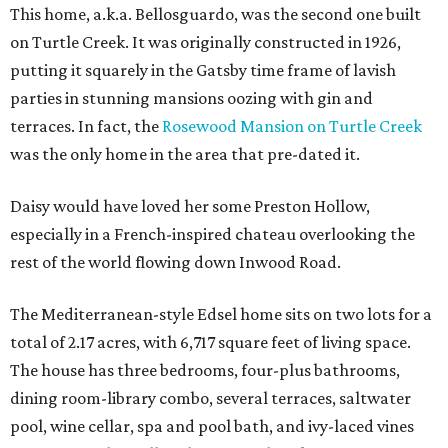
This home, a.k.a. Bellosguardo, was the second one built
on Turtle Creek. It was originally constructed in 1926,
putting it squarely in the Gatsby time frame of lavish
parties in stunning mansions oozing with gin and
terraces. In fact, the
Rosewood Mansion on Turtle Creek
was the only home in the area that pre-dated it.
Daisy would have loved her some Preston Hollow,
especially in a French-inspired chateau overlooking the
rest of the world flowing down Inwood Road.
The Mediterranean-style Edsel home sits on two lots for a
total of 2.17 acres, with 6,717 square feet of living space.
The house has three bedrooms, four-plus bathrooms,
dining room-library combo, several terraces, saltwater
pool, wine cellar, spa and pool bath, and ivy-laced vines