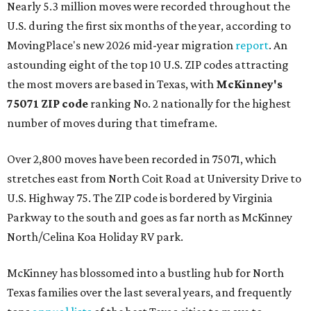
Nearly 5.3 million moves were recorded throughout the
U.S. during the first six months of the year, according to
MovingPlace's new 2026 mid-year migration
report
. An
astounding eight of the top 10 U.S. ZIP codes attracting
the most movers are based in Texas, with
McKinney's
75071 ZIP code
ranking No. 2 nationally for the highest
number of moves during that timeframe.
Over 2,800 moves have been recorded in 75071, which
stretches east from North Coit Road at University Drive to
U.S. Highway 75. The ZIP code is bordered by Virginia
Parkway to the south and goes as far north as McKinney
North/Celina Koa Holiday RV park.
McKinney has blossomed into a bustling hub for North
Texas families over the last several years, and frequently