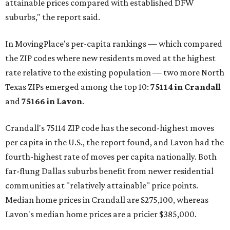
attainable prices compared with established DFW
suburbs," the report said.
In MovingPlace's per-capita rankings — which compared
the ZIP codes where new residents moved at the highest
rate relative to the existing population — two more North
Texas ZIPs emerged among the top 10:
75114 in
Crandall
and
75166 in
Lavon
.
Crandall's 75114 ZIP code has the second-highest moves
per capita in the U.S., the report found, and Lavon had the
fourth-highest rate of moves per capita nationally. Both
far-flung Dallas suburbs benefit from newer residential
communities at "relatively attainable" price points.
Median home prices in Crandall are $275,100, whereas
Lavon's median home prices are a pricier $385,000.