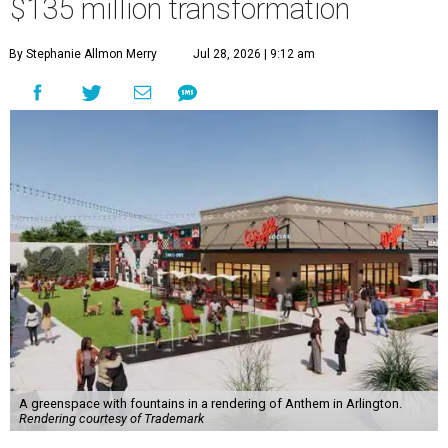
$135 million transformation
By Stephanie Allmon Merry
Jul 28, 2026 | 9:12 am
A greenspace with fountains in a rendering of Anthem in Arlington.
Rendering courtesy of Trademark