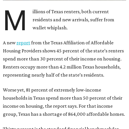
M
illions of Texas renters, both current
residents and new arrivals, suffer from
wallet whiplash.
A new
report
from the Texas Affiliation of Affordable
Housing Providers shows 45 percent of the state’s renters
spend more than 30 percent of their income on housing.
Renters occupy more than 4.2 million Texas households,
representing nearly half of the state’s residents.
Worse yet, 81 percent of extremely low-income
households in Texas spend more than 50 percent of their
income on housing, the report says. For that income
group, Texas has a shortage of 864,000 affordable homes.