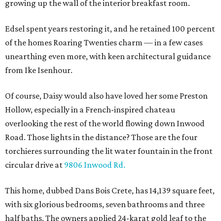
growing up the wall of the interior breakfast room.
Edsel spent years restoring it, and he retained 100 percent
of the homes Roaring Twenties charm — in a few cases
unearthing even more, with keen architectural guidance
from Ike Isenhour.
Of course, Daisy would also have loved her some Preston
Hollow, especially in a French-inspired chateau
overlooking the rest of the world flowing down Inwood
Road. Those lights in the distance? Those are the four
torchieres surrounding the lit water fountain in the front
circular drive at
9806 Inwood Rd.
This home, dubbed Dans Bois Crete, has 14,139 square feet,
with six glorious bedrooms, seven bathrooms and three
half baths. The owners applied 24-karat gold leaf to the