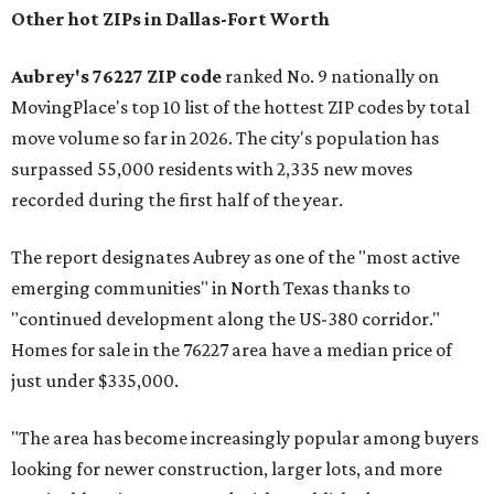
Other hot ZIPs in Dallas-Fort Worth
Aubrey's 76227 ZIP code
ranked No. 9 nationally on
MovingPlace's top 10 list of the hottest ZIP codes by total
move volume so far in 2026. The city's population has
surpassed 55,000 residents with 2,335 new moves
recorded during the first half of the year.
The report designates Aubrey as one of the "most active
emerging communities" in North Texas thanks to
"continued development along the US-380 corridor."
Homes for sale in the 76227 area have a median price of
just under $335,000.
"The area has become increasingly popular among buyers
looking for newer construction, larger lots, and more