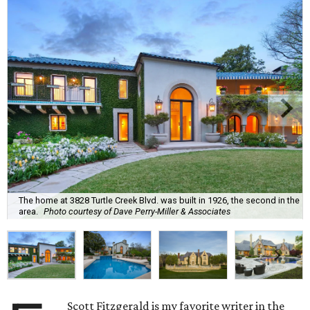
The home at 3828 Turtle Creek Blvd. was built in 1926, the second in the
area.
Photo courtesy of Dave Perry-Miller & Associates
Scott Fitzgerald is my favorite writer in the