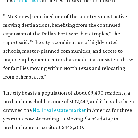
tops
annual lists
of the best Texas cities to move to.
"[McKinney] remained one of the country’s most active
moving destinations, benefiting from the continued
expansion of the Dallas-Fort Worth metroplex," the
report said. "The city’s combination of highly rated
schools, master-planned communities, and access to
major employment centers has made it a consistent draw
for families moving within North Texas and relocating
from other states."
The city boasts a population of about 69,400 residents, a
median household income of $132,447, and it has also been
crowned the
No. 1 real estate market
in America for three
years in a row. According to MovingPlace's data, its
median home price sits at $448,500.