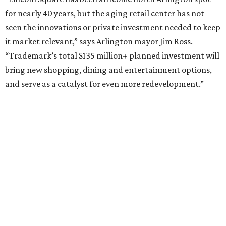
Sip, shop, and explore your way through summer
adventures in Grapevine
Music, brews, and family fun shine at Grapevine’s
beloved Main Street Fest
Celebrate 40 jolly days of festive Christmas
magic in Grapevine