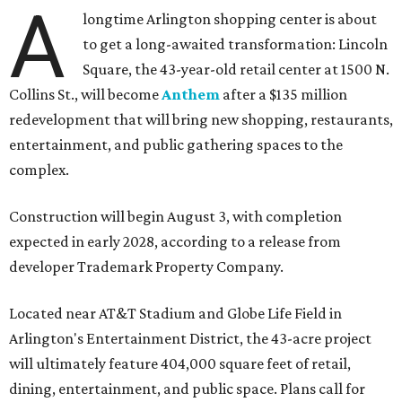
A
longtime Arlington shopping center is about
to get a long-awaited transformation: Lincoln
Square, the 43-year-old retail center at 1500 N.
Collins St., will become
Anthem
after a $135 million
redevelopment that will bring new shopping, restaurants,
entertainment, and public gathering spaces to the
complex.
Construction will begin August 3, with completion
expected in early 2028, according to a release from
developer Trademark Property Company.
Located near AT&T Stadium and Globe Life Field in
Arlington's Entertainment District, the 43-acre project
will ultimately feature 404,000 square feet of retail,
dining, entertainment, and public space. Plans call for