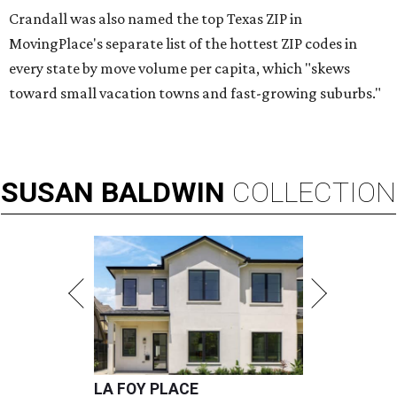
Crandall was also named the top Texas ZIP in
MovingPlace's separate list of the hottest ZIP codes in
every state by move volume per capita, which "skews
toward small vacation towns and fast-growing suburbs."
SUSAN
BALDWIN
COLLECTION
LA FOY PLACE