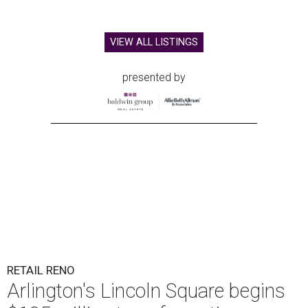
VIEW ALL LISTINGS
presented by
RETAIL RENO
Arlington's Lincoln Square begins