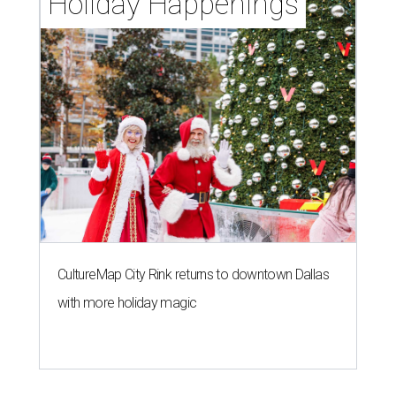
Holiday Happenings
CultureMap City Rink returns to downtown Dallas
with more holiday magic