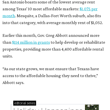
San Antonio boasts some of the lowest average rent
among Texas’ 10 most affordable markets:
$1,075 per
month
. Mesquite, a Dallas-Fort Worth suburb, also fits
into that category, with average monthly rent of $1,052.
Earlier this month, Gov. Greg Abbott announced more
than
$114 million in grants
to help develop or rehabilitate
properties, providing more than 4,400 affordable rental
units.
“As our state grows, we must ensure that Texans have
access to the affordable housing they need to thrive,”
Abbott says.
editorial
series