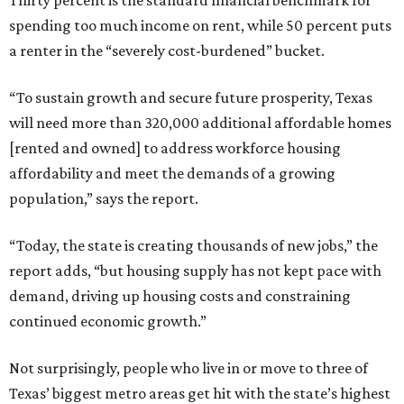
Thirty percent is the standard financial benchmark for
spending too much income on rent, while 50 percent puts
a renter in the “severely cost-burdened” bucket.
“To sustain growth and secure future prosperity, Texas
will need more than 320,000 additional affordable homes
[rented and owned] to address workforce housing
affordability and meet the demands of a growing
population,” says the report.
“Today, the state is creating thousands of new jobs,” the
report adds, “but housing supply has not kept pace with
demand, driving up housing costs and constraining
continued economic growth.”
Not surprisingly, people who live in or move to three of
Texas’ biggest metro areas get hit with the state’s highest