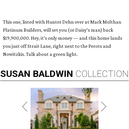
This one, listed with Hunter Dehn over at Mark Molthan
Platinum Builders, will set you (or Daisy’s man) back
$19,900,000. Hey, it’s only money — and this home lands
you just off Strait Lane, right next to the Perots and
Nowitzkis. Talk about a green light.
SUSAN
BALDWIN
COLLECTION