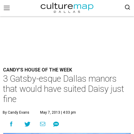
CANDY'S HOUSE OF THE WEEK
3 Gatsby-esque Dallas manors
that would have suited Daisy just
fine
By Candy Evans
May 7, 2013 | 4:03 pm