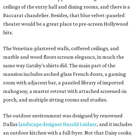
ceilings of the entry hall and dining rooms, and there is a
Baccarat chandelier. Besides, that blue velvet-paneled
theater would be a great place to pre-screen Hollywood
hits.
The Venetian-plastered walls, coffered ceilings, and
marble and wood floors scream elegance, in much the
same way Gatsby’s shirts did. The main part of the
mansion includes arched glass French doors, a gaming
room with adjacent bar, a paneled library of imported
mahogany, a master retreat with attached screened-in
porch, and multiple sitting rooms and studies.
The outdoor environment was designed by renowned
Dallas
landscape designer Harold Leidner
, and it includes
an outdoor kitchen with a full fryer. Not that Daisy cooks.