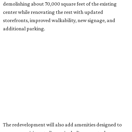
demolishing about 70,000 square feet of the existing
center while renovating the rest with updated
storefronts, improved walkability, new signage, and
additional parking.
The redevelopment will also add amenities designed to
encourage visitors to linger, including a central green
space, outdoor seating, public art, bike racks, and
community events, they say.