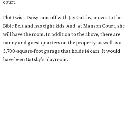
court.
Plot twist: Daisy runs off with Jay Gatsby, moves to the
Bible Belt and has eight kids. And, at Manson Court, she
will have the room. In addition to the above, there are
nanny and guest quarters on the property, as well as a
3,700-square-foot garage that holds 14 cars. It would
have been Gatsby’s playroom.