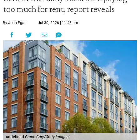
too much for rent, report reveals
By John Egan
Jul 30, 2026 | 11:48 am
undefined
Grace Cary/Getty Images