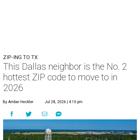
ZIP-ING TO TX
This Dallas neighbor is the No. 2
hottest ZIP code to move to in
2026
By Amber Heckler
Jul 28, 2026 | 4:10 pm