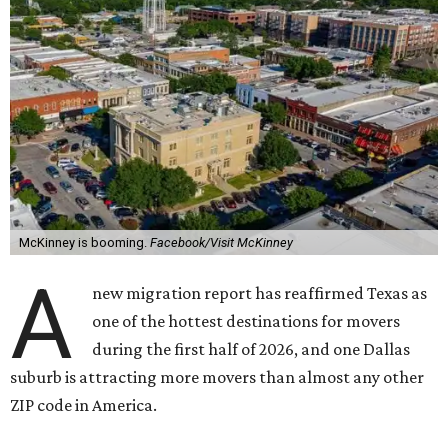
McKinney is booming.
Facebook/Visit McKinney
A
new migration report has reaffirmed Texas as
one of the hottest destinations for movers
during the first half of 2026, and one Dallas
suburb is attracting more movers than almost any other
ZIP code in America.