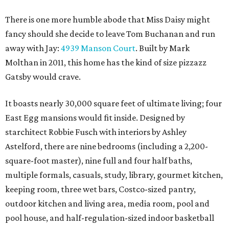
There is one more humble abode that Miss Daisy might
fancy should she decide to leave Tom Buchanan and run
away with Jay:
4939 Manson Court
. Built by Mark
Molthan in 2011, this home has the kind of size pizzazz
Gatsby would crave.
It boasts nearly 30,000 square feet of ultimate living; four
East Egg mansions would fit inside. Designed by
starchitect Robbie Fusch with interiors by Ashley
Astelford, there are nine bedrooms (including a 2,200-
square-foot master), nine full and four half baths,
multiple formals, casuals, study, library, gourmet kitchen,
keeping room, three wet bars, Costco-sized pantry,
outdoor kitchen and living area, media room, pool and
pool house, and half-regulation-sized indoor basketball