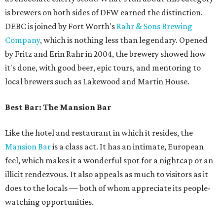
is brewers on both sides of DFW earned the distinction.
DEBC is joined by Fort Worth's
Rahr & Sons Brewing
Company
, which is nothing less than legendary. Opened
by Fritz and Erin Rahr in 2004, the brewery showed how
it's done, with good beer, epic tours, and mentoring to
local brewers such as Lakewood and Martin House.
Best Bar: The Mansion Bar
Like the hotel and restaurant in which it resides, the
Mansion Bar
is a class act. It has an intimate, European
feel, which makes it a wonderful spot for a nightcap or an
illicit rendezvous. It also appeals as much to visitors as it
does to the locals — both of whom appreciate its people-
watching opportunities.