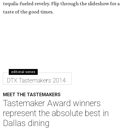
tequila-fueled revelry. Flip through the slideshow for a
taste of the good times.
editorial series
DTX Tastemakers 2014
MEET THE TASTEMAKERS
Tastemaker Award winners
represent the absolute best in
Dallas dining