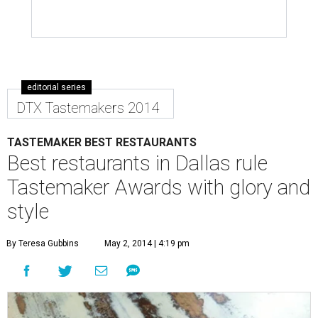
editorial series
DTX Tastemakers 2014
TASTEMAKER BEST RESTAURANTS
Best restaurants in Dallas rule
Tastemaker Awards with glory and
style
By Teresa Gubbins
May 2, 2014 | 4:19 pm