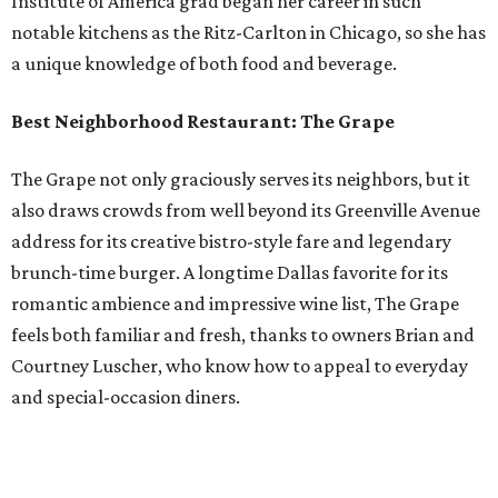
Institute of America grad began her career in such
notable kitchens as the Ritz-Carlton in Chicago, so she has
a unique knowledge of both food and beverage.
Best Neighborhood Restaurant: The Grape
The Grape not only graciously serves its neighbors, but it
also draws crowds from well beyond its Greenville Avenue
address for its creative bistro-style fare and legendary
brunch-time burger. A longtime Dallas favorite for its
romantic ambience and impressive wine list, The Grape
feels both familiar and fresh, thanks to owners Brian and
Courtney Luscher, who know how to appeal to everyday
and special-occasion diners.