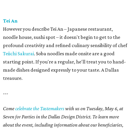
Tei An
However you describe Tei An – Japanese restaurant,
noodle house, sushi spot – it doesn't begin to get to the
profound creativity and refined culinary sensibility of chef
Teiichi Sakurai
. Soba noodles made onsite are a good
starting point. If you're a regular, he'll treat you to hand-
made dishes designed expressly to your taste. A Dallas
treasure.
---
Come
celebrate the Tastemakers
with us on Tuesday, May 6, at
Seven for Parties in the Dallas Design District. To learn more
about the event, including information about our beneficiaries,