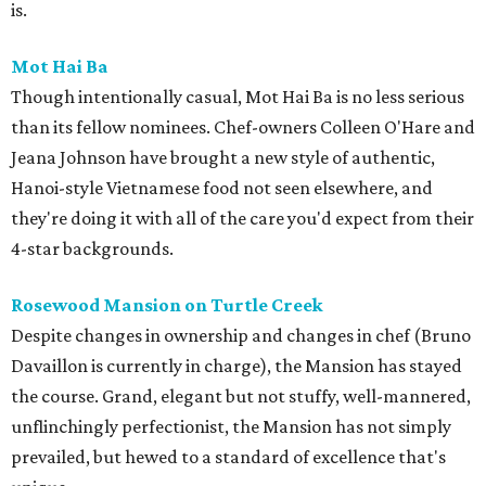
is.
Mot Hai Ba
Though intentionally casual, Mot Hai Ba is no less serious
than its fellow nominees. Chef-owners Colleen O'Hare and
Jeana Johnson have brought a new style of authentic,
Hanoi-style Vietnamese food not seen elsewhere, and
they're doing it with all of the care you'd expect from their
4-star backgrounds.
Rosewood Mansion on Turtle Creek
Despite changes in ownership and changes in chef (Bruno
Davaillon is currently in charge), the Mansion has stayed
the course. Grand, elegant but not stuffy, well-mannered,
unflinchingly perfectionist, the Mansion has not simply
prevailed, but hewed to a standard of excellence that's