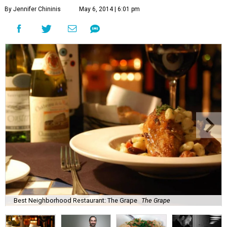
By Jennifer Chininis
May 6, 2014 | 6:01 pm
Best Neighborhood Restaurant: The Grape
The Grape