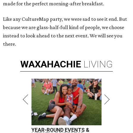
made for the perfect morning-after breakfast.
Like any CultureMap party, we were sad to see it end. But
because we are glass-half-full kind of people, we choose
instead to look ahead to the next event. We will see you
there.
WAXAHACHIE
LIVING
YEAR-ROUND EVENTS &