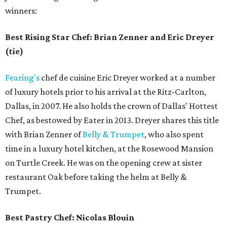
winners:
Best Rising Star Chef: Brian Zenner and Eric Dreyer
(tie)
Fearing's
chef de cuisine Eric Dreyer worked at a number
of luxury hotels prior to his arrival at the Ritz-Carlton,
Dallas, in 2007. He also holds the crown of Dallas' Hottest
Chef, as bestowed by Eater in 2013. Dreyer shares this title
with Brian Zenner of
Belly & Trumpet
, who also spent
time in a luxury hotel kitchen, at the Rosewood Mansion
on Turtle Creek. He was on the opening crew at sister
restaurant Oak before taking the helm at Belly &
Trumpet.
Best Pastry Chef: Nicolas Blouin