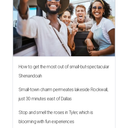
How to get the most out of small-but-spectacular
Shenandoah
Small-town charm permeates lakeside Rockwall,
just 30 minutes east of Dallas
Stop and smell the roses in Tyler, which is
blooming with fun experiences