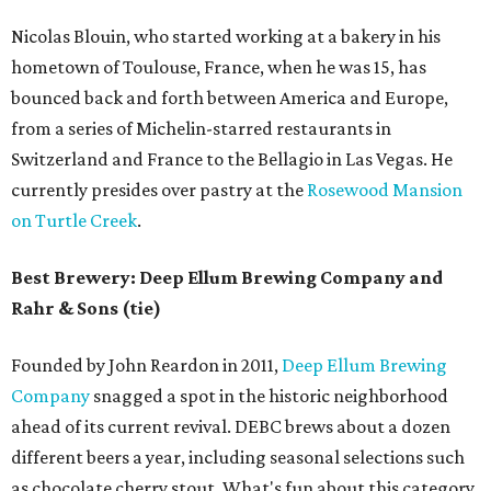
Nicolas Blouin, who started working at a bakery in his
hometown of Toulouse, France, when he was 15, has
bounced back and forth between America and Europe,
from a series of Michelin-starred restaurants in
Switzerland and France to the Bellagio in Las Vegas. He
currently presides over pastry at the
Rosewood Mansion
on Turtle Creek
.
Best Brewery: Deep Ellum Brewing Company and
Rahr & Sons (tie)
Founded by John Reardon in 2011,
Deep Ellum Brewing
Company
snagged a spot in the historic neighborhood
ahead of its current revival. DEBC brews about a dozen
different beers a year, including seasonal selections such
as chocolate cherry stout. What's fun about this category