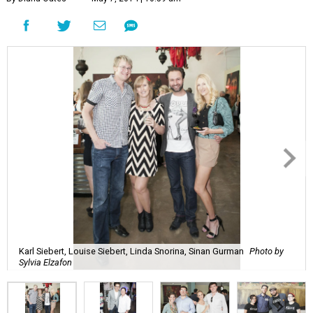
Karl Siebert, Louise Siebert, Linda Snorina, Sinan Gurman
Photo by
Sylvia Elzafon