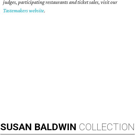
judges, participating restaurants and ticket sales, visit our
Tastemakers website
.
SUSAN
BALDWIN
COLLECTION