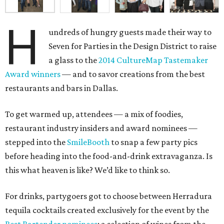
H
undreds of hungry guests made their way to
Seven for Parties in the Design District to raise
a glass to the
2014 CultureMap Tastemaker
Award winners
— and to savor creations from the best
restaurants and bars in Dallas.
To get warmed up, attendees — a mix of foodies,
restaurant industry insiders and award nominees —
stepped into the
SmileBooth
to snap a few party pics
before heading into the food-and-drink extravaganza. Is
this what heaven is like? We’d like to think so.
For drinks, partygoers got to choose between Herradura
tequila cocktails created exclusively for the event by the