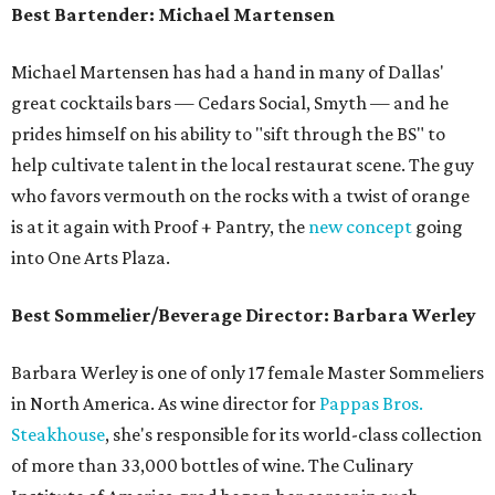
Best Bartender: Michael Martensen
Michael Martensen has had a hand in many of Dallas'
great cocktails bars — Cedars Social, Smyth — and he
prides himself on his ability to "sift through the BS" to
help cultivate talent in the local restaurat scene. The guy
who favors vermouth on the rocks with a twist of orange
is at it again with Proof + Pantry, the
new concept
going
into One Arts Plaza.
Best Sommelier/Beverage Director: Barbara Werley
Barbara Werley is one of only 17 female Master Sommeliers
in North America. As wine director for
Pappas Bros.
Steakhouse
, she's responsible for its world-class collection
of more than 33,000 bottles of wine. The Culinary