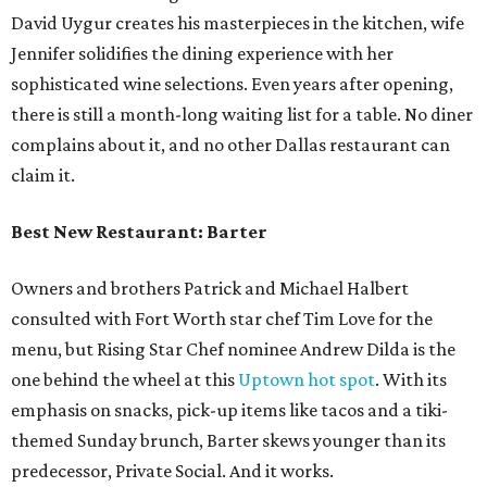
David Uygur creates his masterpieces in the kitchen, wife
Jennifer solidifies the dining experience with her
sophisticated wine selections. Even years after opening,
there is still a month-long waiting list for a table. No diner
complains about it, and no other Dallas restaurant can
claim it.
Best New Restaurant: Barter
Owners and brothers Patrick and Michael Halbert
consulted with Fort Worth star chef Tim Love for the
menu, but Rising Star Chef nominee Andrew Dilda is the
one behind the wheel at this
Uptown hot spot
. With its
emphasis on snacks, pick-up items like tacos and a tiki-
themed Sunday brunch, Barter skews younger than its
predecessor, Private Social. And it works.