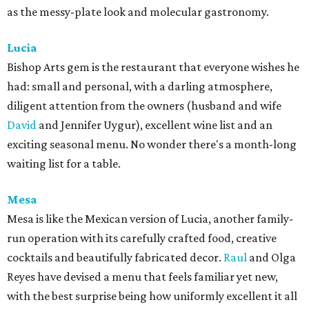
as the messy-plate look and molecular gastronomy.
Lucia
Bishop Arts gem is the restaurant that everyone wishes he
had: small and personal, with a darling atmosphere,
diligent attention from the owners (husband and wife
David
and Jennifer Uygur), excellent wine list and an
exciting seasonal menu. No wonder there's a month-long
waiting list for a table.
Mesa
Mesa is like the Mexican version of Lucia, another family-
run operation with its carefully crafted food, creative
cocktails and beautifully fabricated decor.
Raul
and Olga
Reyes have devised a menu that feels familiar yet new,
with the best surprise being how uniformly excellent it all