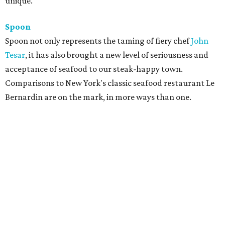
unique.
Spoon
Spoon not only represents the taming of fiery chef
John
Tesar
, it has also brought a new level of seriousness and
acceptance of seafood to our steak-happy town.
Comparisons to New York's classic seafood restaurant Le
Bernardin are on the mark, in more ways than one.