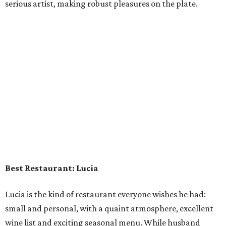
serious artist, making robust pleasures on the plate.
Best Restaurant: Lucia
Lucia is the kind of restaurant everyone wishes he had:
small and personal, with a quaint atmosphere, excellent
wine list and exciting seasonal menu. While husband