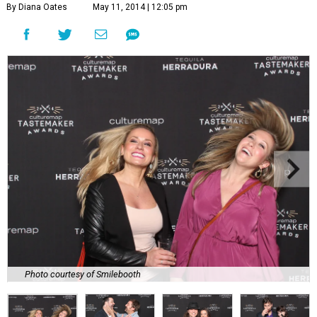
By Diana Oates
May 11, 2014 | 12:05 pm
Photo courtesy of Smilebooth