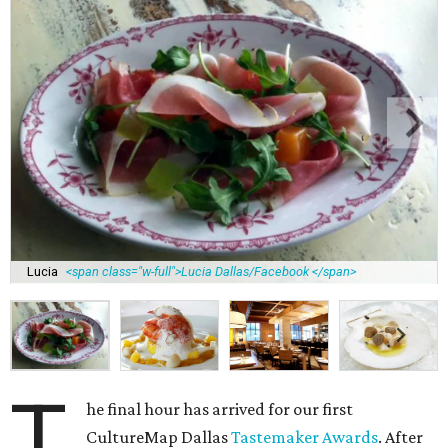
Lucia
<span class="w-full">Lucia Dallas/Facebook </span>
T
he final hour has arrived for our first
CultureMap Dallas
Tastemaker Awards
. After