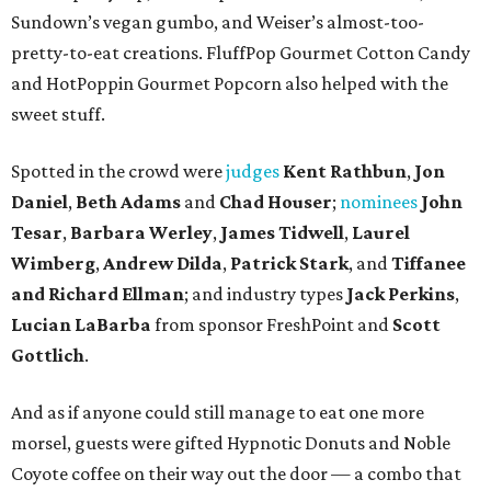
Sundown’s vegan gumbo, and Weiser’s almost-too-
pretty-to-eat creations. FluffPop Gourmet Cotton Candy
and HotPoppin Gourmet Popcorn also helped with the
sweet stuff.
Spotted in the crowd were
judges
Kent Rathbun
,
Jon
Daniel
,
Beth Adams
and
Chad Houser
;
nominees
John
Tesar
,
Barbara Werley
,
James Tidwell
,
Laurel
Wimberg
,
Andrew Dilda
,
Patrick Stark
, and
Tiffanee
and Richard Ellman
; and industry types
Jack Perkins
,
Lucian LaBarba
from sponsor FreshPoint and
Scott
Gottlich
.
And as if anyone could still manage to eat one more
morsel, guests were gifted Hypnotic Donuts and Noble
Coyote coffee on their way out the door — a combo that