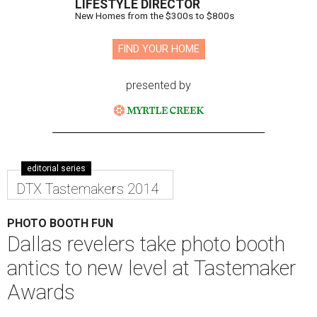
LIFESTYLE DIRECTOR
New Homes from the $300s to $800s
FIND YOUR HOME
presented by
editorial series
DTX Tastemakers 2014
PHOTO BOOTH FUN
Dallas revelers take photo booth
antics to new level at Tastemaker
Awards