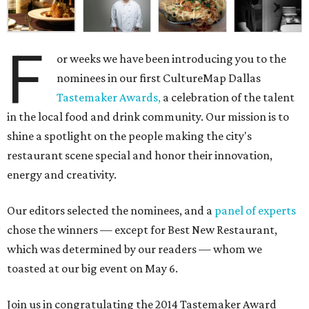
F
or weeks we have been introducing you to the
nominees in our first CultureMap Dallas
Tastemaker Awards,
a celebration of the talent
in the local food and drink community. Our mission is to
shine a spotlight on the people making the city's
restaurant scene special and honor their innovation,
energy and creativity.
Our editors selected the nominees, and a
panel of experts
chose the winners — except for Best New Restaurant,
which was determined by our readers — whom we
toasted at our big event on May 6.
Join us in congratulating the 2014 Tastemaker Award