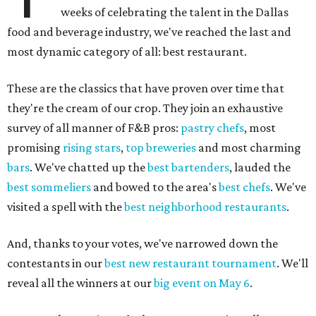
weeks of celebrating the talent in the Dallas
food and beverage industry, we've reached the last and
most dynamic category of all: best restaurant.
These are the classics that have proven over time that
they're the cream of our crop. They join an exhaustive
survey of all manner of F&B pros:
pastry chefs
, most
promising
rising stars
,
top breweries
and most charming
bars
. We've chatted up the
best bartenders
, lauded the
best sommeliers
and bowed to the area's
best chefs
. We've
visited a spell with the
best neighborhood restaurants
.
And, thanks to your votes, we've narrowed down the
contestants in our
best new restaurant tournament
. We'll
reveal all the winners at our
big event on May 6
.