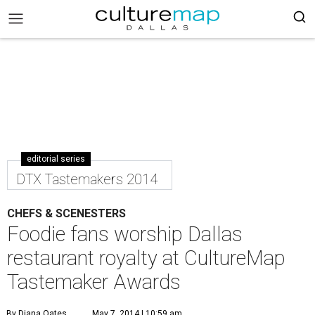
editorial series
DTX Tastemakers 2014
CHEFS & SCENESTERS
Foodie fans worship Dallas
restaurant royalty at CultureMap
Tastemaker Awards
By Diana Oates
May 7, 2014 | 10:59 am