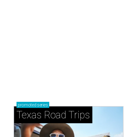
promoted
series
Texas Road Trips