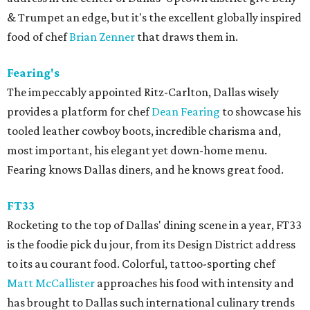
& Trumpet an edge, but it's the excellent globally inspired
food of chef
Brian Zenner
that draws them in.
Fearing's
The impeccably appointed Ritz-Carlton, Dallas wisely
provides a platform for chef
Dean Fearing
to showcase his
tooled leather cowboy boots, incredible charisma and,
most important, his elegant yet down-home menu.
Fearing knows Dallas diners, and he knows great food.
FT33
Rocketing to the top of Dallas' dining scene in a year, FT33
is the foodie pick du jour, from its Design District address
to its au courant food. Colorful, tattoo-sporting chef
Matt McCallister
approaches his food with intensity and
has brought to Dallas such international culinary trends