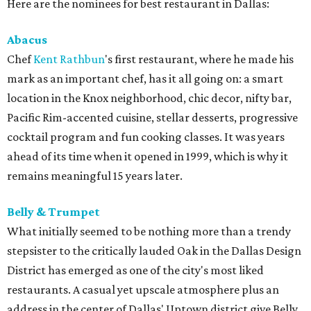
Here are the nominees for best restaurant in Dallas:
Abacus
Chef
Kent
Rathbun
's first restaurant, where he made his
mark as an important chef, has it all going on: a smart
location in the Knox neighborhood, chic decor, nifty bar,
Pacific Rim-accented cuisine, stellar desserts, progressive
cocktail program and fun cooking classes. It was years
ahead of its time when it opened in 1999, which is why it
remains meaningful 15 years later.
Belly & Trumpet
What initially seemed to be nothing more than a trendy
stepsister to the critically lauded Oak in the Dallas Design
District has emerged as one of the city's most liked
restaurants. A casual yet upscale atmosphere plus an
address in the center of Dallas' Uptown district give Belly