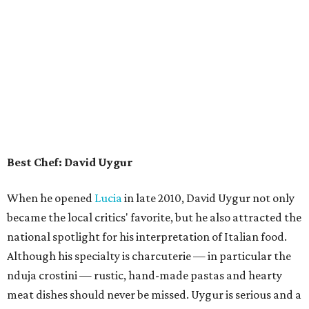
Best Chef: David Uygur
When he opened
Lucia
in late 2010, David Uygur not only
became the local critics' favorite, but he also attracted the
national spotlight for his interpretation of Italian food.
Although his specialty is charcuterie — in particular the
nduja crostini — rustic, hand-made pastas and hearty
meat dishes should never be missed. Uygur is serious and a