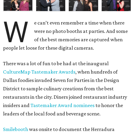
W
e can’t even remember a time when there
were no photo booths at parties. And some
of the best memories are captured when
people let loose for these digital cameras.
There was a lot of fun to be had at the inaugural
CultureMap Tastemaker Awards
, when hundreds of
Dallas foodies invaded Seven for Parties in the Design
District to sample culinary creations from the best
restaurants in the city. Diners joined restaurant industry
insiders and
Tastemaker Award nominees
to honor the
leaders of the local food and beverage scene.
Smilebooth
was onsite to document the Herradura