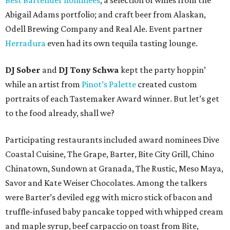
Best Bartender nominees
; a selection of wines from the
Abigail Adams portfolio; and craft beer from Alaskan,
Odell Brewing Company and Real Ale. Event partner
Herradura
even had its own tequila tasting lounge.
DJ Sober
and
DJ Tony Schwa
kept the party hoppin’
while an artist from
Pinot’s Palette
created custom
portraits of each Tastemaker Award winner. But let’s get
to the food already, shall we?
Participating restaurants included award nominees Dive
Coastal Cuisine, The Grape, Barter, Bite City Grill, Chino
Chinatown, Sundown at Granada, The Rustic, Meso Maya,
Savor and Kate Weiser Chocolates. Among the talkers
were Barter’s deviled egg with micro stick of bacon and
truffle-infused baby pancake topped with whipped cream
and maple syrup, beef carpaccio on toast from Bite,