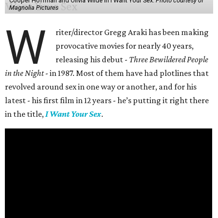
Cooper Hoffman and Olivia Wilde in I Want Your Sex.
Photo courtesy of
Magnolia Pictures
W
riter/director Gregg Araki has been making
provocative movies for nearly 40 years,
releasing his debut -
Three Bewildered People
in the Night
- in 1987. Most of them have had plotlines that
revolved around sex in one way or another, and for his
latest - his first film in 12 years - he’s putting it right there
in the title,
I Want Your Sex
.