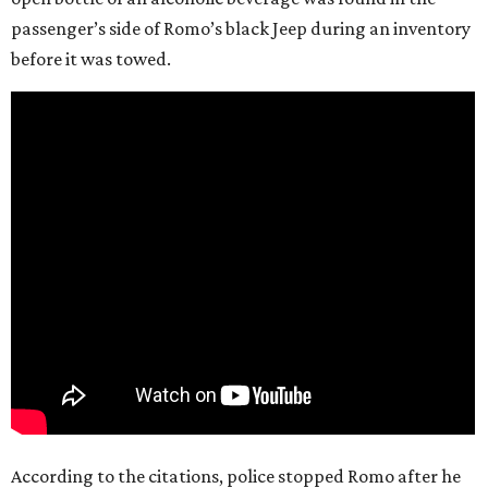
passenger’s side of Romo’s black Jeep during an inventory
before it was towed.
According to the citations, police stopped Romo after he