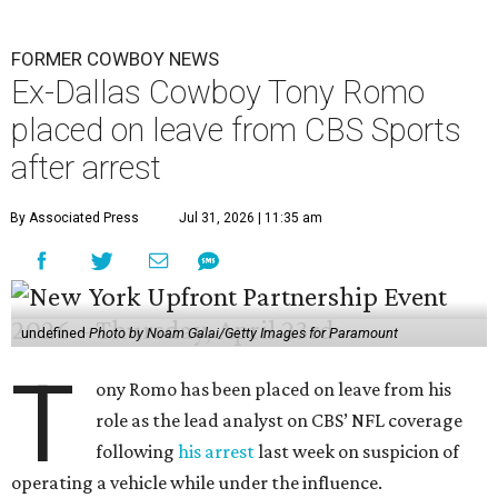
FORMER COWBOY NEWS
Ex-Dallas Cowboy Tony Romo
placed on leave from CBS Sports
after arrest
By Associated Press
Jul 31, 2026 | 11:35 am
undefined
Photo by Noam Galai/Getty Images for Paramount
T
ony Romo has been placed on leave from his
role as the lead analyst on CBS’ NFL coverage
following
his arrest
last week on suspicion of
operating a vehicle while under the influence.