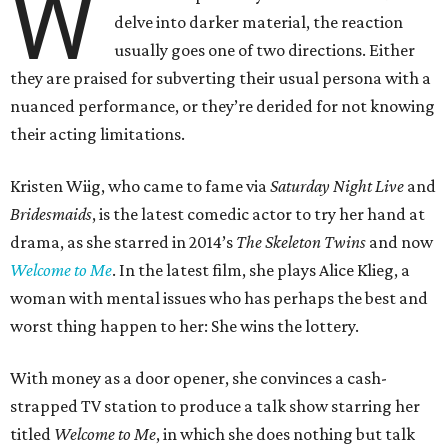
W
delve into darker material, the reaction
usually goes one of two directions. Either
they are praised for subverting their usual persona with a
nuanced performance, or they’re derided for not knowing
their acting limitations.
Kristen Wiig, who came to fame via
Saturday Night Live
and
Bridesmaids
, is the latest comedic actor to try her hand at
drama, as she starred in 2014’s
The Skeleton Twins
and now
Welcome to Me
. In the latest film, she plays Alice Klieg, a
woman with mental issues who has perhaps the best and
worst thing happen to her: She wins the lottery.
With money as a door opener, she convinces a cash-
strapped TV station to produce a talk show starring her
titled
Welcome to Me
, in which she does nothing but talk