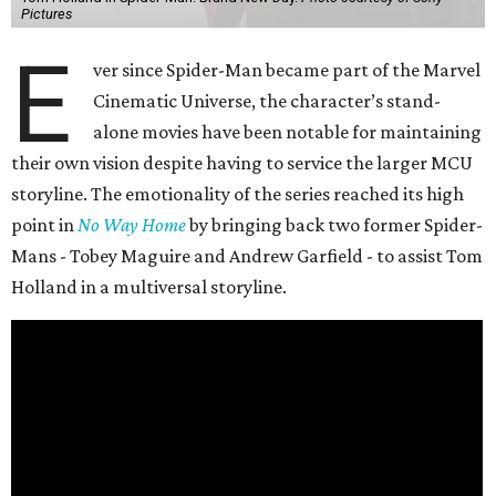
Pictures
E
ver since Spider-Man became part of the Marvel
Cinematic Universe, the character’s stand-
alone movies have been notable for maintaining
their own vision despite having to service the larger MCU
storyline. The emotionality of the series reached its high
point in
No Way Home
by bringing back two former Spider-
Mans - Tobey Maguire and Andrew Garfield - to assist Tom
Holland in a multiversal storyline.