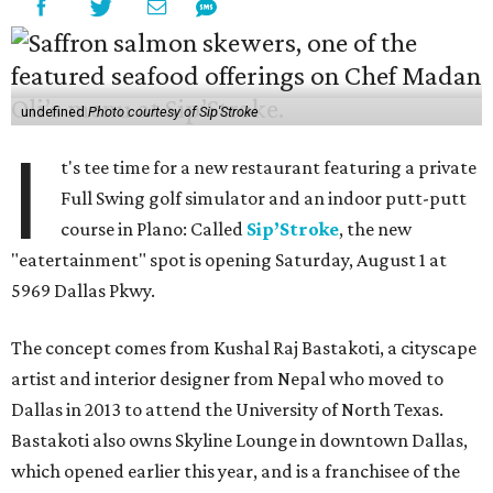
undefined
Photo courtesy of Sip'Stroke
I
t's tee time for a new restaurant featuring a private
Full Swing golf simulator and an indoor putt-putt
course in Plano: Called
Sip’Stroke
, the new
"eatertainment" spot is opening Saturday, August 1 at
5969 Dallas Pkwy.
The concept comes from Kushal Raj Bastakoti, a cityscape
artist and interior designer from Nepal who moved to
Dallas in 2013 to attend the University of North Texas.
Bastakoti also owns Skyline Lounge in downtown Dallas,
which opened earlier this year, and is a franchisee of the