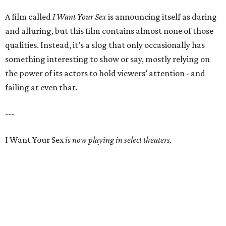
A film called
I Want Your Sex
is announcing itself as daring
and alluring, but this film contains almost none of those
qualities. Instead, it’s a slog that only occasionally has
something interesting to show or say, mostly relying on
the power of its actors to hold viewers’ attention - and
failing at even that.
---
I Want Your Sex
is now playing in select theaters.