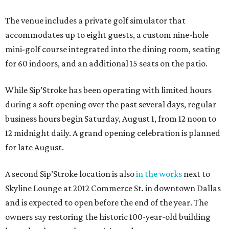
The venue includes a private golf simulator that
accommodates up to eight guests, a custom nine-hole
mini-golf course integrated into the dining room, seating
for 60 indoors, and an additional 15 seats on the patio.
While Sip’Stroke has been operating with limited hours
during a soft opening over the past several days, regular
business hours begin Saturday, August 1, from 12 noon to
12 midnight daily. A grand opening celebration is planned
for late August.
A second Sip’Stroke location is also
in the works
next to
Skyline Lounge at 2012 Commerce St. in downtown Dallas
and is expected to open before the end of the year. The
owners say restoring the historic 100-year-old building