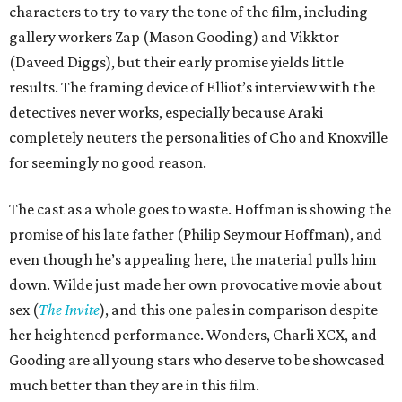
characters to try to vary the tone of the film, including
gallery workers Zap (Mason Gooding) and Vikktor
(Daveed Diggs), but their early promise yields little
results. The framing device of Elliot’s interview with the
detectives never works, especially because Araki
completely neuters the personalities of Cho and Knoxville
for seemingly no good reason.
The cast as a whole goes to waste. Hoffman is showing the
promise of his late father (Philip Seymour Hoffman), and
even though he’s appealing here, the material pulls him
down. Wilde just made her own provocative movie about
sex (
The Invite
), and this one pales in comparison despite
her heightened performance. Wonders, Charli XCX, and
Gooding are all young stars who deserve to be showcased
much better than they are in this film.