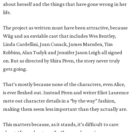
about herself and the things that have gone wrong in her
life.
The project as written must have been attractive, because
Wiig and an enviable cast that includes Wes Bentley,
Linda Cardellini, Joan Cusack, James Marsden, Tim
Robbins, Alan Tudyk and Jennifer Jason Leigh all signed
on. But as directed by Shira Piven, the story never truly
gets going.
That’s mostly because none of the characters, even Alice,
is ever fleshed out. Instead Piven and writer Eliot Laurence
mete out character details in a “by the way” fashion,
making them seem less important than they actually are.
This matters because, as it stands, it’s difficult to care