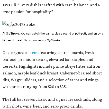
says Oli. “Every dish is crafted with care, balance, and a
true passion for hospitality.”
At Sip’Stroke, you can catch the game, play a round of putt-putt, and enjoy a
high-end meal.
Photo courtesy of Sip'Stroke.
Oli designed a
menu
featuring shared boards, fresh
seafood, premium steaks, elevated bar staples, and
desserts. Highlights include prime ribeye frites, saffron
salmon, maple leaf duck breast, Cabernet-braised short
ribs, Wagyu sliders, and a selection of tacos and wings,
with prices ranging from $20 to $35.
The full bar serves classic and signature cocktails, along
with shots, wine, beer, and zero-proof drinks.