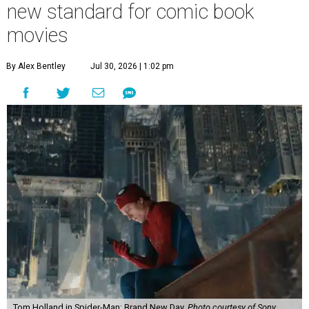
new standard for comic book
movies
By Alex Bentley
Jul 30, 2026 | 1:02 pm
Tom Holland in Spider-Man: Brand New Day.
Photo courtesy of Sony