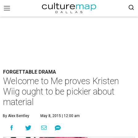
FORGETTABLE DRAMA
Welcome to Me proves Kristen
Wiig ought to be pickier about
material
By Alex Bentley
May 8, 2015 | 12:00 am