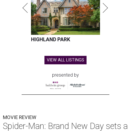
HIGHLAND PARK
VIEW ALL LISTINGS
presented by
MOVIE REVIEW
Spider-Man: Brand New Day sets a