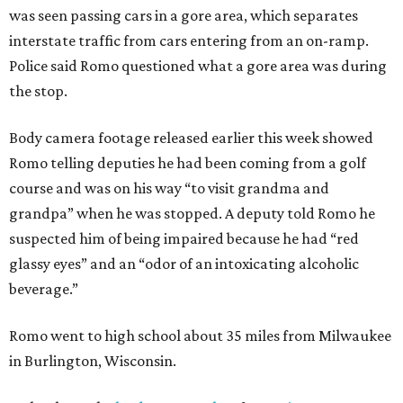
was seen passing cars in a gore area, which separates
interstate traffic from cars entering from an on-ramp.
Police said Romo questioned what a gore area was during
the stop.
Body camera footage released earlier this week showed
Romo telling deputies he had been coming from a golf
course and was on his way “to visit grandma and
grandpa” when he was stopped. A deputy told Romo he
suspected him of being impaired because he had “red
glassy eyes” and an “odor of an intoxicating alcoholic
beverage.”
Romo went to high school about 35 miles from Milwaukee
in Burlington, Wisconsin.