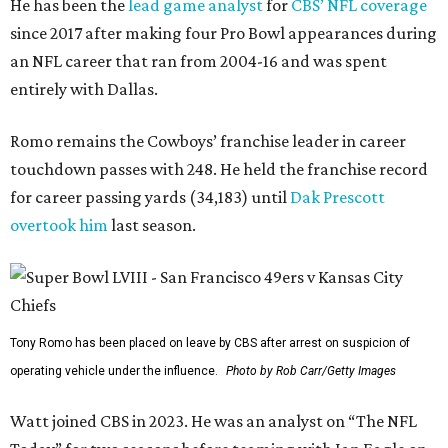
He has been the
lead game analyst
for
CBS’ NFL coverage
since 2017 after making four Pro Bowl appearances during
an NFL career that ran from 2004-16 and was spent
entirely with Dallas.
Romo remains the Cowboys’ franchise leader in career
touchdown passes with 248. He held the franchise record
for career passing yards (34,183) until
Dak Prescott
overtook him
last season.
Tony Romo has been placed on leave by CBS after arrest on suspicion of
operating vehicle under the influence.
Photo by Rob Carr/Getty Images
Watt joined CBS in 2023. He was an analyst on “The NFL