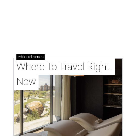
editorial
series
Where To Travel Right 
Now