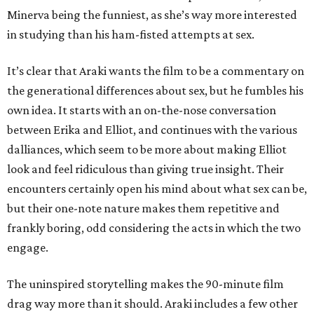
Minerva being the funniest, as she’s way more interested
in studying than his ham-fisted attempts at sex.
It’s clear that Araki wants the film to be a commentary on
the generational differences about sex, but he fumbles his
own idea. It starts with an on-the-nose conversation
between Erika and Elliot, and continues with the various
dalliances, which seem to be more about making Elliot
look and feel ridiculous than giving true insight. Their
encounters certainly open his mind about what sex can be,
but their one-note nature makes them repetitive and
frankly boring, odd considering the acts in which the two
engage.
The uninspired storytelling makes the 90-minute film
drag way more than it should. Araki includes a few other