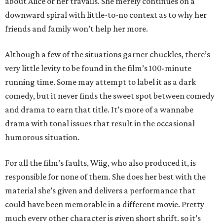
about Alice or her travails. She merely continues on a
downward spiral with little-to-no context as to why her
friends and family won’t help her more.
Although a few of the situations garner chuckles, there’s
very little levity to be found in the film’s 100-minute
running time. Some may attempt to label it as a dark
comedy, but it never finds the sweet spot between comedy
and drama to earn that title. It’s more of a wannabe
drama with tonal issues that result in the occasional
humorous situation.
For all the film’s faults, Wiig, who also produced it, is
responsible for none of them. She does her best with the
material she’s given and delivers a performance that
could have been memorable in a different movie. Pretty
much every other character is given short shrift, so it’s