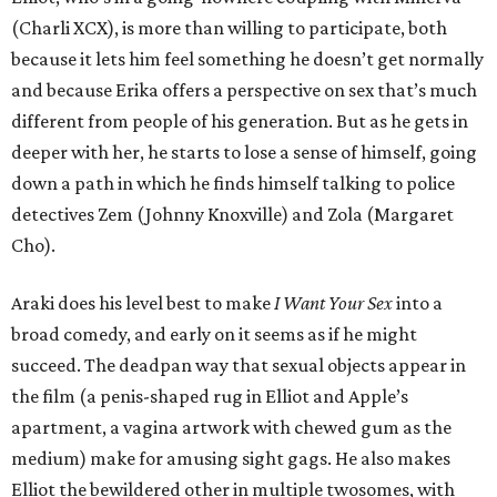
(Charli XCX), is more than willing to participate, both
because it lets him feel something he doesn’t get normally
and because Erika offers a perspective on sex that’s much
different from people of his generation. But as he gets in
deeper with her, he starts to lose a sense of himself, going
down a path in which he finds himself talking to police
detectives Zem (Johnny Knoxville) and Zola (Margaret
Cho).
Araki does his level best to make
I Want Your Sex
into a
broad comedy, and early on it seems as if he might
succeed. The deadpan way that sexual objects appear in
the film (a penis-shaped rug in Elliot and Apple’s
apartment, a vagina artwork with chewed gum as the
medium) make for amusing sight gags. He also makes
Elliot the bewildered other in multiple twosomes, with