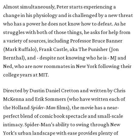
Almost simultaneously, Peter starts experiencing a
change in his physiology and is challenged by a new threat
who has a power he does not know how to defeat. As he
struggles with both of those things, he asks for help from
a variety of sources, including Professor Bruce Banner
(Mark Ruffalo), Frank Castle, aka The Punisher (Jon
Bernthal), and - despite not knowing who he is - MJ and
Ned, who are now roommates in New York following their
college years at MIT.
Directed by Dustin Daniel Cretton and written by Chris
McKenna and Erik Sommers (who have written each of
the Holland
Spider-Man
films), the movie has a near-
perfect blend of comic book spectacle and small-scale
intimacy. Spider-Man’s ability to swing through New
York’s urban landscape with ease provides plenty of