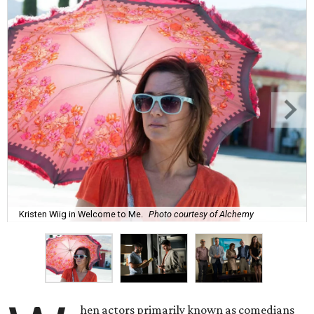
Kristen Wiig in Welcome to Me.
Photo courtesy of Alchemy
hen actors primarily known as comedians