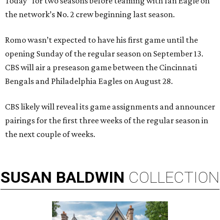
Today” for two seasons before teaming with Ian Eagle on
the network’s No. 2 crew beginning last season.
Romo wasn’t expected to have his first game until the
opening Sunday of the regular season on September 13.
CBS will air a preseason game between the Cincinnati
Bengals and Philadelphia Eagles on August 28.
CBS likely will reveal its game assignments and announcer
pairings for the first three weeks of the regular season in
the next couple of weeks.
SUSAN
BALDWIN
COLLECTION