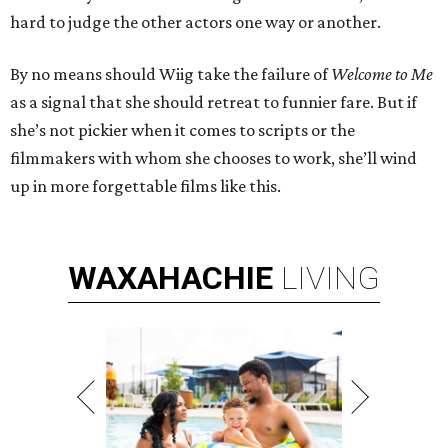
hard to judge the other actors one way or another.
By no means should Wiig take the failure of
Welcome to Me
as a signal that she should retreat to funnier fare. But if
she’s not pickier when it comes to scripts or the
filmmakers with whom she chooses to work, she’ll wind
up in more forgettable films like this.
WAXAHACHIE
LIVING