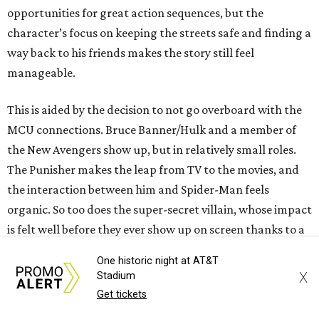
opportunities for great action sequences, but the
character’s focus on keeping the streets safe and finding a
way back to his friends makes the story still feel
manageable.
This is aided by the decision to not go overboard with the
MCU connections. Bruce Banner/Hulk and a member of
the New Avengers show up, but in relatively small roles.
The Punisher makes the leap from TV to the movies, and
the interaction between him and Spider-Man feels
organic. So too does the super-secret villain, whose impact
is felt well before they ever show up on screen thanks to a
power that is as mysterious as it is effective.
One historic night at AT&T
X
Stadium
While the action is abundant in the film, the filmmakers
Get tickets
lean on emotion much more than most other comic book