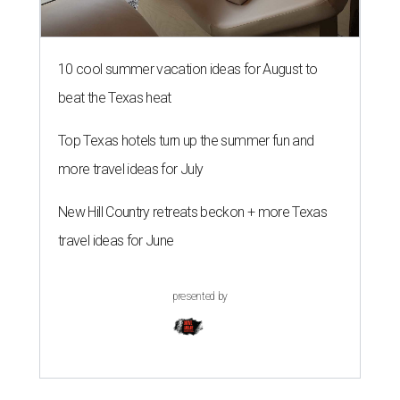
10 cool summer vacation ideas for August to
beat the Texas heat
Top Texas hotels turn up the summer fun and
more travel ideas for July
New Hill Country retreats beckon + more Texas
travel ideas for June
presented by