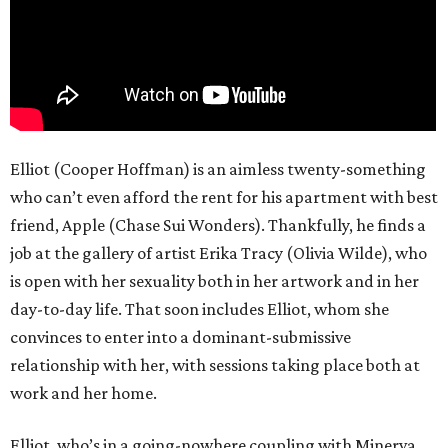
Elliot (Cooper Hoffman) is an aimless twenty-something
who can’t even afford the rent for his apartment with best
friend, Apple (Chase Sui Wonders). Thankfully, he finds a
job at the gallery of artist Erika Tracy (Olivia Wilde), who
is open with her sexuality both in her artwork and in her
day-to-day life. That soon includes Elliot, whom she
convinces to enter into a dominant-submissive
relationship with her, with sessions taking place both at
work and her home.
Elliot, who’s in a going-nowhere coupling with Minerva