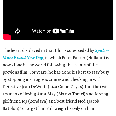
The heart displayed in that film is superseded by
Spider-
Man: Brand New Day
, in which Peter Parker (Holland) is
now alone in the world following the events of the
previous film. For years, he has done his best to stay busy
by stopping in-progress crimes and checking in with
Detective Jean DeWolff (Liza Colón-Zayas), but the twin
traumas of losing Aunt May (Marisa Tomei) and forcing
girlfriend MJ (Zendaya) and best friend Ned (Jacob
Batolon) to forget him still weigh heavily on him.