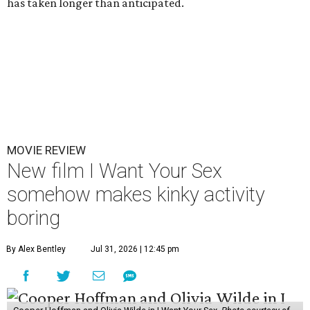
has taken longer than anticipated.
MOVIE REVIEW
New film I Want Your Sex
somehow makes kinky activity
boring
By Alex Bentley
Jul 31, 2026 | 12:45 pm