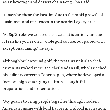
Asian beverage and dessert chain Feng Cha Café.
He says he chose the location due to the rapid growth of
businesses and residences in the nearby Legacy area.
“At Sip’Stroke we created a space that is entirely unique —
it feels like you're on a 9-hole golf course, but paired with
exceptional dining,” he says.
Although built around golf, the restaurant is also chef-
driven. Bastakoti recruited chef Madan Oli, who launched
his culinary career in Copenhagen, where he developed a
focus on high-quality ingredients, thoughtful
preparation, and presentation.
“My goal is to bring people together through modern
American cuisine with bold flavors and global inspiration,”