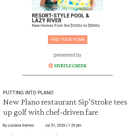
RESORT-STYLE POOL &
LAZY RIVER
New Homes from the $300s to $800s
FIND YOUR HOME
presented by
PUTTING INTO PLANO
New Plano restaurant Sip'Stroke tees
up golf with chef-driven fare
By Luciana Gomez
Jul 31, 2026 | 1:20 pm