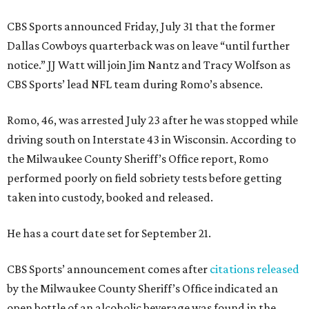
CBS Sports announced Friday, July 31 that the former
Dallas Cowboys quarterback was on leave “until further
notice.” JJ Watt will join Jim Nantz and Tracy Wolfson as
CBS Sports’ lead NFL team during Romo’s absence.
Romo, 46, was arrested July 23 after he was stopped while
driving south on Interstate 43 in Wisconsin. According to
the Milwaukee County Sheriff’s Office report, Romo
performed poorly on field sobriety tests before getting
taken into custody, booked and released.
He has a court date set for September 21.
CBS Sports’ announcement comes after
citations released
by the Milwaukee County Sheriff’s Office indicated an
open bottle of an alcoholic beverage was found in the