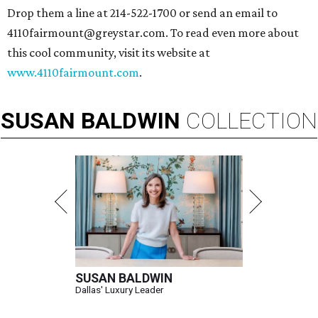
Drop them a line at 214-522-1700 or send an email to
4110fairmount@greystar.com. To read even more about
this cool community, visit its website at
www.4110fairmount.com
.
SUSAN
BALDWIN
COLLECTION
SUSAN BALDWIN
Dallas' Luxury Leader