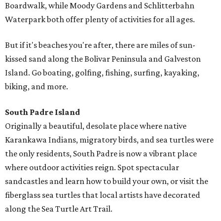
Boardwalk, while Moody Gardens and Schlitterbahn
Waterpark both offer plenty of activities for all ages.
But if it's beaches you're after, there are miles of sun-
kissed sand along the Bolivar Peninsula and Galveston
Island. Go boating, golfing, fishing, surfing, kayaking,
biking, and more.
South Padre Island
Originally a beautiful, desolate place where native
Karankawa Indians, migratory birds, and sea turtles were
the only residents, South Padre is now a vibrant place
where outdoor activities reign. Spot spectacular
sandcastles and learn how to build your own, or visit the
fiberglass sea turtles that local artists have decorated
along the Sea Turtle Art Trail.