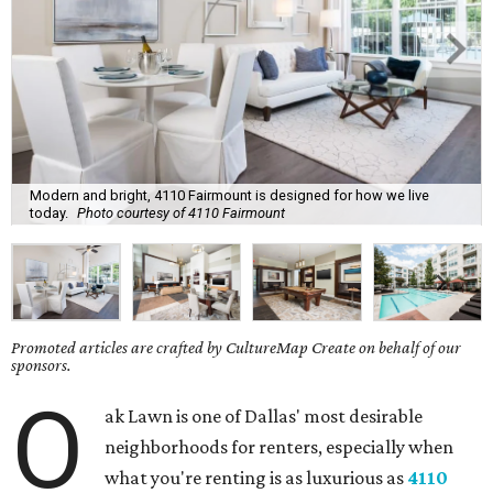
Modern and bright, 4110 Fairmount is designed for how we live
today.
Photo courtesy of 4110 Fairmount
Promoted articles are crafted by CultureMap Create on behalf of our
sponsors.
O
ak Lawn is one of Dallas' most desirable
neighborhoods for renters, especially when
what you're renting is as luxurious as
4110