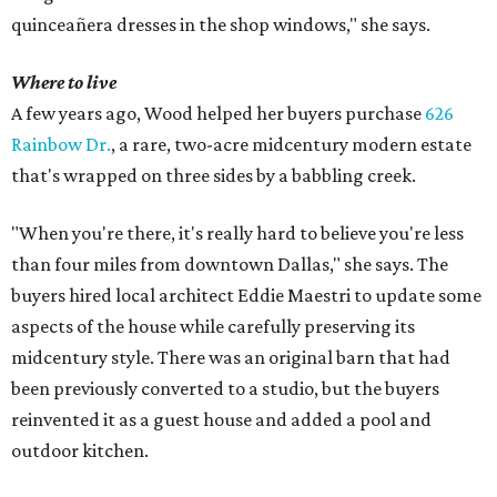
quinceañera dresses in the shop windows," she says.
Where to live
A few years ago, Wood helped her buyers purchase
626
Rainbow Dr.
, a rare, two-acre midcentury modern estate
that's wrapped on three sides by a babbling creek.
"When you're there, it's really hard to believe you're less
than four miles from downtown Dallas," she says. The
buyers hired local architect Eddie Maestri to update some
aspects of the house while carefully preserving its
midcentury style. There was an original barn that had
been previously converted to a studio, but the buyers
reinvented it as a guest house and added a pool and
outdoor kitchen.