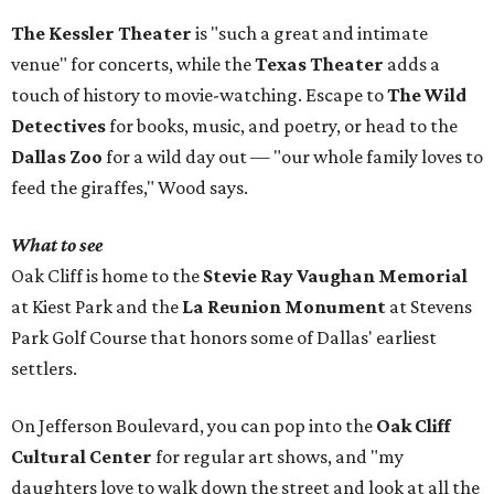
The Kessler Theater
is "such a great and intimate
venue" for concerts, while the
Texas Theater
adds a
touch of history to movie-watching. Escape to
The Wild
Detectives
for books, music, and poetry, or head to the
Dallas Zoo
for a wild day out — "our whole family loves to
feed the giraffes," Wood says.
What to see
Oak Cliff is home to the
Stevie Ray Vaughan Memorial
at Kiest Park and the
La Reunion Monument
at Stevens
Park Golf Course that honors some of Dallas' earliest
settlers.
On Jefferson Boulevard, you can pop into the
Oak Cliff
Cultural Center
for regular art shows, and "my
daughters love to walk down the street and look at all the