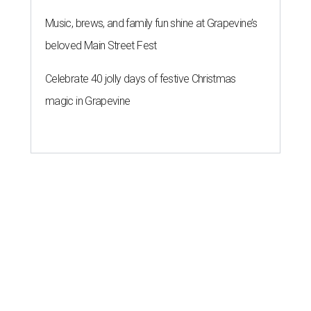
Music, brews, and family fun shine at Grapevine’s
beloved Main Street Fest
Celebrate 40 jolly days of festive Christmas
magic in Grapevine