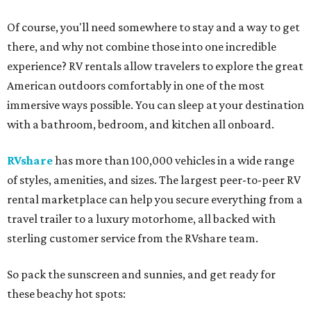
Of course, you'll need somewhere to stay and a way to get
there, and why not combine those into one incredible
experience? RV rentals allow travelers to explore the great
American outdoors comfortably in one of the most
immersive ways possible. You can sleep at your destination
with a bathroom, bedroom, and kitchen all onboard.
RVshare
has more than 100,000 vehicles in a wide range
of styles, amenities, and sizes. The largest peer-to-peer RV
rental marketplace can help you secure everything from a
travel trailer to a luxury motorhome, all backed with
sterling customer service from the RVshare team.
So pack the sunscreen and sunnies, and get ready for
these beachy hot spots: