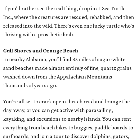
If you'd rather see the real thing, drop in at Sea Turtle
Inc., where the creatures are rescued, rehabbed, and then
released into the wild. There's even one lucky turtle who's
thriving with a prosthetic limb.
Gulf Shores and Orange Beach
In nearby Alabama, you'll find 32 miles of sugar-white
sand beaches made almost entirely of fine, quartz grains
washed down from the Appalachian Mountains
thousands of years ago.
You're all set to crack open a beach read and lounge the
day away, or you can get active with parasailing,
kayaking, and excursions to nearby islands. You can rent
everything from beach bikes to buggies, paddle boards to
surfboards, and join a tour to discover dolphins, gators,