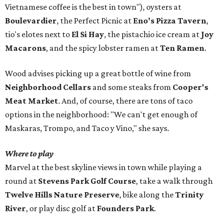
Vietnamese coffee is the best in town"), oysters at
Boulevardier
, the Perfect Picnic at
Eno's Pizza Tavern
,
tio's elotes next to
El Si Hay
, the pistachio ice cream at
Joy
Macarons
, and the spicy lobster ramen at
Ten Ramen
.
Wood advises picking up a great bottle of wine from
Neighborhood Cellars
and some steaks from
Cooper's
Meat Market
. And, of course, there are tons of taco
options in the neighborhood: "We can't get enough of
Maskaras, Trompo, and Taco y Vino," she says.
Where to play
Marvel at the best skyline views in town while playing a
round at
Stevens Park Golf Course
, take a walk through
Twelve Hills Nature Preserve
, bike along the
Trinity
River
, or play disc golf at
Founders Park
.