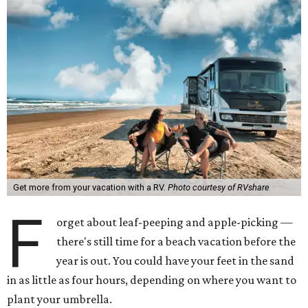
Get more from your vacation with a RV.
Photo courtesy of RVshare
F
orget about leaf-peeping and apple-picking —
there's still time for a beach vacation before the
year is out. You could have your feet in the sand
in as little as four hours, depending on where you want to
plant your umbrella.