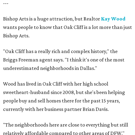
---
Bishop Arts is a huge attraction, but Realtor
Kay Wood
wants people to know that Oak Cliff is a lot more than just
Bishop Arts.
"Oak Cliff has a really rich and complex history," the
Briggs Freeman agent says. "I think it's one of the most
underestimated neighborhoods in Dallas."
Wood has lived in Oak Cliff with her high school
sweetheart-husband since 2008, but she's been helping
people buy and sell homes there for the past 15 years,
currently with her business partner Brian Davis.
"The neighborhoods here are close to everything but still
relatively affordable compared to other areas of DFW,"