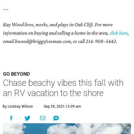
---
Kay Wood lives, works, and plays in Oak Cliff. For more
information on buying and selling a home in the area,
click here
,
email
kwood@briggsfreeman.com
, or call
214-908-5442
.
GO BEYOND
Chase beachy vibes this fall with
an RV vacation to the shore
By Lindsey Wilson
Sep 29, 2021 | 5:09 am