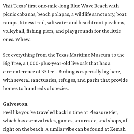
Visit Texas’ first one-mile-long Blue Wave Beach with
picnic cabanas, beach palapas, a wildlife sanctuary, boat
ramps, fitness trail, saltwater and beachfront pavilions,
volleyball, fishing piers, and playgrounds for the little
ones. Whew.
See everything from the Texas Maritime Museum to the
Big Tree, a 1,000-plus-year-old live oak that has a
circumference of 35 feet. Birding is especially big here,
with several sanctuaries, refuges, and parks that provide
homes to hundreds of species.
Galveston
Feel like you've traveled back in time at Pleasure Pier,
which has carnival rides, games, an arcade, and shops, all
right on the beach. A similar vibe can be found at Kemah