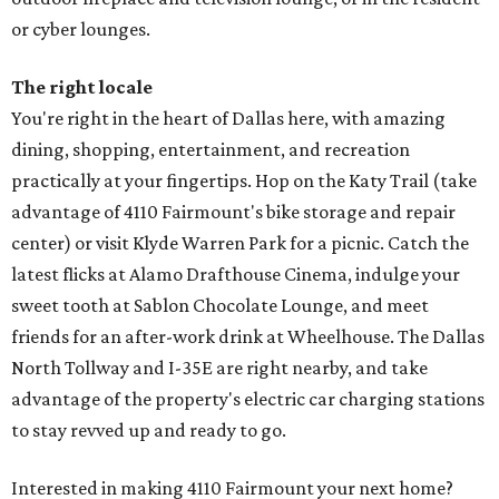
or cyber lounges.
The right locale
You're right in the heart of Dallas here, with amazing
dining, shopping, entertainment, and recreation
practically at your fingertips. Hop on the Katy Trail (take
advantage of 4110 Fairmount's bike storage and repair
center) or visit Klyde Warren Park for a picnic. Catch the
latest flicks at Alamo Drafthouse Cinema, indulge your
sweet tooth at Sablon Chocolate Lounge, and meet
friends for an after-work drink at Wheelhouse. The Dallas
North Tollway and I-35E are right nearby, and take
advantage of the property's electric car charging stations
to stay revved up and ready to go.
Interested in making 4110 Fairmount your next home?