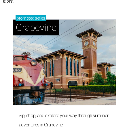
more.
promoted
series
Grapevine
Sip, shop, and explore your way through summer
adventures in Grapevine