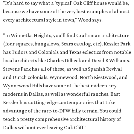
"It's hard to say what a 'typical' Oak Cliff house would be,
because we have some of the very best examples of almost
every architectural style in town," Wood says.
"In Winnetka Heights, you'll find Craftsman architecture
(four squares, bungalows, Sears catalog, etc). Kessler Park
has Tudors and Colonials and Texas eclectics from notable
local architects like Charles Dilbeck and David R Williams.
Stevens Park has all of these, as well as Spanish Revival
and Dutch colonials. Wynnewood, North Kiestwood, and
Wynnewood Hills have some of the best midcentury
moderns in Dallas, as well as wonderful ranches. East
Kessler has cutting-edge contemporaries that take
advantage of the rare-to-DFW hilly terrain. You could
teach a pretty comprehensive architectural history of
Dallas without ever leaving Oak Cliff."