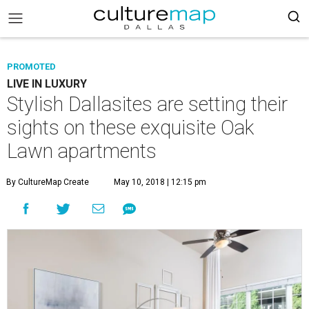
PROMOTED
LIVE IN LUXURY
Stylish Dallasites are setting their
sights on these exquisite Oak
Lawn apartments
By CultureMap Create
May 10, 2018 | 12:15 pm