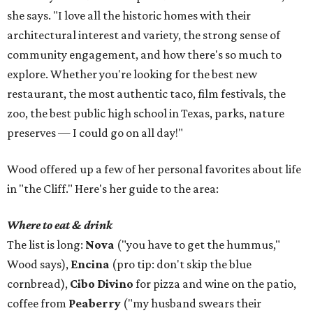
she says. "I love all the historic homes with their
architectural interest and variety, the strong sense of
community engagement, and how there's so much to
explore. Whether you're looking for the best new
restaurant, the most authentic taco, film festivals, the
zoo, the best public high school in Texas, parks, nature
preserves — I could go on all day!"
Wood offered up a few of her personal favorites about life
in "the Cliff." Here's her guide to the area:
Where to eat & drink
The list is long:
Nova
("you have to get the hummus,"
Wood says),
Encina
(pro tip: don't skip the blue
cornbread),
Cibo Divino
for pizza and wine on the patio,
coffee from
Peaberry
("my husband swears their