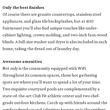
Only the best finishes
Of course there are granite countertops, stainless steel
appliances, and glass tile backsplashes, but at 4110
Fairmount you'll also find unique touches like under-
cabinet lighting, crown molding, and two-inch faux-wood
blinds. A full-size washer and dryer is also included in each
home, taking the dread out of laundry day.
Awesome amenities
Not only is the community equipped with WiFi
throughout its common spaces, those hot gathering
spots are where you'll want to spend a lot of your time.
Two exquisite courtyard pools are complemented by a
state-of-the-art Club Fit athletic center and two chef-
grade outdoor kitchens. Catch up with friends around the
outdoor fireplace and television lounge, or in the resident