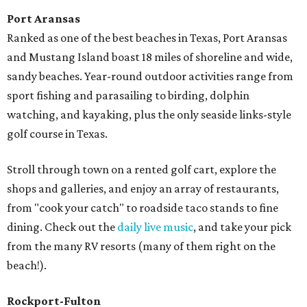
Port Aransas
Ranked as one of the best beaches in Texas, Port Aransas
and Mustang Island boast 18 miles of shoreline and wide,
sandy beaches. Year-round outdoor activities range from
sport fishing and parasailing to birding, dolphin
watching, and kayaking, plus the only seaside links-style
golf course in Texas.
Stroll through town on a rented golf cart, explore the
shops and galleries, and enjoy an array of restaurants,
from "cook your catch" to roadside taco stands to fine
dining. Check out the
daily live music
, and take your pick
from the many RV resorts (many of them right on the
beach!).
Rockport-Fulton