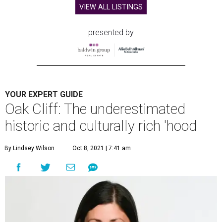
VIEW ALL LISTINGS
presented by
YOUR EXPERT GUIDE
Oak Cliff: The underestimated
historic and culturally rich 'hood
By Lindsey Wilson
Oct 8, 2021 | 7:41 am