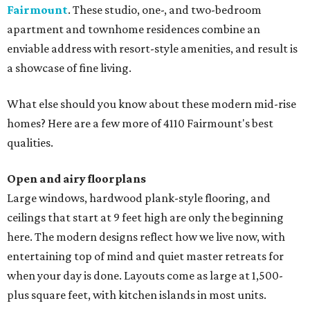
Fairmount
. These studio, one-, and two-bedroom
apartment and townhome residences combine an
enviable address with resort-style amenities, and result is
a showcase of fine living.
What else should you know about these modern mid-rise
homes? Here are a few more of 4110 Fairmount's best
qualities.
Open and airy floorplans
Large windows, hardwood plank-style flooring, and
ceilings that start at 9 feet high are only the beginning
here. The modern designs reflect how we live now, with
entertaining top of mind and quiet master retreats for
when your day is done. Layouts come as large at 1,500-
plus square feet, with kitchen islands in most units.