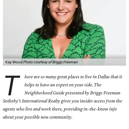
Kay Wood
Photo courtesy of Briggs Freeman
T
here are so many great places to live in Dallas that it
helps to have an expert on your side. The
Neighborhood Guide presented by Briggs Freeman
Sotheby's International Realty gives you
insider access from the
agents who live and work there, providing in-the-know info
about your possible new community.