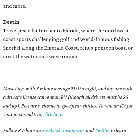
and more.
Destin
Travel just a bit further to Florida, where the northwest
coast sports challenging golf and world-famous fishing.
Snorkel along the Emerald Coast, rent a pontoon boat, or
crest the water on a wave runner.
---
Most stays with RVshare average $150 a night, and anyone with
a driver's license can rent an RV (though all drivers must be 25
and up). Pets are welcome in specified vehicles. To rent an RV for
your next road trip,
click here
.
Follow RVshare on
Facebook
,
Instagram
, and
Twitter
to learn