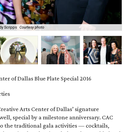
dy Scripps
Courtesy photo
Ga
ter of Dallas Blue Plate Special 2016
rties
reative Arts Center of Dallas’ signature
ell, special by a milestone anniversary. CAC
to the traditional gala activities — cocktails,