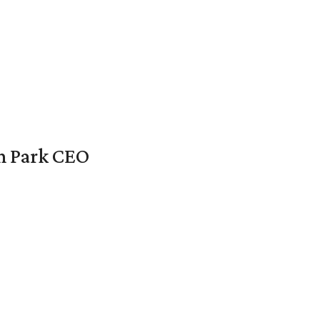
en Park CEO