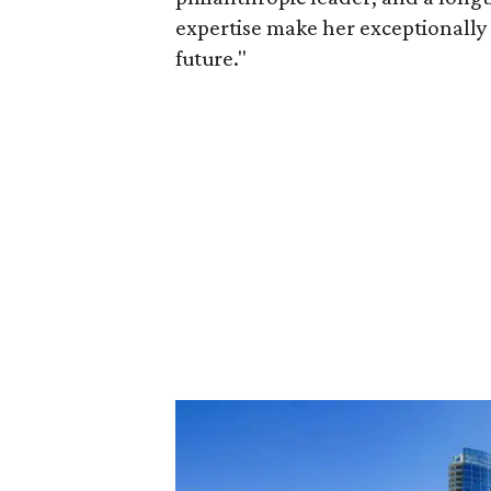
expertise make her exceptionally 
future."