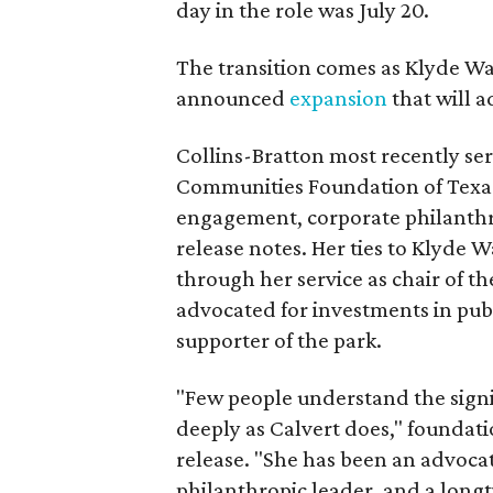
day in the role was July 20.
The transition comes as Klyde War
announced
expansion
that will 
Collins-Bratton most recently serv
Communities Foundation of Texas
engagement, corporate philanthr
release notes. Her ties to Klyde 
through her service as chair of t
advocated for investments in pub
supporter of the park.
"Few people understand the signi
deeply as Calvert does," foundat
release. "She has been an advocat
philanthropic leader, and a long