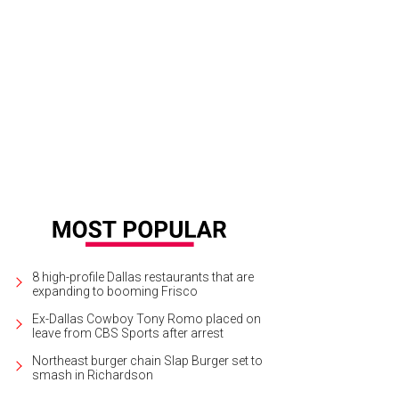
il Sachson, Patricia Meadows
Courtesy photo
8 high-profile Dallas restaurants that are
expanding to booming Frisco
Ex-Dallas Cowboy Tony Romo placed on
leave from CBS Sports after arrest
Northeast burger chain Slap Burger set to
smash in Richardson