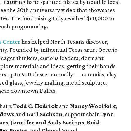
 featuring hand-painted plates by notable local
o see the 50th anniversary video that showcases
nter. The fundraising tally reached $60,000 to
treach programming.
s Center
has helped North Texans discover,
ity. Founded by influential Texas artist Octavio
e eager thinkers, curious leaders, dormant
xplore materials and ideas, getting their hands
rs up to 500 classes annually — ceramics, clay
ed glass, jewelry making, metal sculpture,
 near downtown Dallas.
hairs
Todd C. Hedrick
and
Nancy Woolfolk
,
adows
and
Gail Sachson
, support chair
Lynn
ars
,
Jennifer and Andy Scripps
,
Reid
Pat Porter
, and
Cheryl Vogel
.