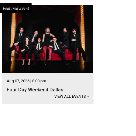
Featured Event
Aug 07, 2026 | 8:00 pm
Four Day Weekend Dallas
VIEW ALL EVENTS
>