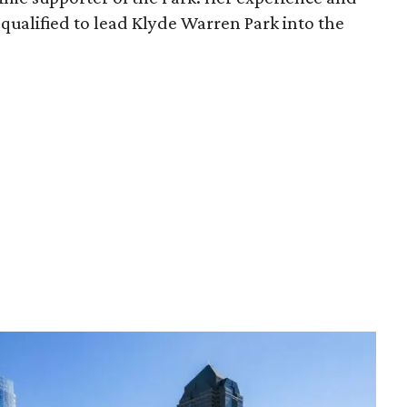
qualified to lead Klyde Warren Park into the