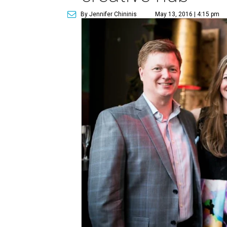
By Jennifer Chininis
May 13, 2016 | 4:15 pm