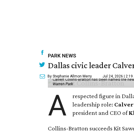
PARK NEWS
Dallas civic leader Cal
By Stephanie Allmon Merry
Jul 24, 2026 | 2:19
Calvert Collins-Bratton has been named the new
Warren Park
A
respected figure in Dall
leadership role:
Calver
president and CEO of
K
Collins-Bratton succeeds Kit Sawer