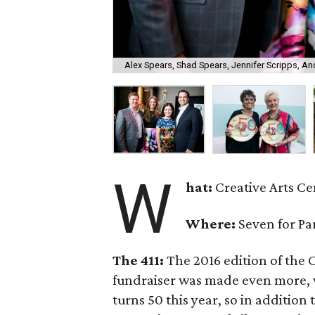
Alex Spears, Shad Spears, Jennifer Scripps, An
W
hat:
Creative Arts Cen
Where:
Seven for Pa
The 411:
The 2016 edition of the C
fundraiser was made even more, w
turns 50 this year, so in addition 