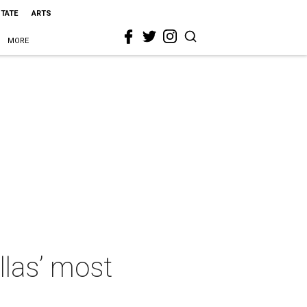
STATE
ARTS
MORE
llas’ most