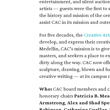
entertainment, and silent auction
artists — guests were the first t
the history and mission of the ce
assist CAC in its mission and ou
For five decades, the
Creative Art
develop, and express their creativ
Medellin, CAC’s mission is to giv
masters, and seekers a place to e
dirty along the way. CAC now offe
sculpture, drawing, blown and fus
creative writing — at its campus
Who:
CAC board members and c
honorary chairs
Patricia B. Me
Armstrong
,
Alex and Shad Spe
Robinson
,
Catherine Cuellar
,