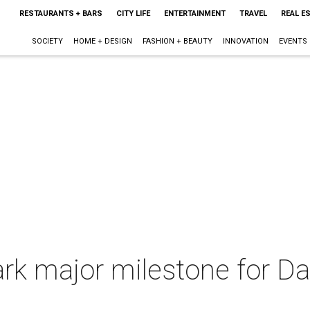
RESTAURANTS + BARS
CITY LIFE
ENTERTAINMENT
TRAVEL
REAL E
SOCIETY
HOME + DESIGN
FASHION + BEAUTY
INNOVATION
EVENTS
ark major milestone for Da