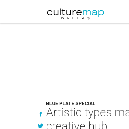
BLUE PLATE SPECIAL
Artistic types m
creative hub