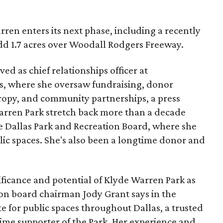
ren enters its next phase, including a recently
add 1.7 acres over Woodall Rodgers Freeway.
ed as chief relationships officer at
, where she oversaw fundraising, donor
opy, and community partnerships, a press
Warren Park stretch back more than a decade
he Dallas Park and Recreation Board, where she
lic spaces. She's also been a longtime donor and
ficance and potential of Klyde Warren Park as
ion board chairman Jody Grant says in the
e for public spaces throughout Dallas, a trusted
time supporter of the Park. Her experience and