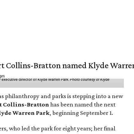
vert Collins-Bratton named Klyde Warr
 pm
 executive director of Klyde Warren Park.
Photo courtesy of Klyde
as philanthropy and parks is stepping into a new
t Collins-Bratton
has been named the next
lyde Warren Park
, beginning September 1.
s, who led the park for eight years; her final