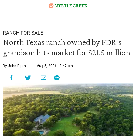
RANCH FOR SALE
North Texas ranch owned by FDR's
grandson hits market for $21.5 million
By John Egan
Aug 5, 2026 | 3:47 pm