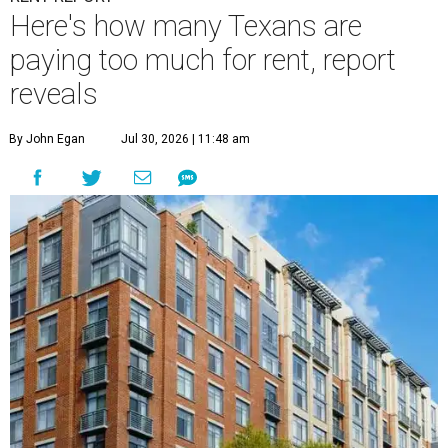
Here's how many Texans are
paying too much for rent, report
reveals
By John Egan
Jul 30, 2026 | 11:48 am