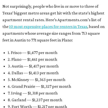
Not surprisingly, people who live in or move to three of
Texas’ biggest metro areas get hit with the state’s highest
apartment rental rates. Here’s Apartments.com’s list of
the
10 most expensive places for renters in Texas
, based on
apartments whose average size ranges from 713 square
feet in Austin to 771 square feet in Plano:
1. Frisco — $1,477 per month
2. Plano — $1,461 per month
3. Austin — $1,417 per month
4. Dallas — $1,413 per month
5. McKinney — $1,363 per month
6. Grand Prairie — $1,327 per month
7. Irving — $1,318 per month
8. Garland — $1,237 per month
9. Fort Worth — $1,217 per month