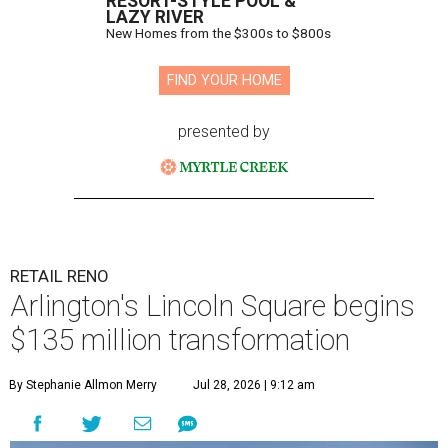
RESORT-STYLE POOL &
LAZY RIVER
New Homes from the $300s to $800s
FIND YOUR HOME
presented by
RETAIL RENO
Arlington's Lincoln Square begins
$135 million transformation
By Stephanie Allmon Merry
Jul 28, 2026 | 9:12 am