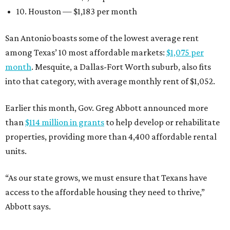
10. Houston — $1,183 per month
San Antonio boasts some of the lowest average rent
among Texas’ 10 most affordable markets:
$1,075 per
month
. Mesquite, a Dallas-Fort Worth suburb, also fits
into that category, with average monthly rent of $1,052.
Earlier this month, Gov. Greg Abbott announced more
than
$114 million in grants
to help develop or rehabilitate
properties, providing more than 4,400 affordable rental
units.
“As our state grows, we must ensure that Texans have
access to the affordable housing they need to thrive,”
Abbott says.