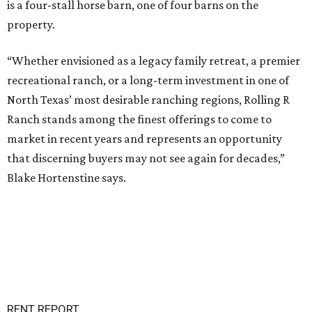
is a four-stall horse barn, one of four barns on the
property.
“Whether envisioned as a legacy family retreat, a premier
recreational ranch, or a long-term investment in one of
North Texas’ most desirable ranching regions, Rolling R
Ranch stands among the finest offerings to come to
market in recent years and represents an opportunity
that discerning buyers may not see again for decades,”
Blake Hortenstine says.
RENT REPORT