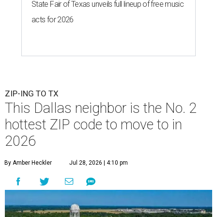
State Fair of Texas unveils full lineup of free music
acts for 2026
ZIP-ING TO TX
This Dallas neighbor is the No. 2
hottest ZIP code to move to in
2026
By Amber Heckler
Jul 28, 2026 | 4:10 pm