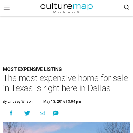
MOST EXPENSIVE LISTING
The most expensive home for sale
in Texas is right here in Dallas
By Lindsey Wilson
May 13, 2016 | 3:04 pm