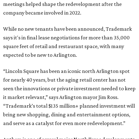
meetings helped shape the redevelopment after the
company became involved in 2022.
While no new tenants have been announced, Trademark
says it's in final lease negotiations for more than 35,000
square feet of retail and restaurant space, with many
expected to be new to Arlington.
“Lincoln Square has been an iconic north Arlington spot
for nearly 40 years, but the aging retail center has not
seen the innovations or private investment needed to keep
it market relevant,” says Arlington mayor Jim Ross.
“Trademark’s total $135 million+ planned investment will
bring new shopping, dining and entertainment options,
and serve as a catalyst for even more redevelopment.”