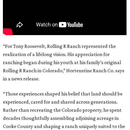
“For Tony Roosevelt, Rolling R Ranch represented the
realization of a lifelong vision. His appreciation for
ranching began during his youth at his family’s original
Rolling R Ranch in Colorado,” Hortenstine Ranch Co. says
in a news release.
“Those experiences shaped his belief that land should be
experienced, cared for and shared across generations.
Rather than recreating the Colorado property, he spent
decades thoughtfully assembling adjoining acreage in
Cooke County and shaping a ranch uniquely suited to the