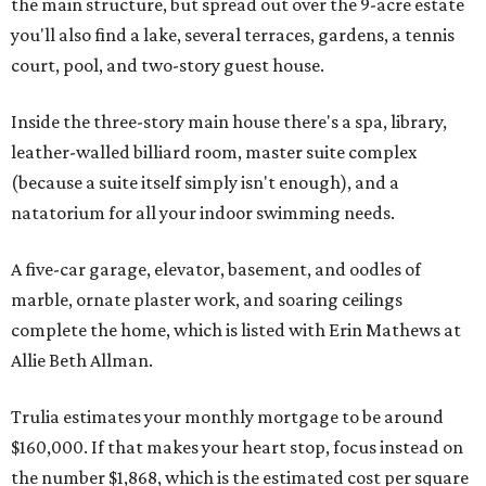
the main structure, but spread out over the 9-acre estate
you'll also find a lake, several terraces, gardens, a tennis
court, pool, and two-story guest house.
Inside the three-story main house there's a spa, library,
leather-walled billiard room, master suite complex
(because a suite itself simply isn't enough), and a
natatorium for all your indoor swimming needs.
A five-car garage, elevator, basement, and oodles of
marble, ornate plaster work, and soaring ceilings
complete the home, which is listed with Erin Mathews at
Allie Beth Allman.
Trulia estimates your monthly mortgage to be around
$160,000. If that makes your heart stop, focus instead on
the number $1,868, which is the estimated cost per square