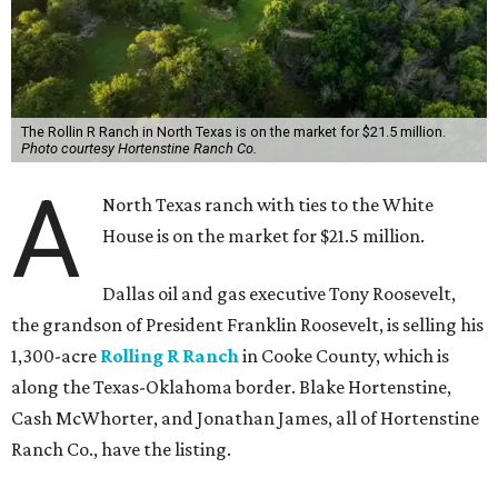
The Rollin R Ranch in North Texas is on the market for $21.5 million.
Photo courtesy Hortenstine Ranch Co.
A
North Texas ranch with ties to the White
House is on the market for $21.5 million.
Dallas oil and gas executive Tony Roosevelt,
the grandson of President Franklin Roosevelt, is selling his
1,300-acre
Rolling R Ranch
in Cooke County, which is
along the Texas-Oklahoma border. Blake Hortenstine,
Cash McWhorter, and Jonathan James, all of Hortenstine
Ranch Co., have the listing.