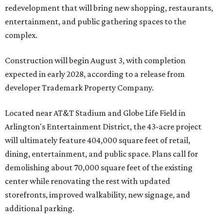
redevelopment that will bring new shopping, restaurants,
entertainment, and public gathering spaces to the
complex.
Construction will begin August 3, with completion
expected in early 2028, according to a release from
developer Trademark Property Company.
Located near AT&T Stadium and Globe Life Field in
Arlington's Entertainment District, the 43-acre project
will ultimately feature 404,000 square feet of retail,
dining, entertainment, and public space. Plans call for
demolishing about 70,000 square feet of the existing
center while renovating the rest with updated
storefronts, improved walkability, new signage, and
additional parking.