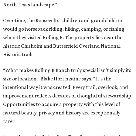
North Texas landscape.”
Over time, the Roosevelts’ children and grandchildren
would go horseback riding, hiking, camping, or fishing
when they visited Rolling R. The property lies near the
historic Chisholm and Butterfield Overland National
Historic trails.
“What makes Rolling R Ranch truly special isn’t simply its
size or location,” Blake Hortenstine says. “It’s the
intentional way it was created. Every trail, overlook, and
improvement reflects decades of thoughtful stewardship.
Opportunities to acquire a property with this level of
natural beauty, privacy and history are exceptionally
rare.”