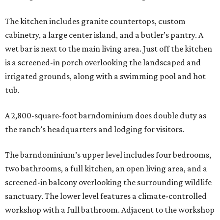
The kitchen includes granite countertops, custom
cabinetry, a large center island, and a butler’s pantry. A
wet bar is next to the main living area. Just off the kitchen
is a screened-in porch overlooking the landscaped and
irrigated grounds, along with a swimming pool and hot
tub.
A 2,800-square-foot barndominium does double duty as
the ranch’s headquarters and lodging for visitors.
The barndominium’s upper level includes four bedrooms,
two bathrooms, a full kitchen, an open living area, and a
screened-in balcony overlooking the surrounding wildlife
sanctuary. The lower level features a climate-controlled
workshop with a full bathroom. Adjacent to the workshop