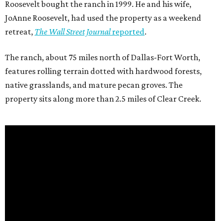
Roosevelt bought the ranch in 1999. He and his wife,
JoAnne Roosevelt, had used the property as a weekend
retreat,
The Wall Street Journal
reported
.
The ranch, about 75 miles north of Dallas-Fort Worth,
features rolling terrain dotted with hardwood forests,
native grasslands, and mature pecan groves. The
property sits along more than 2.5 miles of Clear Creek.