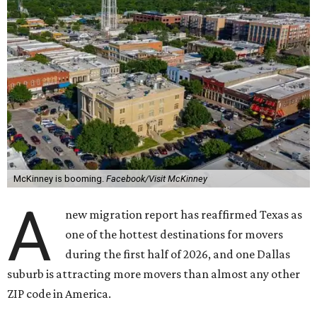
McKinney is booming.
Facebook/Visit McKinney
A
new migration report has reaffirmed Texas as
one of the hottest destinations for movers
during the first half of 2026, and one Dallas
suburb is attracting more movers than almost any other
ZIP code in America.