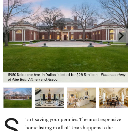
5950 Deloache Ave. in Dallas is listed for $28.5 million.
Photo courtesy
of Allie Beth Allman and Assoc.
S
tart saving your pennies: The most expensive
home listing in all of Texas happens to be