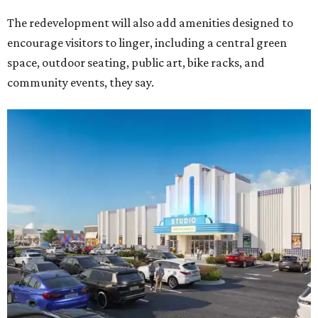
The redevelopment will also add amenities designed to
encourage visitors to linger, including a central green
space, outdoor seating, public art, bike racks, and
community events, they say.