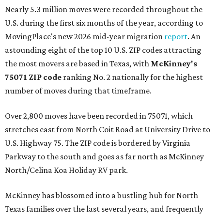
Nearly 5.3 million moves were recorded throughout the
U.S. during the first six months of the year, according to
MovingPlace's new 2026 mid-year migration
report
. An
astounding eight of the top 10 U.S. ZIP codes attracting
the most movers are based in Texas, with
McKinney's
75071 ZIP code
ranking No. 2 nationally for the highest
number of moves during that timeframe.
Over 2,800 moves have been recorded in 75071, which
stretches east from North Coit Road at University Drive to
U.S. Highway 75. The ZIP code is bordered by Virginia
Parkway to the south and goes as far north as McKinney
North/Celina Koa Holiday RV park.
McKinney has blossomed into a bustling hub for North
Texas families over the last several years, and frequently