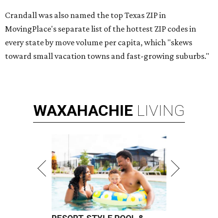
Crandall was also named the top Texas ZIP in
MovingPlace's separate list of the hottest ZIP codes in
every state by move volume per capita, which "skews
toward small vacation towns and fast-growing suburbs."
WAXAHACHIE
LIVING