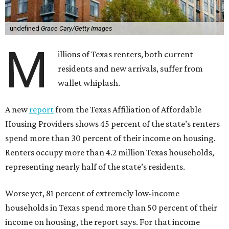
undefined
Grace Cary/Getty Images
M
illions of Texas renters, both current
residents and new arrivals, suffer from
wallet whiplash.
A new
report
from the Texas Affiliation of Affordable
Housing Providers shows 45 percent of the state’s renters
spend more than 30 percent of their income on housing.
Renters occupy more than 4.2 million Texas households,
representing nearly half of the state’s residents.
Worse yet, 81 percent of extremely low-income
households in Texas spend more than 50 percent of their
income on housing, the report says. For that income