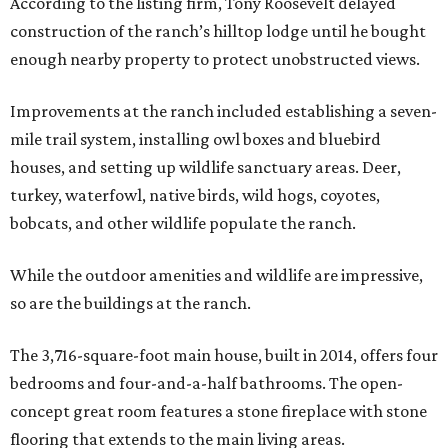
According to the listing firm, Tony Roosevelt delayed
construction of the ranch’s hilltop lodge until he bought
enough nearby property to protect unobstructed views.
Improvements at the ranch included establishing a seven-
mile trail system, installing owl boxes and bluebird
houses, and setting up wildlife sanctuary areas. Deer,
turkey, waterfowl, native birds, wild hogs, coyotes,
bobcats, and other wildlife populate the ranch.
While the outdoor amenities and wildlife are impressive,
so are the buildings at the ranch.
The 3,716-square-foot main house, built in 2014, offers four
bedrooms and four-and-a-half bathrooms. The open-
concept great room features a stone fireplace with stone
flooring that extends to the main living areas.