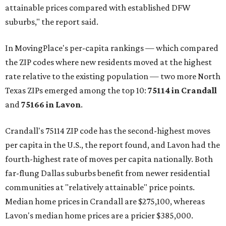
attainable prices compared with established DFW
suburbs," the report said.
In MovingPlace's per-capita rankings — which compared
the ZIP codes where new residents moved at the highest
rate relative to the existing population — two more North
Texas ZIPs emerged among the top 10:
75114 in
Crandall
and
75166 in
Lavon
.
Crandall's 75114 ZIP code has the second-highest moves
per capita in the U.S., the report found, and Lavon had the
fourth-highest rate of moves per capita nationally. Both
far-flung Dallas suburbs benefit from newer residential
communities at "relatively attainable" price points.
Median home prices in Crandall are $275,100, whereas
Lavon's median home prices are a pricier $385,000.