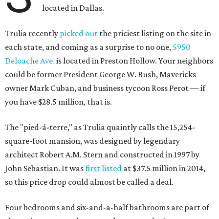
located in Dallas.
Trulia recently
picked out
the priciest listing on the site in
each state, and coming as a surprise to no one,
5950
Deloache Ave.
is located in Preston Hollow. Your neighbors
could be former President George W. Bush, Mavericks
owner Mark Cuban, and business tycoon Ross Perot — if
you have $28.5 million, that is.
The "pied-á-terre," as Trulia quaintly calls the 15,254-
square-foot mansion, was designed by legendary
architect Robert A.M. Stern and constructed in 1997 by
John Sebastian. It was
first listed
at $37.5 million in 2014,
so this price drop could almost be called a deal.
Four bedrooms and six-and-a-half bathrooms are part of