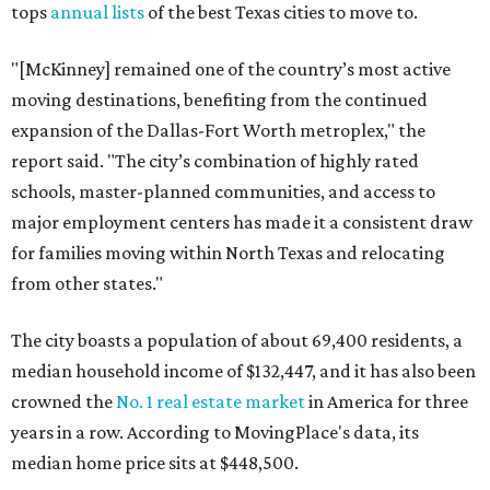
tops
annual lists
of the best Texas cities to move to.
"[McKinney] remained one of the country’s most active
moving destinations, benefiting from the continued
expansion of the Dallas-Fort Worth metroplex," the
report said. "The city’s combination of highly rated
schools, master-planned communities, and access to
major employment centers has made it a consistent draw
for families moving within North Texas and relocating
from other states."
The city boasts a population of about 69,400 residents, a
median household income of $132,447, and it has also been
crowned the
No. 1 real estate market
in America for three
years in a row. According to MovingPlace's data, its
median home price sits at $448,500.