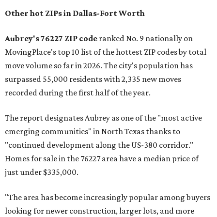
Other hot ZIPs in Dallas-Fort Worth
Aubrey's 76227 ZIP code
ranked No. 9 nationally on
MovingPlace's top 10 list of the hottest ZIP codes by total
move volume so far in 2026. The city's population has
surpassed 55,000 residents with 2,335 new moves
recorded during the first half of the year.
The report designates Aubrey as one of the "most active
emerging communities" in North Texas thanks to
"continued development along the US-380 corridor."
Homes for sale in the 76227 area have a median price of
just under $335,000.
"The area has become increasingly popular among buyers
looking for newer construction, larger lots, and more