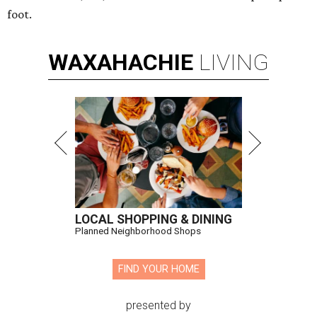
foot.
WAXAHACHIE
LIVING
LOCAL SHOPPING & DINING
Planned Neighborhood Shops
FIND YOUR HOME
presented by