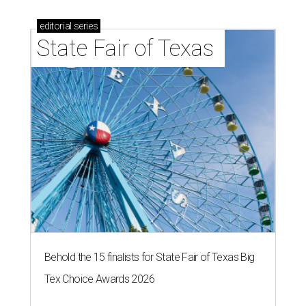
editorial
series
State Fair of Texas 
Behold the 15 finalists for State Fair of Texas Big
Tex Choice Awards 2026