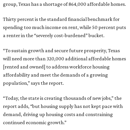
group, Texas has a shortage of 864,000 affordable homes.
Thirty percent is the standard financial benchmark for
spending too much income on rent, while 50 percent puts
a renter in the “severely cost-burdened” bucket.
“To sustain growth and secure future prosperity, Texas
will need more than 320,000 additional affordable homes
[rented and owned] to address workforce housing
affordability and meet the demands of a growing
population,” says the report.
“Today, the state is creating thousands of new jobs,” the
report adds, “but housing supply has not kept pace with
demand, driving up housing costs and constraining
continued economic growth.”