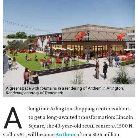
A greenspace with fountains in a rendering of Anthem in Arlington.
Rendering courtesy of Trademark
A
longtime Arlington shopping center is about
to get a long-awaited transformation: Lincoln
Square, the 43-year-old retail center at 1500 N.
Collins St., will become
Anthem
after a $135 million