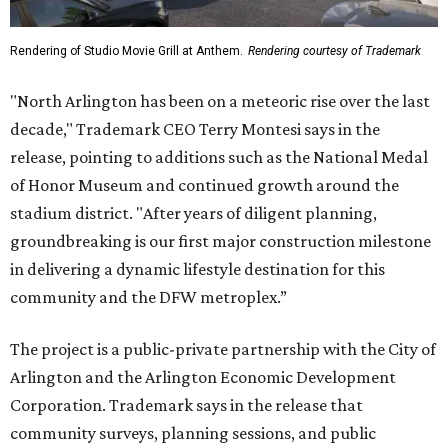
Rendering of Studio Movie Grill at Anthem.
Rendering courtesy of Trademark
"North Arlington has been on a meteoric rise over the last
decade," Trademark CEO Terry Montesi says in the
release, pointing to additions such as the National Medal
of Honor Museum and continued growth around the
stadium district. "After years of diligent planning,
groundbreaking is our first major construction milestone
in delivering a dynamic lifestyle destination for this
community and the DFW metroplex.”
The project is a public-private partnership with the City of
Arlington and the Arlington Economic Development
Corporation. Trademark says in the release that
community surveys, planning sessions, and public