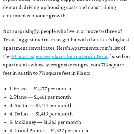
demand, driving up housing costs and constraining
continued economic growth.”
Not surprisingly, people who live in or move to three of
Texas’ biggest metro areas get hit with the state’s highest
apartment rental rates. Here’s Apartments.com’s list of
the
10 most expensive places for renters in Texas
, based on
apartments whose average size ranges from 713 square
feet in Austin to 771 square feet in Plano:
1. Frisco — $1,477 per month
2. Plano — $1,461 per month
3. Austin — $1,417 per month
4. Dallas — $1,413 per month
5. McKinney — $1,363 per month
6. Grand Prairie — $1,327 per month