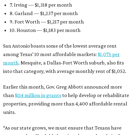
7. Irving — $1,318 per month
8. Garland — $1,237 per month
9. Fort Worth — $1,217 per month
10. Houston — $1,183 per month
San Antonio boasts some of the lowest average rent
among Texas’ 10 most affordable markets:
$1,075 per
month
. Mesquite, a Dallas-Fort Worth suburb, also fits
into that category, with average monthly rent of $1,052.
Earlier this month, Gov. Greg Abbott announced more
than
$114 million in grants
to help develop or rehabilitate
properties, providing more than 4,400 affordable rental
units.
“As our state grows, we must ensure that Texans have