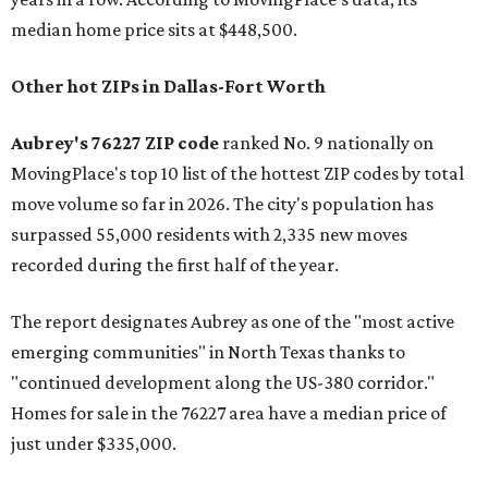
median home price sits at $448,500.
Other hot ZIPs in Dallas-Fort Worth
Aubrey's 76227 ZIP code
ranked No. 9 nationally on
MovingPlace's top 10 list of the hottest ZIP codes by total
move volume so far in 2026. The city's population has
surpassed 55,000 residents with 2,335 new moves
recorded during the first half of the year.
The report designates Aubrey as one of the "most active
emerging communities" in North Texas thanks to
"continued development along the US-380 corridor."
Homes for sale in the 76227 area have a median price of
just under $335,000.