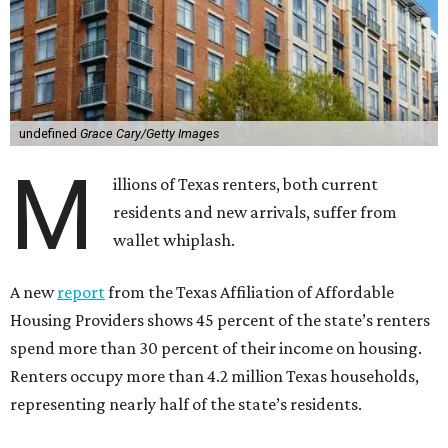
undefined
Grace Cary/Getty Images
M
illions of Texas renters, both current
residents and new arrivals, suffer from
wallet whiplash.
A new
report
from the Texas Affiliation of Affordable
Housing Providers shows 45 percent of the state’s renters
spend more than 30 percent of their income on housing.
Renters occupy more than 4.2 million Texas households,
representing nearly half of the state’s residents.