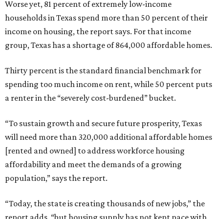
Worse yet, 81 percent of extremely low-income
households in Texas spend more than 50 percent of their
income on housing, the report says. For that income
group, Texas has a shortage of 864,000 affordable homes.
Thirty percent is the standard financial benchmark for
spending too much income on rent, while 50 percent puts
a renter in the “severely cost-burdened” bucket.
“To sustain growth and secure future prosperity, Texas
will need more than 320,000 additional affordable homes
[rented and owned] to address workforce housing
affordability and meet the demands of a growing
population,” says the report.
“Today, the state is creating thousands of new jobs,” the
report adds, “but housing supply has not kept pace with