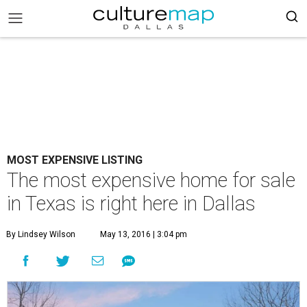
MOST EXPENSIVE LISTING
The most expensive home for sale
in Texas is right here in Dallas
By Lindsey Wilson
May 13, 2016 | 3:04 pm