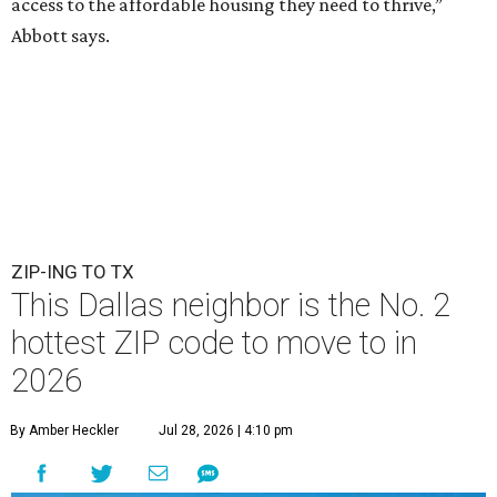
access to the affordable housing they need to thrive,”
Abbott says.
ZIP-ING TO TX
This Dallas neighbor is the No. 2
hottest ZIP code to move to in
2026
By Amber Heckler
Jul 28, 2026 | 4:10 pm