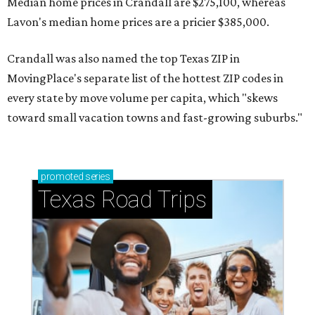
Median home prices in Crandall are $275,100, whereas
Lavon's median home prices are a pricier $385,000.
Crandall was also named the top Texas ZIP in
MovingPlace's separate list of the hottest ZIP codes in
every state by move volume per capita, which "skews
toward small vacation towns and fast-growing suburbs."
promoted
series
Texas Road Trips