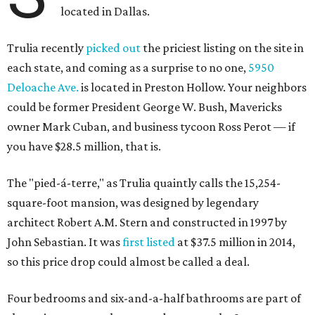
located in Dallas.
Trulia recently
picked out
the priciest listing on the site in
each state, and coming as a surprise to no one,
5950
Deloache Ave.
is located in Preston Hollow. Your neighbors
could be former President George W. Bush, Mavericks
owner Mark Cuban, and business tycoon Ross Perot — if
you have $28.5 million, that is.
The "pied-á-terre," as Trulia quaintly calls the 15,254-
square-foot mansion, was designed by legendary
architect Robert A.M. Stern and constructed in 1997 by
John Sebastian. It was
first listed
at $37.5 million in 2014,
so this price drop could almost be called a deal.
Four bedrooms and six-and-a-half bathrooms are part of