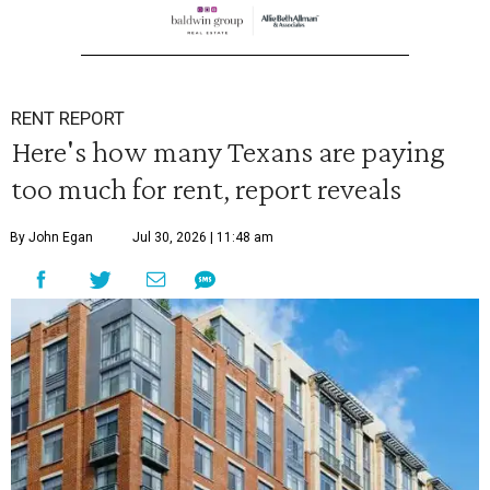
RENT REPORT
Here's how many Texans are paying
too much for rent, report reveals
By John Egan
Jul 30, 2026 | 11:48 am