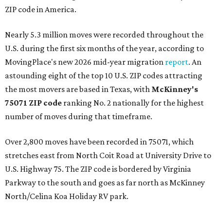
ZIP code in America.
Nearly 5.3 million moves were recorded throughout the
U.S. during the first six months of the year, according to
MovingPlace's new 2026 mid-year migration
report
. An
astounding eight of the top 10 U.S. ZIP codes attracting
the most movers are based in Texas, with
McKinney's
75071 ZIP code
ranking No. 2 nationally for the highest
number of moves during that timeframe.
Over 2,800 moves have been recorded in 75071, which
stretches east from North Coit Road at University Drive to
U.S. Highway 75. The ZIP code is bordered by Virginia
Parkway to the south and goes as far north as McKinney
North/Celina Koa Holiday RV park.