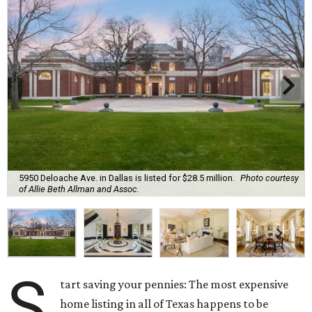
5950 Deloache Ave. in Dallas is listed for $28.5 million.
Photo courtesy
of Allie Beth Allman and Assoc.
S
tart saving your pennies: The most expensive
home listing in all of Texas happens to be