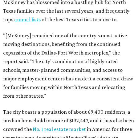
McKinney has blossomed into a bustling hub for North
Texas families over the last several years, and frequently
tops
annual lists
of the best Texas cities to move to.
"[McKinney] remained one of the country’s most active
moving destinations, benefiting from the continued
expansion of the Dallas-Fort Worth metroplex," the
report said. "The city’s combination of highly rated
schools, master-planned communities, and access to
major employment centers has made it a consistent draw
for families moving within North Texas and relocating
from other states."
The city boasts a population of about 69,400 residents, a
median household income of $132,447, and it has also been
crowned the
No. 1 real estate market
in America for three
years in a row. According to MovingPlace's data, its