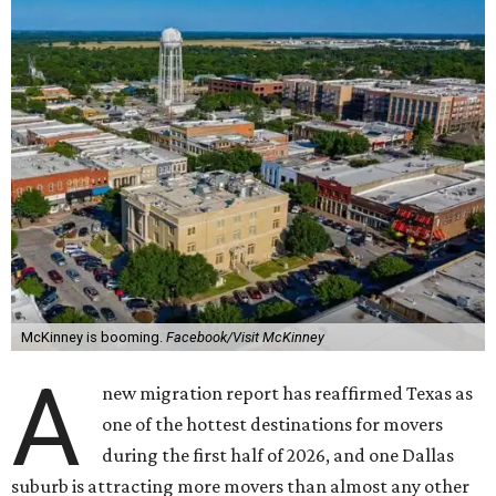
McKinney is booming.
Facebook/Visit McKinney
A
new migration report has reaffirmed Texas as
one of the hottest destinations for movers
during the first half of 2026, and one Dallas
suburb is attracting more movers than almost any other