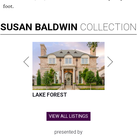
foot.
SUSAN
BALDWIN
COLLECTION
LAKE FOREST
VIEW ALL LISTINGS
presented by