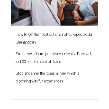
How to get the most out of small-but-spectacular
Shenandoah
Small-town charm permeates lakeside Rockwall,
just 30 minutes east of Dallas
Stop and smell the roses in Tyler, which is
blooming with fun experiences