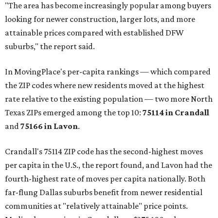
"The area has become increasingly popular among buyers
looking for newer construction, larger lots, and more
attainable prices compared with established DFW
suburbs," the report said.
In MovingPlace's per-capita rankings — which compared
the ZIP codes where new residents moved at the highest
rate relative to the existing population — two more North
Texas ZIPs emerged among the top 10:
75114 in
Crandall
and
75166 in
Lavon
.
Crandall's 75114 ZIP code has the second-highest moves
per capita in the U.S., the report found, and Lavon had the
fourth-highest rate of moves per capita nationally. Both
far-flung Dallas suburbs benefit from newer residential
communities at "relatively attainable" price points.