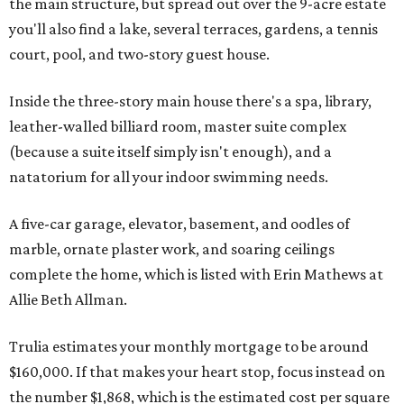
the main structure, but spread out over the 9-acre estate
you'll also find a lake, several terraces, gardens, a tennis
court, pool, and two-story guest house.
Inside the three-story main house there's a spa, library,
leather-walled billiard room, master suite complex
(because a suite itself simply isn't enough), and a
natatorium for all your indoor swimming needs.
A five-car garage, elevator, basement, and oodles of
marble, ornate plaster work, and soaring ceilings
complete the home, which is listed with Erin Mathews at
Allie Beth Allman.
Trulia estimates your monthly mortgage to be around
$160,000. If that makes your heart stop, focus instead on
the number $1,868, which is the estimated cost per square