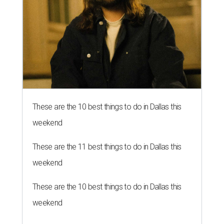
These are the 10 best things to do in Dallas this
weekend
These are the 11 best things to do in Dallas this
weekend
These are the 10 best things to do in Dallas this
weekend