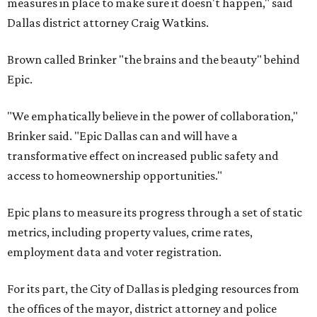
measures in place to make sure it doesn't happen," said
Dallas district attorney Craig Watkins.
Brown called Brinker "the brains and the beauty" behind
Epic.
"We emphatically believe in the power of collaboration,"
Brinker said. "Epic Dallas can and will have a
transformative effect on increased public safety and
access to homeownership opportunities."
Epic plans to measure its progress through a set of static
metrics, including property values, crime rates,
employment data and voter registration.
For its part, the City of Dallas is pledging resources from
the offices of the mayor, district attorney and police