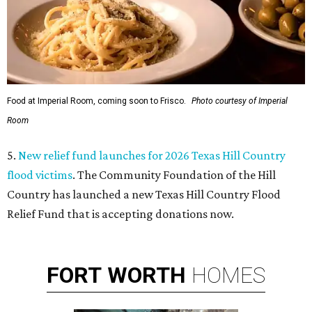
Food at Imperial Room, coming soon to Frisco.
Photo courtesy of Imperial
Room
5.
New relief fund launches for 2026 Texas Hill Country
flood victims
. The Community Foundation of the Hill
Country has launched a new Texas Hill Country Flood
Relief Fund that is accepting donations now.
FORT
WORTH
HOMES