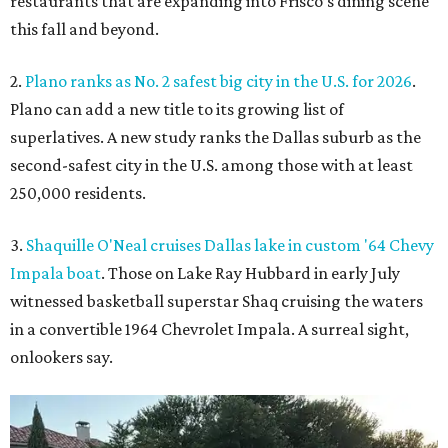
restaurants that are expanding into Frisco’s dining scene
this fall and beyond.
2.
Plano ranks as No. 2 safest big city in the U.S. for 2026
.
Plano can add a new title to its growing list of
superlatives. A new study ranks the Dallas suburb as the
second-safest city in the U.S. among those with at least
250,000 residents.
3.
Shaquille O'Neal cruises Dallas lake in custom '64 Chevy
Impala boat
. Those on Lake Ray Hubbard in early July
witnessed basketball superstar Shaq cruising the waters
in a convertible 1964 Chevrolet Impala. A surreal sight,
onlookers say.