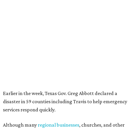
Earlier in the week, Texas Gov. Greg Abbott declared a
disaster in 59 counties including Travis to help emergency
services respond quickly.
Although many
regional businesses
, churches, and other
groups organized donations for the 2025 floods, the
Community Foundation was the main entity holding and
distributing funds. The Kerr County Flood Relief Fund
totaled more than
$60 million
by the end of that July.
"Our hearts break that the Texas Hill Country is once
again facing catastrophic flooding. Just one year after the
devastating July 2025 floods, many of our neighbors are
again in harm's way," said Community Foundation of the
Texas Hill Country CEO Austin Dickson. "People from