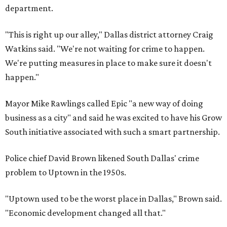
department.
"This is right up our alley," Dallas district attorney Craig
Watkins said. "We're not waiting for crime to happen.
We're putting measures in place to make sure it doesn't
happen."
Mayor Mike Rawlings called Epic "a new way of doing
business as a city" and said he was excited to have his Grow
South initiative associated with such a smart partnership.
Police chief David Brown likened South Dallas' crime
problem to Uptown in the 1950s.
"Uptown used to be the worst place in Dallas," Brown said.
"Economic development changed all that."