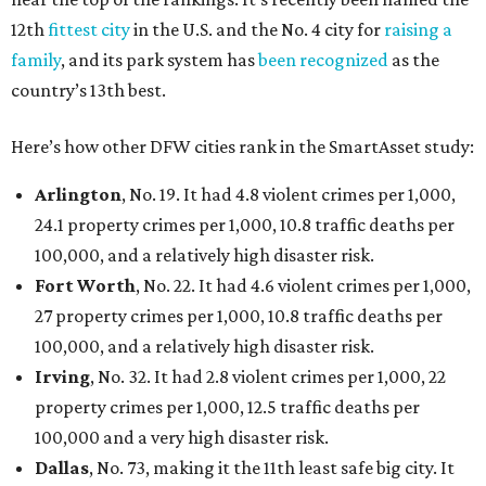
12th
fittest city
in the U.S. and the No. 4 city for
raising a
family
, and its park system has
been recognized
as the
country’s 13th best.
Here’s how other DFW cities rank in the SmartAsset study:
Arlington
, No. 19. It had 4.8 violent crimes per 1,000,
24.1 property crimes per 1,000, 10.8 traffic deaths per
100,000, and a relatively high disaster risk.
Fort Worth
, No. 22. It had 4.6 violent crimes per 1,000,
27 property crimes per 1,000, 10.8 traffic deaths per
100,000, and a relatively high disaster risk.
Irving
, No. 32. It had 2.8 violent crimes per 1,000, 22
property crimes per 1,000, 12.5 traffic deaths per
100,000 and a very high disaster risk.
Dallas
, No. 73, making it the 11th least safe big city. It