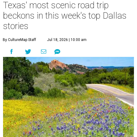
Texas' most scenic road trip
beckons in this week's top Dallas
stories
By CultureMap Staff
Jul 18, 2026 | 10:00 am