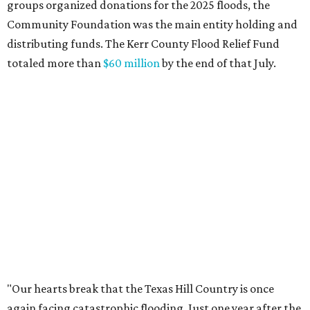
across Texas and around the world came together to help
Kerr County begin the long road to recovery. As first
responders and local and state officials continue their
response efforts, the Community Foundation's role is to
help ensure communities have the philanthropic
resources they need to recover in the weeks, months and
years ahead."
promoted
series
Texas Road Trips