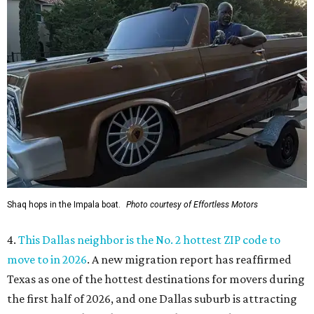
Shaq hops in the Impala boat.
Photo courtesy of Effortless Motors
4.
This Dallas neighbor is the No. 2 hottest ZIP code to
move to in 2026
. A new migration report has reaffirmed
Texas as one of the hottest destinations for movers during
the first half of 2026, and one Dallas suburb is attracting