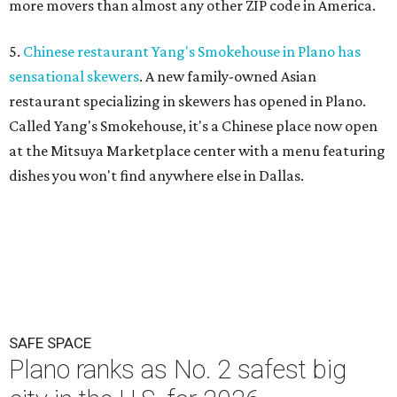
more movers than almost any other ZIP code in America.
5.
Chinese restaurant Yang's Smokehouse in Plano has
sensational skewers
. A new family-owned Asian
restaurant specializing in skewers has opened in Plano.
Called Yang's Smokehouse, it's a Chinese place now open
at the Mitsuya Marketplace center with a menu featuring
dishes you won't find anywhere else in Dallas.
SAFE SPACE
Plano ranks as No. 2 safest big