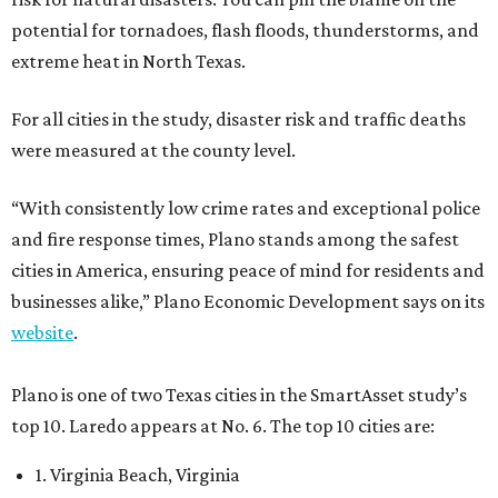
potential for tornadoes, flash floods, thunderstorms, and
extreme heat in North Texas.
For all cities in the study, disaster risk and traffic deaths
were measured at the county level.
“With consistently low crime rates and exceptional police
and fire response times, Plano stands among the safest
cities in America, ensuring peace of mind for residents and
businesses alike,” Plano Economic Development says on its
website
.
Plano is one of two Texas cities in the SmartAsset study’s
top 10. Laredo appears at No. 6. The top 10 cities are:
1. Virginia Beach, Virginia