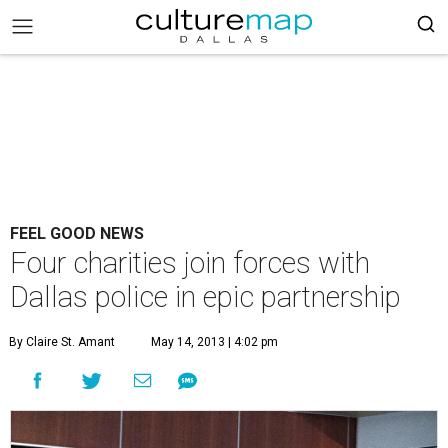
FEEL GOOD NEWS
Four charities join forces with
Dallas police in epic partnership
By Claire St. Amant
May 14, 2013 | 4:02 pm