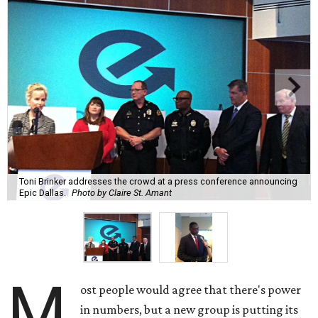
Toni Brinker addresses the crowd at a press conference announcing
Epic Dallas.
Photo by Claire St. Amant
M
ost people would agree that there's power
in numbers, but a new group is putting its