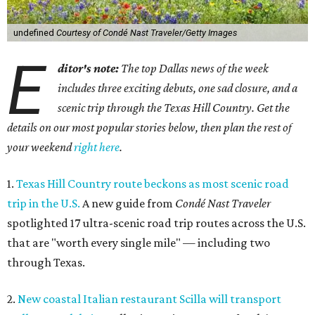
undefined
Courtesy of Condé Nast Traveler/Getty Images
E
ditor's note:
The top Dallas news of the week
includes three exciting debuts, one sad closure, and a
scenic trip through the Texas Hill Country. Get the
details on our most popular stories below, then plan the rest of
your weekend
right here
.
1.
Texas Hill Country route beckons as most scenic road
trip in the U.S.
A new guide from
Condé Nast Traveler
spotlighted 17 ultra-scenic road trip routes across the U.S.
that are "worth every single mile" — including two
through Texas.
2.
New coastal Italian restaurant Scilla will transport