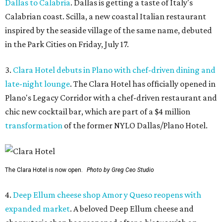
Dallas to Calabria
. Dallas is getting a taste of Italy's
Calabrian coast. Scilla, a new coastal Italian restaurant
inspired by the seaside village of the same name, debuted
in the Park Cities on Friday, July 17.
3.
Clara Hotel debuts in Plano with chef-driven dining and
late-night lounge
. The Clara Hotel has officially opened in
Plano's Legacy Corridor with a chef-driven restaurant and
chic new cocktail bar, which are part of a $4 million
transformation
of the former NYLO Dallas/Plano Hotel.
The Clara Hotel is now open.
Photo by Greg Ceo Studio
4.
Deep Ellum cheese shop Amor y Queso reopens with
expanded market
. A beloved Deep Ellum cheese and