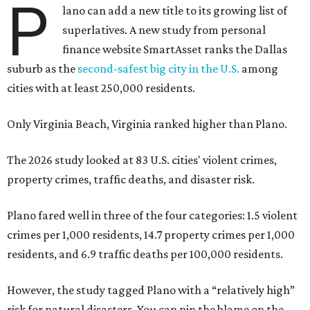
P
lano can add a new title to its growing list of
superlatives. A new study from personal
finance website SmartAsset ranks the Dallas
suburb as the
second-safest big city in the U.S.
among
cities with at least 250,000 residents.
Only Virginia Beach, Virginia ranked higher than Plano.
The 2026 study looked at 83 U.S. cities' violent crimes,
property crimes, traffic deaths, and disaster risk.
Plano fared well in three of the four categories: 1.5 violent
crimes per 1,000 residents, 14.7 property crimes per 1,000
residents, and 6.9 traffic deaths per 100,000 residents.
However, the study tagged Plano with a “relatively high”
risk for natural disasters. You can pin the blame on the