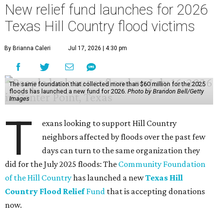
New relief fund launches for 2026
Texas Hill Country flood victims
By Brianna Caleri
Jul 17, 2026 | 4:30 pm
The same foundation that collected more than $60 million for the 2025
floods has launched a new fund for 2026.
Photo by Brandon Bell/Getty
Images
T
exans looking to support Hill Country
neighbors affected by floods over the past few
days can turn to the same organization they
did for the July 2025 floods: The
Community Foundation
of the Hill Country
has launched a new
Texas Hill
Country Flood Relief
Fund
that is accepting donations
now.