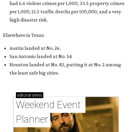
had 6.6 violent crimes per 1,000, 33.5 property crimes
per 1,000, 12.5 traffic deaths per 100,000, and a very
high disaster risk.
Elsewhere in Texas:
Austin landed at No. 26.
San Antonio landed at No. 54
Houston landed at No. 82, putting it at No. 2 among
the least safe big cities.
editorial
series
Weekend Event 
Planner