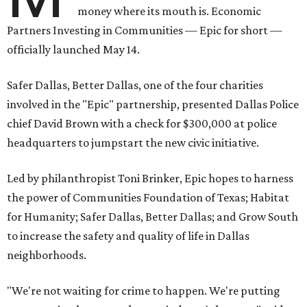
money where its mouth is. Economic
Partners Investing in Communities — Epic for short —
officially launched May 14.
Safer Dallas, Better Dallas, one of the four charities
involved in the "Epic" partnership, presented Dallas Police
chief David Brown with a check for $300,000 at police
headquarters to jumpstart the new civic initiative.
Led by philanthropist Toni Brinker, Epic hopes to harness
the power of Communities Foundation of Texas; Habitat
for Humanity; Safer Dallas, Better Dallas; and Grow South
to increase the safety and quality of life in Dallas
neighborhoods.
"We're not waiting for crime to happen. We're putting