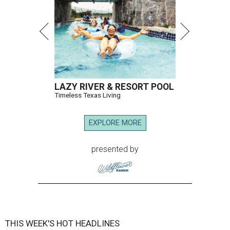
LAZY RIVER & RESORT POOL
Timeless Texas Living
EXPLORE MORE
presented by
THIS WEEK'S HOT HEADLINES