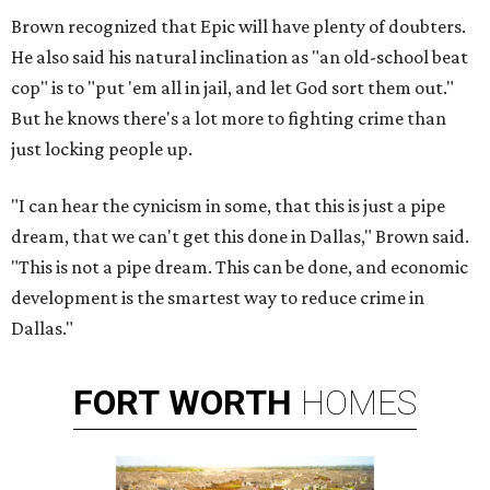
Brown recognized that Epic will have plenty of doubters.
He also said his natural inclination as "an old-school beat
cop" is to "put 'em all in jail, and let God sort them out."
But he knows there's a lot more to fighting crime than
just locking people up.
"I can hear the cynicism in some, that this is just a pipe
dream, that we can't get this done in Dallas," Brown said.
"This is not a pipe dream. This can be done, and economic
development is the smartest way to reduce crime in
Dallas."
FORT
WORTH
HOMES