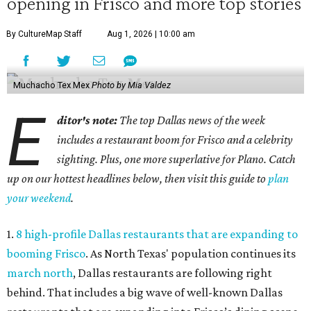
opening in Frisco and more top stories
By CultureMap Staff
Aug 1, 2026 | 10:00 am
Muchacho Tex Mex
Photo by Mia Valdez
E
ditor's note:
The top Dallas news of the week
includes a restaurant boom for Frisco and a celebrity
sighting. Plus, one more superlative for Plano. Catch
up on our hottest headlines below, then visit this guide to
plan
your weekend
.
1.
8 high-profile Dallas restaurants that are expanding to
booming Frisco
. As North Texas' population continues its
march north
, Dallas restaurants are following right
behind. That includes a big wave of well-known Dallas