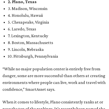
2. Plano, Texas
3. Madison, Wisconsin
4. Honolulu, Hawaii
5. Chesapeake, Virginia
6. Laredo, Texas
7. Lexington, Kentucky
8. Boston, Massachusetts
9. Lincoln, Nebraska
10. Pittsburgh, Pennsylvania
“While no major population center is entirely free from
danger, some are more successful than others at creating
environments where people can live, work and travel with
confidence,” SmartAsset says.
When it comes to lifestyle, Plano consistently ranks at or
near the top of the rankings. It’s recently been named the