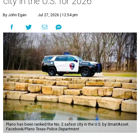
city in the U.S. for 2026
By John Egan
Jul 27, 2026 | 12:54 pm
Plano has been ranked the No. 2 safest city in the U.S. by SmartAsset.
Facebook/Plano Texas Police Department