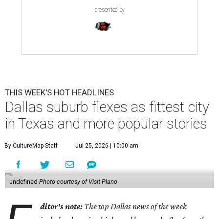
presented by
THIS WEEK'S HOT HEADLINES
Dallas suburb flexes as fittest city
in Texas and more popular stories
By CultureMap Staff
Jul 25, 2026 | 10:00 am
undefined
Photo courtesy of Visit Plano
ditor's note:
The top Dallas news of the week