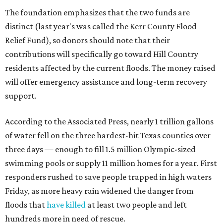
The foundation emphasizes that the two funds are
distinct (last year's was called the Kerr County Flood
Relief Fund), so donors should note that their
contributions will specifically go toward Hill Country
residents affected by the current floods. The money raised
will offer emergency assistance and long-term recovery
support.
According to the Associated Press, nearly 1 trillion gallons
of water fell on the three hardest-hit Texas counties over
three days — enough to fill 1.5 million Olympic-sized
swimming pools or supply 11 million homes for a year. First
responders rushed to save people trapped in high waters
Friday, as more heavy rain widened the danger from
floods that
have killed
at least two people and left
hundreds more in need of rescue.