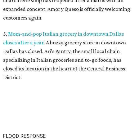
charcuterie shop has reopened after a hiatus with an
expanded concept. Amor y Queso is officially welcoming
customers again.
5.
Mom-and-pop Italian grocery in downtown Dallas
closes after a year
. A buzzy grocery store in downtown
Dallas has closed.
Ari’s Pantry, the small local chain
specializing in Italian groceries and to-go foods, has
closed its location in the heart of the Central Business
District.
FLOOD RESPONSE