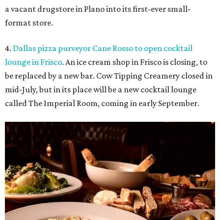
a vacant drugstore in Plano into its first-ever small-
format store.
4.
Dallas pizza purveyor Cane Rosso to open cocktail
lounge in Frisco
. An ice cream shop in Frisco is closing, to
be replaced by a new bar. Cow Tipping Creamery closed in
mid-July, but in its place will be a new cocktail lounge
called The Imperial Room, coming in early September.