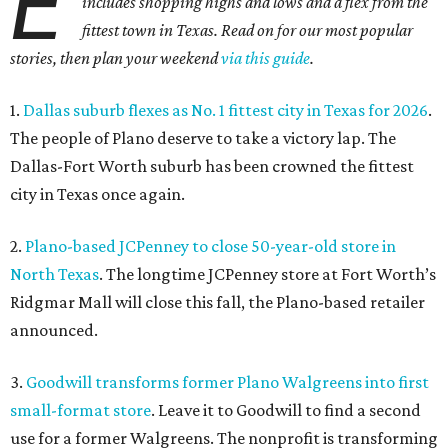
E
includes shopping highs and lows and a flex from the
fittest town in Texas. Read on for our most popular
stories, then plan your weekend
via this guide
.
1.
Dallas suburb flexes as No. 1 fittest city in Texas for 2026
.
The people of Plano deserve to take a victory lap. The
Dallas-Fort Worth suburb has been crowned the fittest
city in Texas once again.
2.
Plano-based JCPenney to close 50-year-old store in
North Texas
. The longtime JCPenney store at Fort Worth’s
Ridgmar Mall will close this fall, the Plano-based retailer
announced.
3.
Goodwill transforms former Plano Walgreens into first
small-format store
. Leave it to Goodwill to find a second
use for a former Walgreens. The nonprofit is transforming