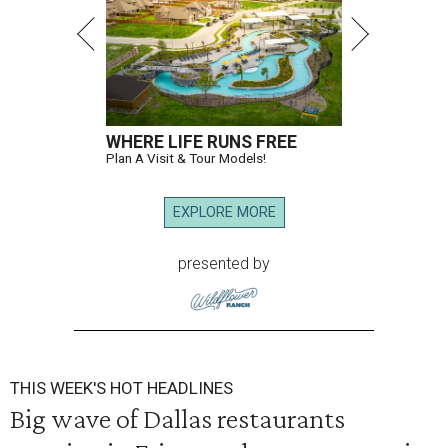
WHERE LIFE RUNS FREE
Plan A Visit & Tour Models!
EXPLORE MORE
presented by
THIS WEEK'S HOT HEADLINES
Big wave of Dallas restaurants