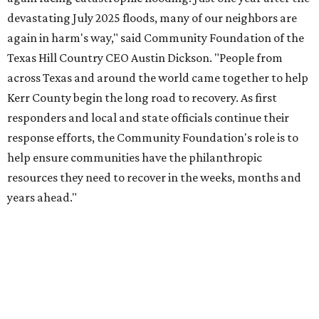
How to get the most out of small-but-spectacular
Shenandoah
Small-town charm permeates lakeside Rockwall,
just 30 minutes east of Dallas
Stop and smell the roses in Tyler, which is
blooming with fun experiences