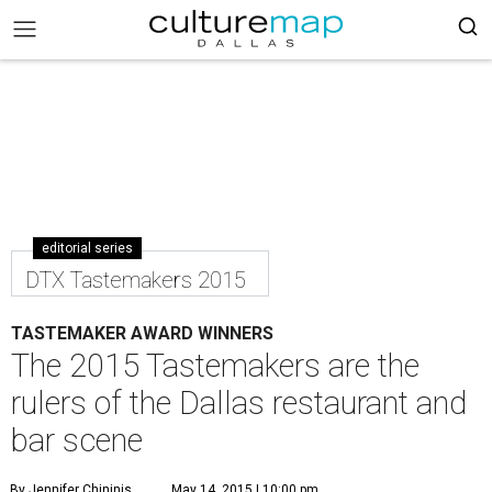
editorial series
DTX Tastemakers 2015
TASTEMAKER AWARD WINNERS
The 2015 Tastemakers are the
rulers of the Dallas restaurant and
bar scene
By Jennifer Chininis
May 14, 2015 | 10:00 pm