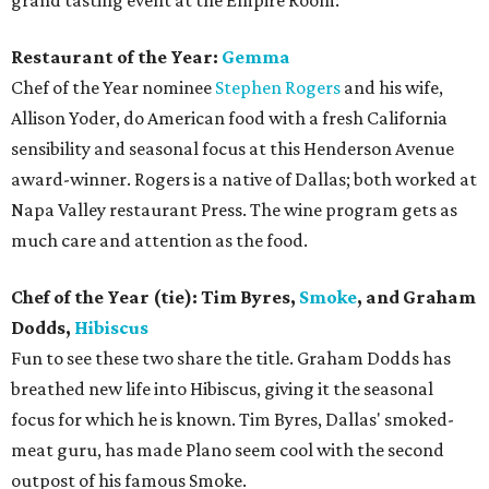
grand tasting event at the Empire Room:
Restaurant of the Year:
Gemma
Chef of the Year nominee
Stephen Rogers
and his wife,
Allison Yoder, do American food with a fresh California
sensibility and seasonal focus at this Henderson Avenue
award-winner. Rogers is a native of Dallas; both worked at
Napa Valley restaurant Press. The wine program gets as
much care and attention as the food.
Chef of the Year (tie): Tim Byres,
Smoke
, and Graham
Dodds,
Hibiscus
Fun to see these two share the title. Graham Dodds has
breathed new life into Hibiscus, giving it the seasonal
focus for which he is known. Tim Byres, Dallas' smoked-
meat guru, has made Plano seem cool with the second
outpost of his famous Smoke.