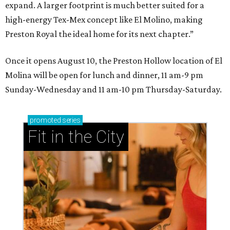
expand. A larger footprint is much better suited for a
high-energy Tex-Mex concept like El Molino, making
Preston Royal the ideal home for its next chapter.”
Once it opens August 10, the Preston Hollow location of El
Molina will be open for lunch and dinner, 11 am-9 pm
Sunday-Wednesday and 11 am-10 pm Thursday-Saturday.
promoted
series
Fit in the City