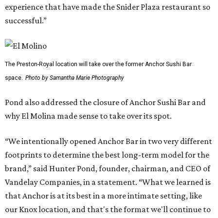
experience that have made the Snider Plaza restaurant so
successful.”
The Preston-Royal location will take over the former Anchor Sushi Bar
space.
Photo by Samantha Marie Photography
Pond also addressed the closure of Anchor Sushi Bar and
why El Molina made sense to take over its spot.
“We intentionally opened Anchor Bar in two very different
footprints to determine the best long-term model for the
brand,” said Hunter Pond, founder, chairman, and CEO of
Vandelay Companies, in a statement. “What we learned is
that Anchor is at its best in a more intimate setting, like
our Knox location, and that's the format we'll continue to