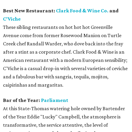
Best New Restaurant:
Clark Food & Wine Co.
and
C'Viche
These sibling restaurants on hot hot hot Greenville
Avenue come from former Rosewood Manion on Turtle
Creek chef Randall Warder, who dove back into the fray
after a stint as a corporate chef. Clark Food & Wine is an
American restaurant with a modern European sensibility;
C'Viche is a casual drop-in with several varieties of ceviche
and a fabulous bar with sangria, tequila, mojitos,
caipirinhas and margaritas.
Bar of the Year:
Parliament
At this State-Thomas watering hole owned by Bartender
of the Year Eddie "Lucky" Campbell, the atmosphere is
transformative, the service attentive, the level of