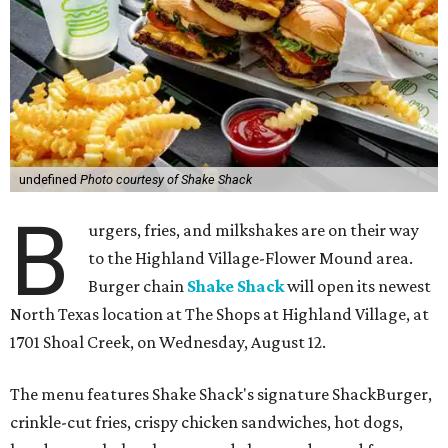
undefined
Photo courtesy of Shake Shack
B
urgers, fries, and milkshakes are on their way
to the Highland Village-Flower Mound area.
Burger chain
Shake Shack
will open its newest
North Texas location at The Shops at Highland Village, at
1701 Shoal Creek, on Wednesday, August 12.
The menu features Shake Shack's signature ShackBurger,
crinkle-cut fries, crispy chicken sandwiches, hot dogs,