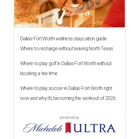
Dallas-Fort Worth wellness staycation guide:
Where to recharge without leaving North Texas
Where to play golf in Dallas-Fort Worth without
booking a tee time
Where to play soccer in Dallas-Fort Worth right
now and why it’s becoming the workout of 2026
presented by