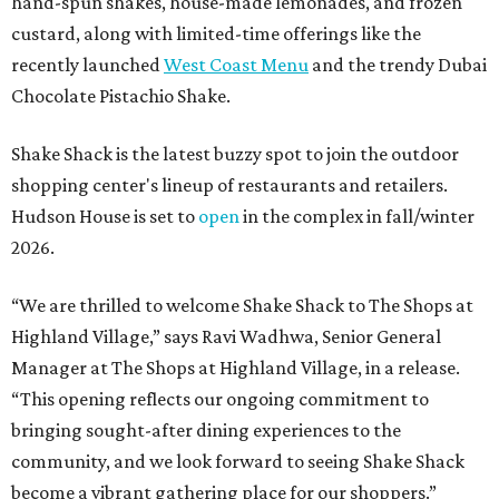
hand-spun shakes, house-made lemonades, and frozen
custard, along with limited-time offerings like the
recently launched
West Coast Menu
and the trendy Dubai
Chocolate Pistachio Shake.
Shake Shack is the latest buzzy spot to join the outdoor
shopping center's lineup of restaurants and retailers.
Hudson House is set to
open
in the complex in fall/winter
2026.
“We are thrilled to welcome
Shake
Shack
to The Shops at
Highland Village,” says Ravi Wadhwa, Senior General
Manager at The Shops at Highland Village, in a release.
“This opening reflects our ongoing commitment to
bringing sought-after dining experiences to the
community, and we look forward to seeing
Shake
Shack
become a vibrant gathering place for our shoppers.”