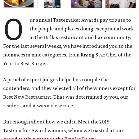
O
ur annual Tastemaker Awards pay tribute to
the people and places doing exceptional work
in the Dallas restaurant and bar community.
For the last several weeks, we have introduced you to the
nominees in nine categories, from Rising Star Chef of the
Year to Best Burger.
A panel of expert judges helped us compile the
contenders, and they selected all of the winners except for
Best New Restaurant. That was determined by you, our
readers, and it was a close race.
But enough about how we did it. Meet the 2015
Tastemaker Award winners, whom we toasted at our