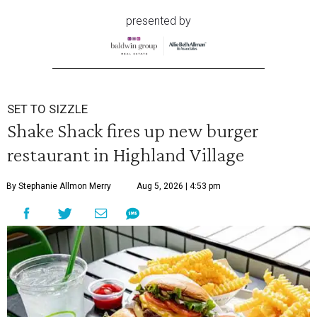
presented by
SET TO SIZZLE
Shake Shack fires up new burger
restaurant in Highland Village
By Stephanie Allmon Merry
Aug 5, 2026 | 4:53 pm