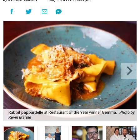
Rabbit pappardelle at Restaurant of the Year winner Gemma.
Photo by
Kevin Marple