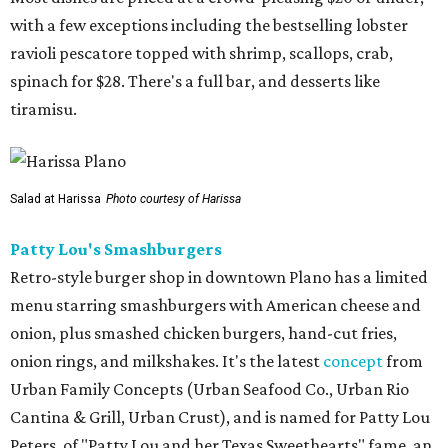
with a few exceptions including the bestselling lobster
ravioli pescatore topped with shrimp, scallops, crab,
spinach for $28. There's a full bar, and desserts like
tiramisu.
Salad at Harissa
Photo courtesy of Harissa
Patty Lou's Smashburgers
Retro-style burger shop in downtown Plano has a limited
menu starring smashburgers with American cheese and
onion, plus smashed chicken burgers, hand-cut fries,
onion rings, and milkshakes. It's the latest
concept
from
Urban Family Concepts (Urban Seafood Co., Urban Rio
Cantina & Grill, Urban Crust), and is named for Patty Lou
Peters, of "Patty Lou and her Texas Sweethearts" fame, an