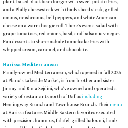
plant-based black bean burger with sweet potato fries,
and a Philly cheesesteak with thinly sliced steak, grilled
onions, mushrooms, bell peppers, and white American
cheese on a warm hoagie roll. There's even a salad with
grape tomatoes, red onions, basil, and balsamic vinegar.
Fun desserts to share include funnelcake fries with
whipped cream, caramel, and chocolate.
Harissa Mediterranean
Family-owned Mediterranean, which opened in fall 2025
at Plano's Lakeside Market, is from brother and sister
Jimmy and Rima Sejdini, who've owned and operated a
variety of restaurants north of Dallas
including
Hemingway Brunch and Townhouse Brunch. Their
menu
at Harissa features Middle Eastern favorites executed
with precision: hummus, falafel, grilled haloumi, lamb