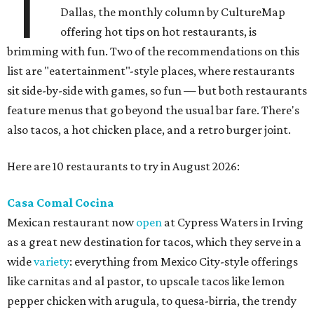
T
Dallas, the monthly column by CultureMap
offering hot tips on hot restaurants, is
brimming with fun. Two of the recommendations on this
list are "eatertainment"-style places, where restaurants
sit side-by-side with games, so fun — but both restaurants
feature menus that go beyond the usual bar fare. There's
also tacos, a hot chicken place, and a retro burger joint.
Here are 10 restaurants to try in August 2026:
Casa Comal Cocina
Mexican restaurant now
open
at Cypress Waters in Irving
as a great new destination for tacos, which they serve in a
wide
variety
: everything from Mexico City-style offerings
like carnitas and al pastor, to upscale tacos like lemon
pepper chicken with arugula, to quesa-birria, the trendy