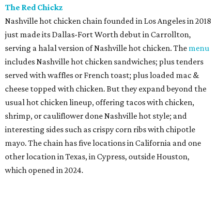
The Red Chickz
Nashville hot chicken chain founded in Los Angeles in 2018
just made its Dallas-Fort Worth debut in Carrollton,
serving a halal version of Nashville hot chicken. The
menu
includes Nashville hot chicken sandwiches; plus tenders
served with waffles or French toast; plus loaded mac &
cheese topped with chicken. But they expand beyond the
usual hot chicken lineup, offering tacos with chicken,
shrimp, or cauliflower done Nashville hot style; and
interesting sides such as crispy corn ribs with chipotle
mayo. The chain has five locations in California and one
other location in Texas, in Cypress, outside Houston,
which opened in 2024.