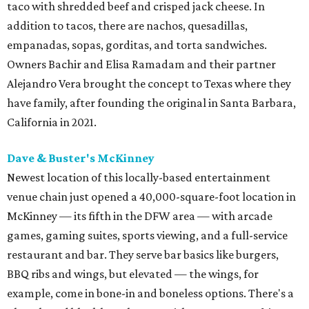
taco with shredded beef and crisped jack cheese. In
addition to tacos, there are nachos, quesadillas,
empanadas, sopas, gorditas, and torta sandwiches.
Owners Bachir and Elisa Ramadam and their partner
Alejandro Vera brought the concept to Texas where they
have family, after founding the original in Santa Barbara,
California in 2021.
Dave & Buster's McKinney
Newest location of this locally-based entertainment
venue chain just opened a 40,000-square-foot location in
McKinney — its fifth in the DFW area — with arcade
games, gaming suites, sports viewing, and a full-service
restaurant and bar. They serve bar basics like burgers,
BBQ ribs and wings, but elevated — the wings, for
example, come in bone-in and boneless options. There's a