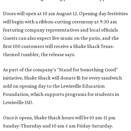
Doors will open at 10 am August 12. Opening day festivities
will begin with a ribbon-cutting ceremony at 9:30 am
featuring company representatives and local officials
Guests can also expect live music on the patio, and the
first 100 customers will receive a Shake Shack Texas-
themed tumbler, the release says.
As part of the company's "Stand for Something Good"
initiative, Shake Shack will donate $1 for every sandwich
sold on opening day to the Lewisville Education
Foundation, which supports programs for students in
Lewisville ISD.
Once it opens, Shake Shack hours will be 10 am-11 pm
Sunday-Thursday and 10 am-1 am Friday-Saturday.