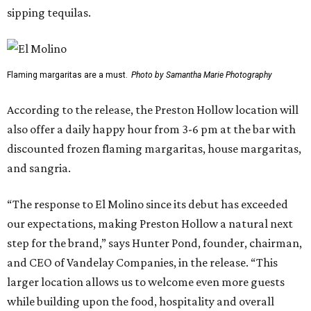
sipping tequilas.
Flaming margaritas are a must.
Photo by Samantha Marie Photography
According to the release, the Preston Hollow location will
also offer a daily happy hour from 3-6 pm at the bar with
discounted frozen flaming margaritas, house margaritas,
and sangria.
“The response to El Molino since its debut has exceeded
our expectations, making Preston Hollow a natural next
step for the brand,” says Hunter Pond, founder, chairman,
and CEO of Vandelay Companies, in the release. “This
larger location allows us to welcome even more guests
while building upon the food, hospitality and overall