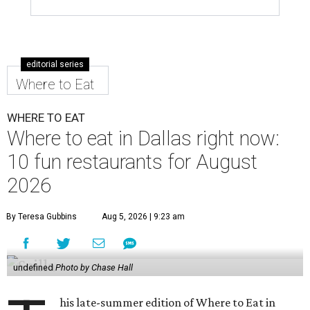
editorial series
Where to Eat
WHERE TO EAT
Where to eat in Dallas right now:
10 fun restaurants for August
2026
By Teresa Gubbins
Aug 5, 2026 | 9:23 am
undefined
Photo by Chase Hall
his late-summer edition of Where to Eat in