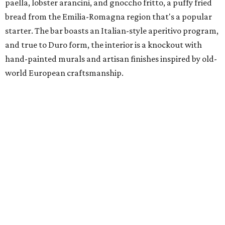
paella, lobster arancini, and gnoccho fritto, a puffy fried
bread from the Emilia-Romagna region that's a popular
starter. The bar boasts an Italian-style aperitivo program,
and true to Duro form, the interior is a knockout with
hand-painted murals and artisan finishes inspired by old-
world European craftsmanship.