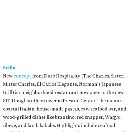
Scilla
New
concept
from Duro Hospitality (The Charles, Sister,
Mister Charles, El Carlos Elegante, Norman's Japanese
Grill) is a neighborhood restaurant now open in the new
8111 Douglas office tower in Preston Center. The menu is
coastal Italian: house-made pastas, raw seafood bar, and
wood-grilled dishes like branzino, red snapper, Wagyu
ribeye, and lamb kabobs. Highlights include seafood