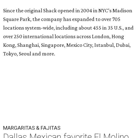
Since the original Shack opened in 2004 in NYC’s Madison
Square Park, the company has expanded to over 705
locations system-wide, including about 455 in 35 U.S., and
over 250 international locations across London, Hong
Kong, Shanghai, Singapore, Mexico City, Istanbul, Dubai,
Tokyo, Seoul and more.
MARGARITAS & FAJITAS
Dallas Mexican favorite El Molino