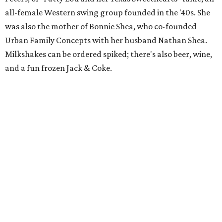
all-female Western swing group founded in the '40s. She
was also the mother of Bonnie Shea, who co-founded
Urban Family Concepts with her husband Nathan Shea.
Milkshakes can be ordered spiked; there's also beer, wine,
and a fun frozen Jack & Coke.