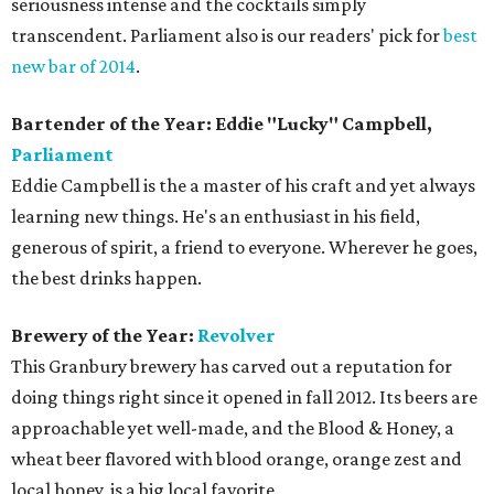
seriousness intense and the cocktails simply
transcendent. Parliament also is our readers' pick for
best
new bar of 2014
.
Bartender of the Year: Eddie "Lucky" Campbell,
Parliament
Eddie Campbell is the a master of his craft and yet always
learning new things. He's an enthusiast in his field,
generous of spirit, a friend to everyone. Wherever he goes,
the best drinks happen.
Brewery of the Year:
Revolver
This Granbury brewery has carved out a reputation for
doing things right since it opened in fall 2012. Its beers are
approachable yet well-made, and the Blood & Honey, a
wheat beer flavored with blood orange, orange zest and
local honey, is a big local favorite.