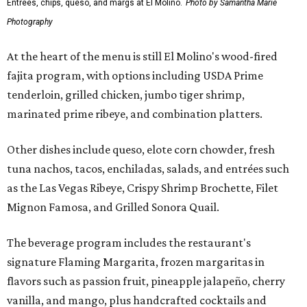
Entrees, chips, queso, and margs at El Molino.
Photo by Samantha Marie
Photography
At the heart of the menu is still El Molino's wood-fired
fajita program, with options including USDA Prime
tenderloin, grilled chicken, jumbo tiger shrimp,
marinated prime ribeye, and combination platters.
Other dishes include queso, elote corn chowder, fresh
tuna nachos, tacos, enchiladas, salads, and entrées such
as the Las Vegas Ribeye, Crispy Shrimp Brochette, Filet
Mignon Famosa, and Grilled Sonora Quail.
The beverage program includes the restaurant's
signature Flaming Margarita, frozen margaritas in
flavors such as passion fruit, pineapple jalapeño, cherry
vanilla, and mango, plus handcrafted cocktails and