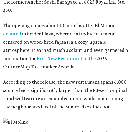
the former Anchor Sushi Bar space at 6025 Royal Ln., Ste.
250.
The opening comes about 10 months after El Molino
debuted
in Snider Plaza, where it introduced a menu
centered on wood-fired fajitas in a cozy, upscale
atmosphere. It earned much acclaim and even garnered a
nomination for
Best New Restaurant
in the 2026
CultureMap Tastemaker Awards.
According to the release, the new restaurant spans 6,000
square feet - significantly larger than the 83-seat original
- and will feature an expanded menu while maintaining
the neighborhood feel of the Snider Plaza location.