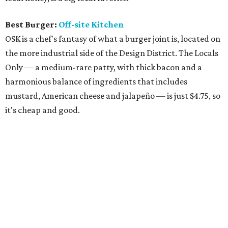
Best Burger:
Off-site Kitchen
OSK is a chef's fantasy of what a burger joint is, located on
the more industrial side of the Design District. The Locals
Only — a medium-rare patty, with thick bacon and a
harmonious balance of ingredients that includes
mustard, American cheese and jalapeño — is just $4.75, so
it's cheap and good.