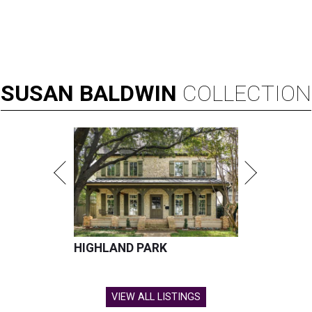
SUSAN
BALDWIN
COLLECTION
HIGHLAND PARK
VIEW ALL LISTINGS