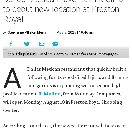
to debut new location at Preston
Royal
By Stephanie Allmon Merry
Aug 5, 2026 | 10:46 am
Enchilada plate at El Molino.
Photo by Samantha Marie Photography
A
Dallas Mexican restaurant that quickly built a
following for its wood-fired fajitas and flaming
margaritas is expanding with a second high-
profile location.
El Molino
, from Vandelay Companies,
will open Monday, August 10 in Preston Royal Shopping
Center.
According to a release, the new restaurant will take over