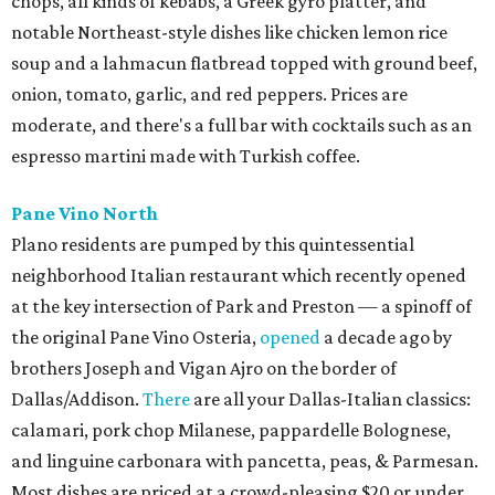
chops, all kinds of kebabs, a Greek gyro platter, and
notable Northeast-style dishes like chicken lemon rice
soup and a lahmacun flatbread topped with ground beef,
onion, tomato, garlic, and red peppers. Prices are
moderate, and there's a full bar with cocktails such as an
espresso martini made with Turkish coffee.
Pane Vino North
Plano residents are pumped by this quintessential
neighborhood Italian restaurant which recently opened
at the key intersection of Park and Preston — a spinoff of
the original Pane Vino Osteria,
opened
a decade ago by
brothers Joseph and Vigan Ajro on the border of
Dallas/Addison.
There
are all your Dallas-Italian classics:
calamari, pork chop Milanese, pappardelle Bolognese,
and linguine carbonara with pancetta, peas, & Parmesan.
Most dishes are priced at a crowd-pleasing $20 or under,