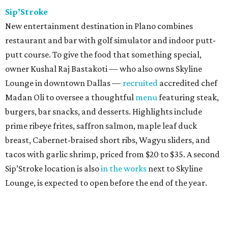
Sip’Stroke
New entertainment destination in Plano combines
restaurant and bar with golf simulator and indoor putt-
putt course. To give the food that something special,
owner Kushal Raj Bastakoti — who also owns Skyline
Lounge in downtown Dallas —
recruited
accredited chef
Madan Oli to oversee a thoughtful
menu
featuring steak,
burgers, bar snacks, and desserts. Highlights include
prime ribeye frites, saffron salmon, maple leaf duck
breast, Cabernet-braised short ribs, Wagyu sliders, and
tacos with garlic shrimp, priced from $20 to $35. A second
Sip’Stroke location is also
in the works
next to Skyline
Lounge, is expected to open before the end of the year.