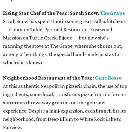
Rising Star Chef of the Year: Sarah Snow,
The Grape
Sarah Snow has spent time in some great Dallas kitchens
— Common Table, Pyramid Restaurant, Rosewood
Mansion on Turtle Creek, Bijoux — but now she's
manning the stove at The Grape, where she churns out,
among other things, the special hand-made pastas for
which she's known.
Neighborhood Restaurant of the Year:
Cane Rosso
At this authentic Neapolitan pizzeria chain, the use of top
ingredients, some local, transforms pizza from its former
stature as throwaway grub into a true gourmet
experience. Despite a mini-expansion, each branch fits its
neighborhood, from Deep Ellum to White Rock Lake to
Fairview.