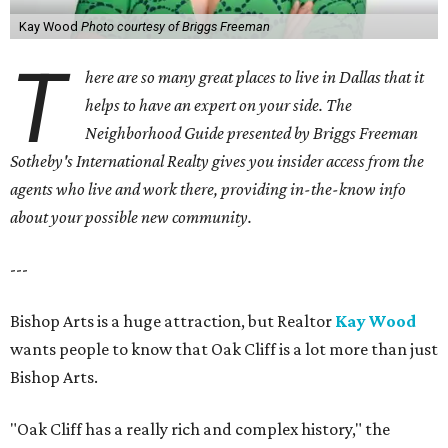
Kay Wood
Photo courtesy of Briggs Freeman
T
here are so many great places to live in Dallas that it
helps to have an expert on your side. The
Neighborhood Guide presented by Briggs Freeman
Sotheby's International Realty gives you
insider access from the
agents who live and work there, providing in-the-know info
about your possible new community.
---
Bishop Arts is a huge attraction, but Realtor
Kay Wood
wants people to know that Oak Cliff is a lot more than just
Bishop Arts.
"Oak Cliff has a really rich and complex history," the