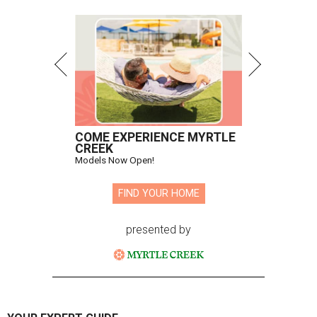
COME EXPERIENCE MYRTLE
CREEK
Models Now Open!
FIND YOUR HOME
presented by