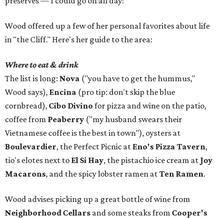
preserves — I could go on all day!"
Wood offered up a few of her personal favorites about life
in "the Cliff." Here's her guide to the area:
Where to eat & drink
The list is long:
Nova
("you have to get the hummus,"
Wood says),
Encina
(pro tip: don't skip the blue
cornbread),
Cibo Divino
for pizza and wine on the patio,
coffee from
Peaberry
("my husband swears their
Vietnamese coffee is the best in town"), oysters at
Boulevardier
, the Perfect Picnic at
Eno's Pizza Tavern
,
tio's elotes next to
El Si Hay
, the pistachio ice cream at
Joy
Macarons
, and the spicy lobster ramen at
Ten Ramen
.
Wood advises picking up a great bottle of wine from
Neighborhood Cellars
and some steaks from
Cooper's