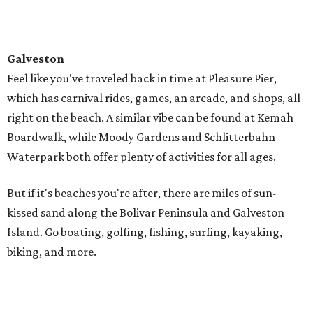
In nearby Alabama, you'll find 32 miles of sugar-white
sand beaches made almost entirely of fine, quartz grains
washed down from the Appalachian Mountains
thousands of years ago.
You're all set to crack open a beach read and lounge the
day away, or you can get active with parasailing,
kayaking, and excursions to nearby islands. You can rent
everything from beach bikes to buggies, paddle boards to
surfboards, and join a tour to discover dolphins, gators,
and more.
Destin
Travel just a bit further to Florida, where the northwest
coast sports challenging golf and world-famous fishing.
Snorkel along the Emerald Coast, rent a pontoon boat, or
crest the water on a wave runner.