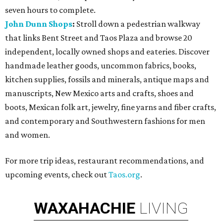
seven hours to complete.
John Dunn Shops
:
Stroll down a pedestrian walkway
that links Bent Street and Taos Plaza and browse 20
independent, locally owned shops and eateries. Discover
handmade leather goods, uncommon fabrics, books,
kitchen supplies, fossils and minerals, antique maps and
manuscripts, New Mexico arts and crafts, shoes and
boots, Mexican folk art, jewelry, fine yarns and fiber crafts,
and contemporary and Southwestern fashions for men
and women.
For more trip ideas, restaurant recommendations, and
upcoming events, check out
Taos.org
.
WAXAHACHIE
LIVING