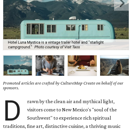
Hotel Luna Mystica is a vintage trailer hotel and "starlight
campground."
Photo courtesy of Visit Taos
Promoted articles are crafted by CultureMap Create on behalf of our
sponsors.
D
rawn by the clean air and mythical light,
visitors come to New Mexico's "soul of the
Southwest" to experience rich spiritual
traditions, fine art, distinctive cuisine, a thriving music