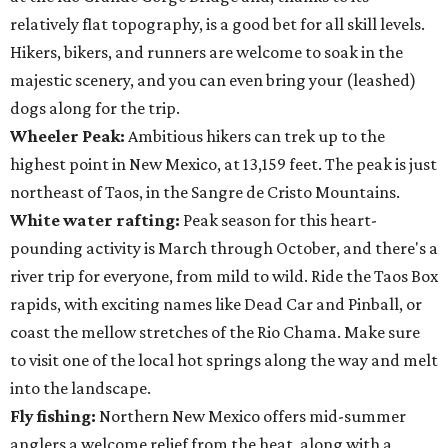
relatively flat topography, is a good bet for all skill levels.
Hikers, bikers, and runners are welcome to soak in the
majestic scenery, and you can even bring your (leashed)
dogs along for the trip.
Wheeler Peak:
Ambitious hikers can trek up to the
highest point in New Mexico, at 13,159 feet. The peak is just
northeast of Taos, in the Sangre de Cristo Mountains.
White water rafting:
Peak season for this heart-
pounding activity is March through October, and there's a
river trip for everyone, from mild to wild. Ride the Taos Box
rapids, with exciting names like Dead Car and Pinball, or
coast the mellow stretches of the Rio Chama. Make sure
to visit one of the local hot springs along the way and melt
into the landscape.
Fly fishing:
Northern New Mexico offers mid-summer
anglers a welcome relief from the heat, along with a