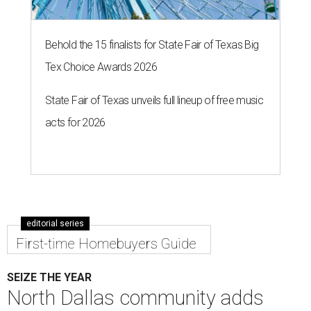
To give you a sense of how much you're getting,
maintenance fees include:
roofing
retaining walls
gutters and downspouts
fencing and gating
yard landscaping and irrigation systems