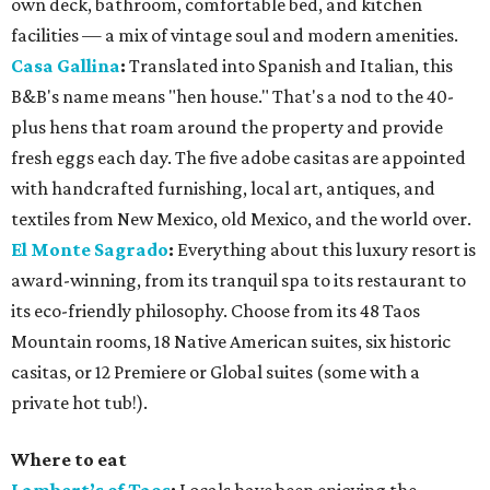
own deck, bathroom, comfortable bed, and kitchen
facilities — a mix of vintage soul and modern amenities.
Casa Gallina
:
Translated into Spanish and Italian, this
B&B's name means "hen house." That's a nod to the 40-
plus hens that roam around the property and provide
fresh eggs each day. The five adobe casitas are appointed
with handcrafted furnishing, local art, antiques, and
textiles from New Mexico, old Mexico, and the world over.
El Monte Sagrado
:
Everything about this luxury resort is
award-winning, from its tranquil spa to its restaurant to
its eco-friendly philosophy. Choose from its 48 Taos
Mountain rooms, 18 Native American suites, six historic
casitas, or 12 Premiere or Global suites (some with a
private hot tub!).
Where to eat