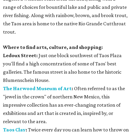
range of choices for bountiful lake and public and private
river fishing. Along with rainbow, brown, and brook trout,
the Taos area is home to the native Rio Grande Cutthroat
trout.
Where to find arts, culture, and shopping:
Ledoux Street:
Just one block southwest of Taos Plaza
you'll find a high concentration of some of Taos' best
galleries. The famous street is also home to the historic
Blumenschein House.
The Harwood Museum of Art
:
Often referred to as the
"jewel in the crown" of northern New Mexico, this
impressive collection has an ever-changing rotation of
exhibitions and art that is created in, inspired by, or
relevant to the area.
Taos Clay
:
Twice every day you can learn how to throw on