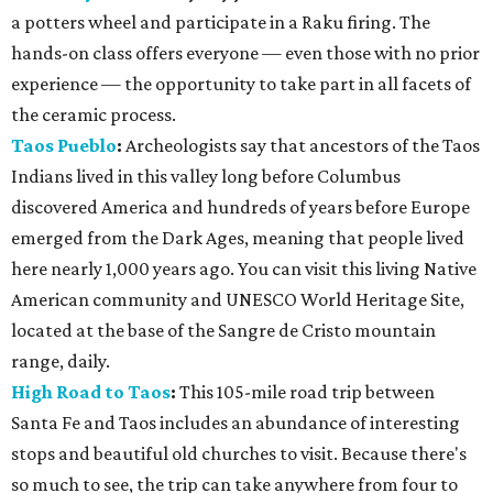
a potters wheel and participate in a Raku firing. The
hands-on class offers everyone — even those with no prior
experience — the opportunity to take part in all facets of
the ceramic process.
Taos Pueblo
:
Archeologists say that ancestors of the Taos
Indians lived in this valley long before Columbus
discovered America and hundreds of years before Europe
emerged from the Dark Ages, meaning that people lived
here nearly 1,000 years ago. You can visit this living Native
American community and UNESCO World Heritage Site,
located at the base of the Sangre de Cristo mountain
range, daily.
High Road to Taos
:
This 105-mile road trip between
Santa Fe and Taos includes an abundance of interesting
stops and beautiful old churches to visit. Because there's
so much to see, the trip can take anywhere from four to