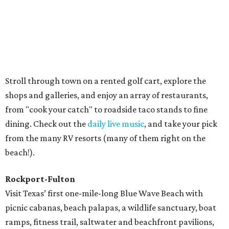
Big Tree, a 1,000-plus-year-old live oak that has a
circumference of 35 feet. Birding is especially big here,
with several sanctuaries, refuges, and parks that provide
homes to hundreds of species.
Galveston
Feel like you've traveled back in time at Pleasure Pier,
which has carnival rides, games, an arcade, and shops, all
right on the beach. A similar vibe can be found at Kemah
Boardwalk, while Moody Gardens and Schlitterbahn
Waterpark both offer plenty of activities for all ages.
But if it's beaches you're after, there are miles of sun-
kissed sand along the Bolivar Peninsula and Galveston
Island. Go boating, golfing, fishing, surfing, kayaking,
biking, and more.