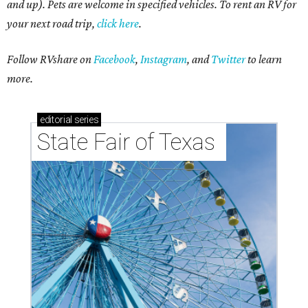
Other swanky features include two-car garages, kitchen
islands, open-concept common areas, and outdoor space.
In celebration of this expansion milestone, Trinity Falls is
offering free maintenance fees for six months to anyone
who buys a townhome during the "Seize the Year"
campaign, running May 22 through July 31.
In addition, prospective homebuyers who tour at least five
of the 20 model homes in Trinity Falls will be entered to
win one of two Nebraska Furniture Mart gift cards valued
at $2,500 each — and yes, this includes touring the
townhomes!