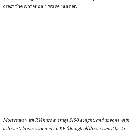
Coming soon: three new townhouse floorplans.
Rendering courtesy of
Trinity Falls
T
he master-planned community
Trinity Falls
is
continually innovating for its residents, the
latest example being its newest addition:
townhomes.
With prices starting from the $330,000s, Highland Homes
is now offering three townhouse floorplans, ranging from
1,792-1,830 square feet and with up to three second-story
bedrooms, including the primary suite.