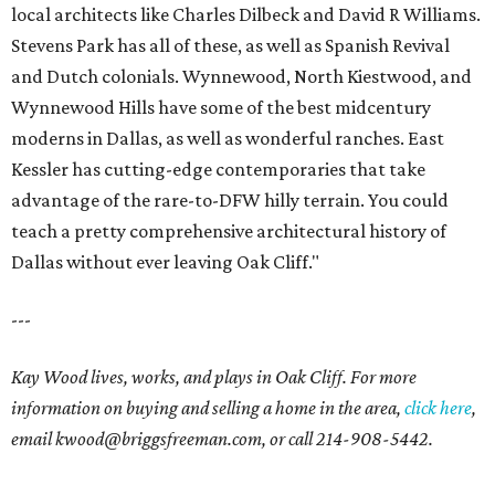
local architects like Charles Dilbeck and David R Williams.
Stevens Park has all of these, as well as Spanish Revival
and Dutch colonials. Wynnewood, North Kiestwood, and
Wynnewood Hills have some of the best midcentury
moderns in Dallas, as well as wonderful ranches. East
Kessler has cutting-edge contemporaries that take
advantage of the rare-to-DFW hilly terrain. You could
teach a pretty comprehensive architectural history of
Dallas without ever leaving Oak Cliff."
---
Kay Wood lives, works, and plays in Oak Cliff. For more
information on buying and selling a home in the area,
click here
,
email
kwood@briggsfreeman.com
, or call
214-908-5442
.