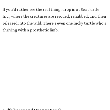
Behold the 15 finalists for State Fair of Texas Big
Tex Choice Awards 2026
State Fair of Texas unveils full lineup of free music
acts for 2026