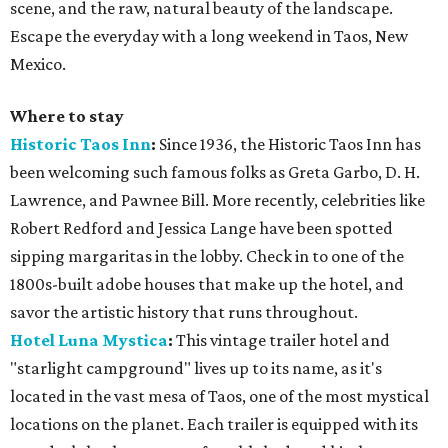
scene, and the raw, natural beauty of the landscape.
Escape the everyday with a long weekend in Taos, New
Mexico.
Where to stay
Historic Taos Inn
:
Since 1936, the Historic Taos Inn has
been welcoming such famous folks as Greta Garbo, D. H.
Lawrence, and Pawnee Bill. More recently, celebrities like
Robert Redford and Jessica Lange have been spotted
sipping margaritas in the lobby. Check in to one of the
1800s-built adobe houses that make up the hotel, and
savor the artistic history that runs throughout.
Hotel Luna Mystica
:
This vintage trailer hotel and
"starlight campground" lives up to its name, as it's
located in the vast mesa of Taos, one of the most mystical
locations on the planet. Each trailer is equipped with its