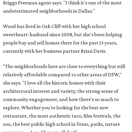
Briggs Freeman agent says. "I think it's one of the most
underestimated neighborhoods in Dallas."
Wood has lived in Oak Cliff with her high school
sweetheart-husband since 2008, but she's been helping
people buy and sell homes there for the past 15 years,
currently with her business partner Brian Davis.
"The neighborhoods here are close to everything but still
relatively affordable compared to other areas of DFW,"
she says. "I love all the historic homes with their
architectural interest and variety, the strong sense of
community engagement, and how there's so much to
explore. Whether you're looking for the best new
restaurant, the most authentic taco, film festivals, the
zoo, the best public high school in Texas, parks, nature