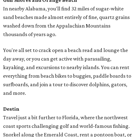
editorial series
First-time Homebuyers Guide
SEIZE THE YEAR
North Dallas community adds
trendy townhouses to its dream-
home roster
By Lindsey Wilson
Sep 3, 2021 | 3:29 pm