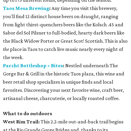
up to 175 different items, depending on the season.
Taos Mesa Brewing
:
Any time you visit this brewery,
you'll find 12 distinct house beers on draught, ranging
from light thirst-quenchers beers like the Kolsch .45 and
Sabor del Sol Pilsner to full-bodied, hearty dark beers like
the Black Widow Porter or Great Scot! Scottish. This is also
the
place in Taos to catch live music nearly every night of
the week.
Parcht Bottleshop + Bites
:
Nestled underneath The
Gorge Bar & Grill in the historic Taos plaza, this wine and
beer retail shop specializes in unique finds and local
favorites. Discovering your next favorite wine, craft beer,
artisanal cheese, charcuterie, or locally roasted coffee.
What to do outdoors
West Rim Trail:
This 2.2-mile out-and-back trail begins
at the Rio Grande Gorge Bridge and, thanks to its