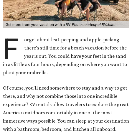
Get more from your vacation with a RV.
Photo courtesy of RVshare
F
orget about leaf-peeping and apple-picking —
there's still time for a beach vacation before the
year is out. You could have your feet in the sand
in as little as four hours, depending on where you want to
plant your umbrella.
Of course, you'll need somewhere to stay and a way to get
there, and why not combine those into one incredible
experience? RV rentals allow travelers to explore the great
American outdoors comfortably in one of the most
immersive ways possible. You can sleep at your destination
with a bathroom, bedroom, and kitchen all onboard.