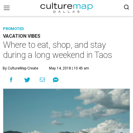
PROMOTED
VACATION VIBES
Where to eat, shop, and stay
during a long weekend in Taos
By CultureMap Create
May 14, 2018 | 10:45 am