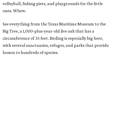
South Padre Island
Originally a beautiful, desolate place where native
Karankawa Indians, migratory birds, and sea turtles were
the only residents, South Padre is now a vibrant place
where outdoor activities reign. Spot spectacular
sandcastles and learn how to build your own, or visit the
fiberglass sea turtles that local artists have decorated
along the Sea Turtle Art Trail.
If you'd rather see the real thing, drop in at Sea Turtle
Inc., where the creatures are rescued, rehabbed, and then
released into the wild. There's even one lucky turtle who's
thriving with a prosthetic limb.
Gulf Shores and Orange Beach