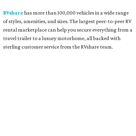
RVshare
has more than 100,000 vehicles in a wide range
of styles, amenities, and sizes. The largest peer-to-peer RV
rental marketplace can help you secure everything from a
travel trailer to a luxury motorhome, all backed with
sterling customer service from the RVshare team.
So pack the sunscreen and sunnies, and get ready for
these beachy hot spots:
Port Aransas
Ranked as one of the best beaches in Texas, Port Aransas
and Mustang Island boast 18 miles of shoreline and wide,
sandy beaches. Year-round outdoor activities range from
sport fishing and parasailing to birding, dolphin
watching, and kayaking, plus the only seaside links-style