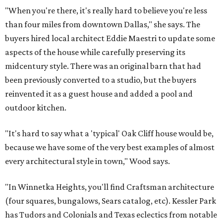
"When you're there, it's really hard to believe you're less
than four miles from downtown Dallas," she says. The
buyers hired local architect Eddie Maestri to update some
aspects of the house while carefully preserving its
midcentury style. There was an original barn that had
been previously converted to a studio, but the buyers
reinvented it as a guest house and added a pool and
outdoor kitchen.
"It's hard to say what a 'typical' Oak Cliff house would be,
because we have some of the very best examples of almost
every architectural style in town," Wood says.
"In Winnetka Heights, you'll find Craftsman architecture
(four squares, bungalows, Sears catalog, etc). Kessler Park
has Tudors and Colonials and Texas eclectics from notable