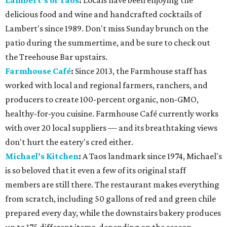
Lambert’s of Taos
:
Locals have been enjoying the
delicious food and wine and handcrafted cocktails of
Lambert's since 1989. Don't miss Sunday brunch on the
patio during the summertime, and be sure to check out
the Treehouse Bar upstairs.
Farmhouse
Café
:
Since 2013, the Farmhouse staff has
worked with local and regional farmers, ranchers, and
producers to create 100-percent organic, non-GMO,
healthy-for-you cuisine. Farmhouse Café currently works
with over 20 local suppliers — and its breathtaking views
don't hurt the eatery's cred either.
Michael’s Kitchen
:
A Taos landmark since 1974, Michael's
is so beloved that it even a few of its original staff
members are still there. The restaurant makes everything
from scratch, including 50 gallons of red and green chile
prepared every day, while the downstairs bakery produces