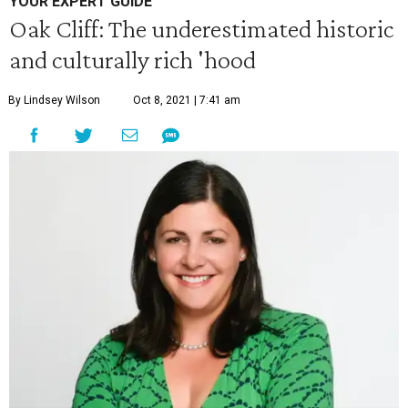
YOUR EXPERT GUIDE
Oak Cliff: The underestimated historic
and culturally rich 'hood
By Lindsey Wilson
Oct 8, 2021 | 7:41 am