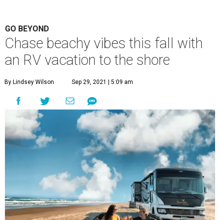
GO BEYOND
Chase beachy vibes this fall with
an RV vacation to the shore
By Lindsey Wilson
Sep 29, 2021 | 5:09 am