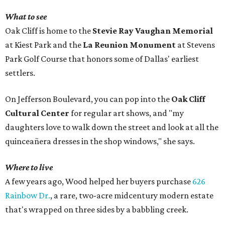
What to see
Oak Cliff is home to the
Stevie Ray Vaughan Memorial
at Kiest Park and the
La Reunion Monument
at Stevens
Park Golf Course that honors some of Dallas' earliest
settlers.
On Jefferson Boulevard, you can pop into the
Oak Cliff
Cultural Center
for regular art shows, and "my
daughters love to walk down the street and look at all the
quinceañera dresses in the shop windows," she says.
Where to live
A few years ago, Wood helped her buyers purchase
626
Rainbow Dr.
, a rare, two-acre midcentury modern estate
that's wrapped on three sides by a babbling creek.