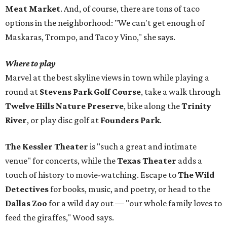
Meat Market
. And, of course, there are tons of taco
options in the neighborhood: "We can't get enough of
Maskaras, Trompo, and Taco y Vino," she says.
Where to play
Marvel at the best skyline views in town while playing a
round at
Stevens Park Golf Course
, take a walk through
Twelve Hills Nature Preserve
, bike along the
Trinity
River
, or play disc golf at
Founders Park
.
The Kessler Theater
is "such a great and intimate
venue" for concerts, while the
Texas Theater
adds a
touch of history to movie-watching. Escape to
The Wild
Detectives
for books, music, and poetry, or head to the
Dallas Zoo
for a wild day out — "our whole family loves to
feed the giraffes," Wood says.