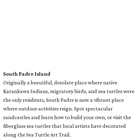
---
Most stays with RVshare average $150 a night, and anyone with
a driver's license can rent an RV (though all drivers must be 25
and up). Pets are welcome in specified vehicles. To rent an RV for
your next road trip,
click here
.
Follow RVshare on
Facebook
,
Instagram
, and
Twitter
to learn
more.
editorial
series
State Fair of Texas 