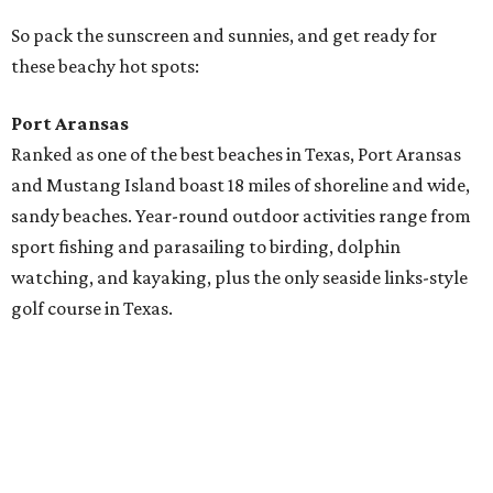
golf course in Texas.
Stroll through town on a rented golf cart, explore the
shops and galleries, and enjoy an array of restaurants,
from "cook your catch" to roadside taco stands to fine
dining. Check out the
daily live music
, and take your pick
from the many RV resorts (many of them right on the
beach!).
Rockport-Fulton
Visit Texas’ first one-mile-long Blue Wave Beach with
picnic cabanas, beach palapas, a wildlife sanctuary, boat
ramps, fitness trail, saltwater and beachfront pavilions,
volleyball, fishing piers, and playgrounds for the little
ones. Whew.
See everything from the Texas Maritime Museum to the