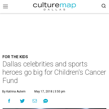
FOR THE KIDS
Dallas celebrities and sports
heroes go big for Children's Cancer
Fund
By Katrina Autem
May 17, 2018 | 3:50 pm