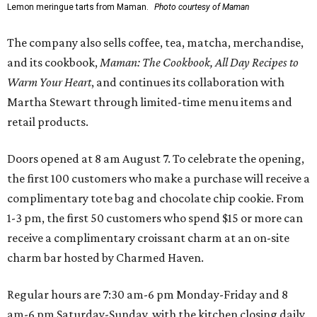
Lemon meringue tarts from Maman.
Photo courtesy of Maman
The company also sells coffee, tea, matcha, merchandise,
and its cookbook,
Maman: The Cookbook, All Day Recipes to
Warm Your Heart
, and continues its collaboration with
Martha Stewart through limited-time menu items and
retail products.
Doors opened at 8 am August 7. To celebrate the opening,
the first 100 customers who make a purchase will receive a
complimentary tote bag and chocolate chip cookie. From
1-3 pm, the first 50 customers who spend $15 or more can
receive a complimentary croissant charm at an on-site
charm bar hosted by Charmed Haven.
Regular hours are 7:30 am-6 pm Monday-Friday and 8
am-6 pm Saturday-Sunday, with the kitchen closing daily