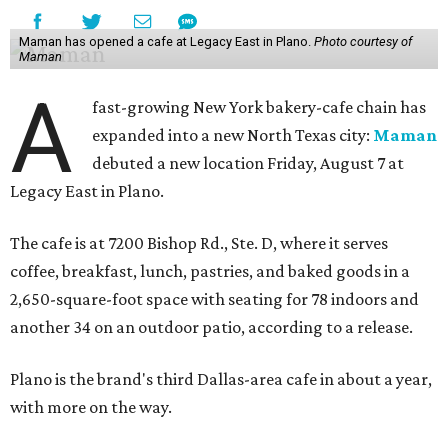
Maman has opened a cafe at Legacy East in Plano.
Photo courtesy of
Maman
A
fast-growing New York bakery-cafe chain has
expanded into a new North Texas city:
Maman
debuted a new location Friday, August 7 at
Legacy East in Plano.
The cafe is at 7200 Bishop Rd., Ste. D, where it serves
coffee, breakfast, lunch, pastries, and baked goods in a
2,650-square-foot space with seating for 78 indoors and
another 34 on an outdoor patio, according to a release.
Plano is the brand's third Dallas-area cafe in about a year,
with more on the way.