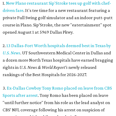
1.
New Plano restaurant Sip'Stroke tees up golf with chef-
driven fare
. It's tee time for a new restaurant featuring a
private Full Swing golf simulator and an indoor putt-putt
course in Plano. Sip’Stroke, the new "eatertainment" spot
opened August 1 at 5969 Dallas Pkwy.
2.
13 Dallas-Fort Worth hospitals deemed best in Texas by
U.S. News
. UT Southwestern Medical Center in Dallas and
a dozen more North Texas hospitals have earned bragging
rights in
U.S. News & World Report's
newly released
rankings of the Best Hospitals for 2026-2027.
3.
Ex-Dallas Cowboy Tony Romo placed on leave from CBS
Sports after arrest
. Tony Romo has been placed on leave
"until further notice" from his role as the lead analyst on
CBS’ NFL coverage following his arrest on suspicion of