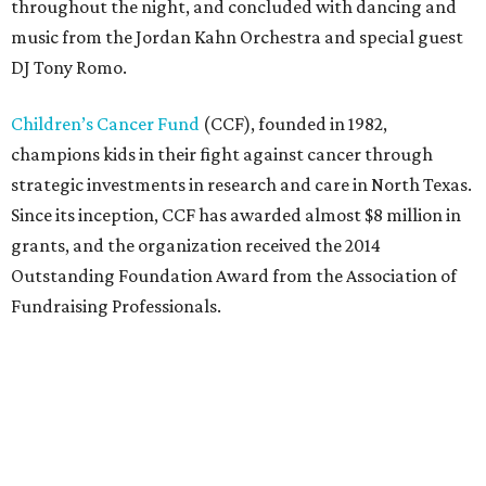
throughout the night, and concluded with dancing and
music from the Jordan Kahn Orchestra and special guest
DJ Tony Romo.
Children’s Cancer Fund
(CCF), founded in 1982,
champions kids in their fight against cancer through
strategic investments in research and care in North Texas.
Since its inception, CCF has awarded almost $8 million in
grants, and the organization received the 2014
Outstanding Foundation Award from the Association of
Fundraising Professionals.