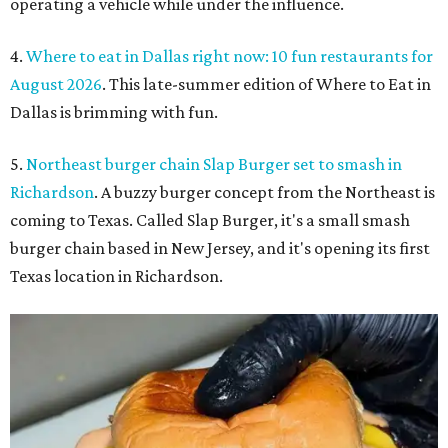
operating a vehicle while under the influence.
4.
Where to eat in Dallas right now: 10 fun restaurants for
August 2026
. This late-summer edition of Where to Eat in
Dallas is brimming with fun.
5.
Northeast burger chain Slap Burger set to smash in
Richardson
. A buzzy burger concept from the Northeast is
coming to Texas. Called Slap Burger, it's a small smash
burger chain based in New Jersey, and it's opening its first
Texas location in Richardson.