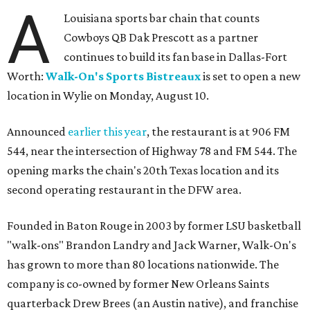
A
Louisiana sports bar chain that counts
Cowboys QB Dak Prescott as a partner
continues to build its fan base in Dallas-Fort
Worth:
Walk-On's Sports Bistreaux
is set to open a new
location in Wylie on Monday, August 10.
Announced
earlier this year
, the restaurant is at 906 FM
544, near the intersection of Highway 78 and FM 544. The
opening marks the chain's 20th Texas location and its
second operating restaurant in the DFW area.
Founded in Baton Rouge in 2003 by former LSU basketball
"walk-ons" Brandon Landry and Jack Warner, Walk-On's
has grown to more than 80 locations nationwide. The
company is co-owned by former New Orleans Saints
quarterback Drew Brees (an Austin native), and franchise