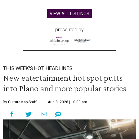
VIEW ALL LISTINGS
presented by
THIS WEEK'S HOT HEADLINES
New eatertainment hot spot putts
into Plano and more popular stories
By CultureMap Staff
Aug 8, 2026 | 10:00 am