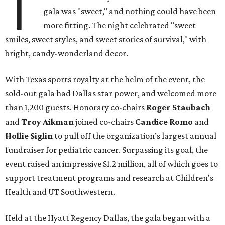
T
gala was "sweet," and nothing could have been
more fitting. The night celebrated "sweet
smiles, sweet styles, and sweet stories of survival," with
bright, candy-wonderland decor.
With Texas sports royalty at the helm of the event, the
sold-out gala had Dallas star power, and welcomed more
than 1,200 guests. Honorary co-chairs
Roger Staubach
and
Troy Aikman
joined co-chairs
Candice Romo
and
Hollie Siglin
to pull off the organization’s largest annual
fundraiser for pediatric cancer. Surpassing its goal, the
event raised an impressive $1.2 million, all of which goes to
support treatment programs and research at Children's
Health and UT Southwestern.
Held at the Hyatt Regency Dallas, the gala began with a