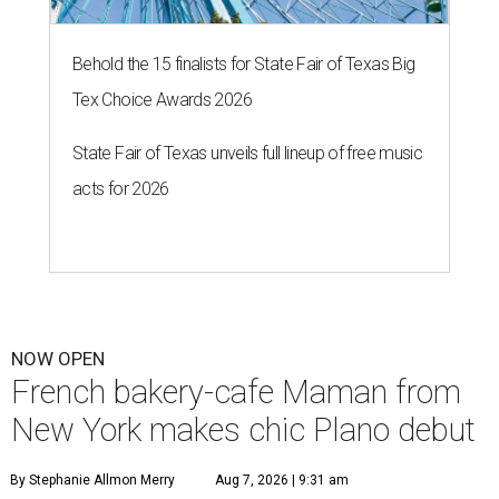
Behold the 15 finalists for State Fair of Texas Big
Tex Choice Awards 2026
State Fair of Texas unveils full lineup of free music
acts for 2026
NOW OPEN
French bakery-cafe Maman from
New York makes chic Plano debut
By Stephanie Allmon Merry
Aug 7, 2026 | 9:31 am