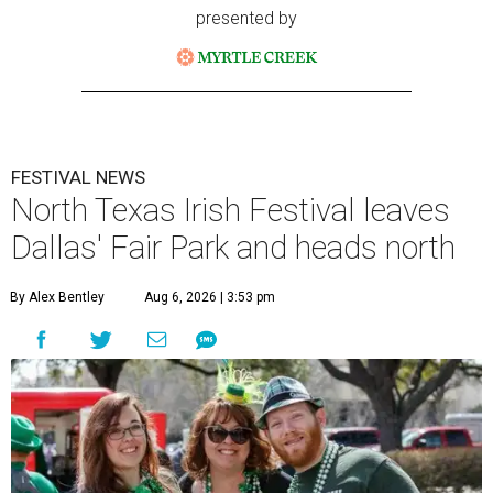
presented by
FESTIVAL NEWS
North Texas Irish Festival leaves
Dallas' Fair Park and heads north
By Alex Bentley
Aug 6, 2026 | 3:53 pm