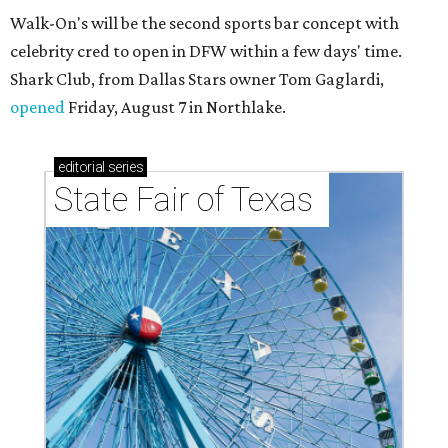
Walk-On's will be the second sports bar concept with
celebrity cred to open in DFW within a few days' time.
Shark Club, from Dallas Stars owner Tom Gaglardi,
opened
Friday, August 7 in Northlake.
editorial
series
State Fair of Texas 