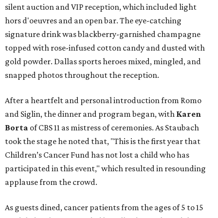
silent auction and VIP reception, which included light
hors d'oeuvres and an open bar. The eye-catching
signature drink was blackberry-garnished champagne
topped with rose-infused cotton candy and dusted with
gold powder. Dallas sports heroes mixed, mingled, and
snapped photos throughout the reception.
After a heartfelt and personal introduction from Romo
and Siglin, the dinner and program began, with
Karen
Borta
of CBS 11 as mistress of ceremonies. As Staubach
took the stage he noted that, "This is the first year that
Children’s Cancer Fund has not lost a child who has
participated in this event," which resulted in resounding
applause from the crowd.
As guests dined, cancer patients from the ages of 5 to 15