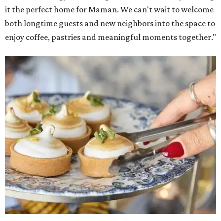
it the perfect home for Maman. We can't wait to welcome
both longtime guests and new neighbors into the space to
enjoy coffee, pastries and meaningful moments together."