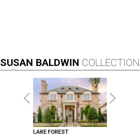
SUSAN
BALDWIN
COLLECTION
LAKE FOREST