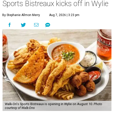
Sports Bistreaux kicks off in Wylie
By Stephanie Allmon Merry
Aug 7, 2026 | 3:23 pm
Walk-On's Sports Bistreaux is opening in Wylie on August 10.
Photo
courtesy of Walk-Ons