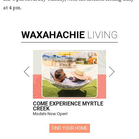
at 4 pm.
WAXAHACHIE
LIVING
COME EXPERIENCE MYRTLE
CREEK
Models Now Open!
FIND YOUR HOME