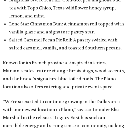
tea with Topo Chico, Texas wildflower honey syrup,
lemon, and mint.
Lone Star Cinnamon Bun: A cinnamon roll topped with
vanilla glaze and a signature pastry star.
Salted Caramel Pecan Pie Roll: A pastry swirled with
salted caramel, vanilla, and toasted Southern pecans.
Known for its French provincial-inspired interiors,
Maman's cafes feature vintage furnishings, wood accents,
and the brand's signature blue toile details. The Plano
location also offers catering and private event space.
"We're so excited to continue growing in the Dallas area
with our newest location in Plano," says co-founder Elisa
Marshall in the release. "Legacy East has such an
incredible energy and strong sense of community, making