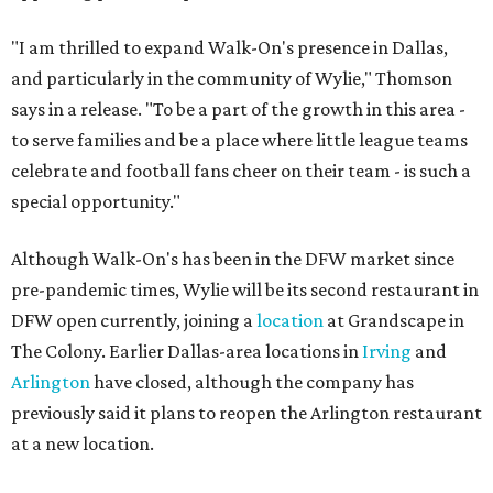
"I am thrilled to expand Walk-On's presence in Dallas,
and particularly in the community of Wylie," Thomson
says in a release. "To be a part of the growth in this area -
to serve families and be a place where little league teams
celebrate and football fans cheer on their team - is such a
special opportunity."
Although Walk-On's has been in the DFW market since
pre-pandemic times, Wylie will be its second restaurant in
DFW open currently, joining a
location
at Grandscape in
The Colony. Earlier Dallas-area locations in
Irving
and
Arlington
have closed, although the company has
previously said it plans to reopen the Arlington restaurant
at a new location.