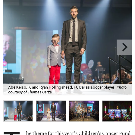
Abe Kelso, 7, and Ryan Hollingshead, FC Dallas soccer player
Photo
courtesy of Thomas Garza
he theme for this year's Children's Cancer Fund