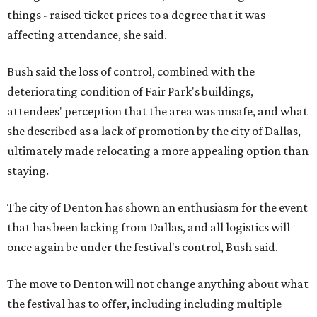
things - raised ticket prices to a degree that it was
affecting attendance, she said.
Bush said the loss of control, combined with the
deteriorating condition of Fair Park's buildings,
attendees' perception that the area was unsafe, and what
she described as a lack of promotion by the city of Dallas,
ultimately made relocating a more appealing option than
staying.
The city of Denton has shown an enthusiasm for the event
that has been lacking from Dallas, and all logistics will
once again be under the festival's control, Bush said.
The move to Denton will not change anything about what
the festival has to offer, including including multiple