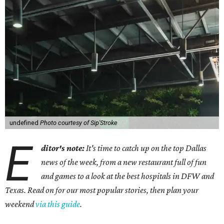
undefined
Photo courtesy of Sip'Stroke
E
ditor's note:
It's time to catch up on the top Dallas
news of the week, from a new restaurant full of fun
and games to a look at the best hospitals in DFW and
Texas. Read on for our most popular stories, then plan your
weekend
via this guide
.