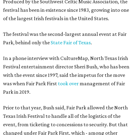
Produced by the Southwest Celtic Music Association, the
festival has been in existence since 1983, growing into one
of the largest Irish festivals in the United States.
The festival was the second-largest annual event at Fair
Park, behind only the
State Fair of Texas
.
In a phone interview with CultureMap, North Texas Irish
Festival entertainment director Sheri Bush, who has been
with the event since 1997, said the impetus for the move
was when Fair Park First
took over
management of Fair
Park in 2019.
Prior to that year, Bush said, Fair Park allowed the North
Texas Irish Festival to handle all of the logistics of the
event, from ticketing to concessions to security. But that
changed under Fair Park First, which - among other