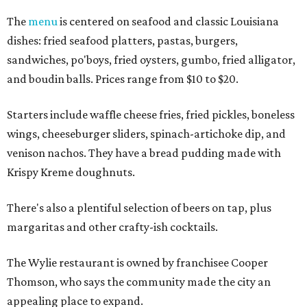
The
menu
is centered on seafood and classic Louisiana
dishes: fried seafood platters, pastas, burgers,
sandwiches, po'boys, fried oysters, gumbo, fried alligator,
and boudin balls. Prices range from $10 to $20.
Starters include waffle cheese fries, fried pickles, boneless
wings, cheeseburger sliders, spinach-artichoke dip, and
venison nachos. They have a bread pudding made with
Krispy Kreme doughnuts.
There's also a plentiful selection of beers on tap, plus
margaritas and other crafty-ish cocktails.
The Wylie restaurant is owned by franchisee Cooper
Thomson, who says the community made the city an
appealing place to expand.