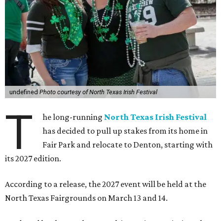
undefined
Photo courtesy of North Texas Irish Festival
T
he long-running
North Texas Irish Festival
has decided to pull up stakes from its home in
Fair Park and relocate to Denton, starting with
its 2027 edition.
According to a release, the 2027 event will be held at the
North Texas Fairgrounds on March 13 and 14.