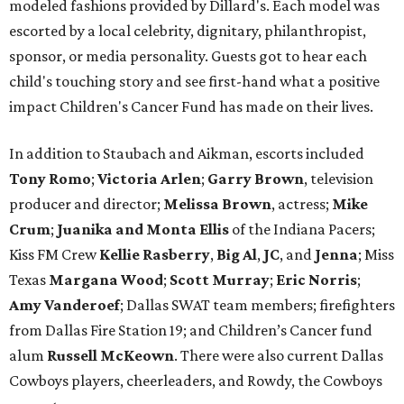
modeled fashions provided by Dillard's. Each model was
escorted by a local celebrity, dignitary, philanthropist,
sponsor, or media personality. Guests got to hear each
child's touching story and see first-hand what a positive
impact Children's Cancer Fund has made on their lives.
In addition to Staubach and Aikman, escorts included
Tony Romo
​;
Victoria Arlen
;
Garry Brown
, television
producer and director;
Melissa Brown
, actress;
Mike
Crum
;
Juanika and Monta Ellis
of the Indiana Pacers;
Kiss FM Crew
Kellie Rasberry
,
Big Al
,
JC
, and
Jenna
; Miss
Texas
Margana Wood
;
Scott Murray
;
Eric Norris
;
Amy Vanderoef
; Dallas SWAT team members; firefighters
from Dallas Fire Station 19; and Children’s Cancer fund
alum
Russell McKeown
. There were also current Dallas
Cowboys players, cheerleaders, and Rowdy, the Cowboys