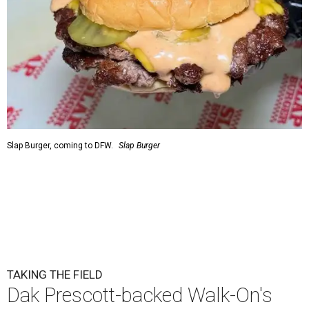
Slap Burger, coming to DFW.
Slap Burger
TAKING THE FIELD
Dak Prescott-backed Walk-On's