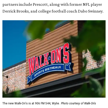
partners include Prescott, along with former NFL player
Derrick Brooks, and college football coach Dabo Swinney.
The new Walk-On's is at 906 FM 544, Wylie.
Photo courtesy of Walk-On's