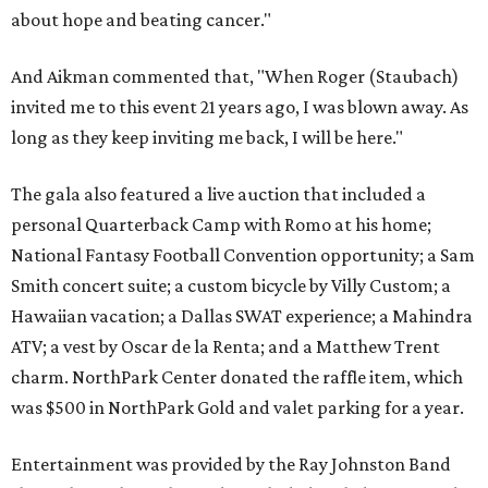
about hope and beating cancer."
And Aikman commented that, "When Roger (Staubach)
invited me to this event 21 years ago, I was blown away. As
long as they keep inviting me back, I will be here."
The gala also featured a live auction that included a
personal Quarterback Camp with Romo at his home;
National Fantasy Football Convention opportunity; a Sam
Smith concert suite; a custom bicycle by Villy Custom; a
Hawaiian vacation; a Dallas SWAT experience; a Mahindra
ATV; a vest by Oscar de la Renta; and a Matthew Trent
charm. NorthPark Center donated the raffle item, which
was $500 in NorthPark Gold and valet parking for a year.
Entertainment was provided by the Ray Johnston Band