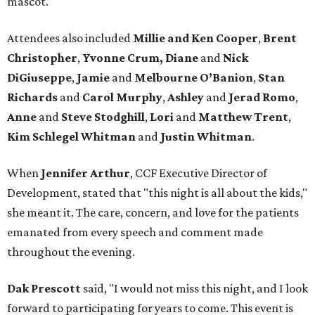
mascot.
Attendees also included
Millie and Ken Cooper
,
Brent
Christopher
,
Yvonne Crum,
Diane
and
Nick
DiGiuseppe
,
Jamie
and
Melbourne O’Banion
,
Stan
Richards
and
Carol Murphy
,
Ashley
and
Jerad Romo
,
Anne
and
Steve Stodghill
,
Lori
and
Matthew Trent
,
Kim Schlegel Whitman
and
Justin Whitman
.
When
Jennifer Arthur
, CCF Executive Director of
Development, stated that "this night is all about the kids,"
she meant it. The care, concern, and love for the patients
emanated from every speech and comment made
throughout the evening.
Dak Prescott
said, "I would not miss this night, and I look
forward to participating for years to come. This event is