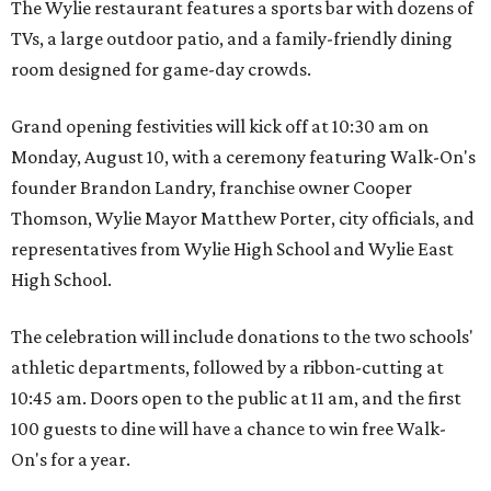
The Wylie restaurant features a sports bar with dozens of
TVs, a large outdoor patio, and a family-friendly dining
room designed for game-day crowds.
Grand opening festivities will kick off at 10:30 am on
Monday, August 10, with a ceremony featuring Walk-On's
founder Brandon Landry, franchise owner Cooper
Thomson, Wylie Mayor Matthew Porter, city officials, and
representatives from Wylie High School and Wylie East
High School.
The celebration will include donations to the two schools'
athletic departments, followed by a ribbon-cutting at
10:45 am. Doors open to the public at 11 am, and the first
100 guests to dine will have a chance to win free Walk-
On's for a year.