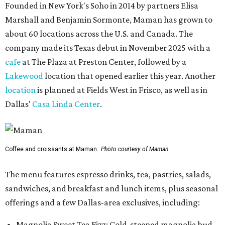
Founded in New York's Soho in 2014 by partners Elisa
Marshall and Benjamin Sormonte, Maman has grown to
about 60 locations across the U.S. and Canada. The
company made its Texas debut in November 2025 with a
cafe
at The Plaza at Preston Center, followed by a
Lakewood
location that opened earlier this year. Another
location
is planned at Fields West in Frisco, as well as in
Dallas'
Casa Linda Center
.
Coffee and croissants at Maman.
Photo courtesy of Maman
The menu features espresso drinks, tea, pastries, salads,
sandwiches, and breakfast and lunch items, plus seasonal
offerings and a few Dallas-area exclusives, including:
Magnolia Sweet Tea Fizz: Cold-steeped magnolia bud