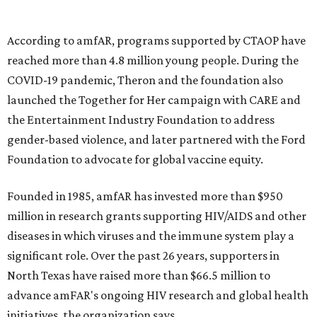
goods, travel experiences, and contemporary art. Tickets
and table sponsorships are now
available
, starting at
$2,500.
promoted
series
Texas Road Trips