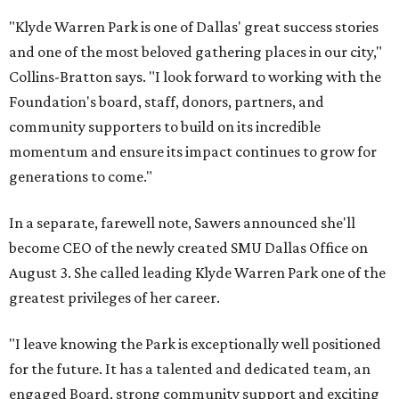
"Klyde Warren Park is one of Dallas' great success stories
and one of the most beloved gathering places in our city,"
Collins-Bratton says. "I look forward to working with the
Foundation's board, staff, donors, partners, and
community supporters to build on its incredible
momentum and ensure its impact continues to grow for
generations to come."
In a separate, farewell note, Sawers announced she'll
become CEO of the newly created SMU Dallas Office on
August 3. She called leading Klyde Warren Park one of the
greatest privileges of her career.
"I leave knowing the Park is exceptionally well positioned
for the future. It has a talented and dedicated team, an
engaged Board, strong community support and exciting