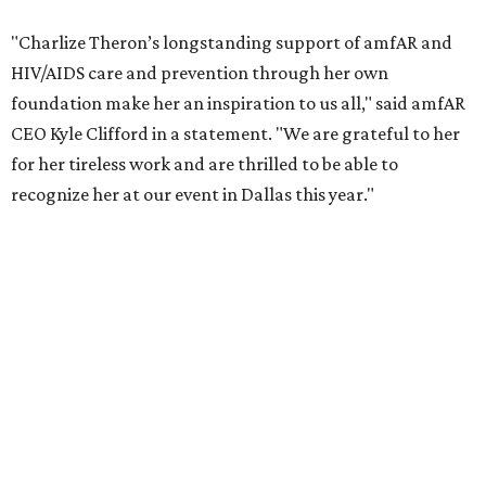
COVID-19 pandemic, Theron and the foundation also
launched the Together for Her campaign with CARE and
the Entertainment Industry Foundation to address
gender-based violence, and later partnered with the Ford
Foundation to advocate for global vaccine equity.
Founded in 1985, amfAR has invested more than $950
million in research grants supporting HIV/AIDS and other
diseases in which viruses and the immune system play a
significant role. Over the past 26 years, supporters in
North Texas have raised more than $66.5 million to
advance amFAR's ongoing HIV research and global health
initiatives, the organization says.
This year's gala will feature cocktails, a seated dinner,
musical performances, and a live auction offering luxury