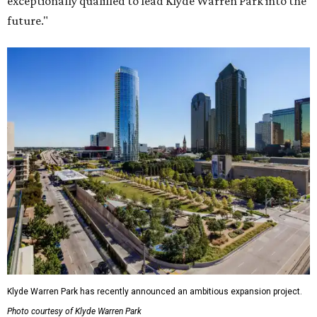
exceptionally qualified to lead Klyde Warren Park into the
future."
Klyde Warren Park has recently announced an ambitious expansion project.
Photo courtesy of Klyde Warren Park