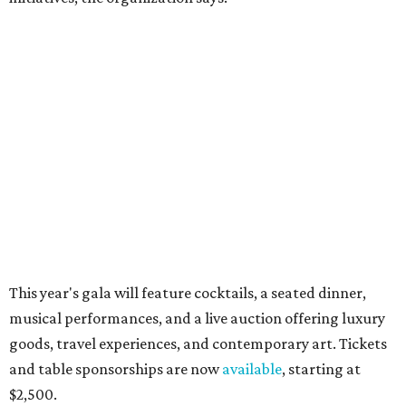
How to get the most out of small-but-spectacular
Shenandoah
Small-town charm permeates lakeside Rockwall,
just 30 minutes east of Dallas
Stop and smell the roses in Tyler, which is
blooming with fun experiences