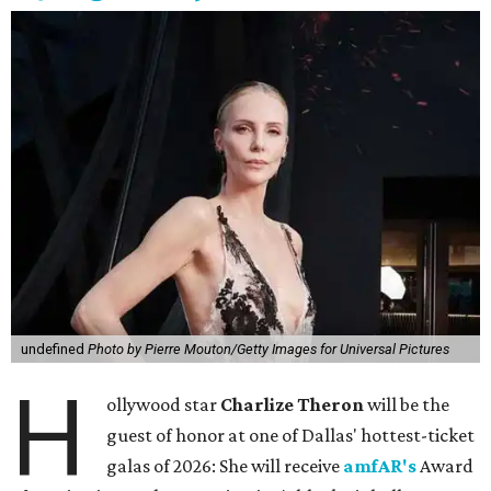
undefined
Photo by Pierre Mouton/Getty Images for Universal Pictures
H
ollywood star
Charlize Theron
will be the
guest of honor at one of Dallas' hottest-ticket
galas of 2026: She will receive
amfAR's
Award