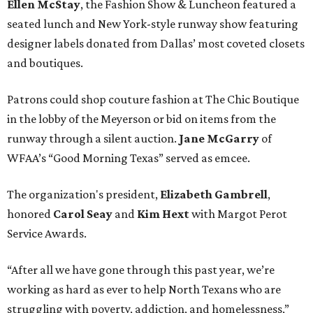
Ellen McStay
, the Fashion Show & Luncheon featured a
seated lunch and New York-style runway show featuring
designer labels donated from Dallas’ most coveted closets
and boutiques.
Patrons could shop couture fashion at The Chic Boutique
in the lobby of the Meyerson or bid on items from the
runway through a silent auction.
Jane McGarry
of
WFAA’s “Good Morning Texas” served as emcee.
The organization's president,
Elizabeth Gambrell
,
honored
Carol Seay
and
Kim Hext
with Margot Perot
Service Awards.
“After all we have gone through this past year, we’re
working as hard as ever to help North Texans who are
struggling with poverty, addiction, and homelessness,”