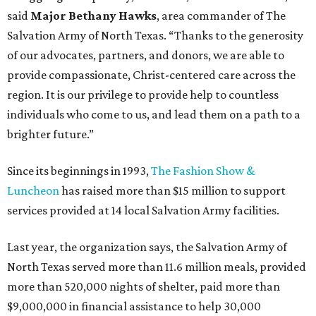
said
Major Bethany Hawks
, area commander of The
Salvation Army of North Texas. “Thanks to the generosity
of our advocates, partners, and donors, we are able to
provide compassionate, Christ-centered care across the
region. It is our privilege to provide help to countless
individuals who come to us, and lead them on a path to a
brighter future.”
Since its beginnings in 1993,
The Fashion Show &
Luncheon
has raised more than $15 million to support
services provided at 14 local Salvation Army facilities.
Last year, the organization says, the Salvation Army of
North Texas served more than 11.6 million meals, provided
more than 520,000 nights of shelter, paid more than
$9,000,000 in financial assistance to help 30,000