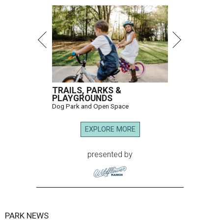
TRAILS, PARKS &
PLAYGROUNDS
Dog Park and Open Space
EXPLORE MORE
presented by
PARK NEWS