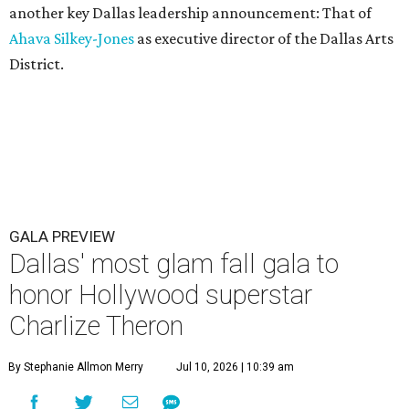
another key Dallas leadership announcement: That of
Ahava Silkey-Jones
as executive director of the Dallas Arts
District.
GALA PREVIEW
Dallas' most glam fall gala to
honor Hollywood superstar
Charlize Theron
By Stephanie Allmon Merry
Jul 10, 2026 | 10:39 am