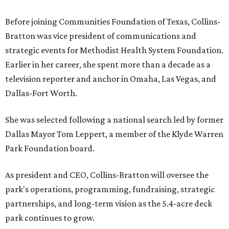
Before joining Communities Foundation of Texas, Collins-
Bratton was vice president of communications and
strategic events for Methodist Health System Foundation.
Earlier in her career, she spent more than a decade as a
television reporter and anchor in Omaha, Las Vegas, and
Dallas-Fort Worth.
She was selected following a national search led by former
Dallas Mayor Tom Leppert, a member of the Klyde Warren
Park Foundation board.
As president and CEO, Collins-Bratton will oversee the
park's operations, programming, fundraising, strategic
partnerships, and long-term vision as the 5.4-acre deck
park continues to grow.