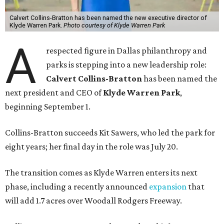
Calvert Collins-Bratton has been named the new executive director of
Klyde Warren Park.
Photo courtesy of Klyde Warren Park
A
respected figure in Dallas philanthropy and
parks is stepping into a new leadership role:
Calvert Collins-Bratton
has been named the
next president and CEO of
Klyde Warren Park
,
beginning September 1.
Collins-Bratton succeeds Kit Sawers, who led the park for
eight years; her final day in the role was July 20.
The transition comes as Klyde Warren enters its next
phase, including a recently announced
expansion
that
will add 1.7 acres over Woodall Rodgers Freeway.