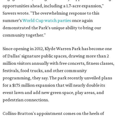
opportunities ahead, including a 1.7-acre expansion,"
Sawers wrote. "The overwhelming response to this
summer’s
World Cup watch parties
once again
demonstrated the Park’s unique ability to bring our
community together."
Since opening in 2012, Klyde Warren Park has become one
of Dallas' signature public spaces, drawing more than 2
million visitors annually with free concerts, fitness classes,
festivals, food trucks, and other community
programming, they say. The park recently unveiled plans
for a $175 million expansion that will nearly double its
event lawn and add new green space, play areas, and
pedestrian connections.
Collins-Bratton's appointment comes on the heels of