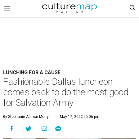
LUNCHING FOR A CAUSE
Fashionable Dallas luncheon
comes back to do the most good
for Salvation Army
By Stephanie Allmon Merry
May 17, 2022 | 5:06 pm