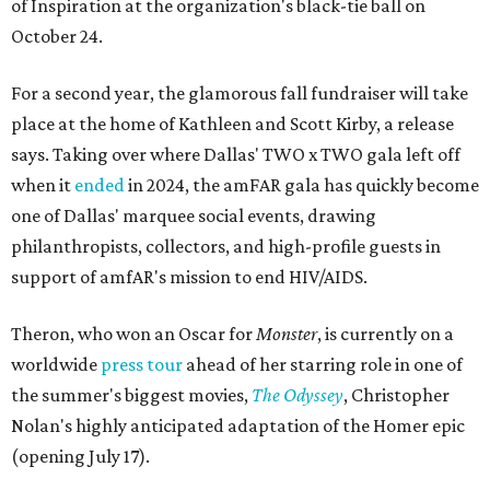
of Inspiration at the organization's black-tie ball on
October 24.
For a second year, the glamorous fall fundraiser will take
place at the home of Kathleen and Scott Kirby, a release
says. Taking over where Dallas' TWO x TWO gala left off
when it
ended
in 2024, the amFAR gala has quickly become
one of Dallas' marquee social events, drawing
philanthropists, collectors, and high-profile guests in
support of amfAR's mission to end HIV/AIDS.
Theron, who won an Oscar for
Monster
, is currently on a
worldwide
press tour
ahead of her starring role in one of
the summer's biggest movies,
The Odyssey
, Christopher
Nolan's highly anticipated adaptation of the Homer epic
(opening July 17).