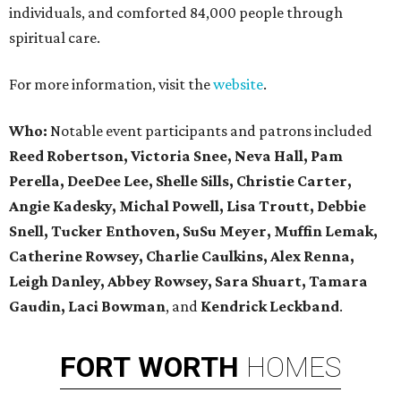
individuals, and comforted 84,000 people through
spiritual care.
For more information, visit the
website
.
Who:
Notable event participants and patrons included
Reed Robertson, Victoria Snee, Neva Hall, Pam
Perella, DeeDee Lee, Shelle Sills, Christie Carter,
Angie Kadesky, Michal Powell, Lisa Troutt, Debbie
Snell, Tucker Enthoven, SuSu Meyer, Muffin Lemak,
Catherine Rowsey, Charlie Caulkins, Alex Renna,
Leigh Danley, Abbey Rowsey, Sara Shuart, Tamara
Gaudin, Laci Bowman
, and
Kendrick Leckband
.
FORT
WORTH
HOMES