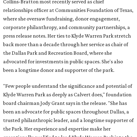
Collins-Bratton most recently served as chief
relationships officer at Communities Foundation of Texas,
where she oversaw fundraising, donor engagement,
corporate philanthropy, and community partnerships, a
press release notes. Her ties to Klyde Warren Park stretch
back more than a decade through her service as chair of
the Dallas Park and Recreation Board, where she
advocated for investments in public spaces. She's also
been a longtime donor and supporter of the park.
"Few people understand the significance and potential of
Klyde Warren Park as deeply as Calvert does," foundation
board chairman Jody Grant says in the release. "She has
been an advocate for public spaces throughout Dallas, a
trusted philanthropic leader, and a longtime supporter of
the Park. Her experience and expertise make her