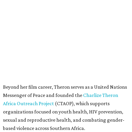
Beyond her film career, Theron serves as a United Nations
Messenger of Peace and founded the
Charlize Theron
Africa Outreach Project
(CTAOP), which supports
organizations focused on youth health, HIV prevention,
sexual and reproductive health, and combating gender-
based violence across Southern Africa.
"Charlize Theron’s longstanding support of amfAR and
HIV/AIDS care and prevention through her own
foundation make her an inspiration to us all," said amfAR
CEO Kyle Clifford in a statement. "We are grateful to her
for her tireless work and are thrilled to be able to
recognize her at our event in Dallas this year."
According to amfAR, programs supported by CTAOP have
reached more than 4.8 million young people. During the