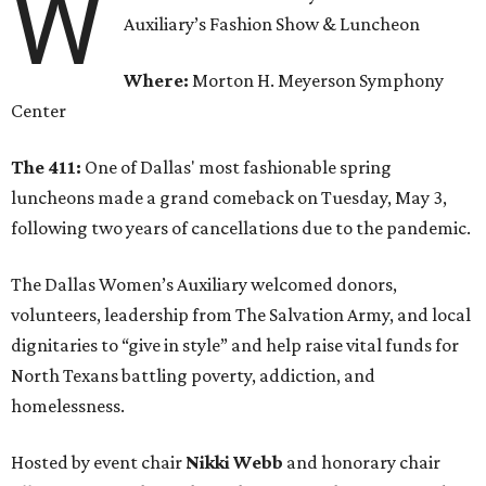
W
Auxiliary’s Fashion Show & Luncheon
Where:
Morton H. Meyerson Symphony
Center
The 411:
One of Dallas' most fashionable spring
luncheons made a grand comeback on Tuesday, May 3,
following two years of cancellations due to the pandemic.
The Dallas Women’s Auxiliary welcomed donors,
volunteers, leadership from The Salvation Army, and local
dignitaries to “give in style” and help raise vital funds for
North Texans battling poverty, addiction, and
homelessness.
Hosted by event chair
Nikki Webb
and honorary chair