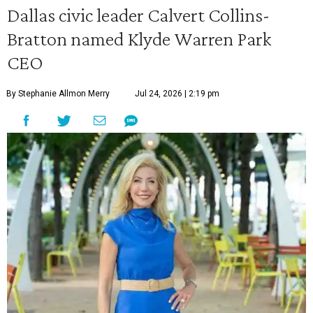
Dallas civic leader Calvert Collins-
Bratton named Klyde Warren Park
CEO
By Stephanie Allmon Merry
Jul 24, 2026 | 2:19 pm