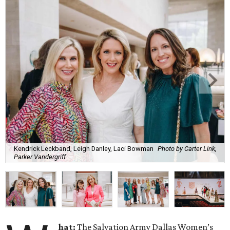
Kendrick Leckband, Leigh Danley, Laci Bowman
Photo by Carter Link,
Parker Vandergriff
hat:
The Salvation Army Dallas Women’s