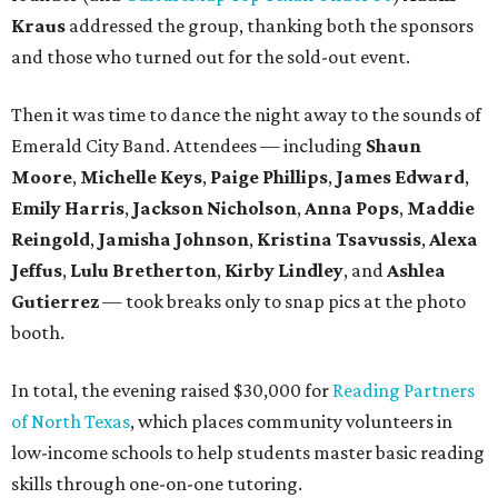
Kraus
addressed the group, thanking both the sponsors
and those who turned out for the sold-out event.
Then it was time to dance the night away to the sounds of
Emerald City Band. Attendees — including
Shaun
Moore
,
Michelle Keys
,
Paige Phillips
,
James Edward
,
Emily Harris
,
Jackson Nicholson
,
Anna
Pops
,
Maddie
Reingold
,
Jamisha Johnson
,
Kristina Tsavussis
,
Alexa
Jeffus
,
Lulu Bretherton
,
Kirby Lindley
, and
Ashlea
Gutierrez
— took breaks only to snap pics at the photo
booth.
In total, the evening raised $30,000 for
Reading Partners
of North Texas
, which places community volunteers in
low-income schools to help students master basic reading
skills through one-on-one tutoring.