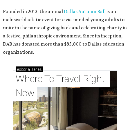
Founded in 2013, the annual
Dallas Autumn Ball
is an
inclusive black-tie event for civic-minded young adults to
unite in the name of giving back and celebrating charity in
a festive, philanthropic environment. Since its inception,
DAB has donated more than $85,000 to Dallas education
organizations.
editorial
series
Where To Travel Right 
Now