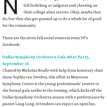
N
fall frolicking at tailgates and cheering on
their college alma maters. Okay, maybe they
do, but they also get gussied up to do a whole lot of good
for the community.
These are the seven fall social events in every YP’s
datebook:
Dallas Symphony Orchestra Gala After Party,
September 16
Chaired by Nicholas Boulle with help from honorary chair
Anna-Sophia van Zweden, this affair at Meyerson
Symphony Center is the young professionals’ answer to
the formal gala earlier in the evening, which kicks off the
Dallas Symphony Orchestra season with a performance by
pianist Lang Lang. Attendees can expect an open bar,