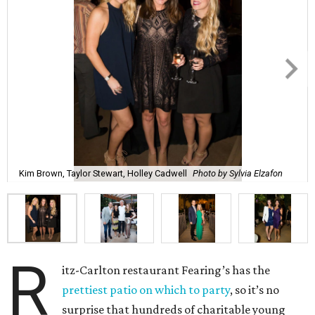
Kim Brown, Taylor Stewart, Holley Cadwell
Photo by Sylvia Elzafon
R
itz-Carlton restaurant Fearing’s has the
prettiest patio on which to party
, so it’s no
surprise that hundreds of charitable young