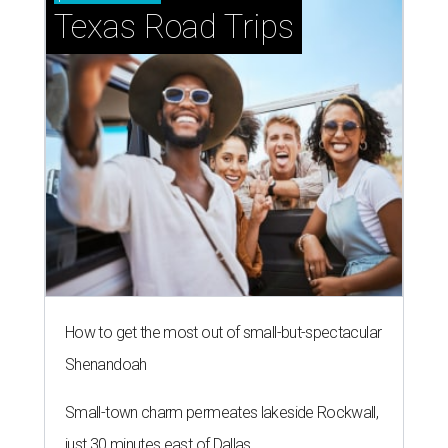
Texas Road Trips
How to get the most out of small-but-spectacular
Shenandoah
Small-town charm permeates lakeside Rockwall,
just 30 minutes east of Dallas