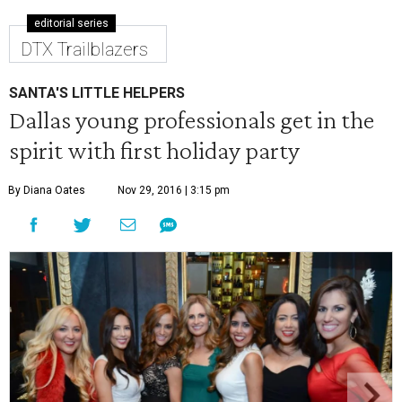
editorial series
DTX Trailblazers
SANTA'S LITTLE HELPERS
Dallas young professionals get in the
spirit with first holiday party
By Diana Oates
Nov 29, 2016 | 3:15 pm