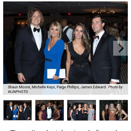
Shaun Moore, Michelle Keys, Paige Phillips, James Edward
Photo by
WJNPHOTO