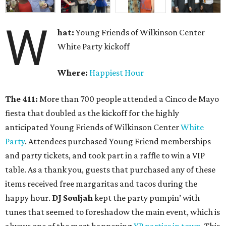
W
hat:
Young Friends of Wilkinson Center
White Party kickoff
Where:
Happiest Hour
The 411:
More than 700 people attended a Cinco de Mayo
fiesta that doubled as the kickoff for the highly
anticipated Young Friends of Wilkinson Center
White
Party
. Attendees purchased Young Friend memberships
and party tickets, and took part in a raffle to win a VIP
table. As a thank you, guests that purchased any of these
items received free margaritas and tacos during the
happy hour.
DJ Souljah
kept the party pumpin’ with
tunes that seemed to foreshadow the main event, which is