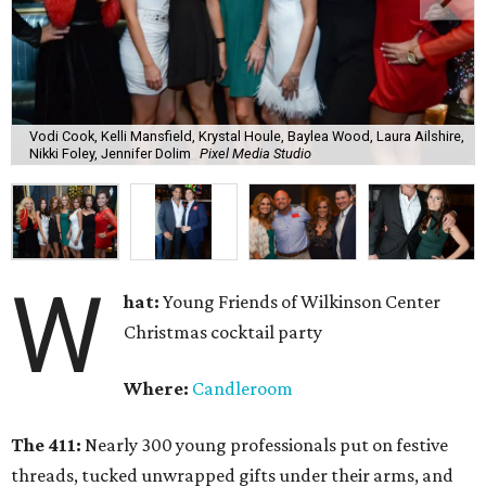
Vodi Cook, Kelli Mansfield, Krystal Houle, Baylea Wood, Laura Ailshire,
Nikki Foley, Jennifer Dolim
Pixel Media Studio
W
hat:
Young Friends of Wilkinson Center
Christmas cocktail party
Where:
Candleroom
The 411:
Nearly
300 young professionals put on festive
threads, tucked unwrapped gifts under their arms, and