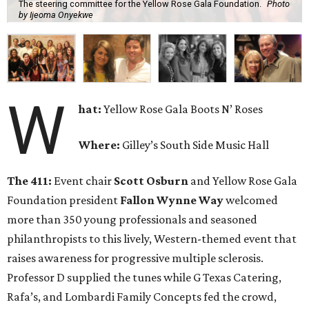
The steering committee for the Yellow Rose Gala Foundation.
Photo
by Ijeoma Onyekwe
W
hat:
Yellow Rose Gala Boots N’ Roses
Where:
Gilley’s South Side Music Hall
The 411:
Event chair
Scott Osburn
and Yellow Rose Gala
Foundation president
Fallon Wynne Way
welcomed
more than 350 young professionals and seasoned
philanthropists to this lively, Western-themed event that
raises awareness for progressive multiple sclerosis.
Professor D supplied the tunes while G Texas Catering,
Rafa’s, and Lombardi Family Concepts fed the crowd,