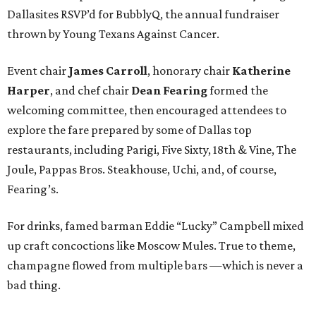
Dallasites RSVP’d for BubblyQ, the annual fundraiser
thrown by Young Texans Against Cancer.
Event chair
James Carroll
, honorary chair
Katherine
Harper
, and chef chair
Dean Fearing
formed the
welcoming committee, then encouraged attendees to
explore the fare prepared by some of Dallas top
restaurants, including Parigi, Five Sixty, 18th & Vine, The
Joule, Pappas Bros. Steakhouse, Uchi, and, of course,
Fearing’s.
For drinks, famed barman Eddie “Lucky” Campbell mixed
up craft concoctions like Moscow Mules. True to theme,
champagne flowed from multiple bars —which is never a
bad thing.