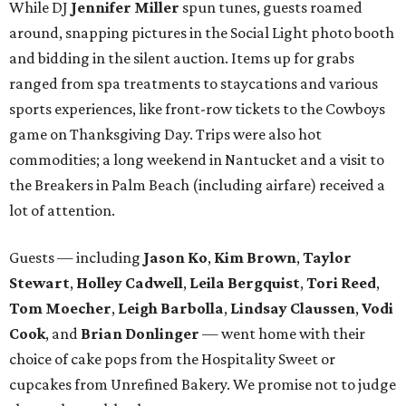
While DJ
Jennifer Miller
spun tunes, guests roamed
around, snapping pictures in the Social Light photo booth
and bidding in the silent auction. Items up for grabs
ranged from spa treatments to staycations and various
sports experiences, like front-row tickets to the Cowboys
game on Thanksgiving Day. Trips were also hot
commodities; a long weekend in Nantucket and a visit to
the Breakers in Palm Beach (including airfare) received a
lot of attention.
Guests — including
Jason Ko
,
Kim Brown
,
Taylor
Stewart
,
Holley Cadwell
,
Leila Bergquist
,
Tori Reed
,
Tom Moecher
,
Leigh Barbolla
,
Lindsay Claussen
,
Vodi
Cook
, and
Brian Donlinger
— went home with their
choice of cake pops from the Hospitality Sweet or
cupcakes from Unrefined Bakery. We promise not to judge