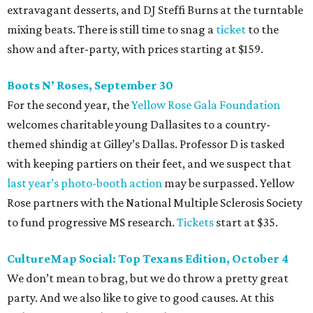
extravagant desserts, and DJ Steffi Burns at the turntable
mixing beats. There is still time to snag a
ticket
to the
show and after-party, with prices starting at $159.
Boots N
’
Roses, September 30
For the second year, the
Yellow Rose Gala Foundation
welcomes charitable young Dallasites to a country-
themed shindig at Gilley’s Dallas. Professor D is tasked
with keeping partiers on their feet, and we suspect that
last year
’
s photo-booth action
may be surpassed. Yellow
Rose partners with the National Multiple Sclerosis Society
to fund progressive MS research.
Tickets
start at $35.
CultureMap Social: Top Texans Edition, October 4
We don’t mean to brag, but we do throw a pretty great
party. And we also like to give to good causes. At this