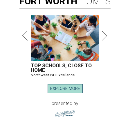
FORT
WORTH
HOMES
TOP SCHOOLS, CLOSE TO
HOME
Northwest ISD Excellence
EXPLORE MORE
presented by