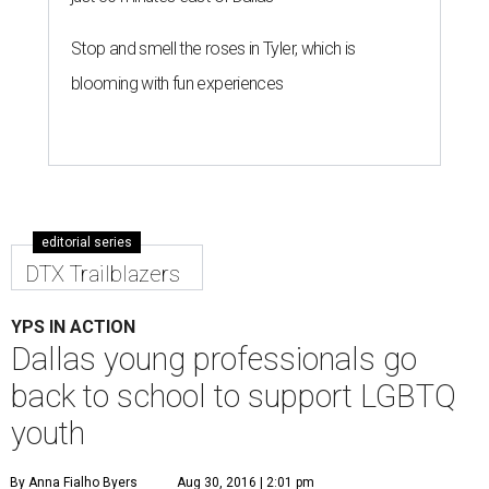
Stop and smell the roses in Tyler, which is
blooming with fun experiences
editorial series
DTX Trailblazers
YPS IN ACTION
Dallas young professionals go
back to school to support LGBTQ
youth
By Anna Fialho Byers
Aug 30, 2016 | 2:01 pm