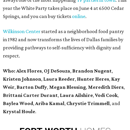
always one of the most happening
YP parties in town
. This
year the White Party takes place on June 4 at 6500 Cedar
Springs, and you can buy tickets
online
.
Wilkinson Center
started as a neighborhood food pantry
in 1982 and now transforms the lives of Dallas families by
providing pathways to self-sufficiency with dignity and
respect.
Who: Alex Flores
,
OJ DeSouza
,
Brandon Nugent
,
Kristen Johnson
,
Laura Reeder
,
Hunter Heres
,
Kay
Weir
,
Barton Duffy
,
Megan Blessing
,
Meredith Diers
,
Brittani Carter Durant
,
Laura Ailshire
,
Vodi Cook
,
Baylea Wood
,
Ariba Kamal
,
Chrystie Trimmell
, and
Krystal Houle
.