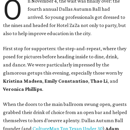
O
n November 4, the wait was finally over: the
fourth annual Dallas Autumn Ball had
arrived. So young professionals got dressed to
the nines and headed for Hotel ZaZa not only to party, but
also to help improve education in the city.
First stop for supporters: the step-and-repeat, where they
posed for pictures before heading inside to dine, drink,
and dance. We were particularly impressed by the
glamorous getups this evening, especially those worn by
Kristina Madsen
,
Emily Constantino
,
Thao Li
, and
Veronica Phillips
.
When the doors to the main ballroom swung open, guests
grabbed their drink of choice from an open bar and helped
themselves to hors d’oeuvre aplenty. Dallas Autumn Ball
founder (and
CultureMap Top Texan Under 30
)
Adam