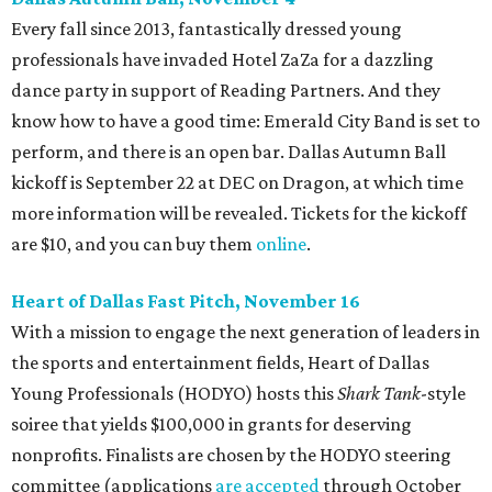
Every fall since 2013, fantastically dressed young
professionals have invaded Hotel ZaZa for a dazzling
dance party in support of Reading Partners. And they
know how to have a good time: Emerald City Band is set to
perform, and there is an open bar. Dallas Autumn Ball
kickoff is September 22 at DEC on Dragon, at which time
more information will be revealed. Tickets for the kickoff
are $10, and you can buy them
online
.
Heart of Dallas Fast Pitch, November 16
With a mission to engage the next generation of leaders in
the sports and entertainment fields, Heart of Dallas
Young Professionals (HODYO) hosts this
Shark Tank
-style
soiree that yields $100,000 in grants for deserving
nonprofits. Finalists are chosen by the HODYO steering
committee (applications
are accepted
through October