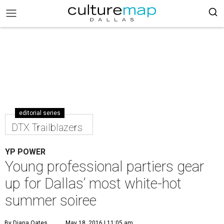
editorial series
DTX Trailblazers
YP POWER
Young professional partiers gear
up for Dallas’ most white-hot
summer soiree
By Diana Oates
May 18, 2016 | 11:05 am