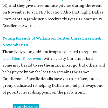
14), and they give three-minute pitches during the event
on November 16 at a TBD location. Also that night, Dallas
Stars captain Jamie Benn receives this year’s Community
Excellence Award.
Young Friends of Wilkinson Center Christmas Bash,
November 18
These lively young philanthropists decided to replace
their Silent Disco event
with a classy Christmas bash.
Some may be sad to see the music mixer go, but others will
be happy to know the location remains the same:
Candleroom. Specific details have yet to surface, but this
group dedicated to helping Dallasites find pathways out
of poverty never disappoint on the party front.
promoted
series