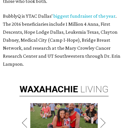
those who took both.
BubblyQ is YTAC Dallas’
biggest fundraiser of the year
.
The 2016 beneficiaries include 1 Million 4 Anna, First
Descents, Hope Lodge Dallas, Leukemia Texas, Clayton
Dabney, Medical City (Camp I-Hope), Bridge Breast
Network, and research at the Mary Crowley Cancer
Research Center and UT Southwestern through Dr. Erin
Lampson.
WAXAHACHIE
LIVING