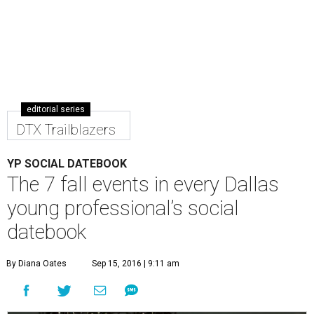
editorial series
DTX Trailblazers
YP SOCIAL DATEBOOK
The 7 fall events in every Dallas
young professional’s social
datebook
By Diana Oates
Sep 15, 2016 | 9:11 am