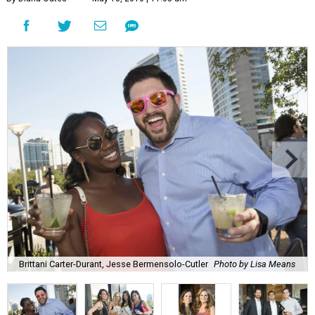
Brittani Carter-Durant, Jesse Bermensolo-Cutler
Photo by Lisa Means