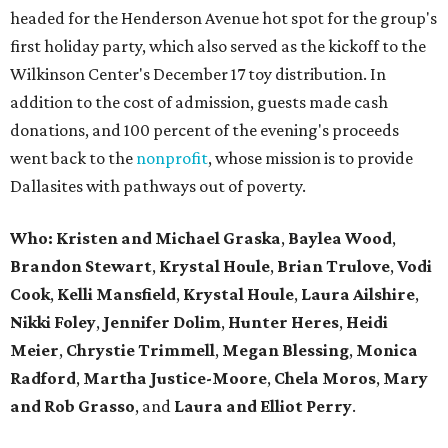
headed for the Henderson Avenue hot spot for the group's
first holiday party, which also served as the kickoff to the
Wilkinson Center's December 17 toy distribution. In
addition to the cost of admission, guests made cash
donations, and 100 percent of the evening's proceeds
went back to the
nonprofit
, whose mission is to provide
Dallasites with pathways out of poverty.
Who: Kristen and Michael Graska
,
Baylea Wood
,
Brandon Stewart
,
Krystal Houle
,
Brian Trulove
,
Vodi
Cook
,
Kelli Mansfield
,
Krystal Houle
,
Laura Ailshire
,
Nikki Foley
,
Jennifer Dolim
,
Hunter Heres
,
Heidi
Meier
,
Chrystie
Trimmell
,
Megan Blessing
,
Monica
Radford
,
Martha Justice-Moore
,
Chela Moros
,
Mary
and Rob Grasso
, and
Laura and Elliot Perry
.