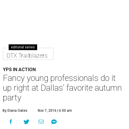
editorial series
DTX Trailblazers
YPS IN ACTION
Fancy young professionals do it
up right at Dallas’ favorite autumn
party
By Diana Oates
Nov 7, 2016 | 6:00 am