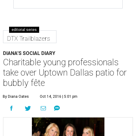
editorial series
DTX Trailblazers
DIANA'S SOCIAL DIARY
Charitable young professionals
take over Uptown Dallas patio for
bubbly fête
By Diana Oates
Oct 14, 2016 | 5:01 pm