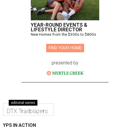
YEAR-ROUND EVENTS &
LIFESTYLE DIRECTOR
New Homes from the $300s to $800s
FIND YOUR HOME
presented by
editorial series
DTX Trailblazers
YPS IN ACTION