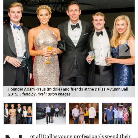
Founder Adam Kraus (middle) and friends at the Dallas Autumn Ball
2015.
Photo by Pixel Fusion Images
ot all Dallas young professionals spend their