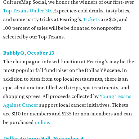
CultureMap Social, we honor the winners of our first-ever
Top Texans Under 30
. Expect ice-cold drinks, tasty bites,
and some party tricks at Fearing’s.
Tickets
are $25, and
100 percent of sales will be be donated to nonprofits
selected by our Top Texans.
BubblyQ, October 13
The champagne-infused function at Fearing’s may be the
most popular fall fundraiser on the Dallas YP scene. In
addition to bites from top local restaurants, there is an
epic silent auction filled with trips, spa treatments, and
shopping sprees. All proceeds collected by
Young Texans
Against Cancer
support local cancer initiatives. Tickets
are $110 for members and $135 for non-members and can
be purchased
online
.
Dallas Autumn Ball, November 4