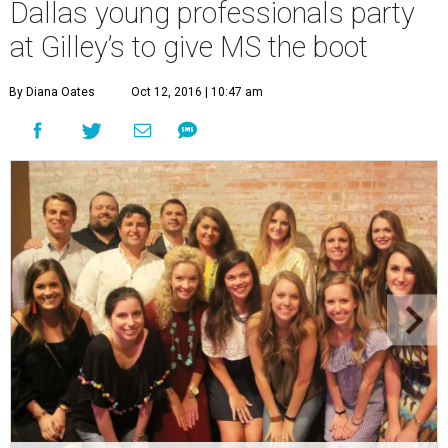
Dallas young professionals party
at Gilley’s to give MS the boot
By Diana Oates
Oct 12, 2016 | 10:47 am