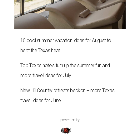
10 cool summer vacation ideas for August to
beat the Texas heat
Top Texas hotels turn up the summer fun and
more travel ideas for July
New Hill Country retreats beckon + more Texas
travel ideas for June
presented by