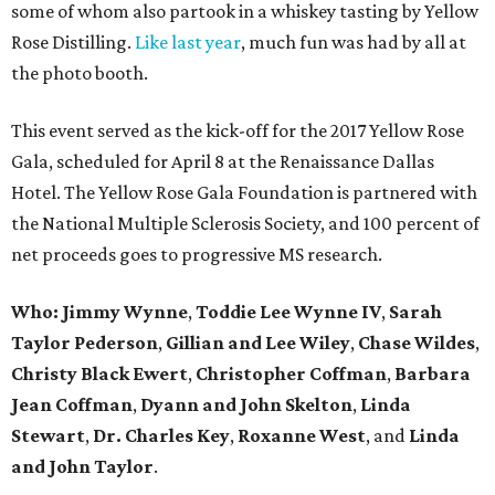
some of whom also partook in a whiskey tasting by Yellow
Rose Distilling.
Like last year
, much fun was had by all at
the photo booth.
This event served as the kick-off for the 2017 Yellow Rose
Gala, scheduled for April 8 at the Renaissance Dallas
Hotel. The Yellow Rose Gala Foundation is partnered with
the National Multiple Sclerosis Society, and 100 percent of
net proceeds goes to progressive MS research.
Who: Jimmy Wynne
,
Toddie Lee Wynne IV
,
Sarah
Taylor Pederson
,
Gillian and Lee Wiley
,
Chase Wildes
,
Christy Black Ewert
,
Christopher Coffman
,
Barbara
Jean Coffman
,
Dyann and John Skelton
,
Linda
Stewart
,
Dr. Charles Key
,
Roxanne West
, and
Linda
and John Taylor
.