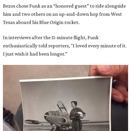
Bezos chose Funk as an “honored guest” to ride alongside
him and two others on an up-and-down hop from West
Texas aboard his Blue Origin rocket.
In interviews after the 11-minute flight, Funk
enthusiastically told reporters, "I loved every minute of it.
I just wish it had been longer.”