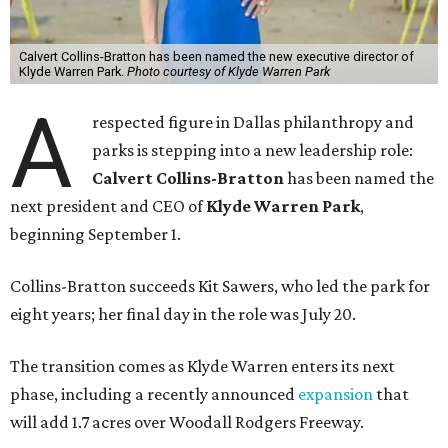
Calvert Collins-Bratton has been named the new executive director of
Klyde Warren Park.
Photo courtesy of Klyde Warren Park
A
respected figure in Dallas philanthropy and
parks is stepping into a new leadership role:
Calvert Collins-Bratton
has been named the
next president and CEO of
Klyde Warren Park
,
beginning September 1.
Collins-Bratton succeeds Kit Sawers, who led the park for
eight years; her final day in the role was July 20.
The transition comes as Klyde Warren enters its next
phase, including a recently announced
expansion
that
will add 1.7 acres over Woodall Rodgers Freeway.