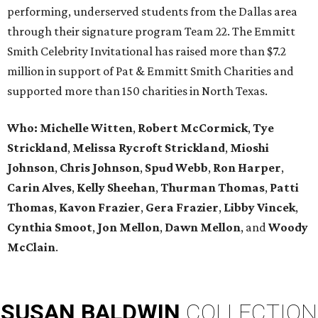
performing, underserved students from the Dallas area
through their signature program Team 22. The Emmitt
Smith Celebrity Invitational has raised more than $7.2
million in support of Pat & Emmitt Smith Charities and
supported more than 150 charities in North Texas.
Who: Michelle Witten
,
Robert McCormick
,
Tye
Strickland
,
Melissa Rycroft Strickland
,
Mioshi
Johnson
,
Chris Johnson
,
Spud Webb
,
Ron Harper
,
Carin Alves
,
Kelly Sheehan
,
Thurman Thomas
,
Patti
Thomas
,
Kavon Frazier
,
Gera Frazier
,
Libby Vincek
,
Cynthia Smoot
,
Jon Mellon
,
Dawn Mellon
, and
Woody
McClain
.
SUSAN
BALDWIN
COLLECTION