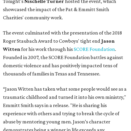
Tonight's
Nischelle Turner
hosted the event, which
showcased the impact of the Pat & Emmitt Smith
Charities' community work.
The event culminated with the presentation of the 2018
Roger Staubach Award to Cowboys' tight end
Jason
Witten
for his work through his
SCORE Foundation
.
Founded in 2007, the SCORE Foundation battles against
domestic violence and has positively impacted tens of
thousands of families in Texas and Tennessee.
“Jason Witten has taken what some people would see as a
traumatic childhood and turned it into his own ministry,"
Emmitt Smith says in a release. "He is sharing his
experience with others and trying to break the cycle of
abuse by mentoring young men. Jason’s character
demonstrates being a winner in life exceeds any