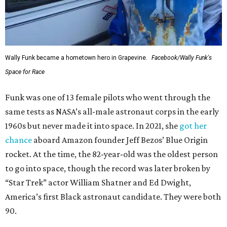
Wally Funk became a hometown hero in Grapevine.
Facebook/Wally Funk's
Space for Race
Funk was one of 13 female pilots who went through the
same tests as NASA’s all-male astronaut corps in the early
1960s but never made it into space. In 2021, she
got her
chance
aboard Amazon founder Jeff Bezos’ Blue Origin
rocket. At the time, the 82-year-old was the oldest person
to go into space, though the record was later broken by
“Star Trek” actor William Shatner and Ed Dwight,
America’s first Black astronaut candidate. They were both
90.