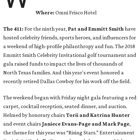
Where:
Omni Frisco Hotel
The 411:
For the ninth year,
Pat and Emmitt Smith
have
hosted celebrity friends, sports heroes, and influencers for
a weekend of high-profile philanthropy and fun. The 2018
Emmitt Smith Celebrity Invitational golf tournament and
gala raised funds to impact the lives of thousands of
North Texas families. And this year's event honored a
recently retired Dallas Cowboy for his work off the field.
The weekend began with Friday night gala featuring a red
carpet, cocktail reception, seated dinner, and auction.
Helmed by honorary chairs
Torii and Katrina Hunter
and event chairs
Janiece Evans-Page and Mark Page
,
the theme for this year was “Rising Stars.” Entertainment