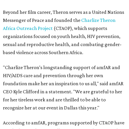
Beyond her film career, Theron serves as a United Nations
Messenger of Peace and founded the
Charlize Theron
Africa Outreach Project
(CTAOP), which supports
organizations focused on youth health, HIV prevention,
sexual and reproductive health, and combating gender-
based violence across Southern Africa.
"Charlize Theron’s longstanding support of amfAR and
HIV/AIDS care and prevention through her own
foundation make her an inspiration to us all," said amfAR
CEO Kyle Clifford in a statement. "We are grateful to her
for her tireless work and are thrilled to be able to
recognize her at our event in Dallas this year."
According to amfAR, programs supported by CTAOP have