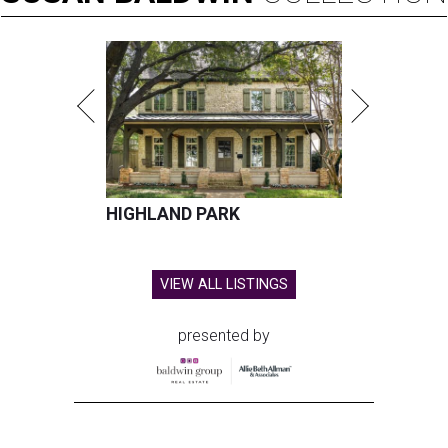
HIGHLAND PARK
VIEW ALL LISTINGS
presented by