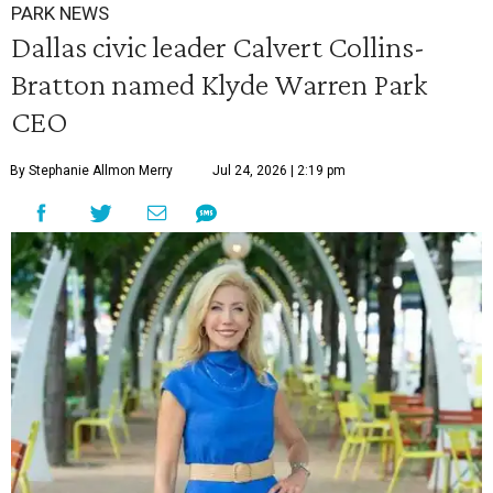
PARK NEWS
Dallas civic leader Calvert Collins-
Bratton named Klyde Warren Park
CEO
By Stephanie Allmon Merry
Jul 24, 2026 | 2:19 pm