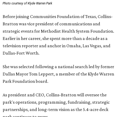
Photo courtesy of Klyde Warren Park
Before joining Communities Foundation of Texas, Collins-
Bratton was vice president of communications and
strategic events for Methodist Health System Foundation.
Earlier in her career, she spent more than a decade as a
television reporter and anchor in Omaha, Las Vegas, and
Dallas-Fort Worth.
She was selected following a national search led by former
Dallas Mayor Tom Leppert, a member of the Klyde Warren
Park Foundation board.
As president and CEO, Collins-Bratton will oversee the
park's operations, programming, fundraising, strategic
partnerships, and long-term vision as the 5.4-acre deck
park continues to grow.