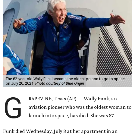
The 82-year-old Wally Funk became the oldest person to go to space
on July 20, 2021.
Photo courtesy of Blue Origin
G
RAPEVINE, Texas (AP) — Wally Funk, an
aviation pioneer who was the oldest woman to
launch into space, has died. She was 87.
Funk died Wednesday, July 8 at her apartment in an