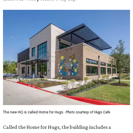
The new HQ is called Home for Hugs.
Photo courtesy of Hugs Cafe
Called the Home for Hugs, the building includes a