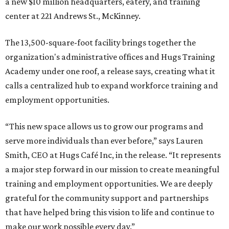
a new $10 million headquarters, eatery, and training
center at 221 Andrews St., McKinney.
The 13,500-square-foot facility brings together the
organization's administrative offices and Hugs Training
Academy under one roof, a release says, creating what it
calls a centralized hub to expand workforce training and
employment opportunities.
“This new space allows us to grow our programs and
serve more individuals than ever before,” says Lauren
Smith, CEO at Hugs Café Inc, in the release. “It represents
a major step forward in our mission to create meaningful
training and employment opportunities. We are deeply
grateful for the community support and partnerships
that have helped bring this vision to life and continue to
make our work possible every day.”