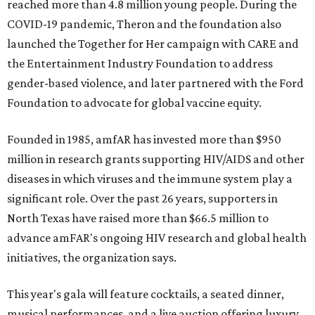
reached more than 4.8 million young people. During the
COVID-19 pandemic, Theron and the foundation also
launched the Together for Her campaign with CARE and
the Entertainment Industry Foundation to address
gender-based violence, and later partnered with the Ford
Foundation to advocate for global vaccine equity.
Founded in 1985, amfAR has invested more than $950
million in research grants supporting HIV/AIDS and other
diseases in which viruses and the immune system play a
significant role. Over the past 26 years, supporters in
North Texas have raised more than $66.5 million to
advance amFAR's ongoing HIV research and global health
initiatives, the organization says.
This year's gala will feature cocktails, a seated dinner,
musical performances, and a live auction offering luxury