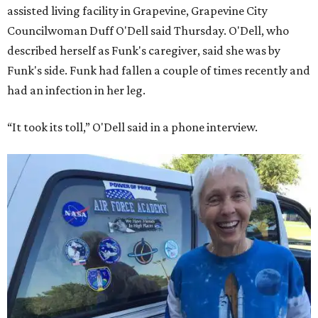
assisted living facility in Grapevine, Grapevine City
Councilwoman Duff O'Dell said Thursday. O'Dell, who
described herself as Funk's caregiver, said she was by
Funk's side. Funk had fallen a couple of times recently and
had an infection in her leg.
“It took its toll,” O'Dell said in a phone interview.