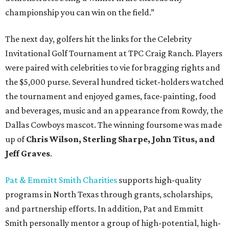
championship you can win on the field.”
The next day, golfers hit the links for the Celebrity
Invitational Golf Tournament at TPC Craig Ranch. Players
were paired with celebrities to vie for bragging rights and
the $5,000 purse. Several hundred ticket-holders watched
the tournament and enjoyed games, face-painting, food
and beverages, music and an appearance from Rowdy, the
Dallas Cowboys mascot. The winning foursome was made
up of
Chris Wilson, Sterling Sharpe, John Titus, and
Jeff Graves
.
Pat & Emmitt Smith Charities
supports high-quality
programs in North Texas through grants, scholarships,
and partnership efforts. In addition, Pat and Emmitt
Smith personally mentor a group of high-potential, high-