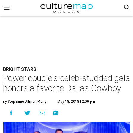
BRIGHT STARS
Power couple's celeb-studded gala
honors a favorite Dallas Cowboy
By Stephanie Allmon Merry
May 18, 2018 | 2:00 pm