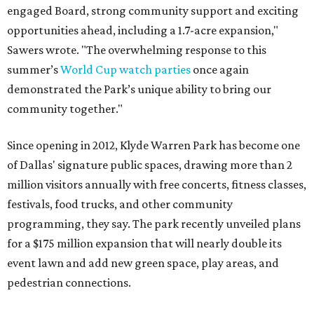
engaged Board, strong community support and exciting
opportunities ahead, including a 1.7-acre expansion,"
Sawers wrote. "The overwhelming response to this
summer’s
World Cup watch parties
once again
demonstrated the Park’s unique ability to bring our
community together."
Since opening in 2012, Klyde Warren Park has become one
of Dallas' signature public spaces, drawing more than 2
million visitors annually with free concerts, fitness classes,
festivals, food trucks, and other community
programming, they say. The park recently unveiled plans
for a $175 million expansion that will nearly double its
event lawn and add new green space, play areas, and
pedestrian connections.