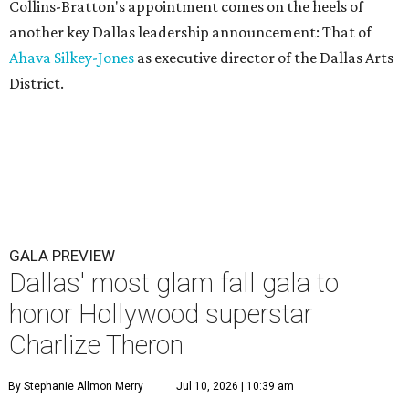
Collins-Bratton's appointment comes on the heels of
another key Dallas leadership announcement: That of
Ahava Silkey-Jones
as executive director of the Dallas Arts
District.
GALA PREVIEW
Dallas' most glam fall gala to
honor Hollywood superstar
Charlize Theron
By Stephanie Allmon Merry
Jul 10, 2026 | 10:39 am