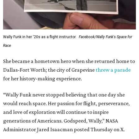
Wally Funk in her '20s as a flight instructor.
Facebook/Wally Funk's Space for
Race
She became a hometown hero when she returned home to
Dallas-Fort Worth; the city of Grapevine
threw a parade
for her history-making experience.
“Wally Funk never stopped believing that one day she
would reach space. Her passion for flight, perseverance,
and love of exploration will continue to inspire
generations of Americans. Godspeed, Wally,” NASA
Administrator Jared Isaacman posted Thursday on X.