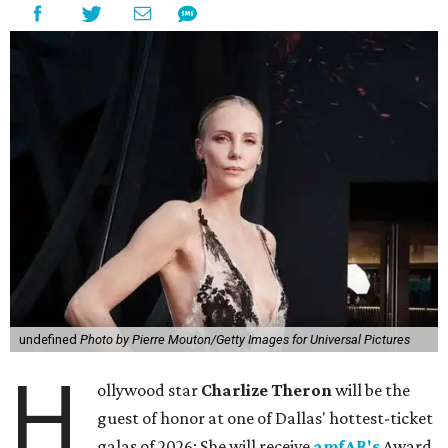
undefined
Photo by Pierre Mouton/Getty Images for Universal Pictures
H
ollywood star
Charlize Theron
will be the
guest of honor at one of Dallas' hottest-ticket
galas of 2026: She will receive
amfAR's
Award