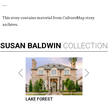
---
This story contains material from CultureMap story
archives.
SUSAN
BALDWIN
COLLECTION
LAKE FOREST