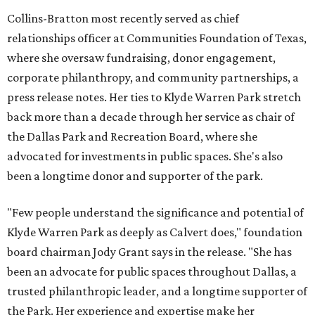
Collins-Bratton most recently served as chief
relationships officer at Communities Foundation of Texas,
where she oversaw fundraising, donor engagement,
corporate philanthropy, and community partnerships, a
press release notes. Her ties to Klyde Warren Park stretch
back more than a decade through her service as chair of
the Dallas Park and Recreation Board, where she
advocated for investments in public spaces. She's also
been a longtime donor and supporter of the park.
"Few people understand the significance and potential of
Klyde Warren Park as deeply as Calvert does," foundation
board chairman Jody Grant says in the release. "She has
been an advocate for public spaces throughout Dallas, a
trusted philanthropic leader, and a longtime supporter of
the Park. Her experience and expertise make her