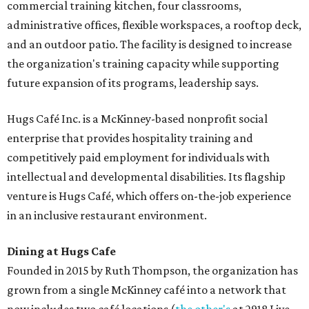
commercial training kitchen, four classrooms,
administrative offices, flexible workspaces, a rooftop deck,
and an outdoor patio. The facility is designed to increase
the organization's training capacity while supporting
future expansion of its programs, leadership says.
Hugs Café Inc. is a McKinney-based nonprofit social
enterprise that provides hospitality training and
competitively paid employment for individuals with
intellectual and developmental disabilities. Its flagship
venture is Hugs Café, which offers on-the-job experience
in an inclusive restaurant environment.
Dining at Hugs Cafe
Founded in 2015 by Ruth Thompson, the organization has
grown from a single McKinney café into a network that