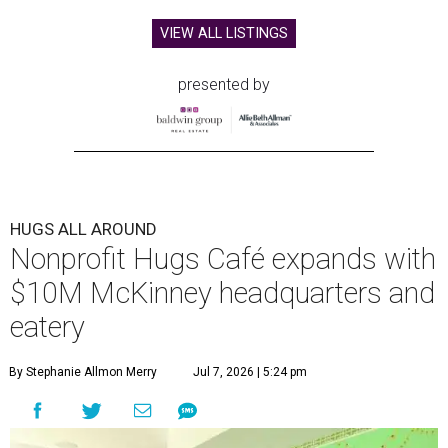
VIEW ALL LISTINGS
presented by
HUGS ALL AROUND
Nonprofit Hugs Café expands with
$10M McKinney headquarters and
eatery
By Stephanie Allmon Merry
Jul 7, 2026 | 5:24 pm