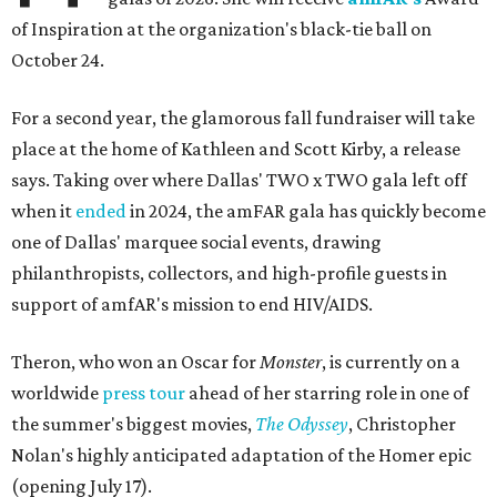
of Inspiration at the organization's black-tie ball on
October 24.
For a second year, the glamorous fall fundraiser will take
place at the home of Kathleen and Scott Kirby, a release
says. Taking over where Dallas' TWO x TWO gala left off
when it
ended
in 2024, the amFAR gala has quickly become
one of Dallas' marquee social events, drawing
philanthropists, collectors, and high-profile guests in
support of amfAR's mission to end HIV/AIDS.
Theron, who won an Oscar for
Monster
, is currently on a
worldwide
press tour
ahead of her starring role in one of
the summer's biggest movies,
The Odyssey
, Christopher
Nolan's highly anticipated adaptation of the Homer epic
(opening July 17).