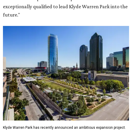
exceptionally qualified to lead Klyde Warren Park into the
future."
Klyde Warren Park has recently announced an ambitious expansion project.