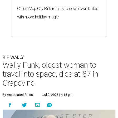
CultureMap City Rink returns to downtown Dallas
with more holiday magic
RIP, WALLY
Wally Funk, oldest woman to
travel into space, dies at 87 in
Grapevine
By Associated Press
Jul 9, 2026 | 4:16 pm