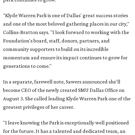
"Klyde Warren Park is one of Dallas' great success stories
and one of the most beloved gathering places in our city,"
Collins-Bratton says. "I look forward to working with the
Foundation's board, staff, donors, partners, and
community supporters to build on its incredible
momentum and ensure its impact continues to grow for
generations to come."
In a separate, farewell note, Sawers announced she'll
become CEO of the newly created SMU Dallas Office on
August 3. She called leading Klyde Warren Park one of the
greatest privileges of her career.
"I leave knowing the Park is exceptionally well positioned
for the future. It has a talented and dedicated team, an