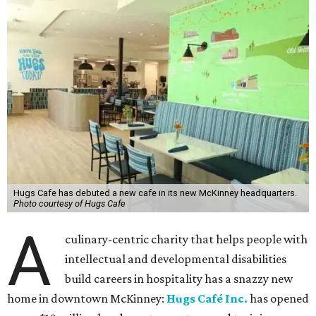
Hugs Cafe has debuted a new cafe in its new McKinney headquarters.
Photo courtesy of Hugs Cafe
A
culinary-centric charity that helps people with
intellectual and developmental disabilities
build careers in hospitality has a snazzy new
home in downtown McKinney:
Hugs Café Inc.
has opened