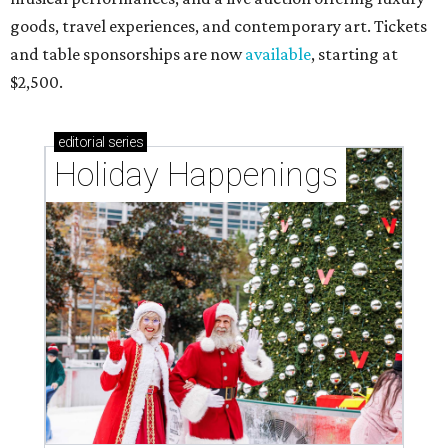
goods, travel experiences, and contemporary art. Tickets
and table sponsorships are now
available
, starting at
$2,500.
editorial
series
Holiday Happenings