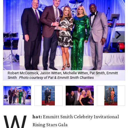
Robert McCormick, Jason Witten, Michelle Witten, Pat Smith, Emmitt
Smith
Photo courtesy of Pat & Emmitt Smith Charities
W
hat:
Emmitt Smith Celebrity Invitational
Rising Stars Gala