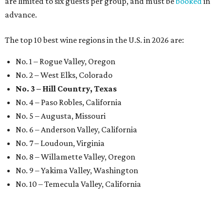
are limited to six guests per group, and must be
booked
in
advance.
The top 10 best wine regions in the U.S. in 2026 are:
No. 1 – Rogue Valley, Oregon
No. 2 – West Elks, Colorado
No. 3 – Hill Country, Texas
No. 4 – Paso Robles, California
No. 5 – Augusta, Missouri
No. 6 – Anderson Valley, California
No. 7 – Loudoun, Virginia
No. 8 – Willamette Valley, Oregon
No. 9 – Yakima Valley, Washington
No. 10 – Temecula Valley, California