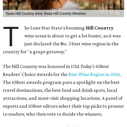
Texas Hill Country wine
Texas Hill Country Wineries
T
he Lone Star State's booming
Hill Country
wine scene is about to get a lot busier, as it was
just declared the No. 3 best wine region in the
country for "a grape getaway."
The Hill Country was honored in
USA Today's
10Best
Readers' Choice Awards for the
Best Wine Region in 2026
.
The 10Best awards program puts a spotlight on the best
travel destinations, the best food and drink spots, local
attractions, and must-visit shopping locations. A panel of
experts and 10Best editors select their top picks to present
to readers, who then vote to decide the winners.