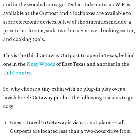
and in the wooded acreage. Techies take note: no WiFi is
available at the Outpost and a lockboxes are available to
store electronic devices. A few of the amenities include: a
private bathroom, sink, two-burner stove, drinking water,
and cooking tools.
This is the third Getaway Outpost to open in Texas, behind
one in the
Piney Woods
of East Texas and another in the
Hill Country
.
So, why choose a tiny cabin with no plug-in play over a
lavish hotel? Getaway pitches the following reasons to go
cozy:
Guests travel to Getaway is via car, not plane — all
Outposts are located less than a two-hour drive from