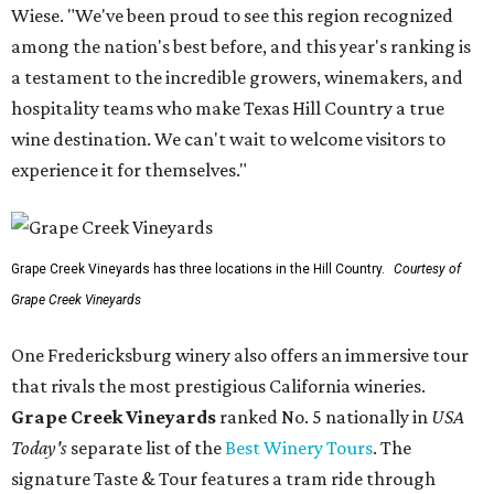
Wiese. "We've been proud to see this region recognized
among the nation's best before, and this year's ranking is
a testament to the incredible growers, winemakers, and
hospitality teams who make Texas Hill Country a true
wine destination. We can't wait to welcome visitors to
experience it for themselves."
Grape Creek Vineyards has three locations in the Hill Country.
Courtesy of
Grape Creek Vineyards
One Fredericksburg winery also offers an immersive tour
that rivals the most prestigious California wineries.
Grape Creek Vineyards
ranked No. 5 nationally in
USA
Today's
separate list of the
Best Winery Tours
. The
signature Taste & Tour features a tram ride through