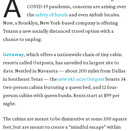
A
COVID-19 pandemic, concerns are arising over
the
safety of hotels
and even Airbnb locales.
Now, a Brooklyn, New York-based company is offering
Texans a new socially distanced travel option with a
chance to unplug.
Getaway
, which offers a nationwide chain of tiny cabin
resorts called Outposts, has unveiled its largest site to
date. Nestled in Navasota — about 200 miles from Dallas
in Southeast Texas — the
new 142-acre Outpost
boasts 34
two-person cabins featuring a queen bed, and 12 four-
person cabins with queen bunks. Rents start at $99 per
night.
The cabins are meant to be diminutive at some 200 square
feet, but are meant to create a “mindful escape” within