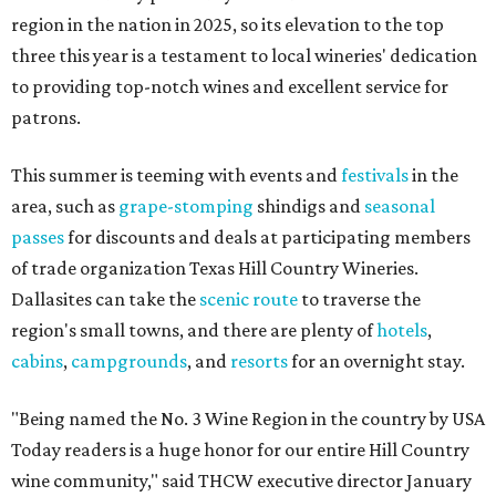
region in the nation in 2025, so its elevation to the top
three this year is a testament to local wineries' dedication
to providing top-notch wines and excellent service for
patrons.
This summer is teeming with events and
festivals
in the
area, such as
grape-stomping
shindigs and
seasonal
passes
for discounts and deals at participating members
of trade organization Texas Hill Country Wineries.
Dallasites can take the
scenic route
to traverse the
region's small towns, and there are plenty of
hotels
,
cabins
,
campgrounds
, and
resorts
for an overnight stay.
"Being named the No. 3 Wine Region in the country by USA
Today readers is a huge honor for our entire Hill Country
wine community," said THCW executive director January