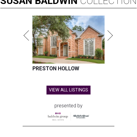
SUSAN
BALDWIN
COLLECTION
PRESTON HOLLOW
VIEW ALL LISTINGS
presented by