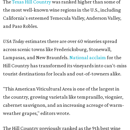
The
Texas Hill Country
was ranked higher than some of
the most well-known wine regions in the U.S., including
California's esteemed Temecula Valley, Anderson Valley,
and Paso Robles.
USA Today
estimates there are over 60 wineries spread
across scenic towns like Fredericksburg, Stonewall,
Lampasas, and New Braunfels.
National acclaim
for the
Hill Country has transformed its vineyards into can't-miss
tourist destinations for locals and out-of-towners alike.
"This American Viticultural Area is one of the largest in
the country, growing varietals like tempranillo, viognier,
cabernet sauvignon, and an increasing acreage of warm-
weather grapes," editors wrote.
The Hill Country previously ranked as the 9th best wine