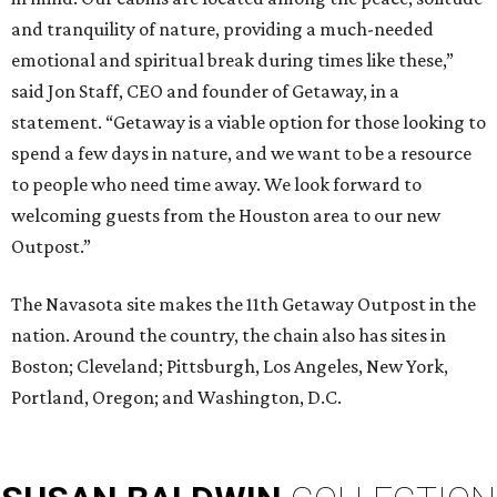
and tranquility of nature, providing a much-needed
emotional and spiritual break during times like these,”
said Jon Staff, CEO and founder of Getaway, in a
statement. “Getaway is a viable option for those looking to
spend a few days in nature, and we want to be a resource
to people who need time away. We look forward to
welcoming guests from the Houston area to our new
Outpost.”
The Navasota site makes the 11th Getaway Outpost in the
nation. Around the country, the chain also has sites in
Boston; Cleveland; Pittsburgh, Los Angeles, New York,
Portland, Oregon; and Washington, D.C.