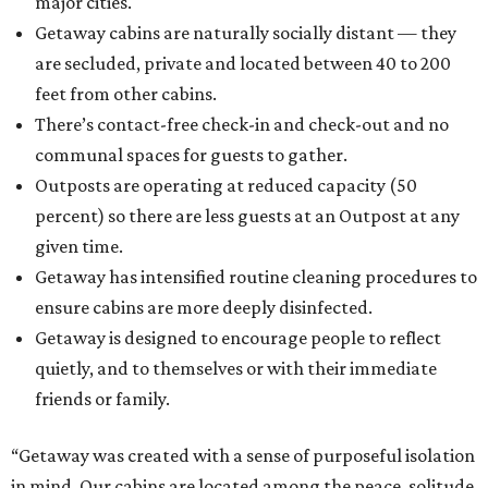
major cities.
Getaway cabins are naturally socially distant — they
are secluded, private and located between 40 to 200
feet from other cabins.
There’s contact-free check-in and check-out and no
communal spaces for guests to gather.
Outposts are operating at reduced capacity (50
percent) so there are less guests at an Outpost at any
given time.
Getaway has intensified routine cleaning procedures to
ensure cabins are more deeply disinfected.
Getaway is designed to encourage people to reflect
quietly, and to themselves or with their immediate
friends or family.
“Getaway was created with a sense of purposeful isolation
in mind. Our cabins are located among the peace, solitude