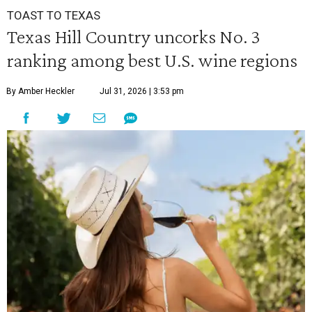
TOAST TO TEXAS
Texas Hill Country uncorks No. 3
ranking among best U.S. wine regions
By Amber Heckler
Jul 31, 2026 | 3:53 pm