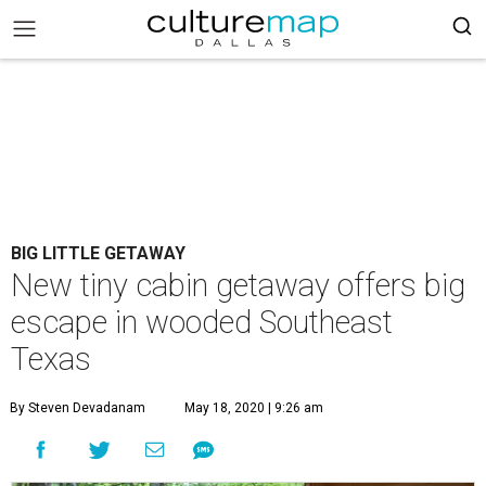
BIG LITTLE GETAWAY
New tiny cabin getaway offers big
escape in wooded Southeast
Texas
By Steven Devadanam
May 18, 2020 | 9:26 am