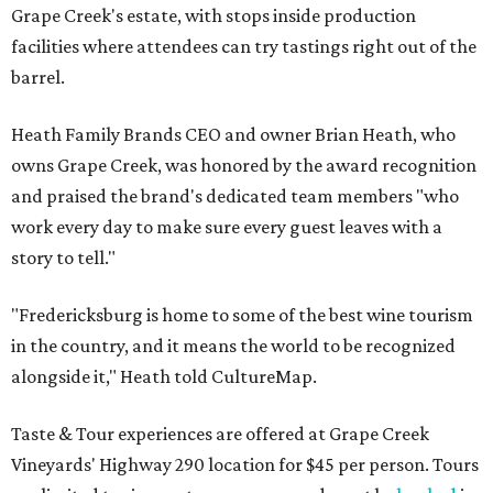
Grape Creek's estate, with stops inside production
facilities where attendees can try tastings right out of the
barrel.
Heath Family Brands CEO and owner Brian Heath, who
owns Grape Creek, was honored by the award recognition
and praised the brand's dedicated team members "who
work every day to make sure every guest leaves with a
story to tell."
"Fredericksburg is home to some of the best wine tourism
in the country, and it means the world to be recognized
alongside it," Heath told CultureMap.
Taste & Tour experiences are offered at Grape Creek
Vineyards' Highway 290 location for $45 per person. Tours