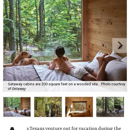
Getaway cabins are 200 square feet on a wooded site.
Photo courtesy
of Getaway
s Texans venture out for vacation during the