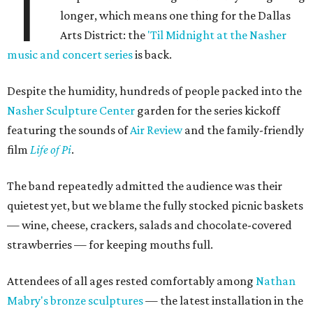
T
longer, which means one thing for the Dallas
Arts District: the
'Til Midnight at the Nasher
music and concert series
is back.
Despite the humidity, hundreds of people packed into the
Nasher Sculpture Center
garden for the series kickoff
featuring the sounds of
Air Review
and the family-friendly
film
Life of Pi
.
The band repeatedly admitted the audience was their
quietest yet, but we blame the fully stocked picnic baskets
— wine, cheese, crackers, salads and chocolate-covered
strawberries — for keeping mouths full.
Attendees of all ages rested comfortably among
Nathan
Mabry's bronze sculptures
— the latest installation in the