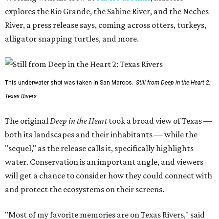
explores the Rio Grande, the Sabine River, and the Neches
River, a press release says, coming across otters, turkeys,
alligator snapping turtles, and more.
This underwater shot was taken in San Marcos.
Still from Deep in the Heart 2:
Texas Rivers
The original
Deep in the Heart
took a broad view of Texas —
both its landscapes and their inhabitants — while the
"sequel," as the release calls it, specifically highlights
water. Conservation is an important angle, and viewers
will get a chance to consider how they could connect with
and protect the ecosystems on their screens.
"Most of my favorite memories are on Texas Rivers," said