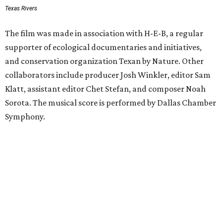
Texas Rivers
The film was made in association with H-E-B, a regular
supporter of ecological documentaries and initiatives,
and conservation organization Texan by Nature. Other
collaborators include producer Josh Winkler, editor Sam
Klatt, assistant editor Chet Stefan, and composer Noah
Sorota. The musical score is performed by Dallas Chamber
Symphony.