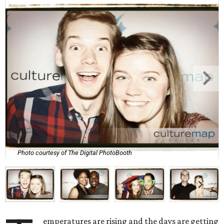
Photo courtesy of The Digital PhotoBooth
emperatures are rising and the days are getting