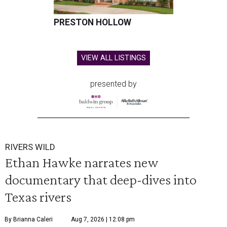
PRESTON HOLLOW
VIEW ALL LISTINGS
presented by
RIVERS WILD
Ethan Hawke narrates new
documentary that deep-dives into
Texas rivers
By Brianna Caleri
Aug 7, 2026 | 12:08 pm