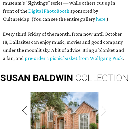
museum's "Sightings" series — while others cut up in
front of the
Digital PhotoBooth
sponsored by
CultureMap. (You can see the entire gallery
here
.)
Every third Friday of the month, from now until October
18, Dallasites can enjoy music, movies and good company
under the moonlit sky. A bit of advice: Bring a blanket and
a fan, and
pre-order a picnic basket from Wolfgang Puck
.
SUSAN
BALDWIN
COLLECTION