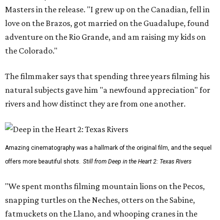
Masters in the release. "I grew up on the Canadian, fell in
love on the Brazos, got married on the Guadalupe, found
adventure on the Rio Grande, and am raising my kids on
the Colorado."
The filmmaker says that spending three years filming his
natural subjects gave him "a newfound appreciation" for
rivers and how distinct they are from one another.
Amazing cinematography was a hallmark of the original film, and the sequel
offers more beautiful shots.
Still from Deep in the Heart 2: Texas Rivers
"We spent months filming mountain lions on the Pecos,
snapping turtles on the Neches, otters on the Sabine,
fatmuckets on the Llano, and whooping cranes in the