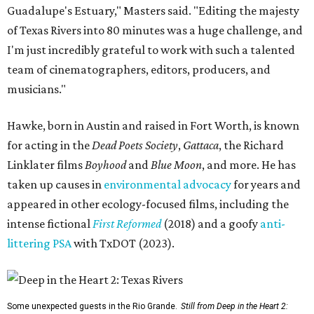
Guadalupe's Estuary," Masters said. "Editing the majesty
of Texas Rivers into 80 minutes was a huge challenge, and
I'm just incredibly grateful to work with such a talented
team of cinematographers, editors, producers, and
musicians."
Hawke, born in Austin and raised in Fort Worth, is known
for acting in the
Dead Poets Society
,
Gattaca
, the Richard
Linklater films
Boyhood
and
Blue Moon
, and more. He has
taken up causes in
environmental advocacy
for years and
appeared in other ecology-focused films, including the
intense fictional
First Reformed
(2018) and a goofy
anti-
littering PSA
with TxDOT (2023).
Some unexpected guests in the Rio Grande.
Still from Deep in the Heart 2: