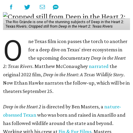
The Rio Grande is one of the stunning subjects of Deep in the Heart 2:
Texas Rivers.
Cropped still from Deep in the Heart 2: Texas Rivers
O
ne Texas film icon passes the torch to another
for a deep dive on Texas' river ecosystems in
the upcoming documentary
Deep in the Heart
2: Texas Rivers
. Matthew McConaughey
narrated
the
original 2022 film,
Deep in the Heart: A Texas Wildlife Story
.
Now Ethan Hawke narrates the follow-up, which will be in
theaters September 25.
Deep in the Heart 2
is directed by Ben Masters, a
nature-
obsessed Texan
who was born and raised in Amarillo and
has followed wildlife around the state and beyond.
Working with his crew at
Fin & Fur Films
, Masters