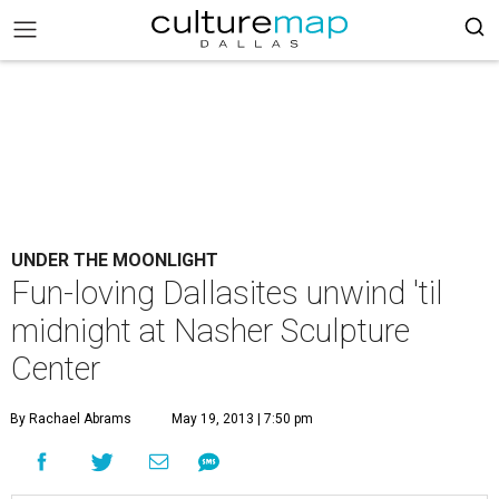
UNDER THE MOONLIGHT
Fun-loving Dallasites unwind 'til
midnight at Nasher Sculpture
Center
By Rachael Abrams
May 19, 2013 | 7:50 pm