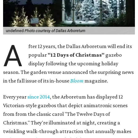
undefined
Photo courtesy of Dallas Arboretum
A
fter 12 years, the Dallas Arboretum will end its
popular
"12 Days of Christmas"
gazebo
display following the upcoming holiday
season. The garden venue announced the surprising news
in the fall issue of its in-house
Bloom
magazine.
Every year
since 2014
, the Arboretum has displayed 12
Victorian-style gazebos that depict animatronic scenes
from from the classic carol "The Twelve Days of
Christmas." They're illuminated at night, creating a
twinkling walk-through attraction that annually makes