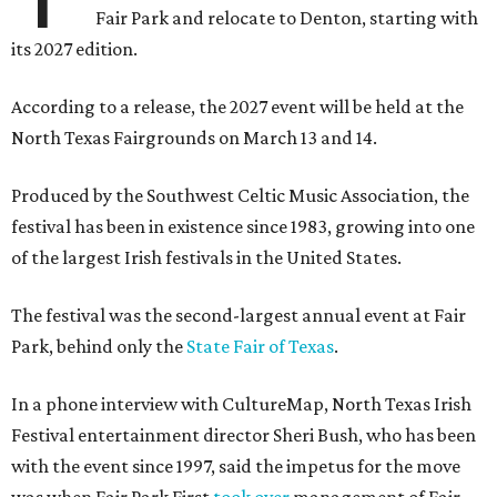
Fair Park and relocate to Denton, starting with
its 2027 edition.
According to a release, the 2027 event will be held at the
North Texas Fairgrounds on March 13 and 14.
Produced by the Southwest Celtic Music Association, the
festival has been in existence since 1983, growing into one
of the largest Irish festivals in the United States.
The festival was the second-largest annual event at Fair
Park, behind only the
State Fair of Texas
.
In a phone interview with CultureMap, North Texas Irish
Festival entertainment director Sheri Bush, who has been
with the event since 1997, said the impetus for the move