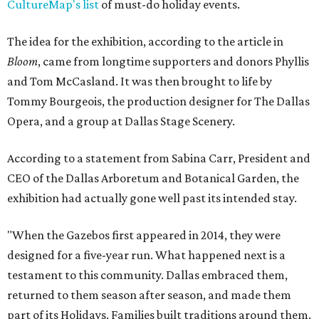
CultureMap's list
of must-do holiday events.
The idea for the exhibition, according to the article in
Bloom
, came from longtime supporters and donors Phyllis
and Tom McCasland. It was then brought to life by
Tommy Bourgeois, the production designer for The Dallas
Opera, and a group at Dallas Stage Scenery.
According to a statement from Sabina Carr, President and
CEO of the Dallas Arboretum and Botanical Garden, the
exhibition had actually gone well past its intended stay.
"When the Gazebos first appeared in 2014, they were
designed for a five-year run. What happened next is a
testament to this community. Dallas embraced them,
returned to them season after season, and made them
part of its Holidays. Families built traditions around them.