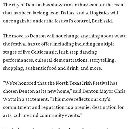
The city of Denton has shown an enthusiasm for the event
that has been lacking from Dallas, and all logistics will
once again be under the festival's control, Bush said.
The move to Denton will not change anything about what
the festival has to offer, including including multiple
stages of live Celtic music, Irish step dancing
performances, cultural demonstrations, storytelling,
shopping, authentic food and drink, and more.
"We’re honored that the North Texas Irish Festival has
chosen Denton as its new home," said Denton Mayor Chris
Watts in a statement. "This move reflects our city’s
commitment and reputation as a premier destination for
arts, culture and community events."