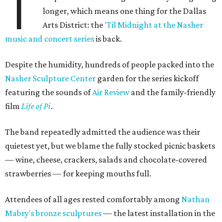
T
longer, which means one thing for the Dallas
Arts District: the
'Til Midnight at the Nasher
music and concert series
is back.
Despite the humidity, hundreds of people packed into the
Nasher Sculpture Center
garden for the series kickoff
featuring the sounds of
Air Review
and the family-friendly
film
Life of Pi
.
The band repeatedly admitted the audience was their
quietest yet, but we blame the fully stocked picnic baskets
— wine, cheese, crackers, salads and chocolate-covered
strawberries — for keeping mouths full.
Attendees of all ages rested comfortably among
Nathan
Mabry's bronze sculptures
— the latest installation in the