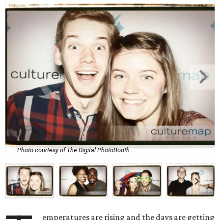
Photo courtesy of The Digital PhotoBooth
emperatures are rising and the days are getting