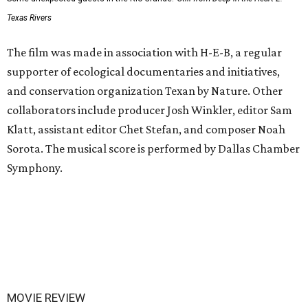
Texas Rivers
The film was made in association with H-E-B, a regular
supporter of ecological documentaries and initiatives,
and conservation organization Texan by Nature. Other
collaborators include producer Josh Winkler, editor Sam
Klatt, assistant editor Chet Stefan, and composer Noah
Sorota. The musical score is performed by Dallas Chamber
Symphony.
MOVIE REVIEW