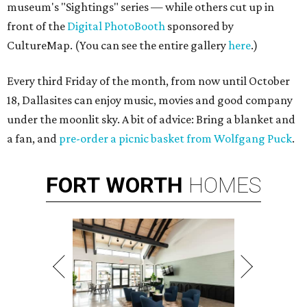
museum's "Sightings" series — while others cut up in
front of the
Digital PhotoBooth
sponsored by
CultureMap. (You can see the entire gallery
here
.)
Every third Friday of the month, from now until October
18, Dallasites can enjoy music, movies and good company
under the moonlit sky. A bit of advice: Bring a blanket and
a fan, and
pre-order a picnic basket from Wolfgang Puck
.
FORT
WORTH
HOMES