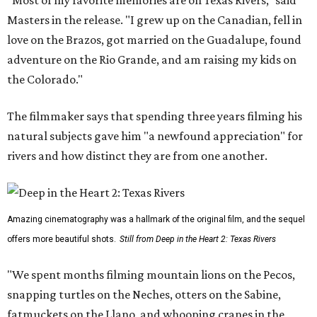
"Most of my favorite memories are on Texas Rivers," said
Masters in the release. "I grew up on the Canadian, fell in
love on the Brazos, got married on the Guadalupe, found
adventure on the Rio Grande, and am raising my kids on
the Colorado."
The filmmaker says that spending three years filming his
natural subjects gave him "a newfound appreciation" for
rivers and how distinct they are from one another.
Amazing cinematography was a hallmark of the original film, and the sequel
offers more beautiful shots.
Still from Deep in the Heart 2: Texas Rivers
"We spent months filming mountain lions on the Pecos,
snapping turtles on the Neches, otters on the Sabine,
fatmuckets on the Llano, and whooping cranes in the