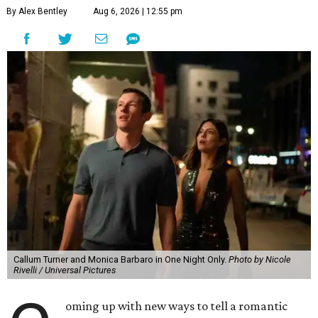
By Alex Bentley
Aug 6, 2026 | 12:55 pm
Callum Turner and Monica Barbaro in One Night Only.
Photo by Nicole
Rivelli / Universal Pictures
oming up with new ways to tell a romantic