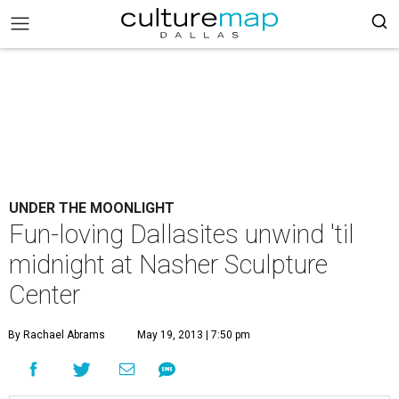
UNDER THE MOONLIGHT
Fun-loving Dallasites unwind 'til
midnight at Nasher Sculpture
Center
By Rachael Abrams
May 19, 2013 | 7:50 pm