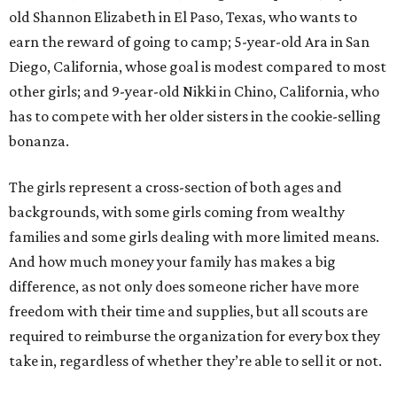
old Shannon Elizabeth in El Paso, Texas, who wants to
earn the reward of going to camp; 5-year-old Ara in San
Diego, California, whose goal is modest compared to most
other girls; and 9-year-old Nikki in Chino, California, who
has to compete with her older sisters in the cookie-selling
bonanza.
The girls represent a cross-section of both ages and
backgrounds, with some girls coming from wealthy
families and some girls dealing with more limited means.
And how much money your family has makes a big
difference, as not only does someone richer have more
freedom with their time and supplies, but all scouts are
required to reimburse the organization for every box they
take in, regardless of whether they’re able to sell it or not.