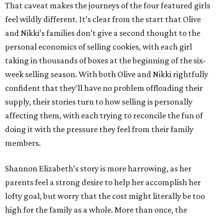
That caveat makes the journeys of the four featured girls
feel wildly different. It’s clear from the start that Olive
and Nikki’s families don’t give a second thought to the
personal economics of selling cookies, with each girl
taking in thousands of boxes at the beginning of the six-
week selling season. With both Olive and Nikki rightfully
confident that they’ll have no problem offloading their
supply, their stories turn to how selling is personally
affecting them, with each trying to reconcile the fun of
doing it with the pressure they feel from their family
members.
Shannon Elizabeth’s story is more harrowing, as her
parents feel a strong desire to help her accomplish her
lofty goal, but worry that the cost might literally be too
high for the family as a whole. More than once, the