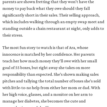
parents are shown fretting that they won’t have the
money to pay back what they owe should they fall
significantly short in their sales. Their selling approach,
which includes walking through an empty swap meet and
standing outside a chain restaurant at night, only adds to
their stress.
The most fun story to watch is that of Ara, whose
innocence is matched by her confidence. Her parents
teach her how much money they’ll owe with her small
goal of 55 boxes, but right away she takes on more
responsibility than expected. She’s shown making sales
pitches and tallying the total number of boxes she’s sold
with little-to-no help from either her mom or dad. With
her high voice, glasses, and a monitor on her arm to
manage her diabetes, she becomes the cute and