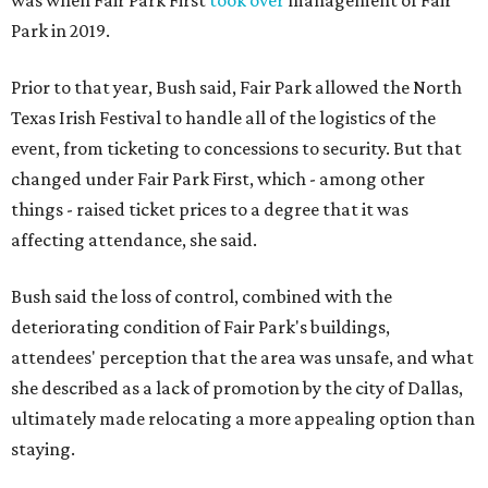
was when Fair Park First
took over
management of Fair
Park in 2019.
Prior to that year, Bush said, Fair Park allowed the North
Texas Irish Festival to handle all of the logistics of the
event, from ticketing to concessions to security. But that
changed under Fair Park First, which - among other
things - raised ticket prices to a degree that it was
affecting attendance, she said.
Bush said the loss of control, combined with the
deteriorating condition of Fair Park's buildings,
attendees' perception that the area was unsafe, and what
she described as a lack of promotion by the city of Dallas,
ultimately made relocating a more appealing option than
staying.