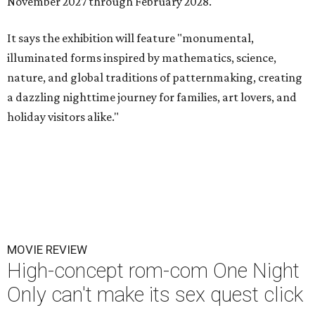
November 2027 through February 2028.
It says the exhibition will feature "monumental,
illuminated forms inspired by mathematics, science,
nature, and global traditions of patternmaking, creating
a dazzling nighttime journey for families, art lovers, and
holiday visitors alike."
MOVIE REVIEW
High-concept rom-com One Night
Only can't make its sex quest click