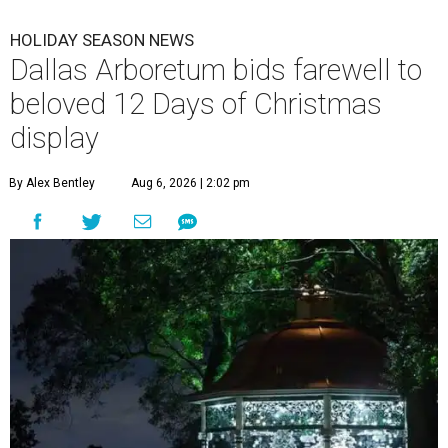
HOLIDAY SEASON NEWS
Dallas Arboretum bids farewell to
beloved 12 Days of Christmas
display
By Alex Bentley
Aug 6, 2026 | 2:02 pm