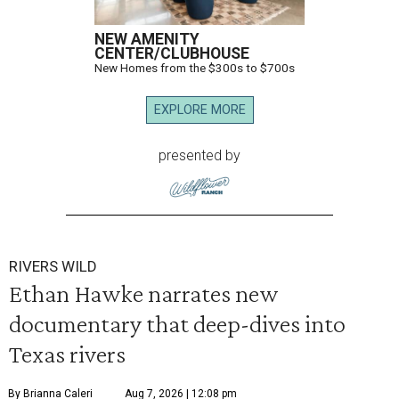
NEW AMENITY
CENTER/CLUBHOUSE
New Homes from the $300s to $700s
EXPLORE MORE
presented by
RIVERS WILD
Ethan Hawke narrates new
documentary that deep-dives into
Texas rivers
By Brianna Caleri
Aug 7, 2026 | 12:08 pm