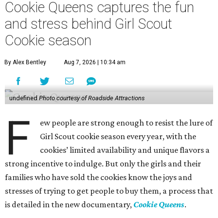
Cookie Queens captures the fun
and stress behind Girl Scout
Cookie season
By Alex Bentley
Aug 7, 2026 | 10:34 am
undefined
Photo courtesy of Roadside Attractions
F
ew people are strong enough to resist the lure of
Girl Scout cookie season every year, with the
cookies’ limited availability and unique flavors a
strong incentive to indulge. But only the girls and their
families who have sold the cookies know the joys and
stresses of trying to get people to buy them, a process that
is detailed in the new documentary,
Cookie Queens
.