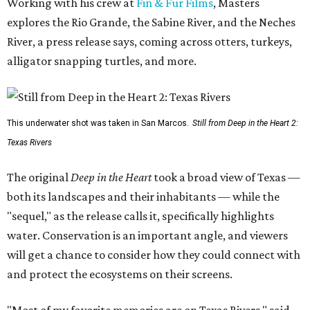
Working with his crew at
Fin & Fur Films
, Masters
explores the Rio Grande, the Sabine River, and the Neches
River, a press release says, coming across otters, turkeys,
alligator snapping turtles, and more.
This underwater shot was taken in San Marcos.
Still from Deep in the Heart 2:
Texas Rivers
The original
Deep in the Heart
took a broad view of Texas —
both its landscapes and their inhabitants — while the
"sequel," as the release calls it, specifically highlights
water. Conservation is an important angle, and viewers
will get a chance to consider how they could connect with
and protect the ecosystems on their screens.