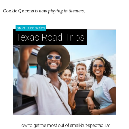
Cookie Queens
is now playing in theaters,
promoted
series
Texas Road Trips
How to get the most out of small-but-spectacular