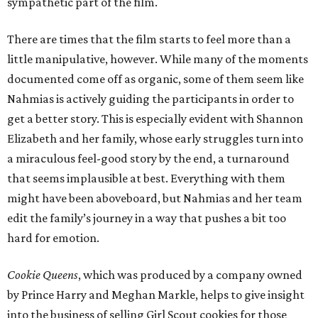
sympathetic part of the film.
There are times that the film starts to feel more than a
little manipulative, however. While many of the moments
documented come off as organic, some of them seem like
Nahmias is actively guiding the participants in order to
get a better story. This is especially evident with Shannon
Elizabeth and her family, whose early struggles turn into
a miraculous feel-good story by the end, a turnaround
that seems implausible at best. Everything with them
might have been aboveboard, but Nahmias and her team
edit the family’s journey in a way that pushes a bit too
hard for emotion.
Cookie Queens
, which was produced by a company owned
by Prince Harry and Meghan Markle, helps to give insight
into the business of selling Girl Scout cookies for those