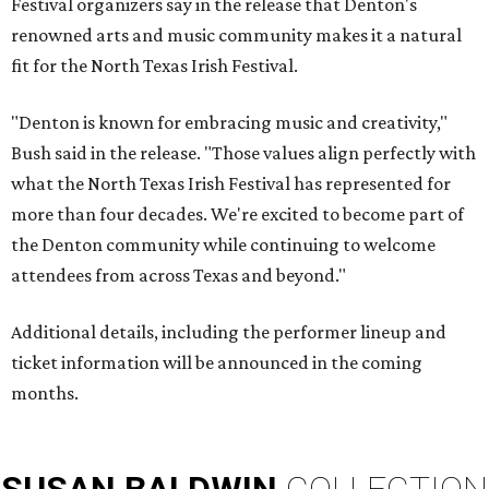
Festival organizers say in the release that Denton's
renowned arts and music community makes it a natural
fit for the North Texas Irish Festival.
"Denton is known for embracing music and creativity,"
Bush said in the release. "Those values align perfectly with
what the North Texas Irish Festival has represented for
more than four decades. We're excited to become part of
the Denton community while continuing to welcome
attendees from across Texas and beyond."
Additional details, including the performer lineup and
ticket information will be announced in the coming
months.