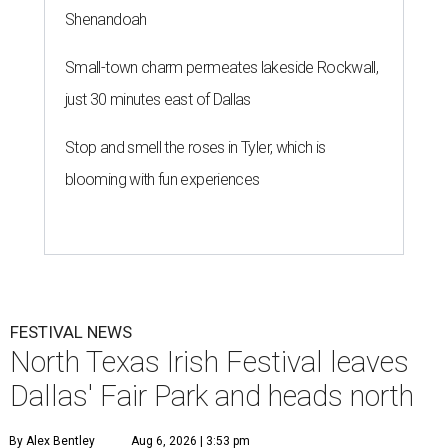
Shenandoah
Small-town charm permeates lakeside Rockwall,
just 30 minutes east of Dallas
Stop and smell the roses in Tyler, which is
blooming with fun experiences
FESTIVAL NEWS
North Texas Irish Festival leaves
Dallas' Fair Park and heads north
By Alex Bentley
Aug 6, 2026 | 3:53 pm