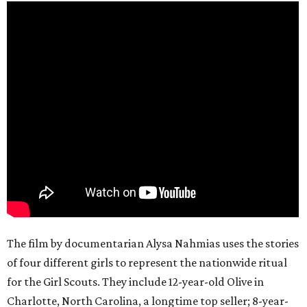
The film by documentarian Alysa Nahmias uses the stories
of four different girls to represent the nationwide ritual
for the Girl Scouts. They include 12-year-old Olive in
Charlotte, North Carolina, a longtime top seller; 8-year-