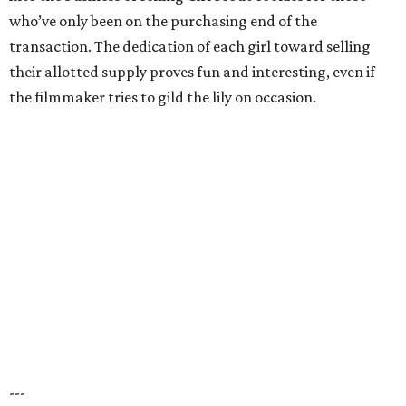
who’ve only been on the purchasing end of the
transaction. The dedication of each girl toward selling
their allotted supply proves fun and interesting, even if
the filmmaker tries to gild the lily on occasion.
---