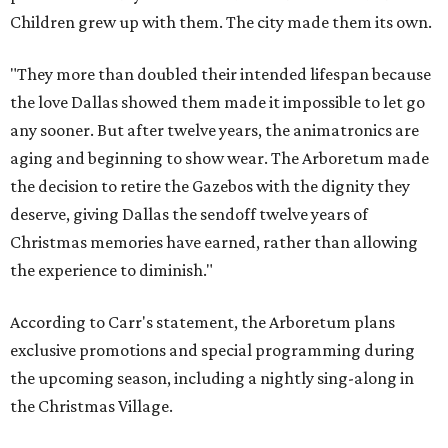
Children grew up with them. The city made them its own.
"They more than doubled their intended lifespan because
the love Dallas showed them made it impossible to let go
any sooner. But after twelve years, the animatronics are
aging and beginning to show wear. The Arboretum made
the decision to retire the Gazebos with the dignity they
deserve, giving Dallas the sendoff twelve years of
Christmas memories have earned, rather than allowing
the experience to diminish."
According to Carr's statement, the Arboretum plans
exclusive promotions and special programming during
the upcoming season, including a nightly sing-along in
the Christmas Village.