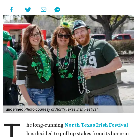
undefined
Photo courtesy of North Texas Irish Festival
T
he long-running
North Texas Irish Festival
has decided to pull up stakes from its home in