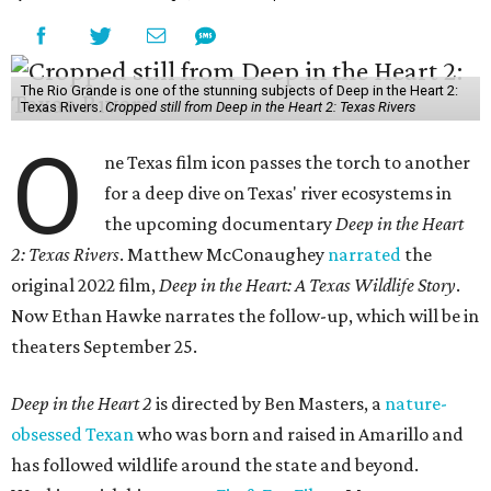
The Rio Grande is one of the stunning subjects of Deep in the Heart 2:
Texas Rivers.
Cropped still from Deep in the Heart 2: Texas Rivers
O
ne Texas film icon passes the torch to another
for a deep dive on Texas' river ecosystems in
the upcoming documentary
Deep in the Heart
2: Texas Rivers
. Matthew McConaughey
narrated
the
original 2022 film,
Deep in the Heart: A Texas Wildlife Story
.
Now Ethan Hawke narrates the follow-up, which will be in
theaters September 25.
Deep in the Heart 2
is directed by Ben Masters, a
nature-
obsessed Texan
who was born and raised in Amarillo and
has followed wildlife around the state and beyond.