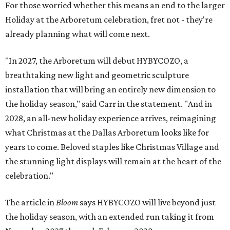
For those worried whether this means an end to the larger
Holiday at the Arboretum celebration, fret not - they're
already planning what will come next.
"In 2027, the Arboretum will debut HYBYCOZO, a
breathtaking new light and geometric sculpture
installation that will bring an entirely new dimension to
the holiday season," said Carr in the statement. "And in
2028, an all-new holiday experience arrives, reimagining
what Christmas at the Dallas Arboretum looks like for
years to come. Beloved staples like Christmas Village and
the stunning light displays will remain at the heart of the
celebration."
The article in
Bloom
says HYBYCOZO will live beyond just
the holiday season, with an extended run taking it from