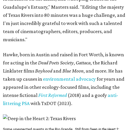
Guadalupe's Estuary," Masters said. "Editing the majesty
of Texas Rivers into 80 minutes was a huge challenge, and
I'm just incredibly grateful to work with such a talented
team of cinematographers, editors, producers, and
musicians."
Hawke, born in Austin and raised in Fort Worth, is known
for acting in the
Dead Poets Society
,
Gattaca
, the Richard
Linklater films
Boyhood
and
Blue Moon
, and more. He has
taken up causes in
environmental advocacy
for years and
appeared in other ecology-focused films, including the
intense fictional
First Reformed
(2018) and a goofy
anti-
littering PSA
with TxDOT (2023).
Some unexpected guests in the Rio Grande.
Still from Deep in the Heart 2: