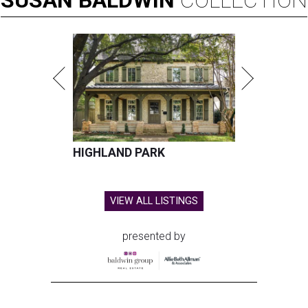
SUSAN
BALDWIN
COLLECTION
HIGHLAND PARK
VIEW ALL LISTINGS
presented by