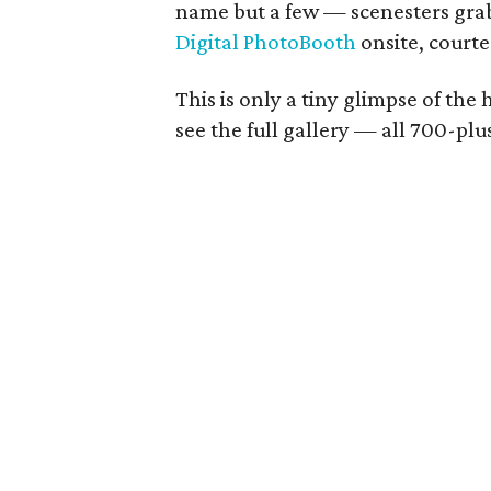
name but a few — scenesters grab
Digital PhotoBooth
onsite, court
This is only a tiny glimpse of the
see the full gallery — all 700-pl