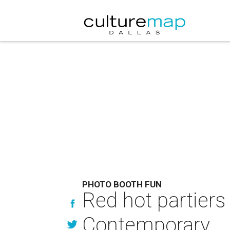
PHOTO BOOTH FUN
Red hot partiers
Contemporary