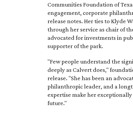
Communities Foundation of Texas
engagement, corporate philanthr
release notes. Her ties to Klyde 
through her service as chair of t
advocated for investments in pub
supporter of the park.
"Few people understand the signi
deeply as Calvert does," foundat
release. "She has been an advocat
philanthropic leader, and a long
expertise make her exceptionally 
future."