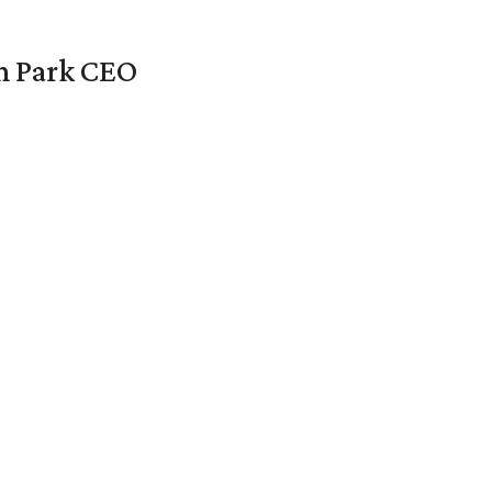
en Park CEO