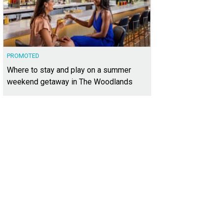
PROMOTED
Where to stay and play on a summer
weekend getaway in The Woodlands