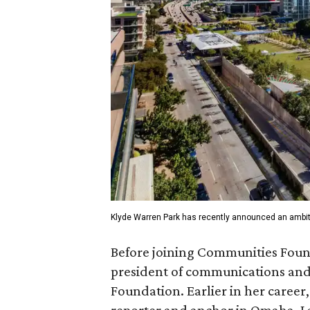
Klyde Warren Park has recently announced an ambit
Before joining Communities Found
president of communications and 
Foundation. Earlier in her career
reporter and anchor in Omaha, La