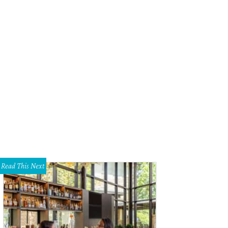
Read This Next