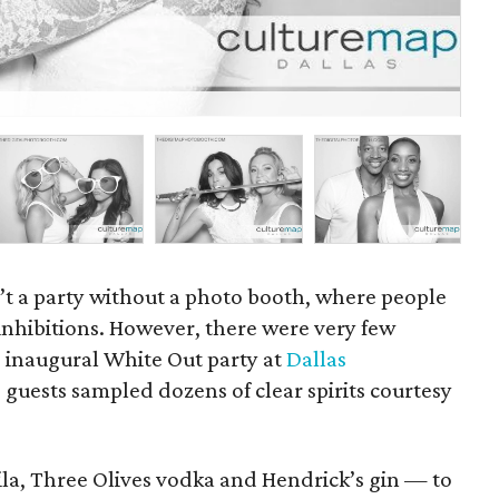
P
sn’t a party without a photo booth, where people
inhibitions. However, there were very few
he inaugural White Out party at
Dallas
 guests sampled dozens of clear spirits courtesy
ila, Three Olives vodka and Hendrick’s gin — to