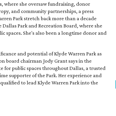
, where she oversaw fundraising, donor
opy, and community partnerships, a press
Warren Park stretch back more than a decade
he Dallas Park and Recreation Board, where she
lic spaces. She's also been a longtime donor and
ficance and potential of Klyde Warren Park as
ion board chairman Jody Grant says in the
e for public spaces throughout Dallas, a trusted
time supporter of the Park. Her experience and
qualified to lead Klyde Warren Park into the