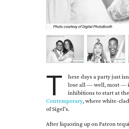
Photo courtesy of Digital PhotoBooth
T
hese days a party just i
lose all — well, most — 
inhibitions to start at t
Contemporary
, where white-clad
of Sigel’s.
After liquoring up on Patron tequ