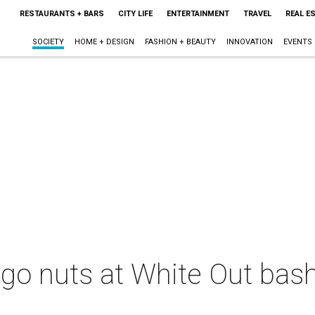
RESTAURANTS + BARS
CITY LIFE
ENTERTAINMENT
TRAVEL
REAL E
SOCIETY
HOME + DESIGN
FASHION + BEAUTY
INNOVATION
EVENTS
 go nuts at White Out bash