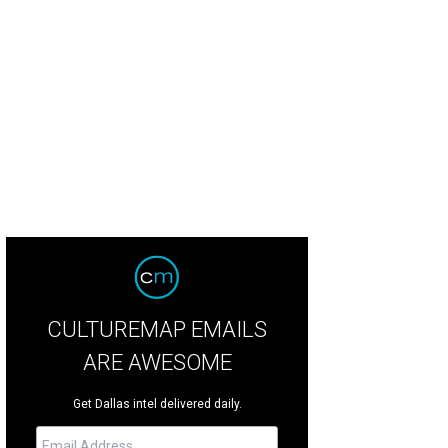
hoto courtesy of Digital PhotoBooth
CULTUREMAP EMAILS
ARE AWESOME
Get Dallas intel delivered daily.