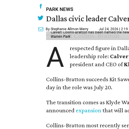
PARK NEWS
Dallas civic leader Cal
By Stephanie Allmon Merry
Jul 24, 2026 | 2:19
Calvert Collins-Bratton has been named the new
Warren Park
A
respected figure in Dall
leadership role:
Calver
president and CEO of
K
Collins-Bratton succeeds Kit Sawer
day in the role was July 20.
The transition comes as Klyde War
announced
expansion
that will 
Collins-Bratton most recently serv