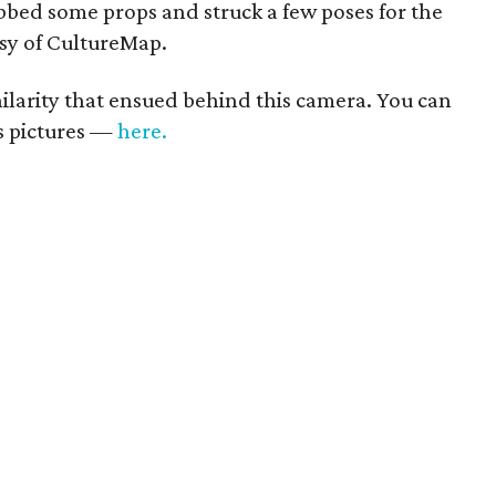
bed some props and struck a few poses for the
esy of CultureMap.
 hilarity that ensued behind this camera. You can
us pictures —
here.