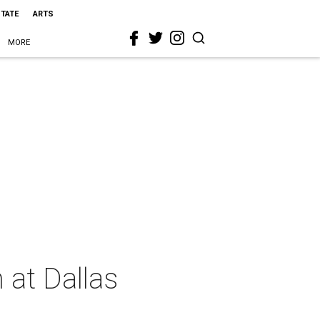
STATE
ARTS
MORE
 at Dallas