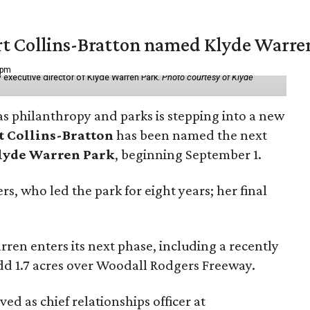
vert Collins-Bratton named Klyde Warr
 pm
 executive director of Klyde Warren Park.
Photo courtesy of Klyde
as philanthropy and parks is stepping into a new
t Collins-Bratton
has been named the next
lyde Warren Park
, beginning September 1.
s, who led the park for eight years; her final
ren enters its next phase, including a recently
add 1.7 acres over Woodall Rodgers Freeway.
ed as chief relationships officer at