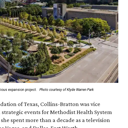
ious expansion project.
Photo courtesy of Klyde Warren Park
ation of Texas, Collins-Bratton was vice
strategic events for Methodist Health System
, she spent more than a decade as a television
s Vegas, and Dallas-Fort Worth.