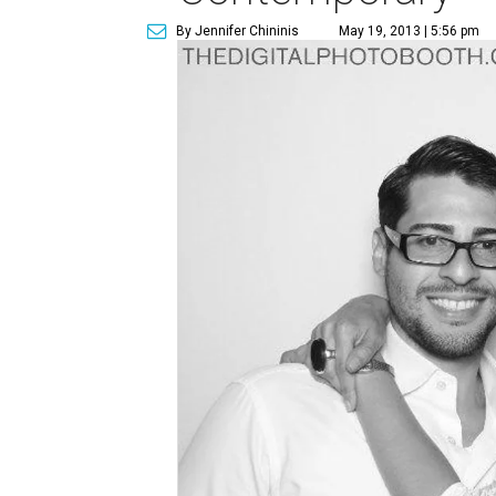
By Jennifer Chininis
May 19, 2013 | 5:56 pm