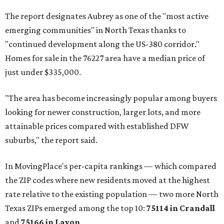
The report designates Aubrey as one of the "most active
emerging communities" in North Texas thanks to
"continued development along the US-380 corridor."
Homes for sale in the 76227 area have a median price of
just under $335,000.
"The area has become increasingly popular among buyers
looking for newer construction, larger lots, and more
attainable prices compared with established DFW
suburbs," the report said.
In MovingPlace's per-capita rankings — which compared
the ZIP codes where new residents moved at the highest
rate relative to the existing population — two more North
Texas ZIPs emerged among the top 10:
75114 in
Crandall
and
75166 in
Lavon
.