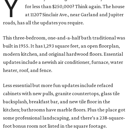
Y
for less than $250,000? Think again. The house
at 11207 Sinclair Ave., near Garland and Jupiter
roads, has all the updates you require.
This three-bedroom, one-and-a-half bath traditional was
built in 1955. It has 1,293 square feet, an open floorplan,
modern kitchen, and original hardwood floors. Essential
updates include a newish air conditioner, furnace, water
heater, roof, and fence.
Less essential but more fun updates include refaced
cabinets with new pulls, granite countertops, glass tile
backsplash, breakfast bar, and new tile floor in the
kitchen; bathrooms have marble floors. Plus the place got
some professional landscaping, and there’s a 238-square-
foot bonus room not listed in the square footage.