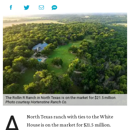
The Rollin R Ranch in North Texas is on the market for $21.5 million.
Photo courtesy Hortenstine Ranch Co.
A
North Texas ranch with ties to the White
House is on the market for $21.5 million.