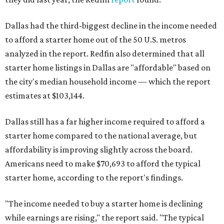
Dallas had the third-biggest decline in the income needed
to afford a starter home out of the 50 U.S. metros
analyzed in the report. Redfin also determined that all
starter home listings in Dallas are "affordable" based on
the city's median household income — which the report
estimates at $103,144.
Dallas still has a far higher income required to afford a
starter home compared to the national average, but
affordability is improving slightly across the board.
Americans need to make $70,693 to afford the typical
starter home, according to the report's findings.
"The income needed to buy a starter home is declining
while earnings are rising," the report said. "The typical