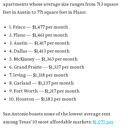
apartments whose average size ranges from 713 square
feet in Austin to 771 square feet in Plano:
1. Frisco — $1,477 per month
2. Plano — $1,461 per month
3. Austin — $1,417 per month
4. Dallas — $1,413 per month
5. McKinney — $1,363 per month
6. Grand Prairie — $1,327 per month
7. Irving — $1,318 per month
8. Garland — $1,237 per month
9. Fort Worth — $1,217 per month
10. Houston — $1,183 per month
San Antonio boasts some of the lowest average rent
among Texas’ 10 most affordable markets:
$1,075 per