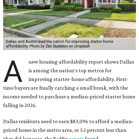
Dallas and Austin lead the nation for improving starter-home
affordability.
Photo by Zac Gudakov on Unsplash
A
new housing affordability report shows Dallas
is among the nation's top metros for
improving starter-home affordability. First-
time buyers are finally catching a small break, with the
income needed to purchase a median-priced starter home
falling in 2026.
Dallas residents need to earn $83,096 to afford a median-
priced home in the metro area, or 5.1 percent less than
they did last year, the Redfin
report
found.