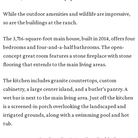
While the outdoor amenities and wildlife are impressive,
so are the buildings at the ranch.
The 3,716-square-foot main house, built in 2014, offers four
bedrooms and four-and-a-half bathrooms. The open-
concept great room features a stone fireplace with stone
flooring that extends to the main living areas.
The kitchen includes granite countertops, custom
cabinetry, a large center island, and a butler’s pantry. A
wet bar is next to the main living area. Just off the kitchen
is a screened-in porch overlooking the landscaped and
irrigated grounds, along with a swimming pool and hot
tub.