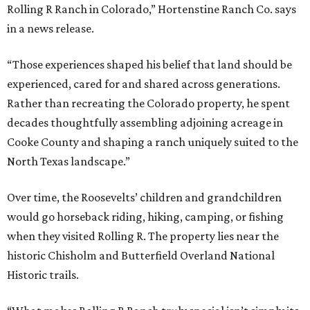
Rolling R Ranch in Colorado,” Hortenstine Ranch Co. says
in a news release.
“Those experiences shaped his belief that land should be
experienced, cared for and shared across generations.
Rather than recreating the Colorado property, he spent
decades thoughtfully assembling adjoining acreage in
Cooke County and shaping a ranch uniquely suited to the
North Texas landscape.”
Over time, the Roosevelts’ children and grandchildren
would go horseback riding, hiking, camping, or fishing
when they visited Rolling R. The property lies near the
historic Chisholm and Butterfield Overland National
Historic trails.