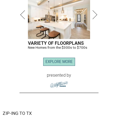
VARIETY OF FLOORPLANS
New Homes from the $300s to $700s
EXPLORE MORE
presented by
ZIP-ING TO TX