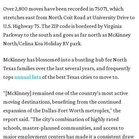
Over 2,800 moves have been recorded in 75071, which
stretches east from North Coit Road at University Drive to
U.S. Highway 75. The ZIP code is bordered by Virginia
Parkway to the south and goes as far north as McKinney
North/Celina Koa Holiday RV park.
McKinney has blossomed into a bustling hub for North
Texas families over the last several years, and frequently
tops
annual lists
of the best Texas cities to move to.
"[McKinney] remained one of the country’s most active
moving destinations, benefiting from the continued
expansion of the Dallas-Fort Worth metroplex," the
report said. "The city’s combination of highly rated
schools, master-planned communities, and access to
major employment centers has made it a consistent draw