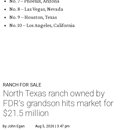
No. 7 – Phoenix, Arizona
No. 8 – Las Vegas, Nevada
No. 9 – Houston, Texas
No. 10 – Los Angeles, California
RANCH FOR SALE
North Texas ranch owned by
FDR's grandson hits market for
$21.5 million
By John Egan
Aug 5, 2026 | 3:47 pm