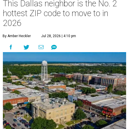
This Dallas neighbor is the No. 2
hottest ZIP code to move to in
2026
By Amber Heckler
Jul 28, 2026 | 4:10 pm