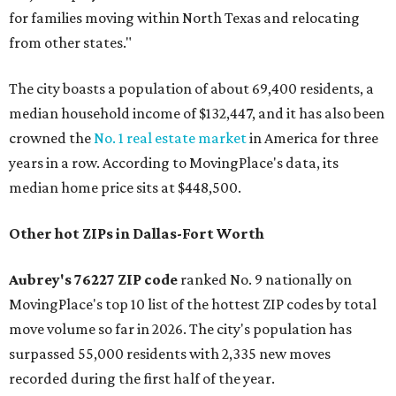
for families moving within North Texas and relocating
from other states."
The city boasts a population of about 69,400 residents, a
median household income of $132,447, and it has also been
crowned the
No. 1 real estate market
in America for three
years in a row. According to MovingPlace's data, its
median home price sits at $448,500.
Other hot ZIPs in Dallas-Fort Worth
Aubrey's 76227 ZIP code
ranked No. 9 nationally on
MovingPlace's top 10 list of the hottest ZIP codes by total
move volume so far in 2026. The city's population has
surpassed 55,000 residents with 2,335 new moves
recorded during the first half of the year.