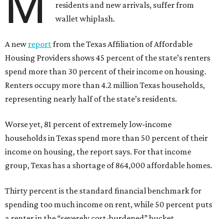
M
residents and new arrivals, suffer from
wallet whiplash.
A new
report
from the Texas Affiliation of Affordable
Housing Providers shows 45 percent of the state’s renters
spend more than 30 percent of their income on housing.
Renters occupy more than 4.2 million Texas households,
representing nearly half of the state’s residents.
Worse yet, 81 percent of extremely low-income
households in Texas spend more than 50 percent of their
income on housing, the report says. For that income
group, Texas has a shortage of 864,000 affordable homes.
Thirty percent is the standard financial benchmark for
spending too much income on rent, while 50 percent puts
a renter in the “severely cost-burdened” bucket.