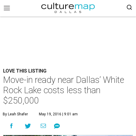
LOVE THIS LISTING
Move-in ready near Dallas’ White
Rock Lake costs less than
$250,000
By Leah Shafer
May 19, 2016 | 9:01 am