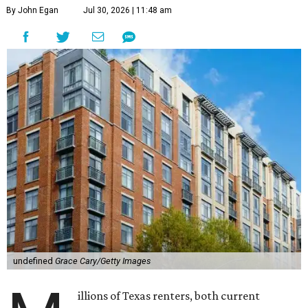
By John Egan
Jul 30, 2026 | 11:48 am
undefined
Grace Cary/Getty Images
illions of Texas renters, both current