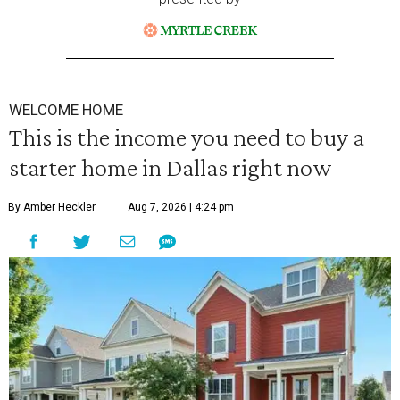
WELCOME HOME
This is the income you need to buy a
starter home in Dallas right now
By Amber Heckler
Aug 7, 2026 | 4:24 pm