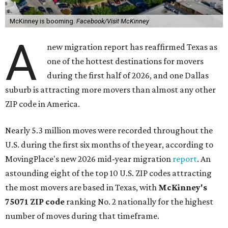
McKinney is booming.
Facebook/Visit McKinney
A
new migration report has reaffirmed Texas as
one of the hottest destinations for movers
during the first half of 2026, and one Dallas
suburb is attracting more movers than almost any other
ZIP code in America.
Nearly 5.3 million moves were recorded throughout the
U.S. during the first six months of the year, according to
MovingPlace's new 2026 mid-year migration
report
. An
astounding eight of the top 10 U.S. ZIP codes attracting
the most movers are based in Texas, with
McKinney's
75071 ZIP code
ranking No. 2 nationally for the highest
number of moves during that timeframe.