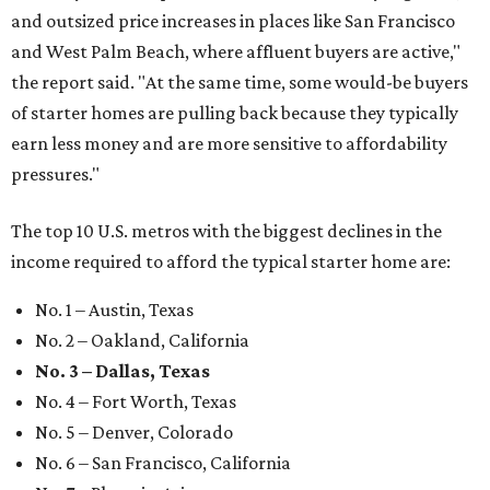
and outsized price increases in places like San Francisco
and West Palm Beach, where affluent buyers are active,"
the report said. "At the same time, some would-be buyers
of starter homes are pulling back because they typically
earn less money and are more sensitive to affordability
pressures."
The top 10 U.S. metros with the biggest declines in the
income required to afford the typical starter home are:
No. 1 – Austin, Texas
No. 2 – Oakland, California
No. 3 – Dallas, Texas
No. 4 – Fort Worth, Texas
No. 5 – Denver, Colorado
No. 6 – San Francisco, California