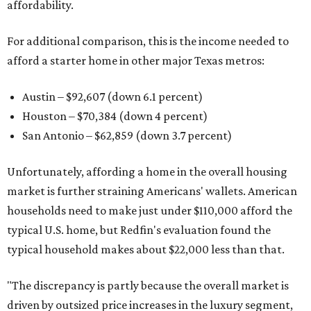
affordability.
For additional comparison, this is the income needed to
afford a starter home in other major Texas metros:
Austin – $92,607 (down 6.1 percent)
Houston – $70,384
(down 4 percent)
San Antonio – $62,859
(down 3.7 percent)
Unfortunately, affording a home in the overall housing
market is further straining Americans' wallets. American
households need to make just under $110,000 afford the
typical U.S. home, but Redfin's evaluation found the
typical household makes about $22,000 less
than that.
"The discrepancy is partly because the overall market is
driven by outsized price increases in the luxury segment,