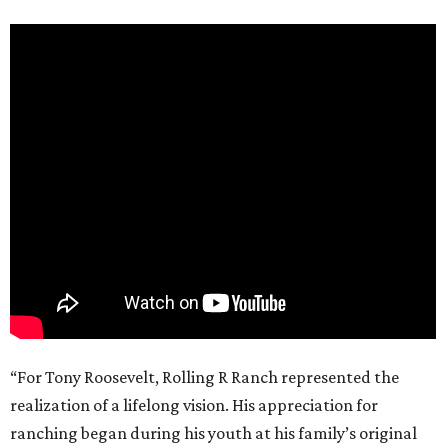
“For Tony Roosevelt, Rolling R Ranch represented the
realization of a lifelong vision. His appreciation for
ranching began during his youth at his family’s original