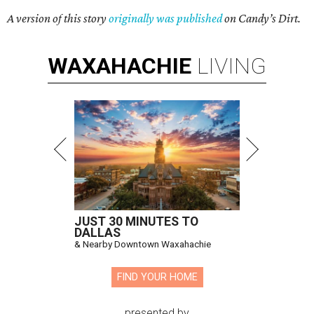
A version of this story
originally was published
on Candy’s Dirt.
WAXAHACHIE
LIVING
JUST 30 MINUTES TO
DALLAS
& Nearby Downtown Waxahachie
FIND YOUR HOME
presented by