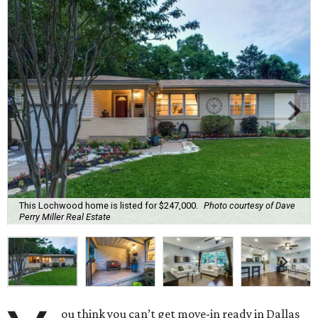
This Lochwood home is listed for $247,000.
Photo courtesy of Dave
Perry Miller Real Estate
ou think you can’t get move-in ready in Dallas