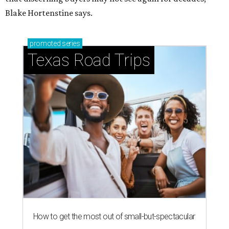
Blake Hortenstine says.
promoted
series
Texas Road Trips
How to get the most out of small-but-spectacular