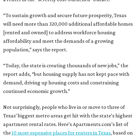
“To sustain growth and secure future prosperity, Texas
will need more than 320,000 additional affordable homes
[rented and owned] to address workforce housing
affordability and meet the demands of a growing
population,” says the report.
“Today, the state is creating thousands of new jobs,” the
report adds, “but housing supply has not kept pace with
demand, driving up housing costs and constraining
continued economic growth.”
Not surprisingly, people who live in or move to three of
Texas’ biggest metro areas get hit with the state’s highest
apartment rental rates. Here’s Apartments.com’s list of
the
10 most expensive places for renters in Texas
, based on