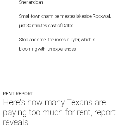
Shenandoah
Small-town charm permeates lakeside Rockwall,
just 30 minutes east of Dallas
Stop and smell the roses in Tyler, which is
blooming with fun experiences
RENT REPORT
Here's how many Texans are
paying too much for rent, report
reveals