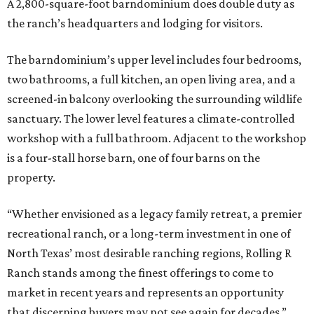
A 2,800-square-foot barndominium does double duty as
the ranch’s headquarters and lodging for visitors.
The barndominium’s upper level includes four bedrooms,
two bathrooms, a full kitchen, an open living area, and a
screened-in balcony overlooking the surrounding wildlife
sanctuary. The lower level features a climate-controlled
workshop with a full bathroom. Adjacent to the workshop
is a four-stall horse barn, one of four barns on the
property.
“Whether envisioned as a legacy family retreat, a premier
recreational ranch, or a long-term investment in one of
North Texas’ most desirable ranching regions, Rolling R
Ranch stands among the finest offerings to come to
market in recent years and represents an opportunity
that discerning buyers may not see again for decades,”