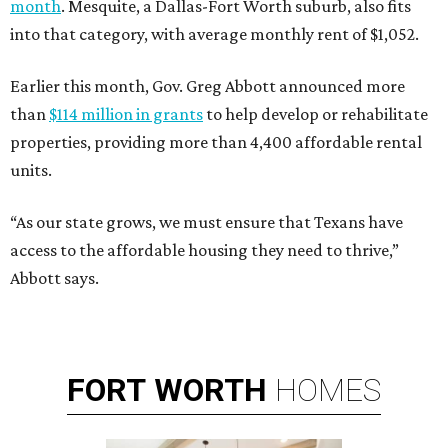
month
. Mesquite, a Dallas-Fort Worth suburb, also fits
into that category, with average monthly rent of $1,052.
Earlier this month, Gov. Greg Abbott announced more
than
$114 million in grants
to help develop or rehabilitate
properties, providing more than 4,400 affordable rental
units.
“As our state grows, we must ensure that Texans have
access to the affordable housing they need to thrive,”
Abbott says.
FORT
WORTH
HOMES