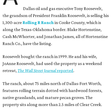
Dallas oil and gas executive Tony Roosevelt,
the grandson of President Franklin Roosevelt, is selling his
1,300-acre
Rolling R Ranch
in Cooke County, which is
along the Texas-Oklahoma border. Blake Hortenstine,
Cash McWhorter, and Jonathan James, all of Hortenstine
Ranch Co., have the listing.
Roosevelt bought the ranch in 1999. He and his wife,
JoAnne Roosevelt, had used the property as a weekend
retreat,
The Wall Street Journal
reported
.
The ranch, about 75 miles north of Dallas-Fort Worth,
features rolling terrain dotted with hardwood forests,
native grasslands, and mature pecan groves. The
property sits along more than 2.5 miles of Clear Creek.