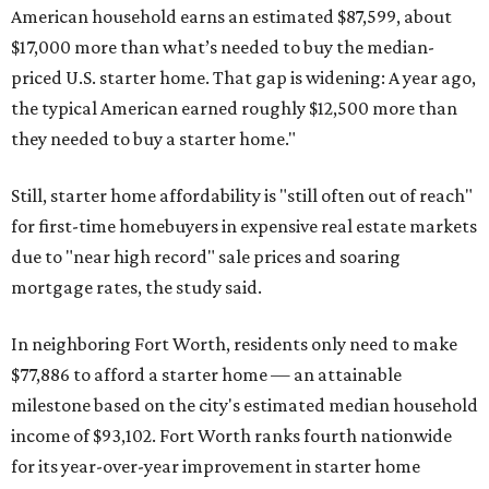
American household earns an estimated $87,599, about
$17,000 more than what’s needed to buy the median-
priced U.S. starter home. That gap is widening: A year ago,
the typical American earned roughly $12,500 more than
they needed to buy a starter home."
Still, starter home affordability is "still often out of reach"
for first-time homebuyers in expensive real estate markets
due to "near high record" sale prices and soaring
mortgage rates, the study said.
In neighboring Fort Worth, residents only need to make
$77,886 to afford a starter home — an attainable
milestone based on the city's estimated median household
income of $93,102. Fort Worth ranks fourth nationwide
for its year-over-year improvement in starter home