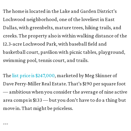
The home is located in the Lake and Garden District’s
Lochwood neighborhood, one of the loveliest in East
Dallas, with greenbelts, mature trees, hiking trails, and
creeks. The property also is within walking distance of the
12.3-acre Lochwood Park, with baseball field and
basketball court, pavilion with picnic tables, playground,
swimming pool, tennis court, and trails.
The
list price is $247,000
, marketed by Meg Skinner of
Dave Perry-Miller Real Estate. That’s $190 per square foot
— ambitious when you consider the average of nine active
area comps is $133 — but you don’t have to do a thing but
move in. That might be priceless.
---