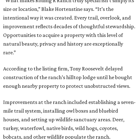
“What makes Rolling R Ranch truly special isn’t simply its
size or location,” Blake Hortenstine says. “It’s the
intentional way it was created. Every trail, overlook, and
improvement reflects decades of thoughtful stewardship.
Opportunities to acquire a property with this level of
natural beauty, privacy and history are exceptionally
rare.”
According to the listing firm, Tony Roosevelt delayed
construction of the ranch’s hilltop lodge until he bought
enough nearby property to protect unobstructed views.
Improvements at the ranch included establishing a seven-
mile trail system, installing owl boxes and bluebird
houses, and setting up wildlife sanctuary areas. Deer,
turkey, waterfowl, native birds, wild hogs, coyotes,
bobcats, and other wildlife populate the ranch.