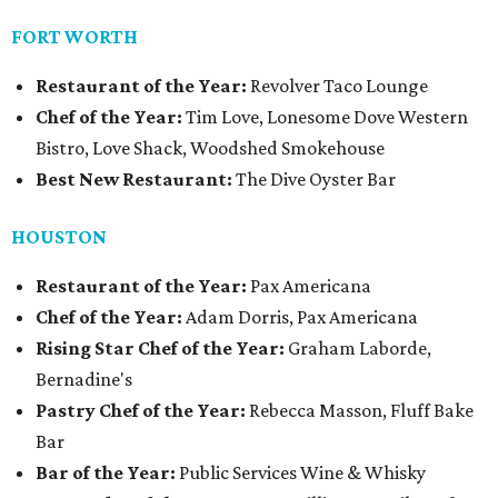
FORT WORTH
Restaurant of the Year:
Revolver Taco Lounge
Chef of the Year:
Tim Love, Lonesome Dove Western
Bistro, Love Shack, Woodshed Smokehouse
Best New Restaurant:
The Dive Oyster Bar
HOUSTON
Restaurant of the Year:
Pax Americana
Chef of the Year:
Adam Dorris, Pax Americana
Rising Star Chef of the Year:
Graham Laborde,
Bernadine's
Pastry Chef of the Year:
Rebecca Masson, Fluff Bake
Bar
Bar of the Year:
Public Services Wine & Whisky