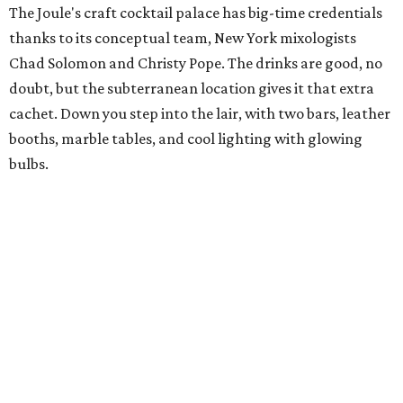
The Joule's craft cocktail palace has big-time credentials
thanks to its conceptual team, New York mixologists
Chad Solomon and Christy Pope. The drinks are good, no
doubt, but the subterranean location gives it that extra
cachet. Down you step into the lair, with two bars, leather
booths, marble tables, and cool lighting with glowing
bulbs.