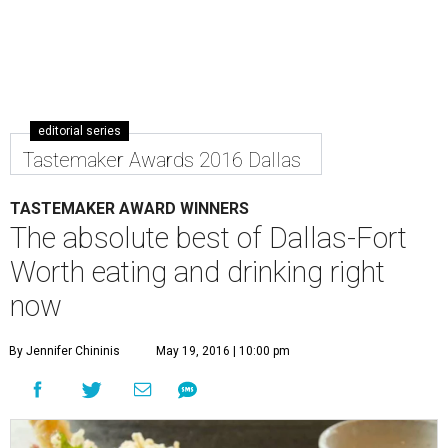
editorial series
Tastemaker Awards 2016 Dallas
TASTEMAKER AWARD WINNERS
The absolute best of Dallas-Fort
Worth eating and drinking right
now
By Jennifer Chininis
May 19, 2016 | 10:00 pm