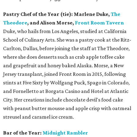
Pastry Chef of the Year (tie): Marlene Duke,
The
Theodore
, and Alison Morse,
Front Room Tavern
Duke, who hails from Los Angeles, studied at California
School of Culinary Arts. She was a pastry cook at the Ritz-
Carlton, Dallas, before joining the staff at The Theodore,
where she does desserts such as crab apple toffee cake
and grapefruit and honey baked Alaska. Morse, a New
Jersey transplant, joined Front Room in 2015, following
stints at Five Sixty by Wolfgang Puck, Spago in Colorado,
and Fornelletto at Borgata Casino and Hotel at Atlantic
City. Her creations include chocolate devil's food cake
with peanut butter mousse and apple crisp with oatmeal
streusel and caramel ice cream.
Bar of the Year:
Midnight Rambler