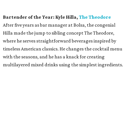
Bartender of the Year: Kyle Hilla,
The Theodore
After five years as bar manager at Bolsa, the congenial
Hilla made the jump to sibling concept The Theodore,
where he serves straightforward beverages inspired by
timeless American classics. He changes the cocktail menu
with the seasons, and he has a knack for creating
multilayered mixed drinks using the simplest ingredients.