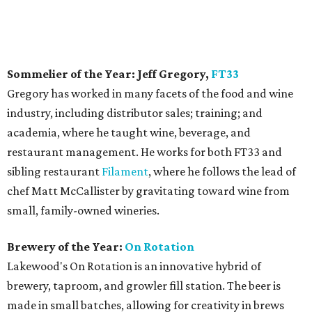
Sommelier of the Year: Jeff Gregory,
FT33
Gregory has worked in many facets of the food and wine
industry, including distributor sales; training; and
academia, where he taught wine, beverage, and
restaurant management. He works for both FT33 and
sibling restaurant
Filament
, where he follows the lead of
chef Matt McCallister by gravitating toward wine from
small, family-owned wineries.
Brewery of the Year:
On Rotation
Lakewood's On Rotation is an innovative hybrid of
brewery, taproom, and growler fill station. The beer is
made in small batches, allowing for creativity in brews