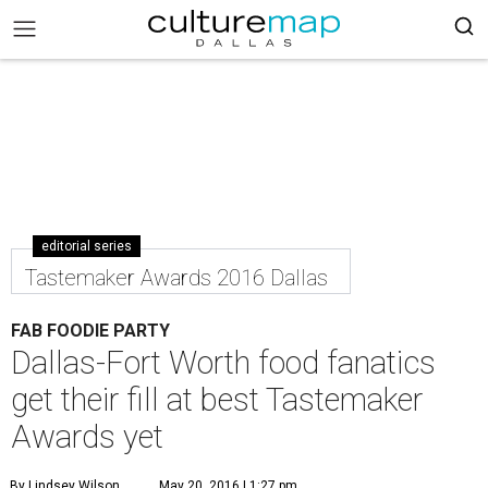
editorial series
Tastemaker Awards 2016 Dallas
FAB FOODIE PARTY
Dallas-Fort Worth food fanatics
get their fill at best Tastemaker
Awards yet
By Lindsey Wilson
May 20, 2016 | 1:27 pm