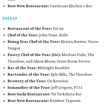
Best New Restaurant:
Oasthouse Kitchen + Bar
DALLAS
Restaurant of the Year:
Tei-An
Chef of the Year:
John Tesar, Knife
Rising Star Chef of the Year:
Kirstyn Brewer, Victor
Tangos
Pastry Chef of the Year (tie):
Marlene Duke, The
Theodore, and Alison Morse, Front Room Tavern
Bar of the Year:
Midnight Rambler
Bartender of the Year:
Kyle Hilla, The Theodore
Brewery of the Year:
On Rotation
Sommelier of the Year:
Jeff Gregory, FT33
Best Sushi Restaurant:
Tei Tei Robata Bar
Best New Restaurant:
Resident Taqueria