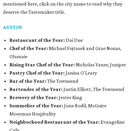
mentioned here, click on the city name to read why they
deserve the Tastemaker title.
AUSTIN
Restaurant of the Year:
Dai Due
Chef of the Year:
Michael Fojtasek and Grae Nonas,
Olamaie
Rising Star Chef of the Year:
Nicholas Yanes, Juniper
Pastry Chef of the Year:
Janina O'Leary
Bar of the Year:
The Townsend
Bartender of the Year:
Justin Elliott, The Townsend
Brewery of the Year:
Jester King
Sommelier of the Year:
June Rodil, McGuire
Moorman Hospitality
Neighborhood Restaurant of the Year:
Evangeline
Cafe