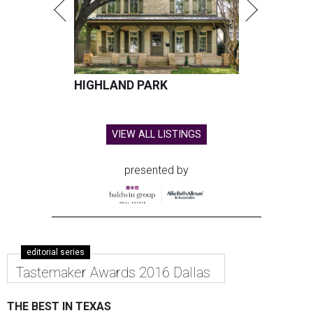
HIGHLAND PARK
VIEW ALL LISTINGS
presented by
editorial series
Tastemaker Awards 2016 Dallas
THE BEST IN TEXAS