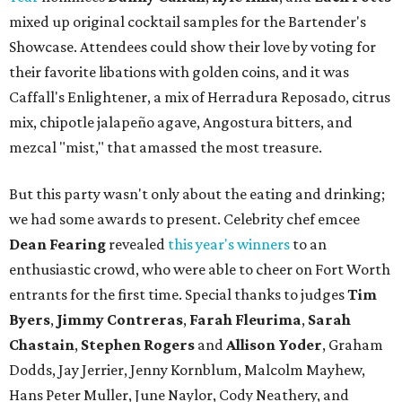
mixed up original cocktail samples for the Bartender's
Showcase. Attendees could show their love by voting for
their favorite libations with golden coins, and it was
Caffall's Enlightener, a mix of Herradura Reposado, citrus
mix, chipotle jalapeño agave, Angostura bitters, and
mezcal "mist," that amassed the most treasure.
But this party wasn't only about the eating and drinking;
we had some awards to present. Celebrity chef emcee
Dean Fearing
revealed
this year's winners
to an
enthusiastic crowd, who were able to cheer on Fort Worth
entrants for the first time. Special thanks to judges
Tim
Byers
,
Jimmy Contreras
,
Farah Fleurima
,
Sarah
Chastain
,
Stephen Rogers
and
Allison Yoder
, Graham
Dodds, Jay Jerrier, Jenny Kornblum, Malcolm Mayhew,
Hans Peter Muller, June Naylor, Cody Neathery, and