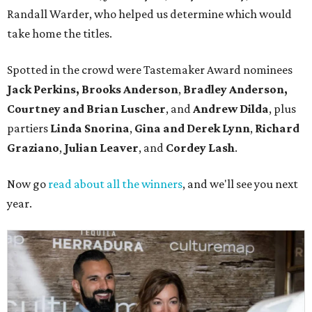
Randall Warder, who helped us determine which would
take home the titles.
Spotted in the crowd were Tastemaker Award nominees
Jack Perkins,
Brooks Anderson
,
Bradley Anderson,
Courtney and Brian Luscher
, and
Andrew Dilda
, plus
partiers
Linda Snorina
,
Gina and Derek Lynn
,
Richard
Graziano
,
Julian Leaver
, and
Cordey Lash
.
Now go
read about all the winners
, and we'll see you next
year.