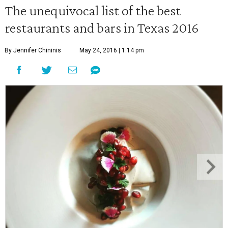
The unequivocal list of the best
restaurants and bars in Texas 2016
By Jennifer Chininis
May 24, 2016 | 1:14 pm