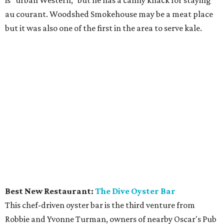
au courant. Woodshed Smokehouse may be a meat place
but it was also one of the first in the area to serve kale.
Best New Restaurant:
The Dive Oyster Bar
This chef-driven oyster bar is the third venture from
Robbie and Yvonne Turman, owners of nearby Oscar's Pub