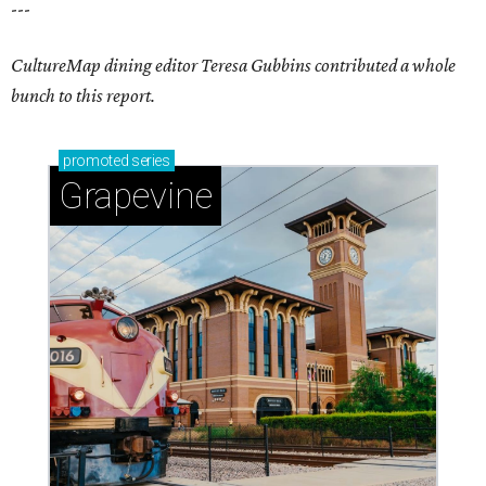
---
CultureMap dining editor Teresa Gubbins contributed a whole
bunch to this report.
promoted
series
Grapevine