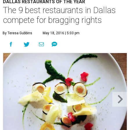
DALLAS RESTAURANTS OF THE YEAR
The 9 best restaurants in Dallas
compete for bragging rights
By Teresa Gubbins
May 18, 2016 | 5:03 pm