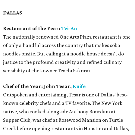
DALLAS
Restaurant of the Year:
Tei-An
The nationally renowned One Arts Plaza restaurant is one
of only a handful across the country that makes soba
noodles onsite. But calling it a noodle house doesn't do
justice to the profound creativity and refined culinary
sensibility of chef-owner Teiichi Sakurai.
Chef of the Year: John Tesar,
Knife
Outspoken and entertaining, Tesar is one of Dallas' best-
known celebrity chefs and a TV favorite. The New York
native, who cooked alongside Anthony Bourdain at
Supper Club, was chef at Rosewood Mansion on Turtle
Creek before opening restaurants in Houston and Dallas,