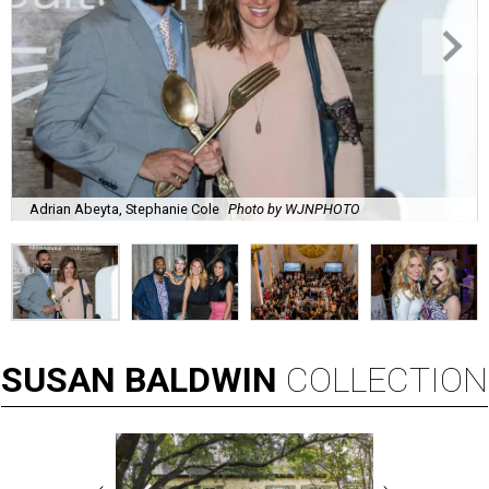
Adrian Abeyta, Stephanie Cole
Photo by WJNPHOTO
SUSAN
BALDWIN
COLLECTION