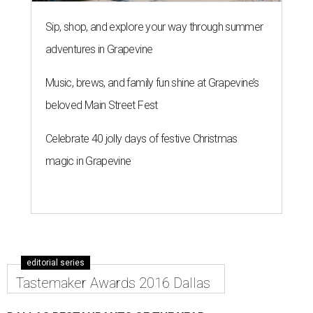
Sip, shop, and explore your way through summer
adventures in Grapevine
Music, brews, and family fun shine at Grapevine’s
beloved Main Street Fest
Celebrate 40 jolly days of festive Christmas
magic in Grapevine
editorial series
Tastemaker Awards 2016 Dallas