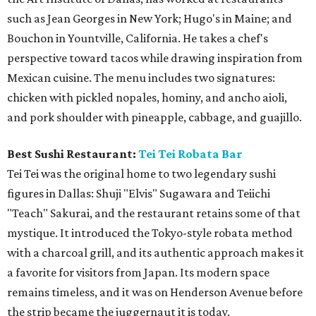
such as Jean Georges in New York; Hugo's in Maine; and
Bouchon in Yountville, California. He takes a chef's
perspective toward tacos while drawing inspiration from
Mexican cuisine. The menu includes two signatures:
chicken with pickled nopales, hominy, and ancho aioli,
and pork shoulder with pineapple, cabbage, and guajillo.
Best Sushi Restaurant:
Tei Tei Robata Bar
Tei Tei was the original home to two legendary sushi
figures in Dallas: Shuji "Elvis" Sugawara and Teiichi
"Teach" Sakurai, and the restaurant retains some of that
mystique. It introduced the Tokyo-style robata method
with a charcoal grill, and its authentic approach makes it
a favorite for visitors from Japan. Its modern space
remains timeless, and it was on Henderson Avenue before
the strip became the juggernaut it is today.