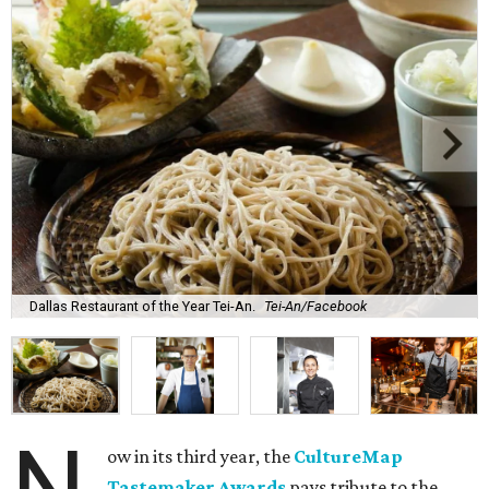
Dallas Restaurant of the Year Tei-An.
Tei-An/Facebook
ow in its third year, the
CultureMap
Tastemaker Awards
pays tribute to the