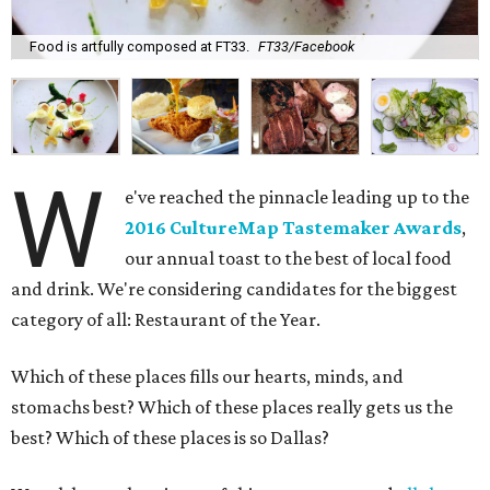
Food is artfully composed at FT33.
FT33/Facebook
W
e've reached the pinnacle leading up to the
2016 CultureMap Tastemaker Awards
,
our annual toast to the best of local food
and drink. We're considering candidates for the biggest
category of all: Restaurant of the Year.
Which of these places fills our hearts, minds, and
stomachs best? Which of these places really gets us the
best? Which of these places is so Dallas?