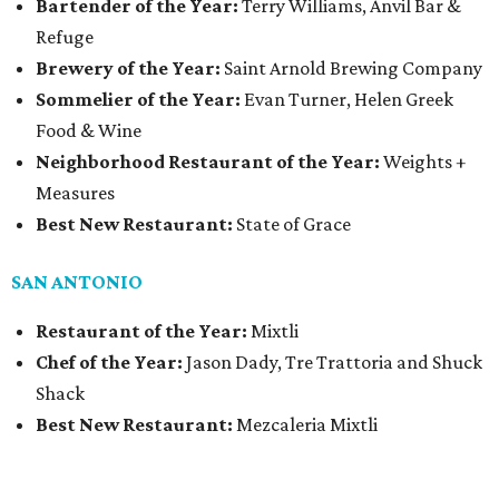
Bartender of the Year:
Terry Williams, Anvil Bar &
Refuge
Brewery of the Year:
Saint Arnold Brewing Company
Sommelier of the Year:
Evan Turner, Helen Greek
Food & Wine
Neighborhood Restaurant of the Year:
Weights +
Measures
Best New Restaurant:
State of Grace
SAN ANTONIO
Restaurant of the Year:
Mixtli
Chef of the Year:
Jason Dady, Tre Trattoria and Shuck
Shack
Best New Restaurant:
Mezcaleria Mixtli