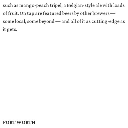
such as mango-peach tripel, a Belgian-style ale with loads
of fruit. On tap are featured beers by other brewers —
some local, some beyond — and all of it as cutting-edge as
it gets.
FORT WORTH