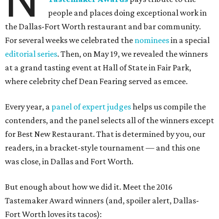
N
people and places doing exceptional work in
the Dallas-Fort Worth restaurant and bar community.
For several weeks we celebrated the
nominees
in a special
editorial series
. Then, on May 19, we revealed the winners
at a grand tasting event at Hall of State in Fair Park,
where celebrity chef Dean Fearing served as emcee.
Every year, a
panel of expert judges
helps us compile the
contenders, and the panel selects all of the winners except
for Best New Restaurant. That is determined by you, our
readers, in a bracket-style tournament — and this one
was close, in Dallas and Fort Worth.
But enough about how we did it. Meet the 2016
Tastemaker Award winners (and, spoiler alert, Dallas-
Fort Worth loves its tacos):