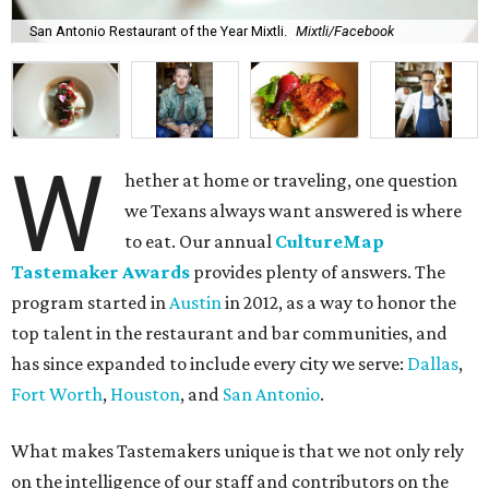
San Antonio Restaurant of the Year Mixtli.
Mixtli/Facebook
W
hether at home or traveling, one question
we Texans always want answered is where
to eat. Our annual
CultureMap
Tastemaker Awards
provides plenty of answers. The
program started in
Austin
in 2012, as a way to honor the
top talent in the restaurant and bar communities, and
has since expanded to include every city we serve:
Dallas
,
Fort Worth
,
Houston
, and
San Antonio
.
What makes Tastemakers unique is that we not only rely
on the intelligence of our staff and contributors on the