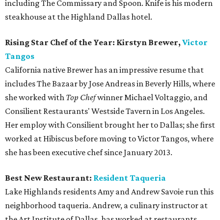
including The Commissary and Spoon. Knife is his modern
steakhouse at the Highland Dallas hotel.
Rising Star Chef of the Year: Kirstyn Brewer,
Victor
Tangos
California native Brewer has an impressive resume that
includes The Bazaar by Jose Andreas in Beverly Hills, where
she worked with
Top Chef
winner Michael Voltaggio, and
Consilient Restaurants' Westside Tavern in Los Angeles.
Her employ with Consilient brought her to Dallas; she first
worked at Hibiscus before moving to Victor Tangos, where
she has been executive chef since January 2013.
Best New Restaurant:
Resident
Taqueria
Lake Highlands residents Amy and Andrew Savoie run this
neighborhood taqueria. Andrew, a culinary instructor at
the Art Institute of Dallas, has worked at restaurants