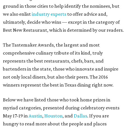
ground in those cities to help identify the nominees, but
we also enlist
industry experts
to offer advice and,
ultimately, decide who wins — except in the category of
Best New Restaurant, which is determined by our readers.
The Tastemaker Awards, the largest and most
comprehensive culinary tribute of its kind, truly
represents the best restaurants, chefs, bars, and
bartenders in the state, those who innovate and inspire
not only local diners, but also their peers. The 2016
winners represent the best in Texas dining right now.
Below we have listed those who took home prizes in
myriad categories, presented during celebratory events
May 17-19 in
Austin
,
Houston
, and
Dallas
. If you are
hungry to read more about the people and places