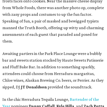
frosts faces onto cookies. Near the massive cheese display
from Whole Foods, there was another photo op, complete
with zany props and costumes to up the fun factor.
Speaking of fun, a pair of masked and bewigged typists
manned the Truth Booth, offering up witty and charming
assessments of each guest that paraded and posed for
them.
Awaiting partiers in the Park Place Lounge were a bubbly
bar and sweets station stocked by Haute Sweets Patisserie
and Fluff Bake Bar. In addition to something sparkly,
attendees could choose from Herradura margaritas,
Chloe wines, Alaskan Brewing Co. beers, or Perrier. As they
sipped, DJ
JT Donaldson
provided the soundtrack.
In the chic Herradura Tequila Lounge,
Bartender of the
Year
nominees
Danny Caffall
,
Kyle Hilla
, and
Zach Potts