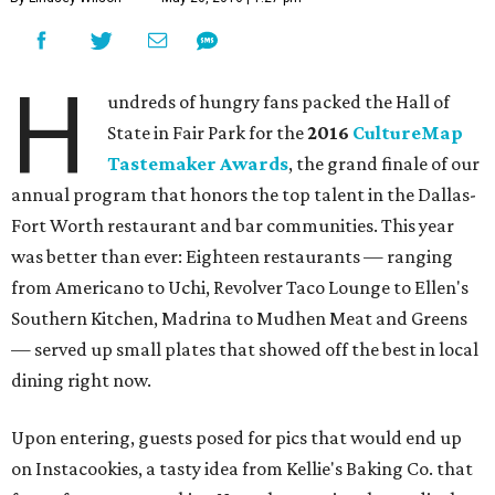
H
undreds of hungry fans packed the Hall of
State in Fair Park for the
2016
CultureMap
Tastemaker Awards
, the grand finale of our
annual program that honors the top talent in the Dallas-
Fort Worth restaurant and bar communities. This year
was better than ever: Eighteen restaurants — ranging
from Americano to Uchi, Revolver Taco Lounge to Ellen's
Southern Kitchen, Madrina to Mudhen Meat and Greens
— served up small plates that showed off the best in local
dining right now.
Upon entering, guests posed for pics that would end up
on Instacookies, a tasty idea from Kellie's Baking Co. that