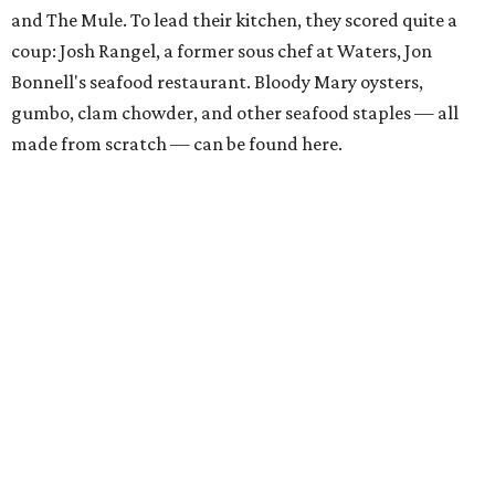
and The Mule. To lead their kitchen, they scored quite a
coup: Josh Rangel, a former sous chef at Waters, Jon
Bonnell's seafood restaurant. Bloody Mary oysters,
gumbo, clam chowder, and other seafood staples — all
made from scratch — can be found here.