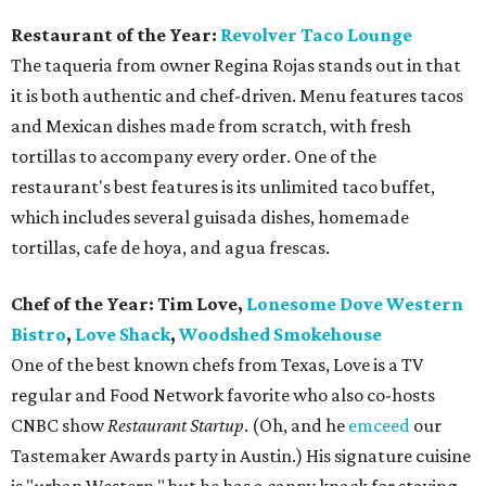
Restaurant of the Year:
Revolver Taco Lounge
The taqueria from owner Regina Rojas stands out in that
it is both authentic and chef-driven. Menu features tacos
and Mexican dishes made from scratch, with fresh
tortillas to accompany every order. One of the
restaurant's best features is its unlimited taco buffet,
which includes several guisada dishes, homemade
tortillas, cafe de hoya, and agua frescas.
Chef of the Year: Tim Love,
Lonesome Dove Western
Bistro
,
Love Shack
,
Woodshed Smokehouse
One of the best known chefs from Texas, Love is a TV
regular and Food Network favorite who also co-hosts
CNBC show
Restaurant Startup
. (Oh, and he
emceed
our
Tastemaker Awards party in Austin.) His signature cuisine
is "urban Western," but he has a canny knack for staying