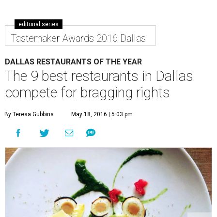
editorial series
Tastemaker Awards 2016 Dallas
DALLAS RESTAURANTS OF THE YEAR
The 9 best restaurants in Dallas
compete for bragging rights
By Teresa Gubbins
May 18, 2016 | 5:03 pm