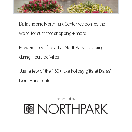
Dallas' iconic NorthPark Center welcomes the
world for summer shopping + more
Flowers meet fine art at NorthPark this spring
during Fleurs de Villes
Just a few of the 160+ luxe holiday gifts at Dallas'
NorthPark Center
presented by