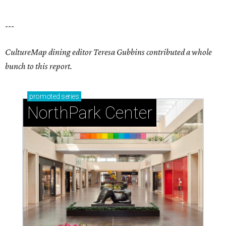
---
CultureMap dining editor Teresa Gubbins contributed a whole
bunch to this report.
promoted
series
NorthPark Center