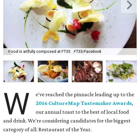
Food is artfully composed at FT33.
FT33/Facebook
W
e've reached the pinnacle leading up to the
2016 CultureMap Tastemaker Awards
,
our annual toast to the best of local food
and drink. We're considering candidates for the biggest
category of all: Restaurant of the Year.