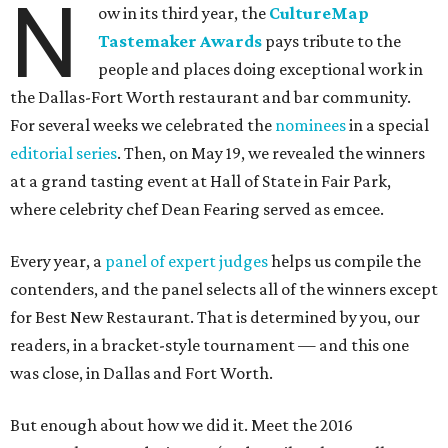
N
ow in its third year, the
CultureMap
Tastemaker Awards
pays tribute to the
people and places doing exceptional work in
the Dallas-Fort Worth restaurant and bar community.
For several weeks we celebrated the
nominees
in a special
editorial series
. Then, on May 19, we revealed the winners
at a grand tasting event at Hall of State in Fair Park,
where celebrity chef Dean Fearing served as emcee.
Every year, a
panel of expert judges
helps us compile the
contenders, and the panel selects all of the winners except
for Best New Restaurant. That is determined by you, our
readers, in a bracket-style tournament — and this one
was close, in Dallas and Fort Worth.
But enough about how we did it. Meet the 2016