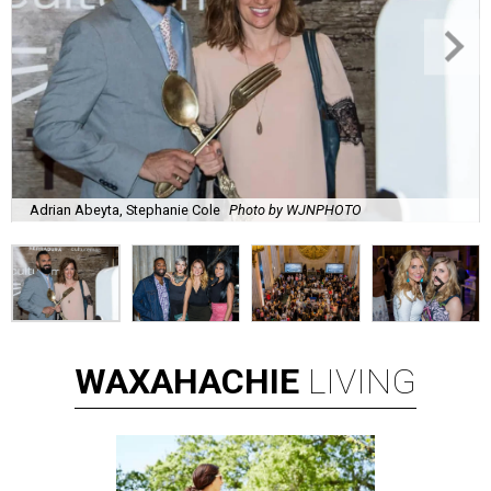
Adrian Abeyta, Stephanie Cole
Photo by WJNPHOTO
WAXAHACHIE
LIVING