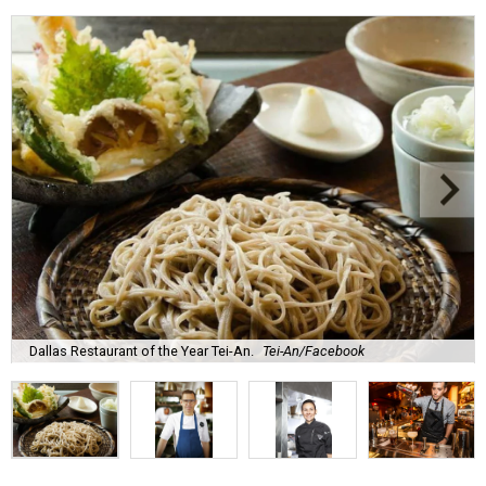
Dallas Restaurant of the Year Tei-An.
Tei-An/Facebook