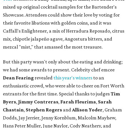
mixed up original cocktail samples for the Bartender's
Showcase. Attendees could show their love by voting for
their favorite libations with golden coins, and it was
Caffall's Enlightener, a mix of Herradura Reposado, citrus
mix, chipotle jalapeño agave, Angostura bitters, and
mezcal "mist," that amassed the most treasure.
But this party wasn't only about the eating and drinking;
we had some awards to present. Celebrity chef emcee
Dean Fearing
revealed
this year's winners
to an
enthusiastic crowd, who were able to cheer on Fort Worth
entrants for the first time. Special thanks to judges
Tim
Byers
,
Jimmy Contreras
,
Farah Fleurima
,
Sarah
Chastain
,
Stephen Rogers
and
Allison Yoder
, Graham
Dodds, Jay Jerrier, Jenny Kornblum, Malcolm Mayhew,
Hans Peter Muller, June Naylor, Cody Neathery, and