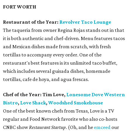
FORT WORTH
Restaurant of the Year:
Revolver Taco Lounge
The taqueria from owner Regina Rojas stands out in that
it is both authentic and chef-driven. Menu features tacos
and Mexican dishes made from scratch, with fresh
tortillas to accompany every order. One of the
restaurant's best features is its unlimited taco buffet,
which includes several guisada dishes, homemade
tortillas, cafe de hoya, and agua frescas.
Chef of the Year: Tim Love,
Lonesome Dove Western
Bistro
,
Love Shack
,
Woodshed Smokehouse
One of the best known chefs from Texas, Love is a TV
regular and Food Network favorite who also co-hosts
CNBC show
Restaurant Startup
. (Oh, and he
emceed
our