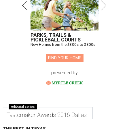
PARKS, TRAILS &
PICKLEBALL COURTS
New Homes from the $300s to $800s
FIND YOUR HOME
presented by
editorial series
Tastemaker Awards 2016 Dallas
THE BEST IN TEXAS