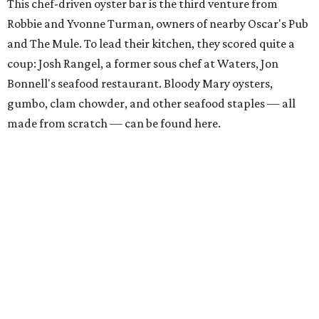
This chef-driven oyster bar is the third venture from
Robbie and Yvonne Turman, owners of nearby Oscar's Pub
and The Mule. To lead their kitchen, they scored quite a
coup: Josh Rangel, a former sous chef at Waters, Jon
Bonnell's seafood restaurant. Bloody Mary oysters,
gumbo, clam chowder, and other seafood staples — all
made from scratch — can be found here.