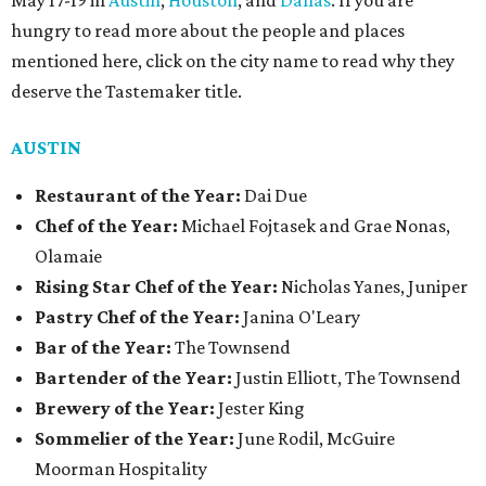
May 17-19 in
Austin
,
Houston
, and
Dallas
. If you are
hungry to read more about the people and places
mentioned here, click on the city name to read why they
deserve the Tastemaker title.
AUSTIN
Restaurant of the Year:
Dai Due
Chef of the Year:
Michael Fojtasek and Grae Nonas,
Olamaie
Rising Star Chef of the Year:
Nicholas Yanes, Juniper
Pastry Chef of the Year:
Janina O'Leary
Bar of the Year:
The Townsend
Bartender of the Year:
Justin Elliott, The Townsend
Brewery of the Year:
Jester King
Sommelier of the Year:
June Rodil, McGuire
Moorman Hospitality