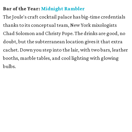
Bar of the Year:
Midnight Rambler
The Joule's craft cocktail palace has big-time credentials
thanks to its conceptual team, New York mixologists
Chad Solomon and Christy Pope. The drinks are good, no
doubt, but the subterranean location gives it that extra
cachet. Down you step into the lair, with two bars, leather
booths, marble tables, and cool lighting with glowing
bulbs.