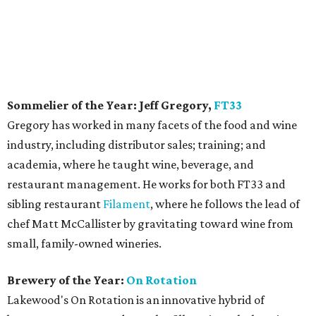
Sommelier of the Year: Jeff Gregory,
FT33
Gregory has worked in many facets of the food and wine
industry, including distributor sales; training; and
academia, where he taught wine, beverage, and
restaurant management. He works for both FT33 and
sibling restaurant
Filament
, where he follows the lead of
chef Matt McCallister by gravitating toward wine from
small, family-owned wineries.
Brewery of the Year:
On Rotation
Lakewood's On Rotation is an innovative hybrid of