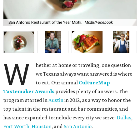
San Antonio Restaurant of the Year Mixtli.
Mixtli/Facebook
W
hether at home or traveling, one question
we Texans always want answered is where
to eat. Our annual
CultureMap
Tastemaker Awards
provides plenty of answers. The
program started in
Austin
in 2012, as a way to honor the
top talent in the restaurant and bar communities, and
has since expanded to include every city we serve:
Dallas
,
Fort Worth
,
Houston
, and
San Antonio
.