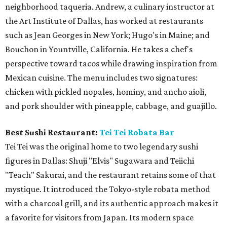
neighborhood taqueria. Andrew, a culinary instructor at
the Art Institute of Dallas, has worked at restaurants
such as Jean Georges in New York; Hugo's in Maine; and
Bouchon in Yountville, California. He takes a chef's
perspective toward tacos while drawing inspiration from
Mexican cuisine. The menu includes two signatures:
chicken with pickled nopales, hominy, and ancho aioli,
and pork shoulder with pineapple, cabbage, and guajillo.
Best Sushi Restaurant:
Tei Tei Robata Bar
Tei Tei was the original home to two legendary sushi
figures in Dallas: Shuji "Elvis" Sugawara and Teiichi
"Teach" Sakurai, and the restaurant retains some of that
mystique. It introduced the Tokyo-style robata method
with a charcoal grill, and its authentic approach makes it
a favorite for visitors from Japan. Its modern space