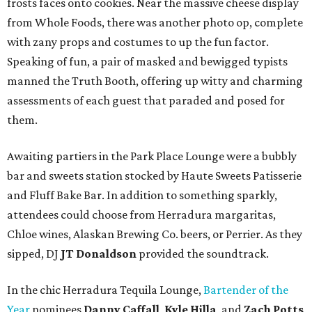
frosts faces onto cookies. Near the massive cheese display
from Whole Foods, there was another photo op, complete
with zany props and costumes to up the fun factor.
Speaking of fun, a pair of masked and bewigged typists
manned the Truth Booth, offering up witty and charming
assessments of each guest that paraded and posed for
them.
Awaiting partiers in the Park Place Lounge were a bubbly
bar and sweets station stocked by Haute Sweets Patisserie
and Fluff Bake Bar. In addition to something sparkly,
attendees could choose from Herradura margaritas,
Chloe wines, Alaskan Brewing Co. beers, or Perrier. As they
sipped, DJ
JT Donaldson
provided the soundtrack.
In the chic Herradura Tequila Lounge,
Bartender of the
Year
nominees
Danny Caffall
,
Kyle Hilla
, and
Zach Potts