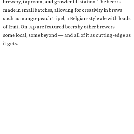
brewery, taproom, and growler fill station. The beer is
made in small batches, allowing for creativity in brews
such as mango-peach tripel, a Belgian-style ale with loads
of fruit. On tap are featured beers by other brewers —
some local, some beyond — and all of it as cutting-edge as
it gets.