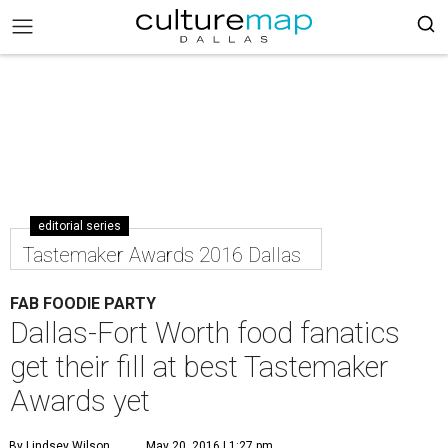
editorial series
Tastemaker Awards 2016 Dallas
FAB FOODIE PARTY
Dallas-Fort Worth food fanatics
get their fill at best Tastemaker
Awards yet
By Lindsey Wilson
May 20, 2016 | 1:27 pm