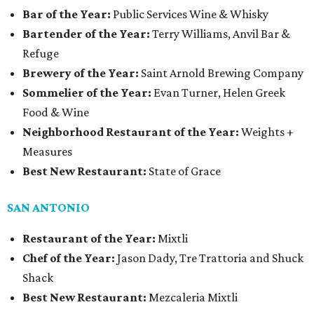
Bar of the Year:
Public Services Wine & Whisky
Bartender of the Year:
Terry Williams, Anvil Bar &
Refuge
Brewery of the Year:
Saint Arnold Brewing Company
Sommelier of the Year:
Evan Turner, Helen Greek
Food & Wine
Neighborhood Restaurant of the Year:
Weights +
Measures
Best New Restaurant:
State of Grace
SAN ANTONIO
Restaurant of the Year:
Mixtli
Chef of the Year:
Jason Dady, Tre Trattoria and Shuck
Shack
Best New Restaurant:
Mezcaleria Mixtli