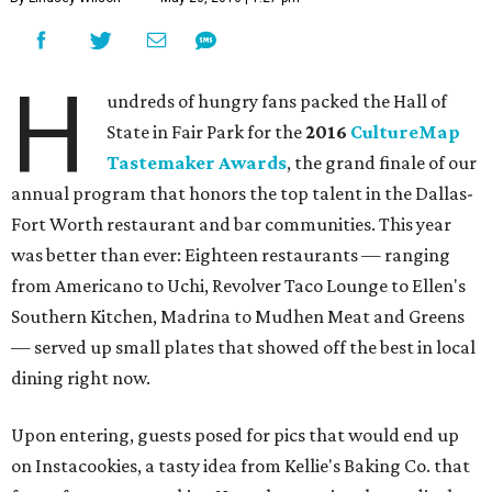
H
undreds of hungry fans packed the Hall of
State in Fair Park for the
2016
CultureMap
Tastemaker Awards
, the grand finale of our
annual program that honors the top talent in the Dallas-
Fort Worth restaurant and bar communities. This year
was better than ever: Eighteen restaurants — ranging
from Americano to Uchi, Revolver Taco Lounge to Ellen's
Southern Kitchen, Madrina to Mudhen Meat and Greens
— served up small plates that showed off the best in local
dining right now.
Upon entering, guests posed for pics that would end up
on Instacookies, a tasty idea from Kellie's Baking Co. that