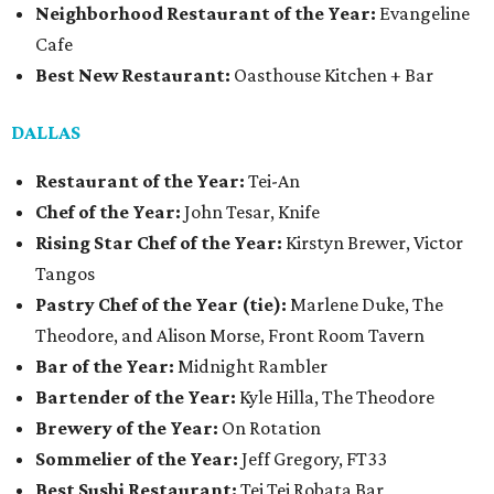
Neighborhood Restaurant of the Year:
Evangeline
Cafe
Best New Restaurant:
Oasthouse Kitchen + Bar
DALLAS
Restaurant of the Year:
Tei-An
Chef of the Year:
John Tesar, Knife
Rising Star Chef of the Year:
Kirstyn Brewer, Victor
Tangos
Pastry Chef of the Year (tie):
Marlene Duke, The
Theodore, and Alison Morse, Front Room Tavern
Bar of the Year:
Midnight Rambler
Bartender of the Year:
Kyle Hilla, The Theodore
Brewery of the Year:
On Rotation
Sommelier of the Year:
Jeff Gregory, FT33
Best Sushi Restaurant:
Tei Tei Robata Bar