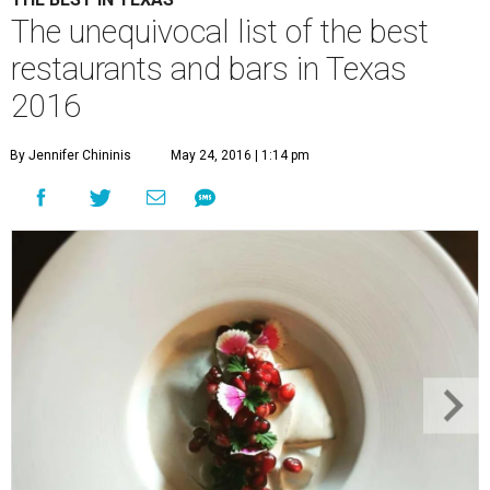
The unequivocal list of the best
restaurants and bars in Texas
2016
By Jennifer Chininis
May 24, 2016 | 1:14 pm