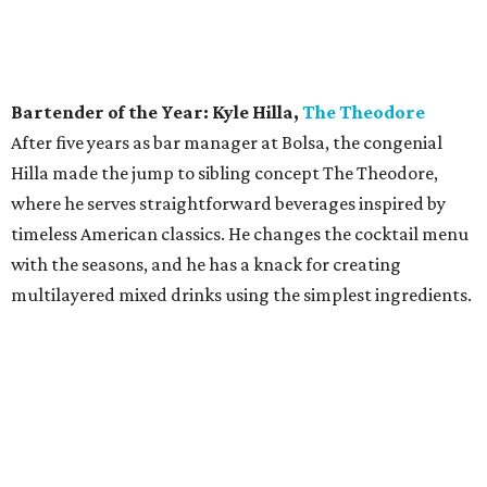
Bartender of the Year: Kyle Hilla,
The Theodore
After five years as bar manager at Bolsa, the congenial
Hilla made the jump to sibling concept The Theodore,
where he serves straightforward beverages inspired by
timeless American classics. He changes the cocktail menu
with the seasons, and he has a knack for creating
multilayered mixed drinks using the simplest ingredients.