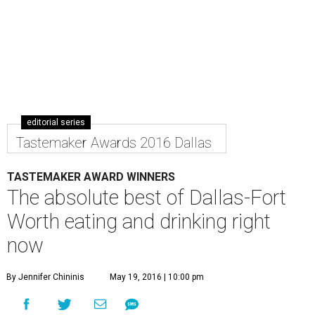
editorial series
Tastemaker Awards 2016 Dallas
TASTEMAKER AWARD WINNERS
The absolute best of Dallas-Fort
Worth eating and drinking right
now
By Jennifer Chininis
May 19, 2016 | 10:00 pm