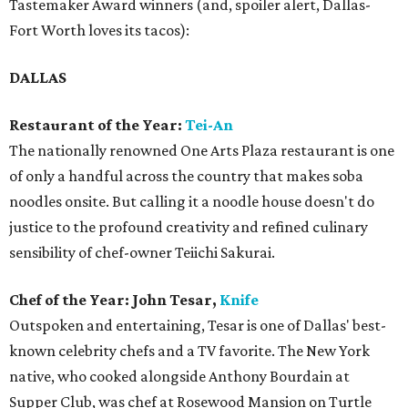
Tastemaker Award winners (and, spoiler alert, Dallas-
Fort Worth loves its tacos):
DALLAS
Restaurant of the Year:
Tei-An
The nationally renowned One Arts Plaza restaurant is one
of only a handful across the country that makes soba
noodles onsite. But calling it a noodle house doesn't do
justice to the profound creativity and refined culinary
sensibility of chef-owner Teiichi Sakurai.
Chef of the Year: John Tesar,
Knife
Outspoken and entertaining, Tesar is one of Dallas' best-
known celebrity chefs and a TV favorite. The New York
native, who cooked alongside Anthony Bourdain at
Supper Club, was chef at Rosewood Mansion on Turtle