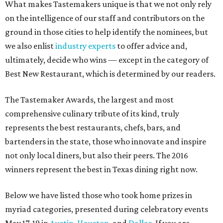
What makes Tastemakers unique is that we not only rely
on the intelligence of our staff and contributors on the
ground in those cities to help identify the nominees, but
we also enlist
industry experts
to offer advice and,
ultimately, decide who wins — except in the category of
Best New Restaurant, which is determined by our readers.
The Tastemaker Awards, the largest and most
comprehensive culinary tribute of its kind, truly
represents the best restaurants, chefs, bars, and
bartenders in the state, those who innovate and inspire
not only local diners, but also their peers. The 2016
winners represent the best in Texas dining right now.
Below we have listed those who took home prizes in
myriad categories, presented during celebratory events