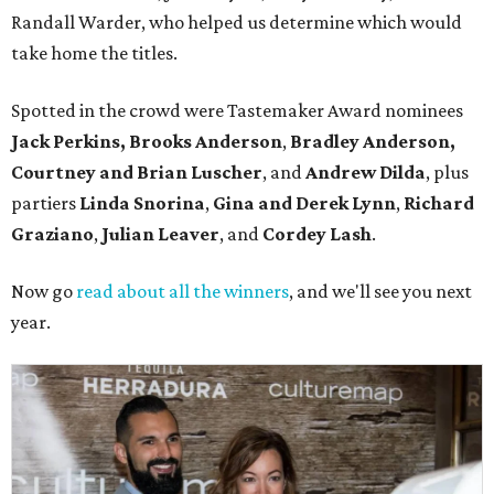
Randall Warder, who helped us determine which would
take home the titles.
Spotted in the crowd were Tastemaker Award nominees
Jack Perkins,
Brooks Anderson
,
Bradley Anderson,
Courtney and Brian Luscher
, and
Andrew Dilda
, plus
partiers
Linda Snorina
,
Gina and Derek Lynn
,
Richard
Graziano
,
Julian Leaver
, and
Cordey Lash
.
Now go
read about all the winners
, and we'll see you next
year.