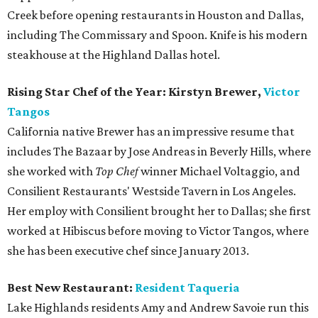
Creek before opening restaurants in Houston and Dallas,
including The Commissary and Spoon. Knife is his modern
steakhouse at the Highland Dallas hotel.
Rising Star Chef of the Year: Kirstyn Brewer,
Victor
Tangos
California native Brewer has an impressive resume that
includes The Bazaar by Jose Andreas in Beverly Hills, where
she worked with
Top Chef
winner Michael Voltaggio, and
Consilient Restaurants' Westside Tavern in Los Angeles.
Her employ with Consilient brought her to Dallas; she first
worked at Hibiscus before moving to Victor Tangos, where
she has been executive chef since January 2013.
Best New Restaurant:
Resident
Taqueria
Lake Highlands residents Amy and Andrew Savoie run this