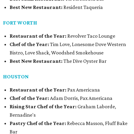
Best New Restaurant:
Resident Taqueria
FORT WORTH
Restaurant of the Year:
Revolver Taco Lounge
Chef of the Year:
Tim Love, Lonesome Dove Western
Bistro, Love Shack, Woodshed Smokehouse
Best New Restaurant:
The Dive Oyster Bar
HOUSTON
Restaurant of the Year:
Pax Americana
Chef of the Year:
Adam Dorris, Pax Americana
Rising Star Chef of the Year:
Graham Laborde,
Bernadine's
Pastry Chef of the Year:
Rebecca Masson, Fluff Bake
Bar