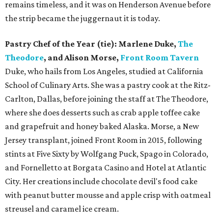
remains timeless, and it was on Henderson Avenue before
the strip became the juggernaut it is today.
Pastry Chef of the Year (tie): Marlene Duke,
The
Theodore
, and Alison Morse,
Front Room Tavern
Duke, who hails from Los Angeles, studied at California
School of Culinary Arts. She was a pastry cook at the Ritz-
Carlton, Dallas, before joining the staff at The Theodore,
where she does desserts such as crab apple toffee cake
and grapefruit and honey baked Alaska. Morse, a New
Jersey transplant, joined Front Room in 2015, following
stints at Five Sixty by Wolfgang Puck, Spago in Colorado,
and Fornelletto at Borgata Casino and Hotel at Atlantic
City. Her creations include chocolate devil's food cake
with peanut butter mousse and apple crisp with oatmeal
streusel and caramel ice cream.