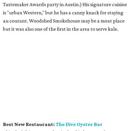
Tastemaker Awards party in Austin.) His signature cuisine
is "urban Western," but he has a canny knack for staying
au courant. Woodshed Smokehouse may be a meat place
but it was also one of the first in the area to serve kale.
Best New Restaurant:
The Dive Oyster Bar