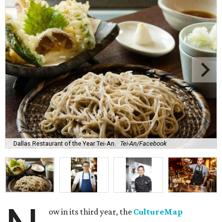
Dallas Restaurant of the Year Tei-An.
Tei-An/Facebook
ow in its third year, the
CultureMap