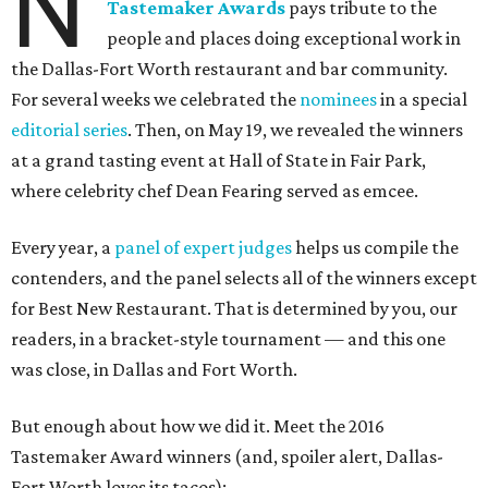
N
Tastemaker Awards
pays tribute to the
people and places doing exceptional work in
the Dallas-Fort Worth restaurant and bar community.
For several weeks we celebrated the
nominees
in a special
editorial series
. Then, on May 19, we revealed the winners
at a grand tasting event at Hall of State in Fair Park,
where celebrity chef Dean Fearing served as emcee.
Every year, a
panel of expert judges
helps us compile the
contenders, and the panel selects all of the winners except
for Best New Restaurant. That is determined by you, our
readers, in a bracket-style tournament — and this one
was close, in Dallas and Fort Worth.
But enough about how we did it. Meet the 2016
Tastemaker Award winners (and, spoiler alert, Dallas-
Fort Worth loves its tacos):