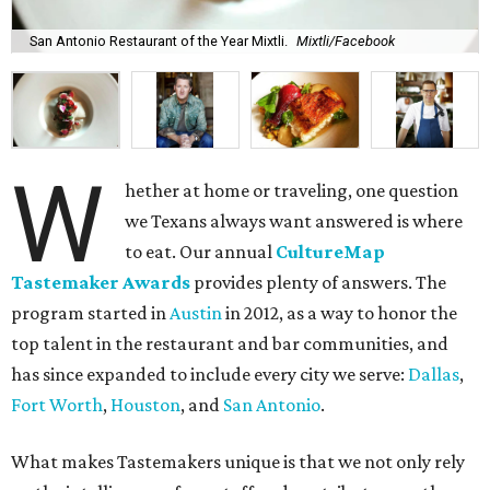
San Antonio Restaurant of the Year Mixtli.
Mixtli/Facebook
W
hether at home or traveling, one question
we Texans always want answered is where
to eat. Our annual
CultureMap
Tastemaker Awards
provides plenty of answers. The
program started in
Austin
in 2012, as a way to honor the
top talent in the restaurant and bar communities, and
has since expanded to include every city we serve:
Dallas
,
Fort Worth
,
Houston
, and
San Antonio
.
What makes Tastemakers unique is that we not only rely