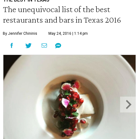
The unequivocal list of the best
restaurants and bars in Texas 2016
By Jennifer Chininis
May 24, 2016 | 1:14 pm