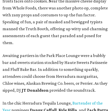
frosts faces onto cookies. Near the massive cheese display
from Whole Foods, there was another photo op, complete
with zany props and costumes to up the fun factor.
Speaking of fun, a pair of masked and bewigged typists
manned the Truth Booth, offering up witty and charming
assessments of each guest that paraded and posed for
them.
Awaiting partiers in the Park Place Lounge were a bubbly
bar and sweets station stocked by Haute Sweets Patisserie
and Fluff Bake Bar. In addition to something sparkly,
attendees could choose from Herradura margaritas,
Chloe wines, Alaskan Brewing Co. beers, or Perrier. As they
sipped, DJ
JT Donaldson
provided the soundtrack.
In the chic Herradura Tequila Lounge,
Bartender of the
Year
nominees
Danny Caffall
,
Kyle Hilla
, and
Zach Potts