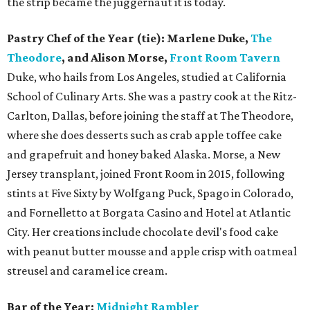
the strip became the juggernaut it is today.
Pastry Chef of the Year (tie): Marlene Duke,
The
Theodore
, and Alison Morse,
Front Room Tavern
Duke, who hails from Los Angeles, studied at California
School of Culinary Arts. She was a pastry cook at the Ritz-
Carlton, Dallas, before joining the staff at The Theodore,
where she does desserts such as crab apple toffee cake
and grapefruit and honey baked Alaska. Morse, a New
Jersey transplant, joined Front Room in 2015, following
stints at Five Sixty by Wolfgang Puck, Spago in Colorado,
and Fornelletto at Borgata Casino and Hotel at Atlantic
City. Her creations include chocolate devil's food cake
with peanut butter mousse and apple crisp with oatmeal
streusel and caramel ice cream.
Bar of the Year:
Midnight Rambler