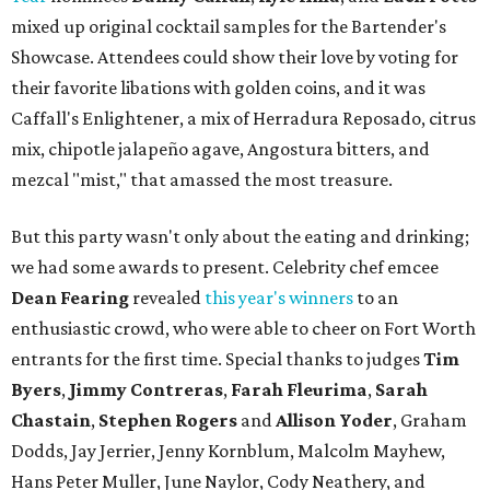
mixed up original cocktail samples for the Bartender's
Showcase. Attendees could show their love by voting for
their favorite libations with golden coins, and it was
Caffall's Enlightener, a mix of Herradura Reposado, citrus
mix, chipotle jalapeño agave, Angostura bitters, and
mezcal "mist," that amassed the most treasure.
But this party wasn't only about the eating and drinking;
we had some awards to present. Celebrity chef emcee
Dean Fearing
revealed
this year's winners
to an
enthusiastic crowd, who were able to cheer on Fort Worth
entrants for the first time. Special thanks to judges
Tim
Byers
,
Jimmy Contreras
,
Farah Fleurima
,
Sarah
Chastain
,
Stephen Rogers
and
Allison Yoder
, Graham
Dodds, Jay Jerrier, Jenny Kornblum, Malcolm Mayhew,
Hans Peter Muller, June Naylor, Cody Neathery, and