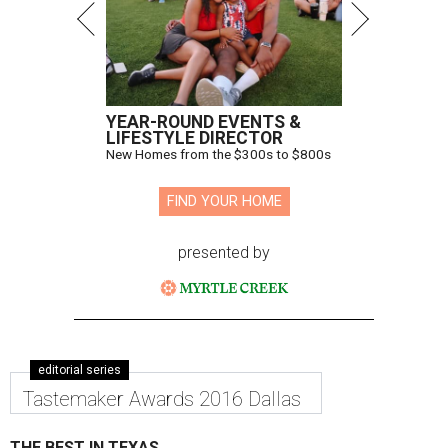
YEAR-ROUND EVENTS &
LIFESTYLE DIRECTOR
New Homes from the $300s to $800s
FIND YOUR HOME
presented by
editorial series
Tastemaker Awards 2016 Dallas
THE BEST IN TEXAS