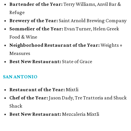
Bartender of the Year:
Terry Williams, Anvil Bar &
Refuge
Brewery of the Year:
Saint Arnold Brewing Company
Sommelier of the Year:
Evan Turner, Helen Greek
Food & Wine
Neighborhood Restaurant of the Year:
Weights +
Measures
Best New Restaurant:
State of Grace
SAN ANTONIO
Restaurant of the Year:
Mixtli
Chef of the Year:
Jason Dady, Tre Trattoria and Shuck
Shack
Best New Restaurant:
Mezcaleria Mixtli