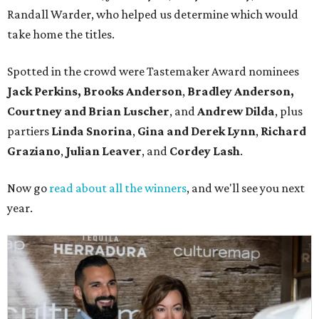
Randall Warder, who helped us determine which would
take home the titles.
Spotted in the crowd were Tastemaker Award nominees
Jack Perkins,
Brooks Anderson
,
Bradley Anderson,
Courtney and Brian Luscher
, and
Andrew Dilda
, plus
partiers
Linda Snorina
,
Gina and Derek Lynn
,
Richard
Graziano
,
Julian Leaver
, and
Cordey Lash
.
Now go
read about all the winners
, and we'll see you next
year.