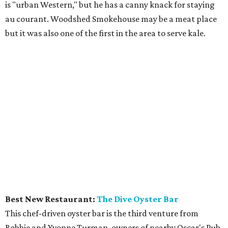
is "urban Western," but he has a canny knack for staying
au courant. Woodshed Smokehouse may be a meat place
but it was also one of the first in the area to serve kale.
Best New Restaurant:
The Dive Oyster Bar
This chef-driven oyster bar is the third venture from
Robbie and Yvonne Turman, owners of nearby Oscar's Pub