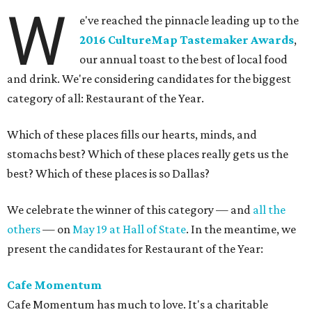
W
e've reached the pinnacle leading up to the
2016 CultureMap Tastemaker Awards
,
our annual toast to the best of local food
and drink. We're considering candidates for the biggest
category of all: Restaurant of the Year.
Which of these places fills our hearts, minds, and
stomachs best? Which of these places really gets us the
best? Which of these places is so Dallas?
We celebrate the winner of this category — and
all the
others
— on
May 19 at Hall of State
. In the meantime, we
present the candidates for Restaurant of the Year:
Cafe Momentum
Cafe Momentum has much to love. It's a charitable