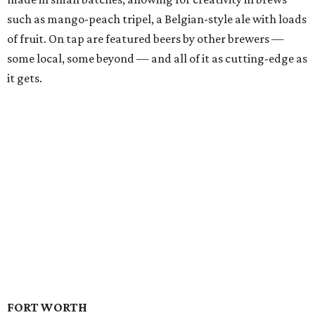
such as mango-peach tripel, a Belgian-style ale with loads
of fruit. On tap are featured beers by other brewers —
some local, some beyond — and all of it as cutting-edge as
it gets.
FORT WORTH