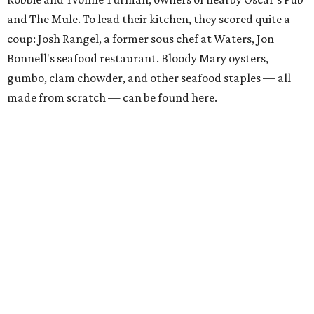
and The Mule. To lead their kitchen, they scored quite a
coup: Josh Rangel, a former sous chef at Waters, Jon
Bonnell's seafood restaurant. Bloody Mary oysters,
gumbo, clam chowder, and other seafood staples — all
made from scratch — can be found here.