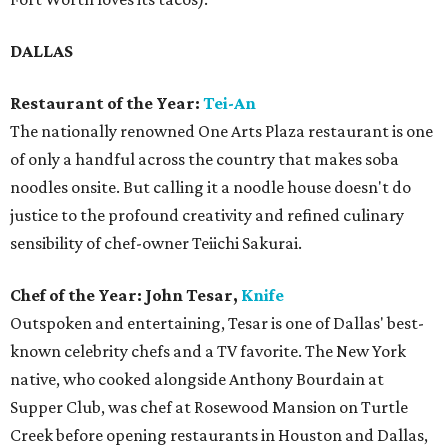
DALLAS
Restaurant of the Year:
Tei-An
The nationally renowned One Arts Plaza restaurant is one
of only a handful across the country that makes soba
noodles onsite. But calling it a noodle house doesn't do
justice to the profound creativity and refined culinary
sensibility of chef-owner Teiichi Sakurai.
Chef of the Year: John Tesar,
Knife
Outspoken and entertaining, Tesar is one of Dallas' best-
known celebrity chefs and a TV favorite. The New York
native, who cooked alongside Anthony Bourdain at
Supper Club, was chef at Rosewood Mansion on Turtle
Creek before opening restaurants in Houston and Dallas,