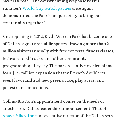
Sawers wrote. "The overwhelming response to this
summer’s
World Cup watch parties
once again
demonstrated the Park’s unique ability to bring our
community together."
Since opening in 2012, Klyde Warren Park has become one
of Dallas' signature public spaces, drawing more than 2
million visitors annually with free concerts, fitness classes,
festivals, food trucks, and other community
programming, they say. The park recently unveiled plans
for a $175 million expansion that will nearly double its
event lawn and add new green space, play areas, and
pedestrian connections.
Collins-Bratton's appointment comes on the heels of
another key Dallas leadership announcement: That of
Ahava Silkey-Jones
as executive director of the Dallas Arts