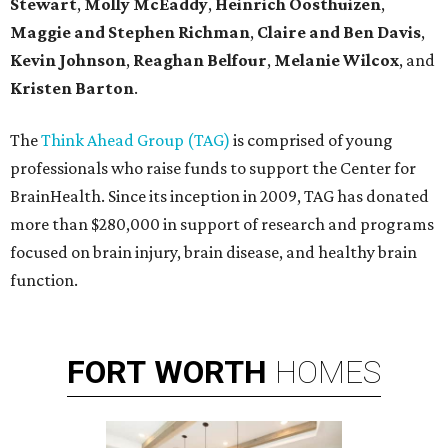
Stewart
,
Molly McEaddy
,
Heinrich Oosthuizen
,
Maggie and Stephen Richman
,
Claire and Ben Davis
,
Kevin Johnson
,
Reaghan Belfour
,
Melanie Wilcox
, and
Kristen Barton
.
The
Think Ahead Group (TAG)
is comprised of young
professionals who raise funds to support the Center for
BrainHealth. Since its inception in 2009, TAG has donated
more than $280,000 in support of research and programs
focused on brain injury, brain disease, and healthy brain
function.
FORT
WORTH
HOMES