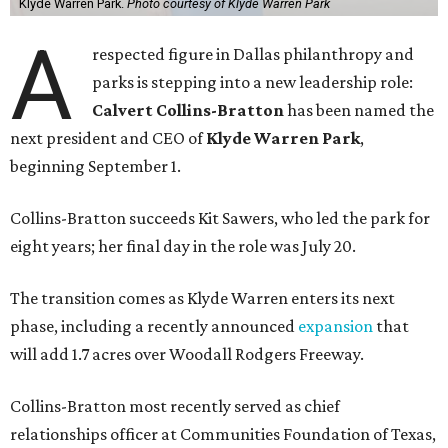
Klyde Warren Park.
Photo courtesy of Klyde Warren Park
A
respected figure in Dallas philanthropy and
parks is stepping into a new leadership role:
Calvert Collins-Bratton
has been named the
next president and CEO of
Klyde Warren Park
,
beginning September 1.
Collins-Bratton succeeds Kit Sawers, who led the park for
eight years; her final day in the role was July 20.
The transition comes as Klyde Warren enters its next
phase, including a recently announced
expansion
that
will add 1.7 acres over Woodall Rodgers Freeway.
Collins-Bratton most recently served as chief
relationships officer at Communities Foundation of Texas,