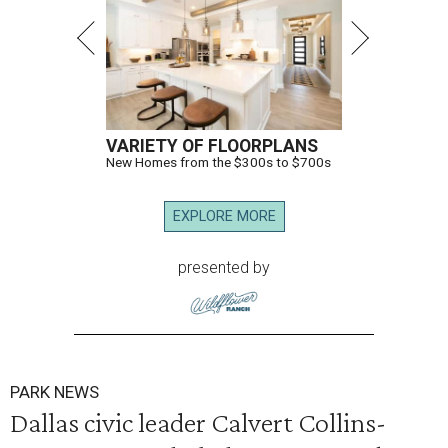
VARIETY OF FLOORPLANS
New Homes from the $300s to $700s
EXPLORE MORE
presented by
PARK NEWS
Dallas civic leader Calvert Collins-