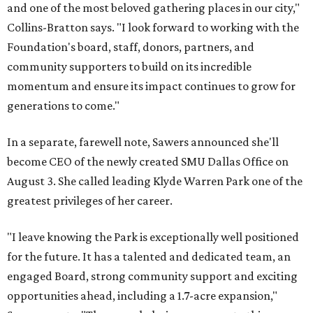
and one of the most beloved gathering places in our city,"
Collins-Bratton says. "I look forward to working with the
Foundation's board, staff, donors, partners, and
community supporters to build on its incredible
momentum and ensure its impact continues to grow for
generations to come."
In a separate, farewell note, Sawers announced she'll
become CEO of the newly created SMU Dallas Office on
August 3. She called leading Klyde Warren Park one of the
greatest privileges of her career.
"I leave knowing the Park is exceptionally well positioned
for the future. It has a talented and dedicated team, an
engaged Board, strong community support and exciting
opportunities ahead, including a 1.7-acre expansion,"