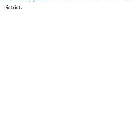
District.