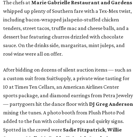
The chefs at
Marie Gabrielle Restaurant and Gardens
whipped up plenty of Southern fare with a Tex-Mex twist,
including bacon-wrapped jalapeño-stuffed chicken
tenders, street tacos, truffle mac and cheese balls, and a
dessert bar featuring churros drizzled with chocolate
sauce. On the drinks side, margaritas, mint juleps, and
rosé wine were all on offer.
After bidding on dozens of silent auction items — such as
a custom suit from SuitSupply, a private wine tasting for
10 at Times Ten Cellars, an American Airlines Center
sports package, and diamond earrings from Petra Jewelry
— partygoers hit the dance floor with
DJ Greg Anderson
mixing the tunes. A photo booth from Plush Photo Pod
added to the fun with colorful props and quirky signs.
Spotted in the crowd were
Sadie Fitzpatrick
,
Willie