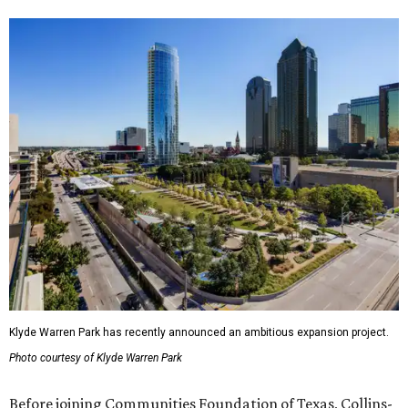
Klyde Warren Park has recently announced an ambitious expansion project.
Photo courtesy of Klyde Warren Park
Before joining Communities Foundation of Texas, Collins-