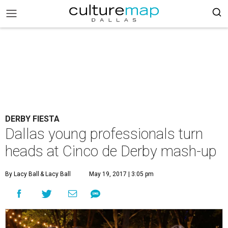
DERBY FIESTA
Dallas young professionals turn
heads at Cinco de Derby mash-up
By Lacy Ball
& Lacy Ball
May 19, 2017 | 3:05 pm