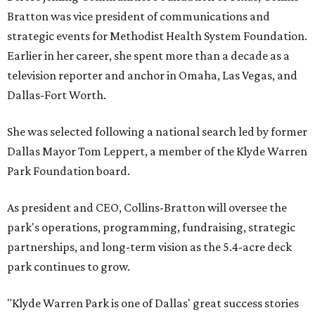
Bratton was vice president of communications and
strategic events for Methodist Health System Foundation.
Earlier in her career, she spent more than a decade as a
television reporter and anchor in Omaha, Las Vegas, and
Dallas-Fort Worth.
She was selected following a national search led by former
Dallas Mayor Tom Leppert, a member of the Klyde Warren
Park Foundation board.
As president and CEO, Collins-Bratton will oversee the
park's operations, programming, fundraising, strategic
partnerships, and long-term vision as the 5.4-acre deck
park continues to grow.
"Klyde Warren Park is one of Dallas' great success stories