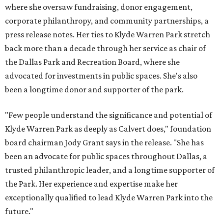
where she oversaw fundraising, donor engagement,
corporate philanthropy, and community partnerships, a
press release notes. Her ties to Klyde Warren Park stretch
back more than a decade through her service as chair of
the Dallas Park and Recreation Board, where she
advocated for investments in public spaces. She's also
been a longtime donor and supporter of the park.
"Few people understand the significance and potential of
Klyde Warren Park as deeply as Calvert does," foundation
board chairman Jody Grant says in the release. "She has
been an advocate for public spaces throughout Dallas, a
trusted philanthropic leader, and a longtime supporter of
the Park. Her experience and expertise make her
exceptionally qualified to lead Klyde Warren Park into the
future."