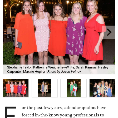
Stephanie Taylor, Katherine Weatherley-White, Sarah Ramras, Hayley
Carpenter, Maxine Hepfer
Photo by Jason Voinov
F
or the past few years, calendar qualms have
forced in-the-know young professionals to