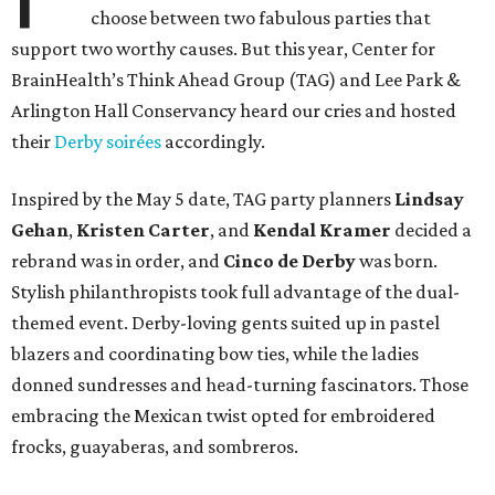
choose between two fabulous parties that
support two worthy causes. But this year, Center for
BrainHealth’s Think Ahead Group (TAG) and Lee Park &
Arlington Hall Conservancy heard our cries and hosted
their
Derby soirées
accordingly.
Inspired by the May 5 date, TAG party planners
Lindsay
Gehan
,
Kristen Carter
, and
Kendal Kramer
decided a
rebrand was in order, and
Cinco de Derby
was born.
Stylish philanthropists took full advantage of the dual-
themed event. Derby-loving gents suited up in pastel
blazers and coordinating bow ties, while the ladies
donned sundresses and head-turning fascinators. Those
embracing the Mexican twist opted for embroidered
frocks, guayaberas, and sombreros.