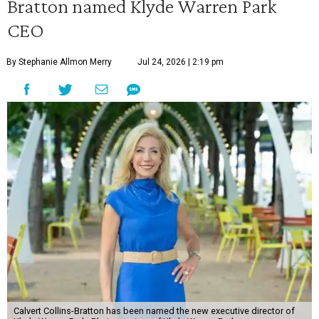
Bratton named Klyde Warren Park
CEO
By Stephanie Allmon Merry
Jul 24, 2026 | 2:19 pm
Calvert Collins-Bratton has been named the new executive director of