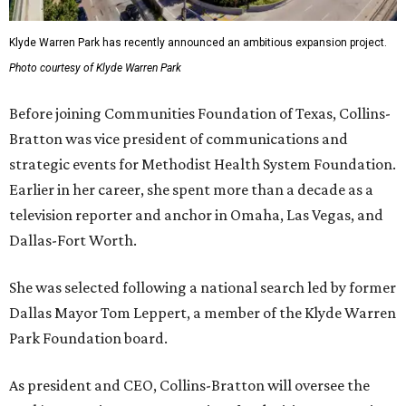
Klyde Warren Park has recently announced an ambitious expansion project.
Photo courtesy of Klyde Warren Park
Before joining Communities Foundation of Texas, Collins-
Bratton was vice president of communications and
strategic events for Methodist Health System Foundation.
Earlier in her career, she spent more than a decade as a
television reporter and anchor in Omaha, Las Vegas, and
Dallas-Fort Worth.
She was selected following a national search led by former
Dallas Mayor Tom Leppert, a member of the Klyde Warren
Park Foundation board.
As president and CEO, Collins-Bratton will oversee the