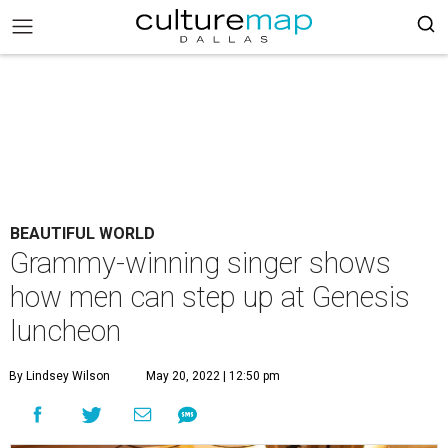
BEAUTIFUL WORLD
Grammy-winning singer shows
how men can step up at Genesis
luncheon
By Lindsey Wilson
May 20, 2022 | 12:50 pm