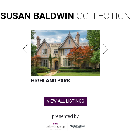
SUSAN
BALDWIN
COLLECTION
HIGHLAND PARK
VIEW ALL LISTINGS
presented by