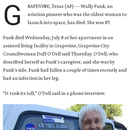
G
RAPEVINE, Texas (AP) — Wally Funk, an
aviation pioneer who was the oldest woman to
launch into space, has died. She was 87.
Funk died Wednesday, July 8 at her apartment in an
assisted living facility in Grapevine, Grapevine City
Councilwoman Duff O'Dell said Thursday. O'Dell, who
described herself as Funk's caregiver, said she was by
Funk's side. Funk had fallen a couple of times recently and
had an infection in her leg.
“It took its toll,” O'Dell said in a phone interview.