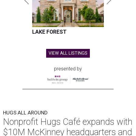
LAKE FOREST
VIEW ALL LISTINGS
presented by
HUGS ALL AROUND
Nonprofit Hugs Café expands with
$10M McKinney headquarters and