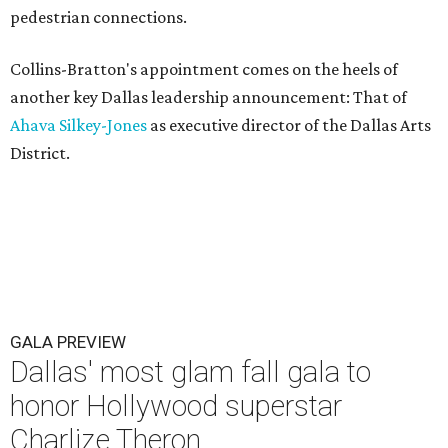
pedestrian connections.
Collins-Bratton's appointment comes on the heels of
another key Dallas leadership announcement: That of
Ahava Silkey-Jones
as executive director of the Dallas Arts
District.
GALA PREVIEW
Dallas' most glam fall gala to
honor Hollywood superstar
Charlize Theron