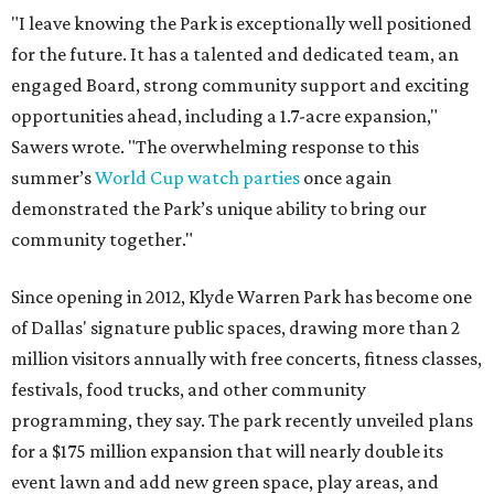
"I leave knowing the Park is exceptionally well positioned
for the future. It has a talented and dedicated team, an
engaged Board, strong community support and exciting
opportunities ahead, including a 1.7-acre expansion,"
Sawers wrote. "The overwhelming response to this
summer’s
World Cup watch parties
once again
demonstrated the Park’s unique ability to bring our
community together."
Since opening in 2012, Klyde Warren Park has become one
of Dallas' signature public spaces, drawing more than 2
million visitors annually with free concerts, fitness classes,
festivals, food trucks, and other community
programming, they say. The park recently unveiled plans
for a $175 million expansion that will nearly double its
event lawn and add new green space, play areas, and