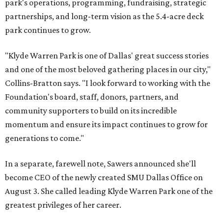
park's operations, programming, fundraising, strategic
partnerships, and long-term vision as the 5.4-acre deck
park continues to grow.
"Klyde Warren Park is one of Dallas' great success stories
and one of the most beloved gathering places in our city,"
Collins-Bratton says. "I look forward to working with the
Foundation's board, staff, donors, partners, and
community supporters to build on its incredible
momentum and ensure its impact continues to grow for
generations to come."
In a separate, farewell note, Sawers announced she'll
become CEO of the newly created SMU Dallas Office on
August 3. She called leading Klyde Warren Park one of the
greatest privileges of her career.