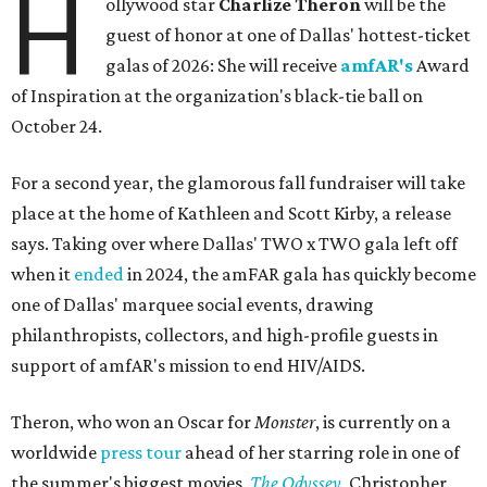
H
ollywood star
Charlize Theron
will be the
guest of honor at one of Dallas' hottest-ticket
galas of 2026: She will receive
amfAR's
Award
of Inspiration at the organization's black-tie ball on
October 24.
For a second year, the glamorous fall fundraiser will take
place at the home of Kathleen and Scott Kirby, a release
says. Taking over where Dallas' TWO x TWO gala left off
when it
ended
in 2024, the amFAR gala has quickly become
one of Dallas' marquee social events, drawing
philanthropists, collectors, and high-profile guests in
support of amfAR's mission to end HIV/AIDS.
Theron, who won an Oscar for
Monster
, is currently on a
worldwide
press tour
ahead of her starring role in one of
the summer's biggest movies,
The Odyssey
, Christopher