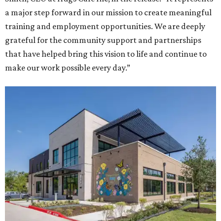
a major step forward in our mission to create meaningful
training and employment opportunities. We are deeply
grateful for the community support and partnerships
that have helped bring this vision to life and continue to
make our work possible every day.”