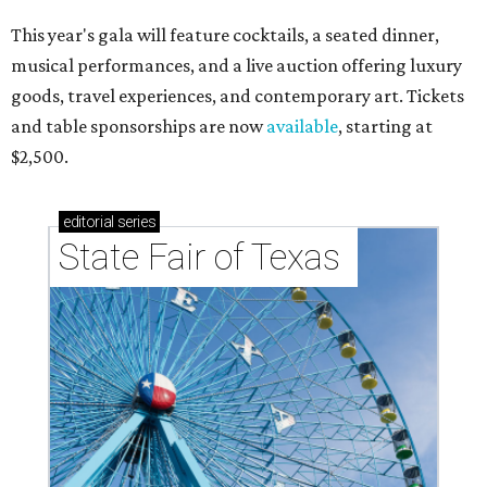
This year's gala will feature cocktails, a seated dinner,
musical performances, and a live auction offering luxury
goods, travel experiences, and contemporary art. Tickets
and table sponsorships are now
available
, starting at
$2,500.
editorial
series
State Fair of Texas 