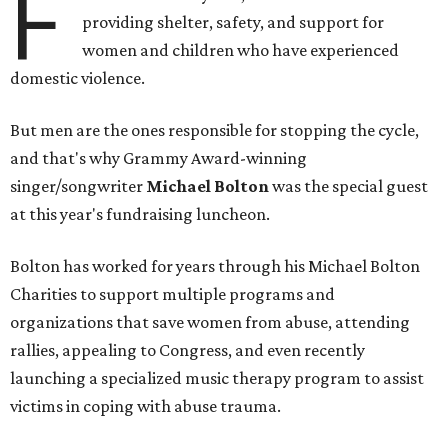
F
providing shelter, safety, and support for
women and children who have experienced
domestic violence.
But men are the ones responsible for stopping the cycle,
and that's why Grammy Award-winning
singer/songwriter
Michael Bolton
was the special guest
at this year's fundraising luncheon.
Bolton has worked for years through his Michael Bolton
Charities to support multiple programs and
organizations that save women from abuse, attending
rallies, appealing to Congress, and even recently
launching a specialized music therapy program to assist
victims in coping with abuse trauma.