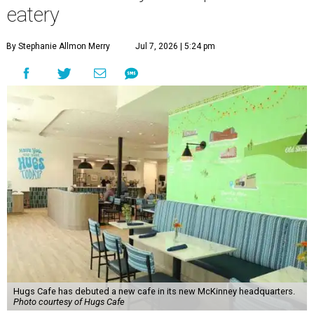
eatery
By Stephanie Allmon Merry
Jul 7, 2026 | 5:24 pm
Hugs Cafe has debuted a new cafe in its new McKinney headquarters.
Photo courtesy of Hugs Cafe