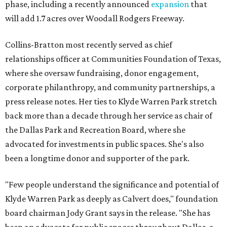
phase, including a recently announced
expansion
that
will add 1.7 acres over Woodall Rodgers Freeway.
Collins-Bratton most recently served as chief
relationships officer at Communities Foundation of Texas,
where she oversaw fundraising, donor engagement,
corporate philanthropy, and community partnerships, a
press release notes. Her ties to Klyde Warren Park stretch
back more than a decade through her service as chair of
the Dallas Park and Recreation Board, where she
advocated for investments in public spaces. She's also
been a longtime donor and supporter of the park.
"Few people understand the significance and potential of
Klyde Warren Park as deeply as Calvert does," foundation
board chairman Jody Grant says in the release. "She has