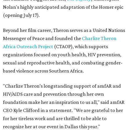
Nolan's highly anticipated adaptation of the Homer epic
(opening July 17).
Beyond her film career, Theron serves as a United Nations
Messenger of Peace and founded the
Charlize Theron
Africa Outreach Project
(CTAOP), which supports
organizations focused on youth health, HIV prevention,
sexual and reproductive health, and combating gender-
based violence across Southern Africa.
"Charlize Theron’s longstanding support of amfAR and
HIV/AIDS care and prevention through her own
foundation make her an inspiration to us all," said amfAR
CEO Kyle Clifford in a statement. "We are grateful to her
for her tireless work and are thrilled to be able to
recognize her at our event in Dallas this year."