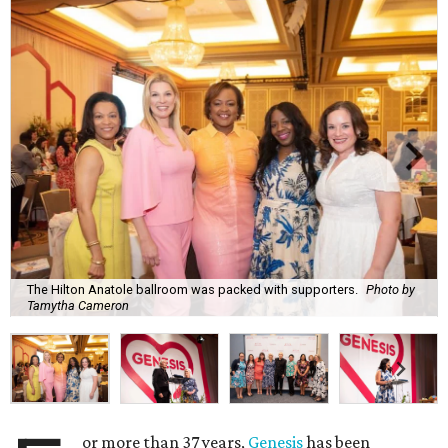
The Hilton Anatole ballroom was packed with supporters.
Photo by
Tamytha Cameron
or more than 37 years,
Genesis
has been