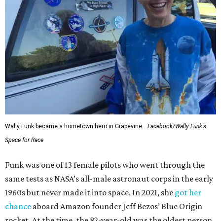
Wally Funk became a hometown hero in Grapevine.
Facebook/Wally Funk's
Space for Race
Funk was one of 13 female pilots who went through the
same tests as NASA’s all-male astronaut corps in the early
1960s but never made it into space. In 2021, she
got her
chance
aboard Amazon founder Jeff Bezos’ Blue Origin
rocket. At the time, the 82-year-old was the oldest person