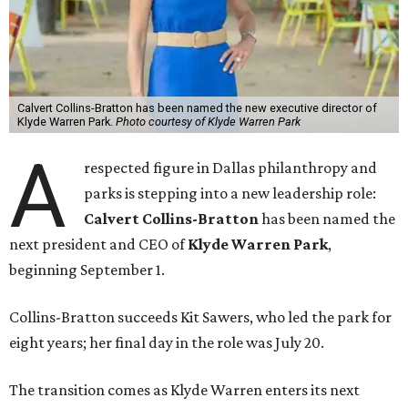
Calvert Collins-Bratton has been named the new executive director of
Klyde Warren Park.
Photo courtesy of Klyde Warren Park
A
respected figure in Dallas philanthropy and
parks is stepping into a new leadership role:
Calvert Collins-Bratton
has been named the
next president and CEO of
Klyde Warren Park
,
beginning September 1.
Collins-Bratton succeeds Kit Sawers, who led the park for
eight years; her final day in the role was July 20.
The transition comes as Klyde Warren enters its next