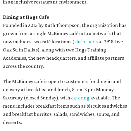
in an inclusive restaurant environment.
Dining at Hugs Cafe
Founded in 2015 by Ruth Thompson, the organization has
grown from a single McKinney café into a network that
now includes two café locations (
the other's
at 2918 Live
Oak St. in Dallas), along with two Hugs Training
Academies, the new headquarters, and affiliate partners
across the country.
The McKinney cafe is open to customers for dine-in and
delivery at breakfast and lunch, 8 am-3 pm Monday-
Saturday (closed Sunday), with
catering
available. The
menu includes breakfast items such as biscuit sandwiches
and breakfast burritos; salads, sandwiches, soups, and
desserts.