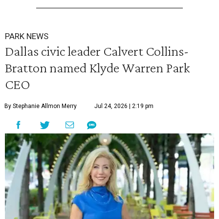
PARK NEWS
Dallas civic leader Calvert Collins-
Bratton named Klyde Warren Park
CEO
By Stephanie Allmon Merry
Jul 24, 2026 | 2:19 pm