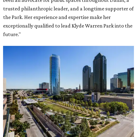
been an advocate for public spaces throughout Dallas, a
trusted philanthropic leader, and a longtime supporter of
the Park. Her experience and expertise make her
exceptionally qualified to lead Klyde Warren Park into the
future."