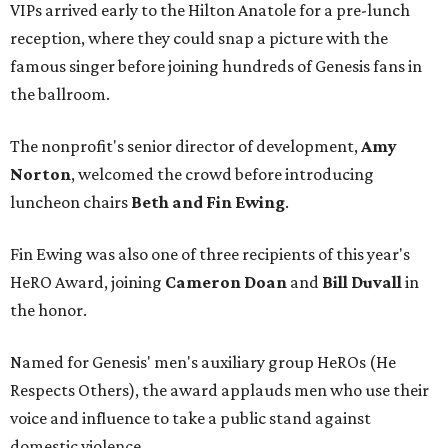
VIPs arrived early to the Hilton Anatole for a pre-lunch
reception, where they could snap a picture with the
famous singer before joining hundreds of Genesis fans in
the ballroom.
The nonprofit's senior director of development,
Amy
Norton
, welcomed the crowd before introducing
luncheon chairs
Beth and Fin Ewing
.
Fin Ewing was also one of three recipients of this year's
HeRO Award, joining
Cameron Doan
and
Bill Duvall
in
the honor.
Named for Genesis' men's auxiliary group HeROs (He
Respects Others), the award applauds men who use their
voice and influence to take a public stand against
domestic violence.