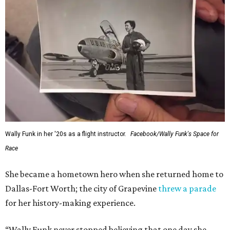
Wally Funk in her '20s as a flight instructor.
Facebook/Wally Funk's Space for
Race
She became a hometown hero when she returned home to
Dallas-Fort Worth; the city of Grapevine
threw a parade
for her history-making experience.
“Wally Funk never stopped believing that one day she