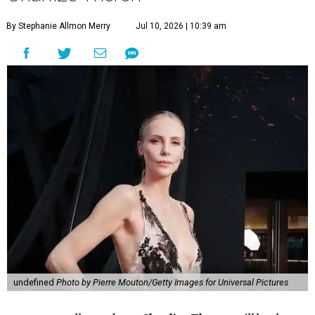
By Stephanie Allmon Merry
Jul 10, 2026 | 10:39 am
undefined
Photo by Pierre Mouton/Getty Images for Universal Pictures