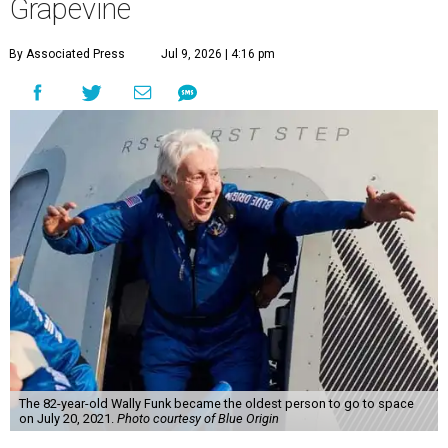
Grapevine
By Associated Press
Jul 9, 2026 | 4:16 pm
The 82-year-old Wally Funk became the oldest person to go to space
on July 20, 2021.
Photo courtesy of Blue Origin