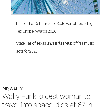
Behold the 15 finalists for State Fair of Texas Big
Tex Choice Awards 2026
State Fair of Texas unveils full lineup of free music
acts for 2026
RIP, WALLY
Wally Funk, oldest woman to
travel into space, dies at 87 in