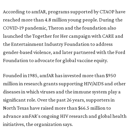
According to amfAR, programs supported by CTAOP have
reached more than 4.8 million young people. During the
COVID-19 pandemic, Theron and the foundation also
launched the Together for Her campaign with CARE and
the Entertainment Industry Foundation to address
gender-based violence, and later partnered with the Ford
Foundation to advocate for global vaccine equity.
Founded in 1985, amfAR has invested more than $950
million in research grants supporting HIV/AIDS and other
diseases in which viruses and the immune system play a
significant role. Over the past 26 years, supporters in
North Texas have raised more than $66.5 million to
advance amFAR's ongoing HIV research and global health
initiatives, the organization says.