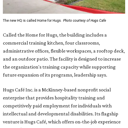
The new HQ is called Home for Hugs.
Photo courtesy of Hugs Cafe
Called the Home for Hugs, the building includes a
commercial training kitchen, four classrooms,
administrative offices, flexible workspaces, a rooftop deck,
and an outdoor patio. The facility is designed to increase
the organization's training capacity while supporting
future expansion of its programs, leadership says.
Hugs Café Inc. is a McKinney-based nonprofit social
enterprise that provides hospitality training and
competitively paid employment for individuals with
intellectual and developmental disabilities. Its flagship
venture is Hugs Café, which offers on-the-job experience