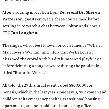
After a rousing invocation from
Reverend Dr. Sheron
Patterson
, guests enjoyed a three-course meal before
settling in to watch a chat between Bolton and Genesis
CEO
Jan Langbein
.
The singer, who is best known for such tunes as "When a
Man Loves a Woman" and "How Can We Be Lovers,"
disarmed the crowd with his dry humor and playful wit
before debuting a song he wrote during the pandemic
titled "Beautiful World."
All told, the 29th annual event raised $800,000 for
Genesis, which in the last year alone saw 3,700 women and
children at its emergency shelter, transitional housing
apartments, and nonresidential counseling office.