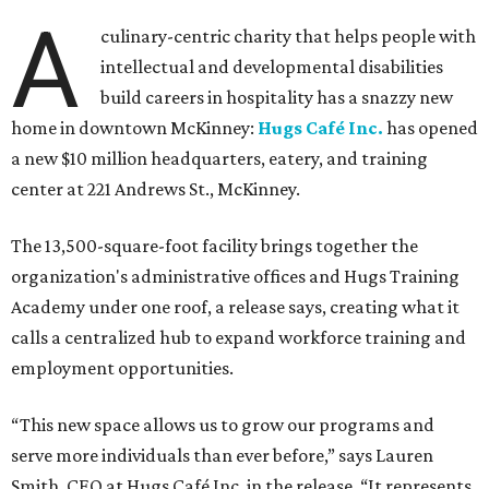
A
culinary-centric charity that helps people with
intellectual and developmental disabilities
build careers in hospitality has a snazzy new
home in downtown McKinney:
Hugs Café Inc.
has opened
a new $10 million headquarters, eatery, and training
center at 221 Andrews St., McKinney.
The 13,500-square-foot facility brings together the
organization's administrative offices and Hugs Training
Academy under one roof, a release says, creating what it
calls a centralized hub to expand workforce training and
employment opportunities.
“This new space allows us to grow our programs and
serve more individuals than ever before,” says Lauren
Smith, CEO at Hugs Café Inc, in the release. “It represents