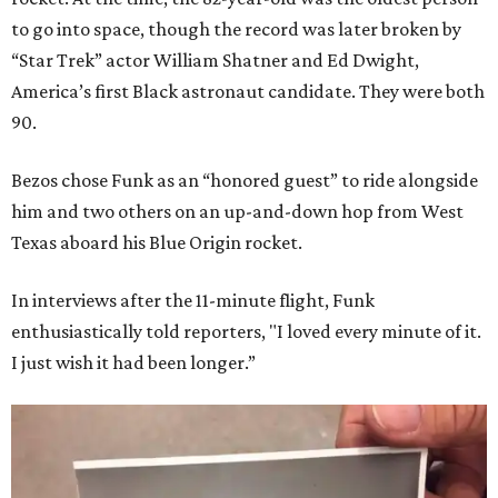
to go into space, though the record was later broken by
“Star Trek” actor William Shatner and Ed Dwight,
America’s first Black astronaut candidate. They were both
90.
Bezos chose Funk as an “honored guest” to ride alongside
him and two others on an up-and-down hop from West
Texas aboard his Blue Origin rocket.
In interviews after the 11-minute flight, Funk
enthusiastically told reporters, "I loved every minute of it.
I just wish it had been longer.”