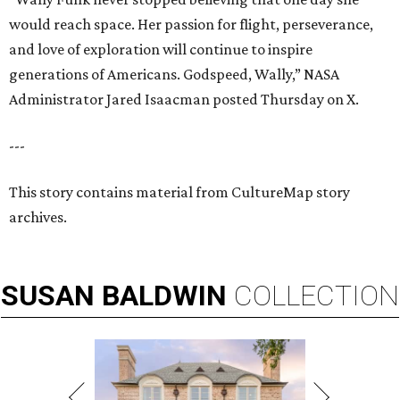
would reach space. Her passion for flight, perseverance,
and love of exploration will continue to inspire
generations of Americans. Godspeed, Wally,” NASA
Administrator Jared Isaacman posted Thursday on X.
---
This story contains material from CultureMap story
archives.
SUSAN
BALDWIN
COLLECTION