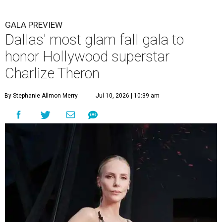
GALA PREVIEW
Dallas' most glam fall gala to
honor Hollywood superstar
Charlize Theron
By Stephanie Allmon Merry
Jul 10, 2026 | 10:39 am