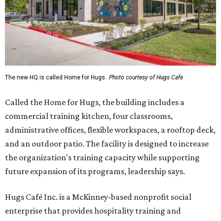
The new HQ is called Home for Hugs.
Photo courtesy of Hugs Cafe
Called the Home for Hugs, the building includes a
commercial training kitchen, four classrooms,
administrative offices, flexible workspaces, a rooftop deck,
and an outdoor patio. The facility is designed to increase
the organization's training capacity while supporting
future expansion of its programs, leadership says.
Hugs Café Inc. is a McKinney-based nonprofit social
enterprise that provides hospitality training and