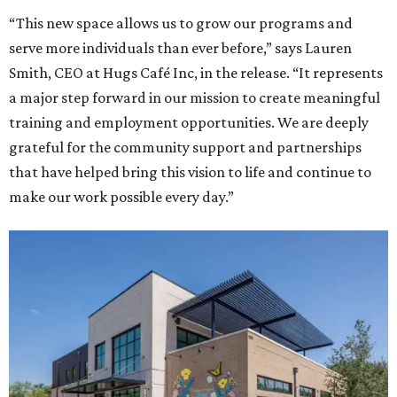
“This new space allows us to grow our programs and
serve more individuals than ever before,” says Lauren
Smith, CEO at Hugs Café Inc, in the release. “It represents
a major step forward in our mission to create meaningful
training and employment opportunities. We are deeply
grateful for the community support and partnerships
that have helped bring this vision to life and continue to
make our work possible every day.”