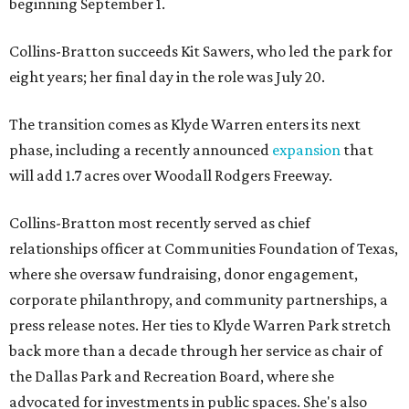
beginning September 1.
Collins-Bratton succeeds Kit Sawers, who led the park for
eight years; her final day in the role was July 20.
The transition comes as Klyde Warren enters its next
phase, including a recently announced
expansion
that
will add 1.7 acres over Woodall Rodgers Freeway.
Collins-Bratton most recently served as chief
relationships officer at Communities Foundation of Texas,
where she oversaw fundraising, donor engagement,
corporate philanthropy, and community partnerships, a
press release notes. Her ties to Klyde Warren Park stretch
back more than a decade through her service as chair of
the Dallas Park and Recreation Board, where she
advocated for investments in public spaces. She's also