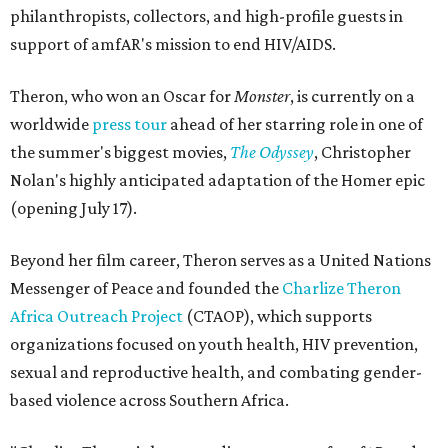
philanthropists, collectors, and high-profile guests in
support of amfAR's mission to end HIV/AIDS.
Theron, who won an Oscar for
Monster
, is currently on a
worldwide
press tour
ahead of her starring role in one of
the summer's biggest movies,
The Odyssey
, Christopher
Nolan's highly anticipated adaptation of the Homer epic
(opening July 17).
Beyond her film career, Theron serves as a United Nations
Messenger of Peace and founded the
Charlize Theron
Africa Outreach Project
(CTAOP), which supports
organizations focused on youth health, HIV prevention,
sexual and reproductive health, and combating gender-
based violence across Southern Africa.