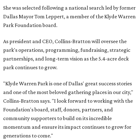
She was selected following a national search led by former
Dallas Mayor Tom Leppert, a member of the Klyde Warren
Park Foundation board.
As president and CEO, Collins-Bratton will oversee the
park's operations, programming, fundraising, strategic
partnerships, and long-term vision as the 5.4-acre deck
park continues to grow.
"Klyde Warren Park is one of Dallas' great success stories
and one of the most beloved gathering places in our city,"
Collins-Bratton says. "I look forward to working with the
Foundation's board, staff, donors, partners, and
community supporters to build on its incredible
momentum and ensure its impact continues to grow for
generations to come."