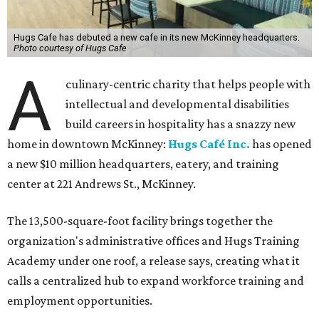
Hugs Cafe has debuted a new cafe in its new McKinney headquarters.
Photo courtesy of Hugs Cafe
A
culinary-centric charity that helps people with
intellectual and developmental disabilities
build careers in hospitality has a snazzy new
home in downtown McKinney:
Hugs Café Inc.
has opened
a new $10 million headquarters, eatery, and training
center at 221 Andrews St., McKinney.
The 13,500-square-foot facility brings together the
organization's administrative offices and Hugs Training
Academy under one roof, a release says, creating what it
calls a centralized hub to expand workforce training and
employment opportunities.