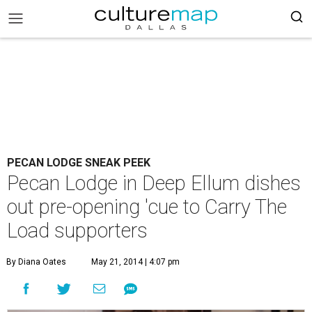
PECAN LODGE SNEAK PEEK
Pecan Lodge in Deep Ellum dishes
out pre-opening 'cue to Carry The
Load supporters
By Diana Oates
May 21, 2014 | 4:07 pm