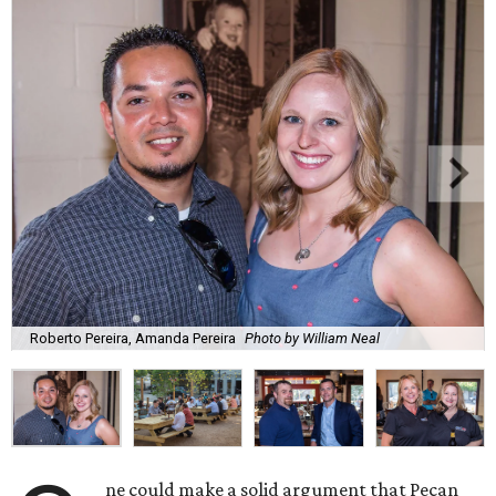
Roberto Pereira, Amanda Pereira
Photo by William Neal
ne could make a solid argument that Pecan