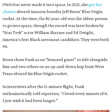
1960s but never made it into space. In 2021, she
got her
chance
aboard Amazon founder Jeff Bezos’ Blue Origin
rocket. At the time, the 82-year-old was the oldest person
to go into space, though the record was later broken by
“Star Trek” actor William Shatner and Ed Dwight,
America’s first Black astronaut candidate. They were both
90.
Bezos chose Funk as an “honored guest” to ride alongside
him and two others on an up-and-down hop from West
Texas aboard his Blue Origin rocket.
In interviews after the 11-minute flight, Funk
enthusiastically told reporters, "I loved every minute of it.
I just wish it had been longer.”