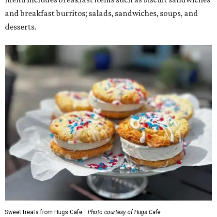
and breakfast burritos; salads, sandwiches, soups, and
desserts.
Sweet treats from Hugs Cafe.
Photo courtesy of Hugs Cafe