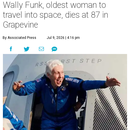
Wally Funk, oldest woman to
travel into space, dies at 87 in
Grapevine
By Associated Press
Jul 9, 2026 | 4:16 pm