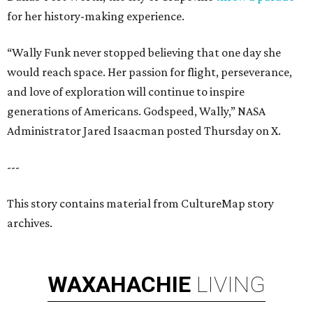
for her history-making experience.
“Wally Funk never stopped believing that one day she
would reach space. Her passion for flight, perseverance,
and love of exploration will continue to inspire
generations of Americans. Godspeed, Wally,” NASA
Administrator Jared Isaacman posted Thursday on X.
---
This story contains material from CultureMap story
archives.
WAXAHACHIE
LIVING