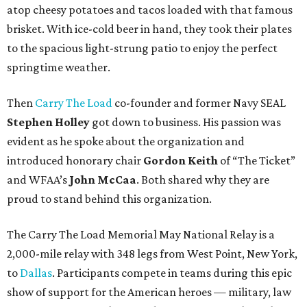
atop cheesy potatoes and tacos loaded with that famous
brisket. With ice-cold beer in hand, they took their plates
to the spacious light-strung patio to enjoy the perfect
springtime weather.
Then
Carry The Load
co-founder and former Navy SEAL
Stephen Holley
got down to business. His passion was
evident as he spoke about the organization and
introduced honorary chair
Gordon Keith
of “The Ticket”
and WFAA’s
John McCaa
. Both shared why they are
proud to stand behind this organization.
The Carry The Load Memorial May National Relay is a
2,000-mile relay with 348 legs from West Point, New York,
to
Dallas
. Participants compete in teams during this epic
show of support for the American heroes — military, law