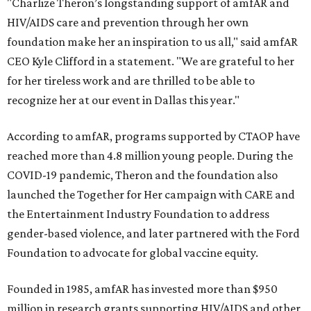
"Charlize Theron’s longstanding support of amfAR and
HIV/AIDS care and prevention through her own
foundation make her an inspiration to us all," said amfAR
CEO Kyle Clifford in a statement. "We are grateful to her
for her tireless work and are thrilled to be able to
recognize her at our event in Dallas this year."
According to amfAR, programs supported by CTAOP have
reached more than 4.8 million young people. During the
COVID-19 pandemic, Theron and the foundation also
launched the Together for Her campaign with CARE and
the Entertainment Industry Foundation to address
gender-based violence, and later partnered with the Ford
Foundation to advocate for global vaccine equity.
Founded in 1985, amfAR has invested more than $950
million in research grants supporting HIV/AIDS and other