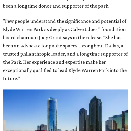
been a longtime donor and supporter of the park.
"Few people understand the significance and potential of
Klyde Warren Park as deeply as Calvert does," foundation
board chairman Jody Grant says in the release. "She has
been an advocate for public spaces throughout Dallas, a
trusted philanthropic leader, and a longtime supporter of
the Park. Her experience and expertise make her
exceptionally qualified to lead Klyde Warren Park into the
future."