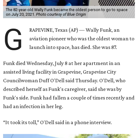
The 82-year-old Wally Funk became the oldest person to go to space
on July 20, 2021.
Photo courtesy of Blue Origin
G
RAPEVINE, Texas (AP) — Wally Funk, an
aviation pioneer who was the oldest woman to
launch into space, has died. She was 87.
Funk died Wednesday, July 8 at her apartment in an
assisted living facility in Grapevine, Grapevine City
Councilwoman Duff O'Dell said Thursday. O'Dell, who
described herself as Funk's caregiver, said she was by
Funk's side. Funk had fallen a couple of times recently and
had an infection in her leg.
“It took its toll,” O'Dell said in a phone interview.