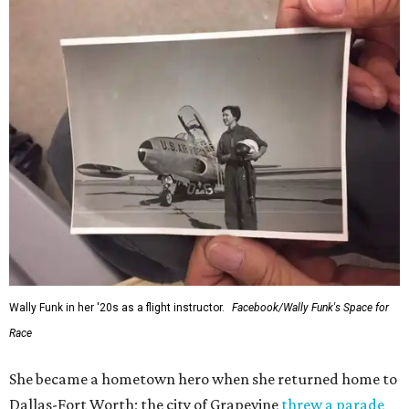
Wally Funk in her '20s as a flight instructor.
Facebook/Wally Funk's Space for
Race
She became a hometown hero when she returned home to
Dallas-Fort Worth; the city of Grapevine
threw a parade