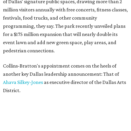
of Dallas' signature public spaces, drawing more than 2
million visitors annually with free concerts, fitness classes,
festivals, food trucks, and other community
programming, they say. The park recently unveiled plans
for a $175 million expansion that will nearly double its
event lawn and add new green space, play areas, and
pedestrian connections.
Collins-Bratton's appointment comes on the heels of
another key Dallas leadership announcement: That of
Ahava Silkey-Jones
as executive director of the Dallas Arts
District.