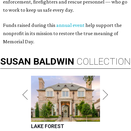
enforcement, firefighters and rescue personnel — who go
to work to keep us safe every day.
Funds raised during this
annual event
help support the
nonprofit in its mission to restore the true meaning of
Memorial Day.
SUSAN
BALDWIN
COLLECTION
LAKE FOREST