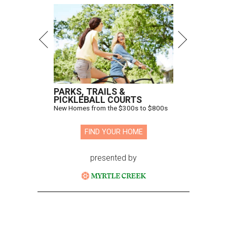
PARKS, TRAILS &
PICKLEBALL COURTS
New Homes from the $300s to $800s
FIND YOUR HOME
presented by