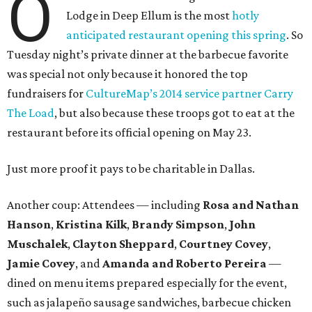
O
Lodge in Deep Ellum is the most
hotly
anticipated restaurant opening this spring
. So
Tuesday night’s private dinner at the barbecue favorite
was special not only because it honored the top
fundraisers for
CultureMap’s 2014 service partner Carry
The Load
, but also because these troops got to eat at the
restaurant before its official opening on May 23.
Just more proof it pays to be charitable in Dallas.
Another coup: Attendees — including
Rosa and Nathan
Hanson
,
Kristina Kilk
,
Brandy Simpson
,
John
Muschalek
,
Clayton Sheppard
,
Courtney Covey
,
Jamie Covey
, and
Amanda and Roberto Pereira
—
dined on menu items prepared especially for the event,
such as jalapeño sausage sandwiches, barbecue chicken