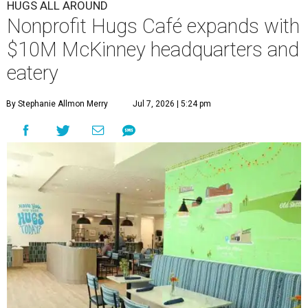
HUGS ALL AROUND
Nonprofit Hugs Café expands with
$10M McKinney headquarters and
eatery
By Stephanie Allmon Merry
Jul 7, 2026 | 5:24 pm