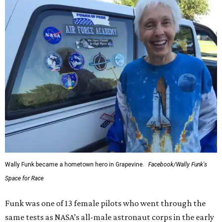
Wally Funk became a hometown hero in Grapevine.
Facebook/Wally Funk's
Space for Race
Funk was one of 13 female pilots who went through the
same tests as NASA’s all-male astronaut corps in the early