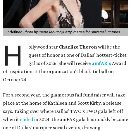
undefined
Photo by Pierre Mouton/Getty Images for Universal Pictures
H
ollywood star
Charlize Theron
will be the
guest of honor at one of Dallas' hottest-ticket
galas of 2026: She will receive
amfAR's
Award
of Inspiration at the organization's black-tie ball on
October 24.
For a second year, the glamorous fall fundraiser will take
place at the home of Kathleen and Scott Kirby, a release
says. Taking over where Dallas' TWO x TWO gala left off
when it
ended
in 2024, the amFAR gala has quickly become
one of Dallas' marquee social events, drawing