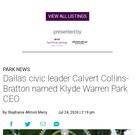
VIEW ALL LISTINGS
presented by
PARK NEWS
Dallas civic leader Calvert Collins-
Bratton named Klyde Warren Park
CEO
By Stephanie Allmon Merry
Jul 24, 2026 | 2:19 pm