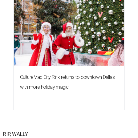
CultureMap City Rink returns to downtown Dallas
with more holiday magic
RIP, WALLY