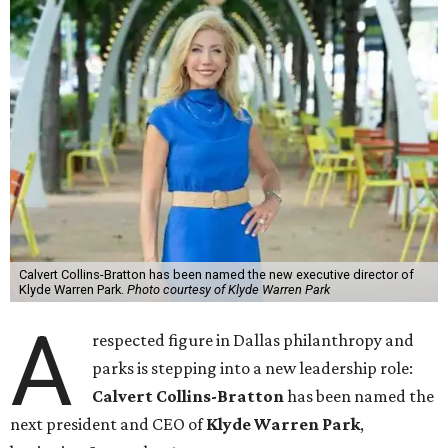
Calvert Collins-Bratton has been named the new executive director of
Klyde Warren Park.
Photo courtesy of Klyde Warren Park
A
respected figure in Dallas philanthropy and
parks is stepping into a new leadership role:
Calvert Collins-Bratton
has been named the
next president and CEO of
Klyde Warren Park
,