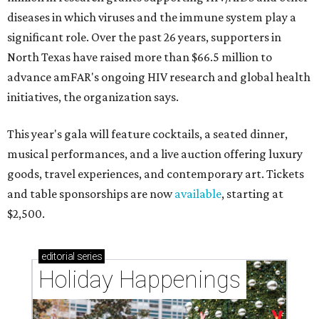
diseases in which viruses and the immune system play a
significant role. Over the past 26 years, supporters in
North Texas have raised more than $66.5 million to
advance amFAR's ongoing HIV research and global health
initiatives, the organization says.
This year's gala will feature cocktails, a seated dinner,
musical performances, and a live auction offering luxury
goods, travel experiences, and contemporary art. Tickets
and table sponsorships are now
available
, starting at
$2,500.
editorial
series
Holiday Happenings