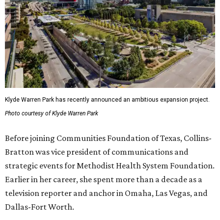
Klyde Warren Park has recently announced an ambitious expansion project.
Photo courtesy of Klyde Warren Park
Before joining Communities Foundation of Texas, Collins-
Bratton was vice president of communications and
strategic events for Methodist Health System Foundation.
Earlier in her career, she spent more than a decade as a
television reporter and anchor in Omaha, Las Vegas, and
Dallas-Fort Worth.