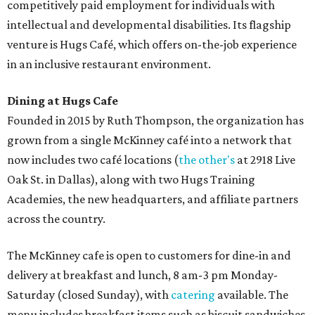
competitively paid employment for individuals with
intellectual and developmental disabilities. Its flagship
venture is Hugs Café, which offers on-the-job experience
in an inclusive restaurant environment.
Dining at Hugs Cafe
Founded in 2015 by Ruth Thompson, the organization has
grown from a single McKinney café into a network that
now includes two café locations (
the other's
at 2918 Live
Oak St. in Dallas), along with two Hugs Training
Academies, the new headquarters, and affiliate partners
across the country.
The McKinney cafe is open to customers for dine-in and
delivery at breakfast and lunch, 8 am-3 pm Monday-
Saturday (closed Sunday), with
catering
available. The
menu includes breakfast items such as biscuit sandwiches