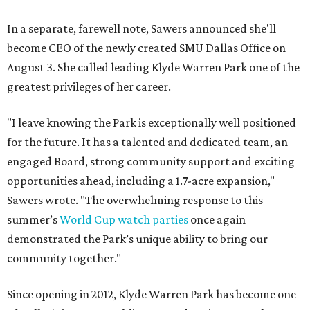
In a separate, farewell note, Sawers announced she'll
become CEO of the newly created SMU Dallas Office on
August 3. She called leading Klyde Warren Park one of the
greatest privileges of her career.
"I leave knowing the Park is exceptionally well positioned
for the future. It has a talented and dedicated team, an
engaged Board, strong community support and exciting
opportunities ahead, including a 1.7-acre expansion,"
Sawers wrote. "The overwhelming response to this
summer’s
World Cup watch parties
once again
demonstrated the Park’s unique ability to bring our
community together."
Since opening in 2012, Klyde Warren Park has become one