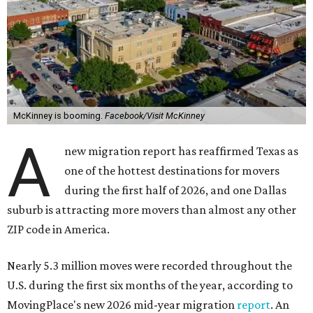
McKinney is booming.
Facebook/Visit McKinney
A
new migration report has reaffirmed Texas as
one of the hottest destinations for movers
during the first half of 2026, and one Dallas
suburb is attracting more movers than almost any other
ZIP code in America.
Nearly 5.3 million moves were recorded throughout the
U.S. during the first six months of the year, according to
MovingPlace's new 2026 mid-year migration
report
. An