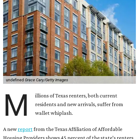
undefined
Grace Cary/Getty Images
M
illions of Texas renters, both current
residents and new arrivals, suffer from
wallet whiplash.
A new
report
from the Texas Affiliation of Affordable
Housing Providers shows 45 percent of the state’s renters