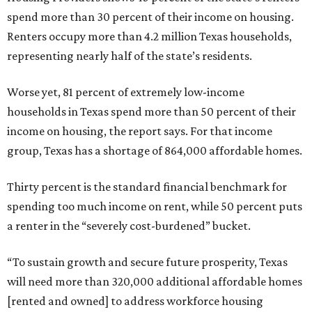
spend more than 30 percent of their income on housing.
Renters occupy more than 4.2 million Texas households,
representing nearly half of the state’s residents.
Worse yet, 81 percent of extremely low-income
households in Texas spend more than 50 percent of their
income on housing, the report says. For that income
group, Texas has a shortage of 864,000 affordable homes.
Thirty percent is the standard financial benchmark for
spending too much income on rent, while 50 percent puts
a renter in the “severely cost-burdened” bucket.
“To sustain growth and secure future prosperity, Texas
will need more than 320,000 additional affordable homes
[rented and owned] to address workforce housing