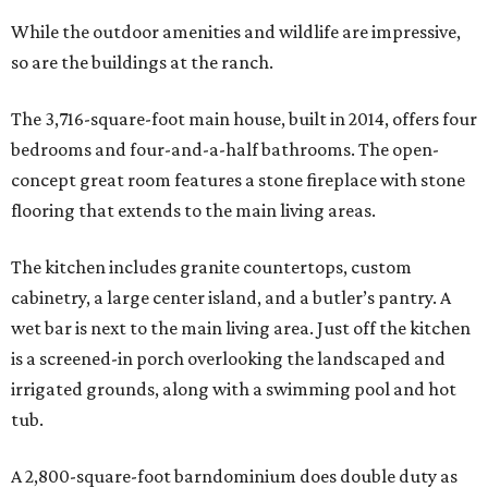
While the outdoor amenities and wildlife are impressive,
so are the buildings at the ranch.
The 3,716-square-foot main house, built in 2014, offers four
bedrooms and four-and-a-half bathrooms. The open-
concept great room features a stone fireplace with stone
flooring that extends to the main living areas.
The kitchen includes granite countertops, custom
cabinetry, a large center island, and a butler’s pantry. A
wet bar is next to the main living area. Just off the kitchen
is a screened-in porch overlooking the landscaped and
irrigated grounds, along with a swimming pool and hot
tub.
A 2,800-square-foot barndominium does double duty as