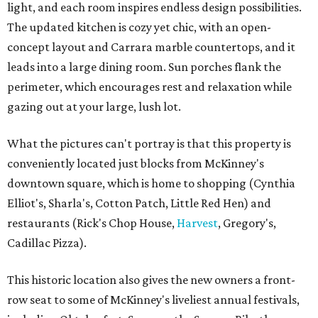
light, and each room inspires endless design possibilities.
The updated kitchen is cozy yet chic, with an open-
concept layout and Carrara marble countertops, and it
leads into a large dining room. Sun porches flank the
perimeter, which encourages rest and relaxation while
gazing out at your large, lush lot.
What the pictures can't portray is that this property is
conveniently located just blocks from McKinney's
downtown square, which is home to shopping (Cynthia
Elliot's, Sharla's, Cotton Patch, Little Red Hen) and
restaurants (Rick's Chop House,
Harvest
, Gregory's,
Cadillac Pizza).
This historic location also gives the new owners a front-
row seat to some of McKinney's liveliest annual festivals,