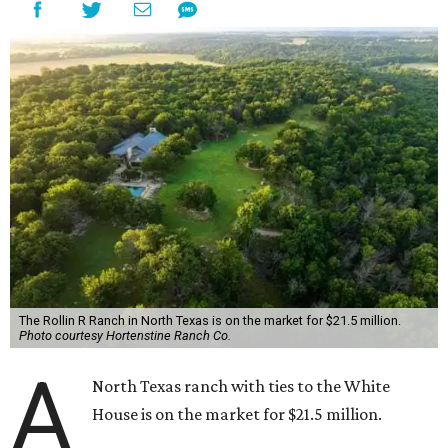
The Rollin R Ranch in North Texas is on the market for $21.5 million.
Photo courtesy Hortenstine Ranch Co.
A
North Texas ranch with ties to the White
House is on the market for $21.5 million.