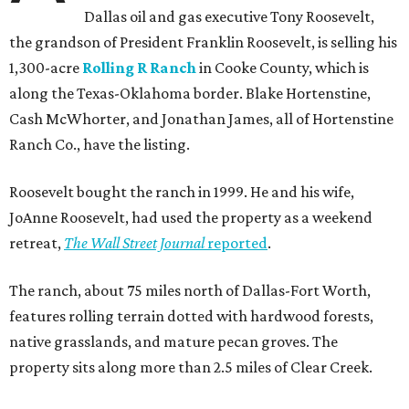
Dallas oil and gas executive Tony Roosevelt,
the grandson of President Franklin Roosevelt, is selling his
1,300-acre
Rolling R Ranch
in Cooke County, which is
along the Texas-Oklahoma border. Blake Hortenstine,
Cash McWhorter, and Jonathan James, all of Hortenstine
Ranch Co., have the listing.
Roosevelt bought the ranch in 1999. He and his wife,
JoAnne Roosevelt, had used the property as a weekend
retreat,
The Wall Street Journal
reported
.
The ranch, about 75 miles north of Dallas-Fort Worth,
features rolling terrain dotted with hardwood forests,
native grasslands, and mature pecan groves. The
property sits along more than 2.5 miles of Clear Creek.