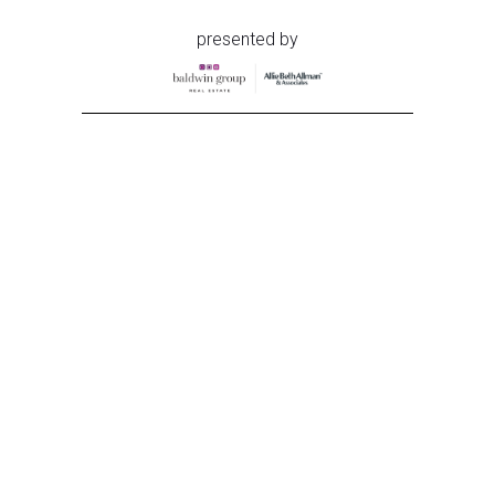
presented by