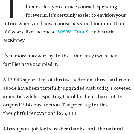
T
homes that you can see yourself spending
forever in. It's certainly easier to envision your
future when you know a house has stood for more than
100 years, like the one at
505 W. Hunt St
. in historic
McKinney.
Even more noteworthy: In that time, only two other
families have occupied it.
All 3,843 square feet of this five-bedroom, three-bathroom
abode have been tastefully upgraded with today's coveted
amenities while respecting the old-school charm of its
original 1914 construction. The price tag for this
thoughtful renovation? $575,000.
A fresh paint job looks fresher thanks to all the natural