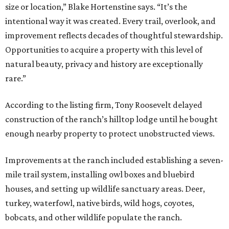
size or location,” Blake Hortenstine says. “It’s the
intentional way it was created. Every trail, overlook, and
improvement reflects decades of thoughtful stewardship.
Opportunities to acquire a property with this level of
natural beauty, privacy and history are exceptionally
rare.”
According to the listing firm, Tony Roosevelt delayed
construction of the ranch’s hilltop lodge until he bought
enough nearby property to protect unobstructed views.
Improvements at the ranch included establishing a seven-
mile trail system, installing owl boxes and bluebird
houses, and setting up wildlife sanctuary areas. Deer,
turkey, waterfowl, native birds, wild hogs, coyotes,
bobcats, and other wildlife populate the ranch.