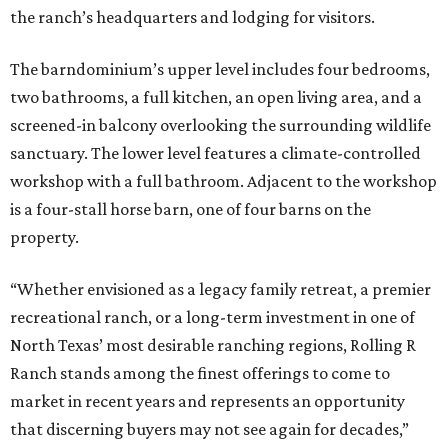
the ranch’s headquarters and lodging for visitors.
The barndominium’s upper level includes four bedrooms,
two bathrooms, a full kitchen, an open living area, and a
screened-in balcony overlooking the surrounding wildlife
sanctuary. The lower level features a climate-controlled
workshop with a full bathroom. Adjacent to the workshop
is a four-stall horse barn, one of four barns on the
property.
“Whether envisioned as a legacy family retreat, a premier
recreational ranch, or a long-term investment in one of
North Texas’ most desirable ranching regions, Rolling R
Ranch stands among the finest offerings to come to
market in recent years and represents an opportunity
that discerning buyers may not see again for decades,”