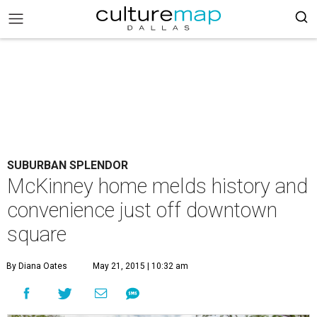
SUBURBAN SPLENDOR
McKinney home melds history and
convenience just off downtown
square
By Diana Oates
May 21, 2015 | 10:32 am