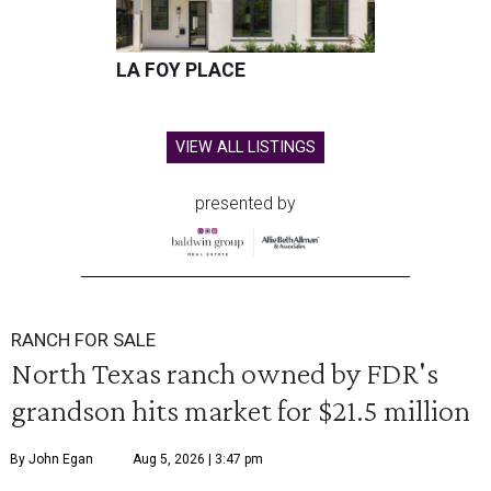
LA FOY PLACE
VIEW ALL LISTINGS
presented by
RANCH FOR SALE
North Texas ranch owned by FDR's
grandson hits market for $21.5 million
By John Egan
Aug 5, 2026 | 3:47 pm