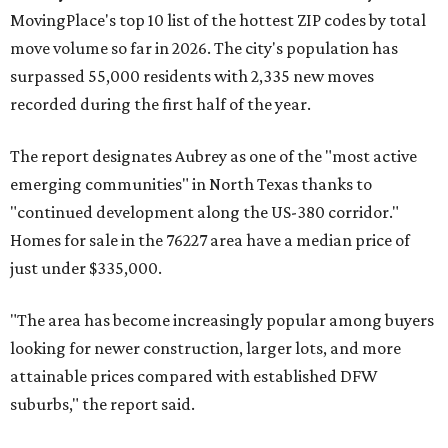
MovingPlace's top 10 list of the hottest ZIP codes by total
move volume so far in 2026. The city's population has
surpassed 55,000 residents with 2,335 new moves
recorded during the first half of the year.
The report designates Aubrey as one of the "most active
emerging communities" in North Texas thanks to
"continued development along the US-380 corridor."
Homes for sale in the 76227 area have a median price of
just under $335,000.
"The area has become increasingly popular among buyers
looking for newer construction, larger lots, and more
attainable prices compared with established DFW
suburbs," the report said.