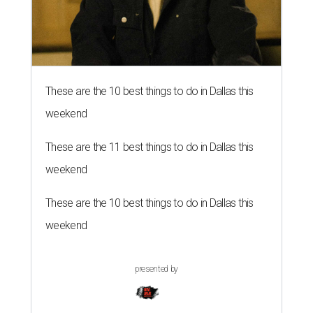
These are the 10 best things to do in Dallas this
weekend
These are the 11 best things to do in Dallas this
weekend
These are the 10 best things to do in Dallas this
weekend
presented by