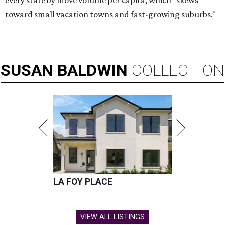
every state by move volume per capita, which "skews
toward small vacation towns and fast-growing suburbs."
SUSAN
BALDWIN
COLLECTION
LA FOY PLACE
VIEW ALL LISTINGS