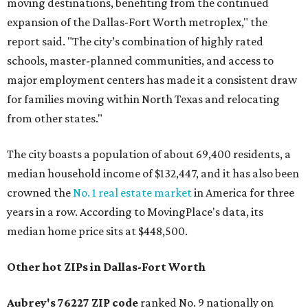
moving destinations, benefiting from the continued
expansion of the Dallas-Fort Worth metroplex," the
report said. "The city’s combination of highly rated
schools, master-planned communities, and access to
major employment centers has made it a consistent draw
for families moving within North Texas and relocating
from other states."
The city boasts a population of about 69,400 residents, a
median household income of $132,447, and it has also been
crowned the
No. 1 real estate market
in America for three
years in a row. According to MovingPlace's data, its
median home price sits at $448,500.
Other hot ZIPs in Dallas-Fort Worth
Aubrey's 76227 ZIP code
ranked No. 9 nationally on