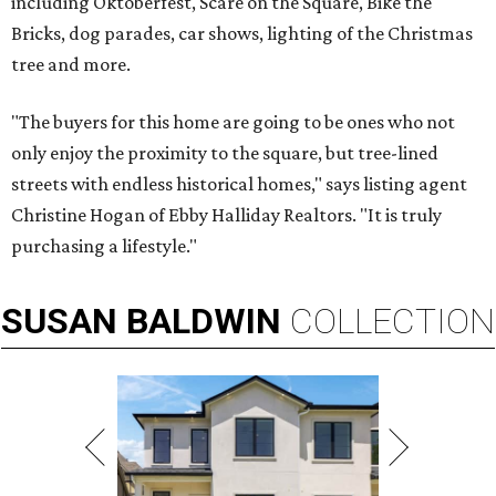
including Oktoberfest, Scare on the Square, Bike the
Bricks, dog parades, car shows, lighting of the Christmas
tree and more.
"The buyers for this home are going to be ones who not
only enjoy the proximity to the square, but tree-lined
streets with endless historical homes," says listing agent
Christine Hogan of Ebby Halliday Realtors. "It is truly
purchasing a lifestyle."
SUSAN
BALDWIN
COLLECTION