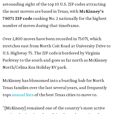
astounding eight of the top 10 U.S. ZIP codes attracting
the most movers are based in Texas, with
McKinney's
75071 ZIP code
ranking No. 2 nationally for the highest
number of moves during that timeframe.
Over 2,800 moves have been recorded in 75071, which
stretches east from North Coit Road at University Drive to
U.S. Highway 75. The ZIP code is bordered by Virginia
Parkway to the south and goes as far north as McKinney
North/Celina Koa Holiday RV park.
McKinney has blossomed into a bustling hub for North
Texas families over the last several years, and frequently
tops
annual lists
of the best Texas cities to move to.
"[McKinney] remained one of the country’s most active