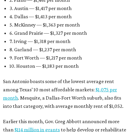
2. Plano — $1,461 per month
3. Austin — $1,417 per month
4. Dallas — $1,413 per month
5. McKinney — $1,363 per month
6. Grand Prairie — $1,327 per month
7. Irving — $1,318 per month
8. Garland — $1,237 per month
9. Fort Worth — $1,217 per month
10. Houston — $1,183 per month
San Antonio boasts some of the lowest average rent
among Texas’ 10 most affordable markets:
$1,075 per
month
. Mesquite, a Dallas-Fort Worth suburb, also fits
into that category, with average monthly rent of $1,052.
Earlier this month, Gov. Greg Abbott announced more
than
$114 million in grants
to help develop or rehabilitate