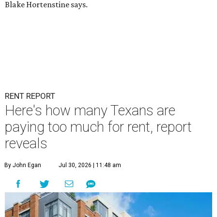
Blake Hortenstine says.
RENT REPORT
Here's how many Texans are
paying too much for rent, report
reveals
By John Egan
Jul 30, 2026 | 11:48 am