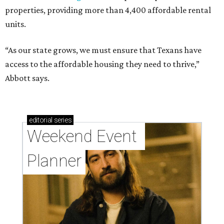
properties, providing more than 4,400 affordable rental
units.
“As our state grows, we must ensure that Texans have
access to the affordable housing they need to thrive,”
Abbott says.
editorial
series
Weekend Event 
Planner