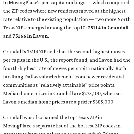
In MovingPlace's per-capita rankings — which compared
the ZIP codes where new residents moved at the highest
rate relative to the existing population — two more North
Texas ZIPs emerged among the top 10:
75114 in
Crandall
and
75166 in
Lavon
.
Crandall's 75114 ZIP code has the second-highest moves
per capita in the U.S., the report found, and Lavon had the
fourth-highest rate of moves per capita nationally. Both
far-flung Dallas suburbs benefit from newer residential
communities at "relatively attainable" price points.
Median home prices in Crandall are $275,100, whereas
Lavon's median home prices are a pricier $385,000.
Crandall was also named the top Texas ZIP in
MovingPlace's separate list of the hottest ZIP codes in