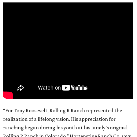
“For Tony Roosevelt, Rolling R Ranch represented the
realization of a lifelong vision. His appreciation for
ranching began during his youth at his family’s original
Rolling R Ranch in Colorado,” Hortenstine Ranch Co. says