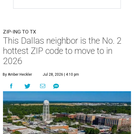
ZIP-ING TO TX
This Dallas neighbor is the No. 2
hottest ZIP code to move to in
2026
By Amber Heckler
Jul 28, 2026 | 4:10 pm