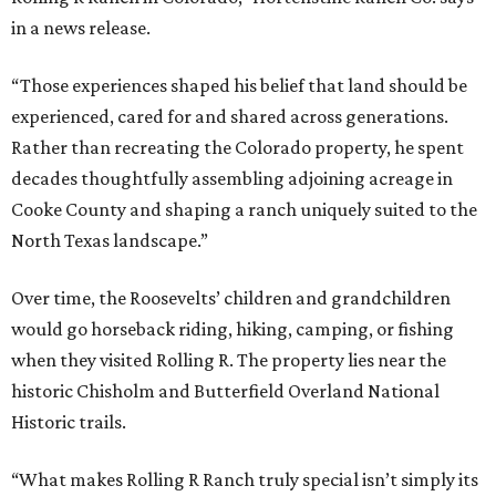
in a news release.
“Those experiences shaped his belief that land should be
experienced, cared for and shared across generations.
Rather than recreating the Colorado property, he spent
decades thoughtfully assembling adjoining acreage in
Cooke County and shaping a ranch uniquely suited to the
North Texas landscape.”
Over time, the Roosevelts’ children and grandchildren
would go horseback riding, hiking, camping, or fishing
when they visited Rolling R. The property lies near the
historic Chisholm and Butterfield Overland National
Historic trails.
“What makes Rolling R Ranch truly special isn’t simply its