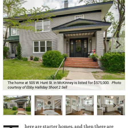
The home at 505 W. Hunt St. in McKinney is listed for $575,000.
Photo
courtesy of Ebby Halliday Shoot 2 Sell
here are starter homes, and then there are