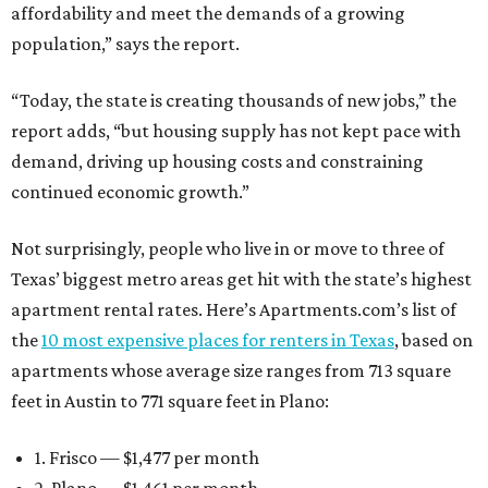
affordability and meet the demands of a growing
population,” says the report.
“Today, the state is creating thousands of new jobs,” the
report adds, “but housing supply has not kept pace with
demand, driving up housing costs and constraining
continued economic growth.”
Not surprisingly, people who live in or move to three of
Texas’ biggest metro areas get hit with the state’s highest
apartment rental rates. Here’s Apartments.com’s list of
the
10 most expensive places for renters in Texas
, based on
apartments whose average size ranges from 713 square
feet in Austin to 771 square feet in Plano:
1. Frisco — $1,477 per month