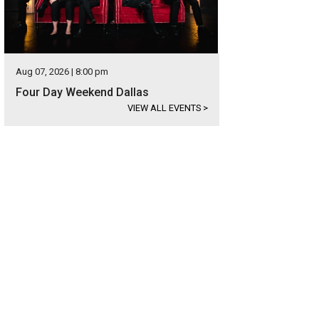
Aug 07, 2026 | 8:00 pm
Four Day Weekend Dallas
VIEW ALL EVENTS
>
oose from studios and one- and two-bedroom units at Allegro.
Photo courtesy