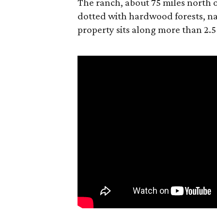
The ranch, about 75 miles north o
dotted with hardwood forests, na
property sits along more than 2.5