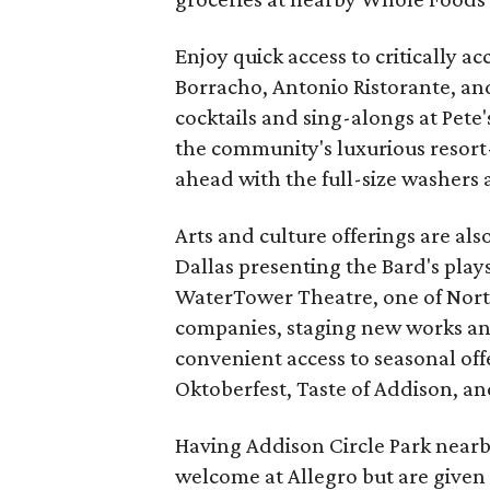
Enjoy quick access to critically a
Borracho, Antonio Ristorante, and 
cocktails and sing-alongs at Pete
the community's luxurious resort-
ahead with the full-size washers 
Arts and culture offerings are al
Dallas presenting the Bard's plays
WaterTower Theatre, one of North
companies, staging new works and
convenient access to seasonal o
Oktoberfest, Taste of Addison, a
Having Addison Circle Park nearby
welcome at Allegro but are given