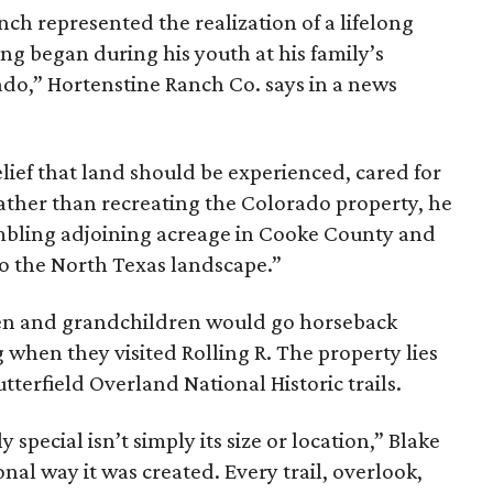
nch represented the realization of a lifelong
ing began during his youth at his family’s
ado,” Hortenstine Ranch Co. says in a news
ief that land should be experienced, cared for
ather than recreating the Colorado property, he
mbling adjoining acreage in Cooke County and
to the North Texas landscape.”
dren and grandchildren would go horseback
g when they visited Rolling R. The property lies
tterfield Overland National Historic trails.
special isn’t simply its size or location,” Blake
onal way it was created. Every trail, overlook,