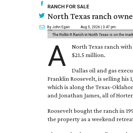
RANCH FOR SALE
North Texas ranch owned
By John Egan
Aug 5, 2026 | 3:47 pm
The Rollin R Ranch in North Texas is on the mark
A
North Texas ranch with 
$21.5 million.
Dallas oil and gas exec
Franklin Roosevelt, is selling his
which is along the Texas-Oklaho
and Jonathan James, all of Horten
Roosevelt bought the ranch in 199
the property as a weekend retrea