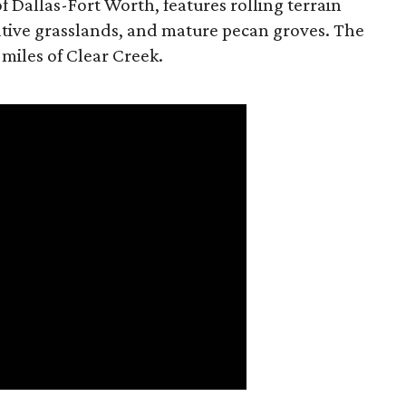
f Dallas-Fort Worth, features rolling terrain
tive grasslands, and mature pecan groves. The
 miles of Clear Creek.