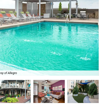
sy of Allegro
Ch