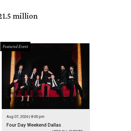
1.5 million
Featured Event
Aug 07, 2026 | 8:00 pm
Four Day Weekend Dallas