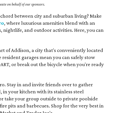
ate on behalf of our sponsors.
al chord between city and suburban living? Make
ro
, where luxurious amenities blend with an
 nightlife, and outdoor activities. Here, you can
art of Addison, a city that's conveniently located
e resident garages mean you can safely stow
ART, or break out the bicycle when you're ready
ro. Stay in and invite friends over to gather
in your kitchen with its stainless steel
or take your group outside to private poolside
ire pits and barbecues. Shop for the very best in
Market and Trader Joe's.