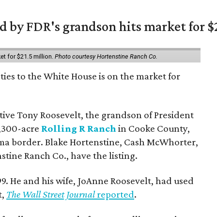
 by FDR's grandson hits market for $2
et for $21.5 million.
Photo courtesy Hortenstine Ranch Co.
ties to the White House is on the market for
utive Tony Roosevelt, the grandson of President
 1,300-acre
Rolling R Ranch
in Cooke County,
ma border. Blake Hortenstine, Cash McWhorter,
stine Ranch Co., have the listing.
9. He and his wife, JoAnne Roosevelt, had used
t,
The Wall Street Journal
reported
.