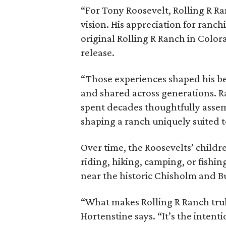
“For Tony Roosevelt, Rolling R Ra
vision. His appreciation for ranch
original Rolling R Ranch in Color
release.
“Those experiences shaped his bel
and shared across generations. R
spent decades thoughtfully asse
shaping a ranch uniquely suited 
Over time, the Roosevelts’ chil
riding, hiking, camping, or fishin
near the historic Chisholm and Bu
“What makes Rolling R Ranch truly 
Hortenstine says. “It’s the intenti