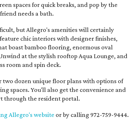
green spaces for quick breaks, and pop by the
friend needs a bath.
ficult, but Allegro's amenities will certainly
 feature chic interiors with designer finishes,
that boast bamboo flooring, enormous oval
Unwind at the stylish rooftop Aqua Lounge, and
ness room and spin deck.
two dozen unique floor plans with options of
ing spaces. You'll also get the convenience and
rt through the resident portal.
ting Allegro's website
or by calling 972-759-9444.