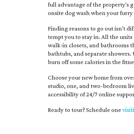
full advantage of the property's 
onsite dog wash when your furry 
Finding reasons to go out isn't dif
tempt you to stay in. All the units
walk-in closets, and bathrooms 
bathtubs, and separate showers. 
burn off some calories in the fit
Choose your new home from over 
studio, one, and two-bedroom liv
accessibility of 24/7 online suppo
Ready to tour? Schedule one
visi