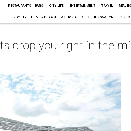
RESTAURANTS + BARS
CITY LIFE
ENTERTAINMENT
TRAVEL
REAL E
SOCIETY
HOME + DESIGN
FASHION + BEAUTY
INNOVATION
EVENTS
 drop you right in the mi
m