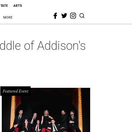
STATE
ARTS
MORE
ddle of Addison's
Featured Event