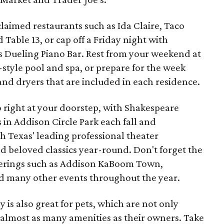
cclaimed restaurants such as Ida Claire, Taco
Table 13, or cap off a Friday night with
's Dueling Piano Bar. Rest from your weekend at
style pool and spa, or prepare for the week
and dryers that are included in each residence.
so right at your doorstep, with Shakespeare
 in Addison Circle Park each fall and
 Texas' leading professional theater
 beloved classics year-round. Don't forget the
fferings such as Addison KaBoom Town,
nd many other events throughout the year.
 is also great for pets, which are not only
 almost as many amenities as their owners. Take