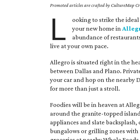
Promoted articles are crafted by CultureMap Cre
L
ooking to strike the ide
your new home in
Alleg
abundance of restaurants,
live at your own pace.
Allegro is situated right in the he
between Dallas and Plano. Privat
your car and hop on the nearby D
for more than just a stroll.
Foodies will be in heaven at Alleg
around the granite-topped island, 
appliances and slate backsplash, 
bungalows or grilling zones with f
groceries at nearby Whole Foods 