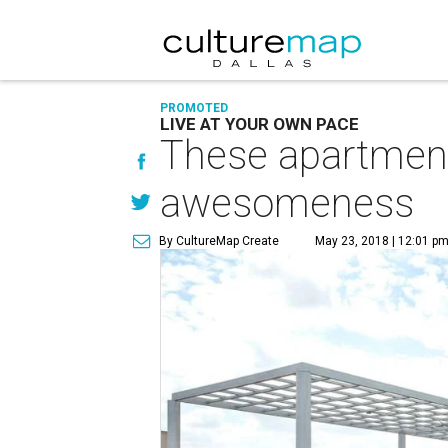
PROMOTED
LIVE AT YOUR OWN PACE
These apartments
awesomeness
By CultureMap Create
May 23, 2018 | 12:01 p