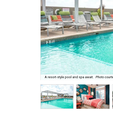
A resort-style pool and spa await.
Photo courte