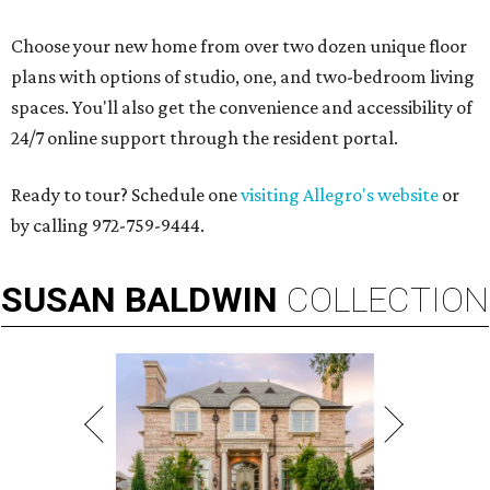
Choose your new home from over two dozen unique floor
plans with options of studio, one, and two-bedroom living
spaces. You'll also get the convenience and accessibility of
24/7 online support through the resident portal.
Ready to tour? Schedule one
visiting Allegro's website
or
by calling 972-759-9444.
SUSAN
BALDWIN
COLLECTION