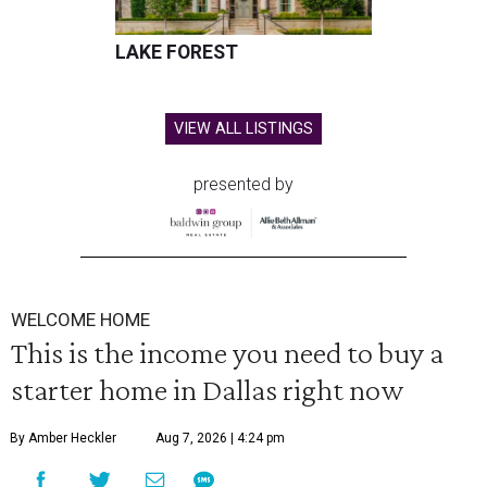
LAKE FOREST
VIEW ALL LISTINGS
presented by
WELCOME HOME
This is the income you need to buy a
starter home in Dallas right now
By Amber Heckler
Aug 7, 2026 | 4:24 pm