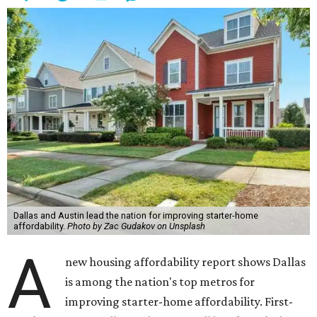
Dallas and Austin lead the nation for improving starter-home
affordability.
Photo by Zac Gudakov on Unsplash
A
new housing affordability report shows Dallas
is among the nation's top metros for
improving starter-home affordability. First-