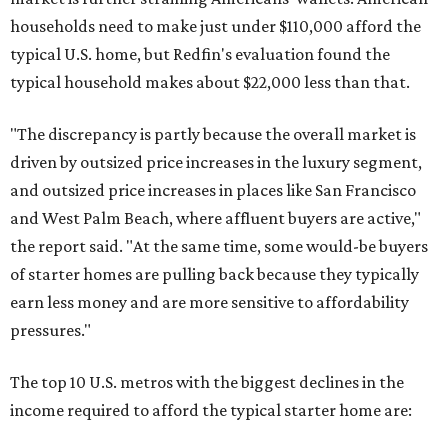
households need to make just under $110,000 afford the
typical U.S. home, but Redfin's evaluation found the
typical household makes about $22,000 less
than that.
"The discrepancy is partly because the overall market is
driven by outsized price increases in the luxury segment,
and outsized price increases in places like San Francisco
and West Palm Beach, where affluent buyers are active,"
the report said. "At the same time, some would-be buyers
of starter homes are pulling back because they typically
earn less money and are more sensitive to affordability
pressures."
The top 10 U.S. metros with the biggest declines in the
income required to afford the typical starter home are: