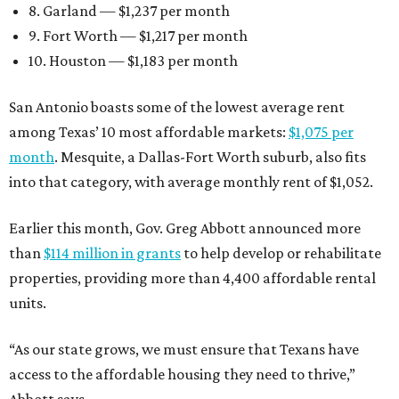
8. Garland — $1,237 per month
9. Fort Worth — $1,217 per month
10. Houston — $1,183 per month
San Antonio boasts some of the lowest average rent
among Texas’ 10 most affordable markets:
$1,075 per
month
. Mesquite, a Dallas-Fort Worth suburb, also fits
into that category, with average monthly rent of $1,052.
Earlier this month, Gov. Greg Abbott announced more
than
$114 million in grants
to help develop or rehabilitate
properties, providing more than 4,400 affordable rental
units.
“As our state grows, we must ensure that Texans have
access to the affordable housing they need to thrive,”