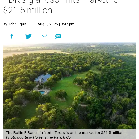
$21.5 million
By John Egan
Aug 5, 2026 | 3:47 pm
The Rollin R Ranch in North Texas is on the market for $21.5 million.
Photo courtesy Hortenstine Ranch Co.