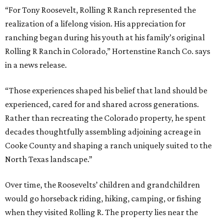
“For Tony Roosevelt, Rolling R Ranch represented the
realization of a lifelong vision. His appreciation for
ranching began during his youth at his family’s original
Rolling R Ranch in Colorado,” Hortenstine Ranch Co. says
in a news release.
“Those experiences shaped his belief that land should be
experienced, cared for and shared across generations.
Rather than recreating the Colorado property, he spent
decades thoughtfully assembling adjoining acreage in
Cooke County and shaping a ranch uniquely suited to the
North Texas landscape.”
Over time, the Roosevelts’ children and grandchildren
would go horseback riding, hiking, camping, or fishing
when they visited Rolling R. The property lies near the