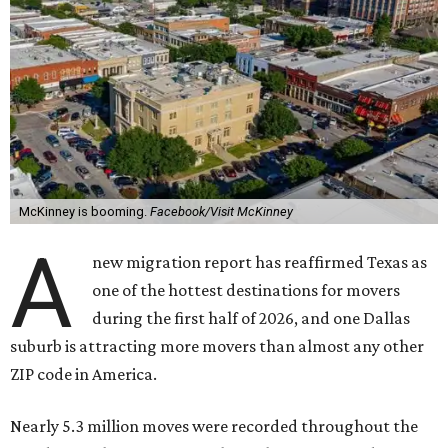
McKinney is booming.
Facebook/Visit McKinney
A
new migration report has reaffirmed Texas as
one of the hottest destinations for movers
during the first half of 2026, and one Dallas
suburb is attracting more movers than almost any other
ZIP code in America.
Nearly 5.3 million moves were recorded throughout the