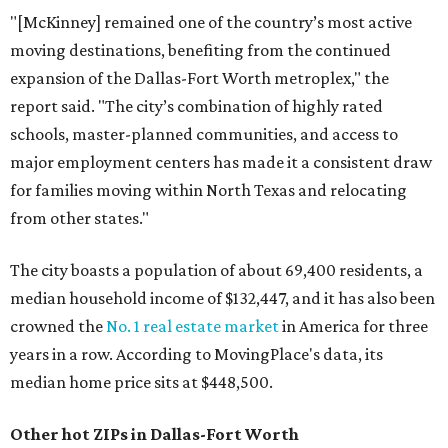
"[McKinney] remained one of the country’s most active
moving destinations, benefiting from the continued
expansion of the Dallas-Fort Worth metroplex," the
report said. "The city’s combination of highly rated
schools, master-planned communities, and access to
major employment centers has made it a consistent draw
for families moving within North Texas and relocating
from other states."
The city boasts a population of about 69,400 residents, a
median household income of $132,447, and it has also been
crowned the
No. 1 real estate market
in America for three
years in a row. According to MovingPlace's data, its
median home price sits at $448,500.
Other hot ZIPs in Dallas-Fort Worth