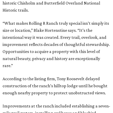
historic Chisholm and Butterfield Overland National
Historic trails.
“What makes Rolling R Ranch truly special isn’t simply its
size or location,” Blake Hortenstine says. “It’s the
intentional way it was created. Every trail, overlook, and
improvement reflects decades of thoughtful stewardship.
Opportunities to acquire a property with this level of
natural beauty, privacy and history are exceptionally
rare.”
According to the listing firm, Tony Roosevelt delayed
construction of the ranch’s hilltop lodge until he bought
enough nearby property to protect unobstructed views.
Improvements at the ranch included establishing a seven-