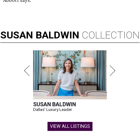
Abbott says.
SUSAN
BALDWIN
COLLECTION
SUSAN BALDWIN
Dallas' Luxury Leader
VIEW ALL LISTINGS