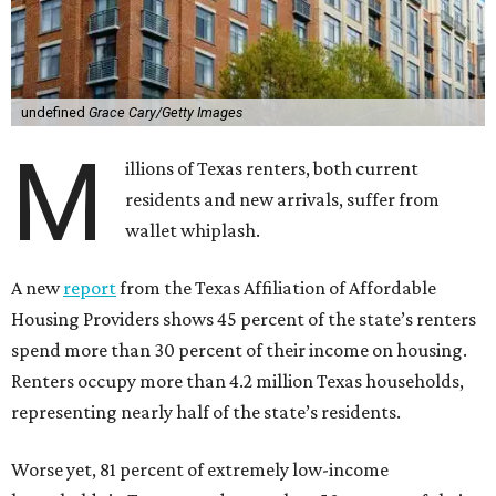
undefined
Grace Cary/Getty Images
M
illions of Texas renters, both current
residents and new arrivals, suffer from
wallet whiplash.
A new
report
from the Texas Affiliation of Affordable
Housing Providers shows 45 percent of the state’s renters
spend more than 30 percent of their income on housing.
Renters occupy more than 4.2 million Texas households,
representing nearly half of the state’s residents.
Worse yet, 81 percent of extremely low-income