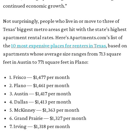
continued economic growth.”
Not surprisingly, people who live in or move to three of
Texas’ biggest metro areas get hit with the state’s highest
apartment rental rates. Here’s Apartments.com’s list of
the
10 most expensive places for renters in Texas
, based on
apartments whose average size ranges from 713 square
feet in Austin to 771 square feet in Plano:
1. Frisco — $1,477 per month
2. Plano — $1,461 per month
3. Austin — $1,417 per month
4. Dallas — $1,413 per month
5. McKinney — $1,363 per month
6. Grand Prairie — $1,327 per month
7. Irving — $1,318 per month