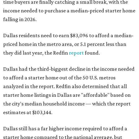
time buyers are finally catching a small break, with the
income needed to purchase a median-priced starter home
falling in 2026.
Dallas residents need to earn $83,096 to afford a median-
priced home in the metro area, or 5.1 percent less than
they did last year, the Redfin
report
found.
Dallas had the third-biggest decline in the income needed
to afford a starter home out of the 50 U.S. metros
analyzed in the report. Redfin also determined that all
starter home listings in Dallas are "affordable" based on
the city's median household income — which the report
estimates at $103,144.
Dallas still has a far higher income required to afford a
starter home compared to the national average, but