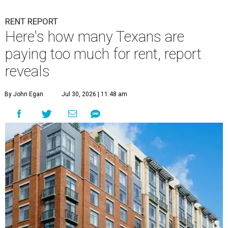
RENT REPORT
Here's how many Texans are
paying too much for rent, report
reveals
By John Egan
Jul 30, 2026 | 11:48 am