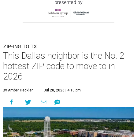
presented by
ZIP-ING TO TX
This Dallas neighbor is the No. 2
hottest ZIP code to move to in
2026
By Amber Heckler
Jul 28, 2026 | 4:10 pm