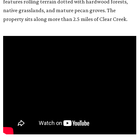
features rolling terrain dotted with hardwood forests,
native grasslands, and mature pecan groves. The
property sits along more than 2.5 miles of Clear Creek.