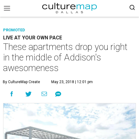
PROMOTED
LIVE AT YOUR OWN PACE
These apartments drop you right
in the middle of Addison's
awesomeness
By CultureMap Create
May 23, 2018 | 12:01 pm