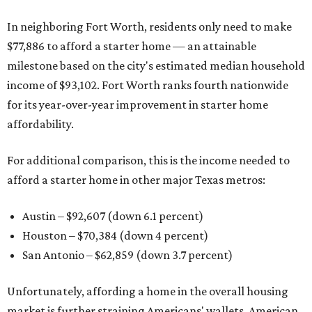
In neighboring Fort Worth, residents only need to make
$77,886 to afford a starter home — an attainable
milestone based on the city's estimated median household
income of $93,102. Fort Worth ranks fourth nationwide
for its year-over-year improvement in starter home
affordability.
For additional comparison, this is the income needed to
afford a starter home in other major Texas metros:
Austin – $92,607 (down 6.1 percent)
Houston – $70,384
(down 4 percent)
San Antonio – $62,859
(down 3.7 percent)
Unfortunately, affording a home in the overall housing
market is further straining Americans' wallets. American