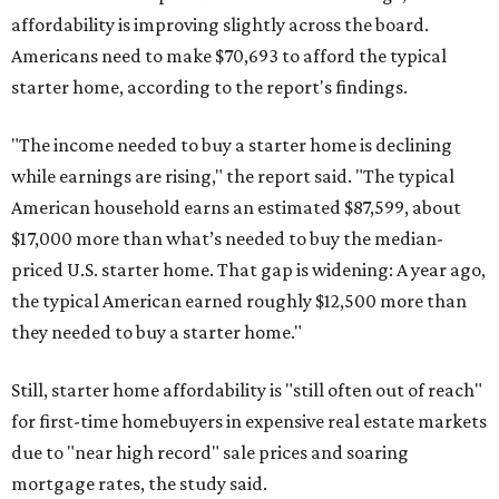
affordability is improving slightly across the board.
Americans need to make $70,693 to afford the typical
starter home, according to the report's findings.
"The income needed to buy a starter home is declining
while earnings are rising," the report said. "The typical
American household earns an estimated $87,599, about
$17,000 more than what’s needed to buy the median-
priced U.S. starter home. That gap is widening: A year ago,
the typical American earned roughly $12,500 more than
they needed to buy a starter home."
Still, starter home affordability is "still often out of reach"
for first-time homebuyers in expensive real estate markets
due to "near high record" sale prices and soaring
mortgage rates, the study said.