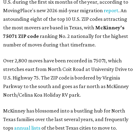
U.S. during the first six months of the year, according to
MovingPlace's new 2026 mid-year migration
report
. An
astounding eight of the top 10 U.S. ZIP codes attracting
the most movers are based in Texas, with
McKinney's
75071 ZIP code
ranking No. 2 nationally for the highest
number of moves during that timeframe.
Over 2,800 moves have been recorded in 75071, which
stretches east from North Coit Road at University Drive to
U.S. Highway 75. The ZIP code is bordered by Virginia
Parkway to the south and goes as far north as McKinney
North/Celina Koa Holiday RV park.
McKinney has blossomed into a bustling hub for North
Texas families over the last several years, and frequently
tops
annual lists
of the best Texas cities to move to.