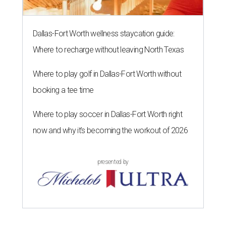
Dallas-Fort Worth wellness staycation guide:
Where to recharge without leaving North Texas
Where to play golf in Dallas-Fort Worth without
booking a tee time
Where to play soccer in Dallas-Fort Worth right
now and why it’s becoming the workout of 2026
presented by