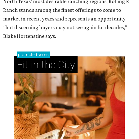
North Texas’ most desirable ranching regions, Rolling R
Ranch stands among the finest offerings to come to
market in recent years and represents an opportunity
that discerning buyers may not see again for decades,”
Blake Hortenstine says.
promoted
series
Fit in the City