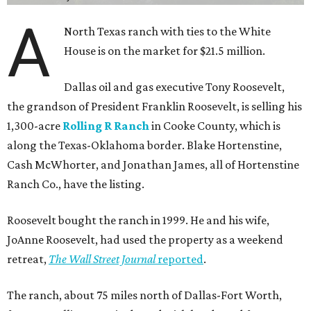
A
North Texas ranch with ties to the White
House is on the market for $21.5 million.
Dallas oil and gas executive Tony Roosevelt,
the grandson of President Franklin Roosevelt, is selling his
1,300-acre
Rolling R Ranch
in Cooke County, which is
along the Texas-Oklahoma border. Blake Hortenstine,
Cash McWhorter, and Jonathan James, all of Hortenstine
Ranch Co., have the listing.
Roosevelt bought the ranch in 1999. He and his wife,
JoAnne Roosevelt, had used the property as a weekend
retreat,
The Wall Street Journal
reported
.
The ranch, about 75 miles north of Dallas-Fort Worth,