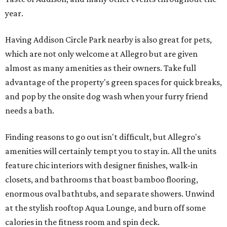
year.
Having Addison Circle Park nearby is also great for pets,
which are not only welcome at Allegro but are given
almost as many amenities as their owners. Take full
advantage of the property's green spaces for quick breaks,
and pop by the onsite dog wash when your furry friend
needs a bath.
Finding reasons to go out isn't difficult, but Allegro's
amenities will certainly tempt you to stay in. All the units
feature chic interiors with designer finishes, walk-in
closets, and bathrooms that boast bamboo flooring,
enormous oval bathtubs, and separate showers. Unwind
at the stylish rooftop Aqua Lounge, and burn off some
calories in the fitness room and spin deck.