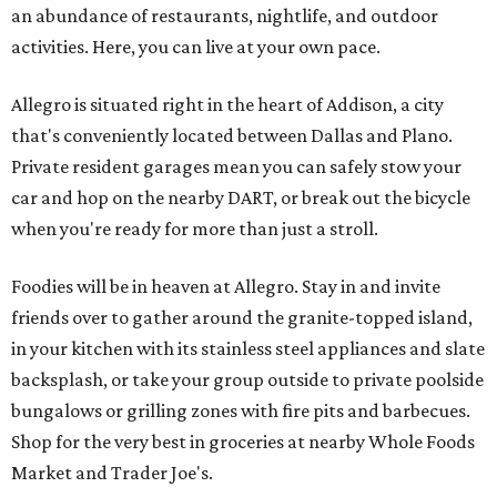
an abundance of restaurants, nightlife, and outdoor
activities. Here, you can live at your own pace.
Allegro is situated right in the heart of Addison, a city
that's conveniently located between Dallas and Plano.
Private resident garages mean you can safely stow your
car and hop on the nearby DART, or break out the bicycle
when you're ready for more than just a stroll.
Foodies will be in heaven at Allegro. Stay in and invite
friends over to gather around the granite-topped island,
in your kitchen with its stainless steel appliances and slate
backsplash, or take your group outside to private poolside
bungalows or grilling zones with fire pits and barbecues.
Shop for the very best in groceries at nearby Whole Foods
Market and Trader Joe's.