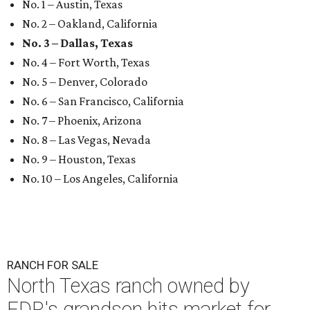
No. 1 – Austin, Texas
No. 2 – Oakland, California
No. 3 – Dallas, Texas
No. 4 – Fort Worth, Texas
No. 5 – Denver, Colorado
No. 6 – San Francisco, California
No. 7 – Phoenix, Arizona
No. 8 – Las Vegas, Nevada
No. 9 – Houston, Texas
No. 10 – Los Angeles, California
RANCH FOR SALE
North Texas ranch owned by
FDR's grandson hits market for