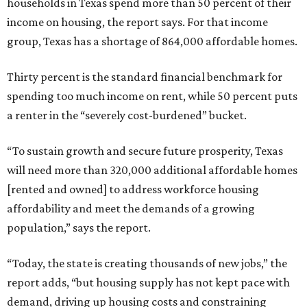
households in Texas spend more than 50 percent of their
income on housing, the report says. For that income
group, Texas has a shortage of 864,000 affordable homes.
Thirty percent is the standard financial benchmark for
spending too much income on rent, while 50 percent puts
a renter in the “severely cost-burdened” bucket.
“To sustain growth and secure future prosperity, Texas
will need more than 320,000 additional affordable homes
[rented and owned] to address workforce housing
affordability and meet the demands of a growing
population,” says the report.
“Today, the state is creating thousands of new jobs,” the
report adds, “but housing supply has not kept pace with
demand, driving up housing costs and constraining