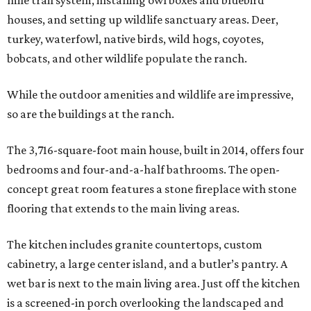
mile trail system, installing owl boxes and bluebird
houses, and setting up wildlife sanctuary areas. Deer,
turkey, waterfowl, native birds, wild hogs, coyotes,
bobcats, and other wildlife populate the ranch.
While the outdoor amenities and wildlife are impressive,
so are the buildings at the ranch.
The 3,716-square-foot main house, built in 2014, offers four
bedrooms and four-and-a-half bathrooms. The open-
concept great room features a stone fireplace with stone
flooring that extends to the main living areas.
The kitchen includes granite countertops, custom
cabinetry, a large center island, and a butler’s pantry. A
wet bar is next to the main living area. Just off the kitchen
is a screened-in porch overlooking the landscaped and