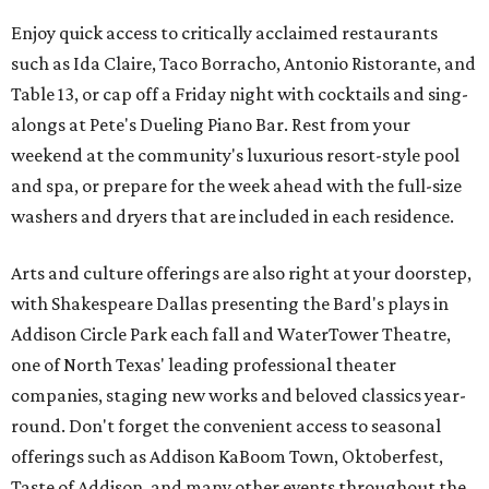
Enjoy quick access to critically acclaimed restaurants
such as Ida Claire, Taco Borracho, Antonio Ristorante, and
Table 13, or cap off a Friday night with cocktails and sing-
alongs at Pete's Dueling Piano Bar. Rest from your
weekend at the community's luxurious resort-style pool
and spa, or prepare for the week ahead with the full-size
washers and dryers that are included in each residence.
Arts and culture offerings are also right at your doorstep,
with Shakespeare Dallas presenting the Bard's plays in
Addison Circle Park each fall and WaterTower Theatre,
one of North Texas' leading professional theater
companies, staging new works and beloved classics year-
round. Don't forget the convenient access to seasonal
offerings such as Addison KaBoom Town, Oktoberfest,
Taste of Addison, and many other events throughout the