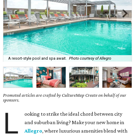
A resort-style pool and spa await.
Photo courtesy of Allegro
Promoted articles are crafted by CultureMap Create on behalf of our
sponsors.
L
ooking to strike the ideal chord between city
and suburban living? Make your new home in
Allegro
, where luxurious amenities blend with