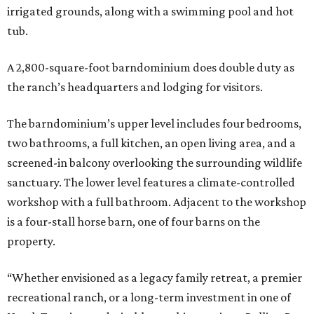
irrigated grounds, along with a swimming pool and hot
tub.
A 2,800-square-foot barndominium does double duty as
the ranch’s headquarters and lodging for visitors.
The barndominium’s upper level includes four bedrooms,
two bathrooms, a full kitchen, an open living area, and a
screened-in balcony overlooking the surrounding wildlife
sanctuary. The lower level features a climate-controlled
workshop with a full bathroom. Adjacent to the workshop
is a four-stall horse barn, one of four barns on the
property.
“Whether envisioned as a legacy family retreat, a premier
recreational ranch, or a long-term investment in one of