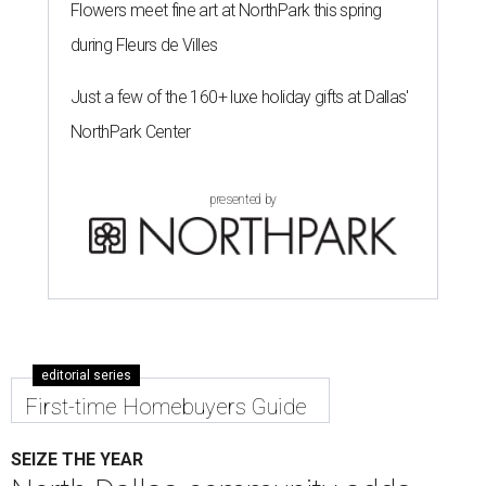
Flowers meet fine art at NorthPark this spring
during Fleurs de Villes
Just a few of the 160+ luxe holiday gifts at Dallas'
NorthPark Center
presented by
editorial series
First-time Homebuyers Guide
SEIZE THE YEAR