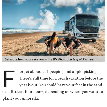
Get more from your vacation with a RV.
Photo courtesy of RVshare
F
orget about leaf-peeping and apple-picking —
there's still time for a beach vacation before the
year is out. You could have your feet in the sand
in as little as four hours, depending on where you want to
plant your umbrella.