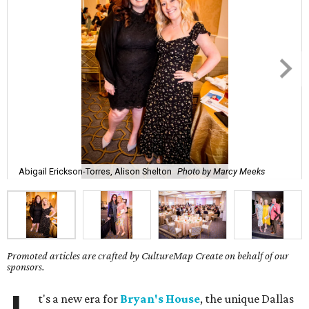
Abigail Erickson-Torres, Alison Shelton
Photo by Marcy Meeks
Promoted articles are crafted by CultureMap Create on behalf of our
sponsors.
t's a new era for
Bryan's House
, the unique Dallas