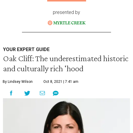
presented by
YOUR EXPERT GUIDE
Oak Cliff: The underestimated historic
and culturally rich 'hood
By Lindsey Wilson
Oct 8, 2021 | 7:41 am