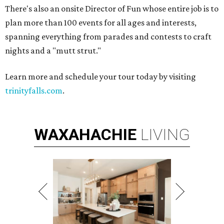
There's also an onsite Director of Fun whose entire job is to
plan more than 100 events for all ages and interests,
spanning everything from parades and contests to craft
nights and a "mutt strut."
Learn more and schedule your tour today by visiting
trinityfalls.com
.
WAXAHACHIE
LIVING