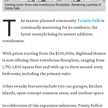
Coming soon: three new townhouse floorplans.
Rendering courtesy of
Trinity Falls
T
he master-planned community
Trinity Falls
is
continually innovating for its residents, the
latest example being its newest addition:
townhomes.
With prices starting from the $330,000s, Highland Homes
is now offering three townhouse floorplans, ranging from
1,792-1,830 square feet and with up to three second-story
bedrooms, including the primary suite.
Other swanky features include two-car garages, kitchen
islands, open-concept common areas, and outdoor space.
In celebration of this expansion milestone, Trinity Falls is