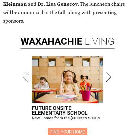
Kleinman
and
Dr. Lisa Genecov
. The luncheon chairs
will be announced in the fall, along with presenting
sponsors.
WAXAHACHIE
LIVING
FUTURE ONSITE
ELEMENTARY SCHOOL
New Homes from the $300s to $800s
FIND YOUR HOME