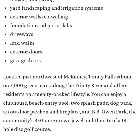
yard landscaping and irrigation systems
exterior walls of dwelling
foundation and patio slabs
driveways
lead walks
exterior doors
garage doors
Located just northwest of McKinney, Trinity Falls is built
on 2,000 green acres along the Trinity River and offers
residents an amenity-packed lifestyle. You can enjoy a
clubhouse, beach-entry pool, two splash pads, dog park,
an outdoor pavilion and fireplace, and B.B. Owen Park, the
community's 350-acre crown jewel and the site of a 18-
hole disc golf course.