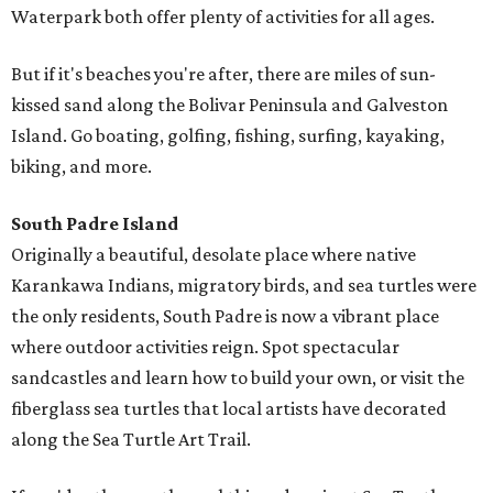
Waterpark both offer plenty of activities for all ages.
But if it's beaches you're after, there are miles of sun-
kissed sand along the Bolivar Peninsula and Galveston
Island. Go boating, golfing, fishing, surfing, kayaking,
biking, and more.
South Padre Island
Originally a beautiful, desolate place where native
Karankawa Indians, migratory birds, and sea turtles were
the only residents, South Padre is now a vibrant place
where outdoor activities reign. Spot spectacular
sandcastles and learn how to build your own, or visit the
fiberglass sea turtles that local artists have decorated
along the Sea Turtle Art Trail.