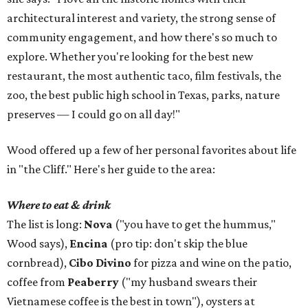
architectural interest and variety, the strong sense of
community engagement, and how there's so much to
explore. Whether you're looking for the best new
restaurant, the most authentic taco, film festivals, the
zoo, the best public high school in Texas, parks, nature
preserves — I could go on all day!"
Wood offered up a few of her personal favorites about life
in "the Cliff." Here's her guide to the area:
Where to eat & drink
The list is long:
Nova
("you have to get the hummus,"
Wood says),
Encina
(pro tip: don't skip the blue
cornbread),
Cibo Divino
for pizza and wine on the patio,
coffee from
Peaberry
("my husband swears their
Vietnamese coffee is the best in town"), oysters at