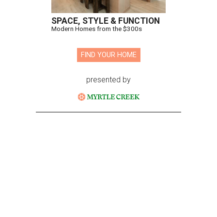
SPACE, STYLE & FUNCTION
Modern Homes from the $300s
FIND YOUR HOME
presented by