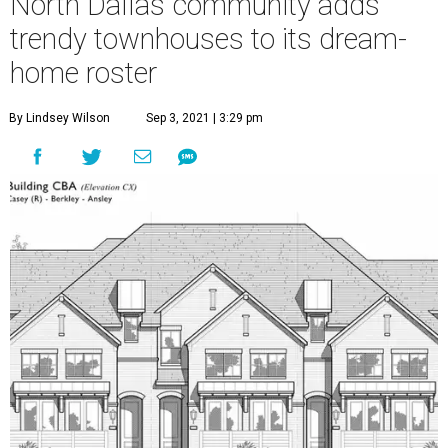
North Dallas community adds
trendy townhouses to its dream-
home roster
By Lindsey Wilson
Sep 3, 2021 | 3:29 pm