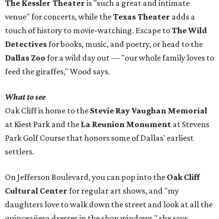
The Kessler Theater
is "such a great and intimate
venue" for concerts, while the
Texas Theater
adds a
touch of history to movie-watching. Escape to
The Wild
Detectives
for books, music, and poetry, or head to the
Dallas Zoo
for a wild day out — "our whole family loves to
feed the giraffes," Wood says.
What to see
Oak Cliff is home to the
Stevie Ray Vaughan Memorial
at Kiest Park and the
La Reunion Monument
at Stevens
Park Golf Course that honors some of Dallas' earliest
settlers.
On Jefferson Boulevard, you can pop into the
Oak Cliff
Cultural Center
for regular art shows, and "my
daughters love to walk down the street and look at all the
quinceañera dresses in the shop windows," she says.