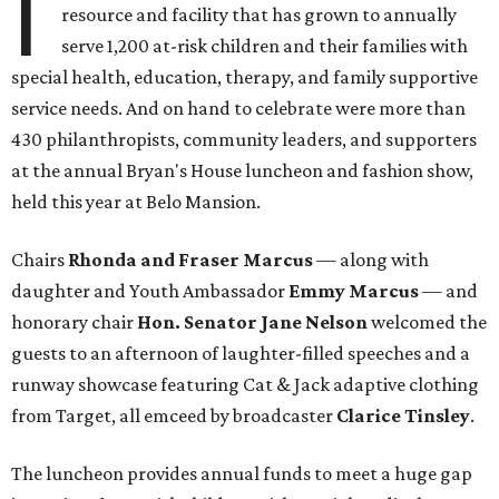
I
resource and facility that has grown to annually
serve 1,200 at-risk children and their families with
special health, education, therapy, and family supportive
service needs. And on hand to celebrate were more than
430 philanthropists, community leaders, and supporters
at the annual Bryan's House luncheon and fashion show,
held this year at Belo Mansion.
Chairs
Rhonda and Fraser Marcus
— along with
daughter and Youth Ambassador
Emmy Marcus
— and
honorary chair
Hon. Senator Jane Nelson
welcomed the
guests to an afternoon of laughter-filled speeches and a
runway showcase featuring Cat & Jack adaptive clothing
from Target, all emceed by broadcaster
Clarice Tinsley
.
The luncheon provides annual funds to meet a huge gap