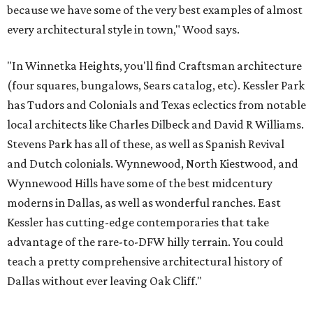
because we have some of the very best examples of almost
every architectural style in town," Wood says.
"In Winnetka Heights, you'll find Craftsman architecture
(four squares, bungalows, Sears catalog, etc). Kessler Park
has Tudors and Colonials and Texas eclectics from notable
local architects like Charles Dilbeck and David R Williams.
Stevens Park has all of these, as well as Spanish Revival
and Dutch colonials. Wynnewood, North Kiestwood, and
Wynnewood Hills have some of the best midcentury
moderns in Dallas, as well as wonderful ranches. East
Kessler has cutting-edge contemporaries that take
advantage of the rare-to-DFW hilly terrain. You could
teach a pretty comprehensive architectural history of
Dallas without ever leaving Oak Cliff."