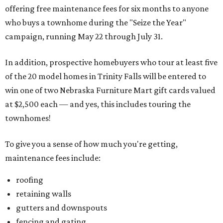
offering free maintenance fees for six months to anyone
who buys a townhome during the "Seize the Year"
campaign, running May 22 through July 31.
In addition, prospective homebuyers who tour at least five
of the 20 model homes in Trinity Falls will be entered to
win one of two Nebraska Furniture Mart gift cards valued
at $2,500 each — and yes, this includes touring the
townhomes!
To give you a sense of how much you're getting,
maintenance fees include:
roofing
retaining walls
gutters and downspouts
fencing and gating