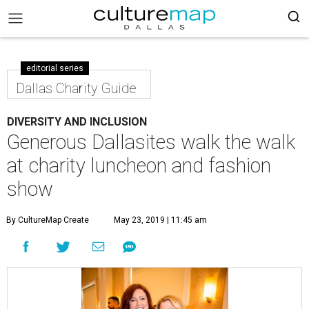
editorial series
Dallas Charity Guide
DIVERSITY AND INCLUSION
Generous Dallasites walk the walk
at charity luncheon and fashion
show
By CultureMap Create
May 23, 2019 | 11:45 am