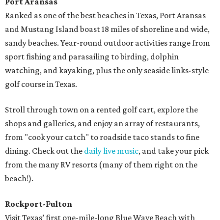
Port Aransas
Ranked as one of the best beaches in Texas, Port Aransas
and Mustang Island boast 18 miles of shoreline and wide,
sandy beaches. Year-round outdoor activities range from
sport fishing and parasailing to birding, dolphin
watching, and kayaking, plus the only seaside links-style
golf course in Texas.
Stroll through town on a rented golf cart, explore the
shops and galleries, and enjoy an array of restaurants,
from "cook your catch" to roadside taco stands to fine
dining. Check out the
daily live music
, and take your pick
from the many RV resorts (many of them right on the
beach!).
Rockport-Fulton
Visit Texas’ first one-mile-long Blue Wave Beach with