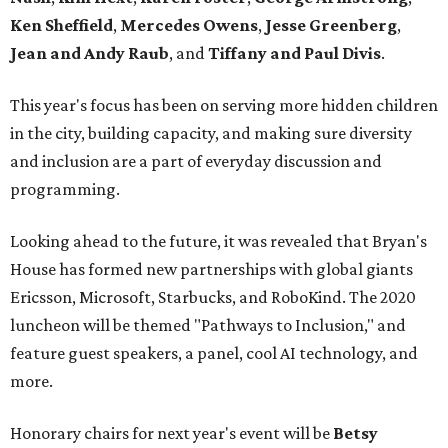
Ken Sheffield
,
Mercedes Owens
,
Jesse Greenberg
,
Jean and Andy Raub
, and
Tiffany and Paul Divis
.
This year's focus has been on serving more hidden children
in the city, building capacity, and making sure diversity
and inclusion are a part of everyday discussion and
programming.
Looking ahead to the future, it was revealed that Bryan's
House has formed new partnerships with global giants
Ericsson, Microsoft, Starbucks, and RoboKind. The 2020
luncheon will be themed "Pathways to Inclusion," and
feature guest speakers, a panel, cool AI technology, and
more.
Honorary chairs for next year's event will be
Betsy