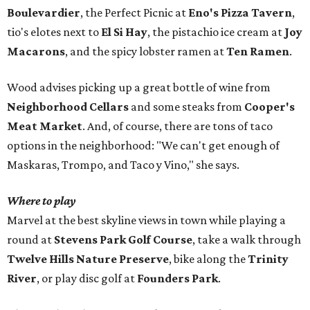
Boulevardier
, the Perfect Picnic at
Eno's Pizza Tavern
,
tio's elotes next to
El Si Hay
, the pistachio ice cream at
Joy
Macarons
, and the spicy lobster ramen at
Ten Ramen
.
Wood advises picking up a great bottle of wine from
Neighborhood Cellars
and some steaks from
Cooper's
Meat Market
. And, of course, there are tons of taco
options in the neighborhood: "We can't get enough of
Maskaras, Trompo, and Taco y Vino," she says.
Where to play
Marvel at the best skyline views in town while playing a
round at
Stevens Park Golf Course
, take a walk through
Twelve Hills Nature Preserve
, bike along the
Trinity
River
, or play disc golf at
Founders Park
.