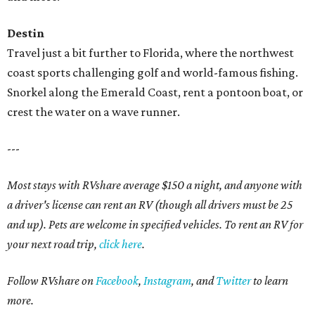
Destin
Travel just a bit further to Florida, where the northwest
coast sports challenging golf and world-famous fishing.
Snorkel along the Emerald Coast, rent a pontoon boat, or
crest the water on a wave runner.
---
Most stays with RVshare average $150 a night, and anyone with
a driver's license can rent an RV (though all drivers must be 25
and up). Pets are welcome in specified vehicles. To rent an RV for
your next road trip,
click here
.
Follow RVshare on
Facebook
,
Instagram
, and
Twitter
to learn
more.