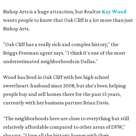
Bishop Arts is a huge attraction, but Realtor
Kay Wood
wants people to know that Oak Cliff is a lot more than just
Bishop Arts.
"Oak Cliff has a really rich and complex history," the
Briggs Freeman agent says. "I think it's one of the most
underestimated neighborhoods in Dallas."
Wood has lived in Oak Cliff with her high school
sweetheart-husband since 2008, but she's been helping
people buy and sell homes there for the past 15 years,
currently with her business partner Brian Davis.
"The neighborhoods here are close to everything but still
relatively affordable compared to other areas of DFW,"
she says. "I love all the historic homes with their