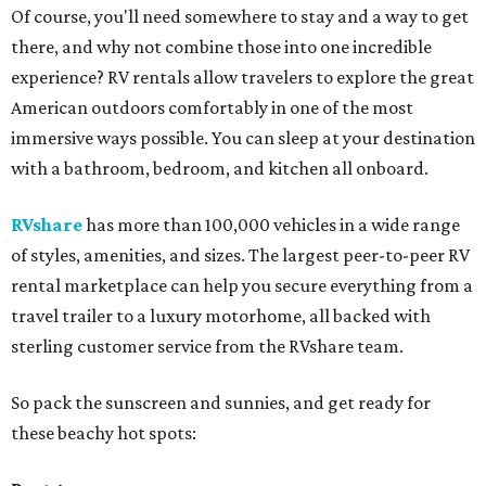
Of course, you'll need somewhere to stay and a way to get
there, and why not combine those into one incredible
experience? RV rentals allow travelers to explore the great
American outdoors comfortably in one of the most
immersive ways possible. You can sleep at your destination
with a bathroom, bedroom, and kitchen all onboard.
RVshare
has more than 100,000 vehicles in a wide range
of styles, amenities, and sizes. The largest peer-to-peer RV
rental marketplace can help you secure everything from a
travel trailer to a luxury motorhome, all backed with
sterling customer service from the RVshare team.
So pack the sunscreen and sunnies, and get ready for
these beachy hot spots: