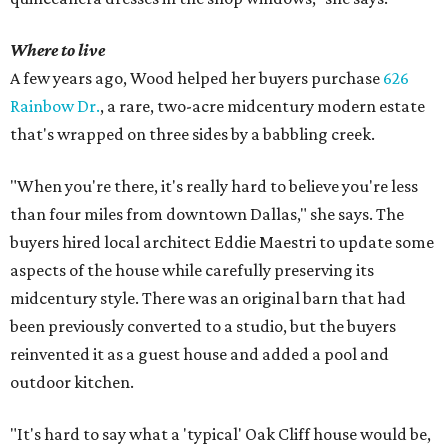
Where to live
A few years ago, Wood helped her buyers purchase
626
Rainbow Dr.
, a rare, two-acre midcentury modern estate
that's wrapped on three sides by a babbling creek.
"When you're there, it's really hard to believe you're less
than four miles from downtown Dallas," she says. The
buyers hired local architect Eddie Maestri to update some
aspects of the house while carefully preserving its
midcentury style. There was an original barn that had
been previously converted to a studio, but the buyers
reinvented it as a guest house and added a pool and
outdoor kitchen.
"It's hard to say what a 'typical' Oak Cliff house would be,