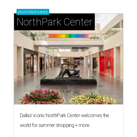
promoted
series
NorthPark Center
Dallas' iconic NorthPark Center welcomes the
world for summer shopping + more