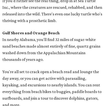
If you'd rather see the real thing, drop in at Sea Turtle
Inc., where the creatures are rescued, rehabbed, and then
released into the wild. There's even one lucky turtle who's
thriving with a prosthetic limb.
Gulf Shores and Orange Beach
In nearby Alabama, you'll find 32 miles of sugar-white
sand beaches made almost entirely of fine, quartz grains
washed down from the Appalachian Mountains
thousands of years ago.
You're all set to crack open a beach read and lounge the
day away, or you can get active with parasailing,
kayaking, and excursions to nearby islands. You can rent
everything from beach bikes to buggies, paddle boards to
surfboards, and join a tour to discover dolphins, gators,
and more.