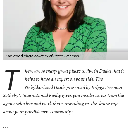
Kay Wood
Photo courtesy of Briggs Freeman
T
here are so many great places to live in Dallas that it
helps to have an expert on your side. The
Neighborhood Guide presented by Briggs Freeman
Sotheby's International Realty gives you
insider access from the
agents who live and work there, providing in-the-know info
about your possible new community.
---