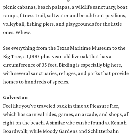
picnic cabanas, beach palapas, a wildlife sanctuary, boat
ramps, fitness trail, saltwater and beachfront pavilions,
volleyball, fishing piers, and playgrounds for the little
ones. Whew.
See everything from the Texas Maritime Museum to the
Big Tree, a 1,000-plus-year-old live oak that has a
circumference of 35 feet. Birding is especially big here,
with several sanctuaries, refuges, and parks that provide
homes to hundreds of species.
Galveston
Feel like you've traveled back in time at Pleasure Pier,
which has carnival rides, games, an arcade, and shops, all
right on the beach. A similar vibe can be found at Kemah
Boardwalk, while Moody Gardens and Schlitterbahn