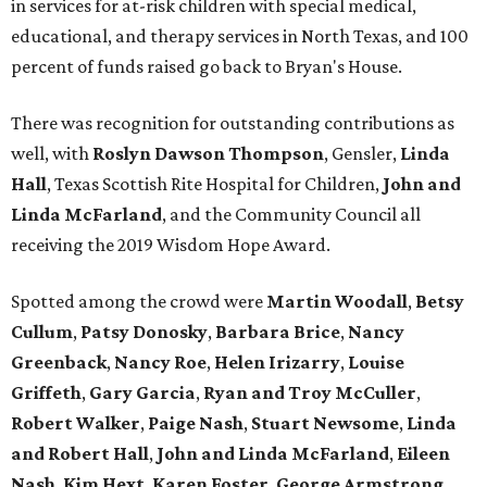
in services for at-risk children with special medical,
educational, and therapy services in North Texas, and 100
percent of funds raised go back to Bryan's House.
There was recognition for outstanding contributions as
well, with
Roslyn Dawson Thompson
, Gensler,
Linda
Hall
, Texas Scottish Rite Hospital for Children,
John and
Linda McFarland
, and the Community Council all
receiving the 2019 Wisdom Hope Award.
Spotted among the crowd were
Martin Woodall
,
Betsy
Cullum
,
Patsy Donosky
,
Barbara Brice
,
Nancy
Greenback
,
Nancy Roe
,
Helen Irizarry
,
Louise
Griffeth
,
Gary Garcia
,
Ryan and Troy McCuller
,
Robert Walker
,
Paige Nash
,
Stuart Newsome
,
Linda
and Robert Hall
,
John and Linda McFarland
,
Eileen
Nash
,
Kim Hext
,
Karen Foster
,
George Armstrong
,