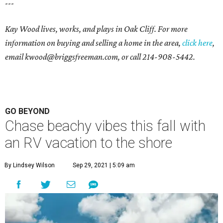
---
Kay Wood lives, works, and plays in Oak Cliff. For more
information on buying and selling a home in the area,
click here
,
email
kwood@briggsfreeman.com
, or call
214-908-5442
.
GO BEYOND
Chase beachy vibes this fall with
an RV vacation to the shore
By Lindsey Wilson
Sep 29, 2021 | 5:09 am