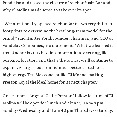
Pond also addressed the closure of Anchor Sushi Bar and
why El Molina made sense to take over its spot.
“We intentionally opened Anchor Bar in two very different
footprints to determine the best long-term model for the
brand,” said Hunter Pond, founder, chairman, and CEO of
Vandelay Companies, in a statement. “What we learned is
that Anchor is at its best in a more intimate setting, like
our Knox location, and that's the format we'll continue to
expand. A larger footprint is much better suited for a
high-energy Tex-Mex concept like El Molino, making
Preston Royal the ideal home for its next chapter.”
Once it opens August 10, the Preston Hollow location of El
Molina will be open for lunch and dinner, 11 am-9 pm
Sunday-Wednesday and 11 am-10 pm Thursday-Saturday.