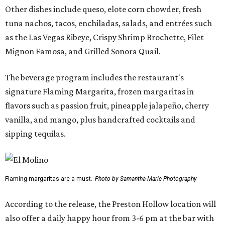
Other dishes include queso, elote corn chowder, fresh
tuna nachos, tacos, enchiladas, salads, and entrées such
as the Las Vegas Ribeye, Crispy Shrimp Brochette, Filet
Mignon Famosa, and Grilled Sonora Quail.
The beverage program includes the restaurant's
signature Flaming Margarita, frozen margaritas in
flavors such as passion fruit, pineapple jalapeño, cherry
vanilla, and mango, plus handcrafted cocktails and
sipping tequilas.
Flaming margaritas are a must.
Photo by Samantha Marie Photography
According to the release, the Preston Hollow location will
also offer a daily happy hour from 3-6 pm at the bar with