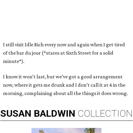
I still visit Idle Rich every now and again when I get tired
of the bar du jour (*stares at Sixth Street for a solid
minute*).
I know it won’t last, but we’ve got a good arrangement
now, where it gets me drunk and I don’t call it at 4 in the
morning, complaining about all the things it does wrong.
SUSAN
BALDWIN
COLLECTION