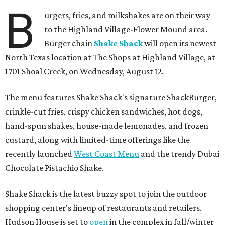
B
urgers, fries, and milkshakes are on their way
to the Highland Village-Flower Mound area.
Burger chain
Shake Shack
will open its newest
North Texas location at The Shops at Highland Village, at
1701 Shoal Creek, on Wednesday, August 12.
The menu features Shake Shack's signature ShackBurger,
crinkle-cut fries, crispy chicken sandwiches, hot dogs,
hand-spun shakes, house-made lemonades, and frozen
custard, along with limited-time offerings like the
recently launched
West Coast Menu
and the trendy Dubai
Chocolate Pistachio Shake.
Shake Shack is the latest buzzy spot to join the outdoor
shopping center's lineup of restaurants and retailers.
Hudson House is set to
open
in the complex in fall/winter