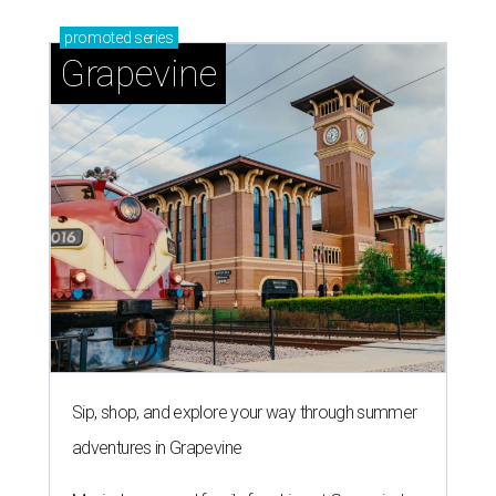
promoted
series
Grapevine
Sip, shop, and explore your way through summer
adventures in Grapevine