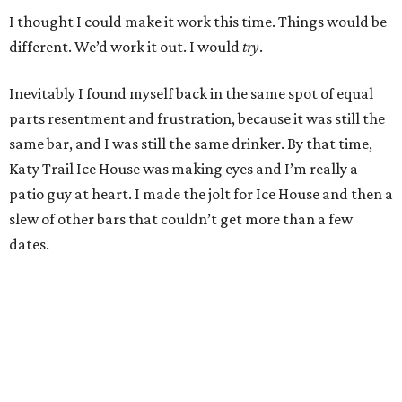
I thought I could make it work this time. Things would be
different. We’d work it out. I would
try
.
Inevitably I found myself back in the same spot of equal
parts resentment and frustration, because it was still the
same bar, and I was still the same drinker. By that time,
Katy Trail Ice House was making eyes and I’m really a
patio guy at heart. I made the jolt for Ice House and then a
slew of other bars that couldn’t get more than a few
dates.