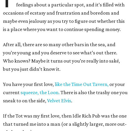
feelings about a particular spot, and it’s filled with
occasions of ecstasy and frustration and boredom and
maybe even jealousy as you try to figure out whether this
is a place where you want to continue spending money.
After all, there are so many other bars in the sea, and
you’re young and you deserve to see what’s out there.
Who knows? Maybe it turns out you’re really into saké,
but you just didn’t know it.
You have your first love,
like the Time Out Tavern,
or your
current
squeeze, the Loon.
There is also the trashy one you
sneak to on the side,
Velvet Elvis
.
If the Tot was my first love, then Idle Rich Pub was the one
that turned me into a man (or a slightly larger, more out-