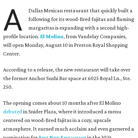
A
Dallas Mexican restaurant that quickly built a
following for its wood-fired fajitas and flaming
margaritas is expanding with a second high-
profile location.
El Molino
, from Vandelay Companies,
will open Monday, August 10 in Preston Royal Shopping
Center.
According to a release, the new restaurant will take over
the former Anchor Sushi Bar space at 6025 Royal Ln., Ste.
250.
The opening comes about 10 months after El Molino
debuted
in Snider Plaza, where it introduced a menu
centered on wood-fired fajitas in a cozy, upscale
atmosphere. It earned much acclaim and even garnered a
nomination for
Best New Restaurant
in the 2026