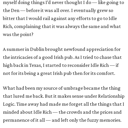
myself doing things I’d never thought I do — like going to
the Den — before it was all over. I eventually grew so
bitter that I would rail against any efforts to go to Idle
Rich, complaining that it was always the same and what
was the point?
A summer in Dublin brought newfound appreciation for
the intricacies of a good Irish pub. As I tried to chase that
high back in Texas, I started to reconsider Idle Rich — if
not for its being a great Irish pub then for its comfort.
What had been my source of umbrage became the thing
that lured me back. But it makes sense under Relationship
Logic. Time away had made me forget all the things that I
minded about Idle Rich — the crowds and the prices and
permanence of it all — and left only the fuzzy memories.