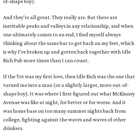
of-shape boy).
And they’re all great. They really are. But there are
inevitable peaks and valleys in any relationship, and when
one ultimately comes to an end, I find myself always
thinking about the same bar to get back on my feet, which
is why I’ve broken up and gotten back together with Idle
Rich Pub more times than I can count.
If the Tot was my first love, then Idle Rich was the one that
turned me into a man (or a slightly larger, more out-of-
shape boy). It was where I first figured out what McKinney
Avenue was like at night, for better or for worse. And it
was home base on too many summer nights back from
college, fighting against the waves and waves of other
drinkers.