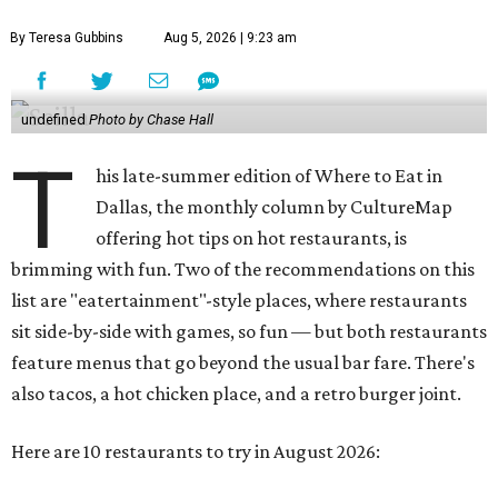
By Teresa Gubbins
Aug 5, 2026 | 9:23 am
undefined
Photo by Chase Hall
T
his late-summer edition of Where to Eat in
Dallas, the monthly column by CultureMap
offering hot tips on hot restaurants, is
brimming with fun. Two of the recommendations on this
list are "eatertainment"-style places, where restaurants
sit side-by-side with games, so fun — but both restaurants
feature menus that go beyond the usual bar fare. There's
also tacos, a hot chicken place, and a retro burger joint.
Here are 10 restaurants to try in August 2026: