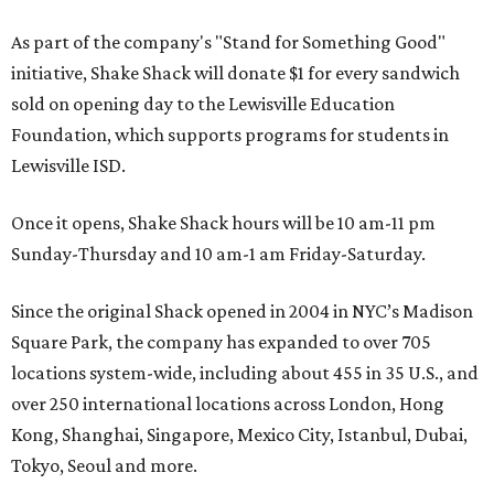
As part of the company's "Stand for Something Good"
initiative, Shake Shack will donate $1 for every sandwich
sold on opening day to the Lewisville Education
Foundation, which supports programs for students in
Lewisville ISD.
Once it opens, Shake Shack hours will be 10 am-11 pm
Sunday-Thursday and 10 am-1 am Friday-Saturday.
Since the original Shack opened in 2004 in NYC’s Madison
Square Park, the company has expanded to over 705
locations system-wide, including about 455 in 35 U.S., and
over 250 international locations across London, Hong
Kong, Shanghai, Singapore, Mexico City, Istanbul, Dubai,
Tokyo, Seoul and more.