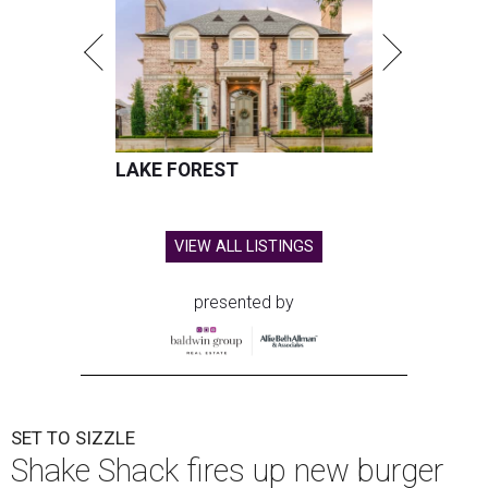
LAKE FOREST
VIEW ALL LISTINGS
presented by
SET TO SIZZLE
Shake Shack fires up new burger