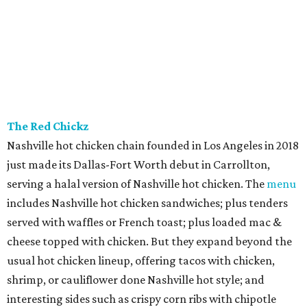
The Red Chickz
Nashville hot chicken chain founded in Los Angeles in 2018
just made its Dallas-Fort Worth debut in Carrollton,
serving a halal version of Nashville hot chicken. The
menu
includes Nashville hot chicken sandwiches; plus tenders
served with waffles or French toast; plus loaded mac &
cheese topped with chicken. But they expand beyond the
usual hot chicken lineup, offering tacos with chicken,
shrimp, or cauliflower done Nashville hot style; and
interesting sides such as crispy corn ribs with chipotle