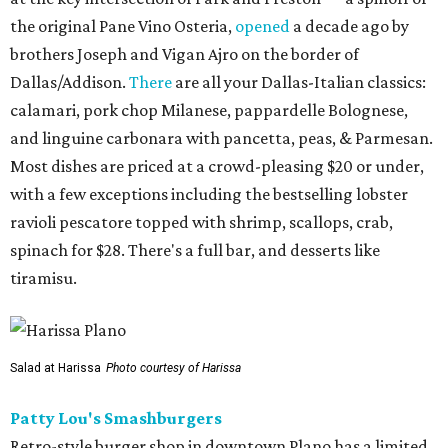
the original Pane Vino Osteria,
opened
a decade ago by
brothers Joseph and Vigan Ajro on the border of
Dallas/Addison.
There
are all your Dallas-Italian classics:
calamari, pork chop Milanese, pappardelle Bolognese,
and linguine carbonara with pancetta, peas, & Parmesan.
Most dishes are priced at a crowd-pleasing $20 or under,
with a few exceptions including the bestselling lobster
ravioli pescatore topped with shrimp, scallops, crab,
spinach for $28. There's a full bar, and desserts like
tiramisu.
Salad at Harissa
Photo courtesy of Harissa
Patty Lou's Smashburgers
Retro-style burger shop in downtown Plano has a limited