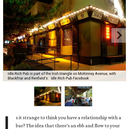
Idle Rich Pub is part of the Irish triangle on McKinney Avenue, with
Blackfriar and Renfield's.
Idle Rich Pub Facebook
I
s it strange to think you have a relationship with a
bar? The idea that there’s an ebb and flow to your