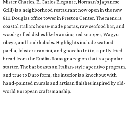
Mister Charles, El Carlos Elegante, Norman's Japanese
Grill) is a neighborhood restaurant now open in the new
8111 Douglas office tower in Preston Center. The menu is
coastal Italian: house-made pastas, raw seafood bar, and
wood-grilled dishes like branzino, red snapper, Wagyu
ribeye, and lamb kabobs. Highlights include seafood
paella, lobster arancini, and gnoccho fritto, a puffy fried
bread from the Emilia-Romagna region that's a popular
starter. The bar boasts an Italian-style aperitivo program,
and true to Duro form, the interior is a knockout with
hand-painted murals and artisan finishes inspired by old-
world European craftsmanship.