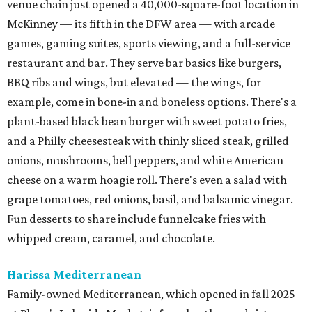
venue chain just opened a 40,000-square-foot location in
McKinney — its fifth in the DFW area — with arcade
games, gaming suites, sports viewing, and a full-service
restaurant and bar. They serve bar basics like burgers,
BBQ ribs and wings, but elevated — the wings, for
example, come in bone-in and boneless options. There's a
plant-based black bean burger with sweet potato fries,
and a Philly cheesesteak with thinly sliced steak, grilled
onions, mushrooms, bell peppers, and white American
cheese on a warm hoagie roll. There's even a salad with
grape tomatoes, red onions, basil, and balsamic vinegar.
Fun desserts to share include funnelcake fries with
whipped cream, caramel, and chocolate.
Harissa Mediterranean
Family-owned Mediterranean, which opened in fall 2025