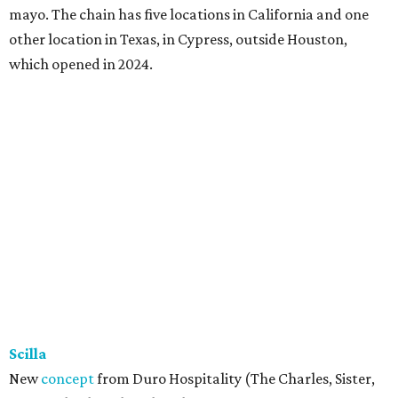
mayo. The chain has five locations in California and one
other location in Texas, in Cypress, outside Houston,
which opened in 2024.
Scilla
New
concept
from Duro Hospitality (The Charles, Sister,