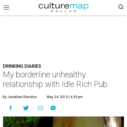
DRINKING DIARIES
My borderline unhealthy
relationship with Idle Rich Pub
By Jonathan Rienstra
May 24, 2013 | 4:39 pm