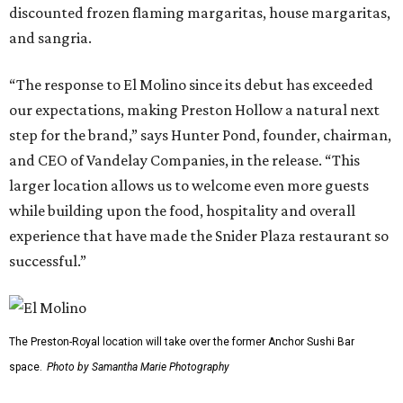
discounted frozen flaming margaritas, house margaritas,
and sangria.
“The response to El Molino since its debut has exceeded
our expectations, making Preston Hollow a natural next
step for the brand,” says Hunter Pond, founder, chairman,
and CEO of Vandelay Companies, in the release. “This
larger location allows us to welcome even more guests
while building upon the food, hospitality and overall
experience that have made the Snider Plaza restaurant so
successful.”
The Preston-Royal location will take over the former Anchor Sushi Bar
space.
Photo by Samantha Marie Photography