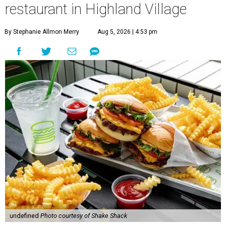
restaurant in Highland Village
By Stephanie Allmon Merry
Aug 5, 2026 | 4:53 pm
undefined
Photo courtesy of Shake Shack