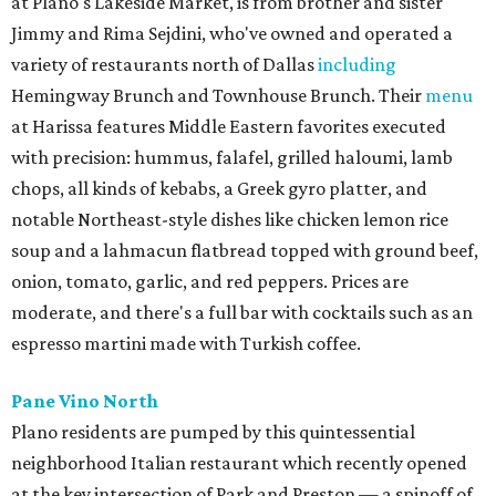
at Plano's Lakeside Market, is from brother and sister
Jimmy and Rima Sejdini, who've owned and operated a
variety of restaurants north of Dallas
including
Hemingway Brunch and Townhouse Brunch. Their
menu
at Harissa features Middle Eastern favorites executed
with precision: hummus, falafel, grilled haloumi, lamb
chops, all kinds of kebabs, a Greek gyro platter, and
notable Northeast-style dishes like chicken lemon rice
soup and a lahmacun flatbread topped with ground beef,
onion, tomato, garlic, and red peppers. Prices are
moderate, and there's a full bar with cocktails such as an
espresso martini made with Turkish coffee.
Pane Vino North
Plano residents are pumped by this quintessential
neighborhood Italian restaurant which recently opened
at the key intersection of Park and Preston — a spinoff of