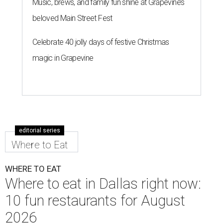
Music, brews, and family fun shine at Grapevine’s
beloved Main Street Fest
Celebrate 40 jolly days of festive Christmas
magic in Grapevine
editorial series
Where to Eat
WHERE TO EAT
Where to eat in Dallas right now:
10 fun restaurants for August
2026