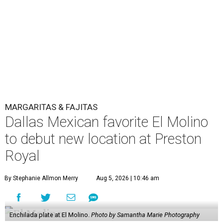
MARGARITAS & FAJITAS
Dallas Mexican favorite El Molino
to debut new location at Preston
Royal
By Stephanie Allmon Merry
Aug 5, 2026 | 10:46 am
Enchilada plate at El Molino.
Photo by Samantha Marie Photography