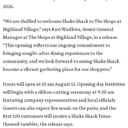
2026.
“We are thrilled to welcome
Shake
Shack
to The Shops at
Highland Village,” says Ravi Wadhwa, Senior General
Manager at The Shops at Highland Village, in a release.
“This opening reflects our ongoing commitment to
bringing sought-after dining experiences to the
community, and we look forward to seeing
Shake
Shack
become a vibrant gathering place for our shoppers.”
Doors will open at 10 am August 12. Opening day festivities
will begin with a ribbon-cutting ceremony at 9:30 am
featuring company representatives and local officials
Guests can also expect live music on the patio, and the
first 100 customers will receive a Shake Shack Texas-
themed tumbler, the release says.