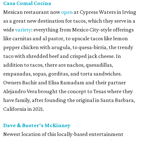
Casa Comal Cocina
Mexican restaurant now
open
at Cypress Waters in Irving
as a great new destination for tacos, which they serve in a
wide
variety
: everything from Mexico City-style offerings
like carnitas and al pastor, to upscale tacos like lemon
pepper chicken with arugula, to quesa-birria, the trendy
taco with shredded beef and crisped jack cheese. In
addition to tacos, there are nachos, quesadillas,
empanadas, sopas, gorditas, and torta sandwiches.
Owners Bachir and Elisa Ramadam and their partner
Alejandro Vera brought the concept to Texas where they
have family, after founding the original in Santa Barbara,
California in 2021.
Dave & Buster's McKinney
Newest location of this locally-based entertainment