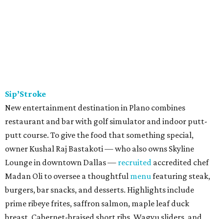
Sip’Stroke
New entertainment destination in Plano combines
restaurant and bar with golf simulator and indoor putt-
putt course. To give the food that something special,
owner Kushal Raj Bastakoti — who also owns Skyline
Lounge in downtown Dallas —
recruited
accredited chef
Madan Oli to oversee a thoughtful
menu
featuring steak,
burgers, bar snacks, and desserts. Highlights include
prime ribeye frites, saffron salmon, maple leaf duck
breast, Cabernet-braised short ribs, Wagyu sliders, and