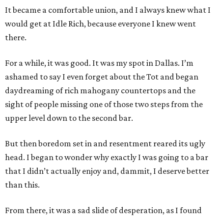
It became a comfortable union, and I always knew what I
would get at Idle Rich, because everyone I knew went
there.
For a while, it was good. It was my spot in Dallas. I’m
ashamed to say I even forget about the Tot and began
daydreaming of rich mahogany countertops and the
sight of people missing one of those two steps from the
upper level down to the second bar.
But then boredom set in and resentment reared its ugly
head. I began to wonder why exactly I was going to a bar
that I didn’t actually enjoy and, dammit, I deserve better
than this.
From there, it was a sad slide of desperation, as I found