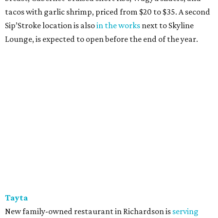
tacos with garlic shrimp, priced from $20 to $35. A second
Sip’Stroke location is also
in the works
next to Skyline
Lounge, is expected to open before the end of the year.
Tayta
New family-owned restaurant in Richardson is
serving