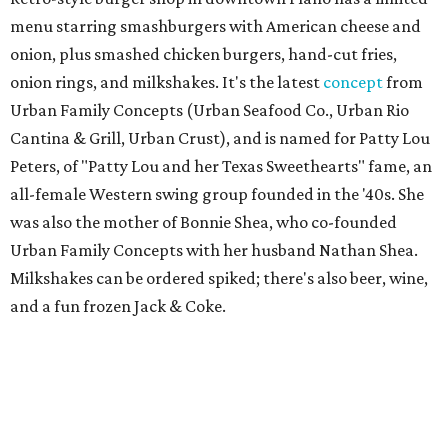
menu starring smashburgers with American cheese and
onion, plus smashed chicken burgers, hand-cut fries,
onion rings, and milkshakes. It's the latest
concept
from
Urban Family Concepts (Urban Seafood Co., Urban Rio
Cantina & Grill, Urban Crust), and is named for Patty Lou
Peters, of "Patty Lou and her Texas Sweethearts" fame, an
all-female Western swing group founded in the '40s. She
was also the mother of Bonnie Shea, who co-founded
Urban Family Concepts with her husband Nathan Shea.
Milkshakes can be ordered spiked; there's also beer, wine,
and a fun frozen Jack & Coke.