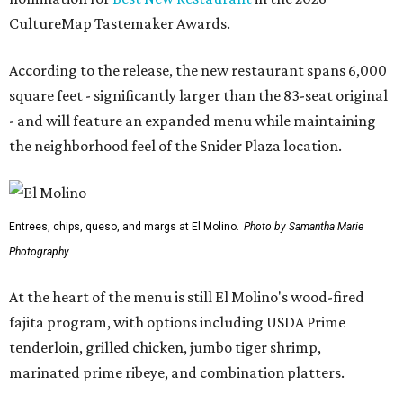
CultureMap Tastemaker Awards.
According to the release, the new restaurant spans 6,000
square feet - significantly larger than the 83-seat original
- and will feature an expanded menu while maintaining
the neighborhood feel of the Snider Plaza location.
Entrees, chips, queso, and margs at El Molino.
Photo by Samantha Marie
Photography
At the heart of the menu is still El Molino's wood-fired
fajita program, with options including USDA Prime
tenderloin, grilled chicken, jumbo tiger shrimp,
marinated prime ribeye, and combination platters.