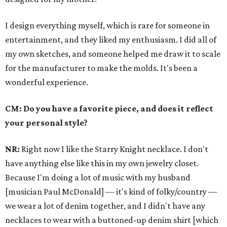
I design everything myself, which is rare for someone in
entertainment, and they liked my enthusiasm. I did all of
my own sketches, and someone helped me draw it to scale
for the manufacturer to make the molds. It's been a
wonderful experience.
CM: Do you have a favorite piece, and does it reflect
your personal style?
NR:
Right now I like the Starry Knight necklace. I don't
have anything else like this in my own jewelry closet.
Because I'm doing a lot of music with my husband
[musician Paul McDonald] — it's kind of folky/country —
we wear a lot of denim together, and I didn't have any
necklaces to wear with a buttoned-up denim shirt [which