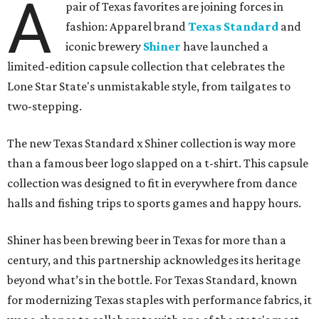
A
pair of Texas favorites are joining forces in
fashion: Apparel brand
Texas Standard
and
iconic brewery
Shiner
have launched a
limited-edition capsule collection that celebrates the
Lone Star State's unmistakable style, from tailgates to
two-stepping.
The new Texas Standard x Shiner collection is way more
than a famous beer logo slapped on a t-shirt. This capsule
collection was designed to fit in everywhere from dance
halls and fishing trips to sports games and happy hours.
Shiner has been brewing beer in Texas for more than a
century, and this partnership acknowledges its heritage
beyond what’s in the bottle. For Texas Standard, known
for modernizing Texas staples with performance fabrics, it