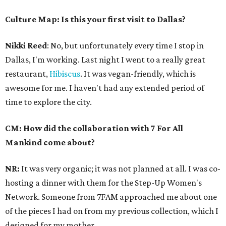
Culture Map: Is this your first visit to Dallas?
Nikki Reed
: No, but unfortunately every time I stop in
Dallas, I'm working. Last night I went to a really great
restaurant,
Hibiscus
. It was vegan-friendly, which is
awesome for me. I haven't had any extended period of
time to explore the city.
CM: How did the collaboration with 7 For All
Mankind come about?
NR:
It was very organic; it was not planned at all. I was co-
hosting a dinner with them for the Step-Up Women's
Network. Someone from 7FAM approached me about one
of the pieces I had on from my previous collection, which I
designed for my mother.