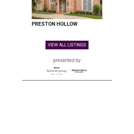
PRESTON HOLLOW
VIEW ALL LISTINGS
presented by