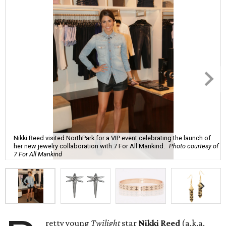
Nikki Reed visited NorthPark for a VIP event celebrating the launch of
her new jewelry collaboration with 7 For All Mankind.
Photo courtesy of
7 For All Mankind
retty young
Twilight
star
Nikki Reed
(a.k.a.