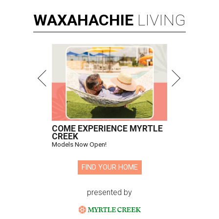
WAXAHACHIE
LIVING
COME EXPERIENCE MYRTLE
CREEK
Models Now Open!
FIND YOUR HOME
presented by