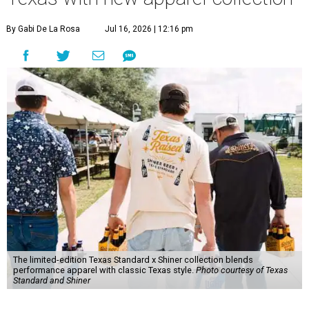
By Gabi De La Rosa
Jul 16, 2026 | 12:16 pm
The limited-edition Texas Standard x Shiner collection blends
performance apparel with classic Texas style.
Photo courtesy of Texas
Standard and Shiner