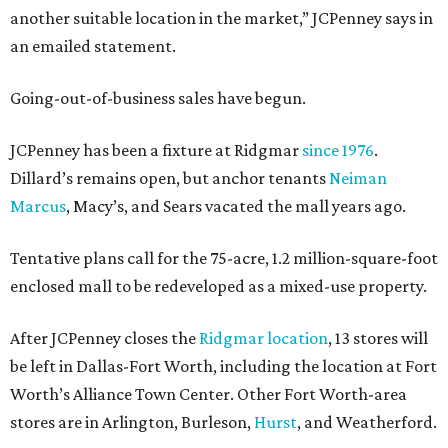
another suitable location in the market,” JCPenney says in
an emailed statement.
Going-out-of-business sales have begun.
JCPenney has been a fixture at Ridgmar
since 1976
.
Dillard’s remains open, but anchor tenants
Neiman
Marcus
, Macy’s, and Sears vacated the mall years ago.
Tentative plans call for the 75-acre, 1.2 million-square-foot
enclosed mall to be redeveloped as a mixed-use property.
After JCPenney closes the
Ridgmar location
, 13 stores will
be left in Dallas-Fort Worth, including the location at Fort
Worth’s Alliance Town Center. Other Fort Worth-area
stores are in Arlington, Burleson,
Hurst
, and Weatherford.