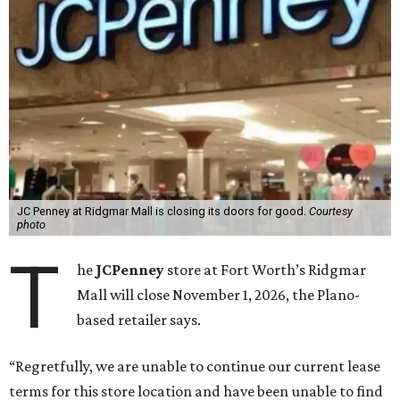
JC Penney at Ridgmar Mall is closing its doors for good.
Courtesy
photo
T
he
JCPenney
store at Fort Worth’s Ridgmar
Mall will close November 1, 2026, the Plano-
based retailer says.
“Regretfully, we are unable to continue our current lease
terms for this store location and have been unable to find