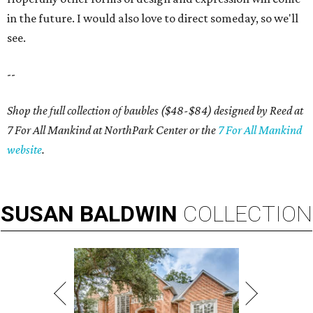
in the future. I would also love to direct someday, so we'll
see.
--
Shop the full collection of baubles ($48-$84) designed by Reed at
7 For All Mankind at NorthPark Center or the
7 For All Mankind
website
.
SUSAN
BALDWIN
COLLECTION