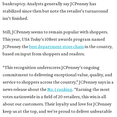
bankruptcy. Analysts generally say JCPenney has
stabilized since then but note the retailer’s turnaround
isn’t finished.
Still, JCPenney seems to remain popular with shoppers.
This year,
USA Today
’s 10Best awards program named
JCPenney the
best department store chain
in the country,
based on input from shoppers and readers.
“This recognition underscores JCPenney’s ongoing
commitment to delivering exceptional value, quality, and
service to shoppers across the country,” JCPenney says in a
news release about the
No. 1 ranking
. “Earning the most
votes nationwide in a field of 20 retailers, this win is all
about our customers. Their loyalty and love for JCPenney
keep us at the top, and we’re proud to deliver unbeatable