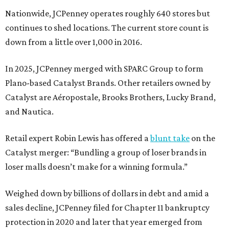
Nationwide, JCPenney operates roughly 640 stores but
continues to shed locations. The current store count is
down from a little over 1,000 in 2016.
In 2025, JCPenney merged with SPARC Group to form
Plano-based Catalyst Brands. Other retailers owned by
Catalyst are Aéropostale, Brooks Brothers, Lucky Brand,
and Nautica.
Retail expert Robin Lewis has offered a
blunt take
on the
Catalyst merger: “Bundling a group of loser brands in
loser malls doesn’t make for a winning formula.”
Weighed down by billions of dollars in debt and amid a
sales decline, JCPenney filed for Chapter 11 bankruptcy
protection in 2020 and later that year emerged from