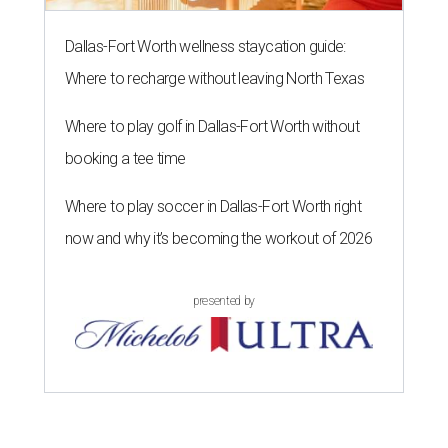
Dallas-Fort Worth wellness staycation guide:
Where to recharge without leaving North Texas
Where to play golf in Dallas-Fort Worth without
booking a tee time
Where to play soccer in Dallas-Fort Worth right
now and why it’s becoming the workout of 2026
presented by