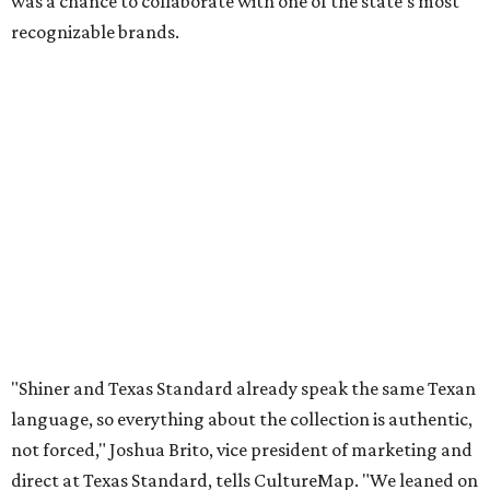
was a chance to collaborate with one of the state's most
recognizable brands.
"Shiner and Texas Standard already speak the same Texan
language, so everything about the collection is authentic,
not forced," Joshua Brito, vice president of marketing and
direct at Texas Standard, tells CultureMap. "We leaned on
the iconic marks and imagery Shiner's built over 100-plus
years, then layered in the same authentic Texas details
that run through everything we make. One of our goals
was to avoid a flat logo lockup merch drop. Every piece
needed to be something someone's proud to wear,
carrying what Shiner, Texas Standard, and Texas stand
for."