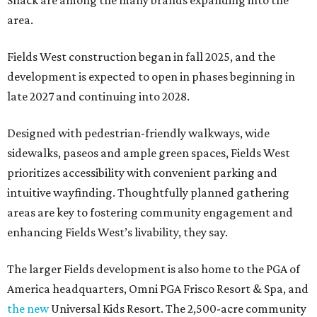
Shack are among the many brands expanding into the
area.
Fields West construction began in fall 2025, and the
development is expected to open in phases beginning in
late 2027 and continuing into 2028.
Designed with pedestrian-friendly walkways, wide
sidewalks, paseos and ample green spaces, Fields West
prioritizes accessibility with convenient parking and
intuitive wayfinding. Thoughtfully planned gathering
areas are key to fostering community engagement and
enhancing Fields West’s livability, they say.
The larger Fields development is also home to the PGA of
America headquarters, Omni PGA Frisco Resort & Spa, and
the new
Universal Kids Resort. The 2,500-acre community