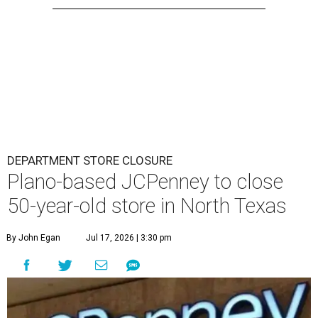
DEPARTMENT STORE CLOSURE
Plano-based JCPenney to close
50-year-old store in North Texas
By John Egan
Jul 17, 2026 | 3:30 pm