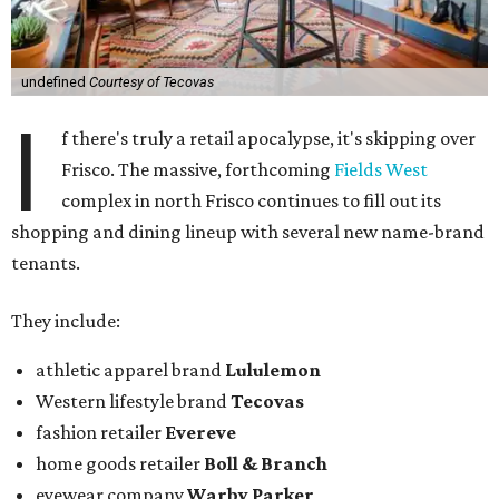
undefined
Courtesy of Tecovas
I
f there's truly a retail apocalypse, it's skipping over
Frisco. The massive, forthcoming
Fields West
complex in north Frisco continues to fill out its
shopping and dining lineup with several new name-brand
tenants.
They include:
athletic apparel brand
Lululemon
Western lifestyle brand
Tecovas
fashion retailer
Evereve
home goods retailer
Boll & Branch
eyewear company
Warby Parker