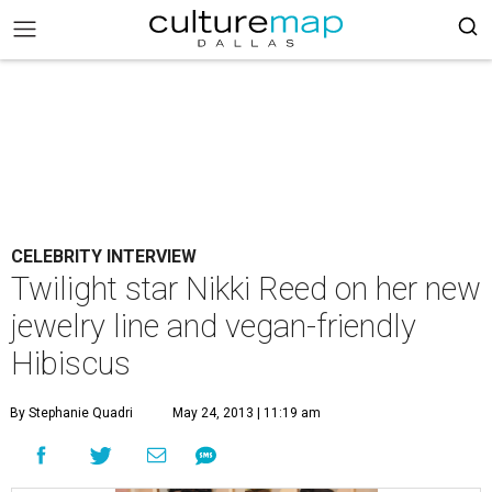
CELEBRITY INTERVIEW
Twilight star Nikki Reed on her new
jewelry line and vegan-friendly
Hibiscus
By Stephanie Quadri
May 24, 2013 | 11:19 am