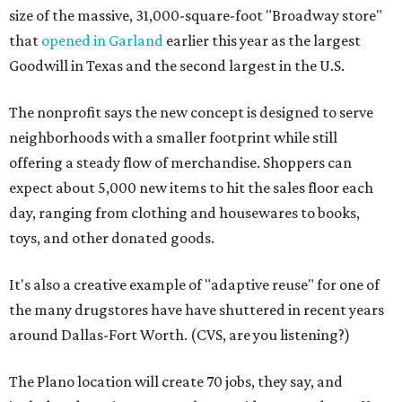
size of the massive, 31,000-square-foot "Broadway store"
that
opened in Garland
earlier this year as the largest
Goodwill in Texas and the second largest in the U.S.
The nonprofit says the new concept is designed to serve
neighborhoods with a smaller footprint while still
offering a steady flow of merchandise. Shoppers can
expect about 5,000 new items to hit the sales floor each
day, ranging from clothing and housewares to books,
toys, and other donated goods.
It's also a creative example of "adaptive reuse" for one of
the many drugstores have have shuttered in recent years
around Dallas-Fort Worth. (CVS, are you listening?)
The Plano location will create 70 jobs, they say, and