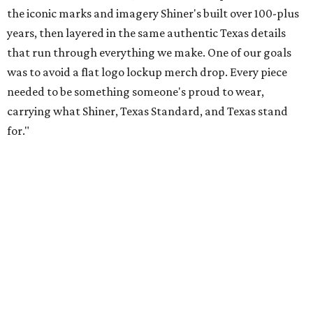
Inspired by more than a century of Shiner brewing tradition, the collaboration
celebrates Texas heritage with apparel designed for everything from brewery
patios to dance halls.
Photo courtesy of Texas Standard and Shiner
That attention to detail shows throughout the collection,
which features graphic tees, a baseball cap, pearl snap
shirts, and a reimagined version of Texas Standard's