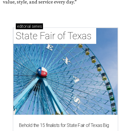
value, style, and service every day.”
editorial
series
State Fair of Texas 
Behold the 15 finalists for State Fair of Texas Big