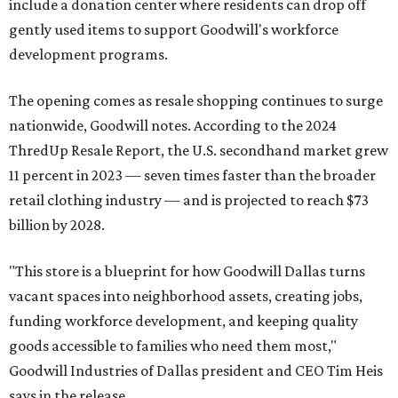
include a donation center where residents can drop off
gently used items to support Goodwill's workforce
development programs.
The opening comes as resale shopping continues to surge
nationwide, Goodwill notes. According to the 2024
ThredUp Resale Report, the U.S. secondhand market grew
11 percent in 2023 — seven times faster than the broader
retail clothing industry — and is projected to reach $73
billion by 2028.
"This store is a blueprint for how Goodwill Dallas turns
vacant spaces into neighborhood assets, creating jobs,
funding workforce development, and keeping quality
goods accessible to families who need them most,"
Goodwill Industries of Dallas president and CEO Tim Heis
says in the release.