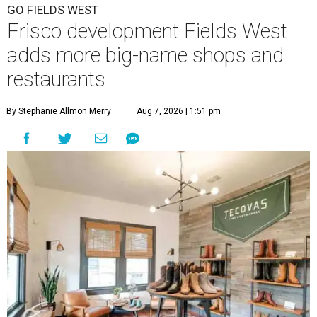
GO FIELDS WEST
Frisco development Fields West
adds more big-name shops and
restaurants
By Stephanie Allmon Merry
Aug 7, 2026 | 1:51 pm