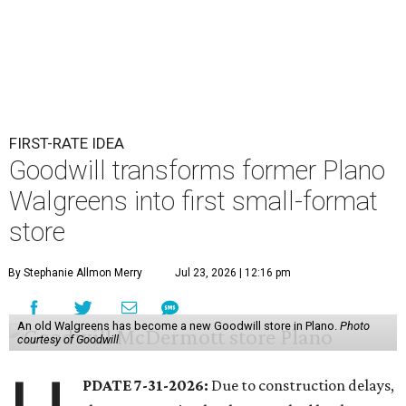
FIRST-RATE IDEA
Goodwill transforms former Plano
Walgreens into first small-format
store
By Stephanie Allmon Merry
Jul 23, 2026 | 12:16 pm
An old Walgreens has become a new Goodwill store in Plano.
Photo
courtesy of Goodwill
PDATE 7-31-2026:
Due to construction delays,