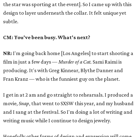
the star was sporting at the event]. So I came up with this
design to layer underneath the collar. It felt unique yet
subtle.
CM: You've been busy. What's next?
NR:
I'm going back home [Los Angeles] to start shooting a
film in just a few days —
Murder of a Cat.
Sami Raimi is
producing. It's with Greg Kinnear, Blythe Danner and
Fran Kranz — who is the funniest guy on the planet.
I get in at 2 am and go straight to rehearsals. I produced a
movie,
Snap
, that went to SXSW this year, and my husband
and I sang at the festival. So I'm doing a lot of writing and
writing music while I continue to design jewelry.
Hopefully other forms of design and expression will come