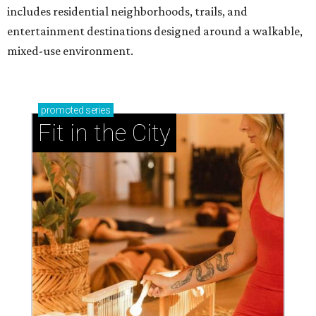
includes residential neighborhoods, trails, and
entertainment destinations designed around a walkable,
mixed-use environment.
promoted
series
Fit in the City