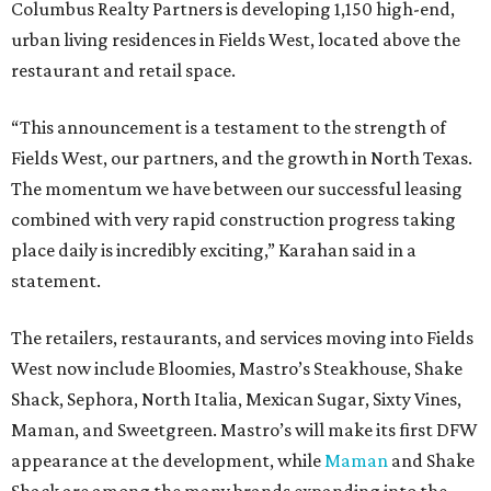
Columbus Realty Partners is developing 1,150 high-end,
urban living residences in Fields West, located above the
restaurant and retail space.
“This announcement is a testament to the strength of
Fields West, our partners, and the growth in North Texas.
The momentum we have between our successful leasing
combined with very rapid construction progress taking
place daily is incredibly exciting,” Karahan said in a
statement.
The retailers, restaurants, and services moving into Fields
West now include Bloomies, Mastro’s Steakhouse, Shake
Shack, Sephora, North Italia, Mexican Sugar, Sixty Vines,
Maman, and Sweetgreen. Mastro’s will make its first DFW
appearance at the development, while
Maman
and Shake