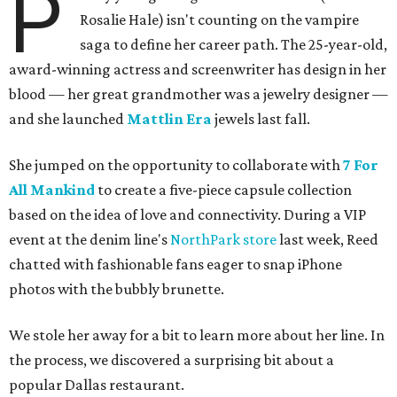
P
Rosalie Hale) isn't counting on the vampire
saga to define her career path. The 25-year-old,
award-winning actress and screenwriter has design in her
blood — her great grandmother was a jewelry designer —
and she launched
Mattlin Era
jewels last fall.
She jumped on the opportunity to collaborate with
7 For
All Mankind
to create a five-piece capsule collection
based on the idea of love and connectivity. During a VIP
event at the denim line's
NorthPark store
last week, Reed
chatted with fashionable fans eager to snap iPhone
photos with the bubbly brunette.
We stole her away for a bit to learn more about her line. In
the process, we discovered a surprising bit about a
popular Dallas restaurant.