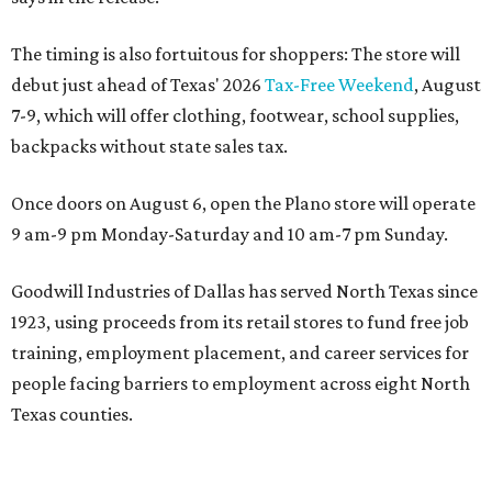
The timing is also fortuitous for shoppers: The store will
debut just ahead of Texas' 2026
Tax-Free Weekend
, August
7-9, which will offer clothing, footwear, school supplies,
backpacks without state sales tax.
Once doors on August 6, open the Plano store will operate
9 am-9 pm Monday-Saturday and 10 am-7 pm Sunday.
Goodwill Industries of Dallas has served North Texas since
1923, using proceeds from its retail stores to fund free job
training, employment placement, and career services for
people facing barriers to employment across eight North
Texas counties.