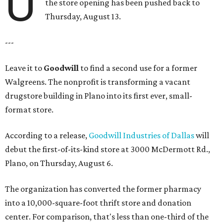
U
the store opening has been pushed back to
Thursday, August 13.
---
Leave it to
Goodwill
to find a second use for a former
Walgreens. The nonprofit is transforming a vacant
drugstore building in Plano into its first ever, small-
format store.
According to a release,
Goodwill Industries of Dallas
will
debut the first-of-its-kind store at 3000 McDermott Rd.,
Plano, on Thursday, August 6.
The organization has converted the former pharmacy
into a 10,000-square-foot thrift store and donation
center. For comparison, that's less than one-third of the