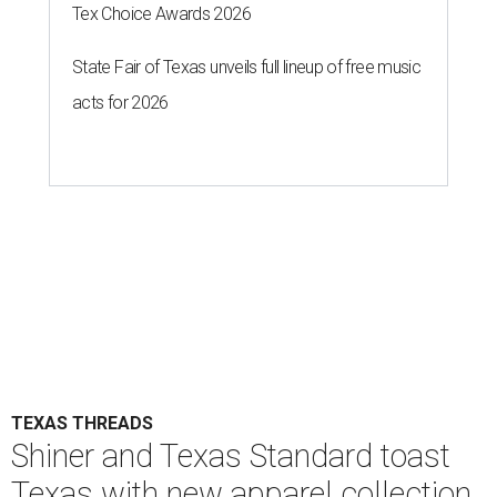
Tex Choice Awards 2026
State Fair of Texas unveils full lineup of free music
acts for 2026
TEXAS THREADS
Shiner and Texas Standard toast
Texas with new apparel collection