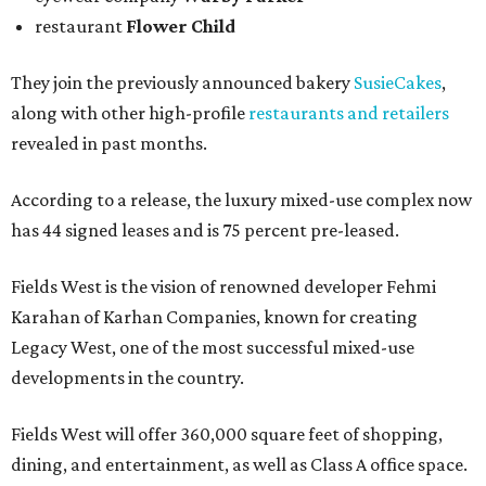
restaurant
Flower Child
They join the previously announced bakery
SusieCakes
,
along with other high-profile
restaurants and retailers
revealed in past months.
According to a release, the luxury mixed-use complex now
has 44 signed leases and is 75 percent pre-leased.
Fields West is the vision of renowned developer Fehmi
Karahan of Karhan Companies, known for creating
Legacy West, one of the most successful mixed-use
developments in the country.
Fields West will offer 360,000 square feet of shopping,
dining, and entertainment, as well as Class A office space.