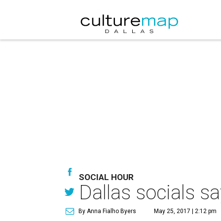
SOCIAL HOUR
Dallas socials s
By Anna Fialho Byers
May 25, 2017 | 2:12 pm