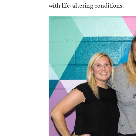
with life-altering conditions.