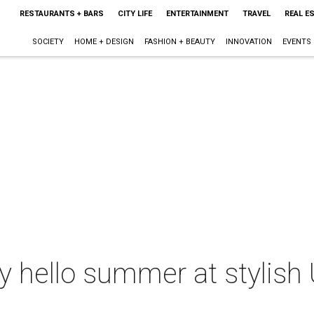
RESTAURANTS + BARS
CITY LIFE
ENTERTAINMENT
TRAVEL
REAL E
SOCIETY
HOME + DESIGN
FASHION + BEAUTY
INNOVATION
EVENTS
ay hello summer at stylish