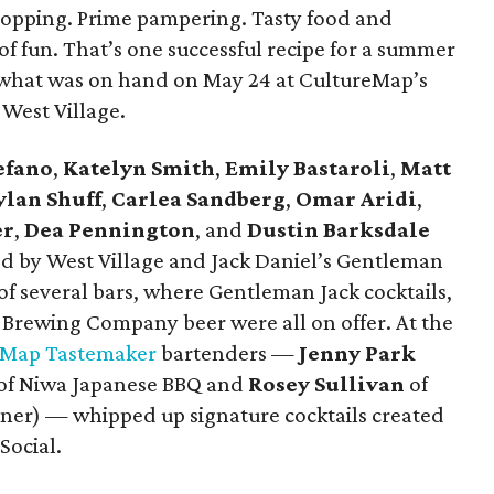
hopping. Prime pampering. Tasty food and
 of fun. That’s one successful recipe for a summer
y what was on hand on May 24 at CultureMap’s
West Village.
efano
,
Katelyn Smith
,
Emily Bastaroli
,
Matt
ylan Shuff
,
Carlea Sandberg
,
Omar Aridi
,
er
,
Dea Pennington
, and
Dustin Barksdale
d by West Village and Jack Daniel’s Gentleman
of several bars, where Gentleman Jack cocktails,
Brewing Company beer were all on offer. At the
eMap Tastemaker
bartenders —
Jenny Park
of Niwa Japanese BBQ and ​
Rosey Sullivan
of
nner) — whipped up signature cocktails created
Social.