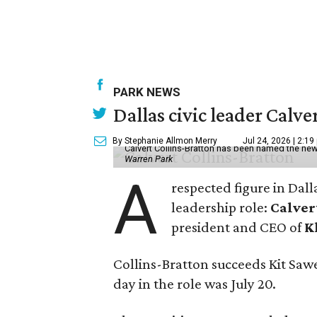
PARK NEWS
Dallas civic leader Cal
By Stephanie Allmon Merry
Jul 24, 2026 | 2:19
Calvert Collins-Bratton has been named the new
Warren Park
A
respected figure in Dall
leadership role:
Calver
president and CEO of
K
Collins-Bratton succeeds Kit Sawer
day in the role was July 20.