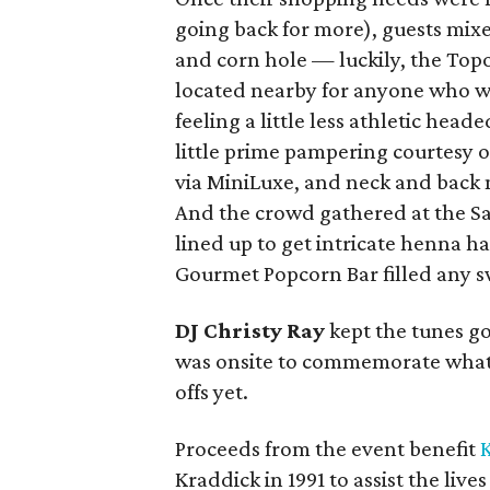
going back for more), guests mix
and corn hole — luckily, the Top
located nearby for anyone who w
feeling a little less athletic head
little prime pampering courtesy o
via MiniLuxe, and neck and back 
And the crowd gathered at the Sa
lined up to get intricate henna h
Gourmet Popcorn Bar filled any s
DJ Christy Ray
kept the tunes g
was onsite to commemorate what
offs yet.
Proceeds from the event benefit
K
Kraddick in 1991 to assist the liv