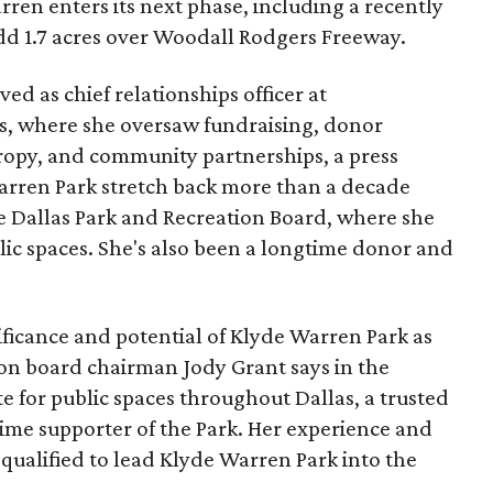
ren enters its next phase, including a recently
add 1.7 acres over Woodall Rodgers Freeway.
ed as chief relationships officer at
, where she oversaw fundraising, donor
opy, and community partnerships, a press
Warren Park stretch back more than a decade
he Dallas Park and Recreation Board, where she
lic spaces. She's also been a longtime donor and
ficance and potential of Klyde Warren Park as
ion board chairman Jody Grant says in the
e for public spaces throughout Dallas, a trusted
time supporter of the Park. Her experience and
qualified to lead Klyde Warren Park into the