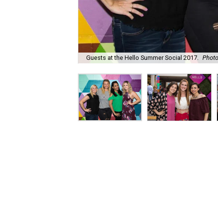
Guests at the Hello Summer Social 2017.
Phot