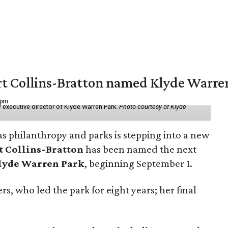
vert Collins-Bratton named Klyde Warr
 pm
 executive director of Klyde Warren Park.
Photo courtesy of Klyde
as philanthropy and parks is stepping into a new
t Collins-Bratton
has been named the next
lyde Warren Park
, beginning September 1.
s, who led the park for eight years; her final