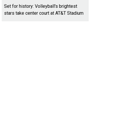
Set for history: Volleyball's brightest
stars take center court at AT&T Stadium