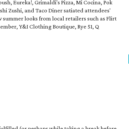
oush, Eureka!, Grimaldi's Pizza, Mi Cocina, Pok
ushi Zushi, and Taco Diner satiated attendees'
summer looks from local retailers such as Flirt
ember, Y&I Clothing Boutique, Rye 51, Q
lfilled (or perhaps while taking a break before