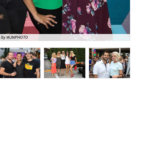
o by WJNPHOTO
Tes