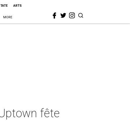
STATE
ARTS
MORE
 Uptown fête