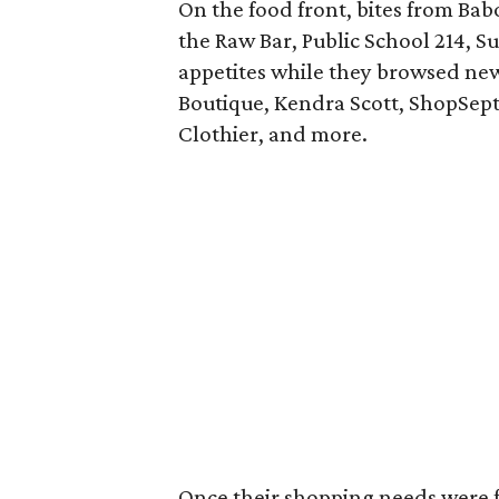
On the food front, bites from Bab
the Raw Bar, Public School 214, S
appetites while they browsed new 
Boutique, Kendra Scott, ShopSept
Clothier, and more.
Once their shopping needs were fu