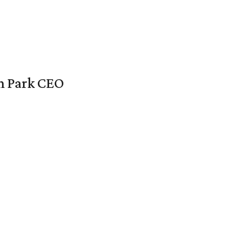
en Park CEO