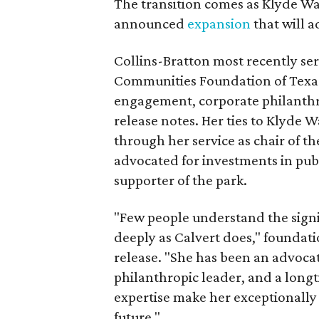
The transition comes as Klyde War
announced
expansion
that will 
Collins-Bratton most recently serv
Communities Foundation of Texas
engagement, corporate philanthr
release notes. Her ties to Klyde 
through her service as chair of t
advocated for investments in pub
supporter of the park.
"Few people understand the signi
deeply as Calvert does," foundat
release. "She has been an advocat
philanthropic leader, and a long
expertise make her exceptionally 
future."