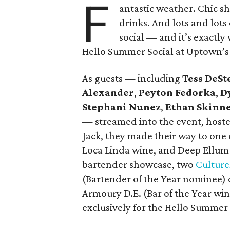
F
antastic weather. Chic s
drinks. And lots and lots
social — and it’s exactl
Hello Summer Social at Uptown’s 
As guests — including
Tess DeSt
Alexander
,
Peyton Fedorka
,
D
Stephani Nunez
,
Ethan Skinn
— streamed into the event, hoste
Jack, they made their way to one 
Loca Linda wine, and Deep Ellum 
bartender showcase, two
Cultur
(Bartender of the Year nominee) 
Armoury D.E. (Bar of the Year wi
exclusively for the Hello Summer 