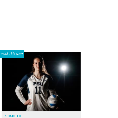
Read This Next
PROMOTED