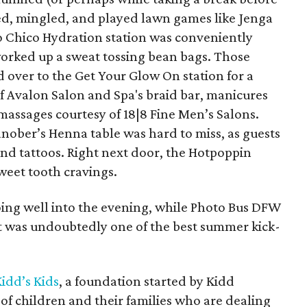
ed, mingled, and played lawn games like Jenga
o Chico Hydration station was conveniently
orked up a sweat tossing bean bags. Those
ed over to the Get Your Glow On station for a
f Avalon Salon and Spa's braid bar, manicures
massages courtesy of 18|8 Fine Men’s Salons.
nober’s Henna table was hard to miss, as guests
and tattoos. Right next door, the Hotpoppin
weet tooth cravings.
oing well into the evening, while Photo Bus DFW
 was undoubtedly one of the best summer kick-
idd’s Kids
, a foundation started by Kidd
es of children and their families who are dealing