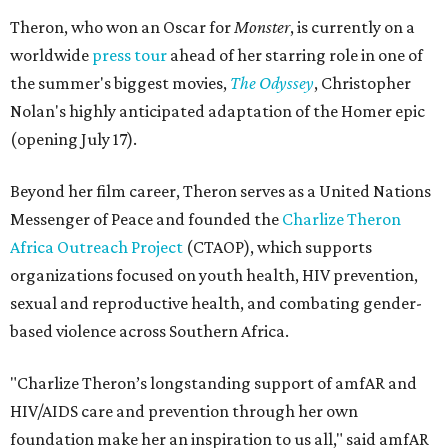
Theron, who won an Oscar for
Monster
, is currently on a
worldwide
press tour
ahead of her starring role in one of
the summer's biggest movies,
The Odyssey
, Christopher
Nolan's highly anticipated adaptation of the Homer epic
(opening July 17).
Beyond her film career, Theron serves as a United Nations
Messenger of Peace and founded the
Charlize Theron
Africa Outreach Project
(CTAOP), which supports
organizations focused on youth health, HIV prevention,
sexual and reproductive health, and combating gender-
based violence across Southern Africa.
"Charlize Theron’s longstanding support of amfAR and
HIV/AIDS care and prevention through her own
foundation make her an inspiration to us all," said amfAR