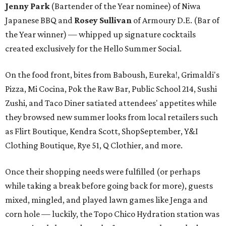
Jenny Park
(Bartender of the Year nominee) of Niwa
Japanese BBQ and ​
Rosey Sullivan
of Armoury D.E. (Bar of
the Year winner) — whipped up signature cocktails
created exclusively for the Hello Summer Social.
On the food front, bites from Baboush, Eureka!, Grimaldi's
Pizza, Mi Cocina, Pok the Raw Bar, Public School 214, Sushi
Zushi, and Taco Diner satiated attendees' appetites while
they browsed new summer looks from local retailers such
as Flirt Boutique, Kendra Scott, ShopSeptember, Y&I
Clothing Boutique, Rye 51, Q Clothier, and more.
Once their shopping needs were fulfilled (or perhaps
while taking a break before going back for more), guests
mixed, mingled, and played lawn games like Jenga and
corn hole — luckily, the Topo Chico Hydration station was