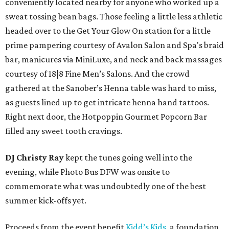
conveniently located nearby for anyone who worked up a
sweat tossing bean bags. Those feeling a little less athletic
headed over to the Get Your Glow On station for a little
prime pampering courtesy of Avalon Salon and Spa's braid
bar, manicures via MiniLuxe, and neck and back massages
courtesy of 18|8 Fine Men’s Salons. And the crowd
gathered at the Sanober’s Henna table was hard to miss,
as guests lined up to get intricate henna hand tattoos.
Right next door, the Hotpoppin Gourmet Popcorn Bar
filled any sweet tooth cravings.
DJ Christy Ray
kept the tunes going well into the
evening, while Photo Bus DFW was onsite to
commemorate what was undoubtedly one of the best
summer kick-offs yet.
Proceeds from the event benefit
Kidd’s Kids
, a foundation