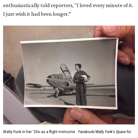
enthusiastically told reporters, "I loved every minute of it.
I just wish it had been longer.”
Wally Funk in her '20s as a flight instructor.
Facebook/Wally Funk's Space for