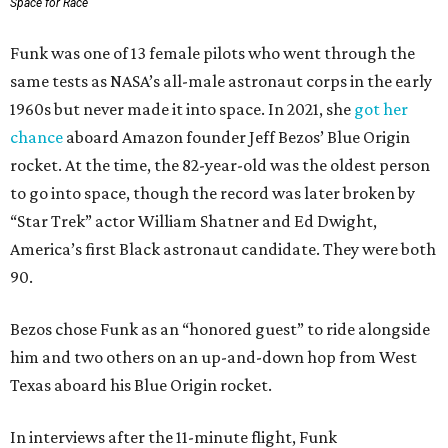
Space for Race
Funk was one of 13 female pilots who went through the
same tests as NASA’s all-male astronaut corps in the early
1960s but never made it into space. In 2021, she
got her
chance
aboard Amazon founder Jeff Bezos’ Blue Origin
rocket. At the time, the 82-year-old was the oldest person
to go into space, though the record was later broken by
“Star Trek” actor William Shatner and Ed Dwight,
America’s first Black astronaut candidate. They were both
90.
Bezos chose Funk as an “honored guest” to ride alongside
him and two others on an up-and-down hop from West
Texas aboard his Blue Origin rocket.
In interviews after the 11-minute flight, Funk