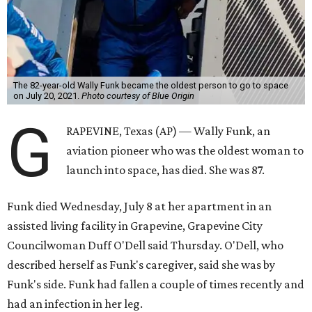
The 82-year-old Wally Funk became the oldest person to go to space
on July 20, 2021.
Photo courtesy of Blue Origin
G
RAPEVINE, Texas (AP) — Wally Funk, an
aviation pioneer who was the oldest woman to
launch into space, has died. She was 87.
Funk died Wednesday, July 8 at her apartment in an
assisted living facility in Grapevine, Grapevine City
Councilwoman Duff O'Dell said Thursday. O'Dell, who
described herself as Funk's caregiver, said she was by
Funk's side. Funk had fallen a couple of times recently and
had an infection in her leg.