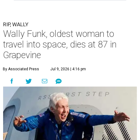
RIP, WALLY
Wally Funk, oldest woman to
travel into space, dies at 87 in
Grapevine
By Associated Press
Jul 9, 2026 | 4:16 pm