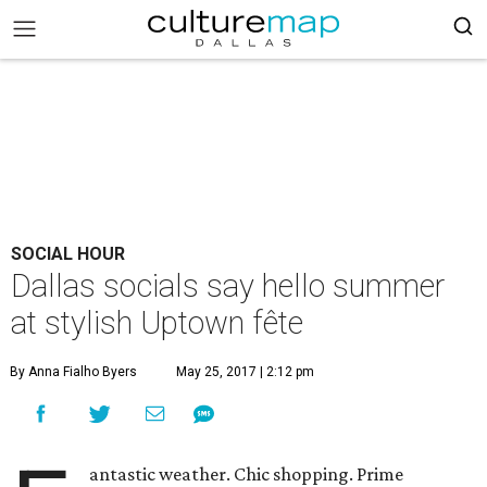
SOCIAL HOUR
Dallas socials say hello summer
at stylish Uptown fête
By Anna Fialho Byers
May 25, 2017 | 2:12 pm
antastic weather. Chic shopping. Prime