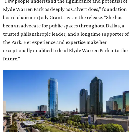
"Few people understand the significance and potential of
Klyde Warren Park as deeply as Calvert does," foundation
board chairman Jody Grant says in the release. "She has
been an advocate for public spaces throughout Dallas, a
trusted philanthropic leader, and a longtime supporter of
the Park. Her experience and expertise make her
exceptionally qualified to lead Klyde Warren Park into the
future."