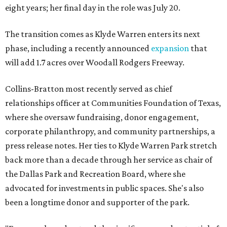
eight years; her final day in the role was July 20.
The transition comes as Klyde Warren enters its next
phase, including a recently announced
expansion
that
will add 1.7 acres over Woodall Rodgers Freeway.
Collins-Bratton most recently served as chief
relationships officer at Communities Foundation of Texas,
where she oversaw fundraising, donor engagement,
corporate philanthropy, and community partnerships, a
press release notes. Her ties to Klyde Warren Park stretch
back more than a decade through her service as chair of
the Dallas Park and Recreation Board, where she
advocated for investments in public spaces. She's also
been a longtime donor and supporter of the park.