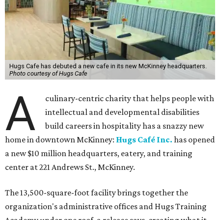
Hugs Cafe has debuted a new cafe in its new McKinney headquarters.
Photo courtesy of Hugs Cafe
A
culinary-centric charity that helps people with
intellectual and developmental disabilities
build careers in hospitality has a snazzy new
home in downtown McKinney:
Hugs Café Inc.
has opened
a new $10 million headquarters, eatery, and training
center at 221 Andrews St., McKinney.
The 13,500-square-foot facility brings together the
organization's administrative offices and Hugs Training