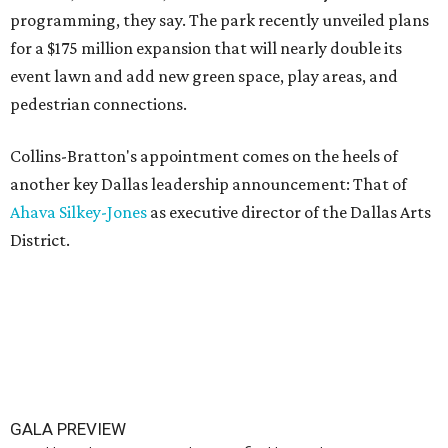
programming, they say. The park recently unveiled plans
for a $175 million expansion that will nearly double its
event lawn and add new green space, play areas, and
pedestrian connections.
Collins-Bratton's appointment comes on the heels of
another key Dallas leadership announcement: That of
Ahava Silkey-Jones
as executive director of the Dallas Arts
District.
GALA PREVIEW