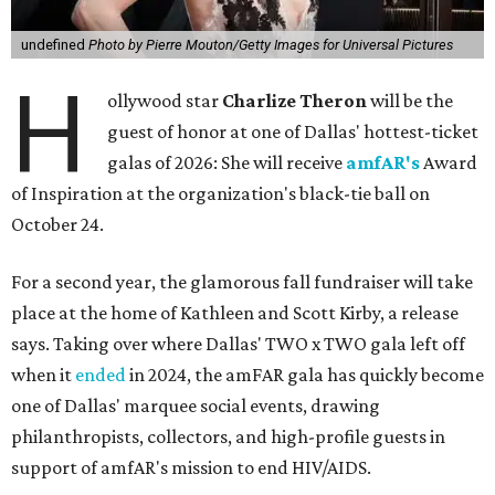
undefined
Photo by Pierre Mouton/Getty Images for Universal Pictures
H
ollywood star
Charlize Theron
will be the
guest of honor at one of Dallas' hottest-ticket
galas of 2026: She will receive
amfAR's
Award
of Inspiration at the organization's black-tie ball on
October 24.
For a second year, the glamorous fall fundraiser will take
place at the home of Kathleen and Scott Kirby, a release
says. Taking over where Dallas' TWO x TWO gala left off
when it
ended
in 2024, the amFAR gala has quickly become
one of Dallas' marquee social events, drawing
philanthropists, collectors, and high-profile guests in
support of amfAR's mission to end HIV/AIDS.