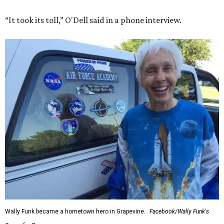
“It took its toll,” O'Dell said in a phone interview.
Wally Funk became a hometown hero in Grapevine.
Facebook/Wally Funk's