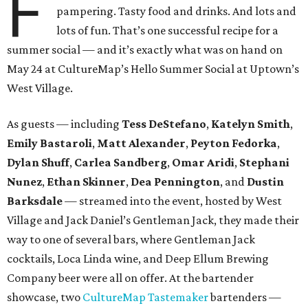
F
pampering. Tasty food and drinks. And lots and
lots of fun. That’s one successful recipe for a
summer social — and it’s exactly what was on hand on
May 24 at CultureMap’s Hello Summer Social at Uptown’s
West Village.
As guests — including
Tess DeStefano
,
Katelyn Smith
,
Emily Bastaroli
,
Matt Alexander
,
Peyton Fedorka
,
Dylan Shuff
,
Carlea Sandberg
,
Omar Aridi
,
Stephani
Nunez
,
Ethan Skinner
,
Dea Pennington
, and
Dustin
Barksdale
— streamed into the event, hosted by West
Village and Jack Daniel’s Gentleman Jack, they made their
way to one of several bars, where Gentleman Jack
cocktails, Loca Linda wine, and Deep Ellum Brewing
Company beer were all on offer. At the bartender
showcase, two
CultureMap Tastemaker
bartenders —