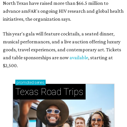
North Texas have raised more than $66.5 million to
advance amFAR's ongoing HIV research and global health
initiatives, the organization says.
This year's gala will feature cocktails, a seated dinner,
musical performances, and a live auction offering luxury
goods, travel experiences, and contemporary art. Tickets
and table sponsorships are now
available
, starting at
$2,500.
promoted
series
Texas Road Trips