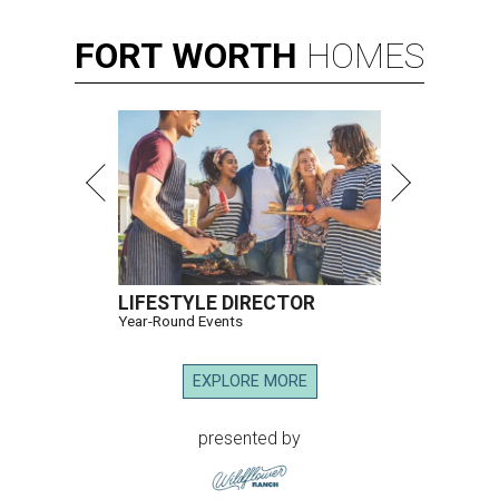
FORT
WORTH
HOMES
LIFESTYLE DIRECTOR
Year-Round Events
EXPLORE MORE
presented by