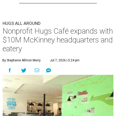
HUGS ALL AROUND
Nonprofit Hugs Café expands with
$10M McKinney headquarters and
eatery
By Stephanie Allmon Merry
Jul 7, 2026 | 5:24 pm