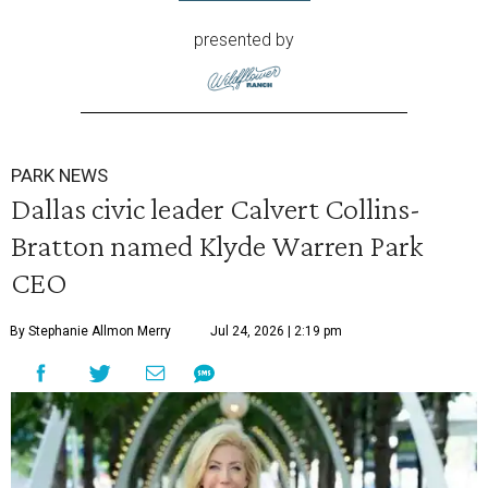
presented by
PARK NEWS
Dallas civic leader Calvert Collins-
Bratton named Klyde Warren Park
CEO
By Stephanie Allmon Merry
Jul 24, 2026 | 2:19 pm