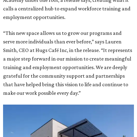
Academy under one roof, a release says, creating what it
calls a centralized hub to expand workforce training and
employment opportunities.
“This new space allows us to grow our programs and
serve more individuals than ever before,” says Lauren
Smith, CEO at Hugs Café Inc, in the release. “It represents
a major step forward in our mission to create meaningful
training and employment opportunities. We are deeply
grateful for the community support and partnerships
that have helped bring this vision to life and continue to
make our work possible every day.”