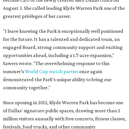
become CEO of the newly created SMU Dallas Office on
August 3. She called leading Klyde Warren Park one of the
greatest privileges of her career.
"I leave knowing the Park is exceptionally well positioned
for the future. It has a talented and dedicated team, an
engaged Board, strong community support and exciting
opportunities ahead, including a 1.7-acre expansion,"
Sawers wrote. "The overwhelming response to this
summer’s
World Cup watch parties
once again
demonstrated the Park’s unique ability to bring our
community together."
Since opening in 2012, Klyde Warren Park has become one
of Dallas' signature public spaces, drawing more than 2
million visitors annually with free concerts, fitness classes,
festivals, food trucks, and other community