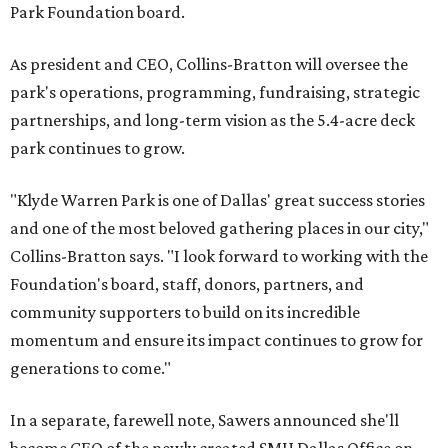
Park Foundation board.
As president and CEO, Collins-Bratton will oversee the
park's operations, programming, fundraising, strategic
partnerships, and long-term vision as the 5.4-acre deck
park continues to grow.
"Klyde Warren Park is one of Dallas' great success stories
and one of the most beloved gathering places in our city,"
Collins-Bratton says. "I look forward to working with the
Foundation's board, staff, donors, partners, and
community supporters to build on its incredible
momentum and ensure its impact continues to grow for
generations to come."
In a separate, farewell note, Sawers announced she'll