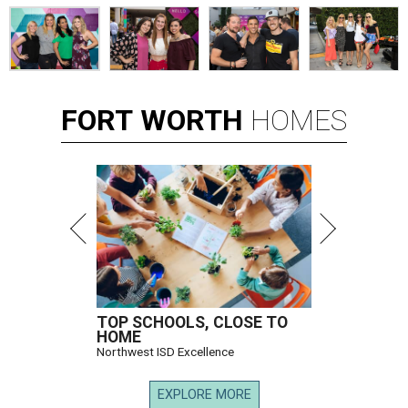
FORT
WORTH
HOMES
TOP SCHOOLS, CLOSE TO
HOME
Northwest ISD Excellence
EXPLORE MORE