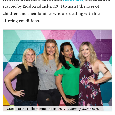
started by Kidd Kraddick in 1991 to assist the lives of
children and their families who are dealing with life-
altering conditions.
Guests at the Hello Summer Social 2017.
Photo by WJNPHOTO