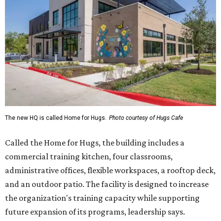
The new HQ is called Home for Hugs.
Photo courtesy of Hugs Cafe
Called the Home for Hugs, the building includes a
commercial training kitchen, four classrooms,
administrative offices, flexible workspaces, a rooftop deck,
and an outdoor patio. The facility is designed to increase
the organization's training capacity while supporting
future expansion of its programs, leadership says.