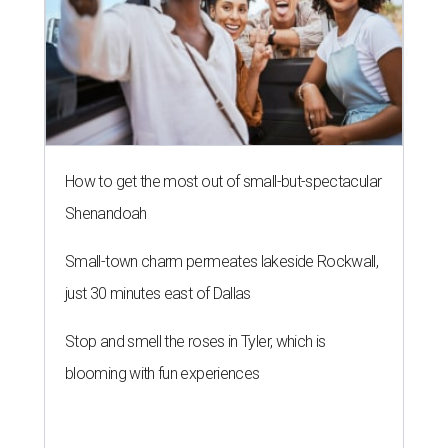
How to get the most out of small-but-spectacular
Shenandoah
Small-town charm permeates lakeside Rockwall,
just 30 minutes east of Dallas
Stop and smell the roses in Tyler, which is
blooming with fun experiences