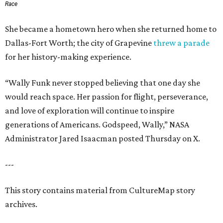
Race
She became a hometown hero when she returned home to
Dallas-Fort Worth; the city of Grapevine
threw a parade
for her history-making experience.
“Wally Funk never stopped believing that one day she
would reach space. Her passion for flight, perseverance,
and love of exploration will continue to inspire
generations of Americans. Godspeed, Wally,” NASA
Administrator Jared Isaacman posted Thursday on X.
---
This story contains material from CultureMap story
archives.