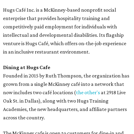
Hugs Café Inc. is a McKinney-based nonprofit social
enterprise that provides hospitality training and
competitively paid employment for individuals with
intellectual and developmental disabilities. Its flagship
venture is Hugs Café, which offers on-the-job experience
in an inclusive restaurant environment.
Dining at Hugs Cafe
Founded in 2015 by Ruth Thompson, the organization has
grown from a single McKinney café into a network that
now includes two café locations (
the other's
at 2918 Live
Oak St. in Dallas), along with two Hugs Training
Academies, the new headquarters, and affiliate partners
across the country.
The McKinney cafe is open to customers for dine-in and