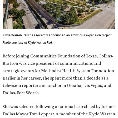
Klyde Warren Park has recently announced an ambitious expansion project.
Photo courtesy of Klyde Warren Park
Before joining Communities Foundation of Texas, Collins-
Bratton was vice president of communications and
strategic events for Methodist Health System Foundation.
Earlier in her career, she spent more than a decade as a
television reporter and anchor in Omaha, Las Vegas, and
Dallas-Fort Worth.
She was selected following a national search led by former
Dallas Mayor Tom Leppert, a member of the Klyde Warren