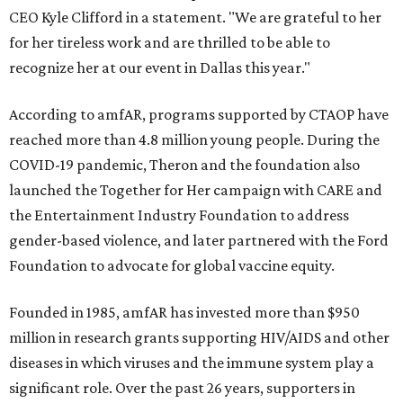
CEO Kyle Clifford in a statement. "We are grateful to her
for her tireless work and are thrilled to be able to
recognize her at our event in Dallas this year."
According to amfAR, programs supported by CTAOP have
reached more than 4.8 million young people. During the
COVID-19 pandemic, Theron and the foundation also
launched the Together for Her campaign with CARE and
the Entertainment Industry Foundation to address
gender-based violence, and later partnered with the Ford
Foundation to advocate for global vaccine equity.
Founded in 1985, amfAR has invested more than $950
million in research grants supporting HIV/AIDS and other
diseases in which viruses and the immune system play a
significant role. Over the past 26 years, supporters in