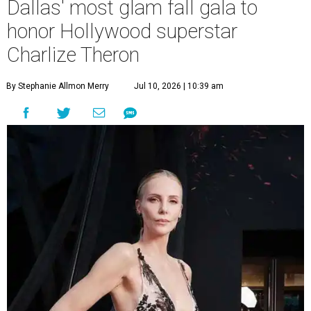
Dallas' most glam fall gala to
honor Hollywood superstar
Charlize Theron
By Stephanie Allmon Merry
Jul 10, 2026 | 10:39 am