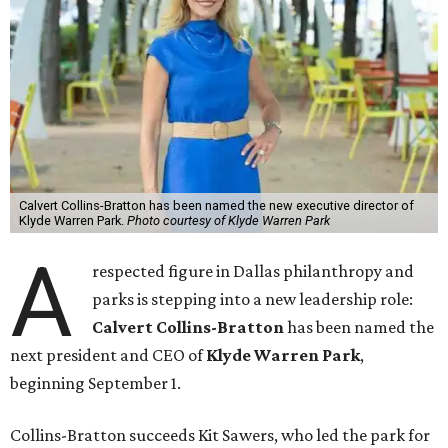
Calvert Collins-Bratton has been named the new executive director of
Klyde Warren Park.
Photo courtesy of Klyde Warren Park
A
respected figure in Dallas philanthropy and
parks is stepping into a new leadership role:
Calvert Collins-Bratton
has been named the
next president and CEO of
Klyde Warren Park
,
beginning September 1.
Collins-Bratton succeeds Kit Sawers, who led the park for