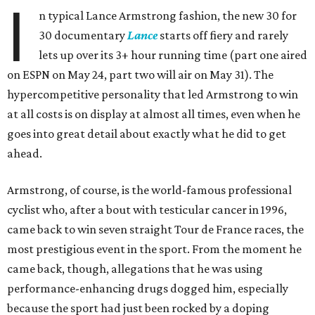
I
n typical Lance Armstrong fashion, the new 30 for
30 documentary
Lance
starts off fiery and rarely
lets up over its 3+ hour running time (part one aired
on ESPN on May 24, part two will air on May 31). The
hypercompetitive personality that led Armstrong to win
at all costs is on display at almost all times, even when he
goes into great detail about exactly what he did to get
ahead.
Armstrong, of course, is the world-famous professional
cyclist who, after a bout with testicular cancer in 1996,
came back to win seven straight Tour de France races, the
most prestigious event in the sport. From the moment he
came back, though, allegations that he was using
performance-enhancing drugs dogged him, especially
because the sport had just been rocked by a doping