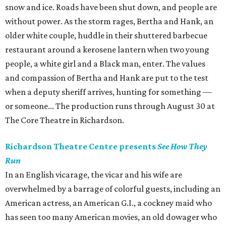
snow and ice. Roads have been shut down, and people are
without power. As the storm rages, Bertha and Hank, an
older white couple, huddle in their shuttered barbecue
restaurant around a kerosene lantern when two young
people, a white girl and a Black man, enter. The values
and compassion of Bertha and Hank are put to the test
when a deputy sheriff arrives, hunting for something —
or someone... The production runs through August 30 at
The Core Theatre in Richardson.
Richardson Theatre Centre presents
See How They
Run
In an English vicarage, the vicar and his wife are
overwhelmed by a barrage of colorful guests, including an
American actress, an American G.I., a cockney maid who
has seen too many American movies, an old dowager who