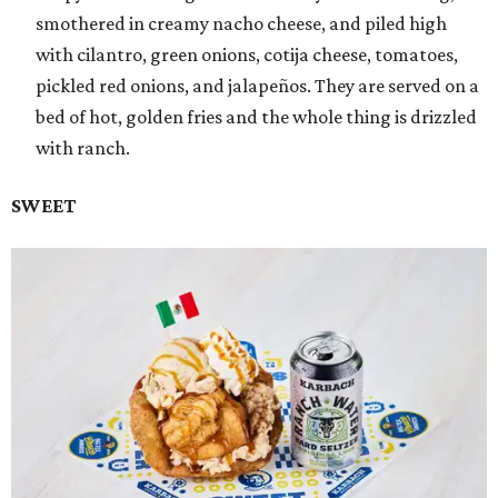
smothered in creamy nacho cheese, and piled high
with cilantro, green onions, cotija cheese, tomatoes,
pickled red onions, and jalapeños. They are served on a
bed of hot, golden fries and the whole thing is drizzled
with ranch.
SWEET