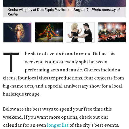
Kesha will play at Dos Equis Pavilion on August 7.
Photo courtesy of
Kesha
T
he slate of events in and around Dallas this
weekend is almost evenly split between
performing arts and music. Choices include a
circus, four local theater productions, four concerts from
big-name acts, and a special anniversary show for a local
burlesque troupe.
Below are the best ways to spend your free time this
weekend. If you want more options, check out our
calendar for an even
longer list
of the city's best events.