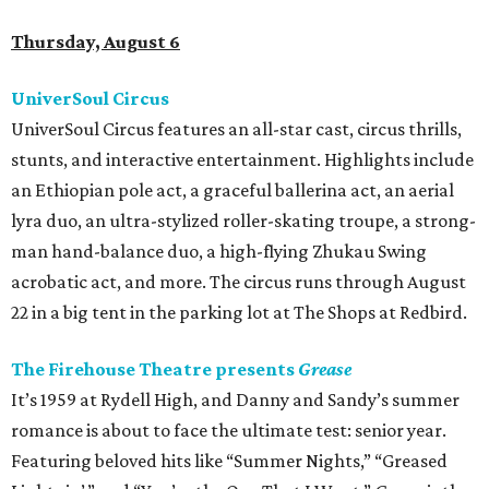
Thursday, August 6
UniverSoul Circus
UniverSoul Circus features an all-star cast, circus thrills,
stunts, and interactive entertainment. Highlights include
an Ethiopian pole act, a graceful ballerina act, an aerial
lyra duo, an ultra-stylized roller-skating troupe, a strong-
man hand-balance duo, a high-flying Zhukau Swing
acrobatic act, and more. The circus runs through August
22 in a big tent in the parking lot at The Shops at Redbird.
The Firehouse Theatre presents
Grease
It’s 1959 at Rydell High, and Danny and Sandy’s summer
romance is about to face the ultimate test: senior year.
Featuring beloved hits like “Summer Nights,” “Greased