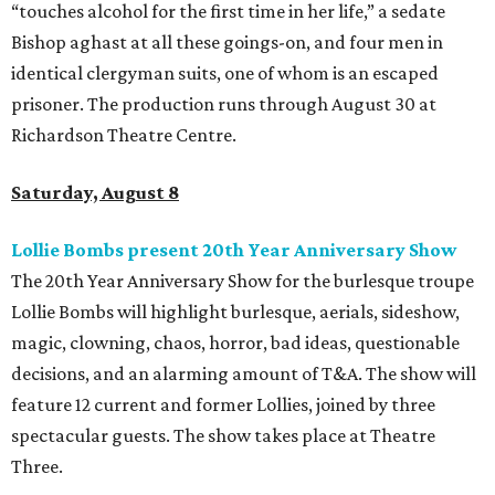
“touches alcohol for the first time in her life,” a sedate
Bishop aghast at all these goings-on, and four men in
identical clergyman suits, one of whom is an escaped
prisoner. The production runs through August 30 at
Richardson Theatre Centre.
Saturday, August 8
Lollie Bombs present 20th Year Anniversary Show
The 20th Year Anniversary Show for the burlesque troupe
Lollie Bombs will highlight burlesque, aerials, sideshow,
magic, clowning, chaos, horror, bad ideas, questionable
decisions, and an alarming amount of T&A. The show will
feature 12 current and former Lollies, joined by three
spectacular guests. The show takes place at Theatre
Three.