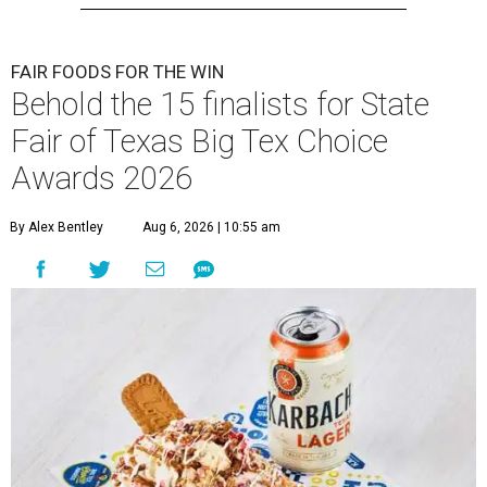
FAIR FOODS FOR THE WIN
Behold the 15 finalists for State
Fair of Texas Big Tex Choice
Awards 2026
By Alex Bentley
Aug 6, 2026 | 10:55 am