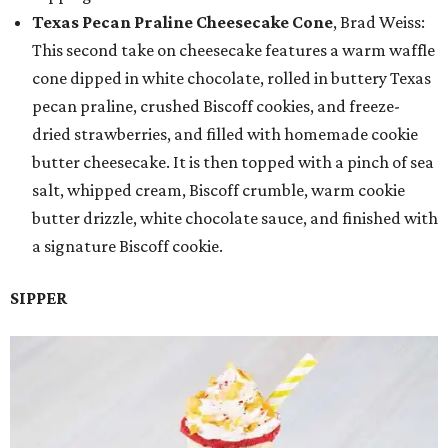
Texas Pecan Praline Cheesecake Cone
, Brad Weiss:
This second take on cheesecake features a warm waffle
cone dipped in white chocolate, rolled in buttery Texas
pecan praline, crushed Biscoff cookies, and freeze-
dried strawberries, and filled with homemade cookie
butter cheesecake. It is then topped with a pinch of sea
salt, whipped cream, Biscoff crumble, warm cookie
butter drizzle, white chocolate sauce, and finished with
a signature Biscoff cookie.
SIPPER