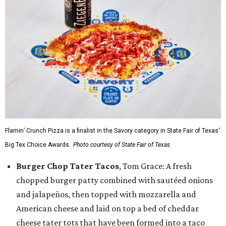
Flamin’ Crunch Pizza is a finalist in the Savory category in State Fair of Texas'
Big Tex Choice Awards.
Photo courtesy of State Fair of Texas
Burger Chop Tater Tacos
, Tom Grace: A fresh
chopped burger patty combined with sautéed onions
and jalapeños, then topped with mozzarella and
American cheese and laid on top a bed of cheddar
cheese tater tots that have been formed into a taco