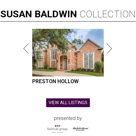
SUSAN
BALDWIN
COLLECTION
PRESTON HOLLOW
VIEW ALL LISTINGS
presented by