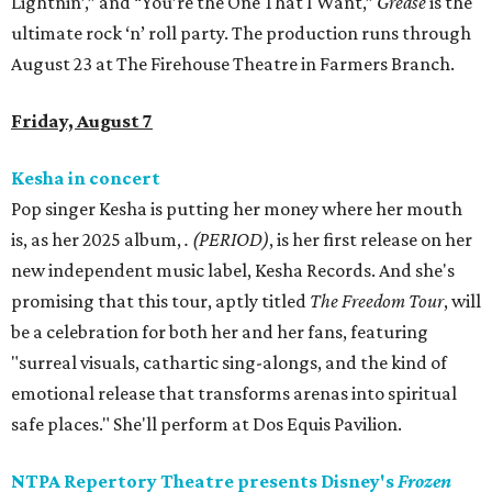
Lightnin’,” and “You’re the One That I Want,”
Grease
is the
ultimate rock ‘n’ roll party. The production runs through
August 23 at The Firehouse Theatre in Farmers Branch.
Friday, August 7
Kesha in concert
Pop singer Kesha is putting her money where her mouth
is, as her 2025 album,
.
(PERIOD)
, is her first release on her
new independent music label, Kesha Records. And she's
promising that this tour, aptly titled
The Freedom Tour
, will
be a celebration for both her and her fans, featuring
"surreal visuals, cathartic sing-alongs, and the kind of
emotional release that transforms arenas into spiritual
safe places." She'll perform at Dos Equis Pavilion.
NTPA Repertory Theatre presents Disney's
Frozen