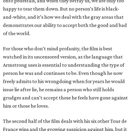
onto pedestals, and when they betray us, we are only too
happy to tear them down. But no person’s life is black-
and-white, and it’s how we deal with the gray areas that
demonstrates our ability to accept both the good and bad
of the world.
For those who don’t mind profanity, the film is best
watched in its uncensored version, as the language that
Armstrong uses is essential to understanding the type of
person he was and continues to be. Even though he now
freely admits to his wrongdoing when for years he would
issue lie after lie, he remains a person who still holds
grudges and can’t accept those he feels have gone against
him or those he loves.
The second half of the film deals with his six other Tour de
France wins and the growing suspicion against him, but it