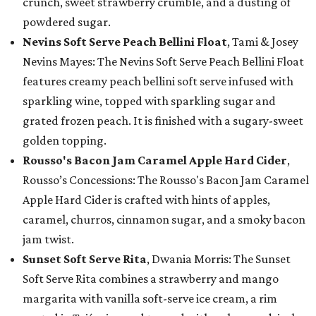
crunch, sweet strawberry crumble, and a dusting of
powdered sugar.
Nevins Soft Serve Peach Bellini Float
, Tami & Josey
Nevins Mayes: The Nevins Soft Serve Peach Bellini Float
features creamy peach bellini soft serve infused with
sparkling wine, topped with sparkling sugar and
grated frozen peach. It is finished with a sugary-sweet
golden topping.
Rousso's Bacon Jam Caramel Apple Hard Cider
,
Rousso’s Concessions: The Rousso's Bacon Jam Caramel
Apple Hard Cider is crafted with hints of apples,
caramel, churros, cinnamon sugar, and a smoky bacon
jam twist.
Sunset Soft Serve Rita
, Dwania Morris: The Sunset
Soft Serve Rita combines a strawberry and mango
margarita with vanilla soft-serve ice cream, a rim