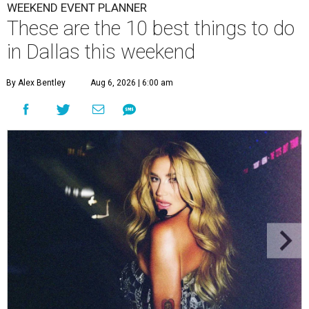
WEEKEND EVENT PLANNER
These are the 10 best things to do
in Dallas this weekend
By Alex Bentley
Aug 6, 2026 | 6:00 am