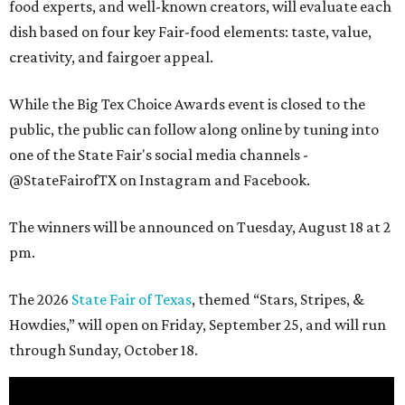
food experts, and well-known creators, will evaluate each
dish based on four key Fair-food elements: taste, value,
creativity, and fairgoer appeal.
While the Big Tex Choice Awards event is closed to the
public, the public can follow along online by tuning into
one of the State Fair's social media channels -
@StateFairofTX on Instagram and Facebook.
The winners will be announced on Tuesday, August 18 at 2
pm.
The 2026
State Fair of Texas
, themed “Stars, Stripes, &
Howdies,” will open on Friday, September 25, and will run
through Sunday, October 18.