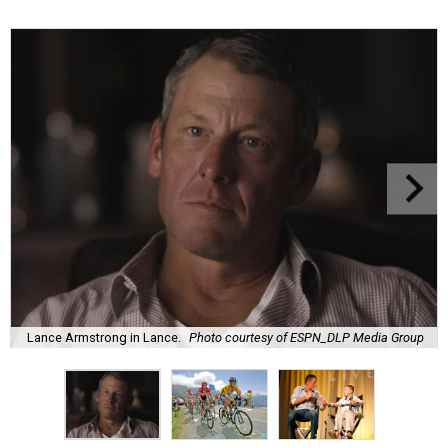
Lance Armstrong in Lance.
Photo courtesy of ESPN_DLP Media Group