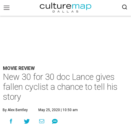
MOVIE REVIEW
New 30 for 30 doc Lance gives
fallen cyclist a chance to tell his
story
By Alex Bentley
May 25, 2020 | 10:50 am