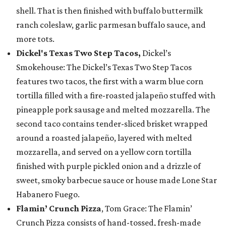
shell. That is then finished with buffalo buttermilk
ranch coleslaw, garlic parmesan buffalo sauce, and
more tots.
Dickel's Texas Two Step Tacos,
Dickel’s
Smokehouse: The Dickel’s Texas Two Step Tacos
features two tacos, the first with a warm blue corn
tortilla filled with a fire-roasted jalapeño stuffed with
pineapple pork sausage and melted mozzarella. The
second taco contains tender-sliced brisket wrapped
around a roasted jalapeño, layered with melted
mozzarella, and served on a yellow corn tortilla
finished with purple pickled onion and a drizzle of
sweet, smoky barbecue sauce or house made Lone Star
Habanero Fuego.
Flamin’ Crunch Pizza
, Tom Grace: The Flamin’
Crunch Pizza consists of hand-tossed, fresh-made