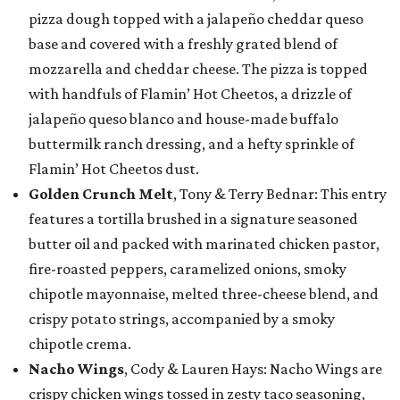
pizza dough topped with a jalapeño cheddar queso
base and covered with a freshly grated blend of
mozzarella and cheddar cheese. The pizza is topped
with handfuls of Flamin’ Hot Cheetos, a drizzle of
jalapeño queso blanco and house-made buffalo
buttermilk ranch dressing, and a hefty sprinkle of
Flamin’ Hot Cheetos dust.
Golden Crunch Melt
, Tony & Terry Bednar: This entry
features a tortilla brushed in a signature seasoned
butter oil and packed with marinated chicken pastor,
fire-roasted peppers, caramelized onions, smoky
chipotle mayonnaise, melted three-cheese blend, and
crispy potato strings, accompanied by a smoky
chipotle crema.
Nacho Wings
, Cody & Lauren Hays: Nacho Wings are
crispy chicken wings tossed in zesty taco seasoning,