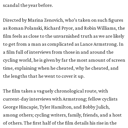
scandal the year before.
Directed by Marina Zenovich, who’s taken on such figures
as Roman Polanski, Richard Pryor, and Robin Williams, the
film feels as close to the unvarnished truth as we are likely
to get from a man as complicated as Lance Armstrong. In
a film full of interviews from those in and around the
cycling world, he is given by far the most amount of screen
time, explaining when he cheated, why he cheated, and
the lengths that he went to cover it up.
The film takes a vaguely chronological route, with
current-day interviews with Armstrong; fellow cyclists
George Hincapie, Tyler Hamilton, and Bobby Julich,
among others; cycling writers, family, friends, and a host
of others. The first half of the film details his rise in the