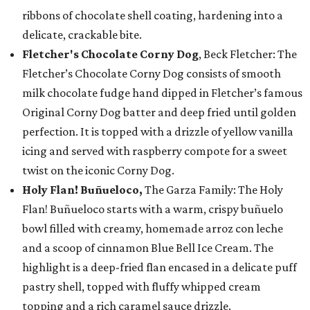
ribbons of chocolate shell coating, hardening into a
delicate, crackable bite.
Fletcher's Chocolate Corny Dog
, Beck Fletcher: The
Fletcher’s Chocolate Corny Dog consists of smooth
milk chocolate fudge hand dipped in Fletcher’s famous
Original Corny Dog batter and deep fried until golden
perfection. It is topped with a drizzle of yellow vanilla
icing and served with raspberry compote for a sweet
twist on the iconic Corny Dog.
Holy Flan! Buñueloco,
The Garza Family: The Holy
Flan! Buñueloco starts with a warm, crispy buñuelo
bowl filled with creamy, homemade arroz con leche
and a scoop of cinnamon Blue Bell Ice Cream. The
highlight is a deep-fried flan encased in a delicate puff
pastry shell, topped with fluffy whipped cream
topping and a rich caramel sauce drizzle.