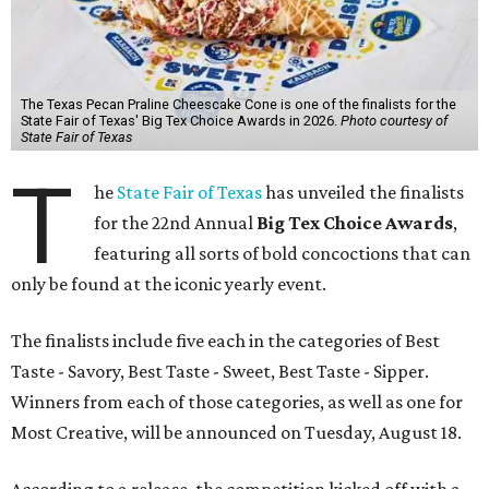
The Texas Pecan Praline Cheescake Cone is one of the finalists for the
State Fair of Texas' Big Tex Choice Awards in 2026.
Photo courtesy of
State Fair of Texas
T
he
State Fair of Texas
has unveiled the finalists
for the 22nd Annual
Big Tex Choice Awards
,
featuring all sorts of bold concoctions that can
only be found at the iconic yearly event.
The finalists include five each in the categories of Best
Taste - Savory, Best Taste - Sweet, Best Taste - Sipper.
Winners from each of those categories, as well as one for
Most Creative, will be announced on Tuesday, August 18.