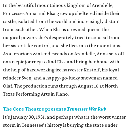
In the beautiful mountainous kingdom of Arendelle,
Princesses Anna and Elsa grow up sheltered inside their
castle, isolated from the world and increasingly distant
from each other. When Elsa is crowned queen, the
magical powers she’s desperately tried to conceal from
her sister take control, and she flees into the mountains.
As a ferocious winter descends on Arendelle, Anna sets off
on an epic journey to find Elsa and bring her home with
the help of hardworking ice harvester Kristoff, his loyal
reindeer Sven, and a happy-go-lucky snowman named
Olaf. The production runs through August 16 at North
Texas Performing Arts in Plano.
The Core Theatre presents
Tennessee Wet Rub
It’s January 30, 1951, and perhaps what is the worst winter
storm in Tennessee’s history is burying the state under