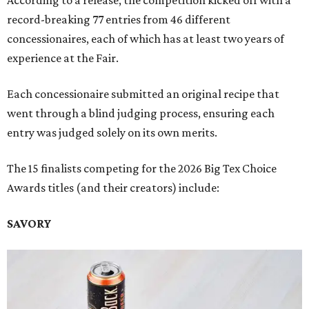
According to a release, the competition kicked off with a
record-breaking 77 entries from 46 different
concessionaires, each of which has at least two years of
experience at the Fair.
Each concessionaire submitted an original recipe that
went through a blind judging process, ensuring each
entry was judged solely on its own merits.
The 15 finalists competing for the 2026 Big Tex Choice
Awards titles (and their creators) include:
SAVORY