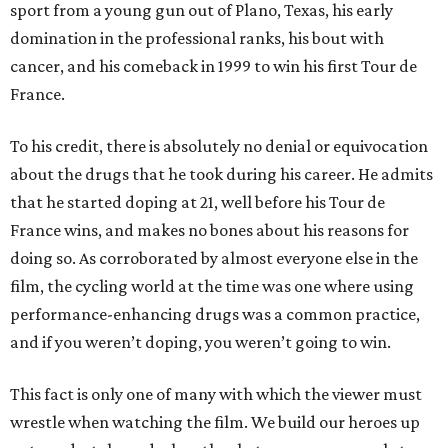
sport from a young gun out of Plano, Texas, his early
domination in the professional ranks, his bout with
cancer, and his comeback in 1999 to win his first Tour de
France.
To his credit, there is absolutely no denial or equivocation
about the drugs that he took during his career. He admits
that he started doping at 21, well before his Tour de
France wins, and makes no bones about his reasons for
doing so. As corroborated by almost everyone else in the
film, the cycling world at the time was one where using
performance-enhancing drugs was a common practice,
and if you weren’t doping, you weren’t going to win.
This fact is only one of many with which the viewer must
wrestle when watching the film. We build our heroes up