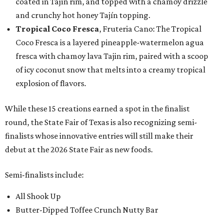
coated in Tajín rim, and topped with a chamoy drizzle
and crunchy hot honey Tajín topping.
Tropical Coco Fresca
, Fruteria Cano: The Tropical
Coco Fresca is a layered pineapple-watermelon agua
fresca with chamoy lava Tajin rim, paired with a scoop
of icy coconut snow that melts into a creamy tropical
explosion of flavors.
While these 15 creations earned a spot in the finalist
round, the State Fair of Texas is also recognizing semi-
finalists whose innovative entries will still make their
debut at the 2026 State Fair as new foods.
Semi-finalists include:
All Shook Up
Butter-Dipped Toffee Crunch Nutty Bar