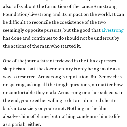
also talks about the formation of the Lance Armstrong
Foundation/Livestrong and its impact on the world. It can
be difficult to reconcile the coexistence of the two
seemingly opposite pursuits, but the good that
Livestrong
has done and continues to do should not be undercut by
the actions of the man who started it.
One of the journalists interviewed in the film expresses
skepticism that the documentary is only being made as a
way to resurrect Armstrong’s reputation. But Zenovich is
unsparing, asking all the tough questions, no matter how
uncomfortable they make Armstrong or other subjects. In
the end, you’re either willing to let an admitted cheater
back into society or you’re not. Nothing in the film
absolves him of blame, but nothing condemns him to life
as a pariah, either.