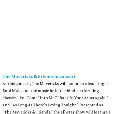
The Mavericks & Friends in concert
At this concert, The Mavericks will honor late lead singer
Raul Malo and the music he left behind, performing
classics like "Come Unto Me," "Back In Your Arms Again,"
and "As Long As There's Loving Tonight." Presented as
"The Mavericks & Friends," the all-star show will feature a