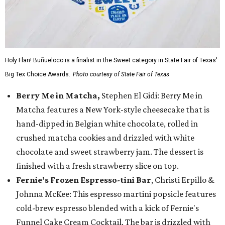
Holy Flan! Buñueloco is a finalist in the Sweet category in State Fair of Texas'
Big Tex Choice Awards.
Photo courtesy of State Fair of Texas
Berry Me in Matcha,
Stephen El Gidi: Berry Me in
Matcha features a New York-style cheesecake that is
hand-dipped in Belgian white chocolate, rolled in
crushed matcha cookies and drizzled with white
chocolate and sweet strawberry jam. The dessert is
finished with a fresh strawberry slice on top.
Fernie’s Frozen Espresso-tini Bar
, Christi Erpillo &
Johnna McKee: This espresso martini popsicle features
cold-brew espresso blended with a kick of Fernie's
Funnel Cake Cream Cocktail. The bar is drizzled with