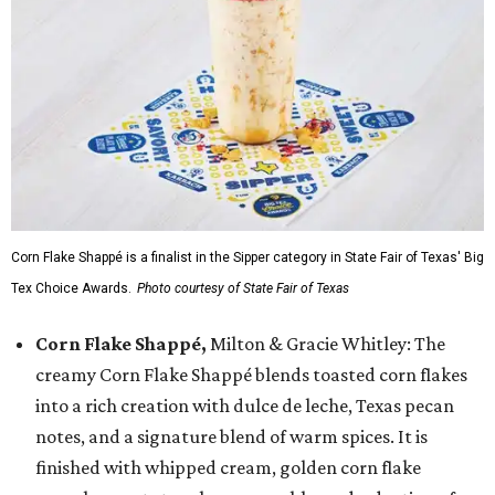
Corn Flake Shappé is a finalist in the Sipper category in State Fair of Texas' Big
Tex Choice Awards.
Photo courtesy of State Fair of Texas
Corn Flake Shappé,
Milton & Gracie Whitley: The
creamy Corn Flake Shappé blends toasted corn flakes
into a rich creation with dulce de leche, Texas pecan
notes, and a signature blend of warm spices. It is
finished with whipped cream, golden corn flake