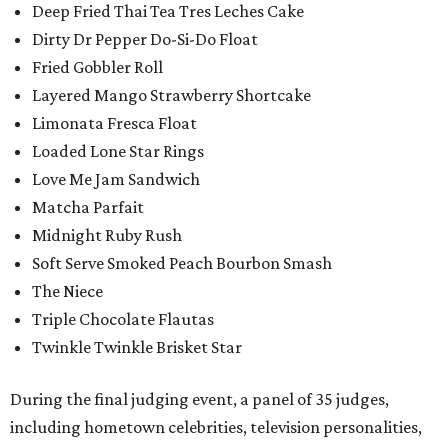
Deep Fried Thai Tea Tres Leches Cake
Dirty Dr Pepper Do-Si-Do Float
Fried Gobbler Roll
Layered Mango Strawberry Shortcake
Limonata Fresca Float
Loaded Lone Star Rings
Love Me Jam Sandwich
Matcha Parfait
Midnight Ruby Rush
Soft Serve Smoked Peach Bourbon Smash
The Niece
Triple Chocolate Flautas
Twinkle Twinkle Brisket Star
During the final judging event, a panel of 35 judges,
including hometown celebrities, television personalities,