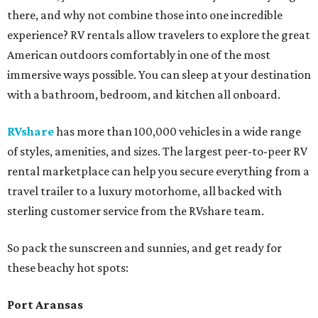
there, and why not combine those into one incredible
experience? RV rentals allow travelers to explore the great
American outdoors comfortably in one of the most
immersive ways possible. You can sleep at your destination
with a bathroom, bedroom, and kitchen all onboard.
RVshare
has more than 100,000 vehicles in a wide range
of styles, amenities, and sizes. The largest peer-to-peer RV
rental marketplace can help you secure everything from a
travel trailer to a luxury motorhome, all backed with
sterling customer service from the RVshare team.
So pack the sunscreen and sunnies, and get ready for
these beachy hot spots:
Port Aransas