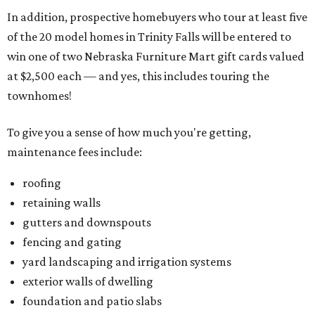
In addition, prospective homebuyers who tour at least five
of the 20 model homes in Trinity Falls will be entered to
win one of two Nebraska Furniture Mart gift cards valued
at $2,500 each — and yes, this includes touring the
townhomes!
To give you a sense of how much you're getting,
maintenance fees include:
roofing
retaining walls
gutters and downspouts
fencing and gating
yard landscaping and irrigation systems
exterior walls of dwelling
foundation and patio slabs