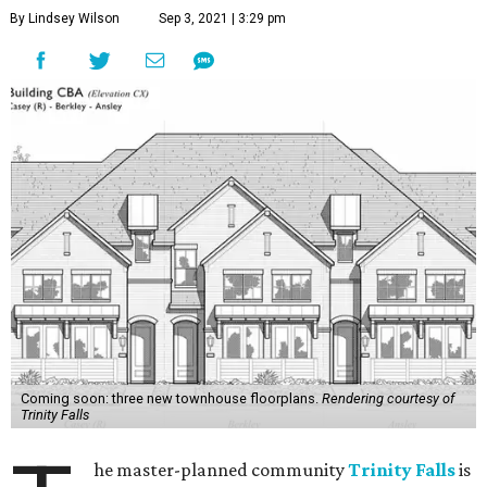
By Lindsey Wilson
Sep 3, 2021 | 3:29 pm
Coming soon: three new townhouse floorplans.
Rendering courtesy of
Trinity Falls
he master-planned community
Trinity Falls
is