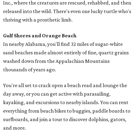
Inc., where the creatures are rescued, rehabbed, and then
released into the wild. There's even one lucky turtle who's
thriving with a prosthetic limb.
Gulf Shores and Orange Beach
In nearby Alabama, you'll find 32 miles of sugar-white
sand beaches made almost entirely of fine, quartz grains
washed down from the Appalachian Mountains
thousands of years ago.
You're all set to crack open a beach read and lounge the
day away, or you can get active with parasailing,
kayaking, and excursions to nearby islands. You can rent
everything from beach bikes to buggies, paddle boards to
surfboards, and join a tour to discover dolphins, gators,
and more.