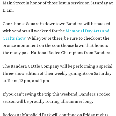
Main Street in honor of those lost in service on Saturday at
11 am.
Courthouse Square in downtown Bandera will be packed
with vendors all weekend for the
Memorial Day Arts and
Crafts show
. While you’re there, be sure to check out the
bronze monument on the courthouse lawn that honors
the many past National Rodeo Champions from Bandera.
The Bandera Cattle Company will be performing a special
three-show edition of their weekly gunfights on Saturday
at 11 am, 12 pm, and 1 pm
If you can’t swing the trip this weekend, Bandera’s rodeo
season will be proudly roaring all summer long.
Rodeos at Mansfield Park will continue on Friday nights