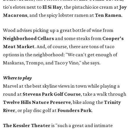
tio's elotes next to
El Si Hay
, the pistachio ice cream at
Joy
Macarons
, and the spicy lobster ramen at
Ten Ramen
.
Wood advises picking up a great bottle of wine from
Neighborhood Cellars
and some steaks from
Cooper's
Meat Market
. And, of course, there are tons of taco
options in the neighborhood: "We can't get enough of
Maskaras, Trompo, and Taco y Vino," she says.
Where to play
Marvel at the best skyline views in town while playing a
round at
Stevens Park Golf Course
, take a walk through
Twelve Hills Nature Preserve
, bike along the
Trinity
River
, or play disc golf at
Founders Park
.
The Kessler Theater
is "such a great and intimate