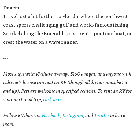
Destin
Travel just a bit further to Florida, where the northwest
coast sports challenging golf and world-famous fishing.
Snorkel along the Emerald Coast, rent a pontoon boat, or
crest the water on a wave runner.
---
Most stays with RVshare average $150 a night, and anyone with
a driver's license can rent an RV (though all drivers must be 25
and up). Pets are welcome in specified vehicles. To rent an RV for
your next road trip,
click here
.
Follow RVshare on
Facebook
,
Instagram
, and
Twitter
to learn
more.