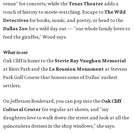
venue" for concerts, while the
Texas Theater
adds a
touch of history to movie-watching. Escape to
The Wild
Detectives
for books, music, and poetry, or head to the
Dallas Zoo
for a wild day out — "our whole family loves to
feed the giraffes," Wood says.
What to see
Oak Cliff is home to the
Stevie Ray Vaughan Memorial
at Kiest Park and the
La Reunion Monument
at Stevens
Park Golf Course that honors some of Dallas' earliest
settlers.
On Jefferson Boulevard, you can pop into the
Oak Cliff
Cultural Center
for regular art shows, and "my
daughters love to walk down the street and look at all the
quinceañera dresses in the shop windows," she says.