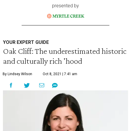
presented by
YOUR EXPERT GUIDE
Oak Cliff: The underestimated historic
and culturally rich 'hood
By Lindsey Wilson
Oct 8, 2021 | 7:41 am