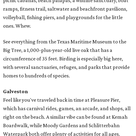
picnic cabanas, beach palapas, a wildlife sanctuary, boat
ramps, fitness trail, saltwater and beachfront pavilions,
volleyball, fishing piers, and playgrounds for the little
ones. Whew.
See everything from the Texas Maritime Museum to the
Big Tree, a 1,000-plus-year-old live oak that has a
circumference of 35 feet. Birding is especially big here,
with several sanctuaries, refuges, and parks that provide
homes to hundreds of species.
Galveston
Feel like you've traveled back in time at Pleasure Pier,
which has carnival rides, games, an arcade, and shops, all
right on the beach. A similar vibe can be found at Kemah
Boardwalk, while Moody Gardens and Schlitterbahn
Waterpark both offer plenty of activities for all ages.