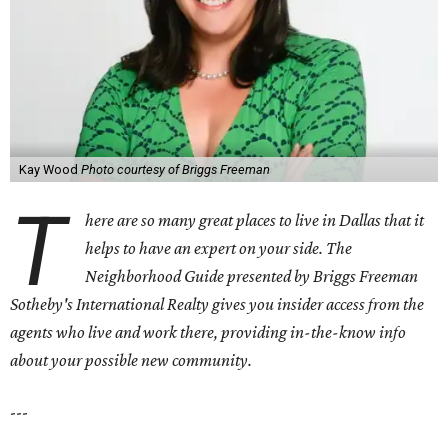
Kay Wood
Photo courtesy of Briggs Freeman
T
here are so many great places to live in Dallas that it
helps to have an expert on your side. The
Neighborhood Guide presented by Briggs Freeman
Sotheby's International Realty gives you
insider access from the
agents who live and work there, providing in-the-know info
about your possible new community.
---