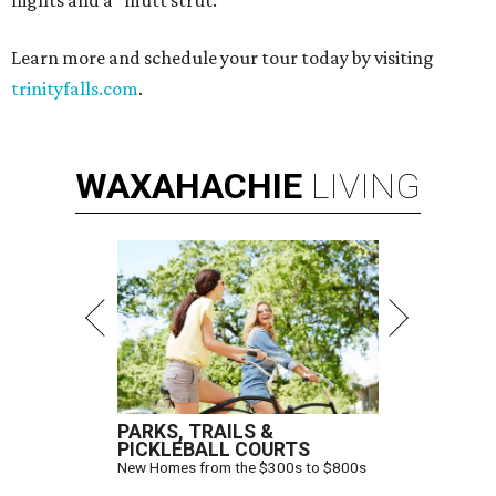
nights and a "mutt strut."
Learn more and schedule your tour today by visiting
trinityfalls.com
.
WAXAHACHIE
LIVING
PARKS, TRAILS &
PICKLEBALL COURTS
New Homes from the $300s to $800s