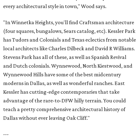
every architectural style in town," Wood says.
"In Winnetka Heights, you'll find Craftsman architecture
(four squares, bungalows, Sears catalog, etc). Kessler Park
has Tudors and Colonials and Texas eclectics from notable
local architects like Charles Dilbeck and David R Williams.
Stevens Park has all of these, as well as Spanish Revival
and Dutch colonials. Wynnewood, North Kiestwood, and
Wynnewood Hills have some of the best midcentury
moderns in Dallas, as well as wonderful ranches. East
Kessler has cutting-edge contemporaries that take
advantage of the rare-to-DFW hilly terrain. You could
teach a pretty comprehensive architectural history of
Dallas without ever leaving Oak Cliff."
---