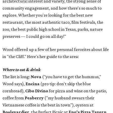
architectural interest and variety, the strong sense of
community engagement, and how there's so much to
explore. Whether you're looking for the best new
restaurant, the most authentic taco, film festivals, the
zoo, the best public high school in Texas, parks, nature
preserves — I could go on all day!"
Wood offered up a few of her personal favorites about life
in "the Cliff." Here's her guide to the area:
Where to eat & drink
The list is long:
Nova
("you have to get the hummus,"
Wood says),
Encina
(pro tip: don't skip the blue
cornbread),
Cibo Divino
for pizza and wine on the patio,
coffee from
Peaberry
("my husband swears their
Vietnamese coffee is the best in town"), oysters at
Boulevardier
, the Perfect Picnic at
Eno's Pizza Tavern
,