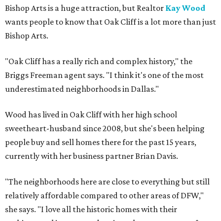
Bishop Arts is a huge attraction, but Realtor
Kay Wood
wants people to know that Oak Cliff is a lot more than just
Bishop Arts.
"Oak Cliff has a really rich and complex history," the
Briggs Freeman agent says. "I think it's one of the most
underestimated neighborhoods in Dallas."
Wood has lived in Oak Cliff with her high school
sweetheart-husband since 2008, but she's been helping
people buy and sell homes there for the past 15 years,
currently with her business partner Brian Davis.
"The neighborhoods here are close to everything but still
relatively affordable compared to other areas of DFW,"
she says. "I love all the historic homes with their