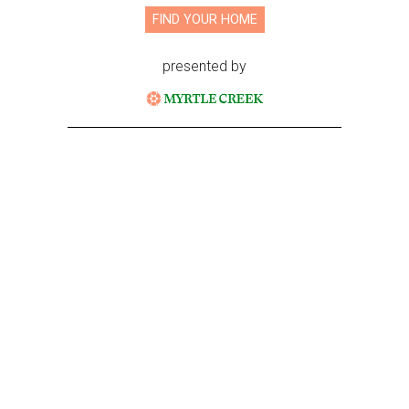
FIND YOUR HOME
presented by