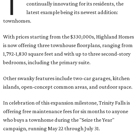
T
continually innovating for its residents, the
latest example being its newest addition:
townhomes.
With prices starting from the $330,000s, Highland Homes
is now offering three townhouse floorplans, ranging from
1,792-1,830 square feet and with up to three second-story
bedrooms, including the primary suite.
Other swanky features include two-car garages, kitchen
islands, open-concept common areas, and outdoor space.
In celebration of this expansion milestone, Trinity Falls is
offering free maintenance fees for six months to anyone
who buys a townhome during the "Seize the Year"
campaign, running May 22 through July 31.