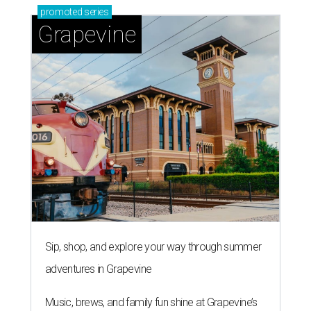
promoted
series
Grapevine
Sip, shop, and explore your way through summer
adventures in Grapevine
Music, brews, and family fun shine at Grapevine’s