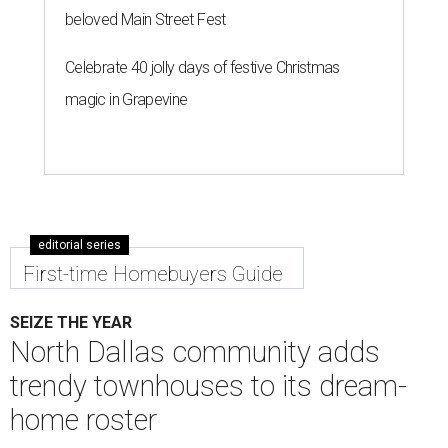
beloved Main Street Fest
Celebrate 40 jolly days of festive Christmas
magic in Grapevine
editorial series
First-time Homebuyers Guide
SEIZE THE YEAR
North Dallas community adds
trendy townhouses to its dream-
home roster