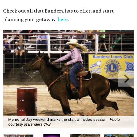
Check out all that Bandera has to offer, and start
planning your getaway,
here
.
Memorial Day weekend marks the start of rodeo season.
Photo
courtesy of Bandera CVB