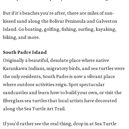
But if it's beaches you're after, there are miles of sun-
kissed sand along the Bolivar Peninsula and Galveston
Island. Go boating, golfing, fishing, surfing, kayaking,
biking, and more.
South Padre Island
Originally a beautiful, desolate place where native
Karankawa Indians, migratory birds, and sea turtles were
the only residents, South Padre is now a vibrant place
where outdoor activities reign. Spot spectacular
sandcastles and learn how to build your own, or visit the
fiberglass sea turtles that local artists have decorated
along the Sea Turtle Art Trail.
If you'd rather see the real thing, drop in at Sea Turtle