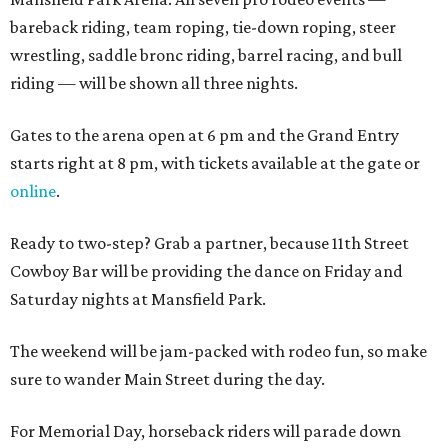
bareback riding, team roping, tie-down roping, steer
wrestling, saddle bronc riding, barrel racing, and bull
riding — will be shown all three nights.
Gates to the arena open at 6 pm and the Grand Entry
starts right at 8 pm, with tickets available at the gate or
online
.
Ready to two-step? Grab a partner, because 11th Street
Cowboy Bar will be providing the dance on Friday and
Saturday nights at Mansfield Park.
The weekend will be jam-packed with rodeo fun, so make
sure to wander Main Street during the day.
For Memorial Day, horseback riders will parade down