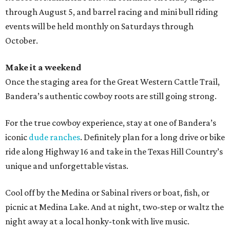
through August 5, and barrel racing and mini bull riding
events will be held monthly on Saturdays through
October.
Make it a weekend
Once the staging area for the Great Western Cattle Trail,
Bandera’s authentic cowboy roots are still going strong.
For the true cowboy experience, stay at one of Bandera’s
iconic
dude ranches
. Definitely plan for a long drive or bike
ride along Highway 16 and take in the Texas Hill Country’s
unique and unforgettable vistas.
Cool off by the Medina or Sabinal rivers or boat, fish, or
picnic at Medina Lake. And at night, two-step or waltz the
night away at a local honky-tonk with live music.