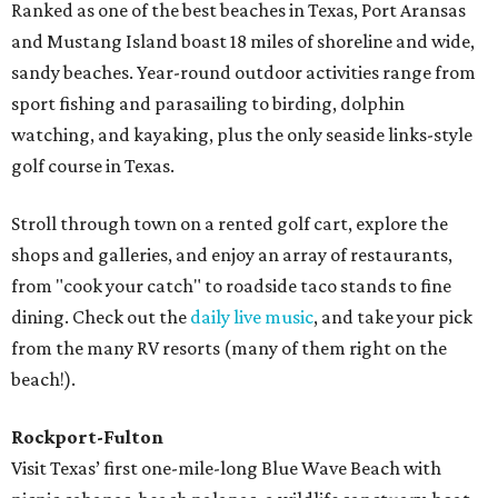
Ranked as one of the best beaches in Texas, Port Aransas
and Mustang Island boast 18 miles of shoreline and wide,
sandy beaches. Year-round outdoor activities range from
sport fishing and parasailing to birding, dolphin
watching, and kayaking, plus the only seaside links-style
golf course in Texas.
Stroll through town on a rented golf cart, explore the
shops and galleries, and enjoy an array of restaurants,
from "cook your catch" to roadside taco stands to fine
dining. Check out the
daily live music
, and take your pick
from the many RV resorts (many of them right on the
beach!).
Rockport-Fulton
Visit Texas’ first one-mile-long Blue Wave Beach with