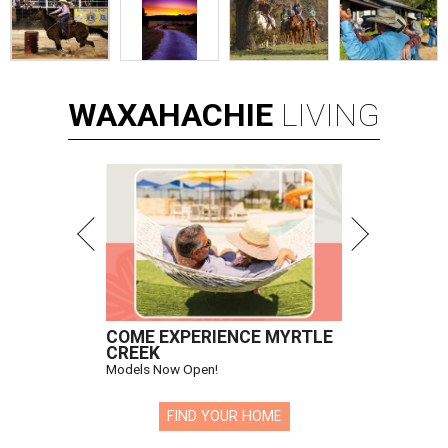
WAXAHACHIE
LIVING
COME EXPERIENCE MYRTLE
CREEK
Models Now Open!
FIND YOUR HOME