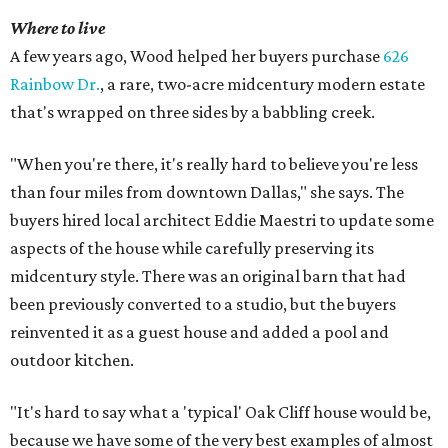
Where to live
A few years ago, Wood helped her buyers purchase
626
Rainbow Dr.
, a rare, two-acre midcentury modern estate
that's wrapped on three sides by a babbling creek.
"When you're there, it's really hard to believe you're less
than four miles from downtown Dallas," she says. The
buyers hired local architect Eddie Maestri to update some
aspects of the house while carefully preserving its
midcentury style. There was an original barn that had
been previously converted to a studio, but the buyers
reinvented it as a guest house and added a pool and
outdoor kitchen.
"It's hard to say what a 'typical' Oak Cliff house would be,
because we have some of the very best examples of almost