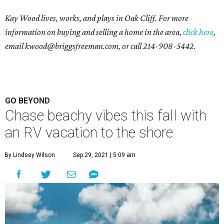
Kay Wood lives, works, and plays in Oak Cliff. For more
information on buying and selling a home in the area,
click here
,
email
kwood@briggsfreeman.com
, or call
214-908-5442
.
GO BEYOND
Chase beachy vibes this fall with
an RV vacation to the shore
By Lindsey Wilson
Sep 29, 2021 | 5:09 am