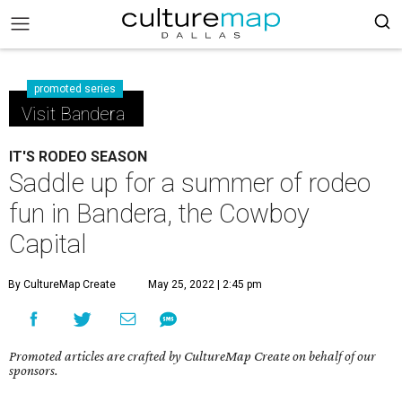
promoted series
Visit Bandera
IT'S RODEO SEASON
Saddle up for a summer of rodeo
fun in Bandera, the Cowboy
Capital
By CultureMap Create
May 25, 2022 | 2:45 pm
Promoted articles are crafted by CultureMap Create on behalf of our
sponsors.