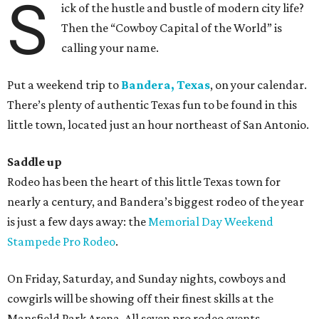
S
ick of the hustle and bustle of modern city life?
Then the “Cowboy Capital of the World” is
calling your name.
Put a weekend trip to
Bandera, Texas
, on your calendar.
There’s plenty of authentic Texas fun to be found in this
little town, located just an hour northeast of San Antonio.
Saddle up
Rodeo has been the heart of this little Texas town for
nearly a century, and Bandera’s biggest rodeo of the year
is just a few days away: the
Memorial Day Weekend
Stampede Pro Rodeo
.
On Friday, Saturday, and Sunday nights, cowboys and
cowgirls will be showing off their finest skills at the
Mansfield Park Arena. All seven pro rodeo events —