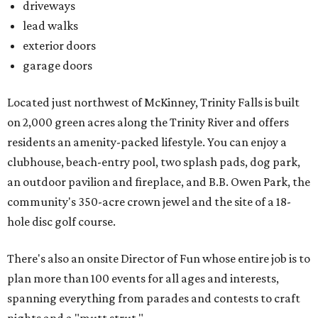
driveways
lead walks
exterior doors
garage doors
Located just northwest of McKinney, Trinity Falls is built
on 2,000 green acres along the Trinity River and offers
residents an amenity-packed lifestyle. You can enjoy a
clubhouse, beach-entry pool, two splash pads, dog park,
an outdoor pavilion and fireplace, and B.B. Owen Park, the
community's 350-acre crown jewel and the site of a 18-
hole disc golf course.
There's also an onsite Director of Fun whose entire job is to
plan more than 100 events for all ages and interests,
spanning everything from parades and contests to craft