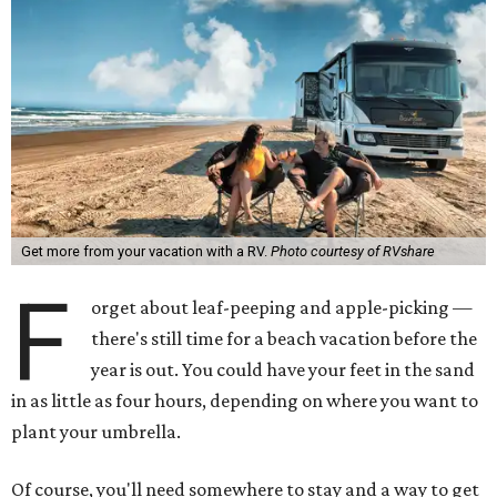
Get more from your vacation with a RV.
Photo courtesy of RVshare
F
orget about leaf-peeping and apple-picking —
there's still time for a beach vacation before the
year is out. You could have your feet in the sand
in as little as four hours, depending on where you want to
plant your umbrella.
Of course, you'll need somewhere to stay and a way to get