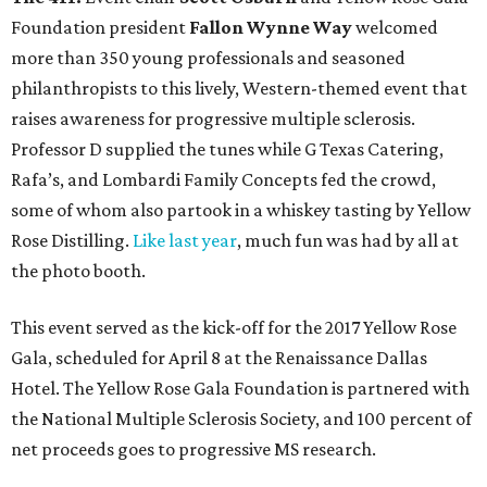
Foundation president
Fallon Wynne Way
welcomed
more than 350 young professionals and seasoned
philanthropists to this lively, Western-themed event that
raises awareness for progressive multiple sclerosis.
Professor D supplied the tunes while G Texas Catering,
Rafa’s, and Lombardi Family Concepts fed the crowd,
some of whom also partook in a whiskey tasting by Yellow
Rose Distilling.
Like last year
, much fun was had by all at
the photo booth.
This event served as the kick-off for the 2017 Yellow Rose
Gala, scheduled for April 8 at the Renaissance Dallas
Hotel. The Yellow Rose Gala Foundation is partnered with
the National Multiple Sclerosis Society, and 100 percent of
net proceeds goes to progressive MS research.