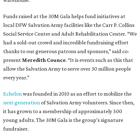
warehouse.
Funds raised at the 30M Gala helps fund initiatives at
local DFW Salvation Army facilities like the Carr P. Collins
Social Service Center and Adult Rehabilitation Center. “We
had a sold-out crowd and incredible fundraising effort
thanks to our generous patrons and sponsors,” said co-
present
Meredith Counce
. “It is events such as this that
allow the Salvation Army to serve over 30 million people
every year.”
Echelon
was founded in 2010 as an effort to mobilize the
next generation
of Salvation Army volunteers. Since then,
it has grown to a membership of approximately 500
young adults. The 30M Gala is the group’s signature
fundraiser.