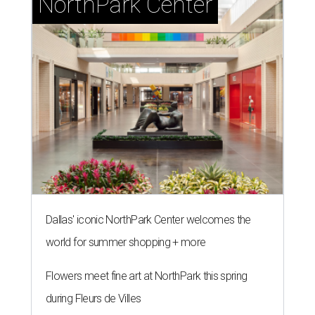
NorthPark Center
Dallas' iconic NorthPark Center welcomes the
world for summer shopping + more
Flowers meet fine art at NorthPark this spring
during Fleurs de Villes