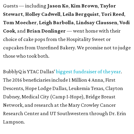
Guests — including
Jason Ko
,
Kim Brown
,
Taylor
Stewart
,
Holley Cadwell
,
Leila Bergquist
,
Tori Reed
,
Tom Moecher
,
Leigh Barbolla
,
Lindsay Claussen
,
Vodi
Cook
, and
Brian Donlinger
— went home with their
choice of cake pops from the Hospitality Sweet or
cupcakes from Unrefined Bakery. We promise not to judge
those who took both.
BubblyQ is YTAC Dallas’
biggest fundraiser of the year
.
The 2016 beneficiaries include 1 Million 4 Anna, First
Descents, Hope Lodge Dallas, Leukemia Texas, Clayton
Dabney, Medical City (Camp I-Hope), Bridge Breast
Network, and research at the Mary Crowley Cancer
Research Center and UT Southwestern through Dr. Erin
Lampson.