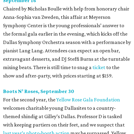
September 16
Chaired by Nicholas Boulle with help from honorary chair
Anna-Sophia van Zweden, this affair at Meyerson
Symphony Center is the young professionals’ answer to
the formal gala earlier in the evening, which kicks off the
Dallas Symphony Orchestra season with a performance by
pianist Lang Lang. Attendees can expect an open bar,
extravagant desserts, and DJ Steffi Burns at the turntable
mixing beats. There is still time to snag a
ticket
to the
show and after-party, with prices starting at $159.
Boots N
’
Roses, September 30
For the second year, the
Yellow Rose Gala Foundation
welcomes charitable young Dallasites to a country-
themed shindig at Gilley’s Dallas. Professor D is tasked
with keeping partiers on their feet, and we suspect that
last year
’
s photo-booth action
may be surpassed. Yellow