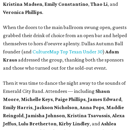
Kristina Madsen
,
Emily Constantino
,
Thao Li
, and
Veronica Phillips
.
When the doors to the main ballroom swung open, guests
grabbed their drink of choice from an open bar and helped
themselves to hors d’oeuvre aplenty. Dallas Autumn Ball
founder (and
CultureMap Top Texan Under 30
)
Adam
Kraus
addressed the group, thanking both the sponsors
and those who turned out for the sold-out event.
Then it was time to dance the night away to the sounds of
Emerald City Band. Attendees — including
Shaun
Moore
,
Michelle Keys
,
Paige Phillips
,
James Edward
,
Emily Harris
,
Jackson Nicholson
,
Anna
Pops
,
Maddie
Reingold
,
Jamisha Johnson
,
Kristina Tsavussis
,
Alexa
Jeffus
,
Lulu Bretherton
,
Kirby Lindley
, and
Ashlea