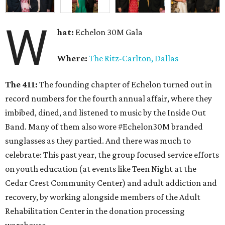
W
hat:
Echelon 30M Gala
Where:
The Ritz-Carlton, Dallas
The 411:
The founding chapter of Echelon turned out in
record numbers for the fourth annual affair, where they
imbibed, dined, and listened to music by the Inside Out
Band. Many of them also wore #Echelon30M branded
sunglasses as they partied. And there was much to
celebrate: This past year, the group focused service efforts
on youth education (at events like Teen Night at the
Cedar Crest Community Center) and adult addiction and
recovery, by working alongside members of the Adult
Rehabilitation Center in the donation processing