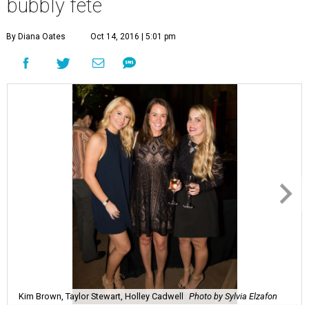
bubbly fête
By Diana Oates
Oct 14, 2016 | 5:01 pm
Kim Brown, Taylor Stewart, Holley Cadwell
Photo by Sylvia Elzafon