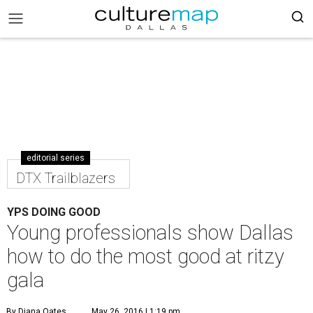
editorial series
DTX Trailblazers
YPS DOING GOOD
Young professionals show Dallas
how to do the most good at ritzy
gala
By Diana Oates
May 26, 2016 | 1:19 pm