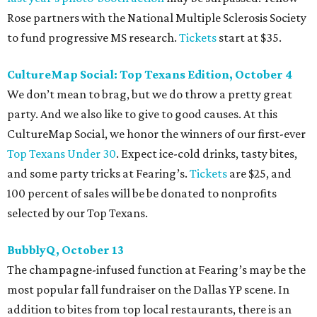
Rose partners with the National Multiple Sclerosis Society
to fund progressive MS research.
Tickets
start at $35.
CultureMap Social: Top Texans Edition, October 4
We don’t mean to brag, but we do throw a pretty great
party. And we also like to give to good causes. At this
CultureMap Social, we honor the winners of our first-ever
Top Texans Under 30
. Expect ice-cold drinks, tasty bites,
and some party tricks at Fearing’s.
Tickets
are $25, and
100 percent of sales will be be donated to nonprofits
selected by our Top Texans.
BubblyQ, October 13
The champagne-infused function at Fearing’s may be the
most popular fall fundraiser on the Dallas YP scene. In
addition to bites from top local restaurants, there is an