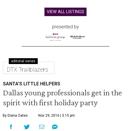
VIEW ALL LISTINGS
presented by
editorial series
DTX Trailblazers
SANTA'S LITTLE HELPERS
Dallas young professionals get in the
spirit with first holiday party
By Diana Oates
Nov 29, 2016 | 3:15 pm