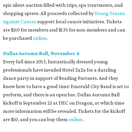
epic silent auction filled with trips, spa treatments, and
shopping sprees. All proceeds collected by
Young Texans
Against Cancer
support local cancer initiatives. Tickets
are $110 for members and $135 for non-members and can
be purchased
online
.
Dallas Autumn Ball, November 4
Every fall since 2013, fantastically dressed young
professionals have invaded Hotel ZaZa for a dazzling
dance party in support of Reading Partners. And they
know how to have a good time: Emerald City Band is set to
perform, and there is an open bar. Dallas Autumn Ball
kickoff is September 22 at DEC on Dragon, at which time
more information will be revealed. Tickets for the kickoff
are $10, and you can buy them
online
.