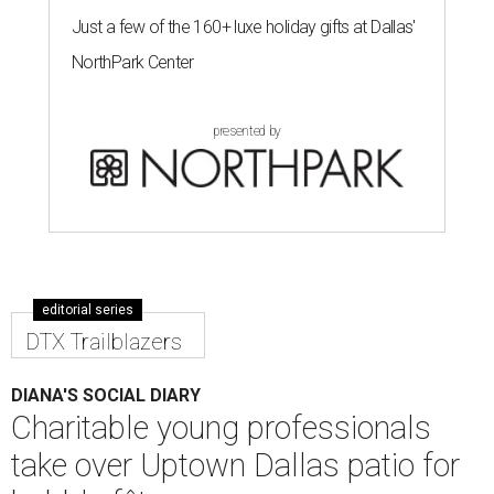
Just a few of the 160+ luxe holiday gifts at Dallas'
NorthPark Center
presented by
editorial series
DTX Trailblazers
DIANA'S SOCIAL DIARY
Charitable young professionals
take over Uptown Dallas patio for