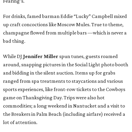
Fearing’s.
For drinks, famed barman Eddie “Lucky” Campbell mixed
up craft concoctions like Moscow Mules. True to theme,
champagne flowed from multiple bars —which is never a
bad thing.
While DJ
Jennifer Miller
spun tunes, guests roamed
around, snapping pictures in the Social Light photo booth
and bidding in the silent auction. Items up for grabs
ranged from spa treatments to staycations and various
sports experiences, like front-row tickets to the Cowboys
game on Thanksgiving Day. Trips were also hot
commodities; a long weekend in Nantucket and a visit to
the Breakers in Palm Beach (including airfare) received a
lot of attention.