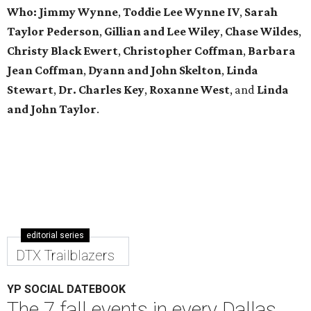
Who: Jimmy Wynne
,
Toddie Lee Wynne IV
,
Sarah
Taylor Pederson
,
Gillian and Lee Wiley
,
Chase Wildes
,
Christy Black Ewert
,
Christopher Coffman
,
Barbara
Jean Coffman
,
Dyann and John Skelton
,
Linda
Stewart
,
Dr. Charles Key
,
Roxanne West
, and
Linda
and John Taylor
.
editorial series
DTX Trailblazers
YP SOCIAL DATEBOOK
The 7 fall events in every Dallas