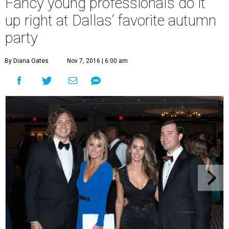
Fancy young professionals do it
up right at Dallas’ favorite autumn
party
By Diana Oates
Nov 7, 2016 | 6:00 am