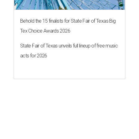
Behold the 15 finalists for State Fair of Texas Big
Tex Choice Awards 2026
State Fair of Texas unveils full lineup of free music
acts for 2026