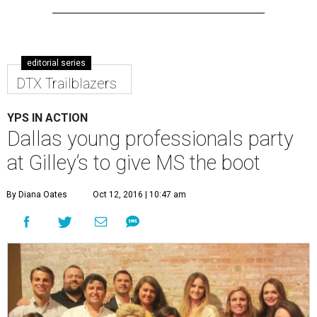
editorial series
DTX Trailblazers
YPS IN ACTION
Dallas young professionals party
at Gilley’s to give MS the boot
By Diana Oates
Oct 12, 2016 | 10:47 am