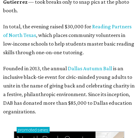
Gutierrez
— took breaks only to snap pics at the photo
booth.
In total, the evening raised $30,000 for
Reading Partners
of North Texas
, which places community volunteers in
low-income schools to help students master basic reading
skills through one-on-one tutoring.
Founded in 2013, the annual
Dallas Autumn Ball
is an
inclusive black-tie event for civic-minded young adults to
unite in the name of giving back and celebrating charity in
a festive, philanthropic environment. Since its inception,
DAB has donated more than $85,000 to Dallas education
organizations.
promoted
series