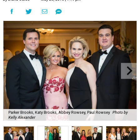
Parker Brooks, Katy Brooks, Abbey Rowsey, Paul Rowsey
Photo by
Kelly Alexander