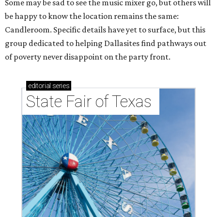
Some may be sad to see the music mixer go, but others will
be happy to know the location remains the same:
Candleroom. Specific details have yet to surface, but this
group dedicated to helping Dallasites find pathways out
of poverty never disappoint on the party front.
editorial
series
State Fair of Texas 