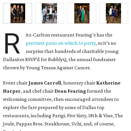
R
itz-Carlton restaurant Fearing’s has the
prettiest patio on which to party
, so it’s no
surprise that hundreds of charitable young
Dallasites RSVP’d for BubblyQ, the annual fundraiser
thrown by Young Texans Against Cancer.
Event chair
James Carroll
, honorary chair
Katherine
Harper
, and chef chair
Dean Fearing
formed the
welcoming committee, then encouraged attendees to
explore the fare prepared by some of Dallas top
restaurants, including Parigi, Five Sixty, 18th & Vine, The
Joule, Pappas Bros. Steakhouse, Uchi, and, of course,