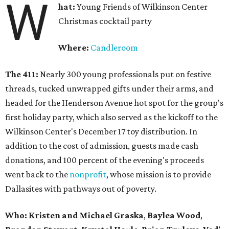
W
hat:
Young Friends of Wilkinson Center
Christmas cocktail party
Where:
Candleroom
The 411:
Nearly
300 young professionals put on festive
threads, tucked unwrapped gifts under their arms, and
headed for the Henderson Avenue hot spot for the group's
first holiday party, which also served as the kickoff to the
Wilkinson Center's December 17 toy distribution. In
addition to the cost of admission, guests made cash
donations, and 100 percent of the evening's proceeds
went back to the
nonprofit
, whose mission is to provide
Dallasites with pathways out of poverty.
Who: Kristen and Michael Graska
,
Baylea Wood
,