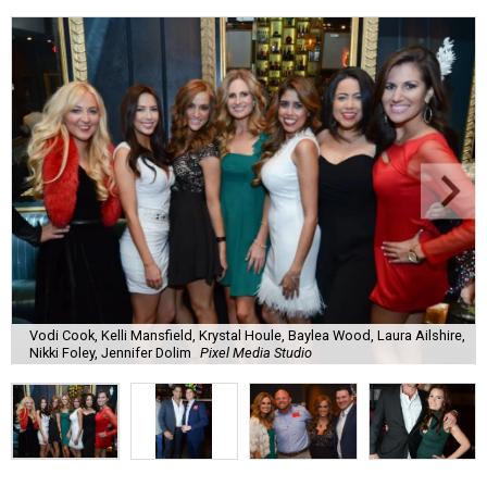
Vodi Cook, Kelli Mansfield, Krystal Houle, Baylea Wood, Laura Ailshire,
Nikki Foley, Jennifer Dolim
Pixel Media Studio