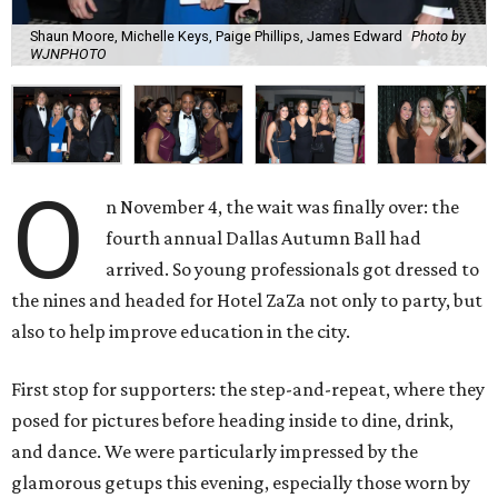
Shaun Moore, Michelle Keys, Paige Phillips, James Edward
Photo by
WJNPHOTO
O
n November 4, the wait was finally over: the
fourth annual Dallas Autumn Ball had
arrived. So young professionals got dressed to
the nines and headed for Hotel ZaZa not only to party, but
also to help improve education in the city.
First stop for supporters: the step-and-repeat, where they
posed for pictures before heading inside to dine, drink,
and dance. We were particularly impressed by the
glamorous getups this evening, especially those worn by