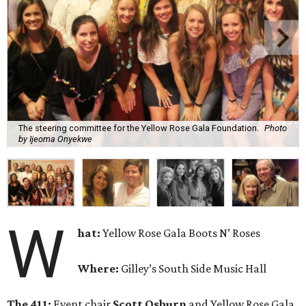
The steering committee for the Yellow Rose Gala Foundation.
Photo
by Ijeoma Onyekwe
W
hat:
Yellow Rose Gala Boots N’ Roses
Where:
Gilley’s South Side Music Hall
The 411:
Event chair
Scott Osburn
and Yellow Rose Gala