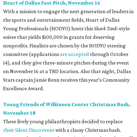
Heart of Dallas Fast Pitch, November 16
With a mission to engage the next generation of leaders in
the sports and entertainment fields, Heart of Dallas
Young Professionals (HODYO) hosts this
Shark Tank
-style
soiree that yields $100,000 in grants for deserving
nonprofits. Finalists are chosen by the HODYO steering
committee (applications
are accepted
through October
14), and they give three-minute pitches during the event
on November 16 at a TBD location. Also that night, Dallas
Stars captain Jamie Benn receives this year’s Community
Excellence Award.
Young Friends of Wilkinson Center Christmas Bash,
November 18
These lively young philanthropists decided to replace
their Silent Disco event
with a classy Christmas bash.