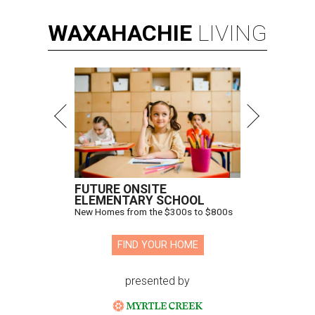
WAXAHACHIE
LIVING
FUTURE ONSITE
ELEMENTARY SCHOOL
New Homes from the $300s to $800s
FIND YOUR HOME
presented by