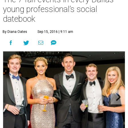
young professional’s social
datebook
By Diana Oates
Sep 15, 2016 | 9:11 am