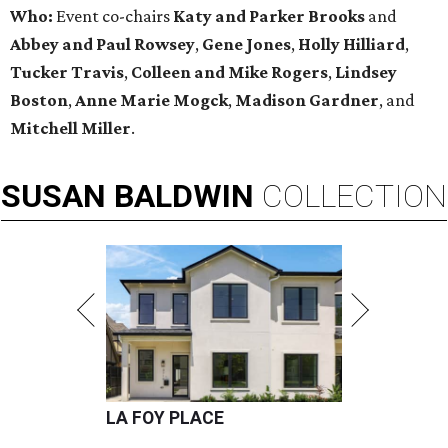
Who:
Event co-chairs
Katy and Parker Brooks
and
Abbey and Paul Rowsey
,
Gene Jones
,
Holly Hilliard
,
Tucker Travis
,
Colleen and Mike Rogers
,
Lindsey
Boston
,
Anne Marie Mogck
,
Madison Gardner
, and
Mitchell Miller
.
SUSAN
BALDWIN
COLLECTION
LA FOY PLACE