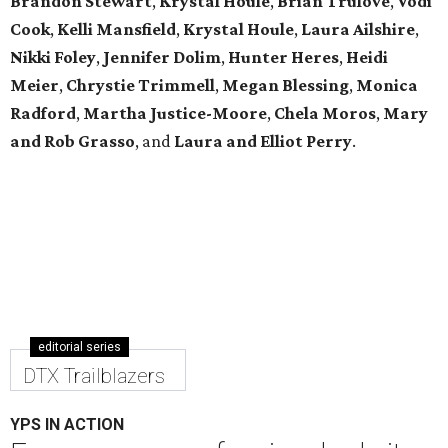
Brandon Stewart
,
Krystal Houle
,
Brian Trulove
,
Vodi
Cook
,
Kelli Mansfield
,
Krystal Houle
,
Laura Ailshire
,
Nikki Foley
,
Jennifer Dolim
,
Hunter Heres
,
Heidi
Meier
,
Chrystie
Trimmell
,
Megan Blessing
,
Monica
Radford
,
Martha Justice-Moore
,
Chela Moros
,
Mary
and Rob Grasso
, and
Laura and Elliot Perry
.
editorial series
DTX Trailblazers
YPS IN ACTION