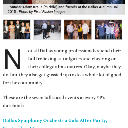
Founder Adam Kraus (middle) and friends at the Dallas Autumn Ball
2015.
Photo by Pixel Fusion Images
N
ot all Dallas young professionals spend their
fall frolicking at tailgates and cheering on
their college alma maters. Okay, maybe they
do, but they also get gussied up to do a whole lot of good
for the community.
These are the seven fall social events in every YP’s
datebook:
Dallas Symphony Orchestra Gala After Party,