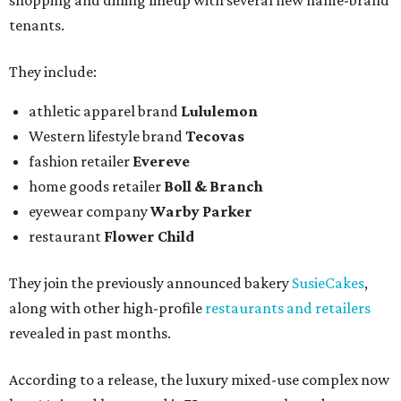
shopping and dining lineup with several new name-brand
tenants.
They include:
athletic apparel brand
Lululemon
Western lifestyle brand
Tecovas
fashion retailer
Evereve
home goods retailer
Boll & Branch
eyewear company
Warby Parker
restaurant
Flower Child
They join the previously announced bakery
SusieCakes
,
along with other high-profile
restaurants and retailers
revealed in past months.
According to a release, the luxury mixed-use complex now