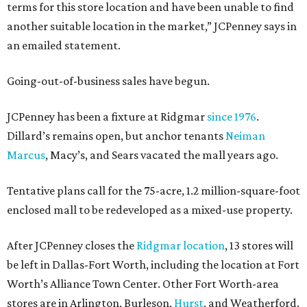
terms for this store location and have been unable to find
another suitable location in the market,” JCPenney says in
an emailed statement.
Going-out-of-business sales have begun.
JCPenney has been a fixture at Ridgmar
since 1976
.
Dillard’s remains open, but anchor tenants
Neiman
Marcus
, Macy’s, and Sears vacated the mall years ago.
Tentative plans call for the 75-acre, 1.2 million-square-foot
enclosed mall to be redeveloped as a mixed-use property.
After JCPenney closes the
Ridgmar location
, 13 stores will
be left in Dallas-Fort Worth, including the location at Fort
Worth’s Alliance Town Center. Other Fort Worth-area
stores are in Arlington, Burleson,
Hurst
, and Weatherford.