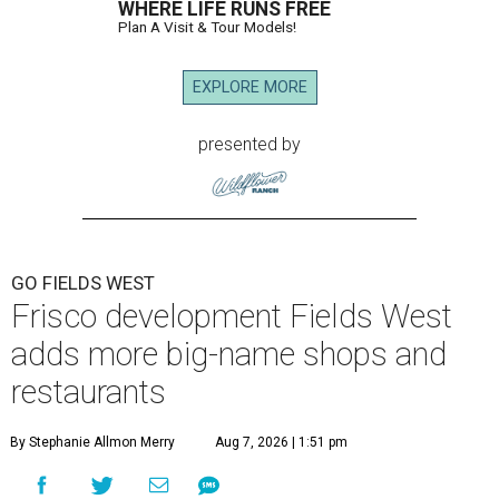
WHERE LIFE RUNS FREE
Plan A Visit & Tour Models!
EXPLORE MORE
presented by
GO FIELDS WEST
Frisco development Fields West
adds more big-name shops and
restaurants
By Stephanie Allmon Merry
Aug 7, 2026 | 1:51 pm