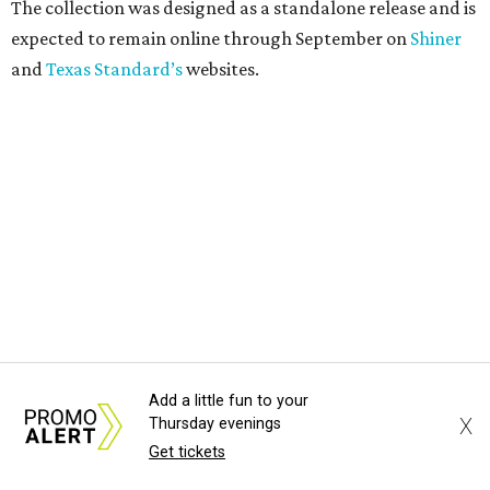
The collection was designed as a standalone release and is
expected to remain online through September on
Shiner
and
Texas Standard’s
websites.
Add a little fun to your
X
Thursday evenings
Get tickets