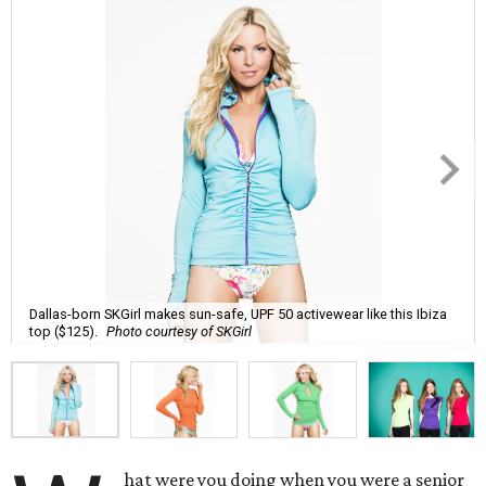
Dallas-born SKGirl makes sun-safe, UPF 50 activewear like this Ibiza
top ($125).
Photo courtesy of SKGirl
hat were you doing when you were a senior