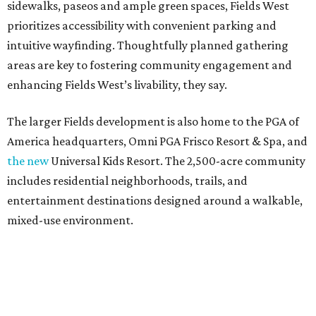
sidewalks, paseos and ample green spaces, Fields West
prioritizes accessibility with convenient parking and
intuitive wayfinding. Thoughtfully planned gathering
areas are key to fostering community engagement and
enhancing Fields West’s livability, they say.
The larger Fields development is also home to the PGA of
America headquarters, Omni PGA Frisco Resort & Spa, and
the new
Universal Kids Resort. The 2,500-acre community
includes residential neighborhoods, trails, and
entertainment destinations designed around a walkable,
mixed-use environment.