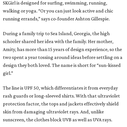
SKGirl is designed for surfing, swimming, running,
walking or yoga. “Or you can just look active and chic
running errands,” says co-founder Ashton Gillespie.
During a family trip to Sea Island, Georgia, the high
schooler shared her idea with the family. Her mother,
Amity, has more than 15 years of design experience, so the
two spent a year tossing around ideas before settling on a
design they both loved. The name is short for “sun-kissed
girl.”
The line is UPF 50, which differentiates it from everyday
rash guards or long-sleeved shirts. With that ultraviolet
protection factor, the tops and jackets effectively shield
skin from damaging ultraviolet rays. And, unlike
sunscreen, the clothes block UVB as well as UVA rays.