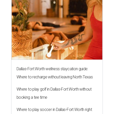
Dallas-Fort Worth wellness staycation guide:
Where to recharge without leaving North Texas
Where to play golf in Dallas-Fort Worth without
booking a tee time
Where to play soccer in Dallas-Fort Worth right