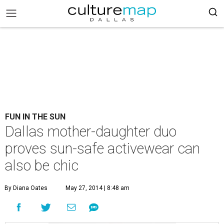
FUN IN THE SUN
Dallas mother-daughter duo
proves sun-safe activewear can
also be chic
By Diana Oates
May 27, 2014 | 8:48 am