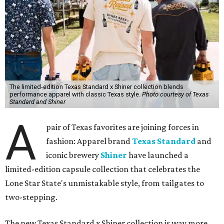
The limited-edition Texas Standard x Shiner collection blends
performance apparel with classic Texas style.
Photo courtesy of Texas
Standard and Shiner
A
pair of Texas favorites are joining forces in
fashion: Apparel brand
Texas Standard
and
iconic brewery
Shiner
have launched a
limited-edition capsule collection that celebrates the
Lone Star State's unmistakable style, from tailgates to
two-stepping.
The new Texas Standard x Shiner collection is way more