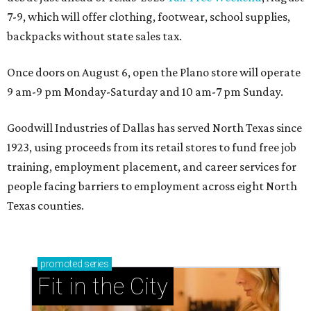
7-9, which will offer clothing, footwear, school supplies,
backpacks without state sales tax.
Once doors on August 6, open the Plano store will operate
9 am-9 pm Monday-Saturday and 10 am-7 pm Sunday.
Goodwill Industries of Dallas has served North Texas since
1923, using proceeds from its retail stores to fund free job
training, employment placement, and career services for
people facing barriers to employment across eight North
Texas counties.
promoted
series
Fit in the City