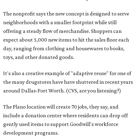
The nonprofit says the new concept is designed to serve
neighborhoods with a smaller footprint while still
offering a steady flow of merchandise. Shoppers can
expect about 5,000 new items to hit the sales floor each
day, ranging from clothing and housewares to books,
toys, and other donated goods.
It's also a creative example of "adaptive reuse" for one of
the many drugstores have have shuttered in recent years
around Dallas-Fort Worth. (CVS, are you listening?)
The Plano location will create 70 jobs, they say, and
include a donation center where residents can drop off
gently used items to support Goodwill's workforce
development programs.