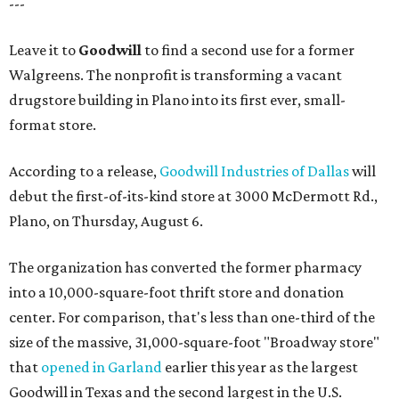
---
Leave it to
Goodwill
to find a second use for a former
Walgreens. The nonprofit is transforming a vacant
drugstore building in Plano into its first ever, small-
format store.
According to a release,
Goodwill Industries of Dallas
will
debut the first-of-its-kind store at 3000 McDermott Rd.,
Plano, on Thursday, August 6.
The organization has converted the former pharmacy
into a 10,000-square-foot thrift store and donation
center. For comparison, that's less than one-third of the
size of the massive, 31,000-square-foot "Broadway store"
that
opened in Garland
earlier this year as the largest
Goodwill in Texas and the second largest in the U.S.