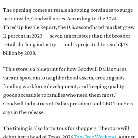
The opening comes as resale shopping continues to surge
nationwide, Goodwill notes. According to the 2024
ThredUp Resale Report, the U.S. secondhand market grew
11 percent in 2023 — seven times faster than the broader
retail clothing industry — and is projected to reach $73
billion by 2028.
"This store is a blueprint for how Goodwill Dallas turns
vacant spaces into neighborhood assets, creating jobs,
funding workforce development, and keeping quality
goods accessible to families who need them most,"
Goodwill Industries of Dallas president and CEO Tim Heis
says in the release.
The timing is also fortuitous for shoppers: The store will
debut just ahead of Texas' 2026
Tax-Free Weekend
, August