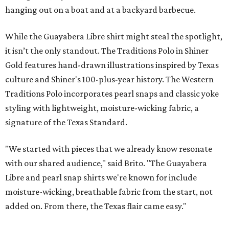
hanging out on a boat and at a backyard barbecue.
While the Guayabera Libre shirt might steal the spotlight,
it isn’t the only standout. The Traditions Polo in Shiner
Gold features hand-drawn illustrations inspired by Texas
culture and Shiner's 100-plus-year history. The Western
Traditions Polo incorporates pearl snaps and classic yoke
styling with lightweight, moisture-wicking fabric, a
signature of the Texas Standard.
"We started with pieces that we already know resonate
with our shared audience," said Brito. "The Guayabera
Libre and pearl snap shirts we're known for include
moisture-wicking, breathable fabric from the start, not
added on. From there, the Texas flair came easy."