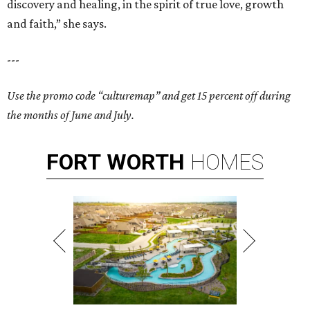
discovery and healing, in the spirit of true love, growth
and faith,” she says.
---
Use the promo code “culturemap” and get 15 percent off during
the months of June and July.
FORT
WORTH
HOMES