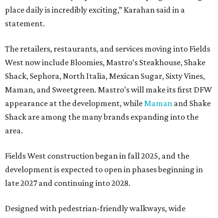
place daily is incredibly exciting,” Karahan said in a
statement.
The retailers, restaurants, and services moving into Fields
West now include Bloomies, Mastro’s Steakhouse, Shake
Shack, Sephora, North Italia, Mexican Sugar, Sixty Vines,
Maman, and Sweetgreen. Mastro’s will make its first DFW
appearance at the development, while
Maman
and Shake
Shack are among the many brands expanding into the
area.
Fields West construction began in fall 2025, and the
development is expected to open in phases beginning in
late 2027 and continuing into 2028.
Designed with pedestrian-friendly walkways, wide