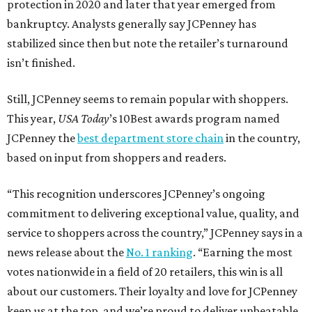
protection in 2020 and later that year emerged from
bankruptcy. Analysts generally say JCPenney has
stabilized since then but note the retailer’s turnaround
isn’t finished.
Still, JCPenney seems to remain popular with shoppers.
This year,
USA Today
’s 10Best awards program named
JCPenney the
best department store chain
in the country,
based on input from shoppers and readers.
“This recognition underscores JCPenney’s ongoing
commitment to delivering exceptional value, quality, and
service to shoppers across the country,” JCPenney says in a
news release about the
No. 1 ranking
. “Earning the most
votes nationwide in a field of 20 retailers, this win is all
about our customers. Their loyalty and love for JCPenney
keep us at the top, and we’re proud to deliver unbeatable