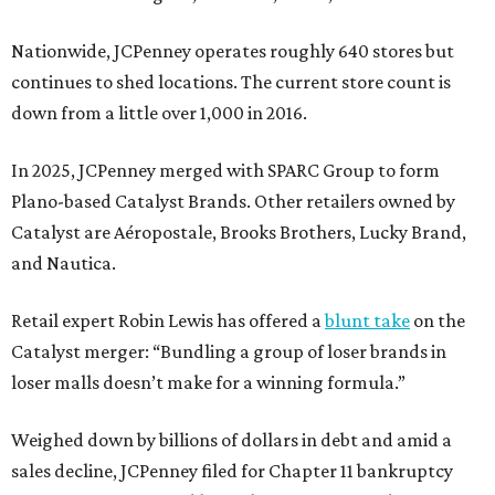
Nationwide, JCPenney operates roughly 640 stores but
continues to shed locations. The current store count is
down from a little over 1,000 in 2016.
In 2025, JCPenney merged with SPARC Group to form
Plano-based Catalyst Brands. Other retailers owned by
Catalyst are Aéropostale, Brooks Brothers, Lucky Brand,
and Nautica.
Retail expert Robin Lewis has offered a
blunt take
on the
Catalyst merger: “Bundling a group of loser brands in
loser malls doesn’t make for a winning formula.”
Weighed down by billions of dollars in debt and amid a
sales decline, JCPenney filed for Chapter 11 bankruptcy