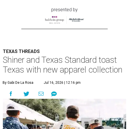
presented by
TEXAS THREADS
Shiner and Texas Standard toast
Texas with new apparel collection
By Gabi De La Rosa
Jul 16, 2026 | 12:16 pm