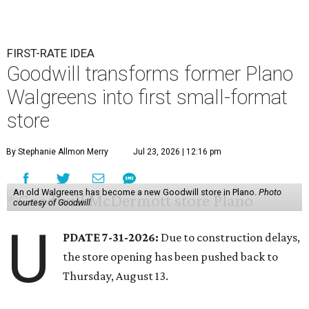
FIRST-RATE IDEA
Goodwill transforms former Plano
Walgreens into first small-format
store
By Stephanie Allmon Merry
Jul 23, 2026 | 12:16 pm
An old Walgreens has become a new Goodwill store in Plano.
Photo
courtesy of Goodwill
U
PDATE 7-31-2026:
Due to construction delays,
the store opening has been pushed back to
Thursday, August 13.