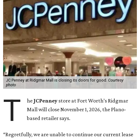
JC Penney at Ridgmar Mall is closing its doors for good.
Courtesy
photo
T
he
JCPenney
store at Fort Worth’s Ridgmar
Mall will close November 1, 2026, the Plano-
based retailer says.
“Regretfully, we are unable to continue our current lease