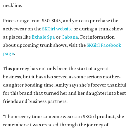
neckline.
Prices range from $50-$145, and you can purchase the
activewear on the
SKGirl website
or during a trunk show
at places like
Exhale Spa
or
Cabana
. For information
about upcoming trunk shows, visit the
SKGirl Facebook
page
.
This journey has not only been the start of a great
business, but it has also served as some serious mother-
daughter bonding time. Amity says she’s forever thankful
for this brand that turned her and her daughter into best
friends and business partners.
“I hope every time someone wears an SKGirl product, she
remembers it was created through the journey of