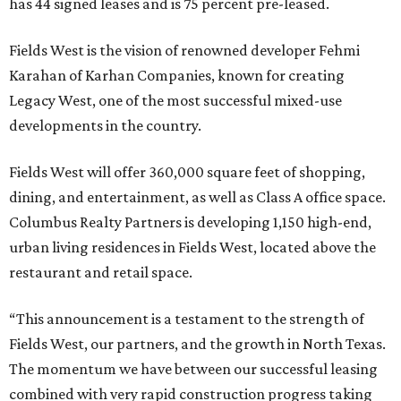
has 44 signed leases and is 75 percent pre-leased.
Fields West is the vision of renowned developer Fehmi
Karahan of Karhan Companies, known for creating
Legacy West, one of the most successful mixed-use
developments in the country.
Fields West will offer 360,000 square feet of shopping,
dining, and entertainment, as well as Class A office space.
Columbus Realty Partners is developing 1,150 high-end,
urban living residences in Fields West, located above the
restaurant and retail space.
“This announcement is a testament to the strength of
Fields West, our partners, and the growth in North Texas.
The momentum we have between our successful leasing
combined with very rapid construction progress taking