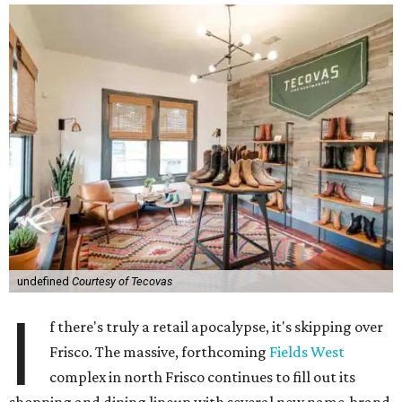
undefined
Courtesy of Tecovas
I
f there's truly a retail apocalypse, it's skipping over
Frisco. The massive, forthcoming
Fields West
complex in north Frisco continues to fill out its