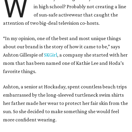
W
in high school? Probably not creating a line
of sun-safe activewear that caught the
attention of two big-deal television co-hosts.
“In my opinion, one of the best and most unique things
about our brand is the story of how it came to be,” says
Ashton Gillespie of
SKGirl
, a company she started with her
mom that has been named one of Kathie Lee and Hoda’s
favorite things.
Ashton, a senior at Hockaday, spent countless beach trips
embarrassed by the long-sleeved turtleneck swim shirts
her father made her wear to protect her fair skin from the
sun. So she decided to make something she would feel
more confident wearing.