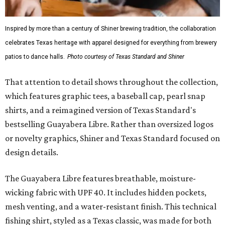
Inspired by more than a century of Shiner brewing tradition, the collaboration
celebrates Texas heritage with apparel designed for everything from brewery
patios to dance halls.
Photo courtesy of Texas Standard and Shiner
That attention to detail shows throughout the collection,
which features graphic tees, a baseball cap, pearl snap
shirts, and a reimagined version of Texas Standard's
bestselling Guayabera Libre. Rather than oversized logos
or novelty graphics, Shiner and Texas Standard focused on
design details.
The Guayabera Libre features breathable, moisture-
wicking fabric with UPF 40. It includes hidden pockets,
mesh venting, and a water-resistant finish. This technical
fishing shirt, styled as a Texas classic, was made for both