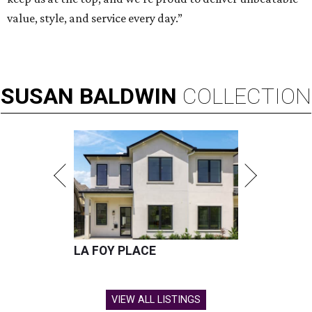
value, style, and service every day.”
SUSAN
BALDWIN
COLLECTION
LA FOY PLACE
VIEW ALL LISTINGS