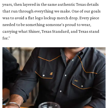
years, then layered in the same authentic Texas details
that run through everything we make. One of our goals
was to avoid a flat logo lockup merch drop. Every piece
needed to be something someone's proud to wear,
carrying what Shiner, Texas Standard, and Texas stand
for."