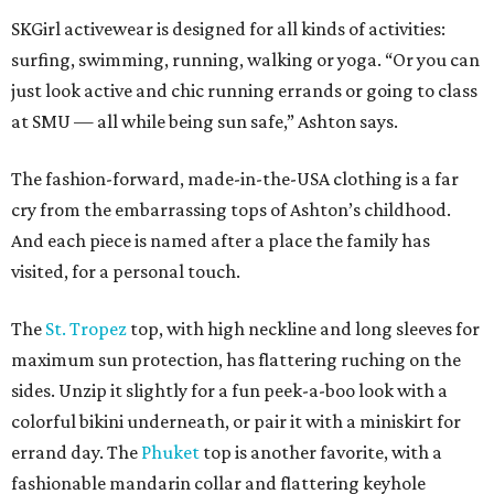
SKGirl activewear is designed for all kinds of activities:
surfing, swimming, running, walking or yoga. “Or you can
just look active and chic running errands or going to class
at SMU — all while being sun safe,” Ashton says.
The fashion-forward, made-in-the-USA clothing is a far
cry from the embarrassing tops of Ashton’s childhood.
And each piece is named after a place the family has
visited, for a personal touch.
The
St. Tropez
top, with high neckline and long sleeves for
maximum sun protection, has flattering ruching on the
sides. Unzip it slightly for a fun peek-a-boo look with a
colorful bikini underneath, or pair it with a miniskirt for
errand day. The
Phuket
top is another favorite, with a
fashionable mandarin collar and flattering keyhole