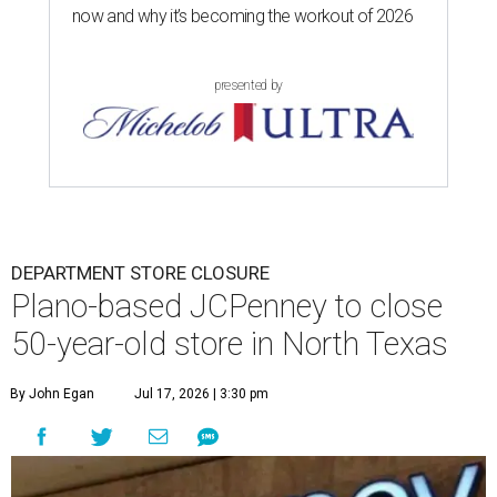
now and why it’s becoming the workout of 2026
presented by
DEPARTMENT STORE CLOSURE
Plano-based JCPenney to close
50-year-old store in North Texas
By John Egan
Jul 17, 2026 | 3:30 pm