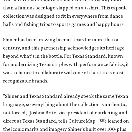
than a famous beer logo slapped on a t-shirt. This capsule
collection was designed to fit in everywhere from dance
halls and fishing trips to sports games and happy hours.
Shiner has been brewing beer in Texas for more than a
century, and this partnership acknowledges its heritage
beyond what’s in the bottle. For Texas Standard, known
for modernizing Texas staples with performance fabrics, it
was a chance to collaborate with one of the state's most
recognizable brands.
"Shiner and Texas Standard already speak the same Texan
language, so everything about the collection is authentic,
not forced," Joshua Brito, vice president of marketing and
direct at Texas Standard, tells CultureMap. "We leaned on
the iconic marks and imagery Shiner's built over 100-plus