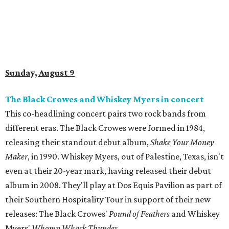
Sunday, August 9
The Black Crowes and Whiskey Myers in concert
This co-headlining concert pairs two rock bands from
different eras. The Black Crowes were formed in 1984,
releasing their standout debut album,
Shake Your Money
Maker
, in 1990. Whiskey Myers, out of Palestine, Texas, isn't
even at their 20-year mark, having released their debut
album in 2008. They'll play at Dos Equis Pavilion as part of
their Southern Hospitality Tour in support of their new
releases: The Black Crowes'
Pound of Feathers
and Whiskey
Myers'
Whomp Whack Thunder
.