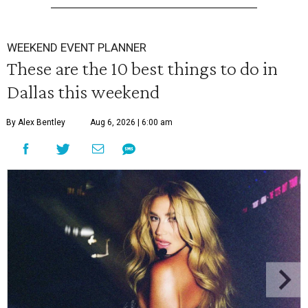
WEEKEND EVENT PLANNER
These are the 10 best things to do in
Dallas this weekend
By Alex Bentley
Aug 6, 2026 | 6:00 am