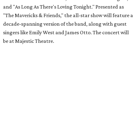
and "As Long As There's Loving Tonight." Presented as
"The Mavericks & Friends," the all-star show will feature a
decade-spanning version of the band, along with guest
singers like Emily West and James Otto. The concert will
be at Majestic Theatre.