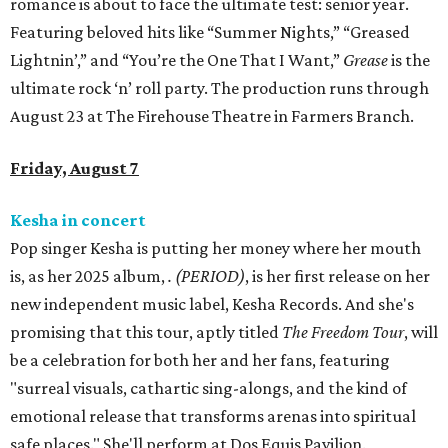
romance is about to face the ultimate test: senior year.
Featuring beloved hits like “Summer Nights,” “Greased
Lightnin’,” and “You’re the One That I Want,”
Grease
is the
ultimate rock ‘n’ roll party. The production runs through
August 23 at The Firehouse Theatre in Farmers Branch.
Friday, August 7
Kesha in concert
Pop singer Kesha is putting her money where her mouth
is, as her 2025 album,
.
(PERIOD)
, is her first release on her
new independent music label, Kesha Records. And she's
promising that this tour, aptly titled
The Freedom Tour
, will
be a celebration for both her and her fans, featuring
"surreal visuals, cathartic sing-alongs, and the kind of
emotional release that transforms arenas into spiritual
safe places." She'll perform at Dos Equis Pavilion.