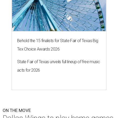
Behold the 15 finalists for State Fair of Texas Big
Tex Choice Awards 2026
State Fair of Texas unveils full lineup of free music
acts for 2026
ON THE MOVE