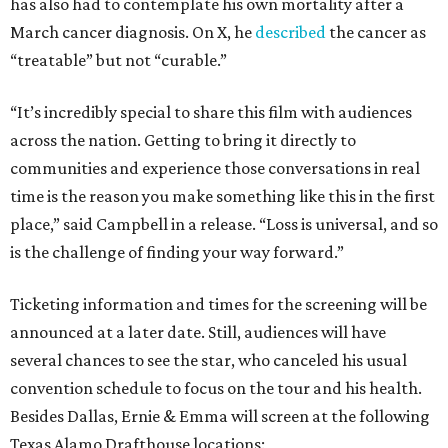
has also had to contemplate his own mortality after a
March cancer diagnosis. On X, he
described
the cancer as
“treatable” but not “curable.”
“It’s incredibly special to share this film with audiences
across the nation. Getting to bring it directly to
communities and experience those conversations in real
time is the reason you make something like this in the first
place,” said Campbell in a release. “Loss is universal, and so
is the challenge of finding your way forward.”
Ticketing information and times for the screening will be
announced at a later date. Still, audiences will have
several chances to see the star, who canceled his usual
convention schedule to focus on the tour and his health.
Besides Dallas, Ernie & Emma will screen at the following
Texas Alamo Drafthouse locations: