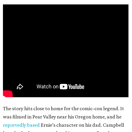
The story hits close to home for the comic-con legend. It
was filmed in Pear Valley near his Oregon home, and he
reportedly based
Ernie’s character on his dad. Campbell