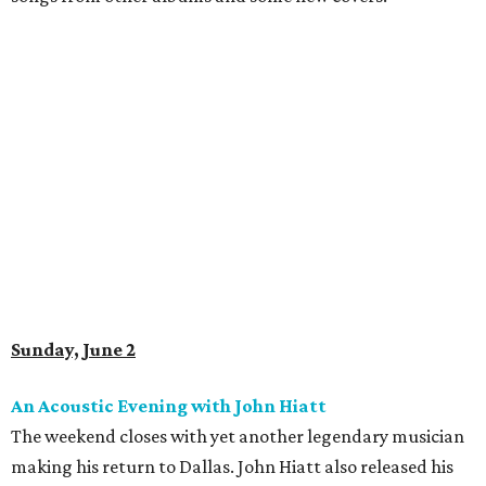
Sunday, June 2
An Acoustic Evening with John Hiatt
The weekend closes with yet another legendary musician
making his return to Dallas. John Hiatt also released his