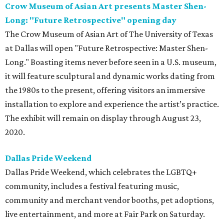
Crow Museum of Asian Art presents Master Shen-
Long: "Future Retrospective" opening day
The Crow Museum of Asian Art of The University of Texas
at Dallas will open "Future Retrospective: Master Shen-
Long." Boasting items never before seen in a U.S. museum,
it will feature sculptural and dynamic works dating from
the 1980s to the present, offering visitors an immersive
installation to explore and experience the artist’s practice.
The exhibit will remain on display through August 23,
2020.
Dallas Pride Weekend
Dallas Pride Weekend, which celebrates the LGBTQ+
community, includes a festival featuring music,
community and merchant vendor booths, pet adoptions,
live entertainment, and more at Fair Park on Saturday.