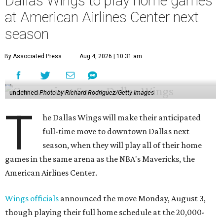
Dallas Wings to play home games
at American Airlines Center next
season
By Associated Press
Aug 4, 2026 | 10:31 am
undefined
Photo by Richard Rodriguez/Getty Images
T
he Dallas Wings will make their anticipated
full-time move to downtown Dallas next
season, when they will play all of their home
games in the same arena as the NBA's Mavericks, the
American Airlines Center.
Wings officials
announced the move Monday, August 3,
though playing their full home schedule at the 20,000-