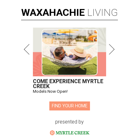
WAXAHACHIE
LIVING
COME EXPERIENCE MYRTLE
CREEK
Models Now Open!
FIND YOUR HOME
presented by