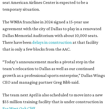
seat American Airlines Center is expected to be a
temporary situation.
The WNBA franchise in 2024 signed a 15-year use
agreement with the city of Dallas to play in a renovated
Dallas Memorial Auditorium with about 10,000 seats.
There have been
delays in construction
at that facility
that is only a few blocks from the AAC.
“Today’s announcement marks a pivotal step in the
team’s relocation to Dallas as well as our continued
growth as a professional sports enterprise,” Dallas Wings
CEO and managing partner Greg Bibb said.
The team next April is also scheduled to move into a new
$55 million training facility that is under construction in
Far West Oak Cliff
.