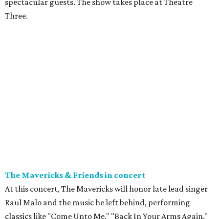
spectacular guests. The show takes place at Theatre
Three.
The Mavericks & Friends in concert
At this concert, The Mavericks will honor late lead singer
Raul Malo and the music he left behind, performing
classics like "Come Unto Me," "Back In Your Arms Again,"