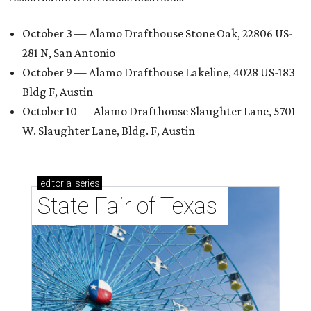
October 3 — Alamo Drafthouse Stone Oak, 22806 US-
281 N, San Antonio
October 9 — Alamo Drafthouse Lakeline, 4028 US-183
Bldg F, Austin
October 10 — Alamo Drafthouse Slaughter Lane, 5701
W. Slaughter Lane, Bldg. F, Austin
editorial
series
State Fair of Texas 