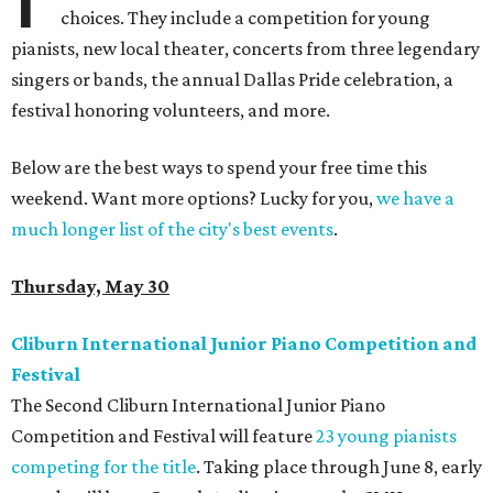
choices. They include a competition for young
pianists, new local theater, concerts from three legendary
singers or bands, the annual Dallas Pride celebration, a
festival honoring volunteers, and more.
Below are the best ways to spend your free time this
weekend. Want more options? Lucky for you,
we have a
much longer list of the city's best events
.
Thursday, May 30
Cliburn International Junior Piano Competition and
Festival
The Second Cliburn International Junior Piano
Competition and Festival will feature
23 young pianists
competing for the title
. Taking place through June 8, early