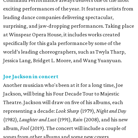
Command Performance always delivers one of the most
exciting performances of the year. It features artists from
leading dance companies delivering spectacular,
surprising, and jaw-dropping performances. Taking place
at Winspear Opera House, it includes works created
specifically for this gala performance by some of the
world’s leading choreographers, such as Twyla Tharp,
Jessica Lang, Bridget L. Moore, and Wang Yuanyuan.
Joe Jackson in concert
Another musician who's been at it for a long time, Joe
Jackson, will bring his Four Decade Tour to Majestic
Theatre. Jackson will draw on five of his albums, each
representing a decade:
Look Sharp
(1979),
Night and Day
(1982),
Laughter and Lust
(1991),
Rain
(2008), and his new
album,
Fool
(2019). The concert will include a couple of
songs from other albums and some new covers.