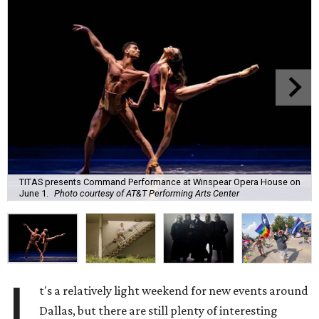
TITAS presents Command Performance at Winspear Opera House on
June 1.
Photo courtesy of AT&T Performing Arts Center
I
t's a relatively light weekend for new events around
Dallas, but there are still plenty of interesting