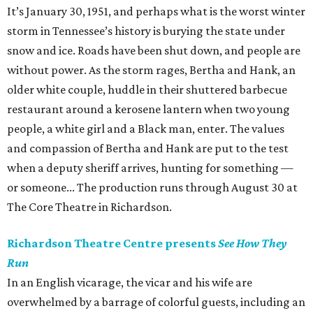
It’s January 30, 1951, and perhaps what is the worst winter
storm in Tennessee’s history is burying the state under
snow and ice. Roads have been shut down, and people are
without power. As the storm rages, Bertha and Hank, an
older white couple, huddle in their shuttered barbecue
restaurant around a kerosene lantern when two young
people, a white girl and a Black man, enter. The values
and compassion of Bertha and Hank are put to the test
when a deputy sheriff arrives, hunting for something —
or someone... The production runs through August 30 at
The Core Theatre in Richardson.
Richardson Theatre Centre presents
See How They
Run
In an English vicarage, the vicar and his wife are
overwhelmed by a barrage of colorful guests, including an