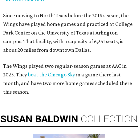
Since moving to North Texas before the 2016 season, the
Wings have played home games and practiced at College
Park Center on the University of Texas at Arlington
campus. That facility, with a capacity of 6,251 seats, is
about 20 miles from downtown Dallas.
The Wings played two regular-season games at AAC in
2025. They
beat the Chicago Sky
in a game there last
month, and have two more home games scheduled there
this season.
SUSAN
BALDWIN
COLLECTION