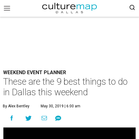
WEEKEND EVENT PLANNER
These are the 9 best things to do
in Dallas this weekend
By Alex Bentley
May 30, 2019 | 6:00 am