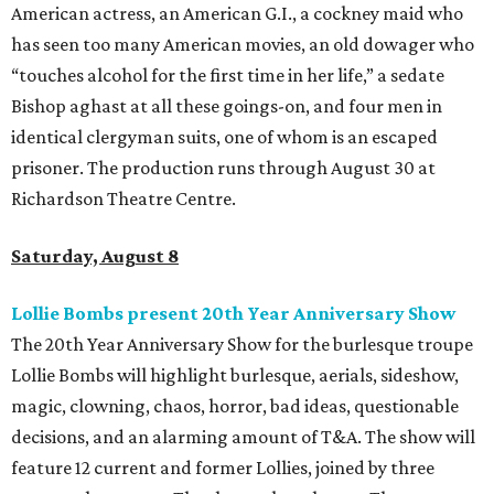
American actress, an American G.I., a cockney maid who
has seen too many American movies, an old dowager who
“touches alcohol for the first time in her life,” a sedate
Bishop aghast at all these goings-on, and four men in
identical clergyman suits, one of whom is an escaped
prisoner. The production runs through August 30 at
Richardson Theatre Centre.
Saturday, August 8
Lollie Bombs present 20th Year Anniversary Show
The 20th Year Anniversary Show for the burlesque troupe
Lollie Bombs will highlight burlesque, aerials, sideshow,
magic, clowning, chaos, horror, bad ideas, questionable
decisions, and an alarming amount of T&A. The show will
feature 12 current and former Lollies, joined by three