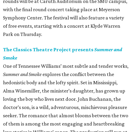
rounds will be at Caruth Auditorium on the SMU campus,
with the final round concert taking place at Meyerson
Symphony Center. The festival will also feature a variety
of free events, starting with a concert at Klyde Warren
Park on Thursday.
The Classics Theatre Project presents
Summer and
Smoke
One of Tennessee Williams’ most subtle and tender works,
Summer and Smoke
explores the conflict between the
hedonistic body and the lofty spirit. Set in Mississippi,
Alma Winemiller, the minister’s daughter, has grown up
loving the boy who lives next door. John Buchanan, the
doctor’s son, is a wild, adventurous, mischievous pleasure
seeker. The romance that almost blooms between the two
of them is among the most engaging and heartbreaking