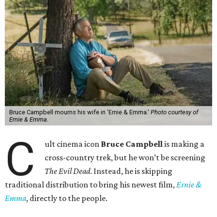
Bruce Campbell mourns his wife in 'Ernie & Emma.'
Photo courtesy of
Ernie & Emma.
C
ult cinema icon
Bruce Campbell
is making a
cross-country trek, but he won’t be screening
The Evil Dead
. Instead, he is skipping
traditional distribution to bring his newest film,
Ernie &
Emma
, directly to the people.