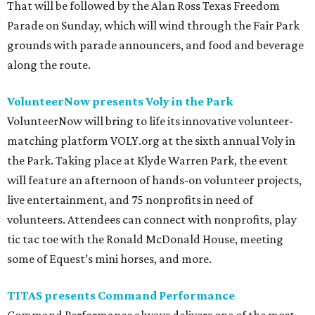
That will be followed by the Alan Ross Texas Freedom
Parade on Sunday, which will wind through the Fair Park
grounds with parade announcers, and food and beverage
along the route.
VolunteerNow presents Voly in the Park
VolunteerNow will bring to life its innovative volunteer-
matching platform VOLY.org at the sixth annual Voly in
the Park. Taking place at Klyde Warren Park, the event
will feature an afternoon of hands-on volunteer projects,
live entertainment, and 75 nonprofits in need of
volunteers. Attendees can connect with nonprofits, play
tic tac toe with the Ronald McDonald House, meeting
some of Equest’s mini horses, and more.
TITAS presents Command Performance