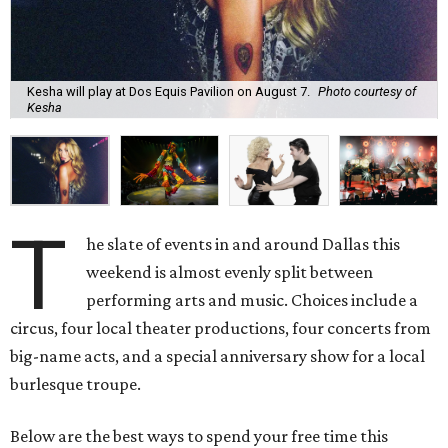
Kesha will play at Dos Equis Pavilion on August 7.
Photo courtesy of
Kesha
T
he slate of events in and around Dallas this
weekend is almost evenly split between
performing arts and music. Choices include a
circus, four local theater productions, four concerts from
big-name acts, and a special anniversary show for a local
burlesque troupe.
Below are the best ways to spend your free time this