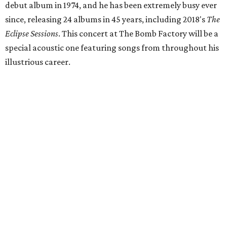
debut album in 1974, and he has been extremely busy ever
since, releasing 24 albums in 45 years, including 2018's
The
Eclipse Sessions
. This concert at The Bomb Factory will be a
special acoustic one featuring songs from throughout his
illustrious career.