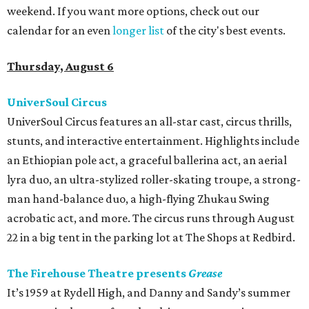
weekend. If you want more options, check out our
calendar for an even
longer list
of the city's best events.
Thursday, August 6
UniverSoul Circus
UniverSoul Circus features an all-star cast, circus thrills,
stunts, and interactive entertainment. Highlights include
an Ethiopian pole act, a graceful ballerina act, an aerial
lyra duo, an ultra-stylized roller-skating troupe, a strong-
man hand-balance duo, a high-flying Zhukau Swing
acrobatic act, and more. The circus runs through August
22 in a big tent in the parking lot at The Shops at Redbird.
The Firehouse Theatre presents
Grease
It’s 1959 at Rydell High, and Danny and Sandy’s summer