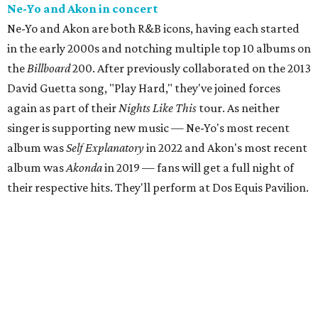
Ne-Yo and Akon in concert
Ne-Yo and Akon are both R&B icons, having each started
in the early 2000s and notching multiple top 10 albums on
the
Billboard
200. After previously collaborated on the 2013
David Guetta song, "Play Hard," they've joined forces
again as part of their
Nights Like This
tour. As neither
singer is supporting new music — Ne-Yo's most recent
album was
Self Explanatory
in 2022 and Akon's most recent
album was
Akonda
in 2019 — fans will get a full night of
their respective hits. They'll perform at Dos Equis Pavilion.