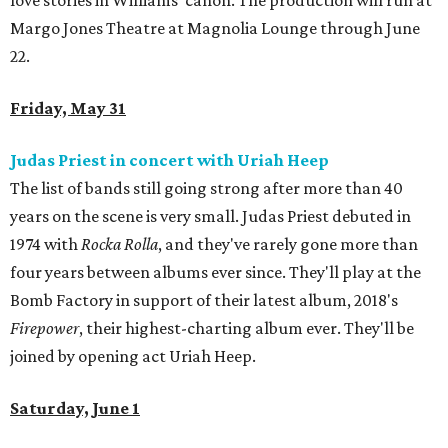
love stories in Williams’ canon. The production will run at
Margo Jones Theatre at Magnolia Lounge through June
22.
Friday, May 31
Judas Priest in concert with Uriah Heep
The list of bands still going strong after more than 40
years on the scene is very small. Judas Priest debuted in
1974 with
Rocka Rolla
, and they've rarely gone more than
four years between albums ever since. They'll play at the
Bomb Factory in support of their latest album, 2018's
Firepower
, their highest-charting album ever. They'll be
joined by opening act Uriah Heep.
Saturday, June 1