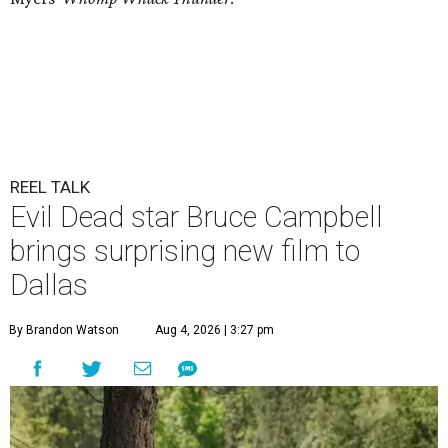
REEL TALK
Evil Dead star Bruce Campbell
brings surprising new film to
Dallas
By Brandon Watson
Aug 4, 2026 | 3:27 pm