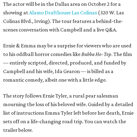
The actor will be in the Dallas area on October 2 for a
showing at
Alamo Drafthouse Las Colinas
(320 W. Las
Colinas Blvd., Irving). The tour features a behind-the-
scenes conversation with Campbell and a live Q&A.
Ernie & Emma may be a surprise for viewers who are used
to his oddball horror comedies like
Bubba Ho-Tep
. The film
— entirely scripted, directed, produced, and funded by
Campbell and his wife, Ida Gearon — is billed as a
romantic comedy, albeit one with a little edge.
The story follows Ernie Tyler, a rural pear salesman
mourning the loss of his beloved wife. Guided by a detailed
list of instructions Emma Tyler left before her death, Ernie
sets off on a life-changing road trip. You can watch the
trailer below.