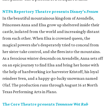
NTPA Repertory Theatre presents Disney's
Frozen
In the beautiful mountainous kingdom of Arendelle,
Princesses Anna and Elsa grow up sheltered inside their
castle, isolated from the world and increasingly distant
from each other. When Elsa is crowned queen, the
magical powers she’s desperately tried to conceal from
her sister take control, and she flees into the mountains.
As a ferocious winter descends on Arendelle, Anna sets off
on an epic journey to find Elsa and bring her home with
the help of hardworking ice harvester Kristoff, his loyal
reindeer Sven, and a happy-go-lucky snowman named
Olaf. The production runs through August 16 at North
Texas Performing Arts in Plano.
The Core Theatre presents
Tennessee Wet Rub