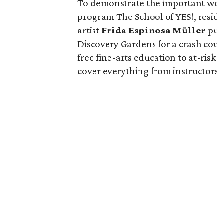
To demonstrate the important wo
program The School of YES!, res
artist
Frida Espinosa Müller
pu
Discovery Gardens for a crash co
free fine-arts education to at-ri
cover everything from instructor