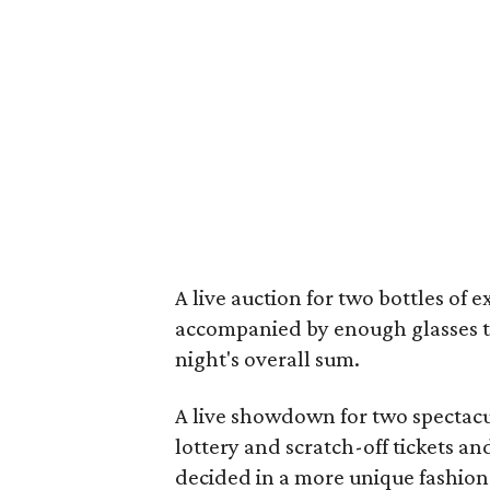
A live auction for two bottles of
accompanied by enough glasses to 
night's overall sum.
A live showdown for two spectacul
lottery and scratch-off tickets a
decided in a more unique fashion