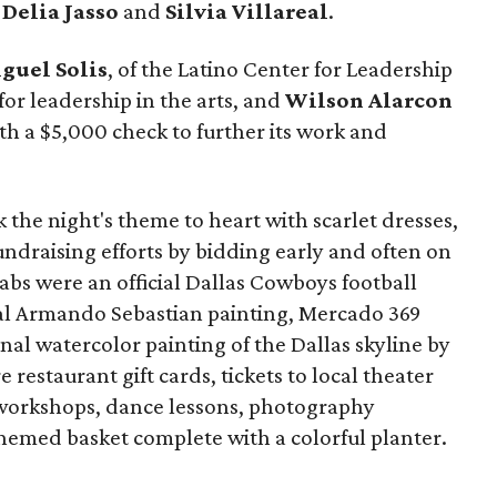
s
Delia Jasso
and
Silvia Villareal
.
guel Solis
, of the Latino Center for Leadership
for leadership in the arts, and
Wilson Alarcon
h a $5,000 check to further its work and
he night's theme to heart with scarlet dresses,
fundraising efforts by bidding early and often on
rabs were an official Dallas Cowboys football
nal Armando Sebastian painting, Mercado 369
nal watercolor painting of the Dallas skyline by
restaurant gift cards, tickets to local theater
 workshops, dance lessons, photography
hemed basket complete with a colorful planter.