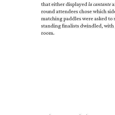
that either displayed
la cantante
a
round attendees chose which side t
matching paddles were asked to s
standing finalists dwindled, with
room.