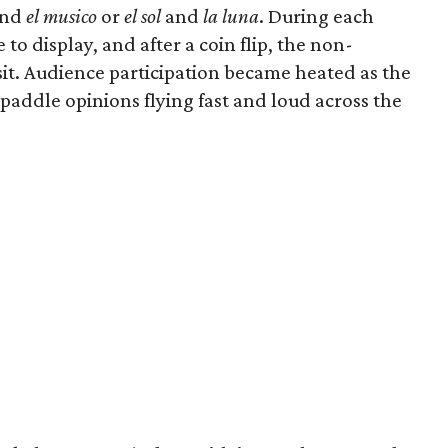
nd
el musico
or
el sol
and
la luna
. During each
o display, and after a coin flip, the non-
it. Audience participation became heated as the
 paddle opinions flying fast and loud across the