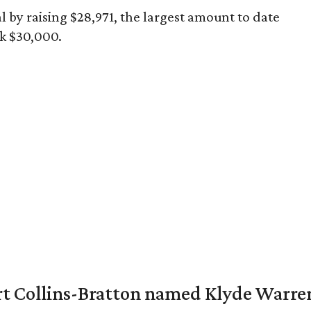
l by raising $28,971, the largest amount to date
k $30,000.
vert Collins-Bratton named Klyde Warr