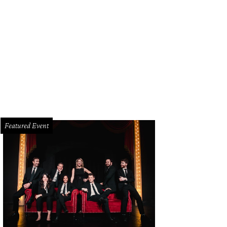
e Honorable Elba Garcia
Photo by Ferny Fernandez
Featured Event