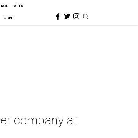
STATE
ARTS
MORE
ter company at