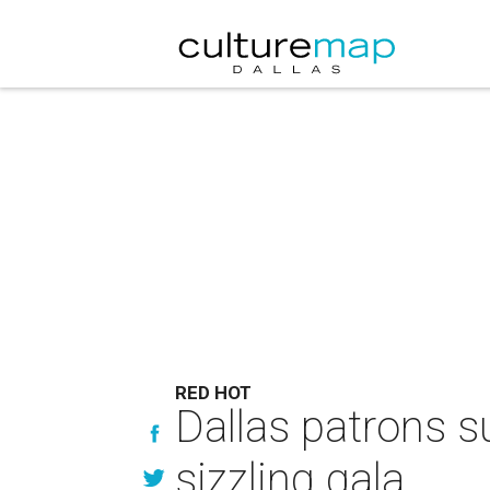
RED HOT
Dallas patrons s
sizzling gala