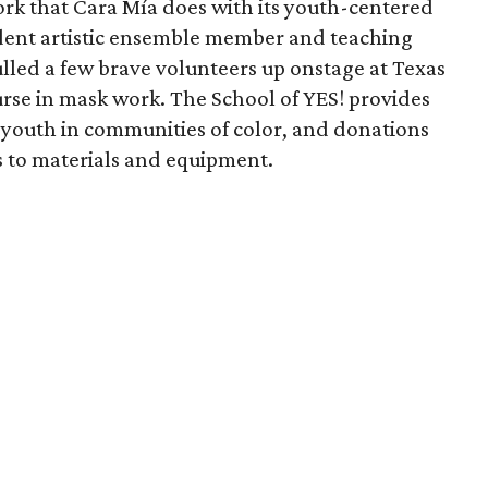
rk that Cara Mía does with its youth-centered
ident artistic ensemble member and teaching
lled a few brave volunteers up onstage at Texas
urse in mask work. The School of YES! provides
sk youth in communities of color, and donations
s to materials and equipment.