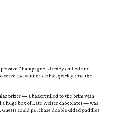
 expensive Champagne, already chilled and
serve the winner's table, quickly rose the
ar prizes — a basket filled to the brim with
nd a huge box of Kate Weiser chocolates — was
. Guests could purchase double-sided paddles