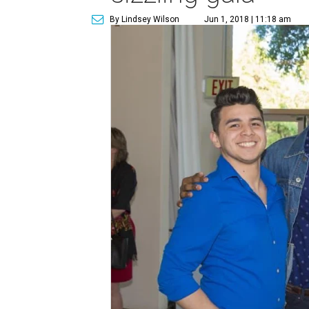
By Lindsey Wilson
Jun 1, 2018 | 11:18 am