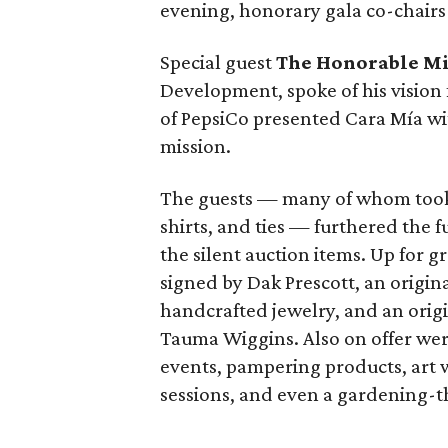
evening, honorary gala co-chair
Special guest
The Honorable Mi
Development, spoke of his vision 
of PepsiCo presented Cara Mía wit
mission.
The guests — many of whom took t
shirts, and ties — furthered the 
the silent auction items. Up for g
signed by Dak Prescott, an origi
handcrafted jewelry, and an origi
Tauma Wiggins. Also on offer were 
events, pampering products, art
sessions, and even a gardening-t