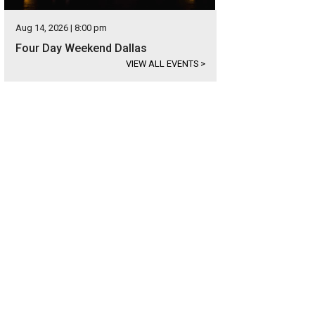
Aug 14, 2026 | 8:00 pm
Four Day Weekend Dallas
VIEW ALL EVENTS
>