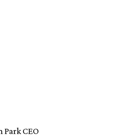
en Park CEO