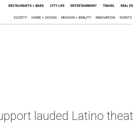
RESTAURANTS + BARS
CITY LIFE
ENTERTAINMENT
TRAVEL
REAL E
SOCIETY
HOME + DESIGN
FASHION + BEAUTY
INNOVATION
EVENTS
upport lauded Latino thea