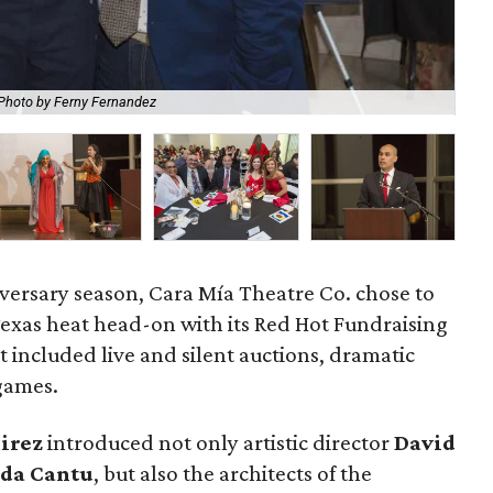
Photo by Ferny Fernandez
Th
iversary season, Cara Mía Theatre Co. chose to
exas heat head-on with its Red Hot Fundraising
t included live and silent auctions, dramatic
games.
irez
introduced not only artistic director
David
da Cantu
, but also the architects of the