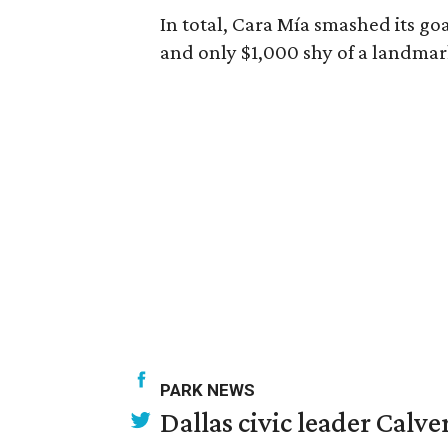
In total, Cara Mía smashed its goa
and only $1,000 shy of a landmar
PARK NEWS
Dallas civic leader Cal