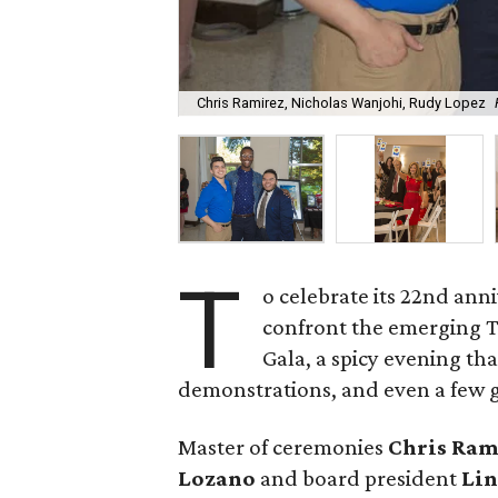
Chris Ramirez, Nicholas Wanjohi, Rudy Lopez
T
o celebrate its 22nd ann
confront the emerging T
Gala, a spicy evening tha
demonstrations, and even a few 
Master of ceremonies
Chris Ram
Lozano
and board president
Lin