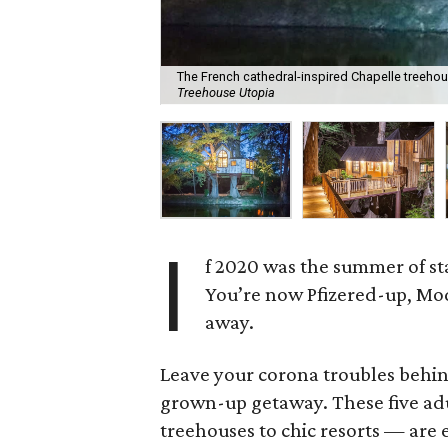
The French cathedral-inspired Chapelle treehous
Treehouse Utopia
I
f 2020 was the summer of sta
You’re now Pfizered-up, M
away.
Leave your corona troubles behind
grown-up getaway. These five ad
treehouses to chic resorts — are 