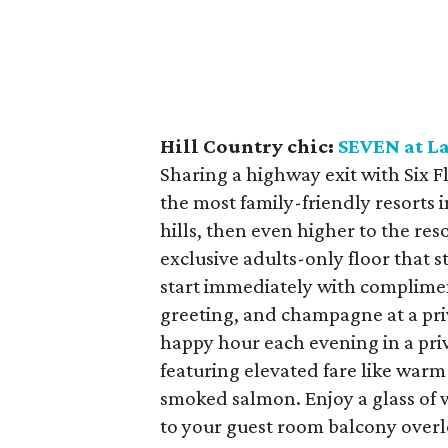
Hill Country chic:
SEVEN at L
Sharing a highway exit with Six F
the most family-friendly resorts i
hills, then even higher to the res
exclusive adults-only floor that 
start immediately with complimen
greeting, and champagne at a pri
happy hour each evening in a pri
featuring elevated fare like war
smoked salmon. Enjoy a glass of w
to your guest room balcony overl