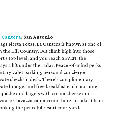
a Cantera
, San Antonio
lags Fiesta Texas, La Cantera is known as one of
n the Hill Country. But climb high into those
ort's top level, and you reach SEVEN, the
stays a bit under the radar. Peace-of-mind perks
tary valet parking, personal concierge
vate check-in desk. There’s complimentary
vate lounge, and free breakfast each morning
m quiche and bagels with cream cheese and
ine or Lavazza cappuccino there, or take it back
ooking the peaceful resort courtyard.