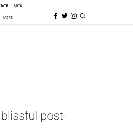
STATE
ARTS
MORE
blissful post-