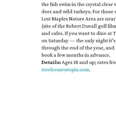
the fish swim in the crystal clear
deer and wild turkeys. For those
Lost Maples Nature Area are near
(site of the Robert Duvall golf fil
and cafes. If you want to dine at 
on Saturday — the only night it’
through the end of the year, and 
book a few months in advance.
Details:
Ages 18 and up; rates f
treehouseutopia.com
.