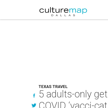
TEXAS TRAVEL
5 adults-only ge
COVID ‘vacci-cat