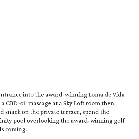
 entrance into the award-winning Loma de Vida
 a CBD-oil massage at a Sky Loft room then,
d snack on the private terrace, spend the
nfinity pool overlooking the award-winning golf
ils coming.