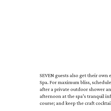
SEVEN guests also get their own
Spa. For maximum bliss, schedule
after a private outdoor shower an
afternoon at the spa’s tranquil i
course; and keep the craft cockta