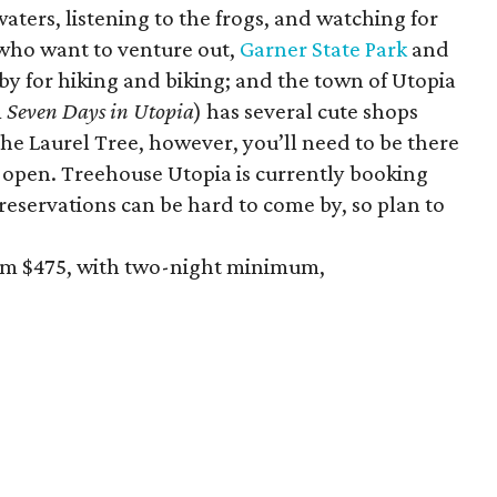
 waters, listening to the frogs, and watching for
 who want to venture out,
Garner State Park
and
by for hiking and biking; and the town of Utopia
m
Seven Days in Utopia
) has several cute shops
The Laurel Tree, however, you’ll need to be there
s open. Treehouse Utopia is currently booking
reservations can be hard to come by, so plan to
rom $475, with two-night minimum,