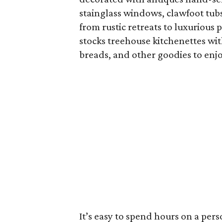
stainglass windows, clawfoot tub
from rustic retreats to luxurious 
stocks treehouse kitchenettes w
breads, and other goodies to enj
It’s easy to spend hours on a per