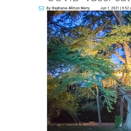
By Stephanie Allmon Merry
Jun 1, 2021 | 9:52