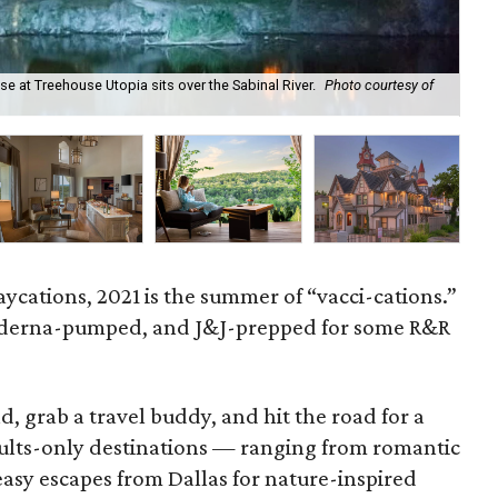
e at Treehouse Utopia sits over the Sabinal River.
Photo courtesy of
The
ycations, 2021 is the summer of “vacci-cations.”
oderna-pumped, and J&J-prepped for some R&R
, grab a travel buddy, and hit the road for a
ults-only destinations — ranging from romantic
easy escapes from Dallas for nature-inspired