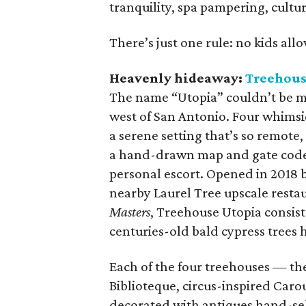
tranquility, spa pampering, cultu
There’s just one rule: no kids all
Heavenly hideaway:
Treehous
The name “Utopia” couldn’t be mo
west of San Antonio. Four whimsi
a serene setting that’s so remote,
a hand-drawn map and gate codes,
personal escort. Opened in 2018 
nearby Laurel Tree upscale resta
Masters
, Treehouse Utopia consists
centuries-old bald cypress trees 
Each of the four treehouses — th
Biblioteque, circus-inspired Caro
decorated with antiques hand-sel