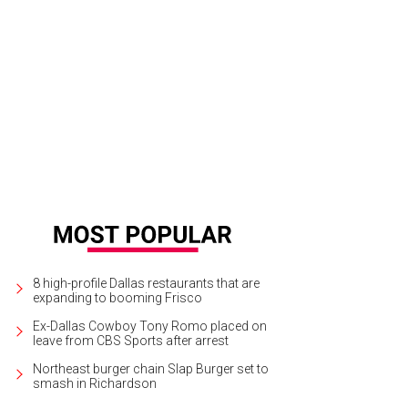
 Chateau treehouse has a large, lit deck in the trees at Treehouse Utopia.
Phot
8 high-profile Dallas restaurants that are
expanding to booming Frisco
Ex-Dallas Cowboy Tony Romo placed on
leave from CBS Sports after arrest
Northeast burger chain Slap Burger set to
smash in Richardson