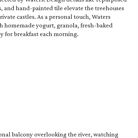
s, and hand-painted tile elevate the treehouses
private castles. As a personal touch, Waters
ith homemade yogurt, granola, fresh-baked
oy for breakfast each morning.
sonal balcony overlooking the river, watching