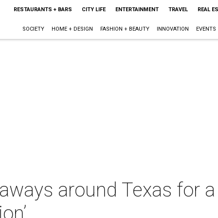
RESTAURANTS + BARS
CITY LIFE
ENTERTAINMENT
TRAVEL
REAL E
SOCIETY
HOME + DESIGN
FASHION + BEAUTY
INNOVATION
EVENTS
taways around Texas for a 
ion’