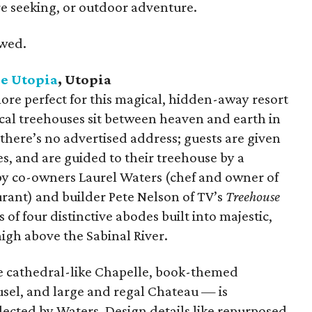
re seeking, or outdoor adventure.
owed.
e Utopia
, Utopia
re perfect for this magical, hidden-away resort
cal treehouses sit between heaven and earth in
 there’s no advertised address; guests are given
 and are guided to their treehouse by a
by co-owners Laurel Waters (chef and owner of
urant) and builder Pete Nelson of TV’s
Treehouse
 of four distinctive abodes built into majestic,
high above the Sabinal River.
e cathedral-like Chapelle, book-themed
usel, and large and regal Chateau — is
ected by Waters. Design details like repurposed