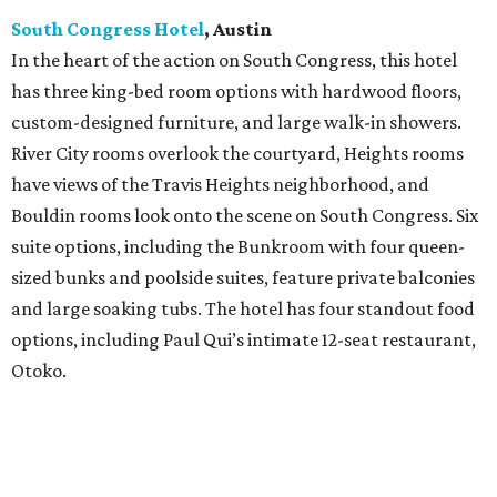
South Congress Hotel
, Austin
In the heart of the action on South Congress, this hotel
has three king-bed room options with hardwood floors,
custom-designed furniture, and large walk-in showers.
River City rooms overlook the courtyard, Heights rooms
have views of the Travis Heights neighborhood, and
Bouldin rooms look onto the scene on South Congress. Six
suite options, including the Bunkroom with four queen-
sized bunks and poolside suites, feature private balconies
and large soaking tubs. The hotel has four standout food
options, including Paul Qui’s intimate 12-seat restaurant,
Otoko.