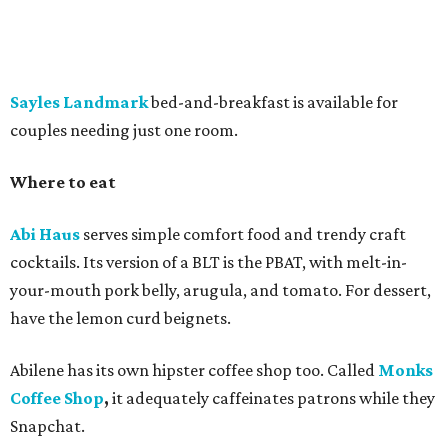
Sayles Landmark
bed-and-breakfast is available for
couples needing just one room.
Where to eat
Abi Haus
serves simple comfort food and trendy craft
cocktails. Its version of a BLT is the PBAT, with melt-in-
your-mouth pork belly, arugula, and tomato. For dessert,
have the lemon curd beignets.
Abilene has its own hipster coffee shop too. Called
Monks
Coffee Shop
,
it adequately
caffeinates patrons while they
Snapchat.