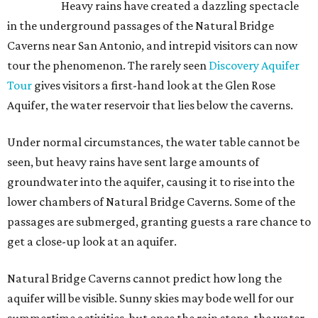
Heavy rains have created a dazzling spectacle
in the underground passages of the Natural Bridge
Caverns near San Antonio, and intrepid visitors can now
tour the phenomenon. The rarely seen
Discovery Aquifer
Tour
gives visitors a first-hand look at the Glen Rose
Aquifer, the water reservoir that lies below the caverns.
Under normal circumstances, the water table cannot be
seen, but heavy rains have sent large amounts of
groundwater into the aquifer, causing it to rise into the
lower chambers of Natural Bridge Caverns. Some of the
passages are submerged, granting guests a rare chance to
get a close-up look at an aquifer.
Natural Bridge Caverns cannot predict how long the
aquifer will be visible. Sunny skies may bode well for our