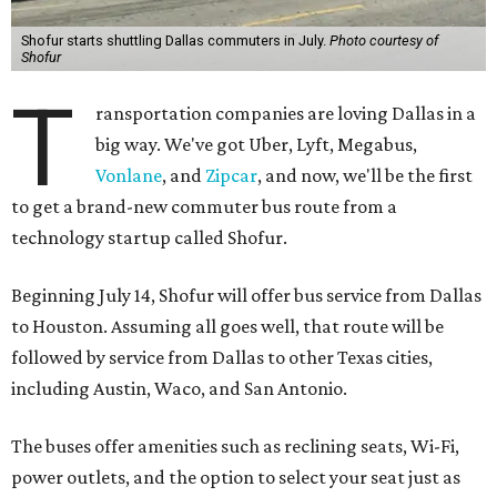
Shofur starts shuttling Dallas commuters in July.
Photo courtesy of
Shofur
T
ransportation companies are loving Dallas in a
big way. We've got Uber, Lyft, Megabus,
Vonlane
, and
Zipcar
, and now, we'll be the first
to get a brand-new commuter bus route from a
technology startup called Shofur.
Beginning July 14, Shofur will offer bus service from Dallas
to Houston. Assuming all goes well, that route will be
followed by service from Dallas to other Texas cities,
including Austin, Waco, and San Antonio.
The buses offer amenities such as reclining seats, Wi-Fi,
power outlets, and the option to select your seat just as