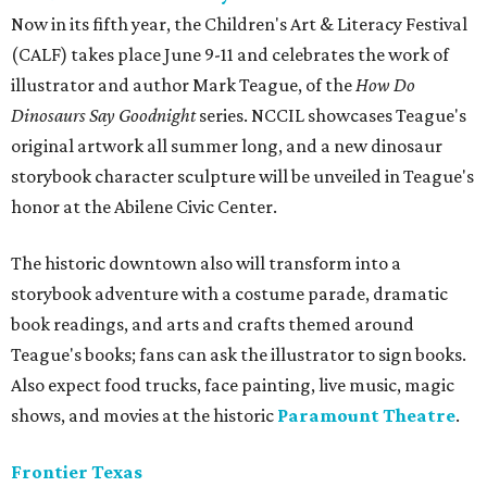
Now in its fifth year, the Children's Art & Literacy Festival
(CALF) takes place June 9-11 and celebrates the work of
illustrator and author Mark Teague, of the
How Do
Dinosaurs Say Goodnight
series. NCCIL showcases Teague's
original artwork all summer long, and a new dinosaur
storybook character sculpture will be unveiled in Teague's
honor at the Abilene Civic Center.
The historic downtown also will transform into a
storybook adventure with a costume parade, dramatic
book readings, and arts and crafts themed around
Teague's books; fans can ask the illustrator to sign books.
Also expect food trucks, face painting, live music, magic
shows, and movies at the historic
Paramount Theatre
.
Frontier Texas