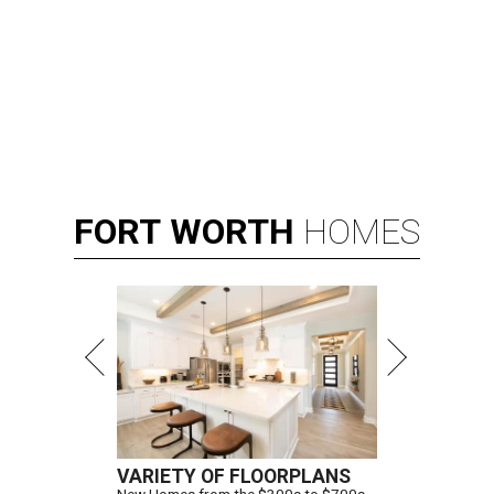
FORT
WORTH
HOMES
VARIETY OF FLOORPLANS