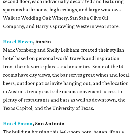
second floor, each individually decorated and featuring
spacious bathrooms, high ceilings, and large windows.
Walk to Wedding Oak Winery, San Saba Olive Oil
Company, and Harry’s sprawling Western wear store.
Hotel Eleven
, Austin
Mark Vornberg and Shelly Leibham created their stylish
hotel based on personal world travels and inspiration
from their favorite places and amenities. Some of the 14
rooms have city views, the bar serves great wines and local
beers, outdoor patios invite hanging out, and the location
in Austin’s trendy east side means convenient access to
plenty of restaurants and bars as well as downtown, the
Texas Capitol, and the University of Texas.
Hotel Emma
, San Antonio
The building housing this 146-room hotel began life as a