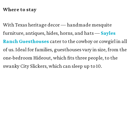
Where to stay
With Texas heritage decor — handmade mesquite
furniture, antiques, hides, horns, and hats —
Sayles
Ranch Guesthouses
cater to the cowboy or cowgirl in all
of us. Ideal for families, guesthouses vary in size, from the
one-bedroom Hideout, which fits three people, to the
swanky City Slickers, which can sleep up to 10.