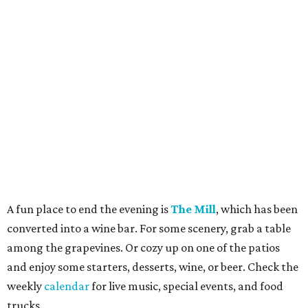
A fun place to end the evening is
The Mill
, which has been
converted into a wine bar. For some scenery, grab a table
among the grapevines. Or cozy up on one of the patios
and enjoy some starters, desserts, wine, or beer. Check the
weekly
calendar
for live music, special events, and food
trucks.