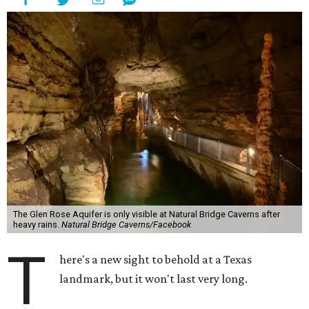
The Glen Rose Aquifer is only visible at Natural Bridge Caverns after
heavy rains.
Natural Bridge Caverns/Facebook
T
here's a new sight to behold at a Texas
landmark, but it won't last very long.