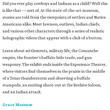
Did you ever play cowboys and Indians as a child? Well this
is like that — sort of. At the state-of-the-art museum,
s
tories are told from the viewpoints of settlers and Native
Americans alike. Meet lawmen, outlaws, Indian chiefs,
and various other characters through a series of realistic
holographic videos that appear with a click of a button.
Learn about settlements, military life, the Comanche
empire, the frontier's buffalo-hide trade, and gun
weaponry. The exhibit ends inside the Experience Theater,
where visitors find themselves in the prairie in the middle
of a Texas thunderstorm and observing a buffalo
stampede, an exciting shoot-out at the Beehive Saloon,
and an Indian attack.
Grace Museum