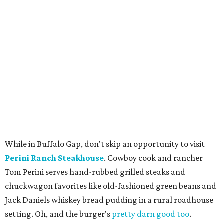
While in Buffalo Gap, don't skip an opportunity to visit
Perini Ranch Steakhouse
. Cowboy cook and rancher
Tom Perini serves hand-rubbed grilled steaks and
chuckwagon favorites like old-fashioned green beans and
Jack Daniels whiskey bread pudding in a rural roadhouse
setting. Oh, and the burger's
pretty darn good too
.