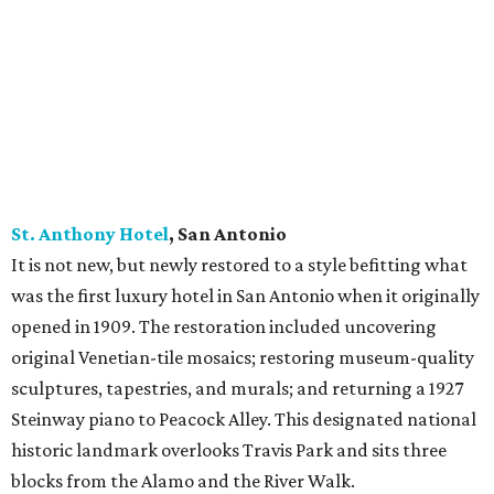
St. Anthony Hotel
, San
Antonio
It is not new, but newly restored to a style befitting what
was the first luxury hotel in San Antonio when it originally
opened in 1909. The restoration included uncovering
original Venetian-tile mosaics; restoring museum-quality
sculptures, tapestries, and murals; and returning a 1927
Steinway piano to Peacock Alley. This designated national
historic landmark overlooks Travis Park and sits three
blocks from the Alamo and the River Walk.