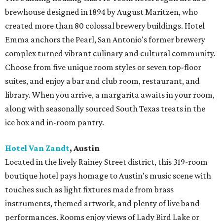
brewhouse designed in 1894 by August Maritzen, who
created more than 80 colossal brewery buildings. Hotel
Emma anchors the Pearl, San Antonio's former brewery
complex turned vibrant culinary and cultural community.
Choose from five unique room styles or seven top-floor
suites, and enjoy a bar and club room, restaurant, and
library. When you arrive, a margarita awaits in your room,
along with seasonally sourced South Texas treats in the
ice box and in-room pantry.
Hotel Van Zandt
, Austin
Located in the lively Rainey Street district, this 319-room
boutique hotel pays homage to Austin’s music scene with
touches such as light fixtures made from brass
instruments, themed artwork, and plenty of live band
performances. Rooms enjoy views of Lady Bird Lake or