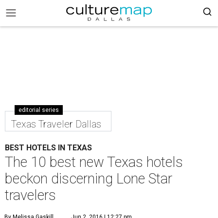
editorial series
Texas Traveler Dallas
BEST HOTELS IN TEXAS
The 10 best new Texas hotels
beckon discerning Lone Star
travelers
By Melissa Gaskill
Jun 2, 2016 | 12:27 pm