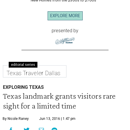
New Homes from the $300s to $700s
EXPLORE MORE
presented by
editorial series
Texas Traveler Dallas
EXPLORING TEXAS
Texas landmark grants visitors rare
sight for a limited time
By Nicole Raney
Jun 13, 2016 | 1:47 pm