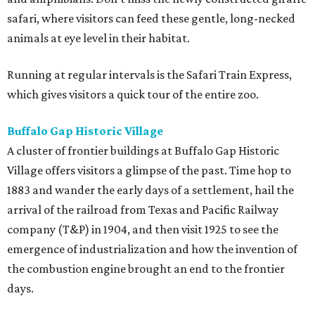
safari, where visitors can feed these gentle, long-necked
animals at eye level in their habitat.
Running at regular intervals is the Safari Train Express,
which gives visitors a quick tour of the entire zoo.
Buffalo Gap Historic Village
A cluster of frontier buildings at Buffalo Gap Historic
Village offers visitors a glimpse of the past. Time hop to
1883 and wander the early days of a settlement, hail the
arrival of the railroad from Texas and Pacific Railway
company (T&P) in 1904, and then visit 1925 to see the
emergence of industrialization and how the invention of
the combustion engine brought an end to the frontier
days.