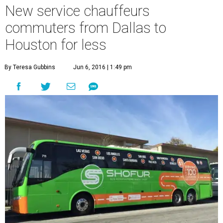
New service chauffeurs
commuters from Dallas to
Houston for less
By Teresa Gubbins
Jun 6, 2016 | 1:49 pm