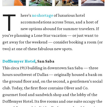
T
here’s
no shortage
of luxurious hotel
accommodations across Texas, and a host of
new options abound for summer travelers. If
you’re planning a Lone Star vacation — or just want to
get away for the weekend — consider booking a room (or
two) at one of these fabulous new spots.
Dofflemyer Hotel
, San Saba
This circa 1913 building in downtown San Saba — three
hours southwest of Dallas — originally housed a bank on
the ground floor and, on the second, a gentlemen’s social
club. Today, the first floor contains Oliver and Co.
gourmet food and sandwich shop and the lobby of the
Dofflemyer Hotel. Its five rooms and one suite occupy the