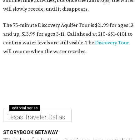
summertime activities, but once the rain stops, the water
will slowly recede, until it disappears.
The 75-minute Discovery Aquifer Tour is $21.99 for ages 12
and up, $13.99 for ages 3-11. Call ahead at 210-651-6101 to
confirm water levels are still visible. The
Discovery Tour
will resume when the water recedes.
editorial series
Texas Traveler Dallas
STORYBOOK GETAWAY