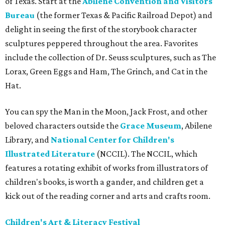
of Texas. Start at the
Abilene Convention and Visitors
Bureau
(the former Texas & Pacific Railroad Depot) and
delight in seeing the first of the storybook character
sculptures peppered throughout the area. Favorites
include the collection of Dr. Seuss sculptures, such as The
Lorax, Green Eggs and Ham, The Grinch, and Cat in the
Hat.
You can spy the Man in the Moon, Jack Frost, and other
beloved characters outside the
Grace Museum
, Abilene
Library, and
National Center for Children's
Illustrated Literature
(NCCIL). The NCCIL, which
features a rotating exhibit of works from illustrators of
children's books, is worth a gander, and children get a
kick out of the reading corner and arts and crafts room.
Children's Art & Literacy Festival