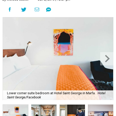
Lower corner suite bedroom at Hotel Saint George in Marfa.
Hotel
Saint George/Facebook