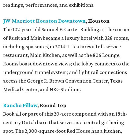
readings, performances, and exhibitions.
JW Marriott Houston Downtown
, Houston
The 102-year-old Samuel F. Carter Building at the corner
of Rusk and Main became a luxury hotel with 328 rooms,
including spa suites, in 2014. It features a full-service
restaurant, Main Kitchen, as well as the 806 Lounge.
Rooms boast downtown views; the lobby connects to the
underground tunnel system; and light rail connections
access the George R. Brown Convention Center, Texas
Medical Center, and NRG Stadium.
Rancho Pillow
, Round Top
Book all or part of this 20-acre compound with an 18th-
century Dutch barn that serves as a central gathering
spot. The 2,300-square-foot Red House has a kitchen,