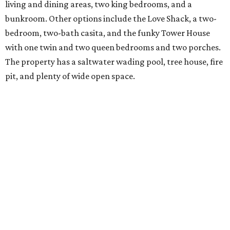
living and dining areas, two king bedrooms, and a
bunkroom. Other options include the Love Shack, a two-
bedroom, two-bath casita, and the funky Tower House
with one twin and two queen bedrooms and two porches.
The property has a saltwater wading pool, tree house, fire
pit, and plenty of wide open space.