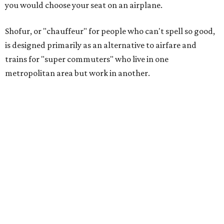
you would choose your seat on an airplane.
Shofur, or "chauffeur" for people who can't spell so good,
is designed primarily as an alternative to airfare and
trains for "super commuters" who live in one
metropolitan area but work in another.
As proof that a market exists, the company cites a study
by Mitchell Moss, director of the Rudin Center for
Transportation at NYU, who found that Texas cities,
including Dallas, Houston, and Austin, have a growing
population of super commuters, with the number from
Dallas to Houston increasing 218 percent from 2002 to
2009, to 51,900 people.
The Dallas-to-Houston route represents the first
scheduled service for Shofur, which previously specialized