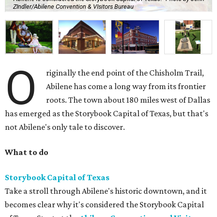
ZIndler/Abilene Convention & VIsitors Bureau
O
riginally the end point of the Chisholm Trail,
Abilene has come a long way from its frontier
roots. The town about 180 miles west of Dallas
has emerged as the Storybook Capital of Texas, but that's
not Abilene's only tale to discover.
What to do
Storybook Capital of Texas
Take a stroll through Abilene's historic downtown, and it
becomes clear why it's considered the Storybook Capital