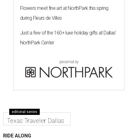
Flowers meet fine art at NorthPark this spring
during Fleurs de Villes
Just a few of the 160+ luxe holiday gifts at Dallas'
NorthPark Center
presented by
editorial series
Texas Traveler Dallas
RIDE ALONG