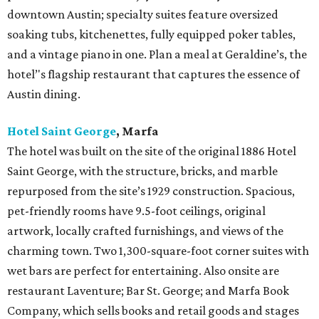
downtown Austin; specialty suites feature oversized
soaking tubs, kitchenettes, fully equipped poker tables,
and a vintage piano in one. Plan a meal at Geraldine’s, the
hotel’'s flagship restaurant that captures the essence of
Austin dining.
Hotel Saint George
,
Marfa
The hotel was built on the site of the original 1886 Hotel
Saint George, with the structure, bricks, and marble
repurposed from the site’s 1929 construction. Spacious,
pet-friendly rooms have 9.5-foot ceilings, original
artwork, locally crafted furnishings, and views of the
charming town. Two 1,300-square-foot corner suites with
wet bars are perfect for entertaining. Also onsite are
restaurant Laventure; Bar St. George; and Marfa Book
Company, which sells books and retail goods and stages