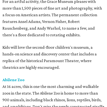
For an artful activity, the Grace Museum pleases with
more than 1,500 pieces of fine art and photography, with
a focus on American artists. The permanent collection
features Ansel Adams, Vernon Fisher, Robert
Rauschenberg, and Andy Warhol, to name a few, and
there's a floor dedicated to rotating exhibits.
Kids will love the second-floor children's museum, a
hands-on science and discovery center that includes a
replica of the historical Paramount Theater, where
theatrics are highly encouraged.
Abilene Zoo
At 16 acres, this is one the most charming and walkable
zoos in the state. The Abilene Zoo is home to more than
900 animals, including black rhinos, lions, reptiles, birds,
and amphibians. Don't miss the newly constructed giraffe