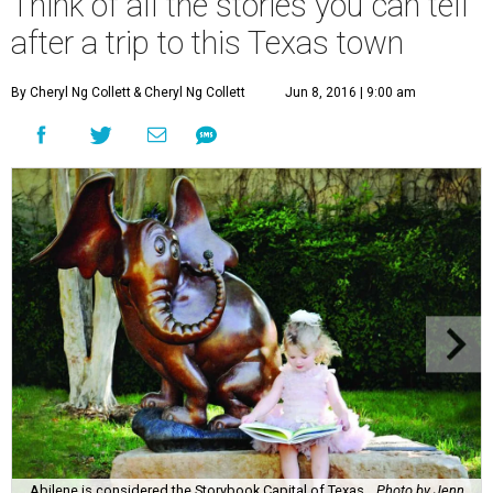
Think of all the stories you can tell
after a trip to this Texas town
By Cheryl Ng Collett
& Cheryl Ng Collett
Jun 8, 2016 | 9:00 am
Abilene is considered the Storybook Capital of Texas.
Photo by Jenn