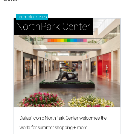
promoted
series
NorthPark Center
Dallas' iconic NorthPark Center welcomes the
world for summer shopping + more