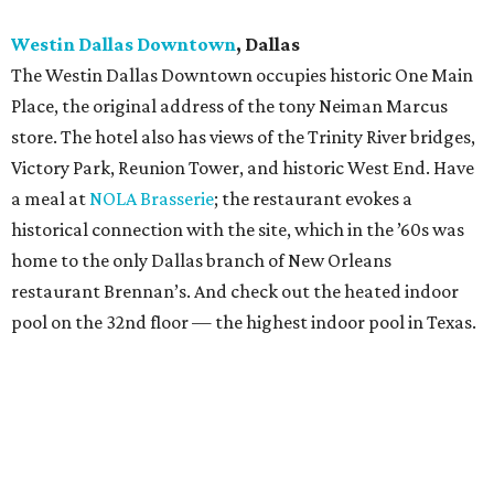
Westin Dallas Downtown
, Dallas
The Westin Dallas Downtown occupies historic One Main
Place, the original address of the tony Neiman Marcus
store. The hotel also has views of the Trinity River bridges,
Victory Park, Reunion Tower, and historic West End. Have
a meal at
NOLA Brasserie
; the restaurant evokes a
historical connection with the site, which in the ​’60s was
home to the only Dallas branch of New Orleans
restaurant Brennan’s. And check out the heated indoor
pool on the 32nd floor — the highest indoor pool in Texas.