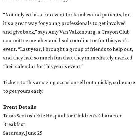
“Not only is this a fun event for families and patients, but
it’s a great way for young professionals to get involved
and give back,” says Amy Van Valkenburg, a Crayon Club
committee member and lead coordinator for this year’s
event. “Last year, I brought a group of friends to help out,
and they had so much fun that they immediately marked
their calendar for this year’s event.”
Tickets to this amazing occasion sell out quickly, so be sure
to get yours early.
Event Details
Texas Scottish Rite Hospital for Children’s Character
Breakfast
Saturday, June 25