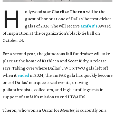
H
ollywood star
Charlize Theron
will be the
guest of honor at one of Dallas' hottest-ticket
galas of 2026: She will receive
amfAR's
Award
of Inspiration at the organization's black-tie ball on
October 24.
For a second year, the glamorous fall fundraiser will take
place at the home of Kathleen and Scott Kirby, a release
says. Taking over where Dallas' TWO x TWO gala left off
when it
ended
in 2024, the amFAR gala has quickly become
one of Dallas' marquee social events, drawing
philanthropists, collectors, and high-profile guests in
support of amfAR's mission to end HIV/AIDS.
Theron, who won an Oscar for
Monster
, is currently on a