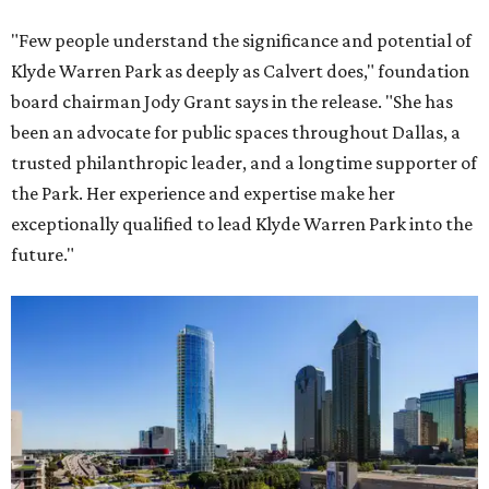
"Few people understand the significance and potential of
Klyde Warren Park as deeply as Calvert does," foundation
board chairman Jody Grant says in the release. "She has
been an advocate for public spaces throughout Dallas, a
trusted philanthropic leader, and a longtime supporter of
the Park. Her experience and expertise make her
exceptionally qualified to lead Klyde Warren Park into the
future."