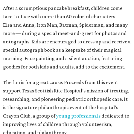
After a scrumptious pancake breakfast, children come
face-to-face with more than 60 colorful characters —
Elsa and Anna, Iron Man, Batman, Spiderman, and many
more — during a special meet-and-greet for photos and
autographs. Kids are encouraged to dress up and receive a
special autograph book as a keepsake of their magical
morning. Face painting and a silent auction, featuring
goodies for both kids and adults, add to the excitement.
The fun is for a great cause: Proceeds from this event
support Texas Scottish Rite Hospital’s mission of treating,
researching, and pioneering pediatric orthopedic care. It
is the signature philanthropic event of the hospital’s
Crayon Club, a group of
young professionals
dedicated to
improving lives of children through volunteerism,
education, and philanthropy.