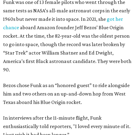
Funk was one of 13 female pilots who went through the
same tests as NASA’s all-male astronaut corps in the early
1960s but never made it into space. In 2021, she
got her
chance
aboard Amazon founder Jeff Bezos’ Blue Origin
rocket. At the time, the 82-year-old was the oldest person
to go into space, though the record was later broken by
“Star Trek” actor William Shatner and Ed Dwight,
America’s first Black astronaut candidate. They were both
90.
Bezos chose Funk as an “honored guest” to ride alongside
him and two others on an up-and-down hop from West
Texas aboard his Blue Origin rocket.
In interviews after the 11-minute flight, Funk
enthusiastically told reporters, "I loved every minute of it.
I just wish it had been longer.”