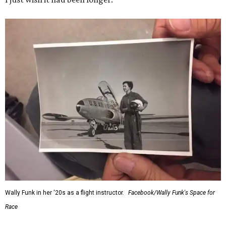
Wally Funk in her '20s as a flight instructor.
Facebook/Wally Funk's Space for
Race