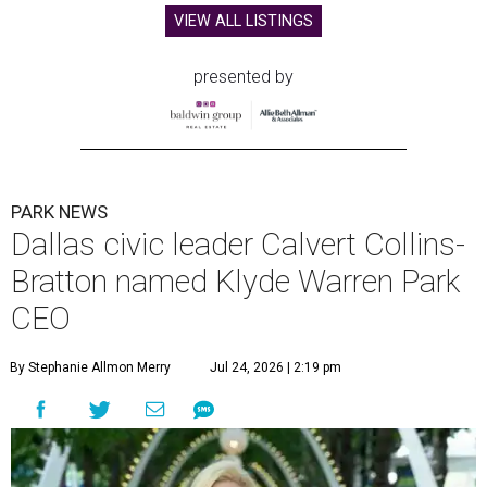
VIEW ALL LISTINGS
presented by
PARK NEWS
Dallas civic leader Calvert Collins-
Bratton named Klyde Warren Park
CEO
By Stephanie Allmon Merry
Jul 24, 2026 | 2:19 pm