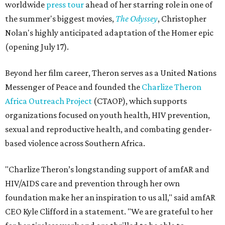
worldwide
press tour
ahead of her starring role in one of
the summer's biggest movies,
The Odyssey
, Christopher
Nolan's highly anticipated adaptation of the Homer epic
(opening July 17).
Beyond her film career, Theron serves as a United Nations
Messenger of Peace and founded the
Charlize Theron
Africa Outreach Project
(CTAOP), which supports
organizations focused on youth health, HIV prevention,
sexual and reproductive health, and combating gender-
based violence across Southern Africa.
"Charlize Theron’s longstanding support of amfAR and
HIV/AIDS care and prevention through her own
foundation make her an inspiration to us all," said amfAR
CEO Kyle Clifford in a statement. "We are grateful to her