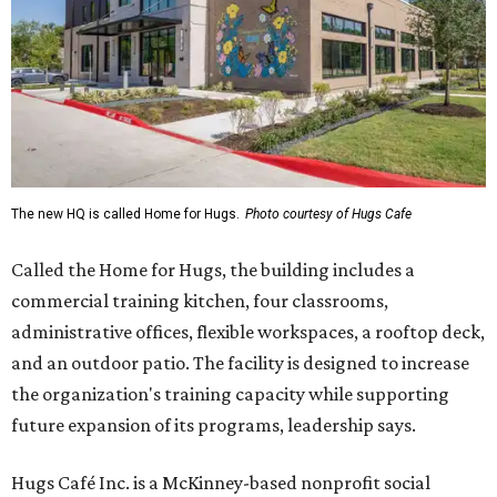
The new HQ is called Home for Hugs.
Photo courtesy of Hugs Cafe
Called the Home for Hugs, the building includes a
commercial training kitchen, four classrooms,
administrative offices, flexible workspaces, a rooftop deck,
and an outdoor patio. The facility is designed to increase
the organization's training capacity while supporting
future expansion of its programs, leadership says.
Hugs Café Inc. is a McKinney-based nonprofit social