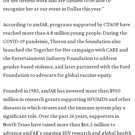
for her tireless work and are thrilled to be able to
recognize her at our event in Dallas this year."
According to amfAR, programs supported by CTAOP have
reached more than 4.8 million young people. During the
COVID-19 pandemic, Theron and the foundation also
launched the Together for Her campaign with CARE and
the Entertainment Industry Foundation to address
gender-based violence, and later partnered with the Ford
Foundation to advocate for global vaccine equity.
Founded in 1985, amfAR has invested more than $950
million in research grants supporting HIV/AIDS and other
diseases in which viruses and the immune system play a
significant role. Over the past 26 years, supporters in
North Texas have raised more than $66.5 million to
advance amFAR's ongoing HIV research and global health