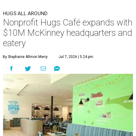
HUGS ALL AROUND
Nonprofit Hugs Café expands with
$10M McKinney headquarters and
eatery
By Stephanie Allmon Merry
Jul 7, 2026 | 5:24 pm