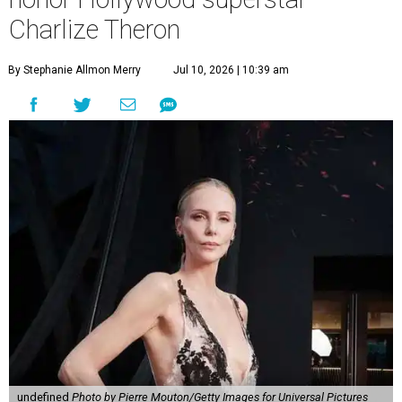
Charlize Theron
By Stephanie Allmon Merry
Jul 10, 2026 | 10:39 am
undefined
Photo by Pierre Mouton/Getty Images for Universal Pictures