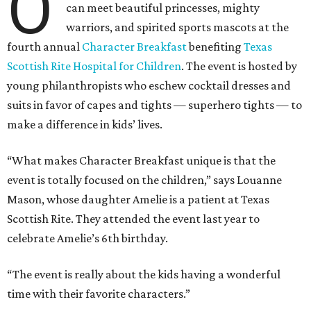
O
can meet beautiful princesses, mighty
warriors, and spirited sports mascots at the
fourth annual
Character Breakfast
benefiting
Texas
Scottish Rite Hospital for Children
. The event is hosted by
young philanthropists who eschew cocktail dresses and
suits in favor of capes and tights — superhero tights — to
make a difference in kids’ lives.
“What makes Character Breakfast unique is that the
event is totally focused on the children,” says Louanne
Mason, whose daughter Amelie is a patient at Texas
Scottish Rite. They attended the event last year to
celebrate Amelie’s 6th birthday.
“The event is really about the kids having a wonderful
time with their favorite characters.”