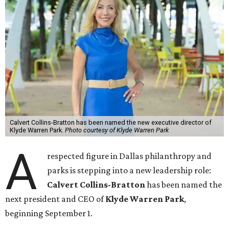
Calvert Collins-Bratton has been named the new executive director of
Klyde Warren Park.
Photo courtesy of Klyde Warren Park
A
respected figure in Dallas philanthropy and
parks is stepping into a new leadership role:
Calvert Collins-Bratton
has been named the
next president and CEO of
Klyde Warren Park
,
beginning September 1.