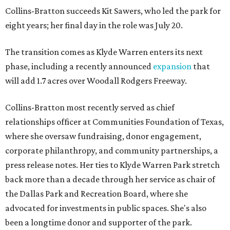
Collins-Bratton succeeds Kit Sawers, who led the park for
eight years; her final day in the role was July 20.
The transition comes as Klyde Warren enters its next
phase, including a recently announced
expansion
that
will add 1.7 acres over Woodall Rodgers Freeway.
Collins-Bratton most recently served as chief
relationships officer at Communities Foundation of Texas,
where she oversaw fundraising, donor engagement,
corporate philanthropy, and community partnerships, a
press release notes. Her ties to Klyde Warren Park stretch
back more than a decade through her service as chair of
the Dallas Park and Recreation Board, where she
advocated for investments in public spaces. She's also
been a longtime donor and supporter of the park.