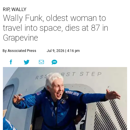
RIP, WALLY
Wally Funk, oldest woman to
travel into space, dies at 87 in
Grapevine
By Associated Press
Jul 9, 2026 | 4:16 pm