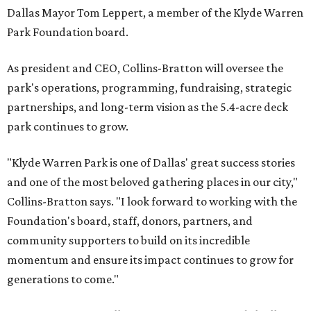
Dallas Mayor Tom Leppert, a member of the Klyde Warren
Park Foundation board.
As president and CEO, Collins-Bratton will oversee the
park's operations, programming, fundraising, strategic
partnerships, and long-term vision as the 5.4-acre deck
park continues to grow.
"Klyde Warren Park is one of Dallas' great success stories
and one of the most beloved gathering places in our city,"
Collins-Bratton says. "I look forward to working with the
Foundation's board, staff, donors, partners, and
community supporters to build on its incredible
momentum and ensure its impact continues to grow for
generations to come."