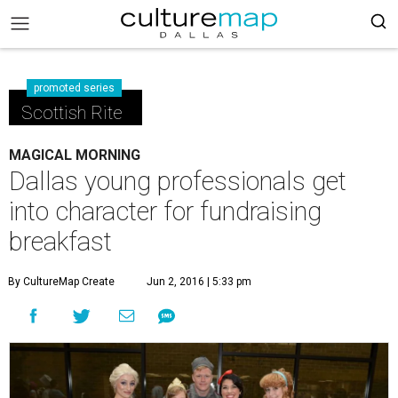
promoted series
Scottish Rite
MAGICAL MORNING
Dallas young professionals get
into character for fundraising
breakfast
By CultureMap Create
Jun 2, 2016 | 5:33 pm