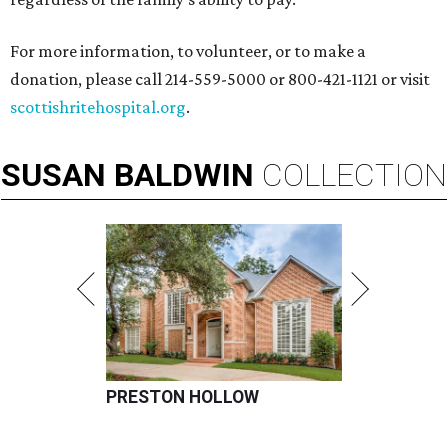
For more information, to volunteer, or to make a
donation, please call 214-559-5000 or 800-421-1121 or visit
scottishritehospital.org
.
SUSAN
BALDWIN
COLLECTION
PRESTON HOLLOW