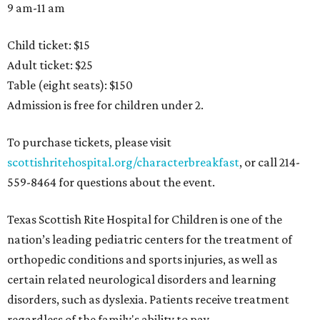
9 am-11 am
Child ticket: $15
Adult ticket: $25
Table (eight seats): $150
Admission is free for children under 2.
To purchase tickets, please visit
scottishritehospital.org/characterbreakfast
, or call 214-
559-8464 for questions about the event.
Texas Scottish Rite Hospital for Children is one of the
nation’s leading pediatric centers for the treatment of
orthopedic conditions and sports injuries, as well as
certain related neurological disorders and learning
disorders, such as dyslexia. Patients receive treatment
regardless of the family's ability to pay.