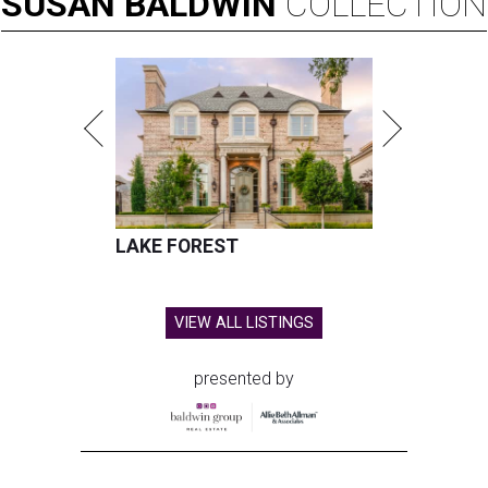
SUSAN
BALDWIN
COLLECTION
LAKE FOREST
VIEW ALL LISTINGS
presented by