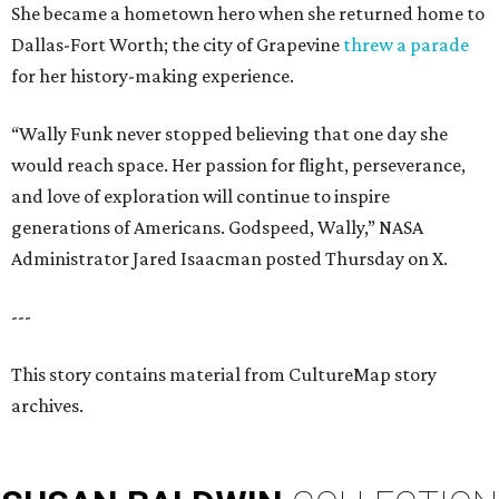
She became a hometown hero when she returned home to
Dallas-Fort Worth; the city of Grapevine
threw a parade
for her history-making experience.
“Wally Funk never stopped believing that one day she
would reach space. Her passion for flight, perseverance,
and love of exploration will continue to inspire
generations of Americans. Godspeed, Wally,” NASA
Administrator Jared Isaacman posted Thursday on X.
---
This story contains material from CultureMap story
archives.