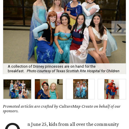
A collection of Disney princesses are on hand for the
breakfast.
Photo courtesy of Texas Scottish Rite Hospital for Children
Promoted articles are crafted by CultureMap Create on behalf of our
sponsors.
n June 25, kids from all over the community