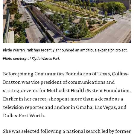
Klyde Warren Park has recently announced an ambitious expansion project.
Photo courtesy of Klyde Warren Park
Before joining Communities Foundation of Texas, Collins-
Bratton was vice president of communications and
strategic events for Methodist Health System Foundation.
Earlier in her career, she spent more than a decade as a
television reporter and anchor in Omaha, Las Vegas, and
Dallas-Fort Worth.
She was selected following a national search led by former