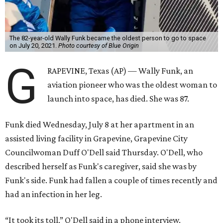
The 82-year-old Wally Funk became the oldest person to go to space
on July 20, 2021.
Photo courtesy of Blue Origin
G
RAPEVINE, Texas (AP) — Wally Funk, an
aviation pioneer who was the oldest woman to
launch into space, has died. She was 87.
Funk died Wednesday, July 8 at her apartment in an
assisted living facility in Grapevine, Grapevine City
Councilwoman Duff O'Dell said Thursday. O'Dell, who
described herself as Funk's caregiver, said she was by
Funk's side. Funk had fallen a couple of times recently and
had an infection in her leg.
“It took its toll,” O'Dell said in a phone interview.