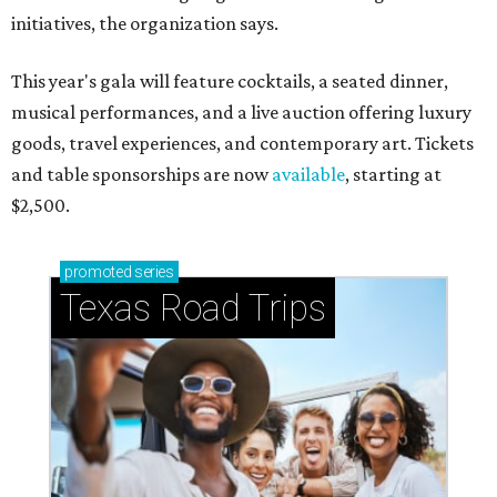
initiatives, the organization says.
This year's gala will feature cocktails, a seated dinner,
musical performances, and a live auction offering luxury
goods, travel experiences, and contemporary art. Tickets
and table sponsorships are now
available
, starting at
$2,500.
promoted
series
Texas Road Trips