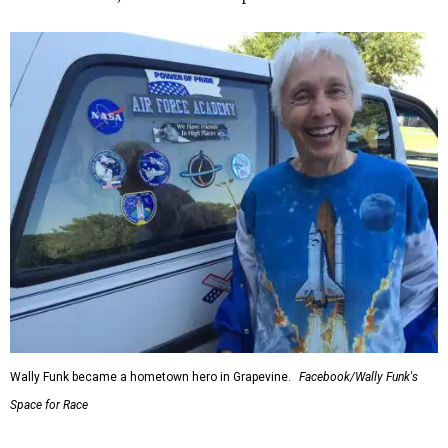
Wally Funk became a hometown hero in Grapevine.
Facebook/Wally Funk's
Space for Race