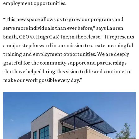
employment opportunities.
“This new space allows us to grow our programs and
serve more individuals than ever before,” says Lauren
Smith, CEO at Hugs Café Inc, in the release. “It represents
a major step forward in our mission to create meaningful
training and employment opportunities. We are deeply
grateful for the community support and partnerships
that have helped bring this vision to life and continue to
make our work possible every day.”