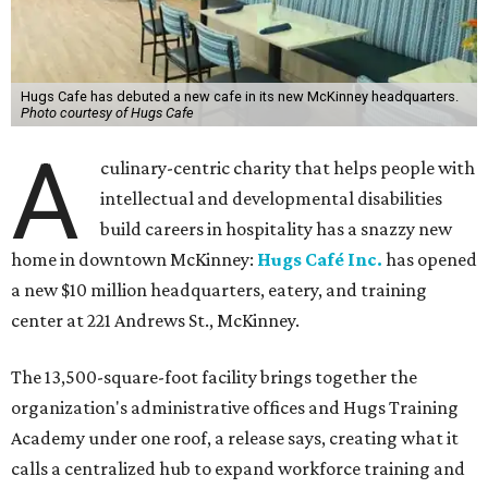
Hugs Cafe has debuted a new cafe in its new McKinney headquarters.
Photo courtesy of Hugs Cafe
A
culinary-centric charity that helps people with
intellectual and developmental disabilities
build careers in hospitality has a snazzy new
home in downtown McKinney:
Hugs Café Inc.
has opened
a new $10 million headquarters, eatery, and training
center at 221 Andrews St., McKinney.
The 13,500-square-foot facility brings together the
organization's administrative offices and Hugs Training
Academy under one roof, a release says, creating what it
calls a centralized hub to expand workforce training and