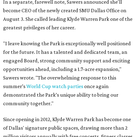
In a separate, farewell note, Sawers announced she'll
become CEO of the newly created SMU Dallas Office on
August 3. She called leading Klyde Warren Park one of the
greatest privileges of her career.
"I leave knowing the Park is exceptionally well positioned
for the future. It has a talented and dedicated team, an
engaged Board, strong community support and exciting
opportunities ahead, including a 1.7-acre expansion,"
Sawers wrote. "The overwhelming response to this
summer’s
World Cup watch parties
once again
demonstrated the Park’s unique ability to bring our
community together."
Since opening in 2012, Klyde Warren Park has become one
of Dallas' signature public spaces, drawing more than 2
million visitors annually with free concerts, fitness classes,