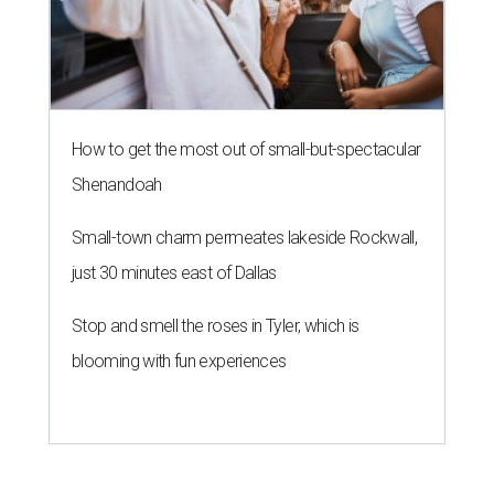
How to get the most out of small-but-spectacular
Shenandoah
Small-town charm permeates lakeside Rockwall,
just 30 minutes east of Dallas
Stop and smell the roses in Tyler, which is
blooming with fun experiences