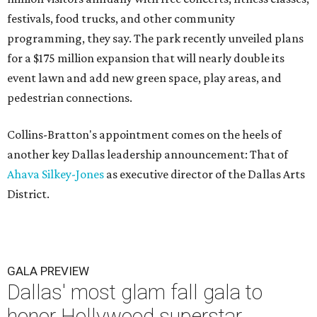
festivals, food trucks, and other community
programming, they say. The park recently unveiled plans
for a $175 million expansion that will nearly double its
event lawn and add new green space, play areas, and
pedestrian connections.
Collins-Bratton's appointment comes on the heels of
another key Dallas leadership announcement: That of
Ahava Silkey-Jones
as executive director of the Dallas Arts
District.
GALA PREVIEW
Dallas' most glam fall gala to
honor Hollywood superstar