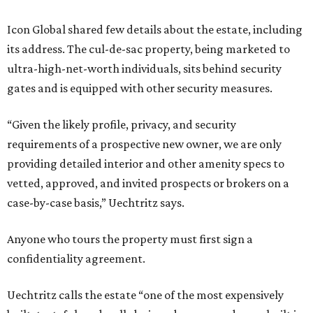
Icon Global shared few details about the estate, including
its address. The cul-de-sac property, being marketed to
ultra-high-net-worth individuals, sits behind security
gates and is equipped with other security measures.
“Given the likely profile, privacy, and security
requirements of a prospective new owner, we are only
providing detailed interior and other amenity specs to
vetted, approved, and invited prospects or brokers on a
case-by-case basis,” Uechtritz says.
Anyone who tours the property must first sign a
confidentiality agreement.
Uechtritz calls the estate “one of the most expensively