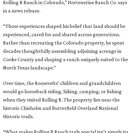
Rolling R Ranch in Colorado,” Hortenstine Ranch Co. says
in a news release.
“Those experiences shaped his belief that land should be
experienced, cared for and shared across generations.
Rather than recreating the Colorado property, he spent
decades thoughtfully assembling adjoining acreage in
Cooke County and shaping a ranch uniquely suited to the
North Texas landscape.”
Over time, the Roosevelts’ children and grandchildren
would go horseback riding, hiking, camping, or fishing
when they visited Rolling R. The property lies near the
historic Chisholm and Butterfield Overland National
Historic trails.
“What makes Rolling R Ranch truly special isn’t simply its