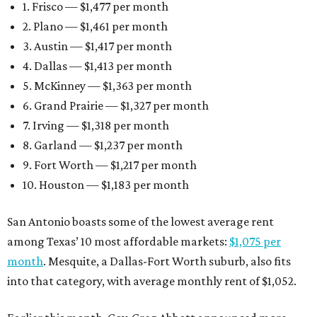
1. Frisco — $1,477 per month
2. Plano — $1,461 per month
3. Austin — $1,417 per month
4. Dallas — $1,413 per month
5. McKinney — $1,363 per month
6. Grand Prairie — $1,327 per month
7. Irving — $1,318 per month
8. Garland — $1,237 per month
9. Fort Worth — $1,217 per month
10. Houston — $1,183 per month
San Antonio boasts some of the lowest average rent
among Texas’ 10 most affordable markets:
$1,075 per
month
. Mesquite, a Dallas-Fort Worth suburb, also fits
into that category, with average monthly rent of $1,052.