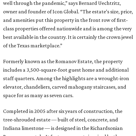
well through the pandemic,” says Bernard Uechtritz,
owner and founder of Icon Global. “The estate’s size, price,
and amenities put this property in the front row of first-
class properties offered nationwide and is among the very
best available in the country. It is certainly the crown jewel
of the Texas marketplace.”
Formerly known as the Romanov Estate, the property
includes a 3,500-square-foot guest home and additional
staff quarters. Among the highlights are a wrought-iron
elevator, chandeliers, carved mahogany staircases, and
space for as many as seven cars.
Completed in 2005 after six years of construction, the
tree-shrouded estate — built of steel, concrete, and
Indiana limestone — is designed in the Richardsonian