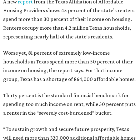
A new
report
from the Texas Affiliation of Affordable
Housing Providers shows 45 percent of the state’s renters
spend more than 30 percent of their income on housing.
Renters occupy more than 4.2 million Texas households,
representing nearly half of the state’s residents.
Worse yet, 81 percent of extremely low-income
households in Texas spend more than 50 percent of their
income on housing, the report says. For that income
group, Texas has a shortage of 864,000 affordable homes.
Thirty percent is the standard financial benchmark for
spending too much income on rent, while 50 percent puts
a renter in the “severely cost-burdened” bucket.
“To sustain growth and secure future prosperity, Texas
will need more than 320,000 additional affordable homes