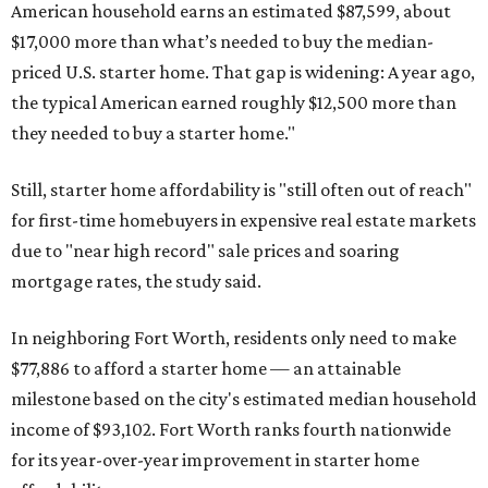
American household earns an estimated $87,599, about
$17,000 more than what’s needed to buy the median-
priced U.S. starter home. That gap is widening: A year ago,
the typical American earned roughly $12,500 more than
they needed to buy a starter home."
Still, starter home affordability is "still often out of reach"
for first-time homebuyers in expensive real estate markets
due to "near high record" sale prices and soaring
mortgage rates, the study said.
In neighboring Fort Worth, residents only need to make
$77,886 to afford a starter home — an attainable
milestone based on the city's estimated median household
income of $93,102. Fort Worth ranks fourth nationwide
for its year-over-year improvement in starter home