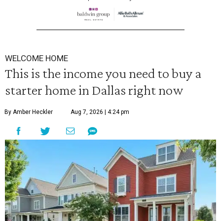
WELCOME HOME
This is the income you need to buy a
starter home in Dallas right now
By Amber Heckler
Aug 7, 2026 | 4:24 pm