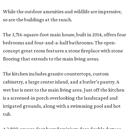
While the outdoor amenities and wildlife are impressive,
so are the buildings at the ranch.
The 3,716-square-foot main house, built in 2014, offers four
bedrooms and four-and-a-half bathrooms. The open-
concept great room features a stone fireplace with stone
flooring that extends to the main living areas.
The kitchen includes granite countertops, custom
cabinetry, a large center island, and a butler’s pantry. A
wet bar is next to the main living area. Just off the kitchen
is a screened-in porch overlooking the landscaped and
irrigated grounds, along with a swimming pool and hot
tub.