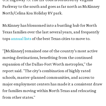
Parkway to the south and goes as far north as McKinney
North/Celina Koa Holiday RV park.
McKinney has blossomed into a bustling hub for North
Texas families over the last several years, and frequently
tops
annual lists
of the best Texas cities to move to.
"[McKinney] remained one of the country’s most active
moving destinations, benefiting from the continued
expansion of the Dallas-Fort Worth metroplex," the
report said. "The city’s combination of highly rated
schools, master-planned communities, and access to
major employment centers has made it a consistent draw
for families moving within North Texas and relocating
from other states."