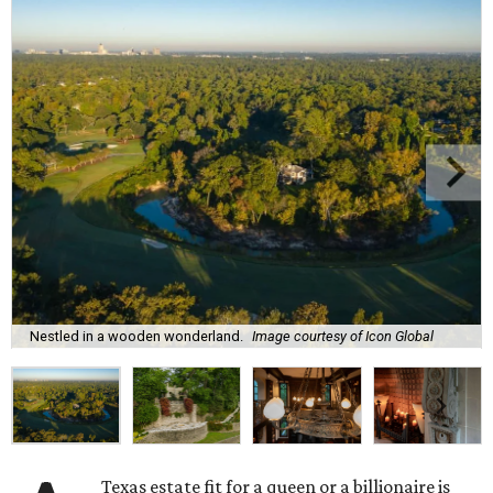
Nestled in a wooden wonderland.
Image courtesy of Icon Global
Texas estate fit for a queen or a billionaire is