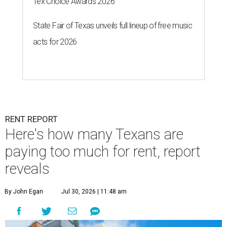
Tex Choice Awards 2026
State Fair of Texas unveils full lineup of free music
acts for 2026
RENT REPORT
Here's how many Texans are
paying too much for rent, report
reveals
By John Egan
Jul 30, 2026 | 11:48 am