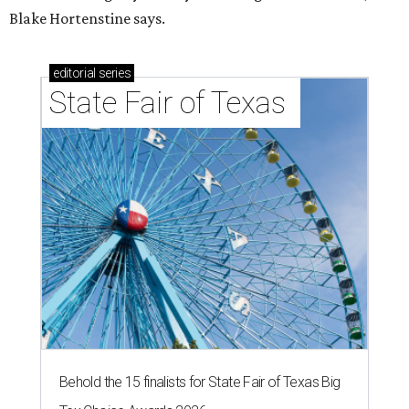
Blake Hortenstine says.
editorial
series
State Fair of Texas 
Behold the 15 finalists for State Fair of Texas Big