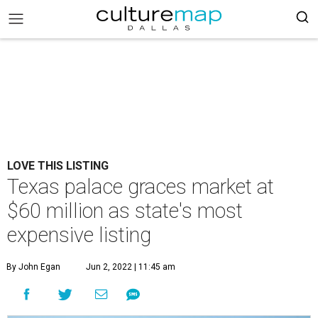
LOVE THIS LISTING
Texas palace graces market at
$60 million as state's most
expensive listing
By John Egan
Jun 2, 2022 | 11:45 am