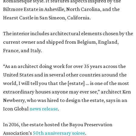
Romanesque style. It features aspects inspired by the
Biltmore Estate in Asheville, North Carolina, and the
Hearst Castle in San Simeon, California.
The interior includes architectural elements chosen by the
current owner and shipped from Belgium, England,
France, and Italy.
“As an architect doing work for over 35 years across the
United States and in several other countries around the
world, I will tell you that the [estate] … is one of the most
extraordinary houses anyone may ever see,” architect Ken
Newberry, who was hired to design the estate, says in an
Icon Global
news release
.
In 2016, the estate hosted the Bayou Preservation
Association’s
50th anniversary soiree
.