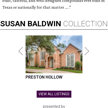
built, tasteful, and well-designed compounds ever built in
Texas or nationally for that matter … .”
SUSAN
BALDWIN
COLLECTION
PRESTON HOLLOW
VIEW ALL LISTINGS
presented by