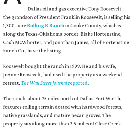
Dallas oil and gas executive Tony Roosevelt,
the grandson of President Franklin Roosevelt, is selling his
1,300-acre
Rolling R Ranch
in Cooke County, which is
along the Texas-Oklahoma border. Blake Hortenstine,
Cash McWhorter, and Jonathan James, all of Hortenstine
Ranch Co., have the listing.
Roosevelt bought the ranch in 1999. He and his wife,
JoAnne Roosevelt, had used the property as a weekend
retreat,
The Wall Street Journal
reported
.
The ranch, about 75 miles north of Dallas-Fort Worth,
features rolling terrain dotted with hardwood forests,
native grasslands, and mature pecan groves. The
property sits along more than 2.5 miles of Clear Creek.