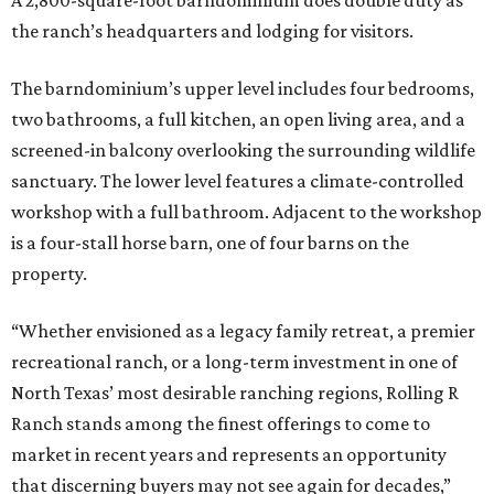
A 2,800-square-foot barndominium does double duty as
the ranch’s headquarters and lodging for visitors.
The barndominium’s upper level includes four bedrooms,
two bathrooms, a full kitchen, an open living area, and a
screened-in balcony overlooking the surrounding wildlife
sanctuary. The lower level features a climate-controlled
workshop with a full bathroom. Adjacent to the workshop
is a four-stall horse barn, one of four barns on the
property.
“Whether envisioned as a legacy family retreat, a premier
recreational ranch, or a long-term investment in one of
North Texas’ most desirable ranching regions, Rolling R
Ranch stands among the finest offerings to come to
market in recent years and represents an opportunity
that discerning buyers may not see again for decades,”