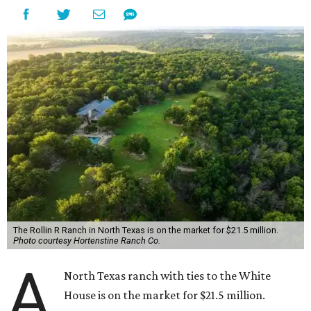
The Rollin R Ranch in North Texas is on the market for $21.5 million.
Photo courtesy Hortenstine Ranch Co.
A
North Texas ranch with ties to the White
House is on the market for $21.5 million.