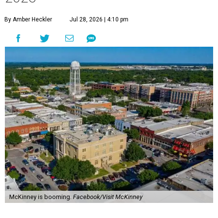
By Amber Heckler
Jul 28, 2026 | 4:10 pm
McKinney is booming.
Facebook/Visit McKinney