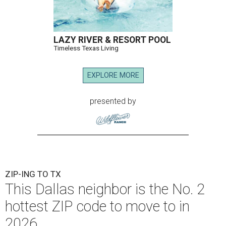
LAZY RIVER & RESORT POOL
Timeless Texas Living
EXPLORE MORE
presented by
ZIP-ING TO TX
This Dallas neighbor is the No. 2
hottest ZIP code to move to in
2026