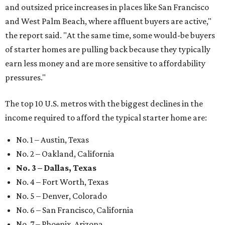
and outsized price increases in places like San Francisco
and West Palm Beach, where affluent buyers are active,"
the report said. "At the same time, some would-be buyers
of starter homes are pulling back because they typically
earn less money and are more sensitive to affordability
pressures."
The top 10 U.S. metros with the biggest declines in the
income required to afford the typical starter home are:
No. 1 – Austin, Texas
No. 2 – Oakland, California
No. 3 – Dallas, Texas
No. 4 – Fort Worth, Texas
No. 5 – Denver, Colorado
No. 6 – San Francisco, California
No. 7 – Phoenix, Arizona