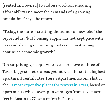
[rented and owned] to address workforce housing
affordability and meet the demands of a growing
population,” says the report.
“Today, the state is creating thousands of new jobs,” the
report adds, “but housing supply has not kept pace with
demand, driving up housing costs and constraining
continued economic growth.”
Not surprisingly, people who live in or move to three of
Texas’ biggest metro areas get hit with the state’s highest
apartment rental rates. Here’s Apartments.com’s list of
the
10 most expensive places for renters in Texas
, based on
apartments whose average size ranges from 713 square
feet in Austin to 771 square feet in Plano: