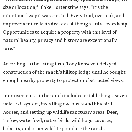
size or location,” Blake Hortenstine says. “It’s the
intentional way it was created. Every trail, overlook, and
improvement reflects decades of thoughtful stewardship.
Opportunities to acquire a property with this level of
natural beauty, privacy and history are exceptionally
rare.”
According to the listing firm, Tony Roosevelt delayed
construction of the ranch’s hilltop lodge until he bought
enough nearby property to protect unobstructed views.
Improvements at the ranch included establishing a seven-
mile trail system, installing owl boxes and bluebird
houses, and setting up wildlife sanctuary areas. Deer,
turkey, waterfowl, native birds, wild hogs, coyotes,
bobcats, and other wildlife populate the ranch.