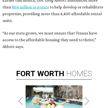
Earlier this month, Gov. Greg Abbott announced more
than
$114 million in grants
to help develop or rehabilitate
properties, providing more than 4,400 affordable rental
units.
“As our state grows, we must ensure that Texans have
access to the affordable housing they need to thrive,”
Abbott says.
FORT
WORTH
HOMES