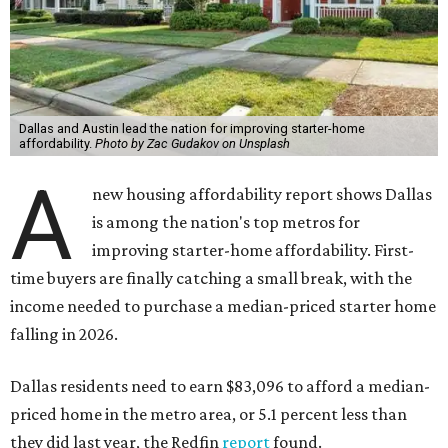
Dallas and Austin lead the nation for improving starter-home
affordability.
Photo by Zac Gudakov on Unsplash
A
new housing affordability report shows Dallas
is among the nation's top metros for
improving starter-home affordability. First-
time buyers are finally catching a small break, with the
income needed to purchase a median-priced starter home
falling in 2026.
Dallas residents need to earn $83,096 to afford a median-
priced home in the metro area, or 5.1 percent less than
they did last year, the Redfin
report
found.