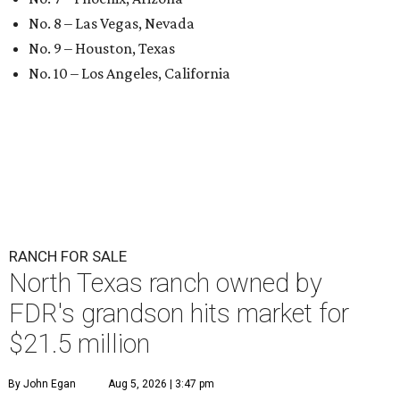
No. 8 – Las Vegas, Nevada
No. 9 – Houston, Texas
No. 10 – Los Angeles, California
RANCH FOR SALE
North Texas ranch owned by
FDR's grandson hits market for
$21.5 million
By John Egan
Aug 5, 2026 | 3:47 pm