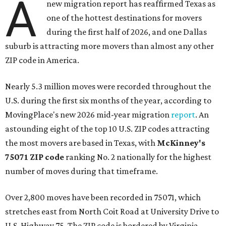
A
new migration report has reaffirmed Texas as
one of the hottest destinations for movers
during the first half of 2026, and one Dallas
suburb is attracting more movers than almost any other
ZIP code in America.
Nearly 5.3 million moves were recorded throughout the
U.S. during the first six months of the year, according to
MovingPlace's new 2026 mid-year migration
report
. An
astounding eight of the top 10 U.S. ZIP codes attracting
the most movers are based in Texas, with
McKinney's
75071 ZIP code
ranking No. 2 nationally for the highest
number of moves during that timeframe.
Over 2,800 moves have been recorded in 75071, which
stretches east from North Coit Road at University Drive to
U.S. Highway 75. The ZIP code is bordered by Virginia