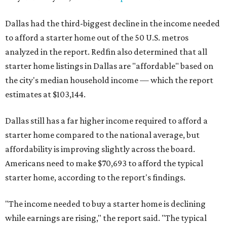
Dallas had the third-biggest decline in the income needed
to afford a starter home out of the 50 U.S. metros
analyzed in the report. Redfin also determined that all
starter home listings in Dallas are "affordable" based on
the city's median household income — which the report
estimates at $103,144.
Dallas still has a far higher income required to afford a
starter home compared to the national average, but
affordability is improving slightly across the board.
Americans need to make $70,693 to afford the typical
starter home, according to the report's findings.
"The income needed to buy a starter home is declining
while earnings are rising," the report said. "The typical