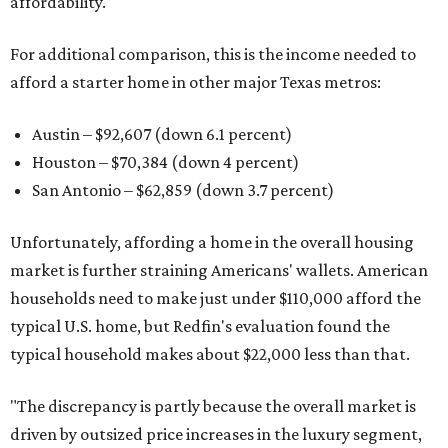
affordability.
For additional comparison, this is the income needed to
afford a starter home in other major Texas metros:
Austin – $92,607 (down 6.1 percent)
Houston – $70,384
(down 4 percent)
San Antonio – $62,859
(down 3.7 percent)
Unfortunately, affording a home in the overall housing
market is further straining Americans' wallets. American
households need to make just under $110,000 afford the
typical U.S. home, but Redfin's evaluation found the
typical household makes about $22,000 less
than that.
"The discrepancy is partly because the overall market is
driven by outsized price increases in the luxury segment,