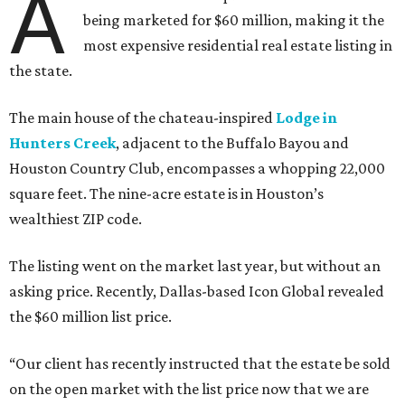
A
being marketed for $60 million, making it the
most expensive residential real estate listing in
the state.
The main house of the chateau-inspired
Lodge in
Hunters Creek
, adjacent to the Buffalo Bayou and
Houston Country Club, encompasses a whopping 22,000
square feet. The nine-acre estate is in Houston’s
wealthiest ZIP code.
The listing went on the market last year, but without an
asking price. Recently, Dallas-based Icon Global revealed
the $60 million list price.
“Our client has recently instructed that the estate be sold
on the open market with the list price now that we are