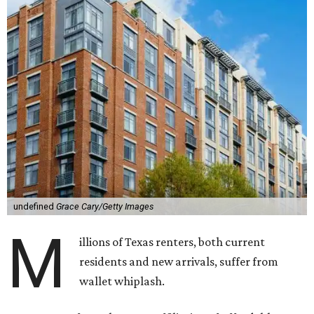
undefined
Grace Cary/Getty Images
M
illions of Texas renters, both current
residents and new arrivals, suffer from
wallet whiplash.