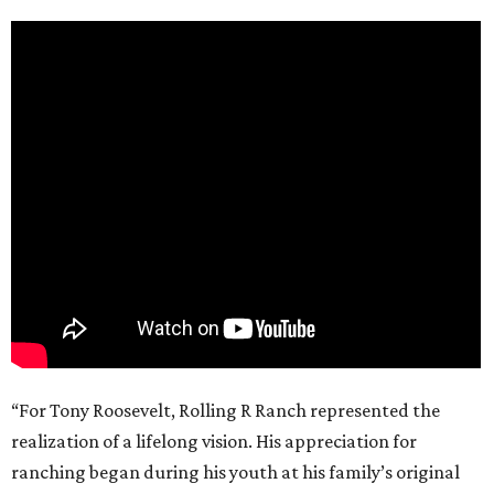
“For Tony Roosevelt, Rolling R Ranch represented the
realization of a lifelong vision. His appreciation for
ranching began during his youth at his family’s original